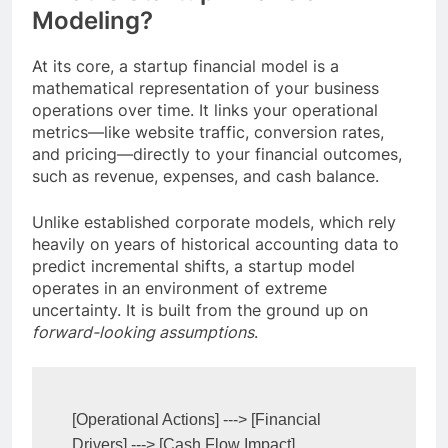
Modeling?
At its core, a startup financial model is a
mathematical representation of your business
operations over time. It links your operational
metrics—like website traffic, conversion rates,
and pricing—directly to your financial outcomes,
such as revenue, expenses, and cash balance.
Unlike established corporate models, which rely
heavily on years of historical accounting data to
predict incremental shifts, a startup model
operates in an environment of extreme
uncertainty. It is built from the ground up on
forward-looking assumptions
.
[Operational Actions] ---> [Financial 
Drivers] ---> [Cash Flow Impact]
