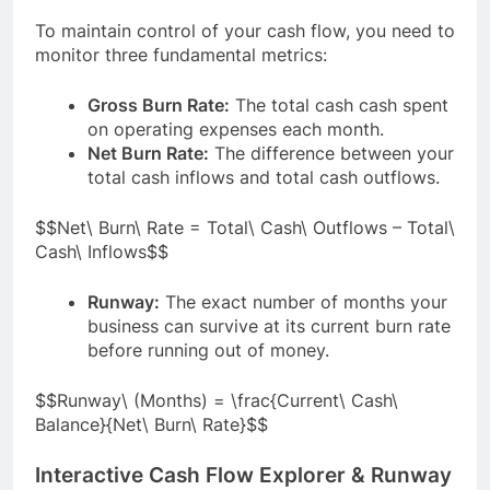
To maintain control of your cash flow, you need to
monitor three fundamental metrics:
Gross Burn Rate:
The total cash cash spent
on operating expenses each month.
Net Burn Rate:
The difference between your
total cash inflows and total cash outflows.
$$Net\ Burn\ Rate = Total\ Cash\ Outflows – Total\
Cash\ Inflows$$
Runway:
The exact number of months your
business can survive at its current burn rate
before running out of money.
$$Runway\ (Months) = \frac{Current\ Cash\
Balance}{Net\ Burn\ Rate}$$
Interactive Cash Flow Explorer & Runway