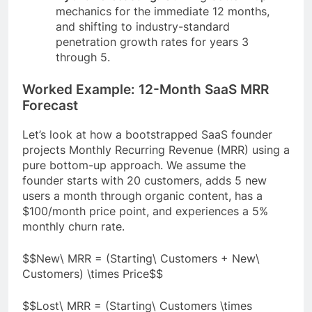
mechanics for the immediate 12 months,
and shifting to industry-standard
penetration growth rates for years 3
through 5.
Worked Example: 12-Month SaaS MRR
Forecast
Let’s look at how a bootstrapped SaaS founder
projects Monthly Recurring Revenue (MRR) using a
pure bottom-up approach. We assume the
founder starts with 20 customers, adds 5 new
users a month through organic content, has a
$100/month price point, and experiences a 5%
monthly churn rate.
$$New\ MRR = (Starting\ Customers + New\
Customers) \times Price$$
$$Lost\ MRR = (Starting\ Customers \times