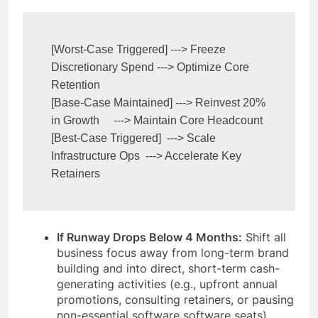
[Worst-Case Triggered] ---> Freeze 
Discretionary Spend ---> Optimize Core 
Retention

[Base-Case Maintained] ---> Reinvest 20% 
in Growth     ---> Maintain Core Headcount

[Best-Case Triggered]  ---> Scale 
Infrastructure Ops  ---> Accelerate Key 
If Runway Drops Below 4 Months:
Shift all
business focus away from long-term brand
building and into direct, short-term cash-
generating activities (e.g., upfront annual
promotions, consulting retainers, or pausing
non-essential software software seats).