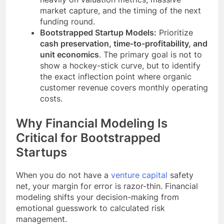
market capture, and the timing of the next
funding round.
Bootstrapped Startup Models:
Prioritize
cash preservation, time-to-profitability, and
unit economics
. The primary goal is not to
show a hockey-stick curve, but to identify
the exact inflection point where organic
customer revenue covers monthly operating
costs.
Why Financial Modeling Is
Critical for Bootstrapped
Startups
When you do not have a
venture capital
safety
net, your margin for error is razor-thin. Financial
modeling shifts your decision-making from
emotional guesswork to calculated risk
management.