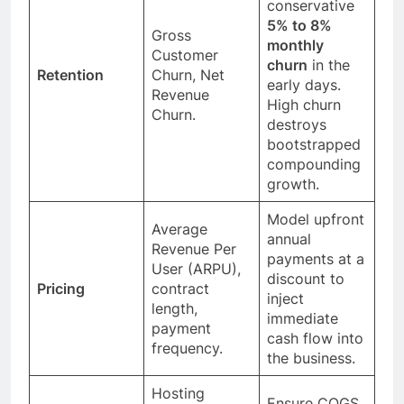
conservative
5% to 8%
Gross
monthly
Customer
churn
in the
Retention
Churn, Net
early days.
Revenue
High churn
Churn.
destroys
bootstrapped
compounding
growth.
Model upfront
Average
annual
Revenue Per
payments at a
User (ARPU),
discount to
Pricing
contract
inject
length,
immediate
payment
cash flow into
frequency.
the business.
Hosting
Ensure COGS