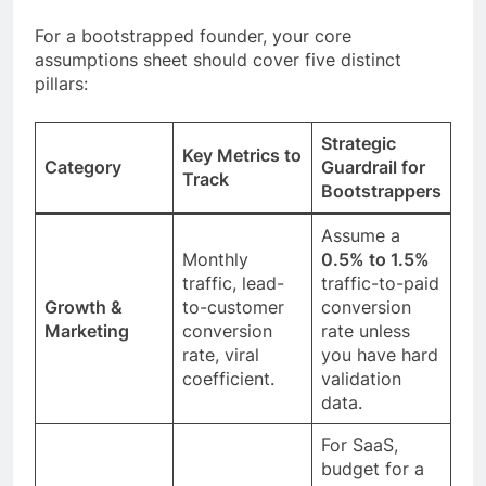
For a bootstrapped founder, your core
assumptions sheet should cover five distinct
pillars:
Strategic
Key Metrics to
Category
Guardrail for
Track
Bootstrappers
Assume a
Monthly
0.5% to 1.5%
traffic, lead-
traffic-to-paid
Growth &
to-customer
conversion
Marketing
conversion
rate unless
rate, viral
you have hard
coefficient.
validation
data.
For SaaS,
budget for a