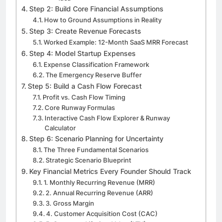
Step 2: Build Core Financial Assumptions
How to Ground Assumptions in Reality
Step 3: Create Revenue Forecasts
Worked Example: 12-Month SaaS MRR Forecast
Step 4: Model Startup Expenses
Expense Classification Framework
The Emergency Reserve Buffer
Step 5: Build a Cash Flow Forecast
Profit vs. Cash Flow Timing
Core Runway Formulas
Interactive Cash Flow Explorer & Runway
Calculator
Step 6: Scenario Planning for Uncertainty
The Three Fundamental Scenarios
Strategic Scenario Blueprint
Key Financial Metrics Every Founder Should Track
1. Monthly Recurring Revenue (MRR)
2. Annual Recurring Revenue (ARR)
3. Gross Margin
4. Customer Acquisition Cost (CAC)