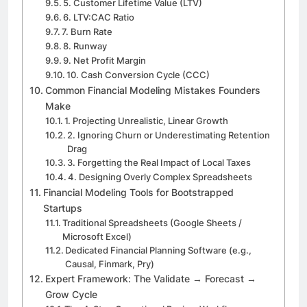
5. Customer Lifetime Value (LTV)
6. LTV:CAC Ratio
7. Burn Rate
8. Runway
9. Net Profit Margin
10. Cash Conversion Cycle (CCC)
Common Financial Modeling Mistakes Founders
Make
1. Projecting Unrealistic, Linear Growth
2. Ignoring Churn or Underestimating Retention
Drag
3. Forgetting the Real Impact of Local Taxes
4. Designing Overly Complex Spreadsheets
Financial Modeling Tools for Bootstrapped
Startups
Traditional Spreadsheets (Google Sheets /
Microsoft Excel)
Dedicated Financial Planning Software (e.g.,
Causal, Finmark, Pry)
Expert Framework: The Validate → Forecast →
Grow Cycle