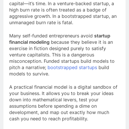
capital—it’s time. In a venture-backed startup, a
high burn rate is often treated as a badge of
aggressive growth. In a bootstrapped startup, an
unmanaged burn rate is fatal.
Many self-funded entrepreneurs avoid
startup
financial modeling
because they believe it is an
exercise in fiction designed purely to satisfy
venture capitalists. This is a dangerous
misconception. Funded startups build models to
pitch a narrative;
bootstrapped startups
build
models to survive.
A practical financial model is a digital sandbox of
your business. It allows you to break your ideas
down into mathematical levers, test your
assumptions before spending a dime on
development, and map out exactly how much
cash you need to reach profitability.