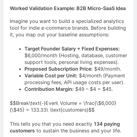
Worked Validation Example: B2B Micro-SaaS Idea
Imagine you want to build a specialized analytics
tool for indie e-commerce brands. Before building
it, you map out your baseline assumptions:
Target Founder Salary + Fixed Expenses:
$6,000/month (Hosting, database, customer
support tools, personal living expenses).
Proposed Subscription Price:
$49/month.
Variable Cost per Unit:
$4/month (Payment
processing fees, API usage costs per user).
Contribution Margin:
$49 – $4 = $45.
$$Break\text{-}Even\ Volume = \frac{\$6,000}
{\$45} = 133.33\ \text{customers}$$
This tells you that you need exactly
134 paying
customers
to sustain the business and your life.