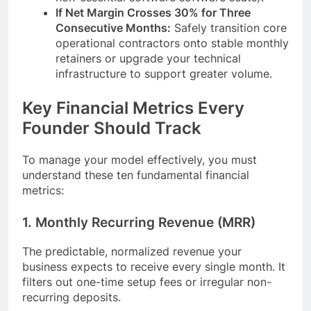
If Net Margin Crosses 30% for Three
Consecutive Months:
Safely transition core
operational contractors onto stable monthly
retainers or upgrade your technical
infrastructure to support greater volume.
Key Financial Metrics Every
Founder Should Track
To manage your model effectively, you must
understand these ten fundamental financial
metrics:
1. Monthly Recurring Revenue (MRR)
The predictable, normalized revenue your
business expects to receive every single month. It
filters out one-time setup fees or irregular non-
recurring deposits.