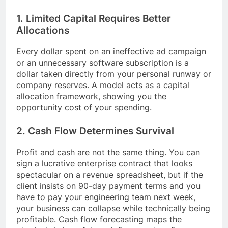
1. Limited Capital Requires Better
Allocations
Every dollar spent on an ineffective ad campaign
or an unnecessary software subscription is a
dollar taken directly from your personal runway or
company reserves. A model acts as a capital
allocation framework, showing you the
opportunity cost of your spending.
2. Cash Flow Determines Survival
Profit and cash are not the same thing. You can
sign a lucrative enterprise contract that looks
spectacular on a revenue spreadsheet, but if the
client insists on 90-day payment terms and you
have to pay your engineering team next week,
your business can collapse while technically being
profitable. Cash flow forecasting maps the