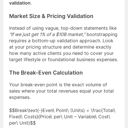
validation
.
Market Size & Pricing Validation
Instead of using vague, top-down statements like
“If we just get 1% of a $10B market,”
bootstrapping
requires a bottom-up validation approach. Look
at your pricing structure and determine exactly
how many active clients you need to cover your
target lifestyle or foundational business expenses.
The Break-Even Calculation
Your break-even point is the exact volume of
sales where your total revenues equal your total
expenses.
$$Break\text{-}Even\ Point\ (Units) = \frac{Total\
Fixed\ Costs}{Price\ per\ Unit – Variable\ Cost\
per\ Unit}$$