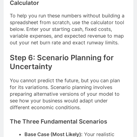
Calculator
To help you run these numbers without building a
spreadsheet from scratch, use the calculator tool
below. Enter your starting cash, fixed costs,
variable expenses, and expected revenue to map
out your net burn rate and exact runway limits.
Step 6: Scenario Planning for
Uncertainty
You cannot predict the future, but you can plan
for its variations. Scenario planning involves
preparing alternative versions of your model to
see how your business would adapt under
different economic conditions.
The Three Fundamental Scenarios
Base Case (Most Likely):
Your realistic