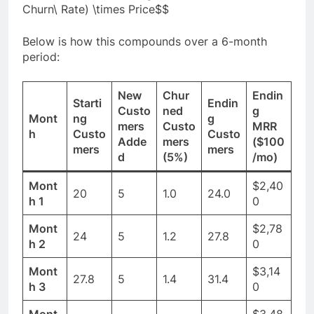
Churn\ Rate) \times Price$$
Below is how this compounds over a 6-month
period:
New
Chur
Endin
Starti
Endin
Custo
ned
g
Mont
ng
g
mers
Custo
MRR
h
Custo
Custo
Adde
mers
($100
mers
mers
d
(5%)
/mo)
Mont
$2,40
20
5
1.0
24.0
h 1
0
Mont
$2,78
24
5
1.2
27.8
h 2
0
Mont
$3,14
27.8
5
1.4
31.4
h 3
0
Mont
$3,48