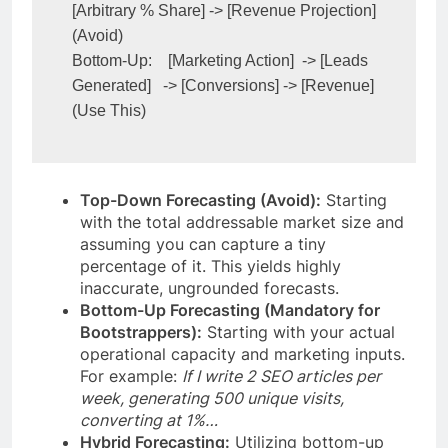
[Arbitrary % Share] -> [Revenue Projection] 
(Avoid)

Bottom-Up:    [Marketing Action]  -> [Leads 
Generated]   -> [Conversions] -> [Revenue] 
Top-Down Forecasting (Avoid):
Starting
with the total addressable market size and
assuming you can capture a tiny
percentage of it. This yields highly
inaccurate, ungrounded forecasts.
Bottom-Up Forecasting (Mandatory for
Bootstrappers):
Starting with your actual
operational capacity and marketing inputs.
For example:
If I write 2 SEO articles per
week, generating 500 unique visits,
converting at 1%…
Hybrid Forecasting:
Utilizing bottom-up