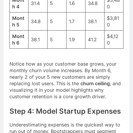
31.4
5
1.6
34.8
h 4
0
Mont
$3,81
34.8
5
1.7
38.1
h 5
0
Mont
$4,12
38.1
5
1.9
41.2
h 6
0
Notice how as your customer base grows, your
monthly churn volume increases. By Month 6,
nearly 2 of your 5 new customers are simply
replacing lost users. This is the
churn ceiling
, and
visualizing it in your model highlights why
customer retention is a core growth driver.
Step 4: Model Startup Expenses
Underestimating expenses is the quickest way to
run out of money. Bootstrappers must segment