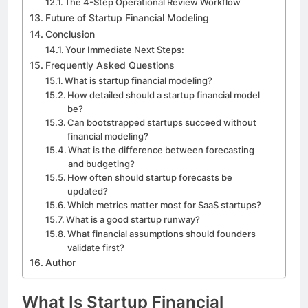
The 4-Step Operational Review Workflow
Future of Startup Financial Modeling
Conclusion
Your Immediate Next Steps:
Frequently Asked Questions
What is startup financial modeling?
How detailed should a startup financial model
be?
Can bootstrapped startups succeed without
financial modeling?
What is the difference between forecasting
and budgeting?
How often should startup forecasts be
updated?
Which metrics matter most for SaaS startups?
What is a good startup runway?
What financial assumptions should founders
validate first?
Author
What Is Startup Financial