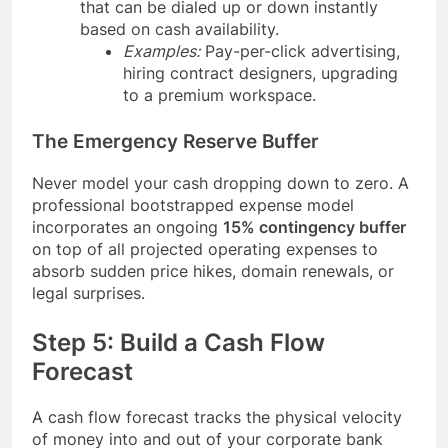
that can be dialed up or down instantly
based on cash availability.
Examples:
Pay-per-click advertising,
hiring contract designers, upgrading
to a premium workspace.
The Emergency Reserve Buffer
Never model your cash dropping down to zero. A
professional bootstrapped expense model
incorporates an ongoing
15% contingency buffer
on top of all projected operating expenses to
absorb sudden price hikes, domain renewals, or
legal surprises.
Step 5: Build a Cash Flow
Forecast
A cash flow forecast tracks the physical velocity
of money into and out of your corporate bank