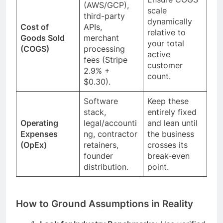
(AWS/GCP),
scale
third-party
dynamically
Cost of
APIs,
relative to
Goods Sold
merchant
your total
(COGS)
processing
active
fees (Stripe
customer
2.9% +
count.
$0.30).
Software
Keep these
stack,
entirely fixed
Operating
legal/accounti
and lean until
Expenses
ng, contractor
the business
(OpEx)
retainers,
crosses its
founder
break-even
distribution.
point.
How to Ground Assumptions in Reality