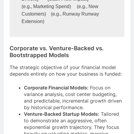
(e.g., Marketing Spend)     (e.g., New 
Customers)    (e.g., Runway Runway 
Corporate vs. Venture-Backed vs.
Bootstrapped Models
The strategic objective of your financial model
depends entirely on how your business is funded:
Corporate Financial Models:
Focus on
variance analysis, cost center budgeting,
and predictable, incremental growth driven
by historical performance.
Venture-Backed Startup Models:
Tailored
to demonstrate an aggressive, often
exponential growth trajectory. They focus
heavily on valuation metrics, massive