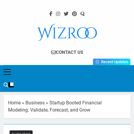
Skip
to
content
Wizroo
Your Tech Partner
CONTACT US
Recent Updates
Home
»
Business
»
Startup Booted Financial
Modeling: Validate, Forecast, and Grow