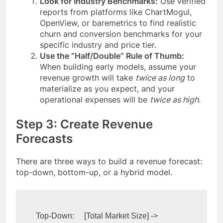
Look for Industry Benchmarks:
Use verified
reports from platforms like ChartMogul,
OpenView, or baremetrics to find realistic
churn and conversion benchmarks for your
specific industry and price tier.
Use the “Half/Double” Rule of Thumb:
When building early models, assume your
revenue growth will take
twice as long
to
materialize as you expect, and your
operational expenses will be
twice as high
.
Step 3: Create Revenue
Forecasts
There are three ways to build a revenue forecast:
top-down, bottom-up, or a hybrid model.
Top-Down:     [Total Market Size] -> 