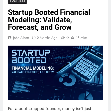
BUSINESS
Startup Booted Financial
Modeling: Validate,
Forecast, and Grow
0
John Albert
2 Months Ago
18 Mins
For a bootstrapped founder, money isn’t just