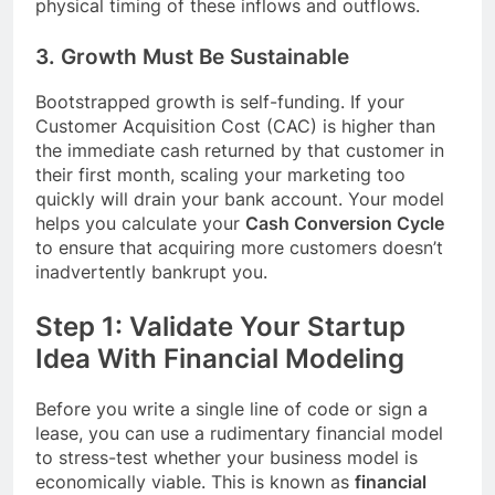
physical timing of these inflows and outflows.
3. Growth Must Be Sustainable
Bootstrapped growth is self-funding. If your
Customer Acquisition Cost (CAC) is higher than
the immediate cash returned by that customer in
their first month, scaling your marketing too
quickly will drain your bank account. Your model
helps you calculate your
Cash Conversion Cycle
to ensure that acquiring more customers doesn’t
inadvertently bankrupt you.
Step 1: Validate Your Startup
Idea With Financial Modeling
Before you write a single line of code or sign a
lease, you can use a rudimentary financial model
to stress-test whether your business model is
economically viable. This is known as
financial