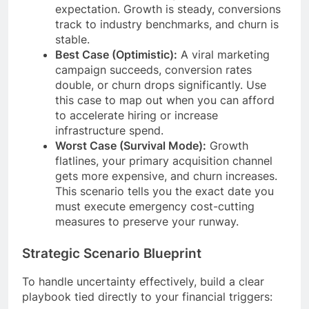
expectation. Growth is steady, conversions
track to industry benchmarks, and churn is
stable.
Best Case (Optimistic):
A viral marketing
campaign succeeds, conversion rates
double, or churn drops significantly. Use
this case to map out when you can afford
to accelerate hiring or increase
infrastructure spend.
Worst Case (Survival Mode):
Growth
flatlines, your primary acquisition channel
gets more expensive, and churn increases.
This scenario tells you the exact date you
must execute emergency cost-cutting
measures to preserve your runway.
Strategic Scenario Blueprint
To handle uncertainty effectively, build a clear
playbook tied directly to your financial triggers: