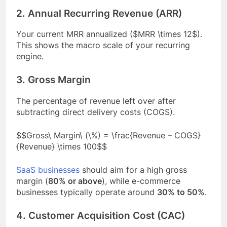
2. Annual Recurring Revenue (ARR)
Your current MRR annualized ($MRR \times 12$).
This shows the macro scale of your recurring
engine.
3. Gross Margin
The percentage of revenue left over after
subtracting direct delivery costs (COGS).
$$Gross\ Margin\ (\%) = \frac{Revenue – COGS}
{Revenue} \times 100$$
SaaS businesses
should aim for a high gross
margin (
80% or above
), while e-commerce
businesses typically operate around
30% to 50%
.
4. Customer Acquisition Cost (CAC)