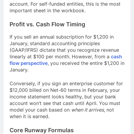
account. For self-funded entities, this is the most
important sheet in the workbook.
Profit vs. Cash Flow Timing
If you sell an annual subscription for $1,200 in
January, standard accounting principles
(GAAP/IFRS) dictate that you recognize revenue
linearly at $100 per month. However, from a
cash
flow perspective
, you received the entire $1,200 in
January.
Conversely, if you sign an enterprise customer for
$12,000 billed on Net-60 terms in February, your
income statement looks healthy, but your bank
account won’t see that cash until April. You must
model your cash based on
when it arrives
, not
when it is earned.
Core Runway Formulas