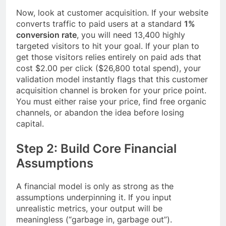
Now, look at customer acquisition. If your website
converts traffic to paid users at a standard
1%
conversion rate
, you will need 13,400 highly
targeted visitors to hit your goal. If your plan to
get those visitors relies entirely on paid ads that
cost $2.00 per click ($26,800 total spend), your
validation model instantly flags that this customer
acquisition channel is broken for your price point.
You must either raise your price, find free organic
channels, or abandon the idea before losing
capital.
Step 2: Build Core Financial
Assumptions
A financial model is only as strong as the
assumptions underpinning it. If you input
unrealistic metrics, your output will be
meaningless (“garbage in, garbage out”).