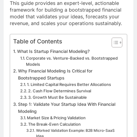
This guide provides an expert-level, actionable
framework for building a bootstrapped financial
model that validates your ideas, forecasts your
revenue, and scales your operations sustainably.
Table of Contents
What Is Startup Financial Modeling?
Corporate vs. Venture-Backed vs. Bootstrapped
Models
Why Financial Modeling Is Critical for
Bootstrapped Startups
1. Limited Capital Requires Better Allocations
2. Cash Flow Determines Survival
3. Growth Must Be Sustainable
Step 1: Validate Your Startup Idea With Financial
Modeling
Market Size & Pricing Validation
The Break-Even Calculation
Worked Validation Example: B2B Micro-SaaS
Idea