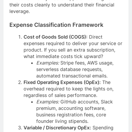
their costs cleanly to understand their financial
leverage.
Expense Classification Framework
Cost of Goods Sold (COGS):
Direct
expenses required to deliver your service or
product. If you sell an extra subscription,
what immediate costs tick upward?
Examples:
Stripe fees, AWS usage,
serverless database requests,
automated transactional emails.
Fixed Operating Expenses (OpEx):
The
overhead required to keep the lights on,
regardless of sales performance.
Examples:
GitHub accounts, Slack
premium, accounting software,
business registration fees, core
founder living stipends.
Variable / Discretionary OpEx:
Spending