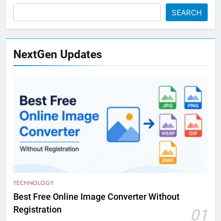
SEARCH
NextGen Updates
TECHNOLOGY
Best Free Online Image Converter Without
Registration
01