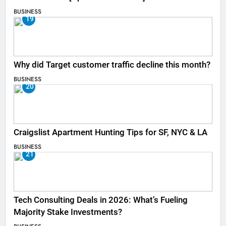
BUSINESS
19
Why did Target customer traffic decline this month?
BUSINESS
20
Craigslist Apartment Hunting Tips for SF, NYC & LA
BUSINESS
21
Tech Consulting Deals in 2026: What’s Fueling
Majority Stake Investments?