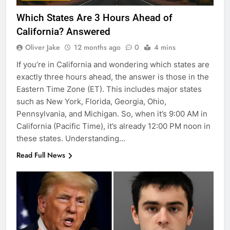
Which States Are 3 Hours Ahead of
California? Answered
Oliver Jake
12 months ago
0
4 mins
If you’re in California and wondering which states are
exactly three hours ahead, the answer is those in the
Eastern Time Zone (ET). This includes major states
such as New York, Florida, Georgia, Ohio,
Pennsylvania, and Michigan. So, when it’s 9:00 AM in
California (Pacific Time), it’s already 12:00 PM noon in
these states. Understanding…
Read Full News