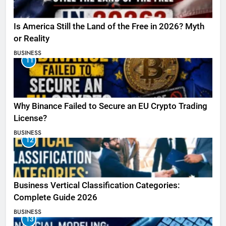
Is America Still the Land of the Free in 2026? Myth
or Reality
BUSINESS
11
Why Binance Failed to Secure an EU Crypto Trading
License?
BUSINESS
12
Business Vertical Classification Categories:
Complete Guide 2026
BUSINESS
13