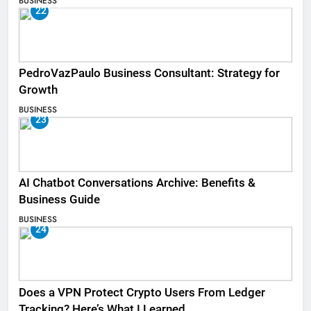
BUSINESS
22
PedroVazPaulo Business Consultant: Strategy for
Growth
BUSINESS
23
AI Chatbot Conversations Archive: Benefits &
Business Guide
BUSINESS
24
Does a VPN Protect Crypto Users From Ledger
Tracking? Here’s What I Learned