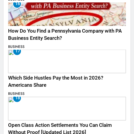
16
How Do You Find a Pennsylvania Company with PA
Business Entity Search?
BUSINESS
17
Which Side Hustles Pay the Most in 2026?
Americans Share
BUSINESS
18
Open Class Action Settlements You Can Claim
Without Proof [Updated List 2026]