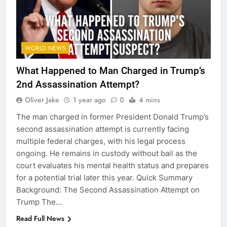
WORLD NEWS
What Happened to Man Charged in Trump’s
2nd Assassination Attempt?
Oliver Jake
1 year ago
0
4 mins
The man charged in former President Donald Trump’s
second assassination attempt is currently facing
multiple federal charges, with his legal process
ongoing. He remains in custody without bail as the
court evaluates his mental health status and prepares
for a potential trial later this year. Quick Summary
Background: The Second Assassination Attempt on
Trump The…
Read Full News