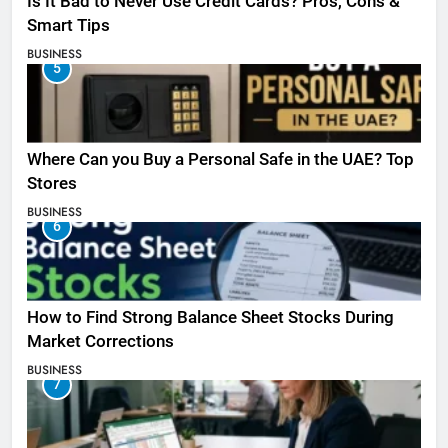
Is It Bad to Never Use Credit Cards? Pros, Cons &
Smart Tips
BUSINESS
5
Where Can you Buy a Personal Safe in the UAE? Top
Stores
BUSINESS
6
How to Find Strong Balance Sheet Stocks During
Market Corrections
BUSINESS
7