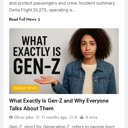
and protect passengers and crew. Incident summary
Delta Flight DL275, operating a…
Read Full News
WORLD NEWS
What Exactly Is Gen-Z and Why Everyone
Talks About Them
Oliver Jake
11 months ago
0
4 mins
Gen-Z, short for Generation Z, refers to people born