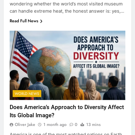
wondering whether the world’s most visited museum
can handle extreme heat, the honest answer is: yes,…
Read Full News
WORLD NEWS
Does America’s Approach to Diversity Affect
Its Global Image?
Oliver Jake
1 month ago
0
13 mins
America is one of the most watched nations on Earth.