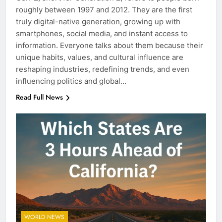
roughly between 1997 and 2012. They are the first
truly digital-native generation, growing up with
smartphones, social media, and instant access to
information. Everyone talks about them because their
unique habits, values, and cultural influence are
reshaping industries, redefining trends, and even
influencing politics and global…
Read Full News
WORLD NEWS