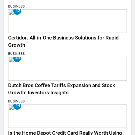
BUSINESS
42
Certidor: All-in-One Business Solutions for Rapid
Growth
BUSINESS
43
Dutch Bros Coffee Tariffs Expansion and Stock
Growth: Investors Insights
BUSINESS
44
Is the Home Depot Credit Card Really Worth Using