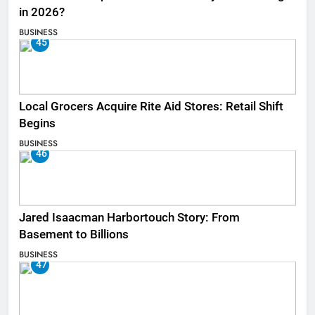
in 2026?
BUSINESS
45
Local Grocers Acquire Rite Aid Stores: Retail Shift
Begins
BUSINESS
46
Jared Isaacman Harbortouch Story: From
Basement to Billions
BUSINESS
47