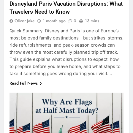
Disneyland Paris Vacation Disruptions: What
Travelers Need to Know
Oliver Jake
1 month ago
0
13 mins
Quick Summary: Disneyland Paris is one of Europe’s
most beloved family destinations—but strikes, storms,
ride refurbishments, and peak-season crowds can
throw even the most carefully planned trip off track.
This guide explains what disruptions to expect, how
to prepare before you leave home, and what steps to
take if something goes wrong during your visit….
Read Full News