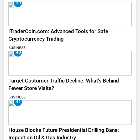
39
iTraderCoin.com: Advanced Tools for Safe
Cryptocurrency Trading
BUSINESS
40
Target Customer Traffic Decline: What’s Behind
Fewer Store Visits?
BUSINESS
41
House Blocks Future Presidential Drilling Bans:
Impact on Oil & Gas Industry