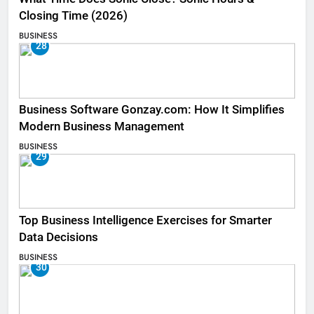
Closing Time (2026)
BUSINESS
28
Business Software Gonzay.com: How It Simplifies
Modern Business Management
BUSINESS
29
Top Business Intelligence Exercises for Smarter
Data Decisions
BUSINESS
30