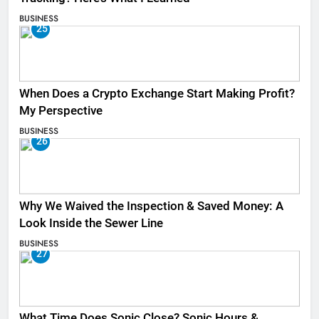
BUSINESS
25
When Does a Crypto Exchange Start Making Profit?
My Perspective
BUSINESS
26
Why We Waived the Inspection & Saved Money: A
Look Inside the Sewer Line
BUSINESS
27
What Time Does Sonic Close? Sonic Hours &