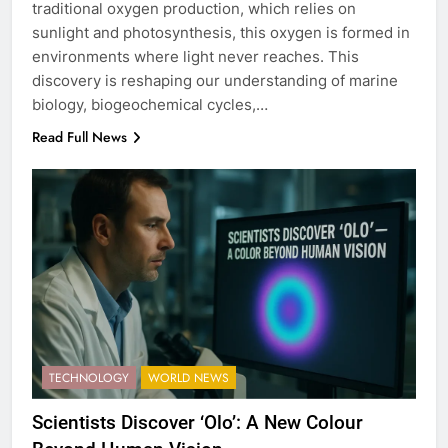
traditional oxygen production, which relies on
sunlight and photosynthesis, this oxygen is formed in
environments where light never reaches. This
discovery is reshaping our understanding of marine
biology, biogeochemical cycles,…
Read Full News
TECHNOLOGY
WORLD NEWS
Scientists Discover ‘Olo’: A New Colour