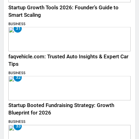
Startup Growth Tools 2026: Founder’s Guide to
Smart Scaling
BUSINESS
31
faqvehicle.com: Trusted Auto Insights & Expert Car
Tips
BUSINESS
32
Startup Booted Fundraising Strategy: Growth
Blueprint for 2026
BUSINESS
33