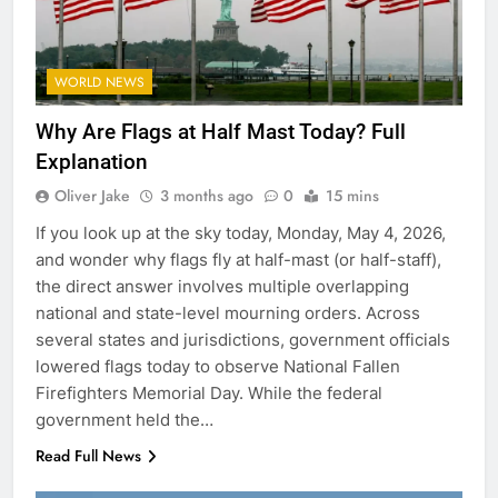
WORLD NEWS
Why Are Flags at Half Mast Today? Full
Explanation
Oliver Jake
3 months ago
0
15 mins
If you look up at the sky today, Monday, May 4, 2026,
and wonder why flags fly at half-mast (or half-staff),
the direct answer involves multiple overlapping
national and state-level mourning orders. Across
several states and jurisdictions, government officials
lowered flags today to observe National Fallen
Firefighters Memorial Day. While the federal
government held the…
Read Full News