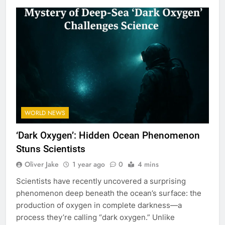
WORLD NEWS
‘Dark Oxygen’: Hidden Ocean Phenomenon
Stuns Scientists
Oliver Jake
1 year ago
0
4 mins
Scientists have recently uncovered a surprising
phenomenon deep beneath the ocean’s surface: the
production of oxygen in complete darkness—a
process they’re calling “dark oxygen.” Unlike