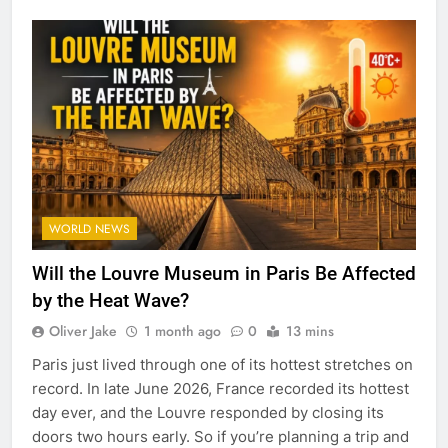
WORLD NEWS
Will the Louvre Museum in Paris Be Affected
by the Heat Wave?
Oliver Jake
1 month ago
0
13 mins
Paris just lived through one of its hottest stretches on
record. In late June 2026, France recorded its hottest
day ever, and the Louvre responded by closing its
doors two hours early. So if you’re planning a trip and