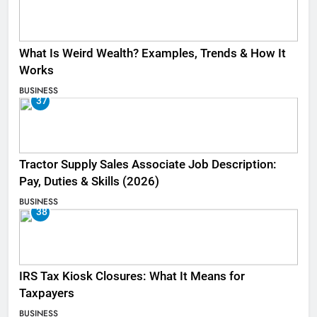
What Is Weird Wealth? Examples, Trends & How It
Works
BUSINESS
37
Tractor Supply Sales Associate Job Description:
Pay, Duties & Skills (2026)
BUSINESS
38
IRS Tax Kiosk Closures: What It Means for
Taxpayers
BUSINESS