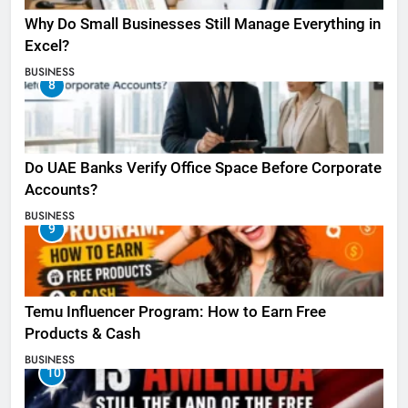
Why Do Small Businesses Still Manage Everything in
Excel?
BUSINESS
8
Do UAE Banks Verify Office Space Before Corporate
Accounts?
BUSINESS
9
Temu Influencer Program: How to Earn Free
Products & Cash
BUSINESS
10