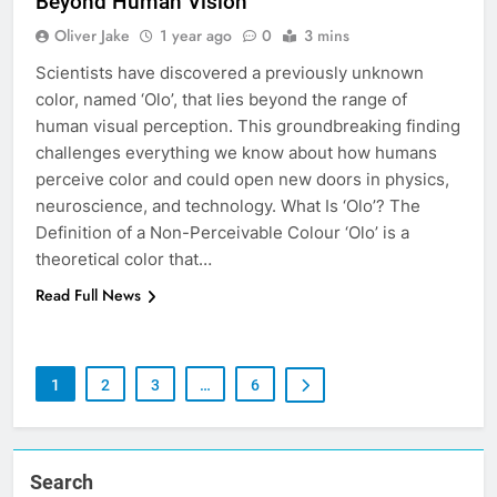
Beyond Human Vision
Oliver Jake
1 year ago
0
3 mins
Scientists have discovered a previously unknown
color, named ‘Olo’, that lies beyond the range of
human visual perception. This groundbreaking finding
challenges everything we know about how humans
perceive color and could open new doors in physics,
neuroscience, and technology. What Is ‘Olo’? The
Definition of a Non-Perceivable Colour ‘Olo’ is a
theoretical color that…
Read Full News
1
2
3
…
6
Search