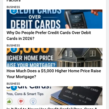
Factors
BUSINESS
2
Why Do People Prefer Credit Cards Over Debit
Cards in 2026?
BUSINESS
3
How Much Does a $5,000 Higher Home Price Raise
Your Mortgage?
BUSINESS
4