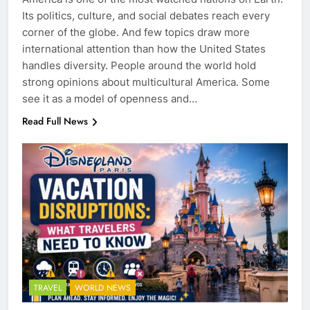
Its politics, culture, and social debates reach every
corner of the globe. And few topics draw more
international attention than how the United States
handles diversity. People around the world hold
strong opinions about multicultural America. Some
see it as a model of openness and…
Read Full News
TRAVEL
WORLD NEWS