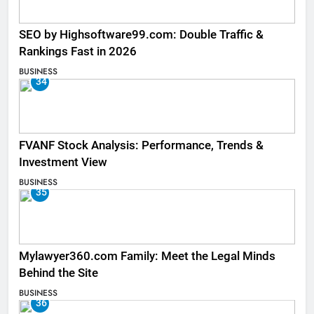
SEO by Highsoftware99.com: Double Traffic &
Rankings Fast in 2026
BUSINESS
34
FVANF Stock Analysis: Performance, Trends &
Investment View
BUSINESS
35
Mylawyer360.com Family: Meet the Legal Minds
Behind the Site
BUSINESS
36