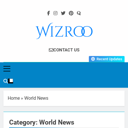
Skip
to
content
Wizroo
Your Tech Partner
CONTACT US
Recent Updates
Home
»
World News
Category:
World News