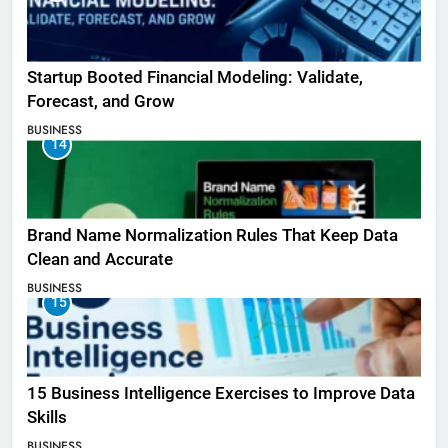
Startup Booted Financial Modeling: Validate,
Forecast, and Grow
BUSINESS
14
Brand Name Normalization Rules That Keep Data
Clean and Accurate
BUSINESS
15
15 Business Intelligence Exercises to Improve Data
Skills
BUSINESS