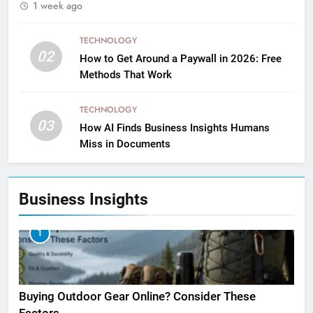
1 week ago
TECHNOLOGY
02
How to Get Around a Paywall in 2026: Free
Methods That Work
TECHNOLOGY
03
How AI Finds Business Insights Humans
Miss in Documents
Business Insights
1
Buying Outdoor Gear Online? Consider These