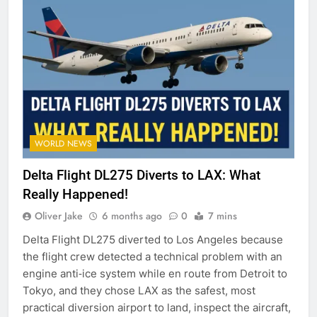
WORLD NEWS
Delta Flight DL275 Diverts to LAX: What
Really Happened!
Oliver Jake
6 months ago
0
7 mins
Delta Flight DL275 diverted to Los Angeles because
the flight crew detected a technical problem with an
engine anti‑ice system while en route from Detroit to
Tokyo, and they chose LAX as the safest, most
practical diversion airport to land, inspect the aircraft,