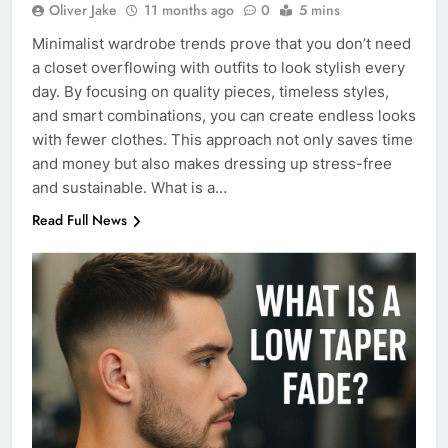
Oliver Jake
11 months ago
0
5 mins
Minimalist wardrobe trends prove that you don’t need
a closet overflowing with outfits to look stylish every
day. By focusing on quality pieces, timeless styles,
and smart combinations, you can create endless looks
with fewer clothes. This approach not only saves time
and money but also makes dressing up stress-free
and sustainable. What is a…
Read Full News