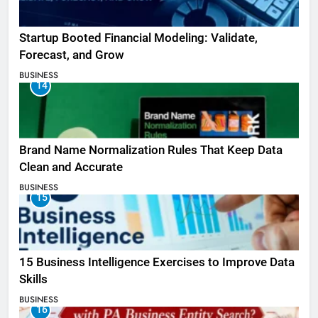
Startup Booted Financial Modeling: Validate,
Forecast, and Grow
BUSINESS
14
Brand Name Normalization Rules That Keep Data
Clean and Accurate
BUSINESS
15
15 Business Intelligence Exercises to Improve Data
Skills
BUSINESS
16