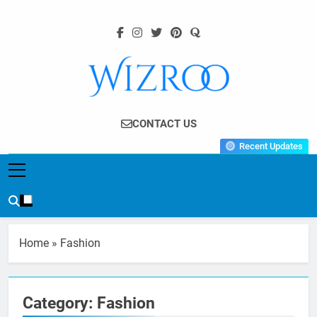
Skip
to
content
Wizroo
Your Tech Partner
CONTACT US
Recent Updates
Home
»
Fashion
Category:
Fashion