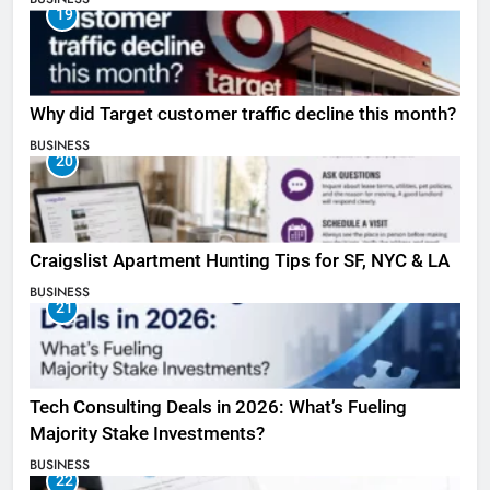
19
Why did Target customer traffic decline this month?
BUSINESS
20
Craigslist Apartment Hunting Tips for SF, NYC & LA
BUSINESS
21
Tech Consulting Deals in 2026: What’s Fueling
Majority Stake Investments?
BUSINESS
22