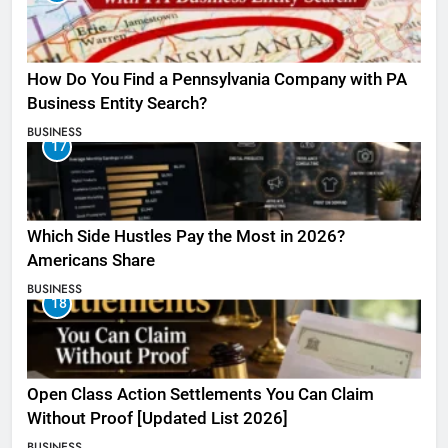
How Do You Find a Pennsylvania Company with PA
Business Entity Search?
BUSINESS
17
Which Side Hustles Pay the Most in 2026?
Americans Share
BUSINESS
18
Open Class Action Settlements You Can Claim
Without Proof [Updated List 2026]
BUSINESS