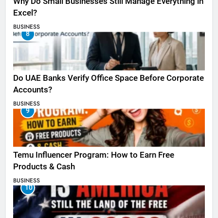
Why Do Small Businesses Still Manage Everything in
Excel?
BUSINESS
8
Do UAE Banks Verify Office Space Before Corporate
Accounts?
BUSINESS
9
Temu Influencer Program: How to Earn Free
Products & Cash
BUSINESS
10