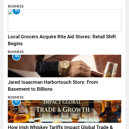
BUSINESS
45
Local Grocers Acquire Rite Aid Stores: Retail Shift
Begins
BUSINESS
46
Jared Isaacman Harbortouch Story: From
Basement to Billions
BUSINESS
47
How Irish Whiskey Tariffs Impact Global Trade &