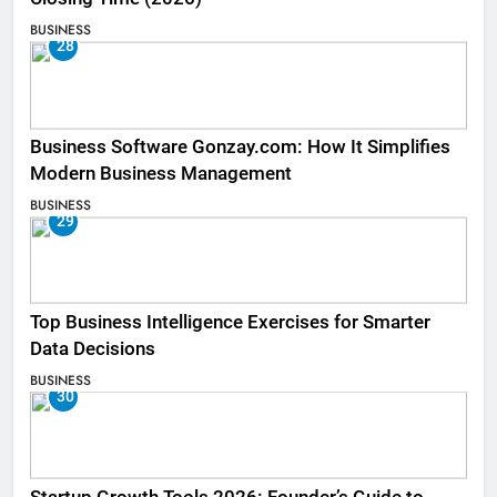
BUSINESS
28
Business Software Gonzay.com: How It Simplifies
Modern Business Management
BUSINESS
29
Top Business Intelligence Exercises for Smarter
Data Decisions
BUSINESS
30