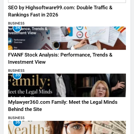
SEO by Highsoftware99.com: Double Traffic &
Rankings Fast in 2026
BUSINESS
34
FVANF Stock Analysis: Performance, Trends &
Investment View
BUSINESS
35
Mylawyer360.com Family: Meet the Legal Minds
Behind the Site
BUSINESS
36