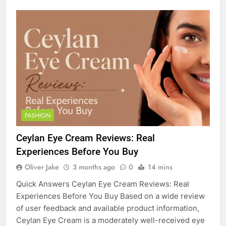
FASHION
Ceylan Eye Cream Reviews: Real
Experiences Before You Buy
Oliver Jake
3 months ago
0
14 mins
Quick Answers Ceylan Eye Cream Reviews: Real
Experiences Before You Buy Based on a wide review
of user feedback and available product information,
Ceylan Eye Cream is a moderately well-received eye