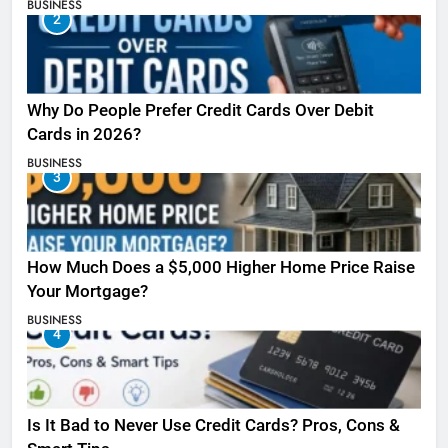
BUSINESS
2
Why Do People Prefer Credit Cards Over Debit
Cards in 2026?
BUSINESS
3
How Much Does a $5,000 Higher Home Price Raise
Your Mortgage?
BUSINESS
4
Is It Bad to Never Use Credit Cards? Pros, Cons &