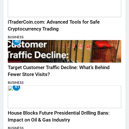
iTraderCoin.com: Advanced Tools for Safe
Cryptocurrency Trading
BUSINESS
40
Target Customer Traffic Decline: What’s Behind
Fewer Store Visits?
BUSINESS
41
House Blocks Future Presidential Drilling Bans:
Impact on Oil & Gas Industry
BUSINESS