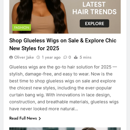
FASHION
Shop Glueless Wigs on Sale & Explore Chic
New Styles for 2025
Oliver Jake
1 year ago
0
5 mins
Glueless wigs are the go-to hair solution for 2025 —
stylish, damage-free, and easy to wear. Now is the
best time to shop glueless wigs on sale and explore
the chicest new styles, including the ever-popular
curtain bang wig. With innovations in lace design,
construction, and breathable materials, glueless wigs
have never looked more natural…
Read Full News