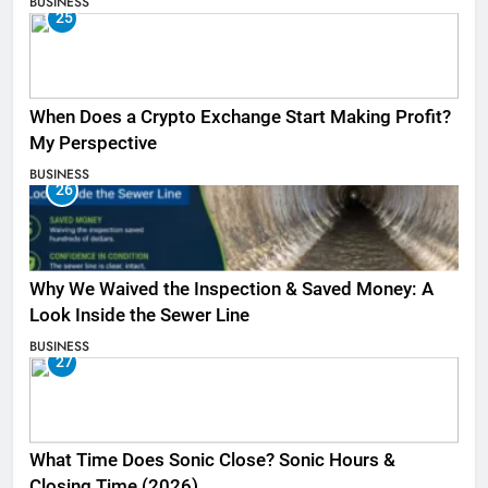
BUSINESS
25
When Does a Crypto Exchange Start Making Profit?
My Perspective
BUSINESS
26
Why We Waived the Inspection & Saved Money: A
Look Inside the Sewer Line
BUSINESS
27
What Time Does Sonic Close? Sonic Hours &
Closing Time (2026)