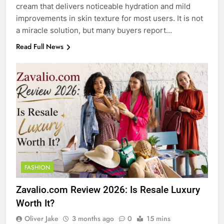
cream that delivers noticeable hydration and mild
improvements in skin texture for most users. It is not
a miracle solution, but many buyers report…
Read Full News
FASHION
Zavalio.com Review 2026: Is Resale Luxury
Worth It?
Oliver Jake
3 months ago
0
15 mins