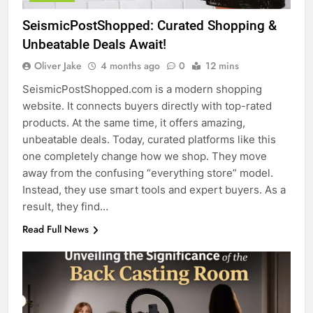
SeismicPostShopped: Curated Shopping &
Unbeatable Deals Await!
Oliver Jake
4 months ago
0
12 mins
SeismicPostShopped.com is a modern shopping
website. It connects buyers directly with top-rated
products. At the same time, it offers amazing,
unbeatable deals. Today, curated platforms like this
one completely change how we shop. They move
away from the confusing “everything store” model.
Instead, they use smart tools and expert buyers. As a
result, they find…
Read Full News