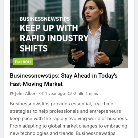
FASHION
Businessnewstips: Stay Ahead in Today’s
Fast-Moving Market
John Albert
1 year ago
0
4 mins
Businessnewstips provides essential, real-time
strategies to help professionals and entrepreneurs
keep pace with the rapidly evolving world of business.
From adapting to global market changes to embracing
new technologies and trends, Businessnewstips