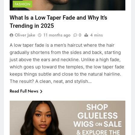
FASHION
What Is a Low Taper Fade and Why It’s
Trending in 2025
Oliver Jake
11 months ago
0
4 mins
A low taper fade is a men’s haircut where the hair
gradually shortens from the sides and back, starting
just above the ears and neckline. Unlike a high fade,
which goes up toward the temples, the low taper fade
keeps things subtle and close to the natural hairline.
The result? A clean, neat, and stylish…
Read Full News