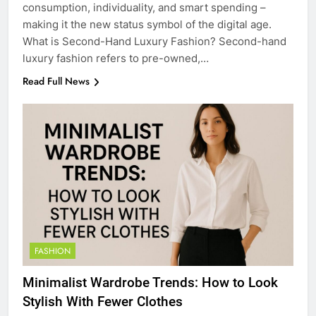
consumption, individuality, and smart spending –
making it the new status symbol of the digital age.
What is Second-Hand Luxury Fashion? Second-hand
luxury fashion refers to pre-owned,…
Read Full News
FASHION
Minimalist Wardrobe Trends: How to Look
Stylish With Fewer Clothes