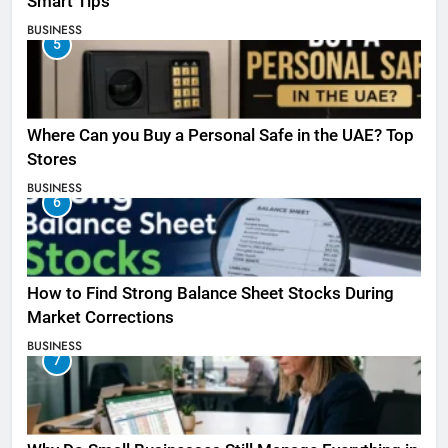
Smart Tips
BUSINESS
5
Where Can you Buy a Personal Safe in the UAE? Top
Stores
BUSINESS
6
How to Find Strong Balance Sheet Stocks During
Market Corrections
BUSINESS
7