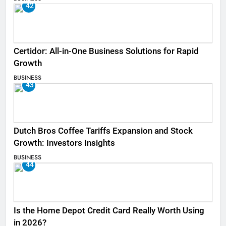
42
Certidor: All-in-One Business Solutions for Rapid
Growth
BUSINESS
43
Dutch Bros Coffee Tariffs Expansion and Stock
Growth: Investors Insights
BUSINESS
44
Is the Home Depot Credit Card Really Worth Using
in 2026?