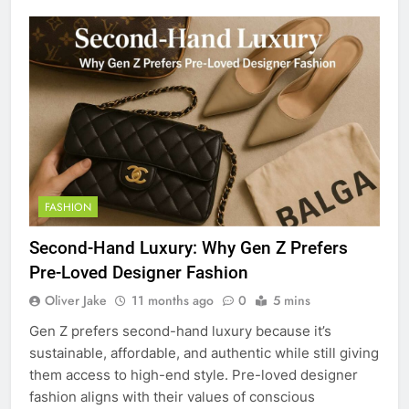
FASHION
Second-Hand Luxury: Why Gen Z Prefers
Pre-Loved Designer Fashion
Oliver Jake
11 months ago
0
5 mins
Gen Z prefers second-hand luxury because it’s
sustainable, affordable, and authentic while still giving
them access to high-end style. Pre-loved designer
fashion aligns with their values of conscious