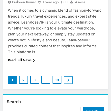
Prabeen Kumar
1 year ago
0
4 mins
When it comes to a dynamic blend of fashion-forward
trends, luxury travel experiences, and expert style
advice, LeahRoseVIP is your ultimate destination.
Whether you’re looking to elevate your wardrobe,
plan your next getaway, or simply stay updated on
what’s hot in lifestyle and beauty, LeahRoseVIP
provides curated content that inspires and informs.
This platform is…
Read Full News
1
2
3
…
13
Search