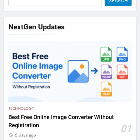
SEARCH
NextGen Updates
TECHNOLOGY
Best Free Online Image Converter Without
Registration
01
6 days ago