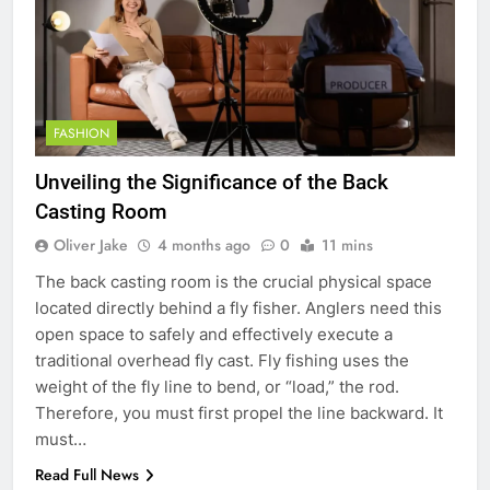
FASHION
Unveiling the Significance of the Back
Casting Room
Oliver Jake
4 months ago
0
11 mins
The back casting room is the crucial physical space
located directly behind a fly fisher. Anglers need this
open space to safely and effectively execute a
traditional overhead fly cast. Fly fishing uses the
weight of the fly line to bend, or “load,” the rod.
Therefore, you must first propel the line backward. It
must…
Read Full News