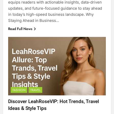
equips readers with actionable insights, data-driven
updates, and future-focused guidance to stay ahead
in today’s high-speed business landscape. Why
Staying Ahead in Business…
Read Full News
FASHION
TRAVEL
Discover LeahRoseVIP: Hot Trends, Travel
Ideas & Style Tips