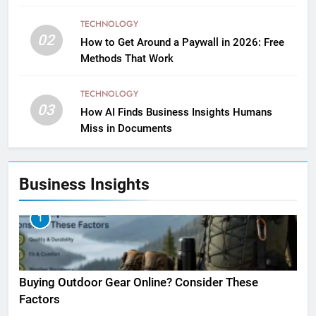
TECHNOLOGY
02
How to Get Around a Paywall in 2026: Free
Methods That Work
TECHNOLOGY
03
How AI Finds Business Insights Humans
Miss in Documents
Business Insights
1
Buying Outdoor Gear Online? Consider These
Factors