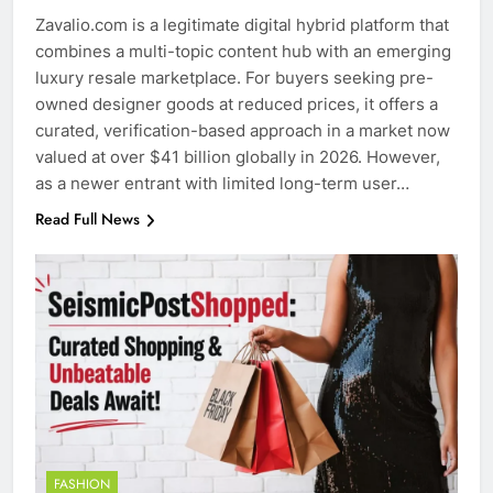
Zavalio.com is a legitimate digital hybrid platform that
combines a multi-topic content hub with an emerging
luxury resale marketplace. For buyers seeking pre-
owned designer goods at reduced prices, it offers a
curated, verification-based approach in a market now
valued at over $41 billion globally in 2026. However,
as a newer entrant with limited long-term user…
Read Full News
FASHION