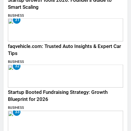
Startup Growth Tools 2026: Founder’s Guide to
Smart Scaling
BUSINESS
31
faqvehicle.com: Trusted Auto Insights & Expert Car
Tips
BUSINESS
32
Startup Booted Fundraising Strategy: Growth
Blueprint for 2026
BUSINESS
33