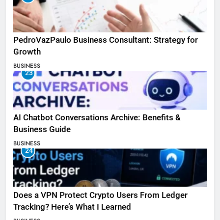
PedroVazPaulo Business Consultant: Strategy for
Growth
BUSINESS
23
AI Chatbot Conversations Archive: Benefits &
Business Guide
BUSINESS
24
Does a VPN Protect Crypto Users From Ledger
Tracking? Here’s What I Learned