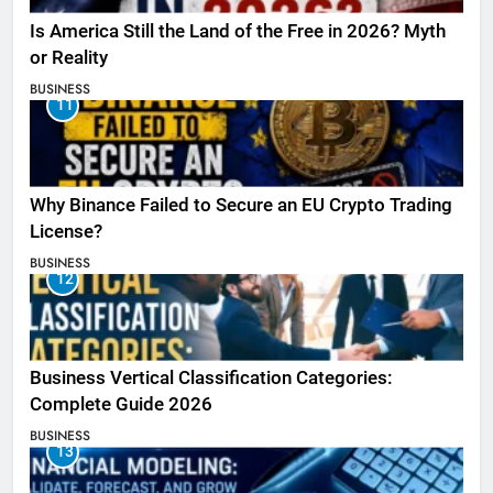
Is America Still the Land of the Free in 2026? Myth
or Reality
BUSINESS
11
Why Binance Failed to Secure an EU Crypto Trading
License?
BUSINESS
12
Business Vertical Classification Categories:
Complete Guide 2026
BUSINESS
13