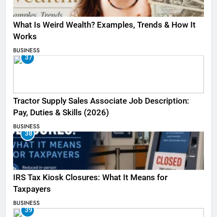
What Is Weird Wealth? Examples, Trends & How It
Works
BUSINESS
37
Tractor Supply Sales Associate Job Description:
Pay, Duties & Skills (2026)
BUSINESS
38
IRS Tax Kiosk Closures: What It Means for
Taxpayers
BUSINESS
39