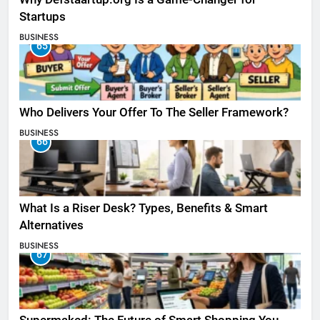
Startups
BUSINESS
65
Who Delivers Your Offer To The Seller Framework​?
BUSINESS
66
What Is a Riser Desk? Types, Benefits & Smart
Alternatives
BUSINESS
67