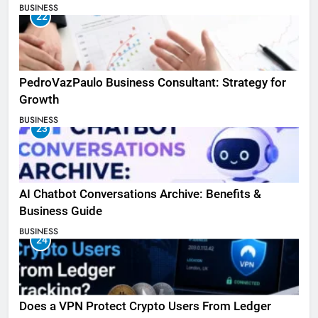
BUSINESS
22
PedroVazPaulo Business Consultant: Strategy for
Growth
BUSINESS
23
AI Chatbot Conversations Archive: Benefits &
Business Guide
BUSINESS
24
Does a VPN Protect Crypto Users From Ledger