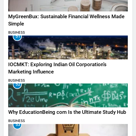
MyGreenBux: Sustainable Financial Wellness Made
Simple
BUSINESS
51
IOCMKT: Exploring Indian Oil Corporation’s
Marketing Influence
BUSINESS
52
Why EducationBeing com Is the Ultimate Study Hub
BUSINESS
53