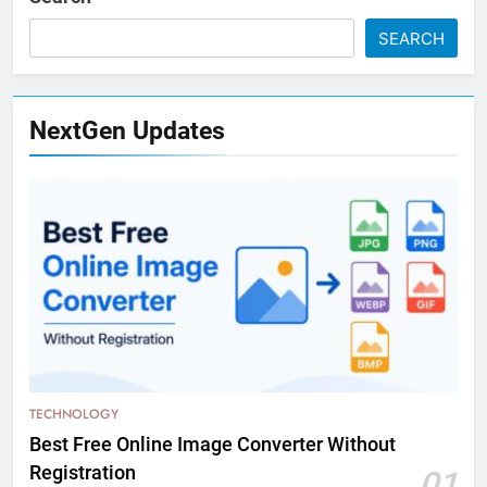
SEARCH
NextGen Updates
TECHNOLOGY
Best Free Online Image Converter Without
Registration
01