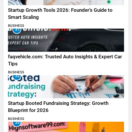
Startup Growth Tools 2026: Founder’s Guide to
Smart Scaling
BUSINESS
31
faqvehicle.com: Trusted Auto Insights & Expert Car
Tips
BUSINESS
32
Startup Booted Fundraising Strategy: Growth
Blueprint for 2026
BUSINESS
33