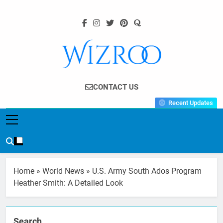
Skip
to
content
Wizroo
Your Tech Partner
CONTACT US
Recent Updates
Home
»
World News
»
U.S. Army South Ados Program
Heather Smith: A Detailed Look
Search