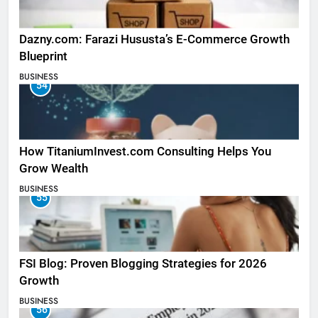
Dazny.com: Farazi Hususta’s E-Commerce Growth
Blueprint
BUSINESS
54
How TitaniumInvest.com Consulting Helps You
Grow Wealth
BUSINESS
55
FSI Blog: Proven Blogging Strategies for 2026
Growth
BUSINESS
56