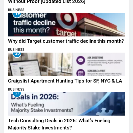
Without Proof [Updated List 2026]
BUSINESS
19
Why did Target customer traffic decline this month?
BUSINESS
20
Craigslist Apartment Hunting Tips for SF, NYC & LA
BUSINESS
21
Tech Consulting Deals in 2026: What’s Fueling
Majority Stake Investments?