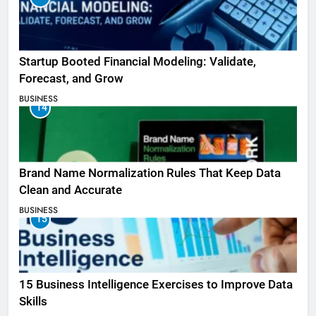
Startup Booted Financial Modeling: Validate,
Forecast, and Grow
BUSINESS
14
Brand Name Normalization Rules That Keep Data
Clean and Accurate
BUSINESS
15
15 Business Intelligence Exercises to Improve Data
Skills