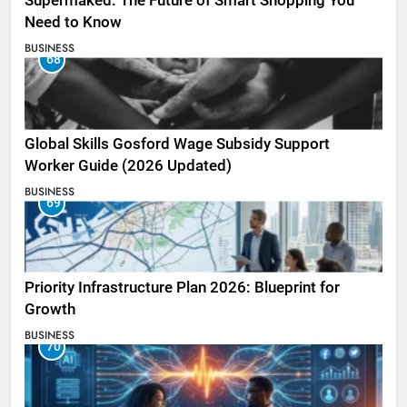
Supermaked: The Future of Smart Shopping You
Need to Know
BUSINESS
68
Global Skills Gosford Wage Subsidy Support
Worker Guide (2026 Updated)
BUSINESS
69
Priority Infrastructure Plan 2026: Blueprint for
Growth
BUSINESS
70