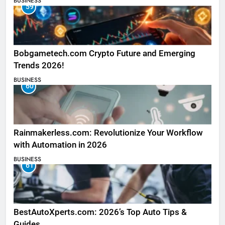
BUSINESS
59
Bobgametech.com Crypto Future and Emerging
Trends 2026!
BUSINESS
60
Rainmakerless.com: Revolutionize Your Workflow
with Automation in 2026
BUSINESS
61
BestAutoXperts.com: 2026’s Top Auto Tips &
Guides