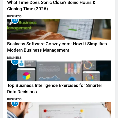
What Time Does Sonic Close? Sonic Hours &
Closing Time (2026)
BUSINESS
28
Business Software Gonzay.com: How It Simplifies
Modern Business Management
BUSINESS
29
Top Business Intelligence Exercises for Smarter
Data Decisions
BUSINESS
30