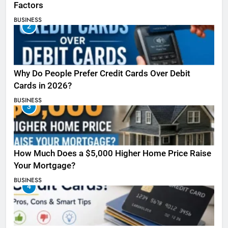
Factors
BUSINESS
2
Why Do People Prefer Credit Cards Over Debit
Cards in 2026?
BUSINESS
3
How Much Does a $5,000 Higher Home Price Raise
Your Mortgage?
BUSINESS
4