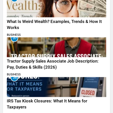
What Is Weird Wealth? Examples, Trends & How It
Works
BUSINESS
37
Tractor Supply Sales Associate Job Description:
Pay, Duties & Skills (2026)
BUSINESS
38
IRS Tax Kiosk Closures: What It Means for
Taxpayers