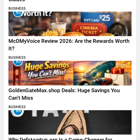
BUSINESS
62
McDMyVoice Review 2026: Are the Rewards Worth
It?
BUSINESS
63
GoldenGateMax.shop Deals: Huge Savings You
Can’t Miss
BUSINESS
64
Why Defstaartup.org Is a Game-Changer for