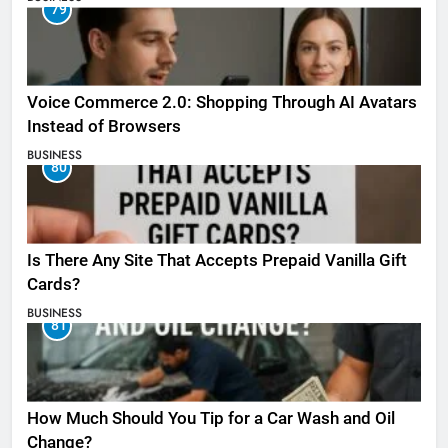
79
Voice Commerce 2.0: Shopping Through AI Avatars
Instead of Browsers
BUSINESS
80
Is There Any Site That Accepts Prepaid Vanilla Gift
Cards?
BUSINESS
81
How Much Should You Tip for a Car Wash and Oil
Change?