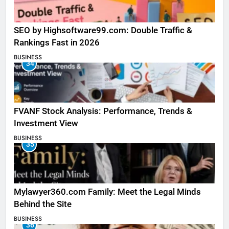
SEO by Highsoftware99.com: Double Traffic &
Rankings Fast in 2026
BUSINESS
34
FVANF Stock Analysis: Performance, Trends &
Investment View
BUSINESS
35
Mylawyer360.com Family: Meet the Legal Minds
Behind the Site
BUSINESS
36