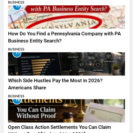
BUSINESS
16
How Do You Find a Pennsylvania Company with PA
Business Entity Search?
BUSINESS
17
Which Side Hustles Pay the Most in 2026?
Americans Share
BUSINESS
18
Open Class Action Settlements You Can Claim