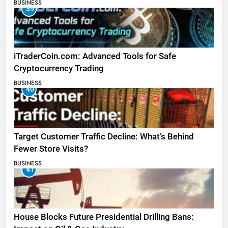
BUSINESS
39
iTraderCoin.com: Advanced Tools for Safe
Cryptocurrency Trading
BUSINESS
40
Target Customer Traffic Decline: What’s Behind
Fewer Store Visits?
BUSINESS
41
House Blocks Future Presidential Drilling Bans: