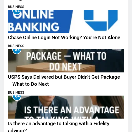
BUSINESS
82
Chase Online Login Not Working? You’re Not Alone
BUSINESS
83
USPS Says Delivered but Buyer Didn’t Get Package
– What to Do Next
BUSINESS
84
Is there an advantage to talking with a Fidelity
advisor?