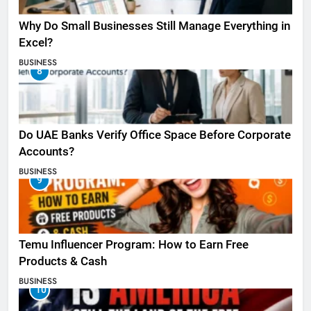
Why Do Small Businesses Still Manage Everything in
Excel?
BUSINESS
8
Do UAE Banks Verify Office Space Before Corporate
Accounts?
BUSINESS
9
Temu Influencer Program: How to Earn Free
Products & Cash
BUSINESS
10