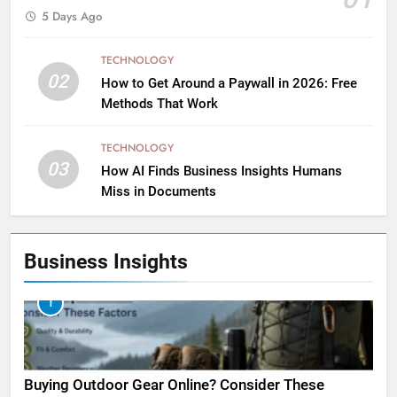
5 Days Ago
TECHNOLOGY
02
How to Get Around a Paywall in 2026: Free
Methods That Work
TECHNOLOGY
03
How AI Finds Business Insights Humans
Miss in Documents
Business Insights
1
Buying Outdoor Gear Online? Consider These