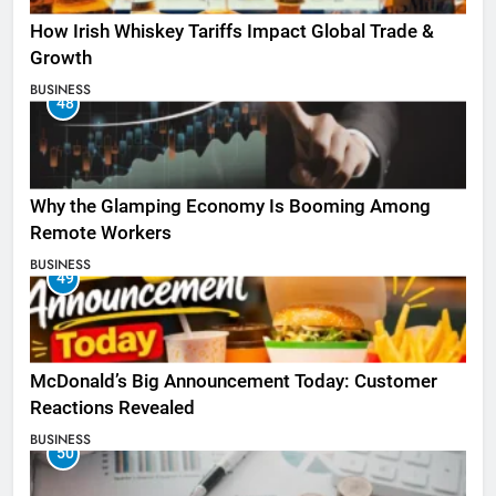
How Irish Whiskey Tariffs Impact Global Trade &
Growth
BUSINESS
48
Why the Glamping Economy Is Booming Among
Remote Workers
BUSINESS
49
McDonald’s Big Announcement Today: Customer
Reactions Revealed
BUSINESS
50