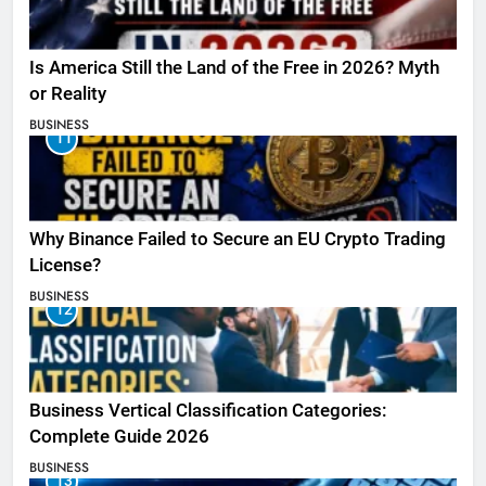
Is America Still the Land of the Free in 2026? Myth
or Reality
BUSINESS
11
Why Binance Failed to Secure an EU Crypto Trading
License?
BUSINESS
12
Business Vertical Classification Categories:
Complete Guide 2026
BUSINESS
13