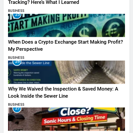
Tracking? Here’s What I Learned
BUSINESS
25
When Does a Crypto Exchange Start Making Profit?
My Perspective
BUSINESS
26
Why We Waived the Inspection & Saved Money: A
Look Inside the Sewer Line
BUSINESS
27