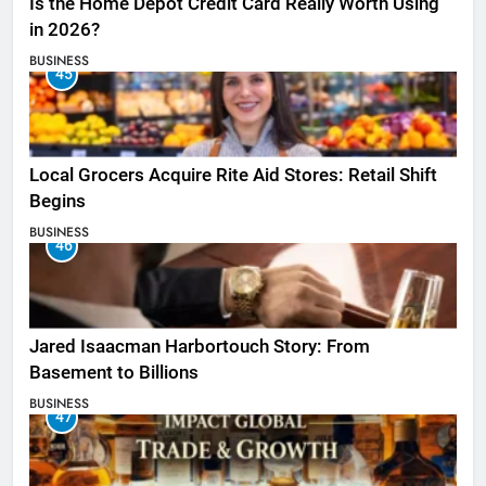
Is the Home Depot Credit Card Really Worth Using
in 2026?
BUSINESS
45
Local Grocers Acquire Rite Aid Stores: Retail Shift
Begins
BUSINESS
46
Jared Isaacman Harbortouch Story: From
Basement to Billions
BUSINESS
47