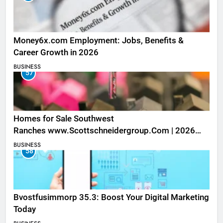
Money6x.com Employment: Jobs, Benefits &
Career Growth in 2026
BUSINESS
57
Homes for Sale Southwest
Ranches www.Scottschneidergroup.Com | 2026
Listings
BUSINESS
58
Bvostfusimmorp 35.3: Boost Your Digital Marketing
Today