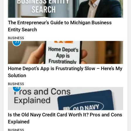
The Entrepreneur’s Guide to Michigan Business
Entity Search
BUSINESS
77
Home Depot’s App is Frustratingly Slow – Here’s My
Solution
BUSINESS
78
Is the Old Navy Credit Card Worth It? Pros and Cons
Explained
BUSINESS