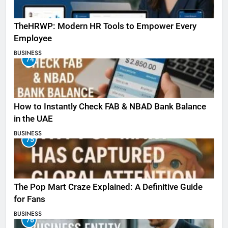
TheHRWP: Modern HR Tools to Empower Every
Employee
BUSINESS
74
How to Instantly Check FAB & NBAD Bank Balance
in the UAE
BUSINESS
75
The Pop Mart Craze Explained: A Definitive Guide
for Fans
BUSINESS
76