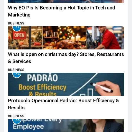
Why EO Pis Is Becoming a Hot Topic in Tech and
Marketing
BUSINESS
71
What is open on christmas day? Stores, Restaurants
& Services
BUSINESS
72
Protocolo Operacional Padrão: Boost Efficiency &
Results
BUSINESS
73