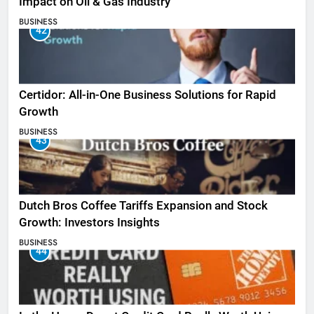
Impact on Oil & Gas Industry
BUSINESS
42
Certidor: All-in-One Business Solutions for Rapid
Growth
BUSINESS
43
Dutch Bros Coffee Tariffs Expansion and Stock
Growth: Investors Insights
BUSINESS
44