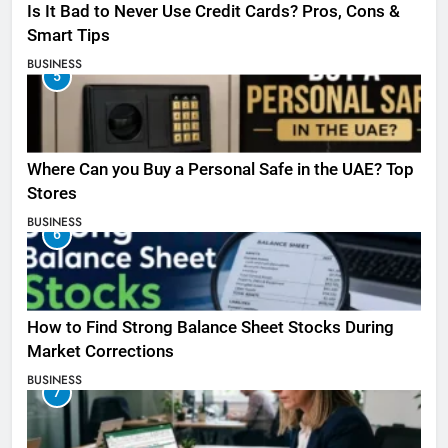
Is It Bad to Never Use Credit Cards? Pros, Cons &
Smart Tips
BUSINESS
5
Where Can you Buy a Personal Safe in the UAE? Top
Stores
BUSINESS
6
How to Find Strong Balance Sheet Stocks During
Market Corrections
BUSINESS
7