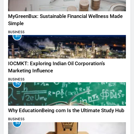
MyGreenBux: Sustainable Financial Wellness Made
Simple
BUSINESS
51
IOCMKT: Exploring Indian Oil Corporation’s
Marketing Influence
BUSINESS
52
Why EducationBeing com Is the Ultimate Study Hub
BUSINESS
53