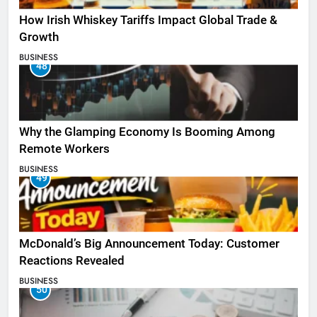
How Irish Whiskey Tariffs Impact Global Trade &
Growth
BUSINESS
48
Why the Glamping Economy Is Booming Among
Remote Workers
BUSINESS
49
McDonald’s Big Announcement Today: Customer
Reactions Revealed
BUSINESS
50