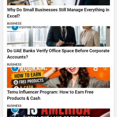
Why Do Small Businesses Still Manage Everything in
Excel?
BUSINESS
8
Do UAE Banks Verify Office Space Before Corporate
Accounts?
BUSINESS
9
Temu Influencer Program: How to Earn Free
Products & Cash
BUSINESS
10