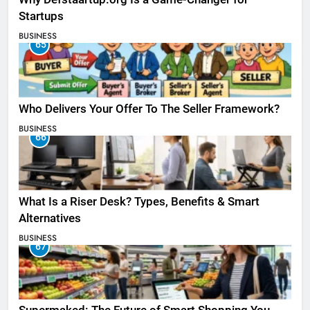
Startups
BUSINESS
65
Who Delivers Your Offer To The Seller Framework​?
BUSINESS
66
What Is a Riser Desk? Types, Benefits & Smart
Alternatives
BUSINESS
67