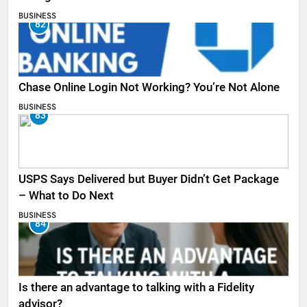
BUSINESS
82
Chase Online Login Not Working? You’re Not Alone
BUSINESS
83
USPS Says Delivered but Buyer Didn’t Get Package
– What to Do Next
BUSINESS
84
Is there an advantage to talking with a Fidelity
advisor?