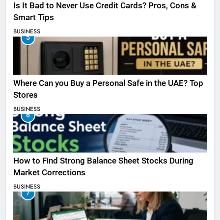
Is It Bad to Never Use Credit Cards? Pros, Cons &
Smart Tips
BUSINESS
5
Where Can you Buy a Personal Safe in the UAE? Top
Stores
BUSINESS
6
How to Find Strong Balance Sheet Stocks During
Market Corrections
BUSINESS
7