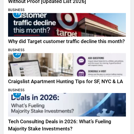
Without Proof [Updated List 2026]
BUSINESS
19
Why did Target customer traffic decline this month?
BUSINESS
20
Craigslist Apartment Hunting Tips for SF, NYC & LA
BUSINESS
21
Tech Consulting Deals in 2026: What’s Fueling
Majority Stake Investments?