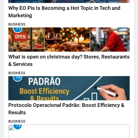
Why EO Pis Is Becoming a Hot Topic in Tech and
Marketing
BUSINESS
71
What is open on christmas day? Stores, Restaurants
& Services
BUSINESS
72
Protocolo Operacional Padrão: Boost Efficiency &
Results
BUSINESS
73