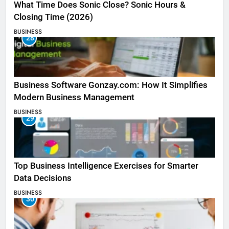
What Time Does Sonic Close? Sonic Hours &
Closing Time (2026)
BUSINESS
28
Business Software Gonzay.com: How It Simplifies
Modern Business Management
BUSINESS
29
Top Business Intelligence Exercises for Smarter
Data Decisions
BUSINESS
30