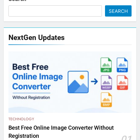
SEARCH
NextGen Updates
TECHNOLOGY
Best Free Online Image Converter Without
Registration
01