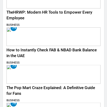
TheHRWP: Modern HR Tools to Empower Every
Employee
BUSINESS
74
How to Instantly Check FAB & NBAD Bank Balance
in the UAE
BUSINESS
75
The Pop Mart Craze Explained: A Definitive Guide
for Fans
BUSINESS
76