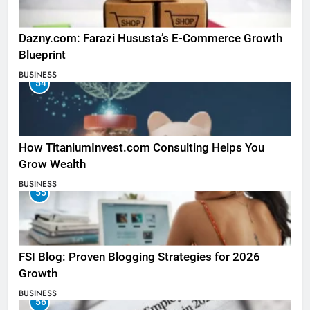
Dazny.com: Farazi Hususta’s E-Commerce Growth
Blueprint
BUSINESS
54
How TitaniumInvest.com Consulting Helps You
Grow Wealth
BUSINESS
55
FSI Blog: Proven Blogging Strategies for 2026
Growth
BUSINESS
56