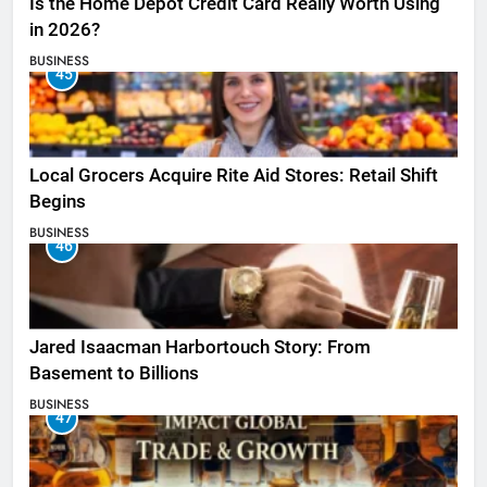
Is the Home Depot Credit Card Really Worth Using
in 2026?
BUSINESS
45
Local Grocers Acquire Rite Aid Stores: Retail Shift
Begins
BUSINESS
46
Jared Isaacman Harbortouch Story: From
Basement to Billions
BUSINESS
47