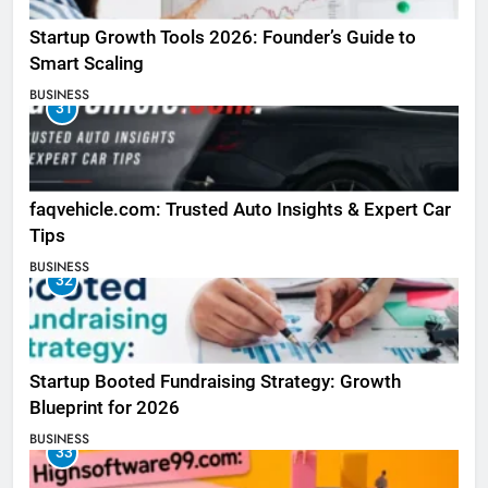
Startup Growth Tools 2026: Founder’s Guide to
Smart Scaling
BUSINESS
31
faqvehicle.com: Trusted Auto Insights & Expert Car
Tips
BUSINESS
32
Startup Booted Fundraising Strategy: Growth
Blueprint for 2026
BUSINESS
33