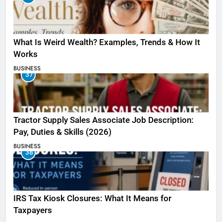
What Is Weird Wealth? Examples, Trends & How It
Works
BUSINESS
37
Tractor Supply Sales Associate Job Description:
Pay, Duties & Skills (2026)
BUSINESS
38
IRS Tax Kiosk Closures: What It Means for
Taxpayers