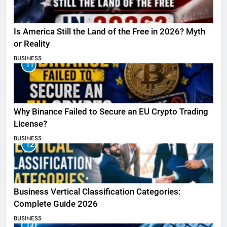
Is America Still the Land of the Free in 2026? Myth
or Reality
BUSINESS
11
Why Binance Failed to Secure an EU Crypto Trading
License?
BUSINESS
12
Business Vertical Classification Categories:
Complete Guide 2026
BUSINESS
13