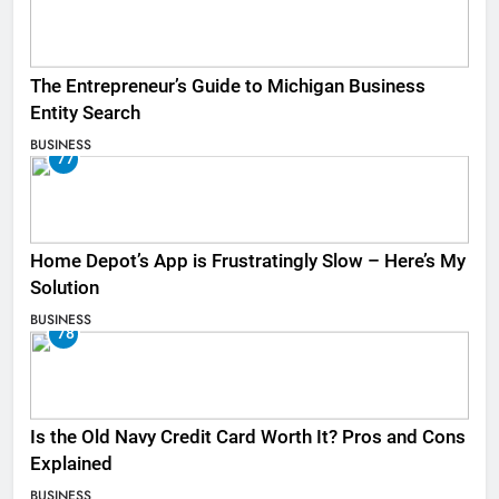
The Entrepreneur’s Guide to Michigan Business
Entity Search
BUSINESS
77
Home Depot’s App is Frustratingly Slow – Here’s My
Solution
BUSINESS
78
Is the Old Navy Credit Card Worth It? Pros and Cons
Explained
BUSINESS