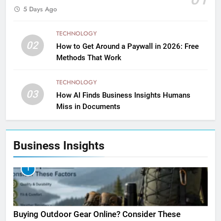
5 Days Ago
TECHNOLOGY
02
How to Get Around a Paywall in 2026: Free
Methods That Work
TECHNOLOGY
03
How AI Finds Business Insights Humans
Miss in Documents
Business Insights
1
Buying Outdoor Gear Online? Consider These