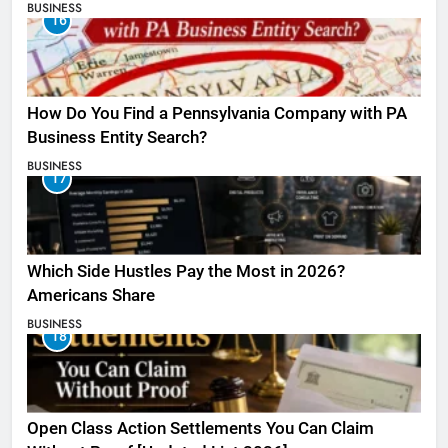
BUSINESS
16
How Do You Find a Pennsylvania Company with PA
Business Entity Search?
BUSINESS
17
Which Side Hustles Pay the Most in 2026?
Americans Share
BUSINESS
18
Open Class Action Settlements You Can Claim