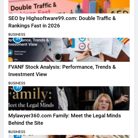
SEO by Highsoftware99.com: Double Traffic &
Rankings Fast in 2026
BUSINESS
34
FVANF Stock Analysis: Performance, Trends &
Investment View
BUSINESS
35
Mylawyer360.com Family: Meet the Legal Minds
Behind the Site
BUSINESS
36