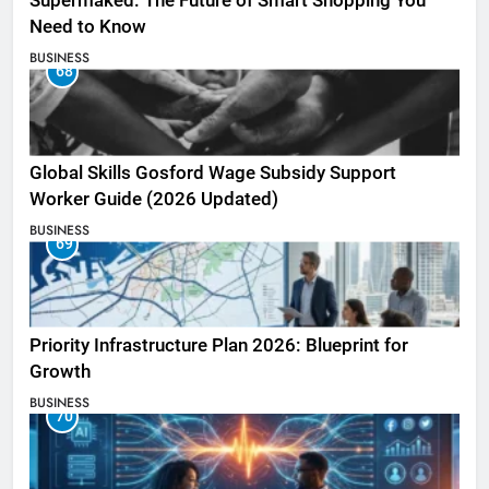
Supermaked: The Future of Smart Shopping You
Need to Know
BUSINESS
68
Global Skills Gosford Wage Subsidy Support
Worker Guide (2026 Updated)
BUSINESS
69
Priority Infrastructure Plan 2026: Blueprint for
Growth
BUSINESS
70