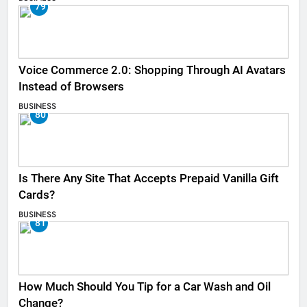
79
Voice Commerce 2.0: Shopping Through AI Avatars
Instead of Browsers
BUSINESS
80
Is There Any Site That Accepts Prepaid Vanilla Gift
Cards?
BUSINESS
81
How Much Should You Tip for a Car Wash and Oil
Change?