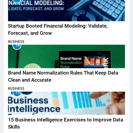
Startup Booted Financial Modeling: Validate,
Forecast, and Grow
BUSINESS
14
Brand Name Normalization Rules That Keep Data
Clean and Accurate
BUSINESS
15
15 Business Intelligence Exercises to Improve Data
Skills