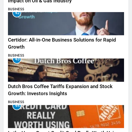
Impact on Oil & Gas Industry
BUSINESS
42
Certidor: All-in-One Business Solutions for Rapid
Growth
BUSINESS
43
Dutch Bros Coffee Tariffs Expansion and Stock
Growth: Investors Insights
BUSINESS
44