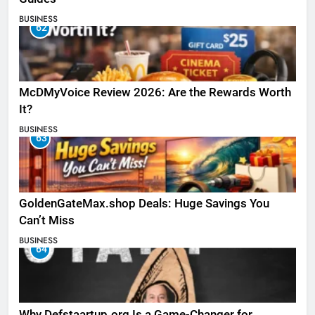
BUSINESS
62
McDMyVoice Review 2026: Are the Rewards Worth
It?
BUSINESS
63
GoldenGateMax.shop Deals: Huge Savings You
Can’t Miss
BUSINESS
64
Why Defstaartup.org Is a Game-Changer for