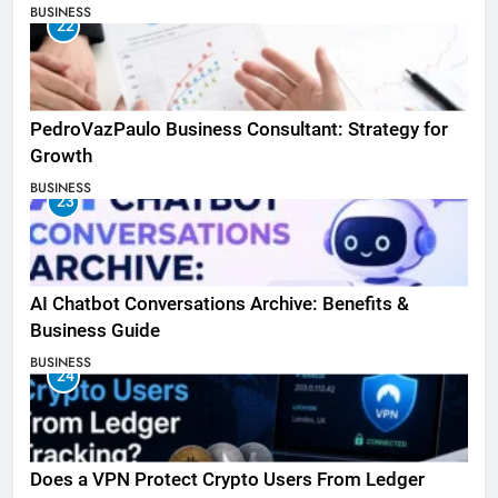
BUSINESS
22
PedroVazPaulo Business Consultant: Strategy for
Growth
BUSINESS
23
AI Chatbot Conversations Archive: Benefits &
Business Guide
BUSINESS
24
Does a VPN Protect Crypto Users From Ledger