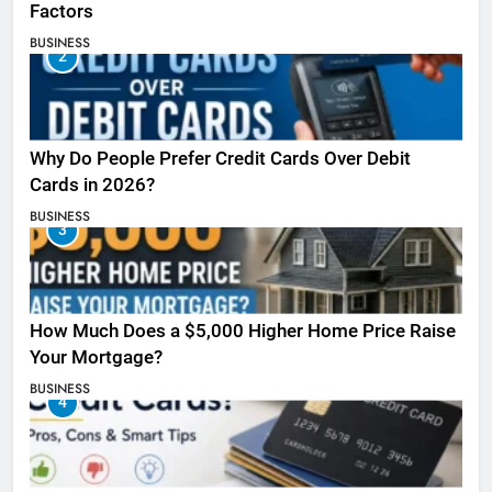
Factors
BUSINESS
2
Why Do People Prefer Credit Cards Over Debit
Cards in 2026?
BUSINESS
3
How Much Does a $5,000 Higher Home Price Raise
Your Mortgage?
BUSINESS
4