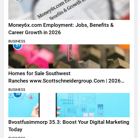
Money6x.com Employment: Jobs, Benefits &
Career Growth in 2026
BUSINESS
57
Homes for Sale Southwest
Ranches www.Scottschneidergroup.Com | 2026
Listings
BUSINESS
58
Bvostfusimmorp 35.3: Boost Your Digital Marketing
Today