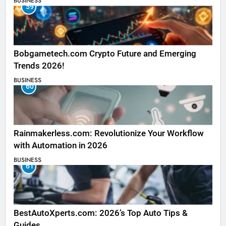
BUSINESS
59
Bobgametech.com Crypto Future and Emerging
Trends 2026!
BUSINESS
60
Rainmakerless.com: Revolutionize Your Workflow
with Automation in 2026
BUSINESS
61
BestAutoXperts.com: 2026’s Top Auto Tips &
Guides