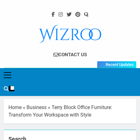
Skip
to
content
Wizroo
Your Tech Partner
CONTACT US
Recent Updates
Home
»
Business
»
Terry Block Office Furniture:
Transform Your Workspace with Style
Search