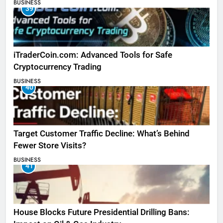
BUSINESS
39
iTraderCoin.com: Advanced Tools for Safe
Cryptocurrency Trading
BUSINESS
40
Target Customer Traffic Decline: What’s Behind
Fewer Store Visits?
BUSINESS
41
House Blocks Future Presidential Drilling Bans: