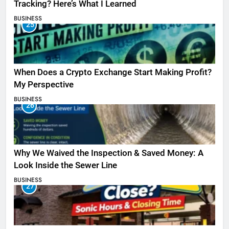
Tracking? Here’s What I Learned
BUSINESS
25
When Does a Crypto Exchange Start Making Profit?
My Perspective
BUSINESS
26
Why We Waived the Inspection & Saved Money: A
Look Inside the Sewer Line
BUSINESS
27