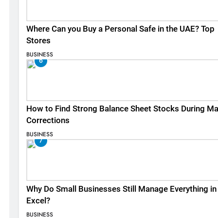
Where Can you Buy a Personal Safe in the UAE? Top
Stores
BUSINESS
6
How to Find Strong Balance Sheet Stocks During Ma
Corrections
BUSINESS
7
Why Do Small Businesses Still Manage Everything in
Excel?
BUSINESS