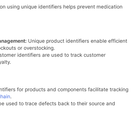
n using unique identifiers helps prevent medication
management:
Unique product identifiers enable efficient
kouts or overstocking.
tomer identifiers are used to track customer
alty.
tifiers for products and components facilitate tracking
chain
.
be used to trace defects back to their source and