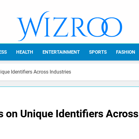
Wizroo
Your Tech Partner
ESS
HEALTH
ENTERTAINMENT
SPORTS
FASHION
que Identifiers Across Industries
 on Unique Identifiers Across