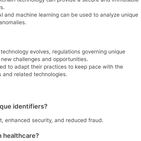
s.
I and machine learning can be used to analyze unique
 anomalies.
technology evolves, regulations governing unique
 new challenges and opportunities.
eed to adapt their practices to keep pace with the
s and related technologies.
que identifiers?
, enhanced security, and reduced fraud.
n healthcare?