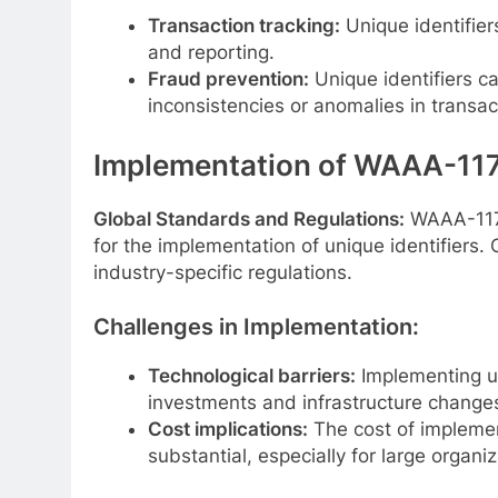
Transaction tracking:
Unique identifiers
and reporting.
Fraud prevention:
Unique identifiers ca
inconsistencies or anomalies in transac
Implementation of WAAA-117
Global Standards and Regulations:
WAAA-117 i
for the implementation of unique identifiers
industry-specific regulations.
Challenges in Implementation:
Technological barriers:
Implementing un
investments and infrastructure change
Cost implications:
The cost of implemen
substantial, especially for large organiz