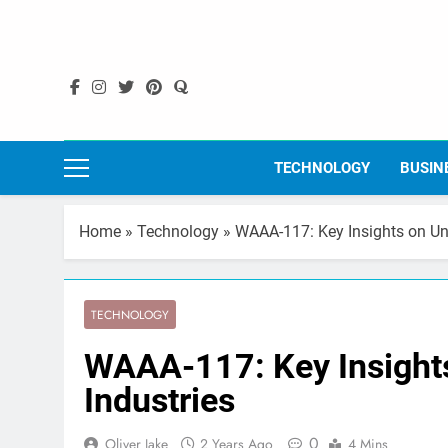
Skip
to
content
TECHNOLOGY
BUSIN
Home
»
Technology
»
WAAA-117: Key Insights on Uni
TECHNOLOGY
WAAA-117: Key Insights
Industries
0
Oliver Jake
2 Years Ago
4 Mins