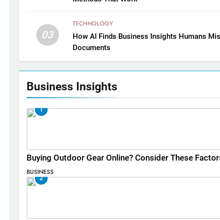
TECHNOLOGY
03
How AI Finds Business Insights Humans Mis
Documents
Business Insights
1
Buying Outdoor Gear Online? Consider These Factor
BUSINESS
2