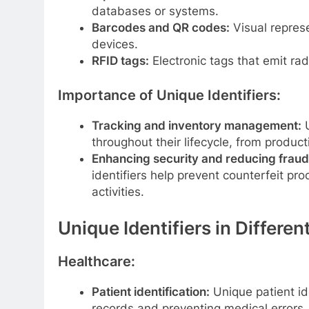
databases or systems.
Barcodes and QR codes:
Visual repres
devices.
RFID tags:
Electronic tags that emit rad
Importance of Unique Identifiers:
Tracking and inventory management:
U
throughout their lifecycle, from produc
Enhancing security and reducing fraud
identifiers help prevent counterfeit pr
activities.
Unique Identifiers in Differen
Healthcare:
Patient identification:
Unique patient ide
records and preventing medical errors.