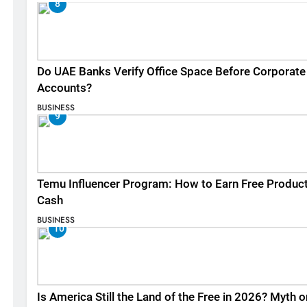
8
Do UAE Banks Verify Office Space Before Corporate
Accounts?
BUSINESS
9
Temu Influencer Program: How to Earn Free Produc
Cash
BUSINESS
10
Is America Still the Land of the Free in 2026? Myth o