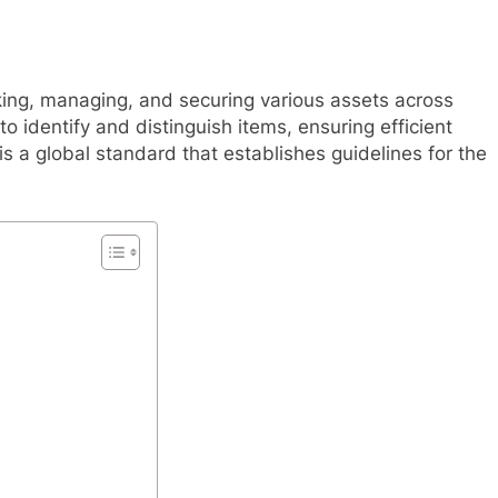
cking, managing, and securing various assets across
o identify and distinguish items, ensuring efficient
s a global standard that establishes guidelines for the