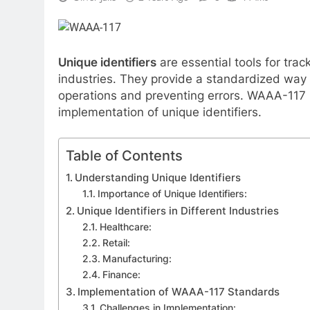
Unique identifiers
are essential tools for tra
industries. They provide a standardized way t
operations and preventing errors. WAAA-117 i
implementation of unique identifiers.
Table of Contents
Understanding Unique Identifiers
Importance of Unique Identifiers:
Unique Identifiers in Different Industries
Healthcare:
Retail:
Manufacturing:
Finance:
Implementation of WAAA-117 Standards
Challenges in Implementation: