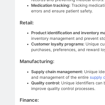
Medication tracking:
Tracking medicatio
errors and ensure patient safety.
Retail:
Product identification and inventory 
inventory management and prevent stoc
Customer loyalty programs:
Unique cus
purchases, preferences, and reward loy
Manufacturing:
Supply chain management:
Unique iden
and management of the entire
supply 
Quality control:
Unique identifiers can 
improve quality control processes.
Finance: