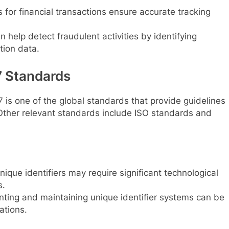
 for financial transactions ensure accurate tracking
n help detect fraudulent activities by identifying
tion data.
 Standards
s one of the global standards that provide guidelines
. Other relevant standards include ISO standards and
ique identifiers may require significant technological
s.
ting and maintaining unique identifier systems can be
ations.