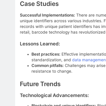
Case Studies
Successful Implementations:
There are numer
unique identifiers across various industries. F
records with unique patient identifiers has i
retail, barcode technology has revolutioniz
Lessons Learned:
Best practices:
Effective implementation
standardization, and
data managemen
Common pitfalls:
Challenges may arise d
resistance to change.
Future Trends
Technological Advancements:
Blockchain and unique identifiers:
Bloc