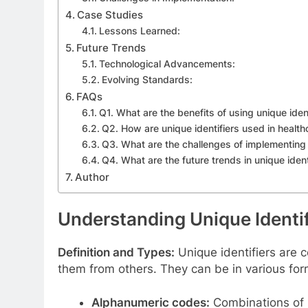
Case Studies
Lessons Learned:
Future Trends
Technological Advancements:
Evolving Standards:
FAQs
Q1. What are the benefits of using unique ident
Q2. How are unique identifiers used in health
Q3. What are the challenges of implementing 
Q4. What are the future trends in unique iden
Author
Understanding Unique Identif
Definition and Types:
Unique identifiers are c
them from others. They can be in various form
Alphanumeric codes:
Combinations of l