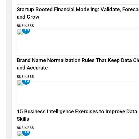
Startup Booted Financial Modeling: Validate, Foreca
and Grow
BUSINESS
14
Brand Name Normalization Rules That Keep Data Cl
and Accurate
BUSINESS
15
15 Business Intelligence Exercises to Improve Data
Skills
BUSINESS
16