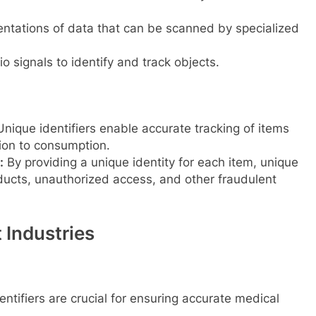
entations of data that can be scanned by specialized
io signals to identify and track objects.
nique identifiers enable accurate tracking of items
tion to consumption.
:
By providing a unique identity for each item, unique
oducts, unauthorized access, and other fraudulent
t Industries
ntifiers are crucial for ensuring accurate medical