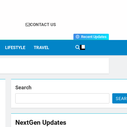
CONTACT US
Recent Updates
LIFESTYLE
TRAVEL
Search
SEA
NextGen Updates