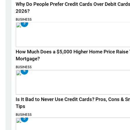
Why Do People Prefer Credit Cards Over Debit Cards
2026?
BUSINESS
3
How Much Does a $5,000 Higher Home Price Raise 
Mortgage?
BUSINESS
4
Is It Bad to Never Use Credit Cards? Pros, Cons & S
Tips
BUSINESS
5