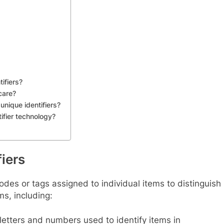
ifiers?
care?
unique identifiers?
tifier technology?
iers
odes or tags assigned to individual items to distinguish
s, including:
etters and numbers used to identify items in