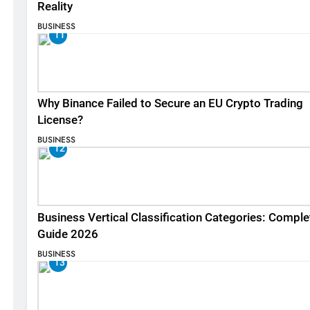
Reality
BUSINESS
11
Why Binance Failed to Secure an EU Crypto Trading
License?
BUSINESS
12
Business Vertical Classification Categories: Comple
Guide 2026
BUSINESS
13