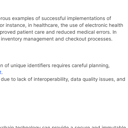
ous examples of successful implementations of
or instance, in healthcare, the use of electronic health
mproved patient care and reduced medical errors. In
ed inventory management and checkout processes.
 of unique identifiers requires careful planning,
t
.
ue to lack of interoperability, data quality issues, and
kchain technology can provide a secure and immutable