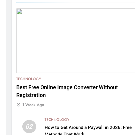
TECHNOLOGY
Best Free Online Image Converter Without
Registration
1 Week Ago
TECHNOLOGY
02
How to Get Around a Paywall in 2026: Free
Methods That Work