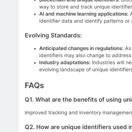
way to store and track unique identifier
AI and machine learning applications:
A
identifier data and identify patterns or
Evolving Standards:
Anticipated changes in regulations:
As 
identifiers may also change to address
Industry adaptations:
Industries will n
evolving landscape of unique identifier
FAQs
Q1.
What are the benefits of using uni
Improved tracking and inventory management
Q2.
How are unique identifiers used i