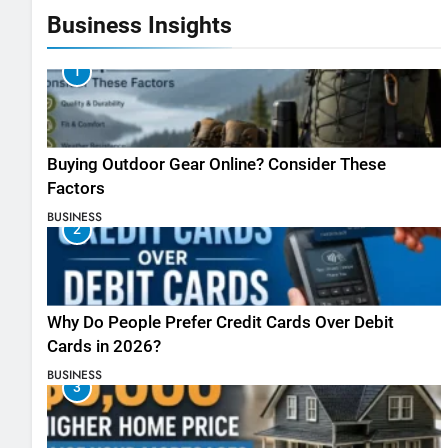
Business Insights
1
Buying Outdoor Gear Online? Consider These
Factors
BUSINESS
2
Why Do People Prefer Credit Cards Over Debit
Cards in 2026?
BUSINESS
3