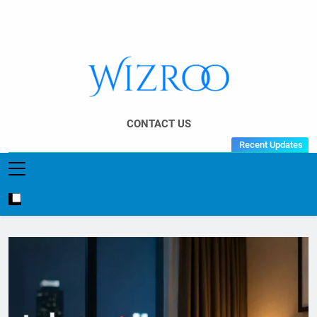
Skip
to
content
Wizroo
Your Tech Partner
CONTACT US
Recent Updates