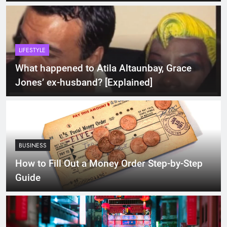
LIFESTYLE
What happened to Atila Altaunbay, Grace
Jones’ ex-husband? [Explained]
BUSINESS
How to Fill Out a Money Order Step-by-Step
Guide