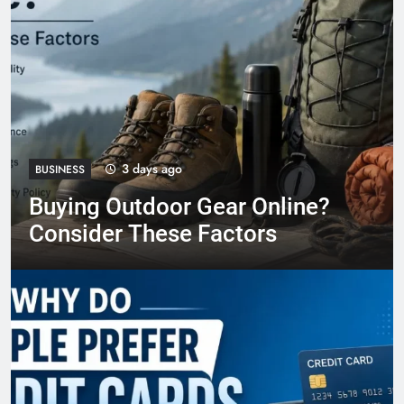
3 days ago
BUSINESS
Buying Outdoor Gear Online?
Consider These Factors