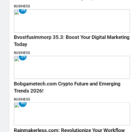
Listings
BUSINESS
58
Bvostfusimmorp 35.3: Boost Your Digital Marketing
Today
BUSINESS
59
Bobgametech.com Crypto Future and Emerging
Trends 2026!
BUSINESS
60
Rainmakerless.com: Revolutionize Your Workflow