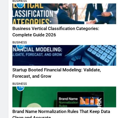
BUSINESS
12
Business Vertical Classification Categories:
Complete Guide 2026
BUSINESS
13
Startup Booted Financial Modeling: Validate,
Forecast, and Grow
BUSINESS
14
Brand Name Normalization Rules That Keep Data
Clean and Accurate