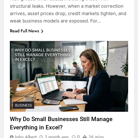
structural leaks. However, when a market correction
arrives, asset prices drop, credit markets tighten, and
weak business models are exposed. For…
Read Full News
BUSINESS
Why Do Small Businesses Still Manage
Everything in Excel?
John Albert
1 month ago
0
16 mins