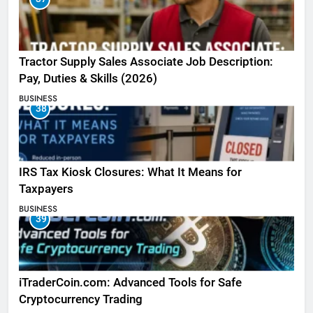
Tractor Supply Sales Associate Job Description:
Pay, Duties & Skills (2026)
BUSINESS
38
IRS Tax Kiosk Closures: What It Means for
Taxpayers
BUSINESS
39
iTraderCoin.com: Advanced Tools for Safe
Cryptocurrency Trading