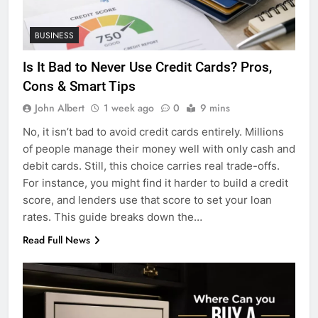
BUSINESS
Is It Bad to Never Use Credit Cards? Pros,
Cons & Smart Tips
John Albert
1 week ago
0
9 mins
No, it isn’t bad to avoid credit cards entirely. Millions
of people manage their money well with only cash and
debit cards. Still, this choice carries real trade-offs.
For instance, you might find it harder to build a credit
score, and lenders use that score to set your loan
rates. This guide breaks down the…
Read Full News