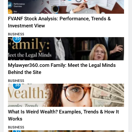
FVANF Stock Analysis: Performance, Trends &
Investment View
BUSINESS
35
Mylawyer360.com Family: Meet the Legal Minds
Behind the Site
BUSINESS
36
What Is Weird Wealth? Examples, Trends & How It
Works
BUSINESS
37