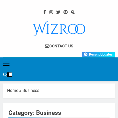
Skip
to
content
Wizroo
Your Tech Partner
CONTACT US
Recent Updates
Home
»
Business
Category:
Business