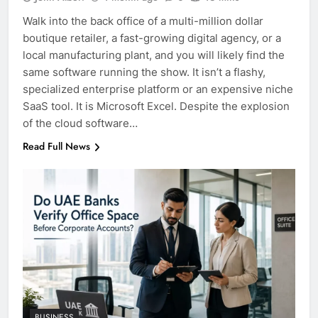
Walk into the back office of a multi-million dollar
boutique retailer, a fast-growing digital agency, or a
local manufacturing plant, and you will likely find the
same software running the show. It isn’t a flashy,
specialized enterprise platform or an expensive niche
SaaS tool. It is Microsoft Excel. Despite the explosion
of the cloud software…
Read Full News
BUSINESS