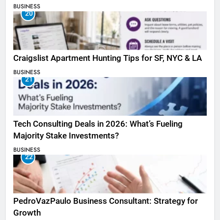
BUSINESS
20
Craigslist Apartment Hunting Tips for SF, NYC & LA
BUSINESS
21
Tech Consulting Deals in 2026: What’s Fueling
Majority Stake Investments?
BUSINESS
22
PedroVazPaulo Business Consultant: Strategy for
Growth