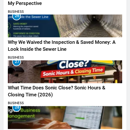
My Perspective
BUSINESS
26
Why We Waived the Inspection & Saved Money: A
Look Inside the Sewer Line
BUSINESS
27
What Time Does Sonic Close? Sonic Hours &
Closing Time (2026)
BUSINESS
28