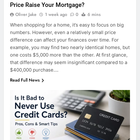
Price Raise Your Mortgage?
Oliver Jake
1 week ago
0
6 mins
When shopping for a home, it’s easy to focus on big
numbers. However, even a relatively small price
difference can affect your finances over time. For
example, you may find two nearly identical homes, but
one costs $5,000 more than the other. At first glance,
that difference may seem insignificant compared to a
$400,000 purchase….
Read Full News