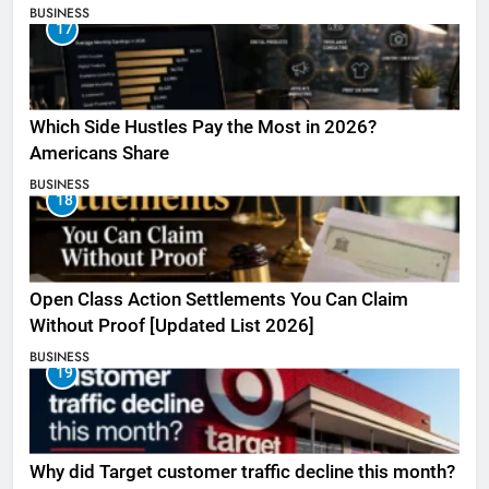
BUSINESS
17
Which Side Hustles Pay the Most in 2026?
Americans Share
BUSINESS
18
Open Class Action Settlements You Can Claim
Without Proof [Updated List 2026]
BUSINESS
19
Why did Target customer traffic decline this month?