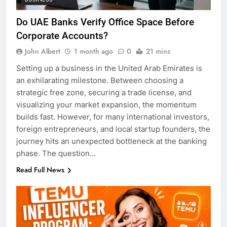
Do UAE Banks Verify Office Space Before
Corporate Accounts?
John Albert
1 month ago
0
21 mins
Setting up a business in the United Arab Emirates is
an exhilarating milestone. Between choosing a
strategic free zone, securing a trade license, and
visualizing your market expansion, the momentum
builds fast. However, for many international investors,
foreign entrepreneurs, and local startup founders, the
journey hits an unexpected bottleneck at the banking
phase. The question…
Read Full News