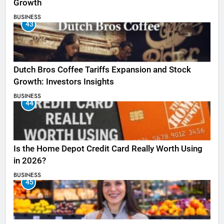
Growth
BUSINESS
43
Dutch Bros Coffee Tariffs Expansion and Stock
Growth: Investors Insights
BUSINESS
44
Is the Home Depot Credit Card Really Worth Using
in 2026?
BUSINESS
45