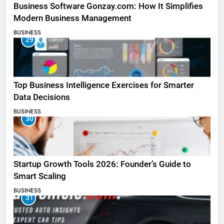
Business Software Gonzay.com: How It Simplifies
Modern Business Management
BUSINESS
29
Top Business Intelligence Exercises for Smarter
Data Decisions
BUSINESS
30
Startup Growth Tools 2026: Founder’s Guide to
Smart Scaling
BUSINESS
31