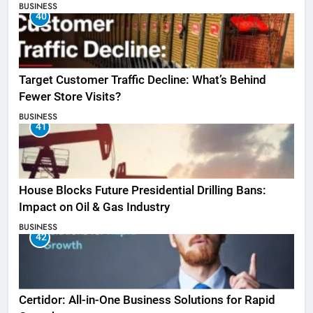
BUSINESS
40
Target Customer Traffic Decline: What’s Behind
Fewer Store Visits?
BUSINESS
41
House Blocks Future Presidential Drilling Bans:
Impact on Oil & Gas Industry
BUSINESS
42
Certidor: All-in-One Business Solutions for Rapid