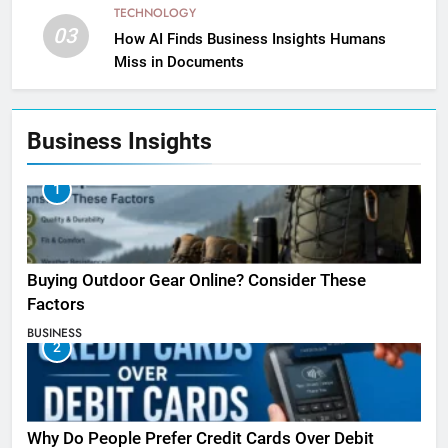
TECHNOLOGY
03
How AI Finds Business Insights Humans
Miss in Documents
Business Insights
1
Buying Outdoor Gear Online? Consider These
Factors
BUSINESS
2
Why Do People Prefer Credit Cards Over Debit