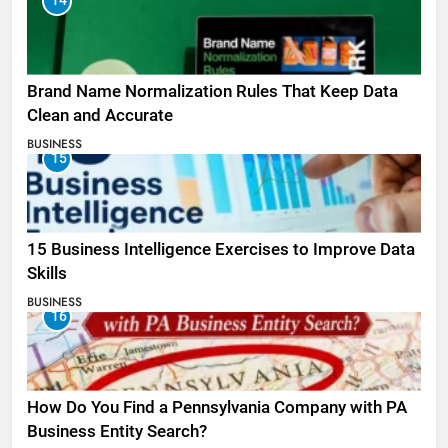
14
Brand Name Normalization Rules That Keep Data
Clean and Accurate
BUSINESS
15
15 Business Intelligence Exercises to Improve Data
Skills
BUSINESS
16
How Do You Find a Pennsylvania Company with PA
Business Entity Search?