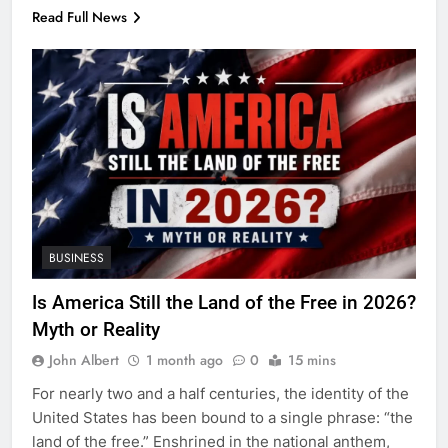
Read Full News
BUSINESS
Is America Still the Land of the Free in 2026?
Myth or Reality
John Albert
1 month ago
0
15 mins
For nearly two and a half centuries, the identity of the
United States has been bound to a single phrase: “the
land of the free.” Enshrined in the national anthem,