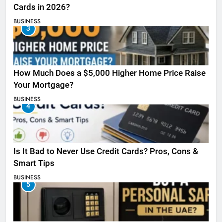
Cards in 2026?
BUSINESS
3
How Much Does a $5,000 Higher Home Price Raise
Your Mortgage?
BUSINESS
4
Is It Bad to Never Use Credit Cards? Pros, Cons &
Smart Tips
BUSINESS
5