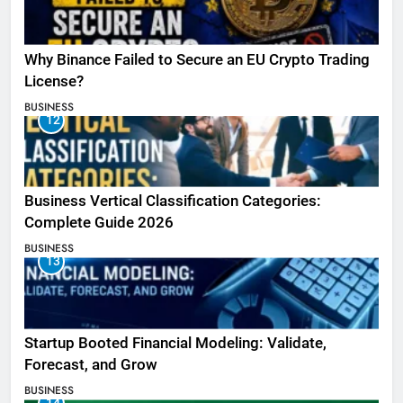
Why Binance Failed to Secure an EU Crypto Trading
License?
BUSINESS
12
Business Vertical Classification Categories:
Complete Guide 2026
BUSINESS
13
Startup Booted Financial Modeling: Validate,
Forecast, and Grow
BUSINESS