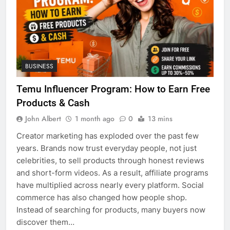
BUSINESS
Temu Influencer Program: How to Earn Free
Products & Cash
John Albert
1 month ago
0
13 mins
Creator marketing has exploded over the past few
years. Brands now trust everyday people, not just
celebrities, to sell products through honest reviews
and short-form videos. As a result, affiliate programs
have multiplied across nearly every platform. Social
commerce has also changed how people shop.
Instead of searching for products, many buyers now
discover them…