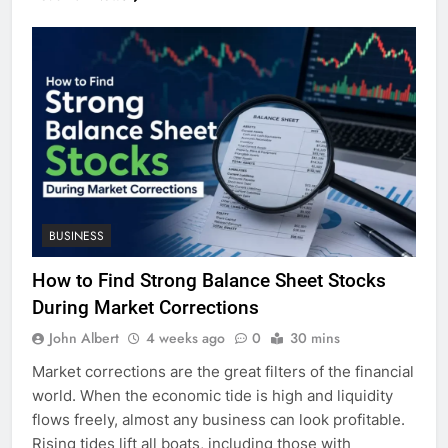
BUSINESS
How to Find Strong Balance Sheet Stocks
During Market Corrections
John Albert
4 weeks ago
0
30 mins
Market corrections are the great filters of the financial
world. When the economic tide is high and liquidity
flows freely, almost any business can look profitable.
Rising tides lift all boats, including those with