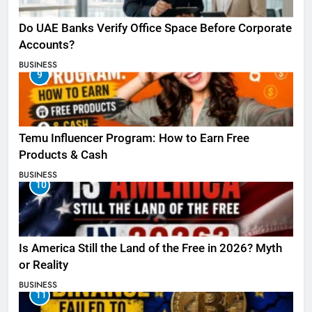
Do UAE Banks Verify Office Space Before Corporate
Accounts?
BUSINESS
9
Temu Influencer Program: How to Earn Free
Products & Cash
BUSINESS
10
Is America Still the Land of the Free in 2026? Myth
or Reality
BUSINESS
11