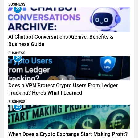
BUSINESS
23
AI Chatbot Conversations Archive: Benefits &
Business Guide
BUSINESS
24
Does a VPN Protect Crypto Users From Ledger
Tracking? Here’s What I Learned
BUSINESS
25
When Does a Crypto Exchange Start Making Profit?