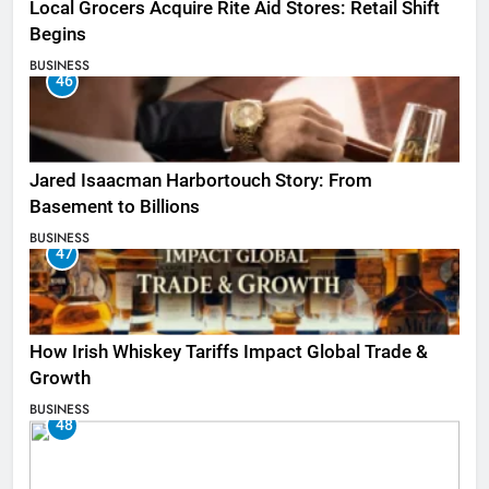
Local Grocers Acquire Rite Aid Stores: Retail Shift
Begins
BUSINESS
46
Jared Isaacman Harbortouch Story: From
Basement to Billions
BUSINESS
47
How Irish Whiskey Tariffs Impact Global Trade &
Growth
BUSINESS
48