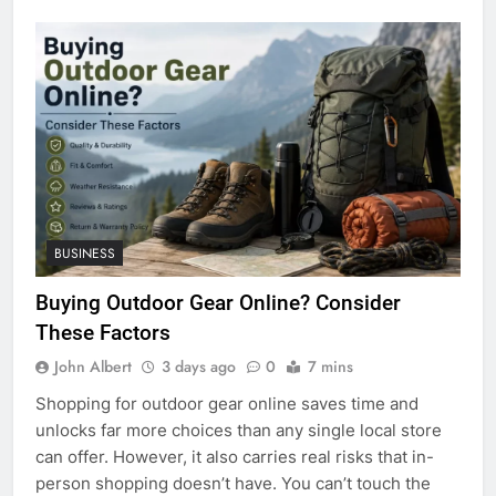
BUSINESS
Buying Outdoor Gear Online? Consider
These Factors
John Albert
3 days ago
0
7 mins
Shopping for outdoor gear online saves time and
unlocks far more choices than any single local store
can offer. However, it also carries real risks that in-
person shopping doesn’t have. You can’t touch the