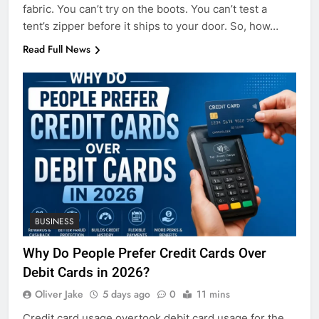
fabric. You can’t try on the boots. You can’t test a
tent’s zipper before it ships to your door. So, how…
Read Full News
BUSINESS
Why Do People Prefer Credit Cards Over
Debit Cards in 2026?
Oliver Jake
5 days ago
0
11 mins
Credit card usage overtook debit card usage for the