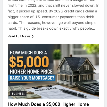
first time in 2022, and that shift never slowed down. In
fact, it picked up speed. By 2026, credit cards claim a
bigger share of U.S. consumer payments than debit
cards. The reasons, however, go well beyond simple
habit. This guide breaks down exactly why people…
Read Full News
BUSINESS
How Much Does a $5,000 Higher Home