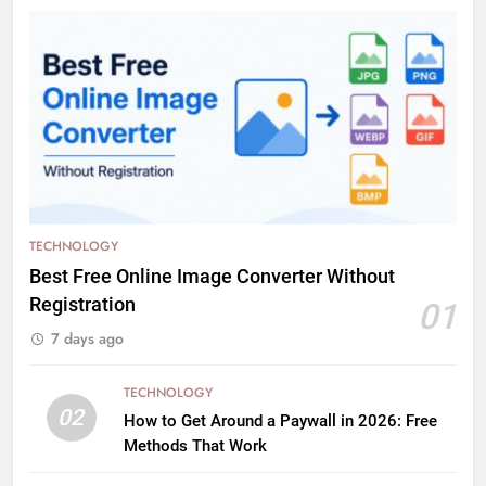
TECHNOLOGY
Best Free Online Image Converter Without
Registration
01
7 days ago
TECHNOLOGY
02
How to Get Around a Paywall in 2026: Free
Methods That Work