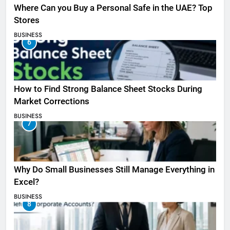
Where Can you Buy a Personal Safe in the UAE? Top
Stores
BUSINESS
6
How to Find Strong Balance Sheet Stocks During
Market Corrections
BUSINESS
7
Why Do Small Businesses Still Manage Everything in
Excel?
BUSINESS
8