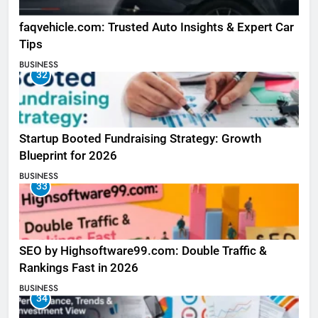
faqvehicle.com: Trusted Auto Insights & Expert Car
Tips
BUSINESS
32
Startup Booted Fundraising Strategy: Growth
Blueprint for 2026
BUSINESS
33
SEO by Highsoftware99.com: Double Traffic &
Rankings Fast in 2026
BUSINESS
34