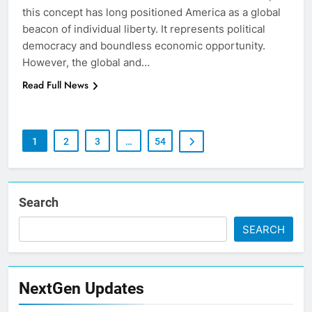
this concept has long positioned America as a global
beacon of individual liberty. It represents political
democracy and boundless economic opportunity.
However, the global and…
Read Full News
1
2
3
…
54
Search
SEARCH
NextGen Updates