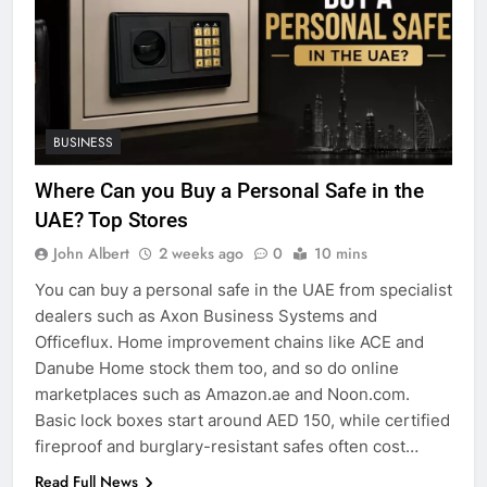
BUSINESS
Where Can you Buy a Personal Safe in the
UAE? Top Stores
John Albert
2 weeks ago
0
10 mins
You can buy a personal safe in the UAE from specialist
dealers such as Axon Business Systems and
Officeflux. Home improvement chains like ACE and
Danube Home stock them too, and so do online
marketplaces such as Amazon.ae and Noon.com.
Basic lock boxes start around AED 150, while certified
fireproof and burglary-resistant safes often cost…
Read Full News