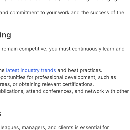
and commitment to your work and the success of the
ing
o remain competitive, you must continuously learn and
the
latest industry trends
and best practices.
portunities for professional development, such as
ses, or obtaining relevant certifications.
blications, attend conferences, and network with other
s
olleagues, managers, and clients is essential for