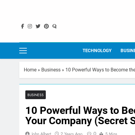
Skip
to
content
TECHNOLOGY
BUSIN
Home
»
Business
»
10 Powerful Ways to Become the
BUSINESS
10 Powerful Ways to Be
Your Company (Secret S
0
John Albert
2 Years Ago
5 Mins