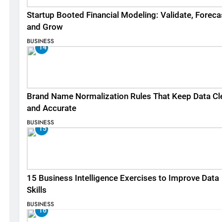
Startup Booted Financial Modeling: Validate, Foreca
and Grow
BUSINESS
14
Brand Name Normalization Rules That Keep Data Cl
and Accurate
BUSINESS
15
15 Business Intelligence Exercises to Improve Data
Skills
BUSINESS
16