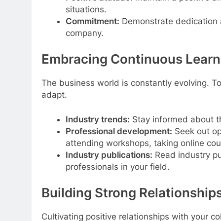
situations.
Commitment:
Demonstrate dedication 
company.
Embracing Continuous Learn
The business world is constantly evolving. T
adapt.
Industry trends:
Stay informed about 
Professional development:
Seek out op
attending workshops, taking online cour
Industry publications:
Read industry pu
professionals in your field.
Building Strong Relationship
Cultivating positive relationships with your c