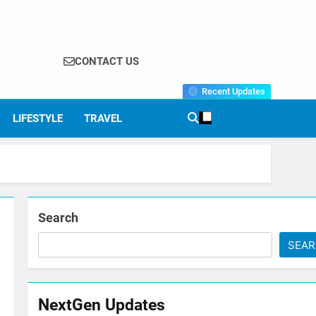
CONTACT US
Recent Updates
LIFESTYLE
TRAVEL
Search
SEA
NextGen Updates