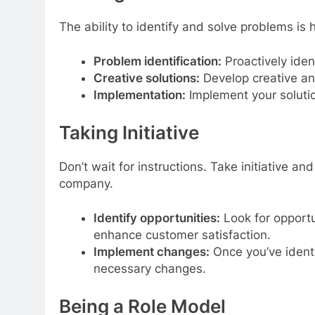
The ability to identify and solve problems is 
Problem identification:
Proactively iden
Creative solutions:
Develop creative an
Implementation:
Implement your solutio
Taking Initiative
Don’t wait for instructions. Take initiative a
company.
Identify opportunities:
Look for opportu
enhance customer satisfaction.
Implement changes:
Once you’ve identif
necessary changes.
Being a Role Model