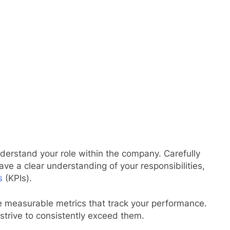
derstand your role within the company. Carefully
ve a clear understanding of your responsibilities,
s
(KPIs).
 measurable metrics that track your performance.
 strive to consistently exceed them.