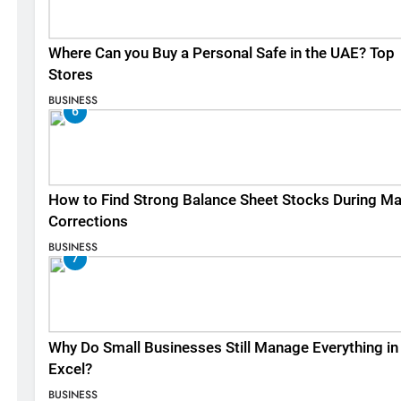
Where Can you Buy a Personal Safe in the UAE? Top
Stores
BUSINESS
6
How to Find Strong Balance Sheet Stocks During Ma
Corrections
BUSINESS
7
Why Do Small Businesses Still Manage Everything in
Excel?
BUSINESS