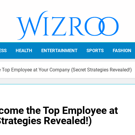
Wizroo
Your Tech Partner
ESS
HEALTH
ENTERTAINMENT
SPORTS
FASHION
 Top Employee at Your Company (Secret Strategies Revealed!)
come the Top Employee at
trategies Revealed!)