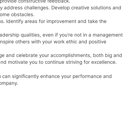
d provide constructive feedback.
ly address challenges. Develop creative solutions and
come obstacles.
ons. Identify areas for improvement and take the
dership qualities, even if you’re not in a management
inspire others with your work ethic and positive
 and celebrate your accomplishments, both big and
and motivate you to continue striving for excellence.
ou can significantly enhance your performance and
company.