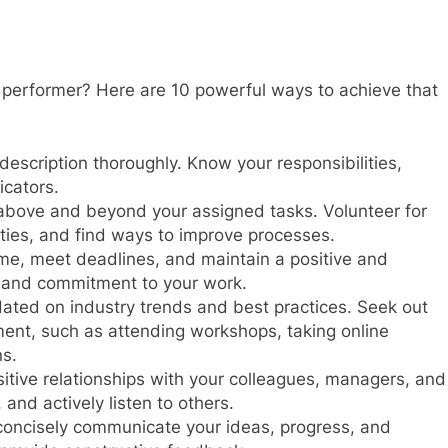
performer? Here are 10 powerful ways to achieve that
escription thoroughly. Know your responsibilities,
icators.
above and beyond your assigned tasks. Volunteer for
ities, and find ways to improve processes.
ime, meet deadlines, and maintain a positive and
n and commitment to your work.
ated on industry trends and best practices. Seek out
ment, such as attending workshops, taking online
ns.
itive relationships with your colleagues, managers, and
 and actively listen to others.
concisely communicate your ideas, progress, and