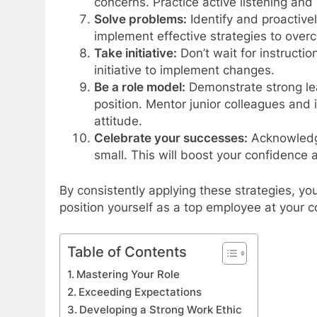
concerns. Practice active listening an
Solve problems:
Identify and proactive
implement effective strategies to over
Take initiative:
Don’t wait for instructi
initiative to implement changes.
Be a role model:
Demonstrate strong lea
position. Mentor junior colleagues and 
attitude.
Celebrate your successes:
Acknowledge
small. This will boost your confidence 
By consistently applying these strategies, y
position yourself as a top employee at your 
Table of Contents
Mastering Your Role
Exceeding Expectations
Developing a Strong Work Ethic