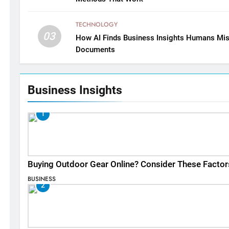
TECHNOLOGY
03
How AI Finds Business Insights Humans Mis
Documents
Business Insights
1
Buying Outdoor Gear Online? Consider These Factor
BUSINESS
2