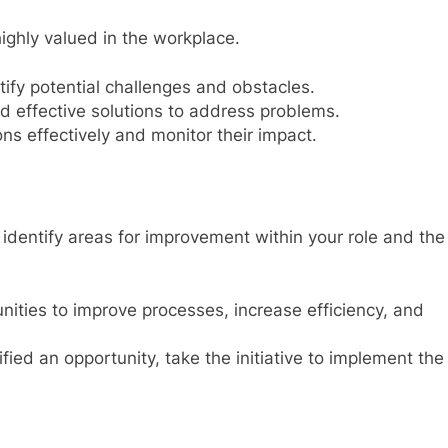
highly valued in the workplace.
tify potential challenges and obstacles.
d effective solutions to address problems.
ns effectively and monitor their impact.
nd identify areas for improvement within your role and the
nities to improve processes, increase efficiency, and
ied an opportunity, take the initiative to implement the