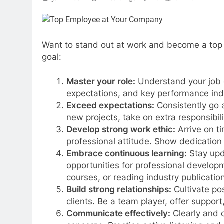
Want to stand out at work and become a top 
goal:
Master your role:
Understand your job d
expectations, and key performance ind
Exceed expectations:
Consistently go 
new projects, take on extra responsibil
Develop strong work ethic:
Arrive on t
professional attitude. Show dedicatio
Embrace continuous learning:
Stay upd
opportunities for professional develop
courses, or reading industry publicatio
Build strong relationships:
Cultivate pos
clients. Be a team player, offer support,
Communicate effectively:
Clearly and 