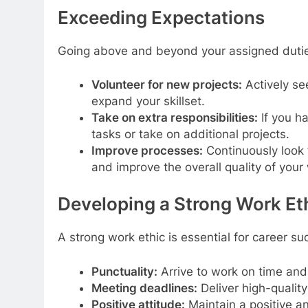
Exceeding Expectations
Going above and beyond your assigned duties 
Volunteer for new projects:
Actively see
expand your skillset.
Take on extra responsibilities:
If you ha
tasks or take on additional projects.
Improve processes:
Continuously look 
and improve the overall quality of your
Developing a Strong Work Et
A strong work ethic is essential for career su
Punctuality:
Arrive to work on time and
Meeting deadlines:
Deliver high-quality
Positive attitude:
Maintain a positive a