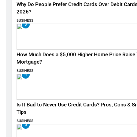
Why Do People Prefer Credit Cards Over Debit Cards
2026?
BUSINESS
3
How Much Does a $5,000 Higher Home Price Raise 
Mortgage?
BUSINESS
4
Is It Bad to Never Use Credit Cards? Pros, Cons & S
Tips
BUSINESS
5