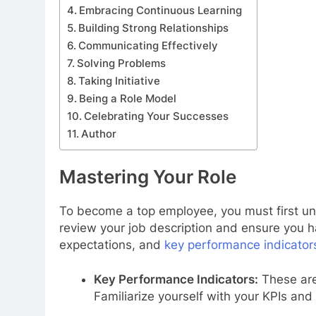
Embracing Continuous Learning
Building Strong Relationships
Communicating Effectively
Solving Problems
Taking Initiative
Being a Role Model
Celebrating Your Successes
Author
Mastering Your Role
To become a top employee, you must first un
review your job description and ensure you ha
expectations, and
key performance indicator
Key Performance Indicators:
These are
Familiarize yourself with your KPIs and