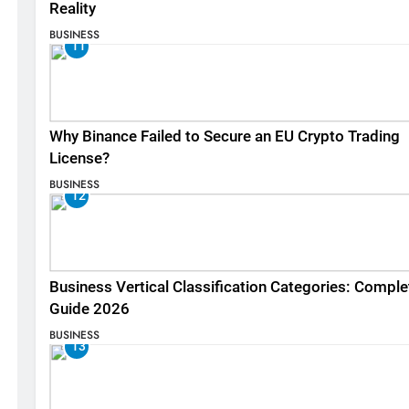
Reality
BUSINESS
11
Why Binance Failed to Secure an EU Crypto Trading
License?
BUSINESS
12
Business Vertical Classification Categories: Comple
Guide 2026
BUSINESS
13