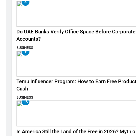
8
Do UAE Banks Verify Office Space Before Corporate
Accounts?
BUSINESS
9
Temu Influencer Program: How to Earn Free Produc
Cash
BUSINESS
10
Is America Still the Land of the Free in 2026? Myth o