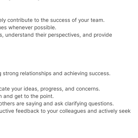
ly contribute to the success of your team.
ues whenever possible.
rs, understand their perspectives, and provide
ng strong relationships and achieving success.
ate your ideas, progress, and concerns.
 and get to the point.
thers are saying and ask clarifying questions.
uctive feedback to your colleagues and actively seek