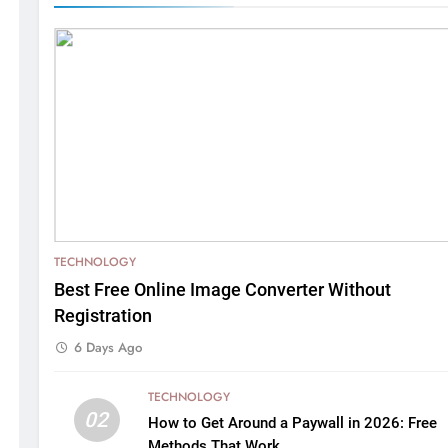
TECHNOLOGY
Best Free Online Image Converter Without
Registration
6 Days Ago
TECHNOLOGY
02
How to Get Around a Paywall in 2026: Free
Methods That Work