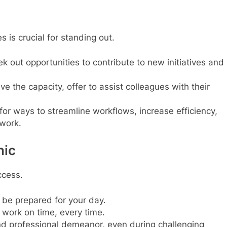
is crucial for standing out.
k out opportunities to contribute to new initiatives and
ve the capacity, offer to assist colleagues with their
for ways to streamline workflows, increase efficiency,
 work.
hic
ccess.
 be prepared for your day.
 work on time, every time.
nd professional demeanor, even during challenging