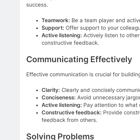
success.
Teamwork:
Be a team player and active
Support:
Offer support to your colleag
Active listening:
Actively listen to othe
constructive feedback.
Communicating Effectively
Effective communication is crucial for buildi
Clarity:
Clearly and concisely communic
Conciseness:
Avoid unnecessary jargon
Active listening:
Pay attention to what o
Constructive feedback:
Provide constr
feedback from others.
Solving Problems