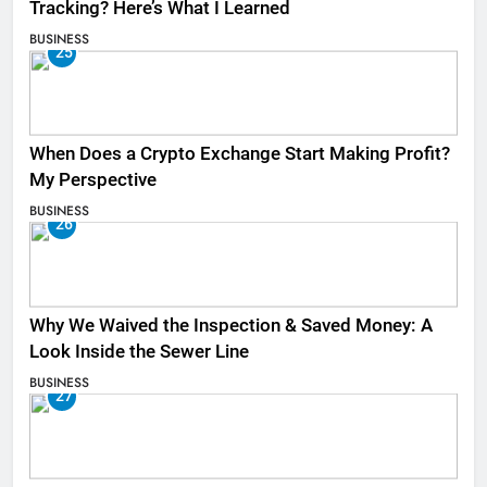
Tracking? Here’s What I Learned
BUSINESS
25
When Does a Crypto Exchange Start Making Profit?
My Perspective
BUSINESS
26
Why We Waived the Inspection & Saved Money: A
Look Inside the Sewer Line
BUSINESS
27