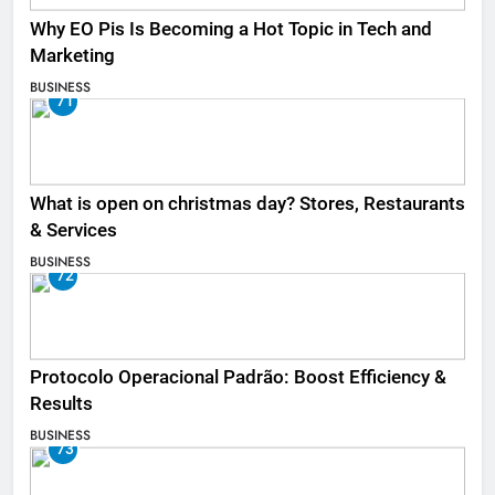
Why EO Pis Is Becoming a Hot Topic in Tech and
Marketing
BUSINESS
71
What is open on christmas day? Stores, Restaurants
& Services
BUSINESS
72
Protocolo Operacional Padrão: Boost Efficiency &
Results
BUSINESS
73