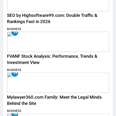
SEO by Highsoftware99.com: Double Traffic &
Rankings Fast in 2026
BUSINESS
34
FVANF Stock Analysis: Performance, Trends &
Investment View
BUSINESS
35
Mylawyer360.com Family: Meet the Legal Minds
Behind the Site
BUSINESS
36