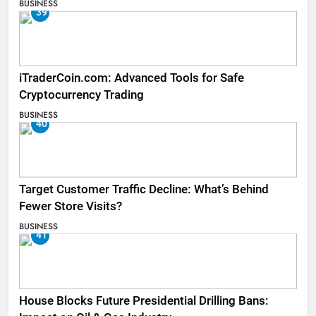
BUSINESS
39
iTraderCoin.com: Advanced Tools for Safe
Cryptocurrency Trading
BUSINESS
40
Target Customer Traffic Decline: What’s Behind
Fewer Store Visits?
BUSINESS
41
House Blocks Future Presidential Drilling Bans: