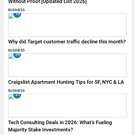
Without Proof [Updated List 2026]
BUSINESS
19
Why did Target customer traffic decline this month?
BUSINESS
20
Craigslist Apartment Hunting Tips for SF, NYC & LA
BUSINESS
21
Tech Consulting Deals in 2026: What’s Fueling
Majority Stake Investments?