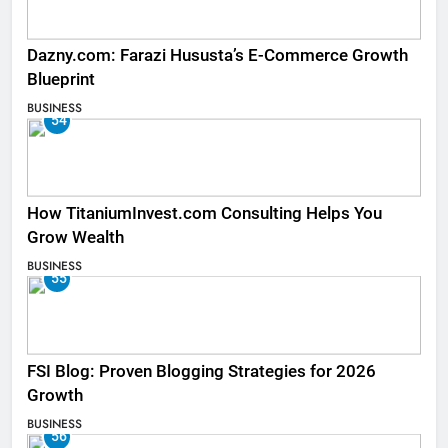
Dazny.com: Farazi Hususta’s E-Commerce Growth
Blueprint
BUSINESS
54
How TitaniumInvest.com Consulting Helps You
Grow Wealth
BUSINESS
55
FSI Blog: Proven Blogging Strategies for 2026
Growth
BUSINESS
56