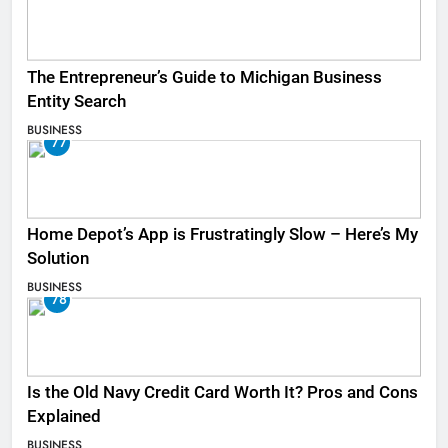
The Entrepreneur’s Guide to Michigan Business
Entity Search
BUSINESS
77
Home Depot’s App is Frustratingly Slow – Here’s My
Solution
BUSINESS
78
Is the Old Navy Credit Card Worth It? Pros and Cons
Explained
BUSINESS