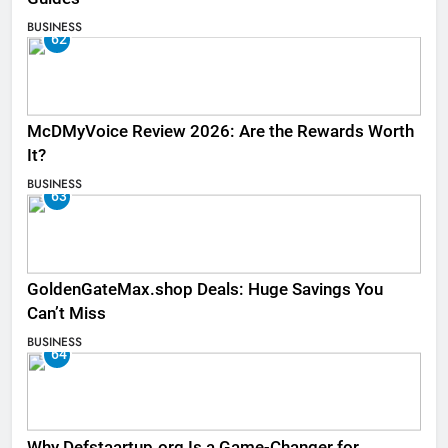
BUSINESS
62
McDMyVoice Review 2026: Are the Rewards Worth
It?
BUSINESS
63
GoldenGateMax.shop Deals: Huge Savings You
Can’t Miss
BUSINESS
64
Why Defstaartup.org Is a Game-Changer for