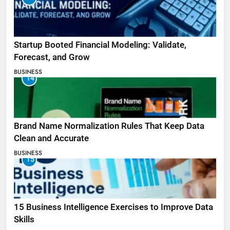
Startup Booted Financial Modeling: Validate,
Forecast, and Grow
BUSINESS
14
Brand Name Normalization Rules That Keep Data
Clean and Accurate
BUSINESS
15
15 Business Intelligence Exercises to Improve Data
Skills