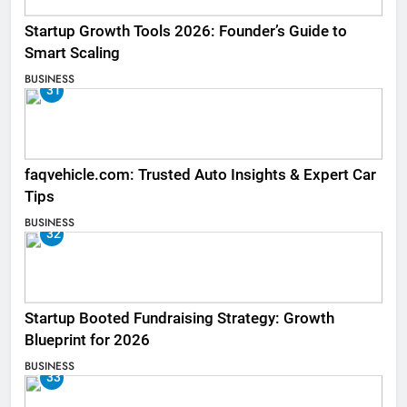
Startup Growth Tools 2026: Founder’s Guide to
Smart Scaling
BUSINESS
31
faqvehicle.com: Trusted Auto Insights & Expert Car
Tips
BUSINESS
32
Startup Booted Fundraising Strategy: Growth
Blueprint for 2026
BUSINESS
33