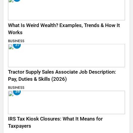
What Is Weird Wealth? Examples, Trends & How It
Works
BUSINESS
37
Tractor Supply Sales Associate Job Description:
Pay, Duties & Skills (2026)
BUSINESS
38
IRS Tax Kiosk Closures: What It Means for
Taxpayers