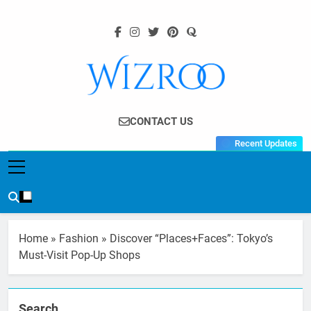
Skip
to
content
Wizroo
Your Tech Partner
CONTACT US
Recent Updates
Home
»
Fashion
»
Discover “Places+Faces”: Tokyo’s
Must-Visit Pop-Up Shops
Search