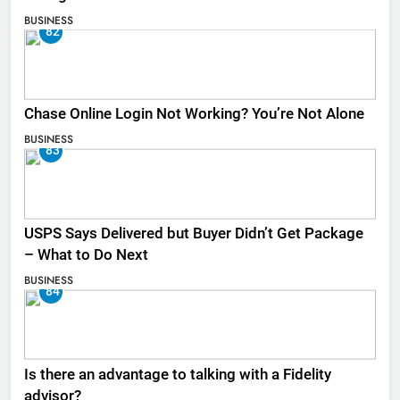
BUSINESS
82
Chase Online Login Not Working? You’re Not Alone
BUSINESS
83
USPS Says Delivered but Buyer Didn’t Get Package
– What to Do Next
BUSINESS
84
Is there an advantage to talking with a Fidelity
advisor?