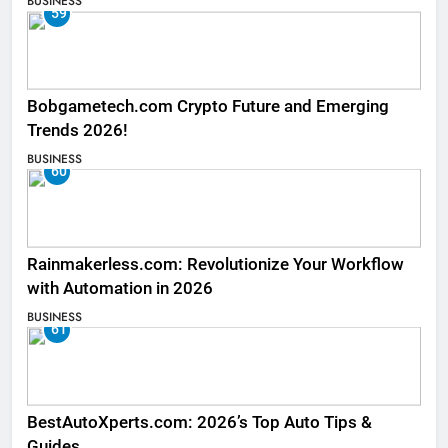
BUSINESS
59
Bobgametech.com Crypto Future and Emerging
Trends 2026!
BUSINESS
60
Rainmakerless.com: Revolutionize Your Workflow
with Automation in 2026
BUSINESS
61
BestAutoXperts.com: 2026’s Top Auto Tips &
Guides