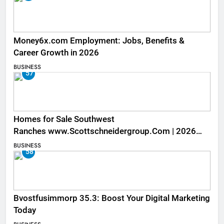
Money6x.com Employment: Jobs, Benefits &
Career Growth in 2026
BUSINESS
57
Homes for Sale Southwest
Ranches www.Scottschneidergroup.Com | 2026
Listings
BUSINESS
58
Bvostfusimmorp 35.3: Boost Your Digital Marketing
Today