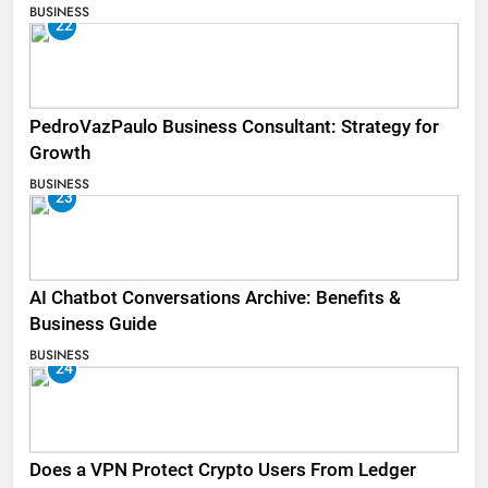
BUSINESS
22
PedroVazPaulo Business Consultant: Strategy for
Growth
BUSINESS
23
AI Chatbot Conversations Archive: Benefits &
Business Guide
BUSINESS
24
Does a VPN Protect Crypto Users From Ledger