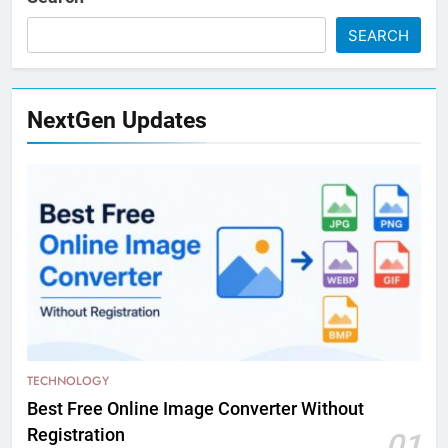
SEARCH
NextGen Updates
TECHNOLOGY
Best Free Online Image Converter Without
Registration
01