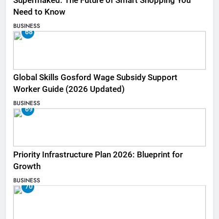
Supermaked: The Future of Smart Shopping You
Need to Know
BUSINESS
68
Global Skills Gosford Wage Subsidy Support
Worker Guide (2026 Updated)
BUSINESS
69
Priority Infrastructure Plan 2026: Blueprint for
Growth
BUSINESS
70