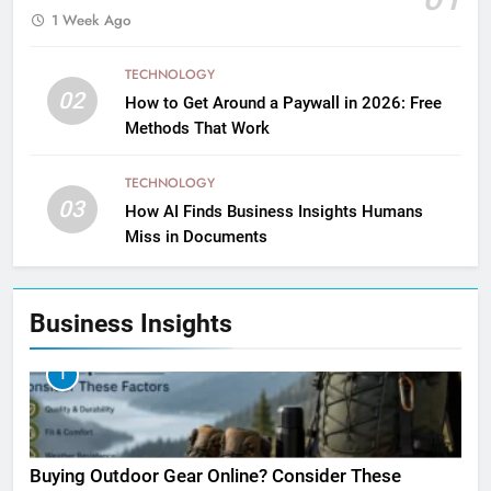
1 Week Ago
TECHNOLOGY
02
How to Get Around a Paywall in 2026: Free
Methods That Work
TECHNOLOGY
03
How AI Finds Business Insights Humans
Miss in Documents
Business Insights
1
Buying Outdoor Gear Online? Consider These