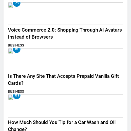
79
Voice Commerce 2.0: Shopping Through AI Avatars
Instead of Browsers
BUSINESS
80
Is There Any Site That Accepts Prepaid Vanilla Gift
Cards?
BUSINESS
81
How Much Should You Tip for a Car Wash and Oil
Change?