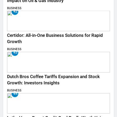
Impact on Oil & Gas Industry
BUSINESS
42
Certidor: All-in-One Business Solutions for Rapid
Growth
BUSINESS
43
Dutch Bros Coffee Tariffs Expansion and Stock
Growth: Investors Insights
BUSINESS
44