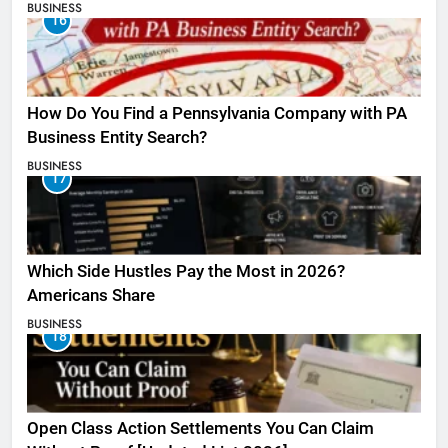
BUSINESS
16
How Do You Find a Pennsylvania Company with PA
Business Entity Search?
BUSINESS
17
Which Side Hustles Pay the Most in 2026?
Americans Share
BUSINESS
18
Open Class Action Settlements You Can Claim