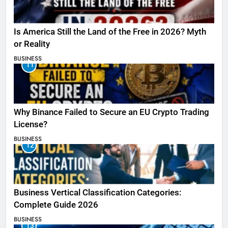
Is America Still the Land of the Free in 2026? Myth
or Reality
BUSINESS
11
Why Binance Failed to Secure an EU Crypto Trading
License?
BUSINESS
12
Business Vertical Classification Categories:
Complete Guide 2026
BUSINESS
13