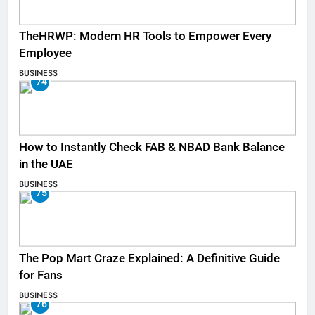
TheHRWP: Modern HR Tools to Empower Every
Employee
BUSINESS
74
How to Instantly Check FAB & NBAD Bank Balance
in the UAE
BUSINESS
75
The Pop Mart Craze Explained: A Definitive Guide
for Fans
BUSINESS
76