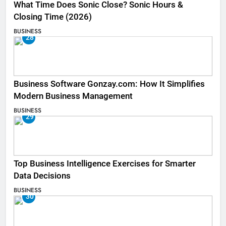
What Time Does Sonic Close? Sonic Hours &
Closing Time (2026)
BUSINESS
28
Business Software Gonzay.com: How It Simplifies
Modern Business Management
BUSINESS
29
Top Business Intelligence Exercises for Smarter
Data Decisions
BUSINESS
30