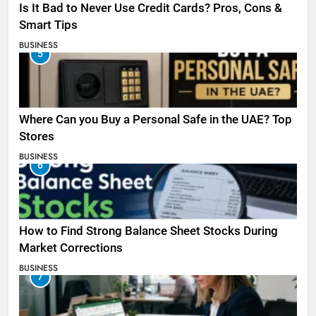
Is It Bad to Never Use Credit Cards? Pros, Cons &
Smart Tips
BUSINESS
5
Where Can you Buy a Personal Safe in the UAE? Top
Stores
BUSINESS
6
How to Find Strong Balance Sheet Stocks During
Market Corrections
BUSINESS
7