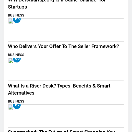
Startups
BUSINESS
65
Who Delivers Your Offer To The Seller Framework​?
BUSINESS
66
What Is a Riser Desk? Types, Benefits & Smart
Alternatives
BUSINESS
67