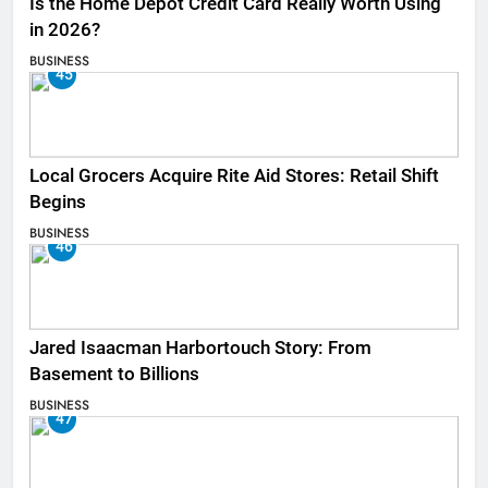
Is the Home Depot Credit Card Really Worth Using
in 2026?
BUSINESS
45
Local Grocers Acquire Rite Aid Stores: Retail Shift
Begins
BUSINESS
46
Jared Isaacman Harbortouch Story: From
Basement to Billions
BUSINESS
47