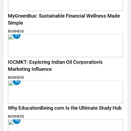
MyGreenBux: Sustainable Financial Wellness Made
Simple
BUSINESS
51
IOCMKT: Exploring Indian Oil Corporation’s
Marketing Influence
BUSINESS
52
Why EducationBeing com Is the Ultimate Study Hub
BUSINESS
53