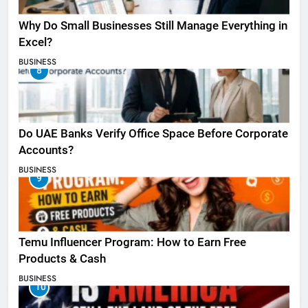
Why Do Small Businesses Still Manage Everything in
Excel?
BUSINESS
8
Do UAE Banks Verify Office Space Before Corporate
Accounts?
BUSINESS
9
Temu Influencer Program: How to Earn Free
Products & Cash
BUSINESS
10