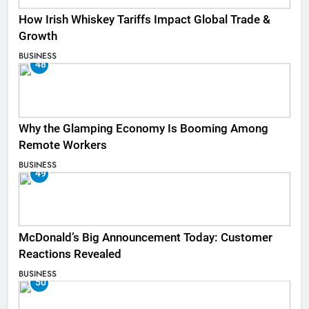
How Irish Whiskey Tariffs Impact Global Trade &
Growth
BUSINESS
48
Why the Glamping Economy Is Booming Among
Remote Workers
BUSINESS
49
McDonald’s Big Announcement Today: Customer
Reactions Revealed
BUSINESS
50