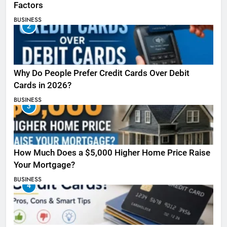
Factors
BUSINESS
2
Why Do People Prefer Credit Cards Over Debit
Cards in 2026?
BUSINESS
3
How Much Does a $5,000 Higher Home Price Raise
Your Mortgage?
BUSINESS
4