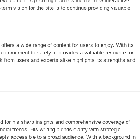
development. Upcoming features include new interactive
erm vision for the site is to continue providing valuable
ffers a wide range of content for users to enjoy. With its
d commitment to safety, it provides a valuable resource for
k from users and experts alike highlights its strengths and
ned for his sharp insights and comprehensive coverage of
cial trends. His writing blends clarity with strategic
ts accessible to a broad audience. With a background in