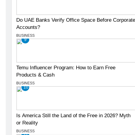
Do UAE Banks Verify Office Space Before Corporat
Accounts?
BUSINESS
9
Temu Influencer Program: How to Earn Free
Products & Cash
BUSINESS
10
Is America Still the Land of the Free in 2026? Myth
or Reality
BUSINESS
11