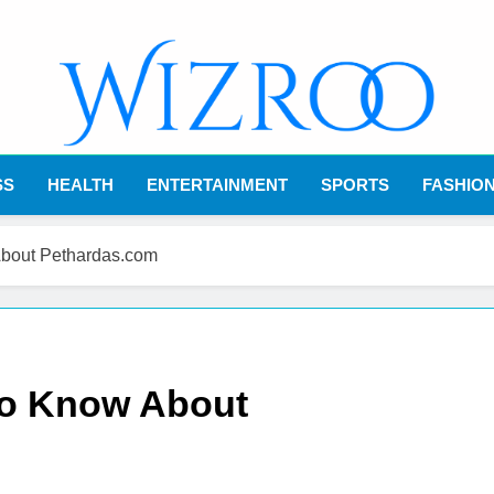
Wizroo
Your Tech Partner
SS
HEALTH
ENTERTAINMENT
SPORTS
FASHIO
About Pethardas.com
to Know About