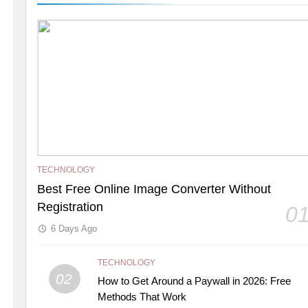
TECHNOLOGY
Best Free Online Image Converter Without
Registration
0
6 Days Ago
TECHNOLOGY
02
How to Get Around a Paywall in 2026: Free
Methods That Work