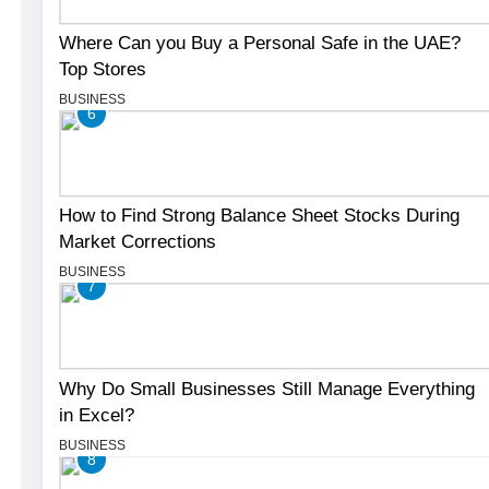
Where Can you Buy a Personal Safe in the UAE?
Top Stores
BUSINESS
6
How to Find Strong Balance Sheet Stocks During
Market Corrections
BUSINESS
7
Why Do Small Businesses Still Manage Everything
in Excel?
BUSINESS
8