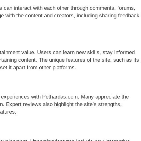
s can interact with each other through comments, forums,
 with the content and creators, including sharing feedback
tainment value. Users can learn new skills, stay informed
taining content. The unique features of the site, such as its
set it apart from other platforms.
r experiences with Pethardas.com. Many appreciate the
n. Expert reviews also highlight the site’s strengths,
eatures.