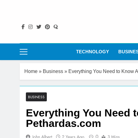
Skip
to
content
TECHNOLOGY
BUSINE
Home
»
Business
»
Everything You Need to Know 
BUSINESS
Everything You Need 
Pethardas.com
0
John Albert
2 Years Ago
3 Mins