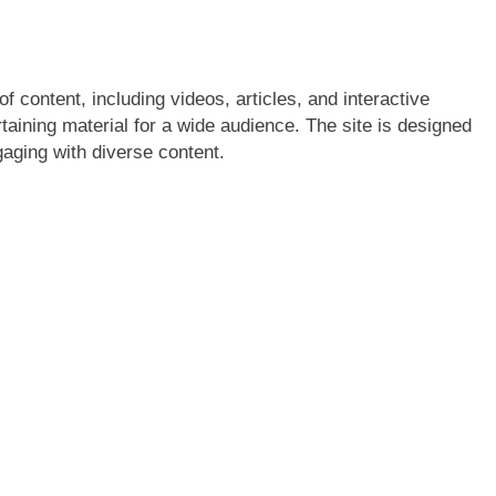
f content, including videos, articles, and interactive
rtaining material for a wide audience. The site is designed
aging with diverse content.