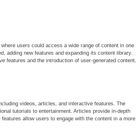
 where users could access a wide range of content in one
d, adding new features and expanding its content library.
ive features and the introduction of user-generated content.
cluding videos, articles, and interactive features. The
onal tutorials to entertainment. Articles provide in-depth
e features allow users to engage with the content in a more