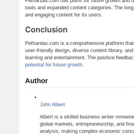
Pethardas.com has plans for future growth and 
tools and expanded content categories. The long-t
and engaging content for its users.
Conclusion
Pethardas.com is a comprehensive platform that o
user-friendly design, diverse content library, an
learning and entertainment. The positive feedbac
potential for future growth
.
Author
John Albert
Albert is a skilled business writer renow
global markets, entrepreneurship, and finan
analysis, making complex economic concep