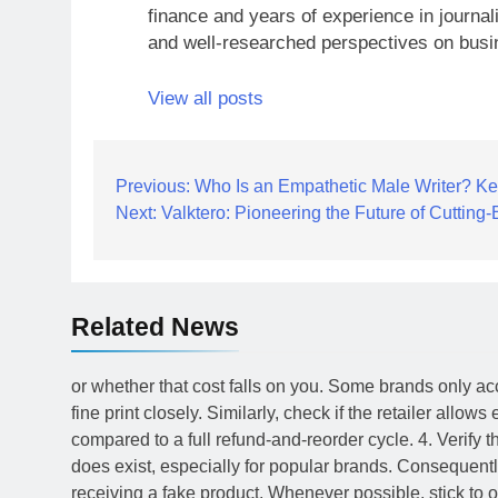
finance and years of experience in journal
and well-researched perspectives on busi
View all posts
Post
Previous:
Who Is an Empathetic Male Writer? Key
Next:
Valktero: Pioneering the Future of Cuttin
navigation
Related News