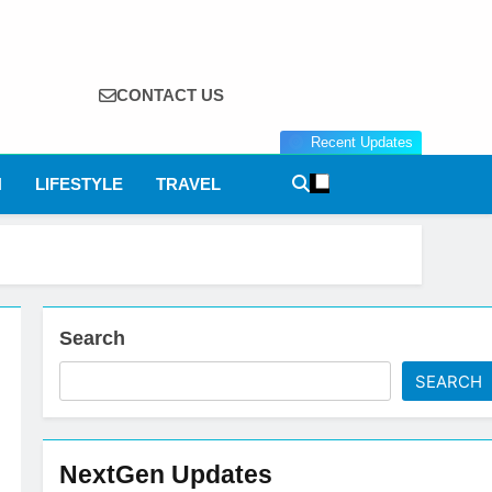
CONTACT US
Recent Updates
N
LIFESTYLE
TRAVEL
Search
SEARCH
NextGen Updates