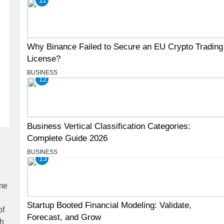
Why Binance Failed to Secure an EU Crypto Trading
License?
BUSINESS
12
Business Vertical Classification Categories:
Complete Guide 2026
BUSINESS
13
Startup Booted Financial Modeling: Validate,
Forecast, and Grow