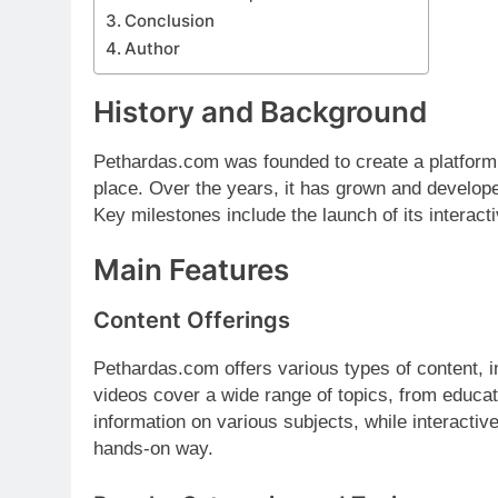
Conclusion
Author
History and Background
Pethardas.com was founded to create a platform
place. Over the years, it has grown and develope
Key milestones include the launch of its interact
Main Features
Content Offerings
Pethardas.com offers various types of content, in
videos cover a wide range of topics, from educati
information on various subjects, while interactiv
hands-on way.