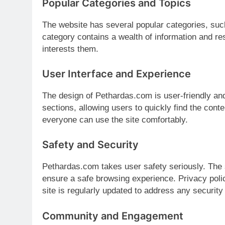
Popular Categories and Topics
The website has several popular categories, such
category contains a wealth of information and res
interests them.
User Interface and Experience
The design of Pethardas.com is user-friendly and
sections, allowing users to quickly find the conte
everyone can use the site comfortably.
Safety and Security
Pethardas.com takes user safety seriously. The 
ensure a safe browsing experience. Privacy polic
site is regularly updated to address any securit
Community and Engagement