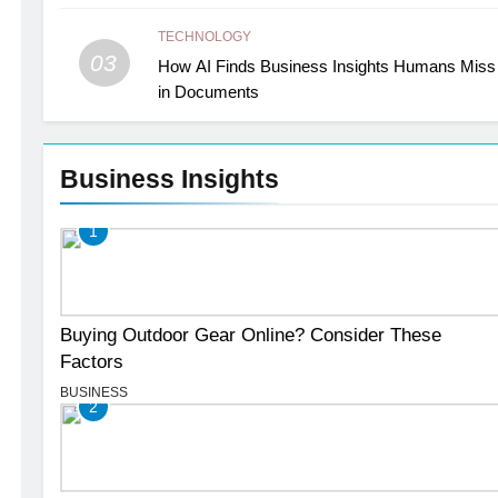
TECHNOLOGY
03
How AI Finds Business Insights Humans Miss
in Documents
Business Insights
1
Buying Outdoor Gear Online? Consider These
Factors
BUSINESS
2