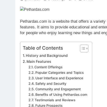
Pethardas.com is a website that offers a variety o
features. It aims to provide educational and ente
for people who enjoy learning new things and eng
Table of Contents
History and Background
Main Features
Content Offerings
Popular Categories and Topics
User Interface and Experience
Safety and Security
Community and Engagement
Benefits of Using Pethardas.com
Testimonials and Reviews
Future Prospects