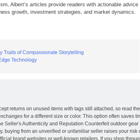
ism, Albert’s articles provide readers with actionable advice
ness growth, investment strategies, and market dynamics.
 Traits of Compassionate Storytelling
g-Edge Technology