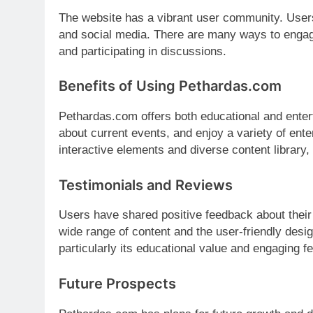
The website has a vibrant user community. User
and social media. There are many ways to engage
and participating in discussions.
Benefits of Using Pethardas.com
Pethardas.com offers both educational and enter
about current events, and enjoy a variety of enter
interactive elements and diverse content library, 
Testimonials and Reviews
Users have shared positive feedback about thei
wide range of content and the user-friendly desig
particularly its educational value and engaging f
Future Prospects