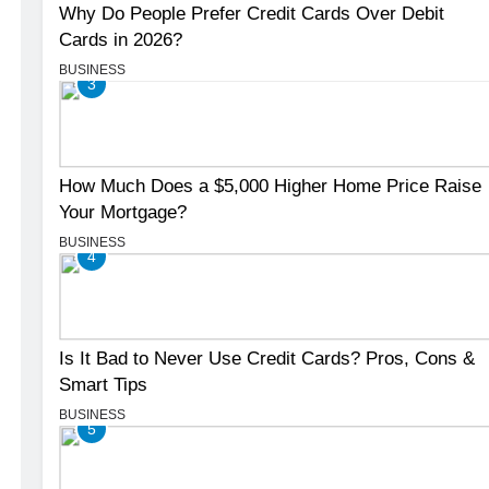
Why Do People Prefer Credit Cards Over Debit
Cards in 2026?
BUSINESS
3
How Much Does a $5,000 Higher Home Price Raise
Your Mortgage?
BUSINESS
4
Is It Bad to Never Use Credit Cards? Pros, Cons &
Smart Tips
BUSINESS
5