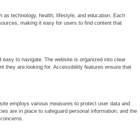
 as technology, health, lifestyle, and education. Each
ources, making it easy for users to find content that
 easy to navigate. The website is organized into clear
nt they are looking for. Accessibility features ensure that
site employs various measures to protect user data and
ies are in place to safeguard personal information, and the
y concerns.