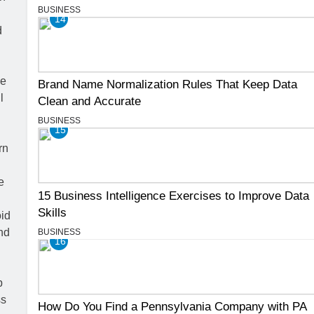
BUSINESS
14
Brand Name Normalization Rules That Keep Data
Clean and Accurate
BUSINESS
15
15 Business Intelligence Exercises to Improve Data
Skills
BUSINESS
16
How Do You Find a Pennsylvania Company with PA