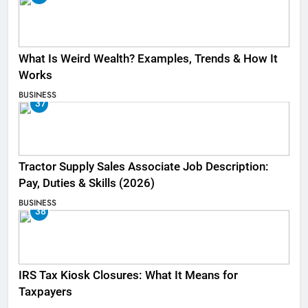
What Is Weird Wealth? Examples, Trends & How It
Works
BUSINESS
37
Tractor Supply Sales Associate Job Description:
Pay, Duties & Skills (2026)
BUSINESS
38
IRS Tax Kiosk Closures: What It Means for
Taxpayers