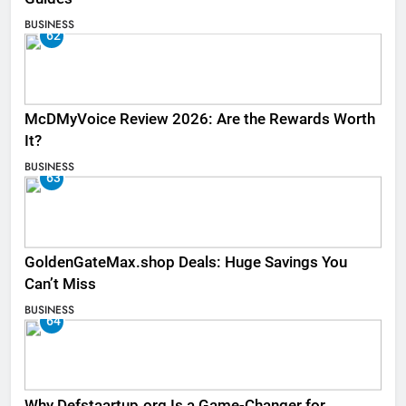
BUSINESS
62
McDMyVoice Review 2026: Are the Rewards Worth
It?
BUSINESS
63
GoldenGateMax.shop Deals: Huge Savings You
Can’t Miss
BUSINESS
64
Why Defstaartup.org Is a Game-Changer for