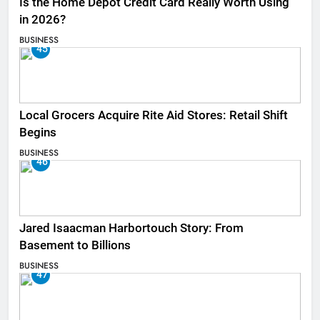
Is the Home Depot Credit Card Really Worth Using
in 2026?
BUSINESS
45
Local Grocers Acquire Rite Aid Stores: Retail Shift
Begins
BUSINESS
46
Jared Isaacman Harbortouch Story: From
Basement to Billions
BUSINESS
47