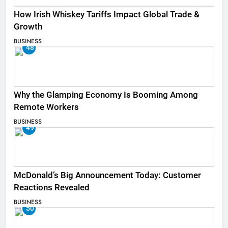
How Irish Whiskey Tariffs Impact Global Trade &
Growth
BUSINESS
48
Why the Glamping Economy Is Booming Among
Remote Workers
BUSINESS
49
McDonald’s Big Announcement Today: Customer
Reactions Revealed
BUSINESS
50