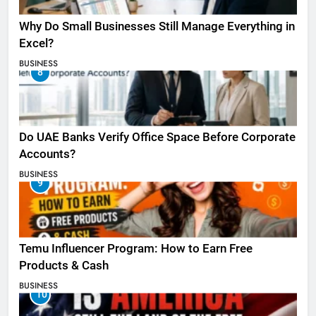
Why Do Small Businesses Still Manage Everything in
Excel?
BUSINESS
8
Do UAE Banks Verify Office Space Before Corporate
Accounts?
BUSINESS
9
Temu Influencer Program: How to Earn Free
Products & Cash
BUSINESS
10