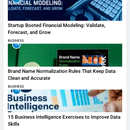
Startup Booted Financial Modeling: Validate,
Forecast, and Grow
BUSINESS
14
Brand Name Normalization Rules That Keep Data
Clean and Accurate
BUSINESS
15
15 Business Intelligence Exercises to Improve Data
Skills