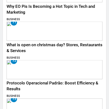
Why EO Pis Is Becoming a Hot Topic in Tech and
Marketing
BUSINESS
71
What is open on christmas day? Stores, Restaurants
& Services
BUSINESS
72
Protocolo Operacional Padrão: Boost Efficiency &
Results
BUSINESS
73