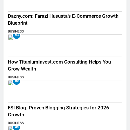
Dazny.com: Farazi Hususta’s E-Commerce Growth
Blueprint
BUSINESS
54
How TitaniumInvest.com Consulting Helps You
Grow Wealth
BUSINESS
55
FSI Blog: Proven Blogging Strategies for 2026
Growth
BUSINESS
56