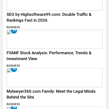
SEO by Highsoftware99.com: Double Traffic &
Rankings Fast in 2026
BUSINESS
34
FVANF Stock Analysis: Performance, Trends &
Investment View
BUSINESS
35
Mylawyer360.com Family: Meet the Legal Minds
Behind the Site
BUSINESS
36