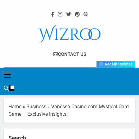
Skip
to
content
Wizroo
Your Tech Partner
CONTACT US
Recent Updates
Home
»
Business
»
Vanessa-Casino.com Mystical Card
Game – Exclusive Insights!
Search