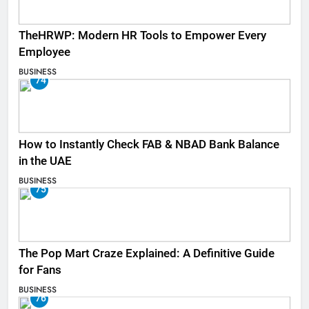
TheHRWP: Modern HR Tools to Empower Every
Employee
BUSINESS
74
How to Instantly Check FAB & NBAD Bank Balance
in the UAE
BUSINESS
75
The Pop Mart Craze Explained: A Definitive Guide
for Fans
BUSINESS
76