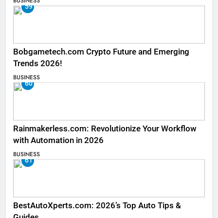
BUSINESS
59
Bobgametech.com Crypto Future and Emerging
Trends 2026!
BUSINESS
60
Rainmakerless.com: Revolutionize Your Workflow
with Automation in 2026
BUSINESS
61
BestAutoXperts.com: 2026’s Top Auto Tips &
Guides