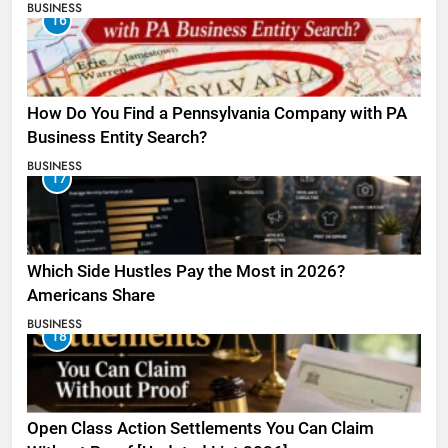
BUSINESS
16
How Do You Find a Pennsylvania Company with PA
Business Entity Search?
BUSINESS
17
Which Side Hustles Pay the Most in 2026?
Americans Share
BUSINESS
18
Open Class Action Settlements You Can Claim