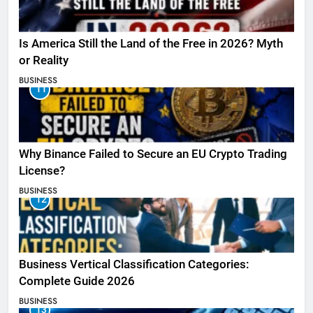
Is America Still the Land of the Free in 2026? Myth
or Reality
BUSINESS
11
Why Binance Failed to Secure an EU Crypto Trading
License?
BUSINESS
12
Business Vertical Classification Categories:
Complete Guide 2026
BUSINESS
13