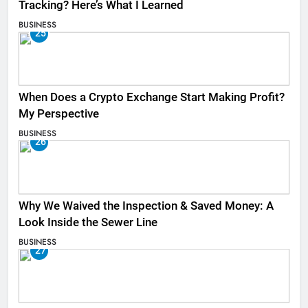
Tracking? Here’s What I Learned
BUSINESS
25
When Does a Crypto Exchange Start Making Profit?
My Perspective
BUSINESS
26
Why We Waived the Inspection & Saved Money: A
Look Inside the Sewer Line
BUSINESS
27