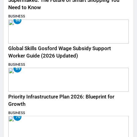
Supermaked: The Future of Smart Shopping You
Need to Know
BUSINESS
68
Global Skills Gosford Wage Subsidy Support
Worker Guide (2026 Updated)
BUSINESS
69
Priority Infrastructure Plan 2026: Blueprint for
Growth
BUSINESS
70