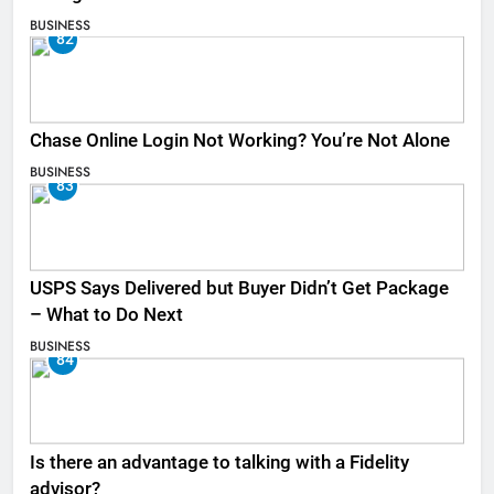
BUSINESS
82
Chase Online Login Not Working? You’re Not Alone
BUSINESS
83
USPS Says Delivered but Buyer Didn’t Get Package
– What to Do Next
BUSINESS
84
Is there an advantage to talking with a Fidelity
advisor?