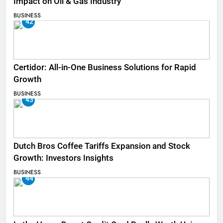
Impact on Oil & Gas Industry
BUSINESS
42
Certidor: All-in-One Business Solutions for Rapid
Growth
BUSINESS
43
Dutch Bros Coffee Tariffs Expansion and Stock
Growth: Investors Insights
BUSINESS
44