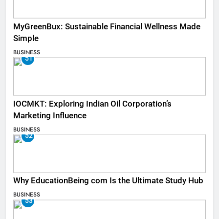
MyGreenBux: Sustainable Financial Wellness Made
Simple
BUSINESS
51
IOCMKT: Exploring Indian Oil Corporation’s
Marketing Influence
BUSINESS
52
Why EducationBeing com Is the Ultimate Study Hub
BUSINESS
53