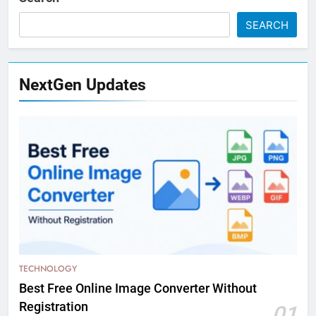
SEARCH
NextGen Updates
TECHNOLOGY
Best Free Online Image Converter Without
Registration
01