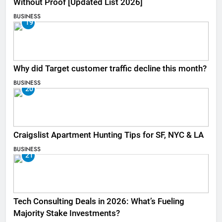
Without Proof [Updated List 2026]
BUSINESS
19
Why did Target customer traffic decline this month?
BUSINESS
20
Craigslist Apartment Hunting Tips for SF, NYC & LA
BUSINESS
21
Tech Consulting Deals in 2026: What’s Fueling
Majority Stake Investments?