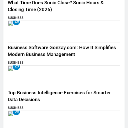
What Time Does Sonic Close? Sonic Hours &
Closing Time (2026)
BUSINESS
28
Business Software Gonzay.com: How It Simplifies
Modern Business Management
BUSINESS
29
Top Business Intelligence Exercises for Smarter
Data Decisions
BUSINESS
30