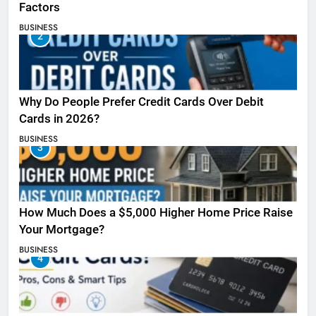
Factors
BUSINESS
2
Why Do People Prefer Credit Cards Over Debit
Cards in 2026?
BUSINESS
3
How Much Does a $5,000 Higher Home Price Raise
Your Mortgage?
BUSINESS
4