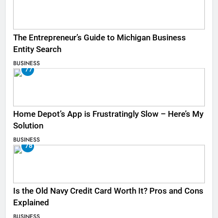
The Entrepreneur’s Guide to Michigan Business
Entity Search
BUSINESS
77
Home Depot’s App is Frustratingly Slow – Here’s My
Solution
BUSINESS
78
Is the Old Navy Credit Card Worth It? Pros and Cons
Explained
BUSINESS