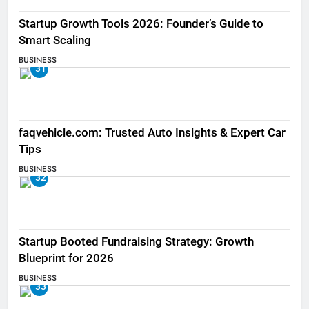
Startup Growth Tools 2026: Founder’s Guide to
Smart Scaling
BUSINESS
31
faqvehicle.com: Trusted Auto Insights & Expert Car
Tips
BUSINESS
32
Startup Booted Fundraising Strategy: Growth
Blueprint for 2026
BUSINESS
33