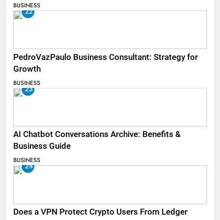
BUSINESS
22
PedroVazPaulo Business Consultant: Strategy for
Growth
BUSINESS
23
AI Chatbot Conversations Archive: Benefits &
Business Guide
BUSINESS
24
Does a VPN Protect Crypto Users From Ledger