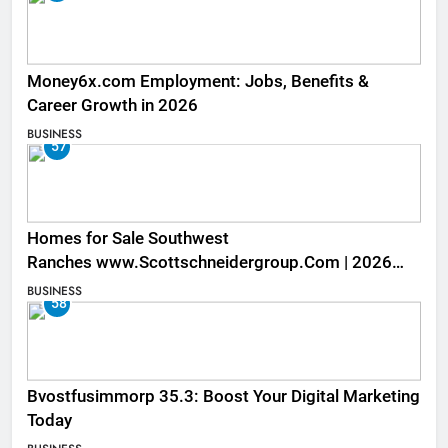
Money6x.com Employment: Jobs, Benefits &
Career Growth in 2026
BUSINESS
57
Homes for Sale Southwest
Ranches www.Scottschneidergroup.Com | 2026
Listings
BUSINESS
58
Bvostfusimmorp 35.3: Boost Your Digital Marketing
Today