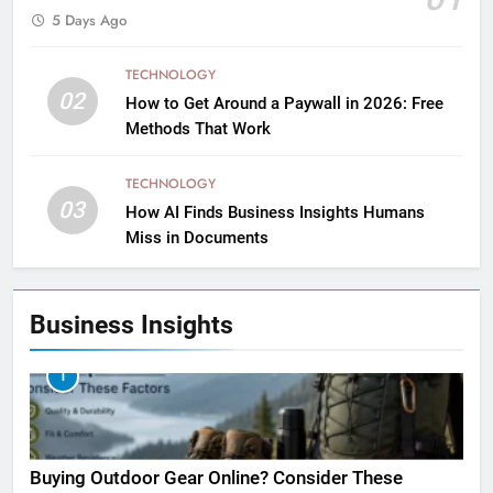
5 Days Ago
TECHNOLOGY
02
How to Get Around a Paywall in 2026: Free
Methods That Work
TECHNOLOGY
03
How AI Finds Business Insights Humans
Miss in Documents
Business Insights
1
Buying Outdoor Gear Online? Consider These