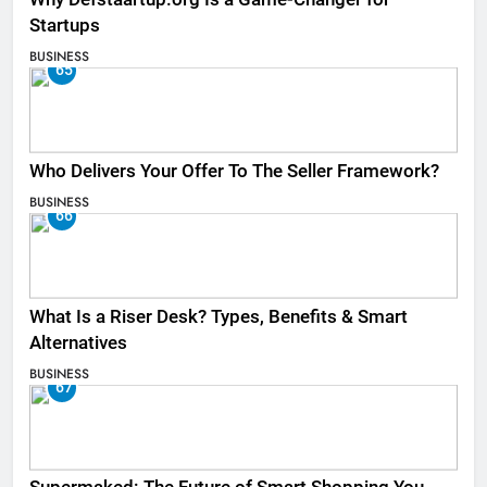
Startups
BUSINESS
65
Who Delivers Your Offer To The Seller Framework​?
BUSINESS
66
What Is a Riser Desk? Types, Benefits & Smart
Alternatives
BUSINESS
67