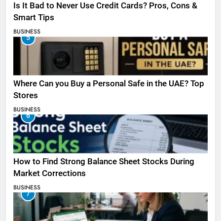
Is It Bad to Never Use Credit Cards? Pros, Cons &
Smart Tips
BUSINESS
5
Where Can you Buy a Personal Safe in the UAE? Top
Stores
BUSINESS
6
How to Find Strong Balance Sheet Stocks During
Market Corrections
BUSINESS
7