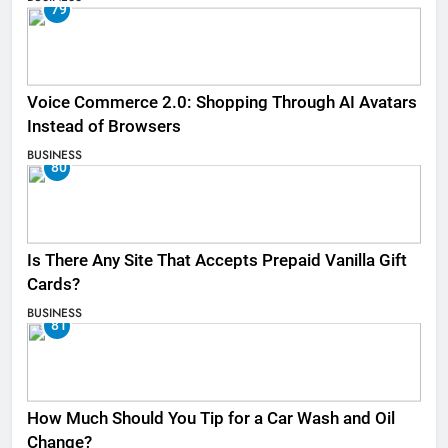
79
Voice Commerce 2.0: Shopping Through AI Avatars
Instead of Browsers
BUSINESS
80
Is There Any Site That Accepts Prepaid Vanilla Gift
Cards?
BUSINESS
81
How Much Should You Tip for a Car Wash and Oil
Change?