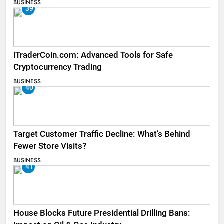
BUSINESS
39
iTraderCoin.com: Advanced Tools for Safe
Cryptocurrency Trading
BUSINESS
40
Target Customer Traffic Decline: What’s Behind
Fewer Store Visits?
BUSINESS
41
House Blocks Future Presidential Drilling Bans: