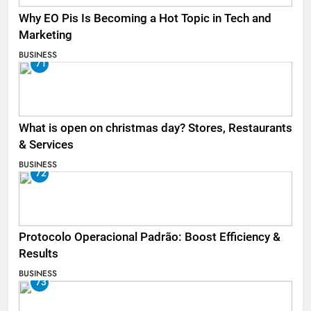
Why EO Pis Is Becoming a Hot Topic in Tech and
Marketing
BUSINESS
71
What is open on christmas day? Stores, Restaurants
& Services
BUSINESS
72
Protocolo Operacional Padrão: Boost Efficiency &
Results
BUSINESS
73