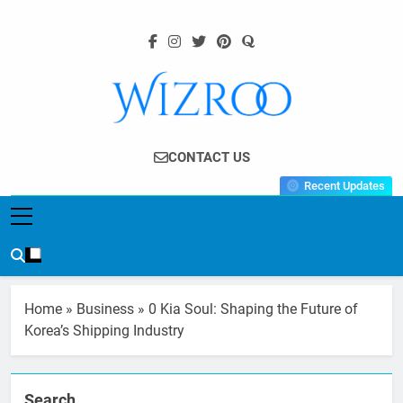
Skip
to
content
Wizroo
Your Tech Partner
CONTACT US
Recent Updates
Home
»
Business
»
0 Kia Soul: Shaping the Future of
Korea’s Shipping Industry
Search