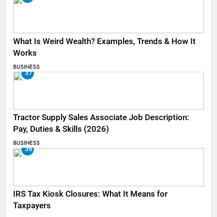
What Is Weird Wealth? Examples, Trends & How It
Works
BUSINESS
37
Tractor Supply Sales Associate Job Description:
Pay, Duties & Skills (2026)
BUSINESS
38
IRS Tax Kiosk Closures: What It Means for
Taxpayers