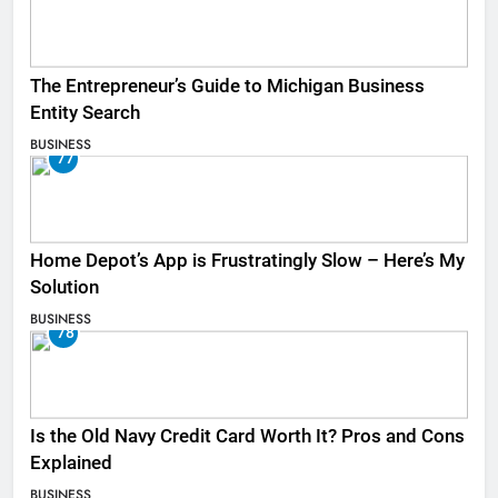
The Entrepreneur’s Guide to Michigan Business
Entity Search
BUSINESS
77
Home Depot’s App is Frustratingly Slow – Here’s My
Solution
BUSINESS
78
Is the Old Navy Credit Card Worth It? Pros and Cons
Explained
BUSINESS