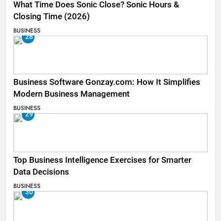
What Time Does Sonic Close? Sonic Hours &
Closing Time (2026)
BUSINESS
28
Business Software Gonzay.com: How It Simplifies
Modern Business Management
BUSINESS
29
Top Business Intelligence Exercises for Smarter
Data Decisions
BUSINESS
30