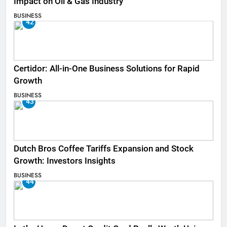
Impact on Oil & Gas Industry
BUSINESS
42
Certidor: All-in-One Business Solutions for Rapid
Growth
BUSINESS
43
Dutch Bros Coffee Tariffs Expansion and Stock
Growth: Investors Insights
BUSINESS
44