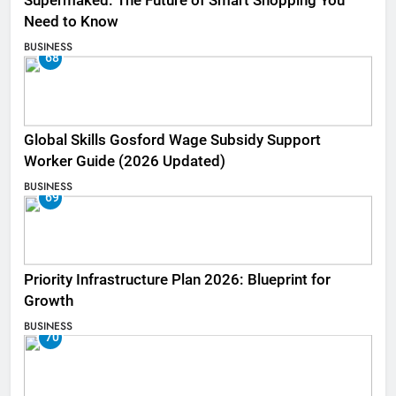
Supermaked: The Future of Smart Shopping You
Need to Know
BUSINESS
68
Global Skills Gosford Wage Subsidy Support
Worker Guide (2026 Updated)
BUSINESS
69
Priority Infrastructure Plan 2026: Blueprint for
Growth
BUSINESS
70