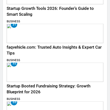
Startup Growth Tools 2026: Founder’s Guide to
Smart Scaling
BUSINESS
31
faqvehicle.com: Trusted Auto Insights & Expert Car
Tips
BUSINESS
32
Startup Booted Fundraising Strategy: Growth
Blueprint for 2026
BUSINESS
33