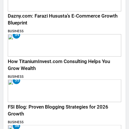
Dazny.com: Farazi Hususta’s E-Commerce Growth
Blueprint
BUSINESS
54
How TitaniumInvest.com Consulting Helps You
Grow Wealth
BUSINESS
55
FSI Blog: Proven Blogging Strategies for 2026
Growth
BUSINESS
56