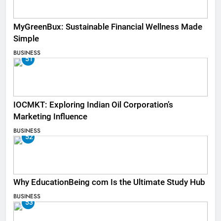
MyGreenBux: Sustainable Financial Wellness Made
Simple
BUSINESS
51
IOCMKT: Exploring Indian Oil Corporation’s
Marketing Influence
BUSINESS
52
Why EducationBeing com Is the Ultimate Study Hub
BUSINESS
53