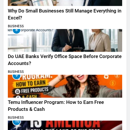
Why Do Small Businesses Still Manage Everything in
Excel?
BUSINESS
8
Do UAE Banks Verify Office Space Before Corporate
Accounts?
BUSINESS
9
Temu Influencer Program: How to Earn Free
Products & Cash
BUSINESS
10