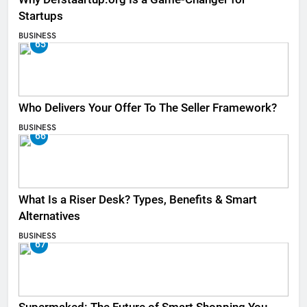
Startups
BUSINESS
65
Who Delivers Your Offer To The Seller Framework​?
BUSINESS
66
What Is a Riser Desk? Types, Benefits & Smart
Alternatives
BUSINESS
67