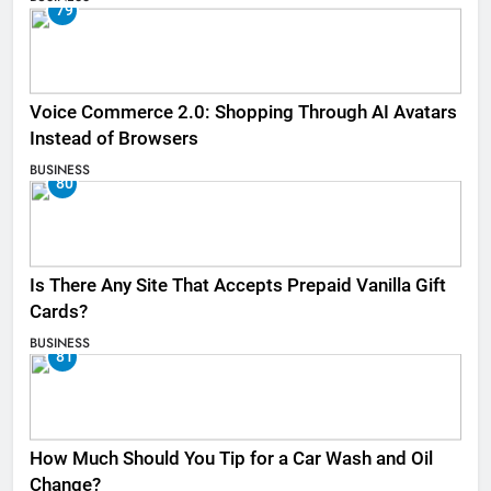
79
Voice Commerce 2.0: Shopping Through AI Avatars
Instead of Browsers
BUSINESS
80
Is There Any Site That Accepts Prepaid Vanilla Gift
Cards?
BUSINESS
81
How Much Should You Tip for a Car Wash and Oil
Change?