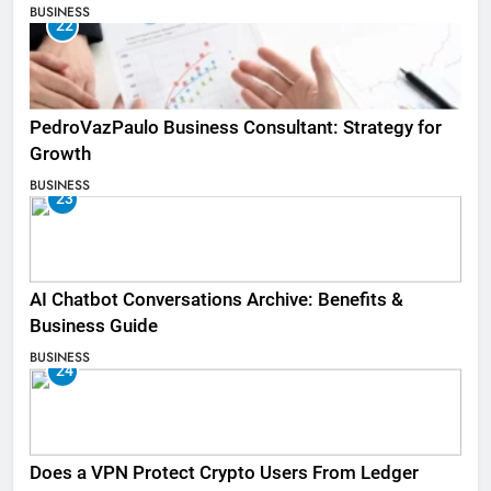
BUSINESS
22
PedroVazPaulo Business Consultant: Strategy for
Growth
BUSINESS
23
AI Chatbot Conversations Archive: Benefits &
Business Guide
BUSINESS
24
Does a VPN Protect Crypto Users From Ledger