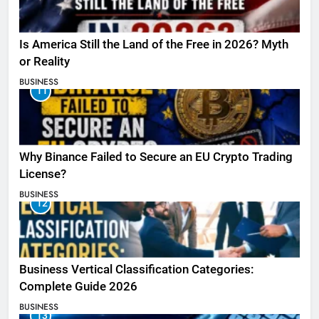
Is America Still the Land of the Free in 2026? Myth
or Reality
BUSINESS
11
Why Binance Failed to Secure an EU Crypto Trading
License?
BUSINESS
12
Business Vertical Classification Categories:
Complete Guide 2026
BUSINESS
13