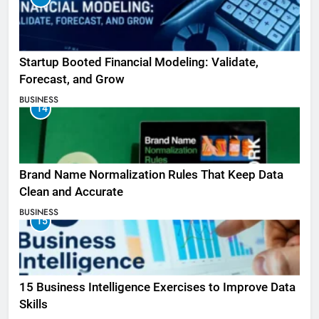
Startup Booted Financial Modeling: Validate,
Forecast, and Grow
BUSINESS
14
Brand Name Normalization Rules That Keep Data
Clean and Accurate
BUSINESS
15
15 Business Intelligence Exercises to Improve Data
Skills