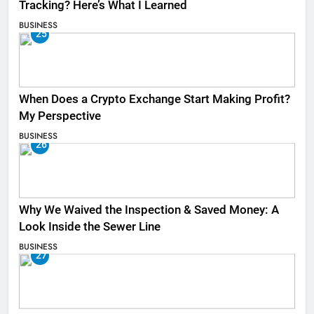
Tracking? Here’s What I Learned
BUSINESS
25
When Does a Crypto Exchange Start Making Profit?
My Perspective
BUSINESS
26
Why We Waived the Inspection & Saved Money: A
Look Inside the Sewer Line
BUSINESS
27