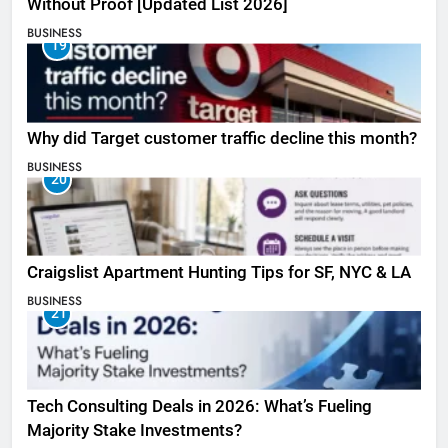
Without Proof [Updated List 2026]
BUSINESS
19
Why did Target customer traffic decline this month?
BUSINESS
20
Craigslist Apartment Hunting Tips for SF, NYC & LA
BUSINESS
21
Tech Consulting Deals in 2026: What’s Fueling
Majority Stake Investments?