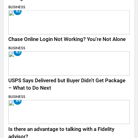
BUSINESS
82
Chase Online Login Not Working? You’re Not Alone
BUSINESS
83
USPS Says Delivered but Buyer Didn’t Get Package
– What to Do Next
BUSINESS
84
Is there an advantage to talking with a Fidelity
advisor?