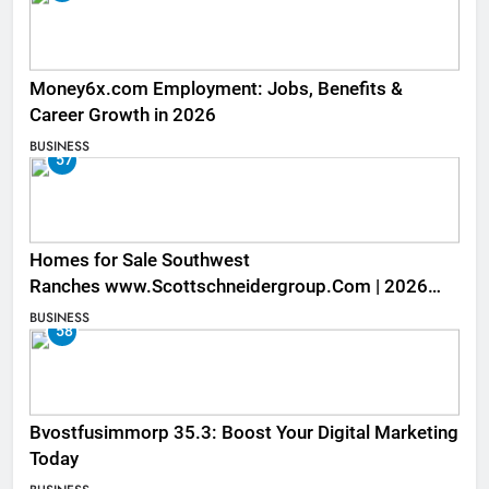
Money6x.com Employment: Jobs, Benefits &
Career Growth in 2026
BUSINESS
57
Homes for Sale Southwest
Ranches www.Scottschneidergroup.Com | 2026
Listings
BUSINESS
58
Bvostfusimmorp 35.3: Boost Your Digital Marketing
Today