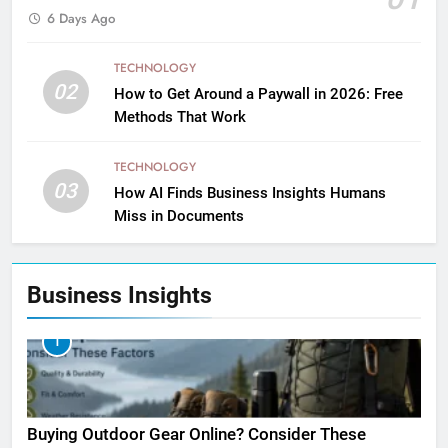
6 Days Ago
TECHNOLOGY
02
How to Get Around a Paywall in 2026: Free
Methods That Work
TECHNOLOGY
03
How AI Finds Business Insights Humans
Miss in Documents
Business Insights
1
Buying Outdoor Gear Online? Consider These