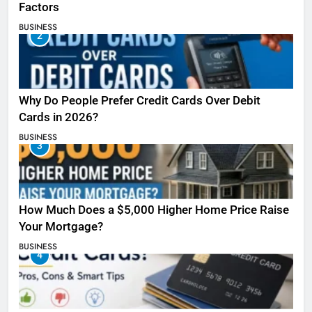
Factors
BUSINESS
2
Why Do People Prefer Credit Cards Over Debit
Cards in 2026?
BUSINESS
3
How Much Does a $5,000 Higher Home Price Raise
Your Mortgage?
BUSINESS
4