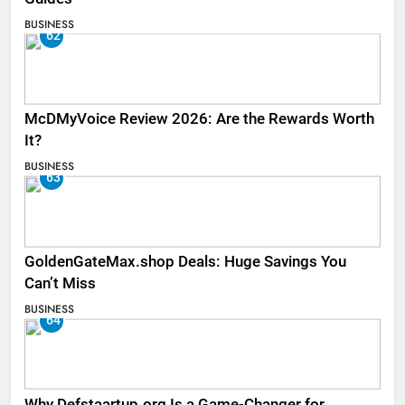
BUSINESS
62
McDMyVoice Review 2026: Are the Rewards Worth
It?
BUSINESS
63
GoldenGateMax.shop Deals: Huge Savings You
Can’t Miss
BUSINESS
64
Why Defstaartup.org Is a Game-Changer for