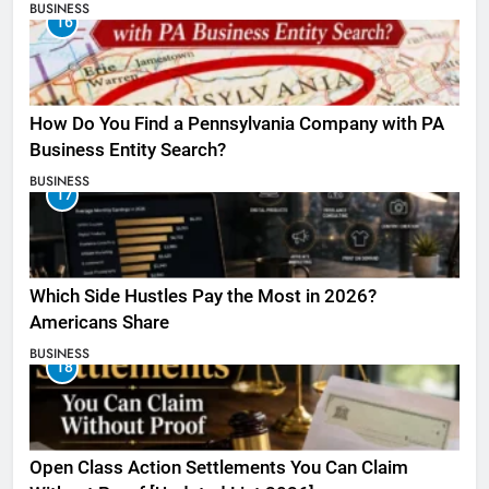
BUSINESS
16
How Do You Find a Pennsylvania Company with PA
Business Entity Search?
BUSINESS
17
Which Side Hustles Pay the Most in 2026?
Americans Share
BUSINESS
18
Open Class Action Settlements You Can Claim