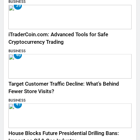
BUSINESS
39
iTraderCoin.com: Advanced Tools for Safe
Cryptocurrency Trading
BUSINESS
40
Target Customer Traffic Decline: What’s Behind
Fewer Store Visits?
BUSINESS
41
House Blocks Future Presidential Drilling Bans: