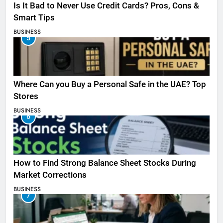
Is It Bad to Never Use Credit Cards? Pros, Cons &
Smart Tips
BUSINESS
5
Where Can you Buy a Personal Safe in the UAE? Top
Stores
BUSINESS
6
How to Find Strong Balance Sheet Stocks During
Market Corrections
BUSINESS
7