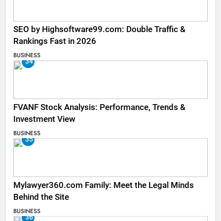
SEO by Highsoftware99.com: Double Traffic &
Rankings Fast in 2026
BUSINESS
34
FVANF Stock Analysis: Performance, Trends &
Investment View
BUSINESS
35
Mylawyer360.com Family: Meet the Legal Minds
Behind the Site
BUSINESS
36