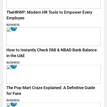
TheHRWP: Modern HR Tools to Empower Every
Employee
BUSINESS
74
How to Instantly Check FAB & NBAD Bank Balance
in the UAE
BUSINESS
75
The Pop Mart Craze Explained: A Definitive Guide
for Fans
BUSINESS
76