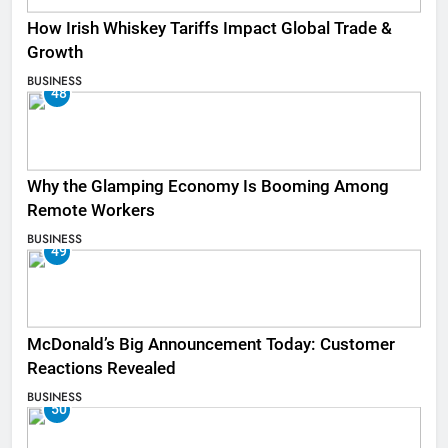
How Irish Whiskey Tariffs Impact Global Trade &
Growth
BUSINESS
48
Why the Glamping Economy Is Booming Among
Remote Workers
BUSINESS
49
McDonald’s Big Announcement Today: Customer
Reactions Revealed
BUSINESS
50