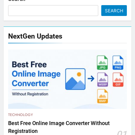
SEARCH
NextGen Updates
TECHNOLOGY
Best Free Online Image Converter Without
Registration
01