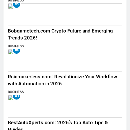
BUSINESS
59
Bobgametech.com Crypto Future and Emerging
Trends 2026!
BUSINESS
60
Rainmakerless.com: Revolutionize Your Workflow
with Automation in 2026
BUSINESS
61
BestAutoXperts.com: 2026’s Top Auto Tips &
Guides