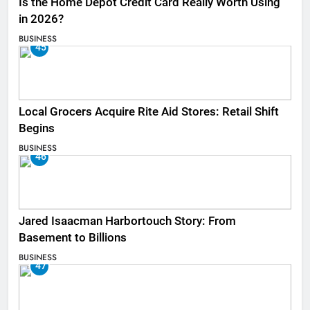
Is the Home Depot Credit Card Really Worth Using
in 2026?
BUSINESS
45
Local Grocers Acquire Rite Aid Stores: Retail Shift
Begins
BUSINESS
46
Jared Isaacman Harbortouch Story: From
Basement to Billions
BUSINESS
47