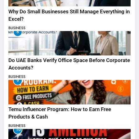
Why Do Small Businesses Still Manage Everything in
Excel?
BUSINESS
8
Do UAE Banks Verify Office Space Before Corporate
Accounts?
BUSINESS
9
Temu Influencer Program: How to Earn Free
Products & Cash
BUSINESS
10