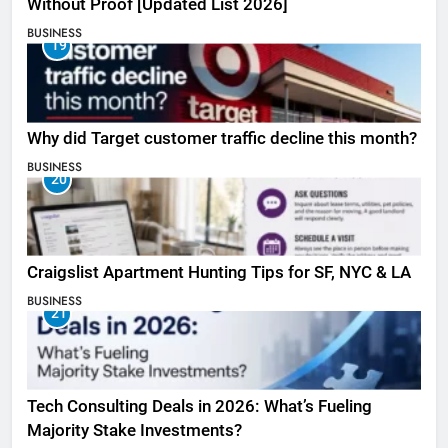
Without Proof [Updated List 2026]
BUSINESS
19
Why did Target customer traffic decline this month?
BUSINESS
20
Craigslist Apartment Hunting Tips for SF, NYC & LA
BUSINESS
21
Tech Consulting Deals in 2026: What’s Fueling
Majority Stake Investments?