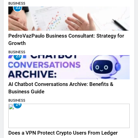
BUSINESS
22
PedroVazPaulo Business Consultant: Strategy for
Growth
BUSINESS
23
AI Chatbot Conversations Archive: Benefits &
Business Guide
BUSINESS
24
Does a VPN Protect Crypto Users From Ledger