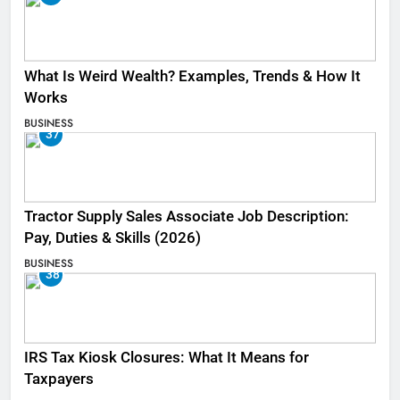
What Is Weird Wealth? Examples, Trends & How It
Works
BUSINESS
37
Tractor Supply Sales Associate Job Description:
Pay, Duties & Skills (2026)
BUSINESS
38
IRS Tax Kiosk Closures: What It Means for
Taxpayers