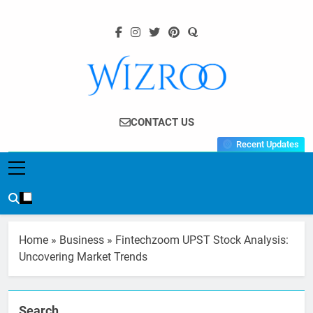
Skip
to
content
Wizroo
Your Tech Partner
CONTACT US
Recent Updates
Home
»
Business
»
Fintechzoom UPST Stock Analysis:
Uncovering Market Trends
Search