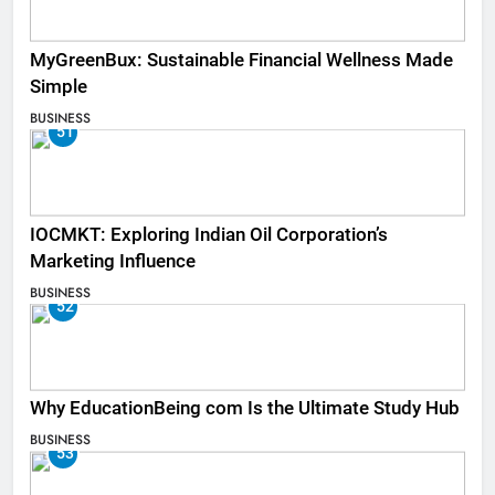
MyGreenBux: Sustainable Financial Wellness Made
Simple
BUSINESS
51
IOCMKT: Exploring Indian Oil Corporation’s
Marketing Influence
BUSINESS
52
Why EducationBeing com Is the Ultimate Study Hub
BUSINESS
53