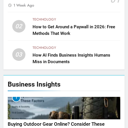
1 Week Ago
TECHNOLOGY
02
How to Get Around a Paywall in 2026: Free
Methods That Work
TECHNOLOGY
03
How AI Finds Business Insights Humans
Miss in Documents
Business Insights
1
Buying Outdoor Gear Online? Consider These