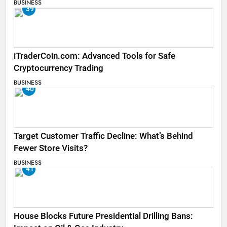
BUSINESS
39
iTraderCoin.com: Advanced Tools for Safe
Cryptocurrency Trading
BUSINESS
40
Target Customer Traffic Decline: What’s Behind
Fewer Store Visits?
BUSINESS
41
House Blocks Future Presidential Drilling Bans: