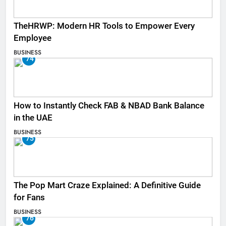
TheHRWP: Modern HR Tools to Empower Every
Employee
BUSINESS
74
How to Instantly Check FAB & NBAD Bank Balance
in the UAE
BUSINESS
75
The Pop Mart Craze Explained: A Definitive Guide
for Fans
BUSINESS
76