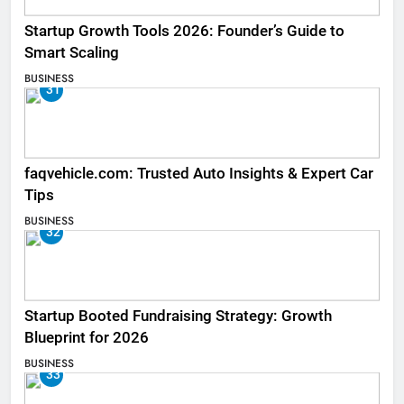
Startup Growth Tools 2026: Founder’s Guide to
Smart Scaling
BUSINESS
31
faqvehicle.com: Trusted Auto Insights & Expert Car
Tips
BUSINESS
32
Startup Booted Fundraising Strategy: Growth
Blueprint for 2026
BUSINESS
33