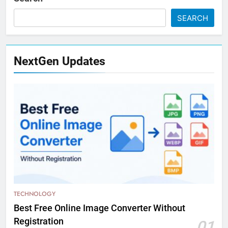
SEARCH
NextGen Updates
TECHNOLOGY
Best Free Online Image Converter Without
Registration
01