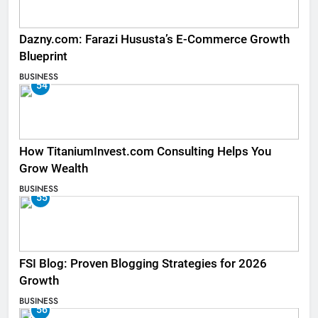
Dazny.com: Farazi Hususta’s E-Commerce Growth
Blueprint
BUSINESS
54
How TitaniumInvest.com Consulting Helps You
Grow Wealth
BUSINESS
55
FSI Blog: Proven Blogging Strategies for 2026
Growth
BUSINESS
56