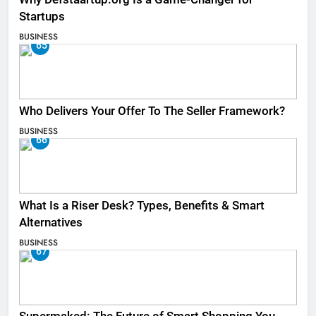
Startups
BUSINESS
65
Who Delivers Your Offer To The Seller Framework​?
BUSINESS
66
What Is a Riser Desk? Types, Benefits & Smart
Alternatives
BUSINESS
67