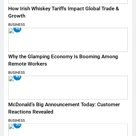
How Irish Whiskey Tariffs Impact Global Trade &
Growth
BUSINESS
48
Why the Glamping Economy Is Booming Among
Remote Workers
BUSINESS
49
McDonald’s Big Announcement Today: Customer
Reactions Revealed
BUSINESS
50