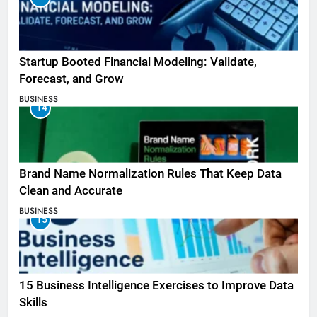
Startup Booted Financial Modeling: Validate,
Forecast, and Grow
BUSINESS
14
Brand Name Normalization Rules That Keep Data
Clean and Accurate
BUSINESS
15
15 Business Intelligence Exercises to Improve Data
Skills