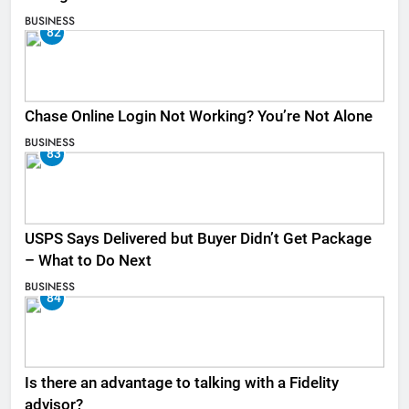
BUSINESS
82
Chase Online Login Not Working? You’re Not Alone
BUSINESS
83
USPS Says Delivered but Buyer Didn’t Get Package
– What to Do Next
BUSINESS
84
Is there an advantage to talking with a Fidelity
advisor?