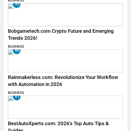
BUSINESS
59
Bobgametech.com Crypto Future and Emerging
Trends 2026!
BUSINESS
60
Rainmakerless.com: Revolutionize Your Workflow
with Automation in 2026
BUSINESS
61
BestAutoXperts.com: 2026’s Top Auto Tips &
Guides