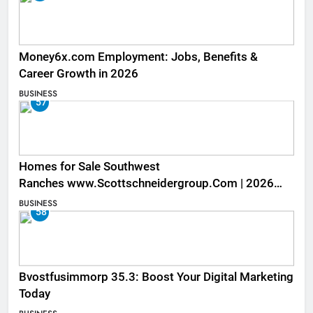
Money6x.com Employment: Jobs, Benefits &
Career Growth in 2026
BUSINESS
57
Homes for Sale Southwest
Ranches www.Scottschneidergroup.Com | 2026
Listings
BUSINESS
58
Bvostfusimmorp 35.3: Boost Your Digital Marketing
Today