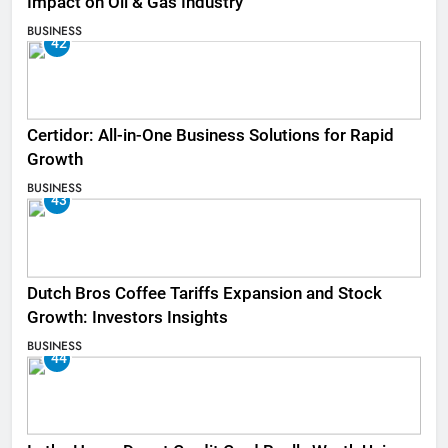
Impact on Oil & Gas Industry
BUSINESS
42
Certidor: All-in-One Business Solutions for Rapid
Growth
BUSINESS
43
Dutch Bros Coffee Tariffs Expansion and Stock
Growth: Investors Insights
BUSINESS
44