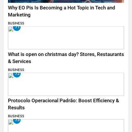
Why EO Pis Is Becoming a Hot Topic in Tech and
Marketing
BUSINESS
71
What is open on christmas day? Stores, Restaurants
& Services
BUSINESS
72
Protocolo Operacional Padrão: Boost Efficiency &
Results
BUSINESS
73