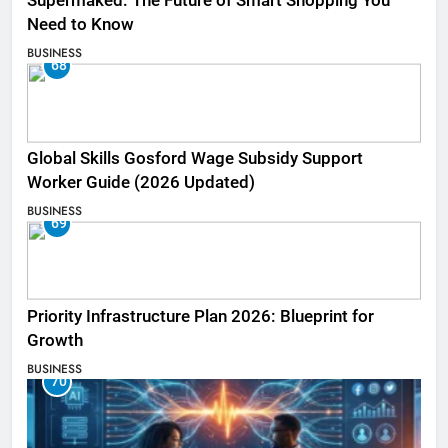
Supermaked: The Future of Smart Shopping You
Need to Know
BUSINESS
68
Global Skills Gosford Wage Subsidy Support
Worker Guide (2026 Updated)
BUSINESS
69
Priority Infrastructure Plan 2026: Blueprint for
Growth
BUSINESS
70