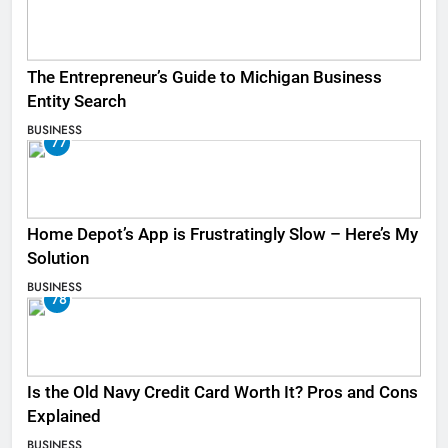
The Entrepreneur’s Guide to Michigan Business
Entity Search
BUSINESS
77
Home Depot’s App is Frustratingly Slow – Here’s My
Solution
BUSINESS
78
Is the Old Navy Credit Card Worth It? Pros and Cons
Explained
BUSINESS