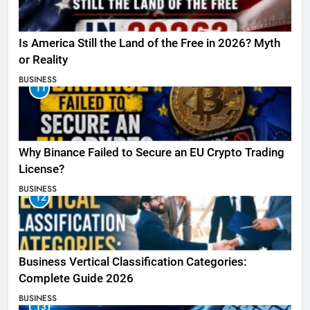
Is America Still the Land of the Free in 2026? Myth
or Reality
BUSINESS
11
Why Binance Failed to Secure an EU Crypto Trading
License?
BUSINESS
12
Business Vertical Classification Categories:
Complete Guide 2026
BUSINESS
13