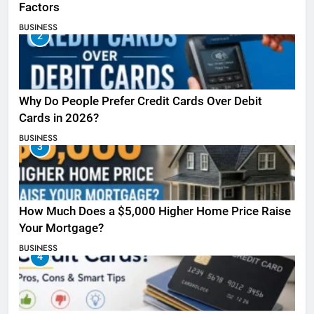
Factors
BUSINESS
2
Why Do People Prefer Credit Cards Over Debit
Cards in 2026?
BUSINESS
3
How Much Does a $5,000 Higher Home Price Raise
Your Mortgage?
BUSINESS
4