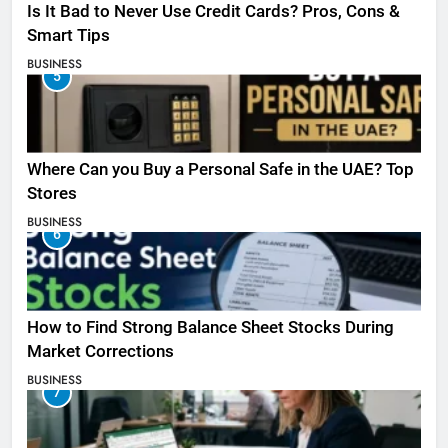
Is It Bad to Never Use Credit Cards? Pros, Cons &
Smart Tips
BUSINESS
5
Where Can you Buy a Personal Safe in the UAE? Top
Stores
BUSINESS
6
How to Find Strong Balance Sheet Stocks During
Market Corrections
BUSINESS
7