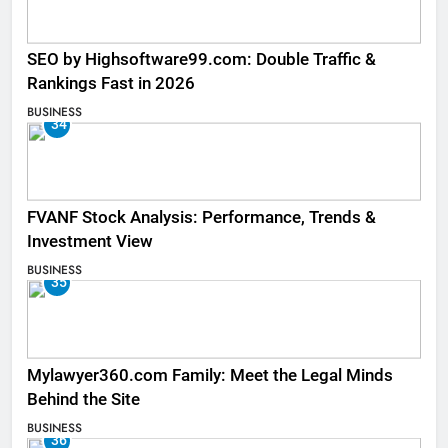
SEO by Highsoftware99.com: Double Traffic &
Rankings Fast in 2026
BUSINESS
34
FVANF Stock Analysis: Performance, Trends &
Investment View
BUSINESS
35
Mylawyer360.com Family: Meet the Legal Minds
Behind the Site
BUSINESS
36