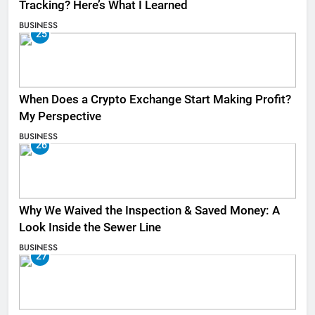
Tracking? Here’s What I Learned
BUSINESS
25
When Does a Crypto Exchange Start Making Profit?
My Perspective
BUSINESS
26
Why We Waived the Inspection & Saved Money: A
Look Inside the Sewer Line
BUSINESS
27