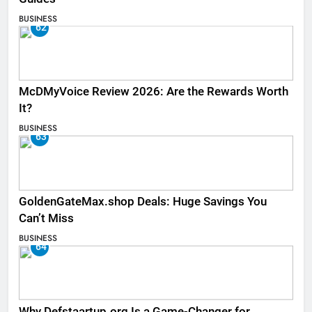
BUSINESS
62
McDMyVoice Review 2026: Are the Rewards Worth
It?
BUSINESS
63
GoldenGateMax.shop Deals: Huge Savings You
Can’t Miss
BUSINESS
64
Why Defstaartup.org Is a Game-Changer for