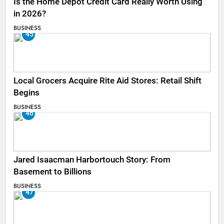
Is the Home Depot Credit Card Really Worth Using
in 2026?
BUSINESS
45
Local Grocers Acquire Rite Aid Stores: Retail Shift
Begins
BUSINESS
46
Jared Isaacman Harbortouch Story: From
Basement to Billions
BUSINESS
47