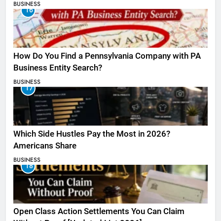
BUSINESS
16
How Do You Find a Pennsylvania Company with PA
Business Entity Search?
BUSINESS
17
Which Side Hustles Pay the Most in 2026?
Americans Share
BUSINESS
18
Open Class Action Settlements You Can Claim