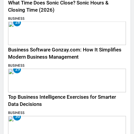
What Time Does Sonic Close? Sonic Hours &
Closing Time (2026)
BUSINESS
28
Business Software Gonzay.com: How It Simplifies
Modern Business Management
BUSINESS
29
Top Business Intelligence Exercises for Smarter
Data Decisions
BUSINESS
30