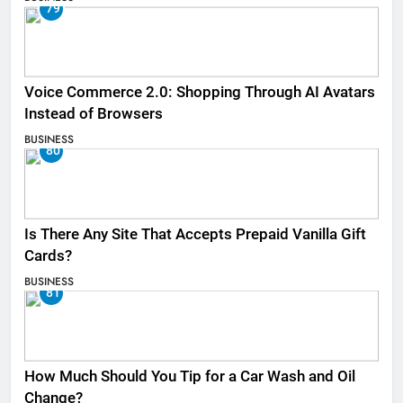
79
Voice Commerce 2.0: Shopping Through AI Avatars
Instead of Browsers
BUSINESS
80
Is There Any Site That Accepts Prepaid Vanilla Gift
Cards?
BUSINESS
81
How Much Should You Tip for a Car Wash and Oil
Change?