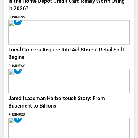
Is the Home Depot Credit Card Really Worth Using
in 2026?
BUSINESS
45
Local Grocers Acquire Rite Aid Stores: Retail Shift
Begins
BUSINESS
46
Jared Isaacman Harbortouch Story: From
Basement to Billions
BUSINESS
47