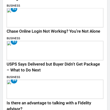
BUSINESS
82
Chase Online Login Not Working? You’re Not Alone
BUSINESS
83
USPS Says Delivered but Buyer Didn’t Get Package
– What to Do Next
BUSINESS
84
Is there an advantage to talking with a Fidelity
advisor?