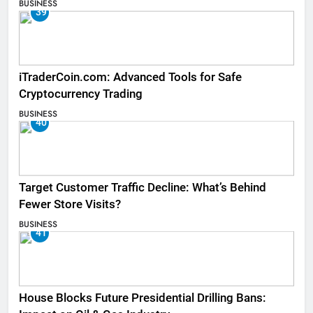
BUSINESS
39
iTraderCoin.com: Advanced Tools for Safe
Cryptocurrency Trading
BUSINESS
40
Target Customer Traffic Decline: What’s Behind
Fewer Store Visits?
BUSINESS
41
House Blocks Future Presidential Drilling Bans: