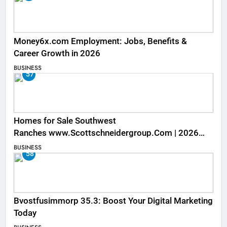
Money6x.com Employment: Jobs, Benefits &
Career Growth in 2026
BUSINESS
57
Homes for Sale Southwest
Ranches www.Scottschneidergroup.Com | 2026
Listings
BUSINESS
58
Bvostfusimmorp 35.3: Boost Your Digital Marketing
Today