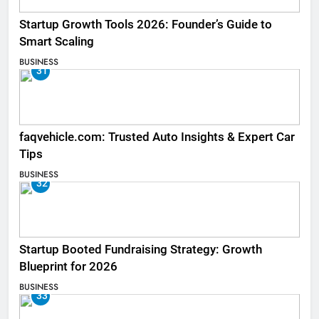
Startup Growth Tools 2026: Founder’s Guide to
Smart Scaling
BUSINESS
31
faqvehicle.com: Trusted Auto Insights & Expert Car
Tips
BUSINESS
32
Startup Booted Fundraising Strategy: Growth
Blueprint for 2026
BUSINESS
33