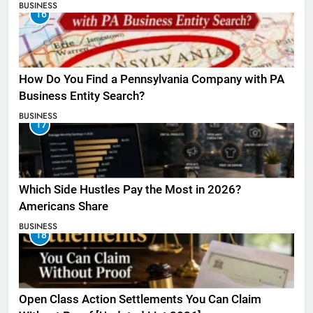
BUSINESS
16
How Do You Find a Pennsylvania Company with PA
Business Entity Search?
BUSINESS
17
Which Side Hustles Pay the Most in 2026?
Americans Share
BUSINESS
18
Open Class Action Settlements You Can Claim