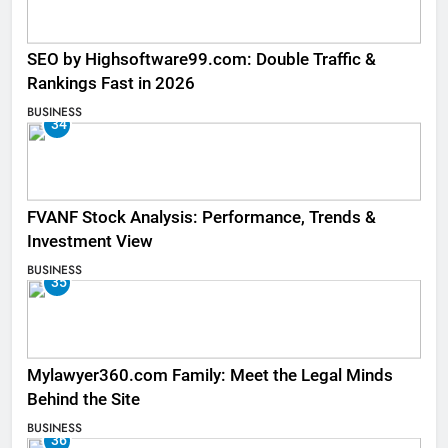
SEO by Highsoftware99.com: Double Traffic &
Rankings Fast in 2026
BUSINESS
34
FVANF Stock Analysis: Performance, Trends &
Investment View
BUSINESS
35
Mylawyer360.com Family: Meet the Legal Minds
Behind the Site
BUSINESS
36