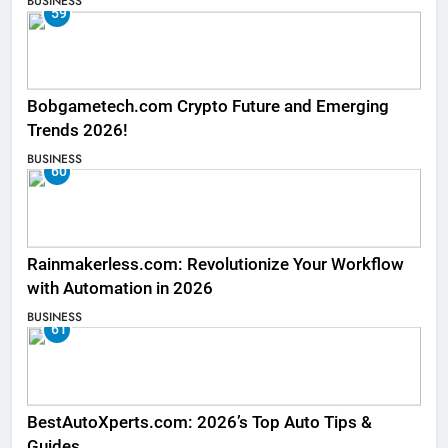
BUSINESS
59
Bobgametech.com Crypto Future and Emerging
Trends 2026!
BUSINESS
60
Rainmakerless.com: Revolutionize Your Workflow
with Automation in 2026
BUSINESS
61
BestAutoXperts.com: 2026’s Top Auto Tips &
Guides