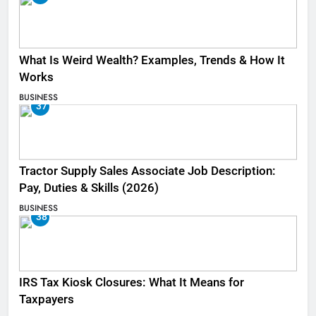
What Is Weird Wealth? Examples, Trends & How It
Works
BUSINESS
37
Tractor Supply Sales Associate Job Description:
Pay, Duties & Skills (2026)
BUSINESS
38
IRS Tax Kiosk Closures: What It Means for
Taxpayers