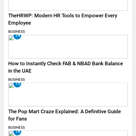
TheHRWP: Modern HR Tools to Empower Every
Employee
BUSINESS
74
How to Instantly Check FAB & NBAD Bank Balance
in the UAE
BUSINESS
75
The Pop Mart Craze Explained: A Definitive Guide
for Fans
BUSINESS
76