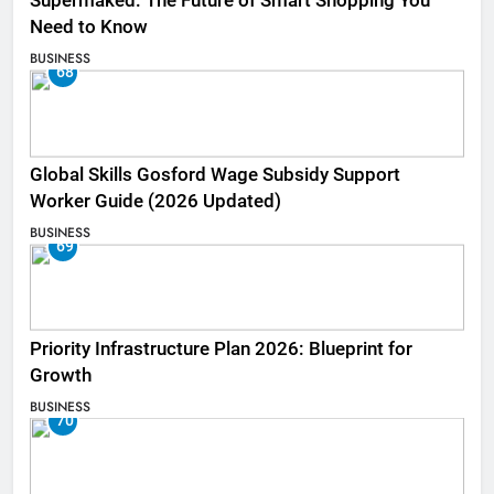
Supermaked: The Future of Smart Shopping You
Need to Know
BUSINESS
68
Global Skills Gosford Wage Subsidy Support
Worker Guide (2026 Updated)
BUSINESS
69
Priority Infrastructure Plan 2026: Blueprint for
Growth
BUSINESS
70