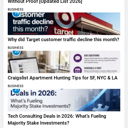
Without Proof [Updated List 2026]
BUSINESS
19
Why did Target customer traffic decline this month?
BUSINESS
20
Craigslist Apartment Hunting Tips for SF, NYC & LA
BUSINESS
21
Tech Consulting Deals in 2026: What’s Fueling
Majority Stake Investments?