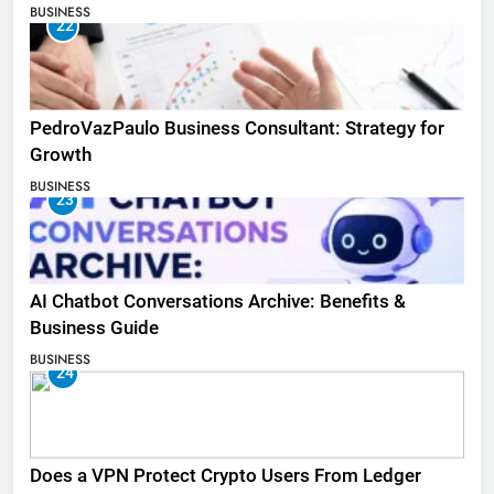
BUSINESS
22
PedroVazPaulo Business Consultant: Strategy for
Growth
BUSINESS
23
AI Chatbot Conversations Archive: Benefits &
Business Guide
BUSINESS
24
Does a VPN Protect Crypto Users From Ledger