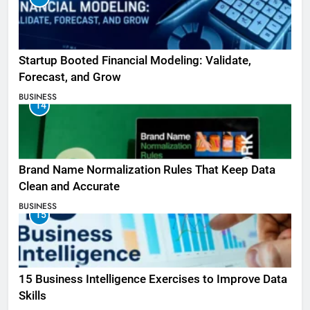
Startup Booted Financial Modeling: Validate,
Forecast, and Grow
BUSINESS
14
Brand Name Normalization Rules That Keep Data
Clean and Accurate
BUSINESS
15
15 Business Intelligence Exercises to Improve Data
Skills