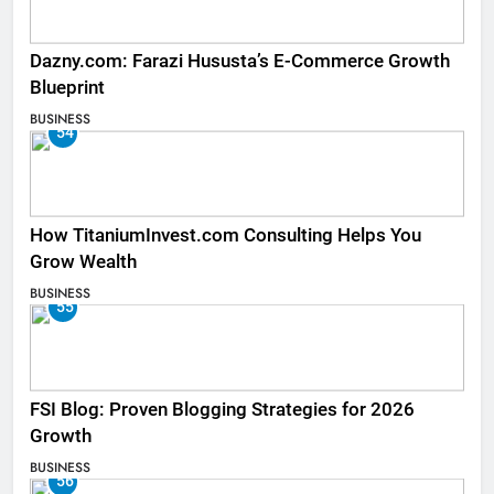
Dazny.com: Farazi Hususta’s E-Commerce Growth
Blueprint
BUSINESS
54
How TitaniumInvest.com Consulting Helps You
Grow Wealth
BUSINESS
55
FSI Blog: Proven Blogging Strategies for 2026
Growth
BUSINESS
56