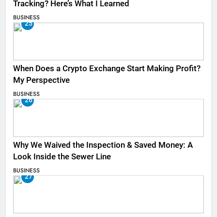
Tracking? Here’s What I Learned
BUSINESS
25
When Does a Crypto Exchange Start Making Profit?
My Perspective
BUSINESS
26
Why We Waived the Inspection & Saved Money: A
Look Inside the Sewer Line
BUSINESS
27