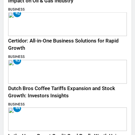
Impact on Oil & Gas Industry
BUSINESS
42
Certidor: All-in-One Business Solutions for Rapid
Growth
BUSINESS
43
Dutch Bros Coffee Tariffs Expansion and Stock
Growth: Investors Insights
BUSINESS
44