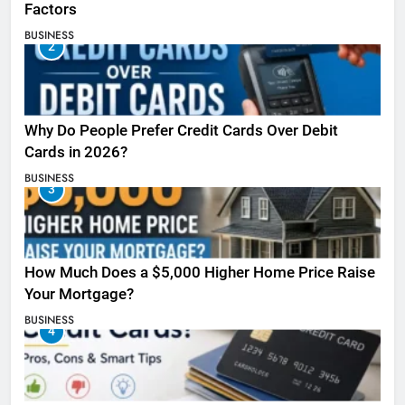
Factors
BUSINESS
2
Why Do People Prefer Credit Cards Over Debit
Cards in 2026?
BUSINESS
3
How Much Does a $5,000 Higher Home Price Raise
Your Mortgage?
BUSINESS
4