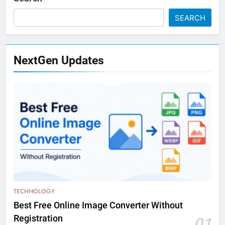
SEARCH
NextGen Updates
TECHNOLOGY
Best Free Online Image Converter Without
Registration
01