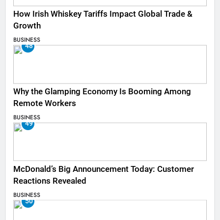
How Irish Whiskey Tariffs Impact Global Trade &
Growth
BUSINESS
48
Why the Glamping Economy Is Booming Among
Remote Workers
BUSINESS
49
McDonald’s Big Announcement Today: Customer
Reactions Revealed
BUSINESS
50