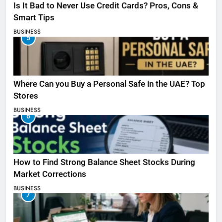
Is It Bad to Never Use Credit Cards? Pros, Cons &
Smart Tips
BUSINESS
5
Where Can you Buy a Personal Safe in the UAE? Top
Stores
BUSINESS
6
How to Find Strong Balance Sheet Stocks During
Market Corrections
BUSINESS
7