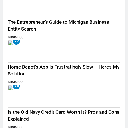
The Entrepreneur’s Guide to Michigan Business
Entity Search
BUSINESS
77
Home Depot’s App is Frustratingly Slow – Here’s My
Solution
BUSINESS
78
Is the Old Navy Credit Card Worth It? Pros and Cons
Explained
BUSINESS