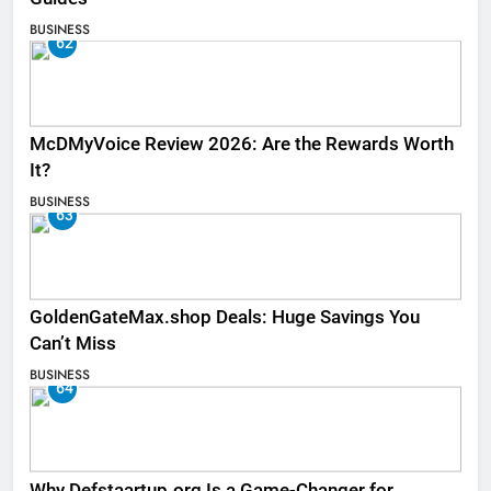
BUSINESS
62
McDMyVoice Review 2026: Are the Rewards Worth
It?
BUSINESS
63
GoldenGateMax.shop Deals: Huge Savings You
Can’t Miss
BUSINESS
64
Why Defstaartup.org Is a Game-Changer for