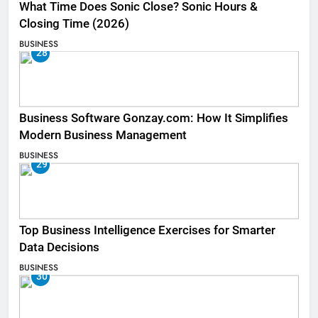
What Time Does Sonic Close? Sonic Hours &
Closing Time (2026)
BUSINESS
28
Business Software Gonzay.com: How It Simplifies
Modern Business Management
BUSINESS
29
Top Business Intelligence Exercises for Smarter
Data Decisions
BUSINESS
30