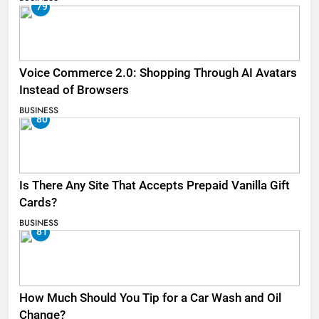
79
Voice Commerce 2.0: Shopping Through AI Avatars
Instead of Browsers
BUSINESS
80
Is There Any Site That Accepts Prepaid Vanilla Gift
Cards?
BUSINESS
81
How Much Should You Tip for a Car Wash and Oil
Change?