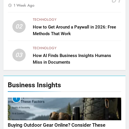
1 Week Ago
TECHNOLOGY
02
How to Get Around a Paywall in 2026: Free
Methods That Work
TECHNOLOGY
03
How AI Finds Business Insights Humans
Miss in Documents
Business Insights
1
Buying Outdoor Gear Online? Consider These