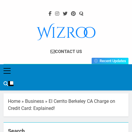
Skip
to
content
Wizroo
Your Tech Partner
CONTACT US
Recent Updates
Home
»
Business
»
El Cerrito Berkeley CA Charge on
Credit Card: Explained!
Search