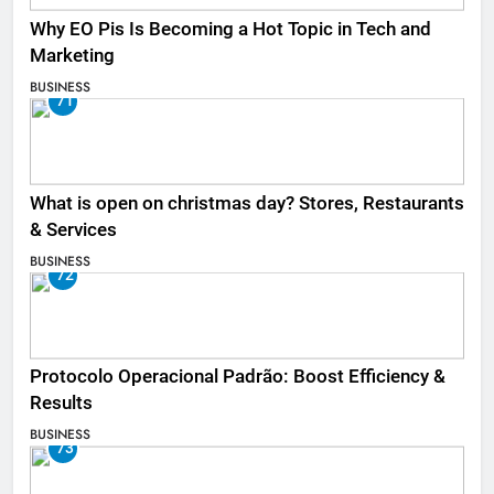
Why EO Pis Is Becoming a Hot Topic in Tech and
Marketing
BUSINESS
71
What is open on christmas day? Stores, Restaurants
& Services
BUSINESS
72
Protocolo Operacional Padrão: Boost Efficiency &
Results
BUSINESS
73