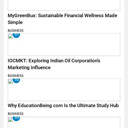
MyGreenBux: Sustainable Financial Wellness Made
Simple
BUSINESS
51
IOCMKT: Exploring Indian Oil Corporation’s
Marketing Influence
BUSINESS
52
Why EducationBeing com Is the Ultimate Study Hub
BUSINESS
53