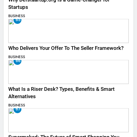
Startups
BUSINESS
65
Who Delivers Your Offer To The Seller Framework​?
BUSINESS
66
What Is a Riser Desk? Types, Benefits & Smart
Alternatives
BUSINESS
67