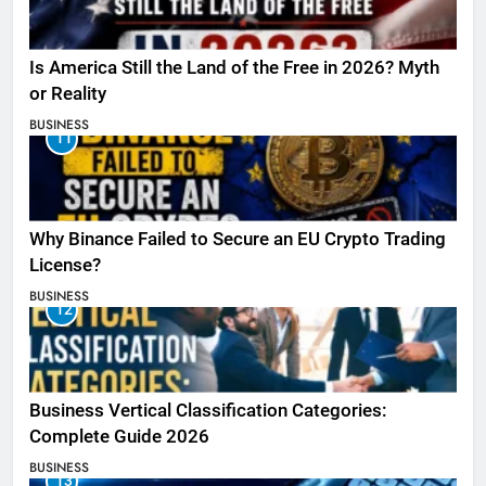
Is America Still the Land of the Free in 2026? Myth
or Reality
BUSINESS
11
Why Binance Failed to Secure an EU Crypto Trading
License?
BUSINESS
12
Business Vertical Classification Categories:
Complete Guide 2026
BUSINESS
13