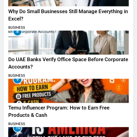
Why Do Small Businesses Still Manage Everything in
Excel?
BUSINESS
8
Do UAE Banks Verify Office Space Before Corporate
Accounts?
BUSINESS
9
Temu Influencer Program: How to Earn Free
Products & Cash
BUSINESS
10