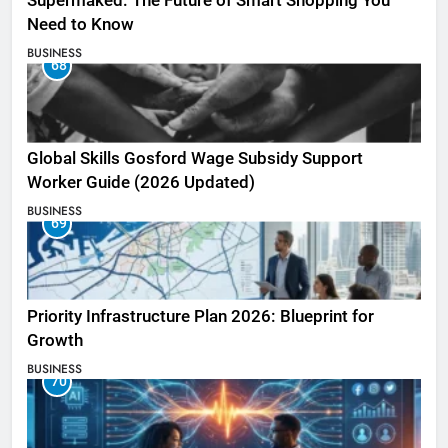
Supermaked: The Future of Smart Shopping You
Need to Know
BUSINESS
68
Global Skills Gosford Wage Subsidy Support
Worker Guide (2026 Updated)
BUSINESS
69
Priority Infrastructure Plan 2026: Blueprint for
Growth
BUSINESS
70