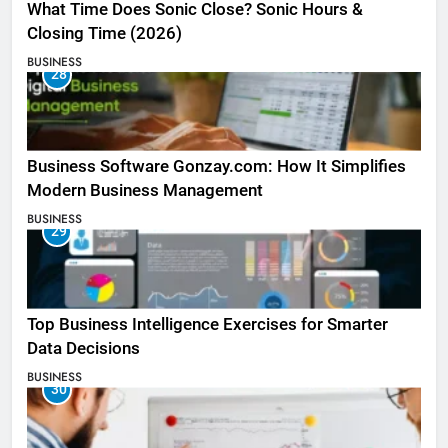
What Time Does Sonic Close? Sonic Hours &
Closing Time (2026)
BUSINESS
28
Business Software Gonzay.com: How It Simplifies
Modern Business Management
BUSINESS
29
Top Business Intelligence Exercises for Smarter
Data Decisions
BUSINESS
30