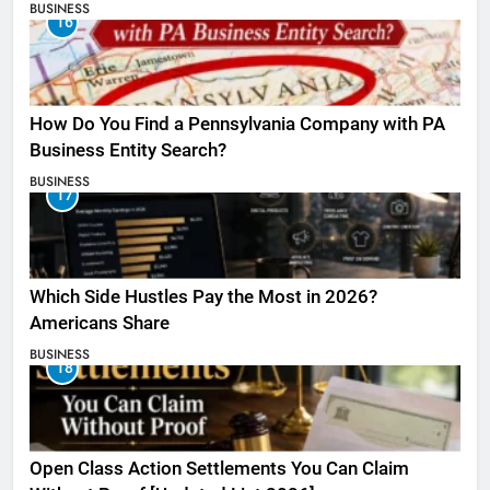
BUSINESS
16
How Do You Find a Pennsylvania Company with PA
Business Entity Search?
BUSINESS
17
Which Side Hustles Pay the Most in 2026?
Americans Share
BUSINESS
18
Open Class Action Settlements You Can Claim