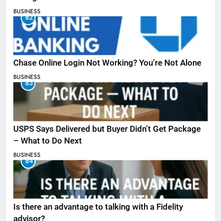
BUSINESS
82
Chase Online Login Not Working? You’re Not Alone
BUSINESS
83
USPS Says Delivered but Buyer Didn’t Get Package
– What to Do Next
BUSINESS
84
Is there an advantage to talking with a Fidelity
advisor?