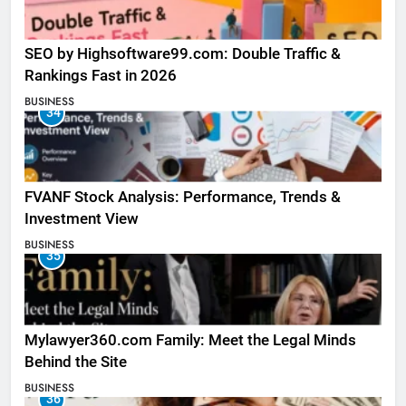
SEO by Highsoftware99.com: Double Traffic &
Rankings Fast in 2026
BUSINESS
34
FVANF Stock Analysis: Performance, Trends &
Investment View
BUSINESS
35
Mylawyer360.com Family: Meet the Legal Minds
Behind the Site
BUSINESS
36