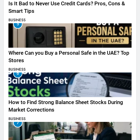
Is It Bad to Never Use Credit Cards? Pros, Cons &
Smart Tips
BUSINESS
5
Where Can you Buy a Personal Safe in the UAE? Top
Stores
BUSINESS
6
How to Find Strong Balance Sheet Stocks During
Market Corrections
BUSINESS
7