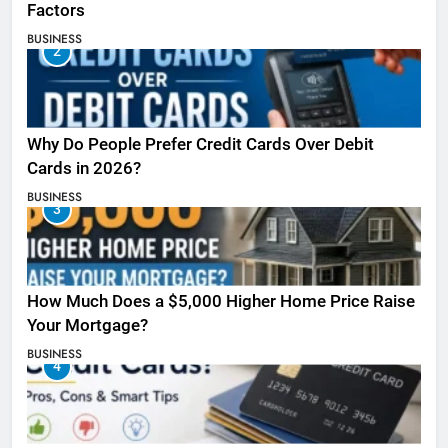
Factors
BUSINESS
2
Why Do People Prefer Credit Cards Over Debit
Cards in 2026?
BUSINESS
3
How Much Does a $5,000 Higher Home Price Raise
Your Mortgage?
BUSINESS
4