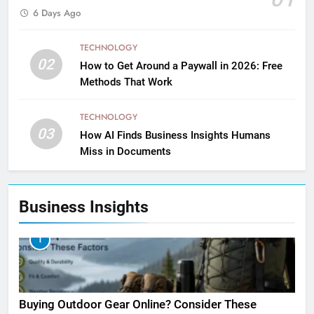
6 Days Ago
TECHNOLOGY
02
How to Get Around a Paywall in 2026: Free
Methods That Work
TECHNOLOGY
03
How AI Finds Business Insights Humans
Miss in Documents
Business Insights
1
Buying Outdoor Gear Online? Consider These