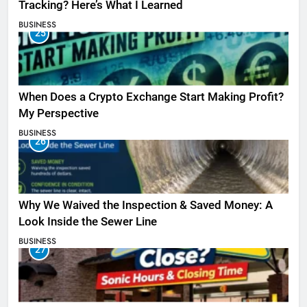
Tracking? Here’s What I Learned
BUSINESS
25
When Does a Crypto Exchange Start Making Profit?
My Perspective
BUSINESS
26
Why We Waived the Inspection & Saved Money: A
Look Inside the Sewer Line
BUSINESS
27