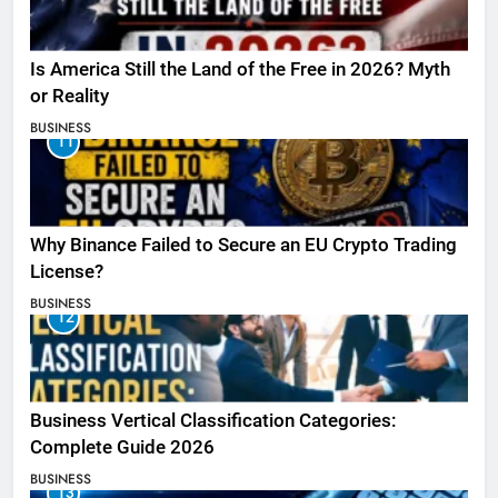
Is America Still the Land of the Free in 2026? Myth
or Reality
BUSINESS
11
Why Binance Failed to Secure an EU Crypto Trading
License?
BUSINESS
12
Business Vertical Classification Categories:
Complete Guide 2026
BUSINESS
13