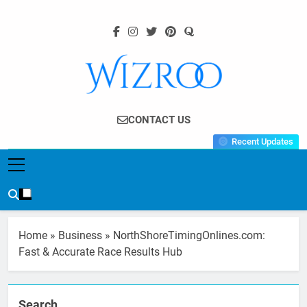
Skip
to
content
Wizroo
Your Tech Partner
CONTACT US
Recent Updates
Home
»
Business
»
NorthShoreTimingOnlines.com:
Fast & Accurate Race Results Hub
Search