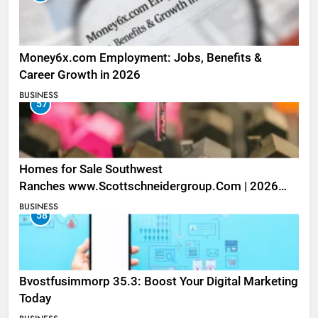
Money6x.com Employment: Jobs, Benefits &
Career Growth in 2026
BUSINESS
57
Homes for Sale Southwest
Ranches www.Scottschneidergroup.Com | 2026
Listings
BUSINESS
58
Bvostfusimmorp 35.3: Boost Your Digital Marketing
Today