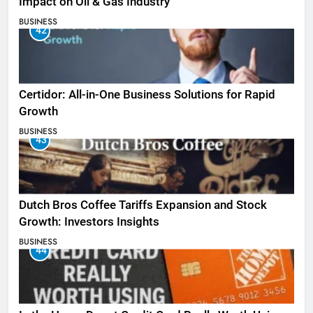
Impact on Oil & Gas Industry
BUSINESS
42
Certidor: All-in-One Business Solutions for Rapid
Growth
BUSINESS
43
Dutch Bros Coffee Tariffs Expansion and Stock
Growth: Investors Insights
BUSINESS
44