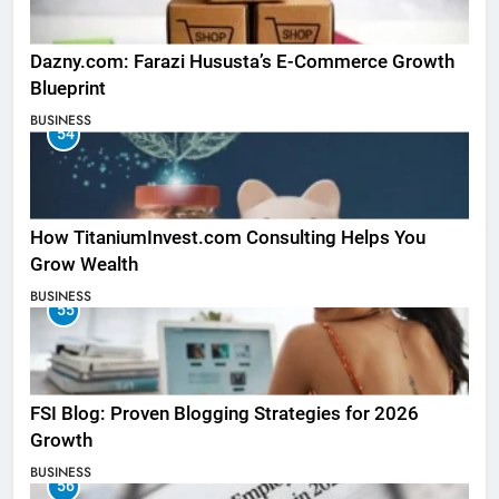
Dazny.com: Farazi Hususta’s E-Commerce Growth
Blueprint
BUSINESS
54
How TitaniumInvest.com Consulting Helps You
Grow Wealth
BUSINESS
55
FSI Blog: Proven Blogging Strategies for 2026
Growth
BUSINESS
56