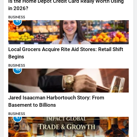
Is the Home Depot Credit Card Really Worth Using
in 2026?
BUSINESS
45
Local Grocers Acquire Rite Aid Stores: Retail Shift
Begins
BUSINESS
46
Jared Isaacman Harbortouch Story: From
Basement to Billions
BUSINESS
47