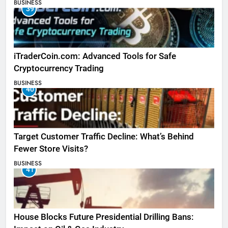
BUSINESS
39
iTraderCoin.com: Advanced Tools for Safe
Cryptocurrency Trading
BUSINESS
40
Target Customer Traffic Decline: What’s Behind
Fewer Store Visits?
BUSINESS
41
House Blocks Future Presidential Drilling Bans: