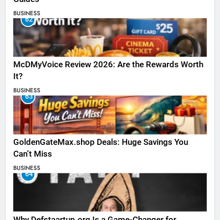
BUSINESS
62
McDMyVoice Review 2026: Are the Rewards Worth
It?
BUSINESS
63
GoldenGateMax.shop Deals: Huge Savings You
Can’t Miss
BUSINESS
64
Why Defstaartup.org Is a Game-Changer for