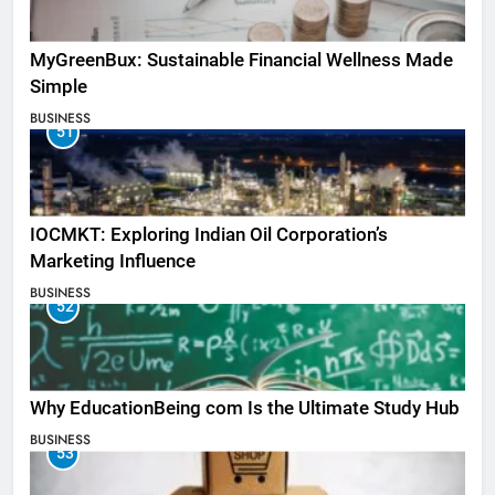
MyGreenBux: Sustainable Financial Wellness Made
Simple
BUSINESS
51
IOCMKT: Exploring Indian Oil Corporation’s
Marketing Influence
BUSINESS
52
Why EducationBeing com Is the Ultimate Study Hub
BUSINESS
53