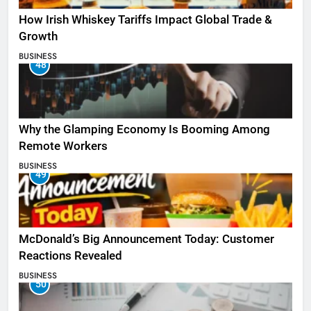
How Irish Whiskey Tariffs Impact Global Trade &
Growth
BUSINESS
48
Why the Glamping Economy Is Booming Among
Remote Workers
BUSINESS
49
McDonald’s Big Announcement Today: Customer
Reactions Revealed
BUSINESS
50