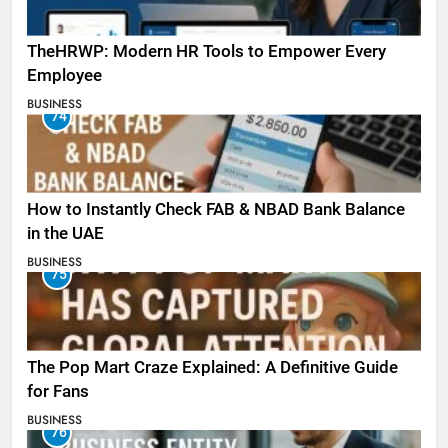
TheHRWP: Modern HR Tools to Empower Every
Employee
BUSINESS
74
How to Instantly Check FAB & NBAD Bank Balance
in the UAE
BUSINESS
75
The Pop Mart Craze Explained: A Definitive Guide
for Fans
BUSINESS
76