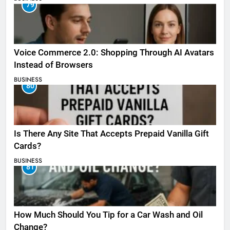
79
Voice Commerce 2.0: Shopping Through AI Avatars
Instead of Browsers
BUSINESS
80
Is There Any Site That Accepts Prepaid Vanilla Gift
Cards?
BUSINESS
81
How Much Should You Tip for a Car Wash and Oil
Change?