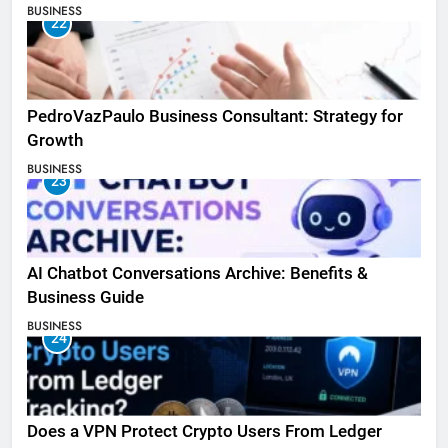
BUSINESS
22
PedroVazPaulo Business Consultant: Strategy for
Growth
BUSINESS
23
AI Chatbot Conversations Archive: Benefits &
Business Guide
BUSINESS
24
Does a VPN Protect Crypto Users From Ledger