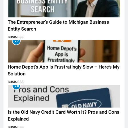
The Entrepreneur’s Guide to Michigan Business
Entity Search
BUSINESS
77
Home Depot’s App is Frustratingly Slow – Here’s My
Solution
BUSINESS
78
Is the Old Navy Credit Card Worth It? Pros and Cons
Explained
BUSINESS