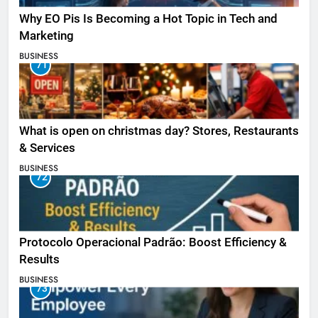
Why EO Pis Is Becoming a Hot Topic in Tech and
Marketing
BUSINESS
71
What is open on christmas day? Stores, Restaurants
& Services
BUSINESS
72
Protocolo Operacional Padrão: Boost Efficiency &
Results
BUSINESS
73