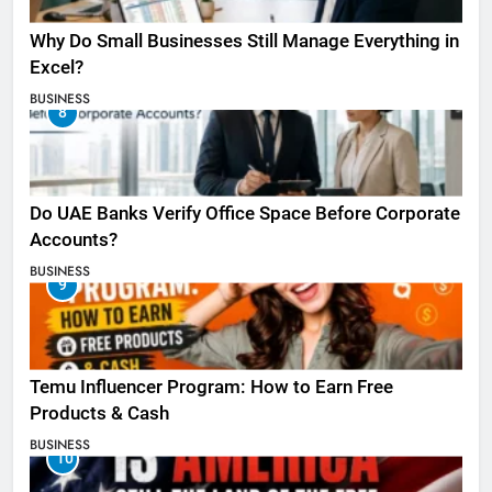
Why Do Small Businesses Still Manage Everything in
Excel?
BUSINESS
8
Do UAE Banks Verify Office Space Before Corporate
Accounts?
BUSINESS
9
Temu Influencer Program: How to Earn Free
Products & Cash
BUSINESS
10