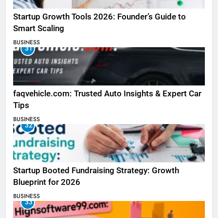
Startup Growth Tools 2026: Founder’s Guide to
Smart Scaling
BUSINESS
31
faqvehicle.com: Trusted Auto Insights & Expert Car
Tips
BUSINESS
32
Startup Booted Fundraising Strategy: Growth
Blueprint for 2026
BUSINESS
33