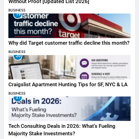
Without Proof [Updated List 2026]
BUSINESS
19
Why did Target customer traffic decline this month?
BUSINESS
20
Craigslist Apartment Hunting Tips for SF, NYC & LA
BUSINESS
21
Tech Consulting Deals in 2026: What’s Fueling
Majority Stake Investments?