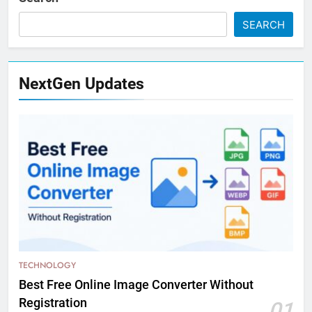
SEARCH
NextGen Updates
TECHNOLOGY
Best Free Online Image Converter Without
Registration
01