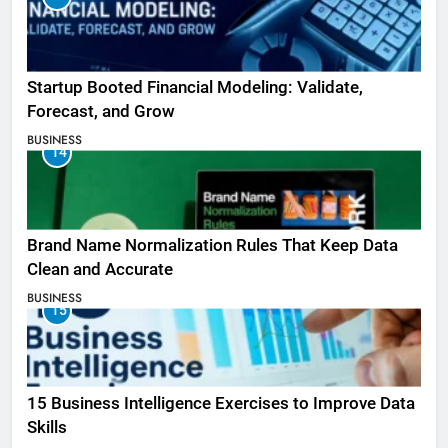
Startup Booted Financial Modeling: Validate,
Forecast, and Grow
BUSINESS
14
Brand Name Normalization Rules That Keep Data
Clean and Accurate
BUSINESS
15
15 Business Intelligence Exercises to Improve Data
Skills