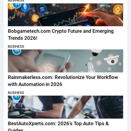
BUSINESS
59
Bobgametech.com Crypto Future and Emerging
Trends 2026!
BUSINESS
60
Rainmakerless.com: Revolutionize Your Workflow
with Automation in 2026
BUSINESS
61
BestAutoXperts.com: 2026’s Top Auto Tips &
Guides