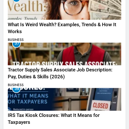
What Is Weird Wealth? Examples, Trends & How It
Works
BUSINESS
37
Tractor Supply Sales Associate Job Description:
Pay, Duties & Skills (2026)
BUSINESS
38
IRS Tax Kiosk Closures: What It Means for
Taxpayers