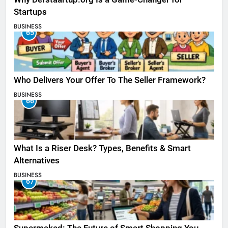
Startups
BUSINESS
65
Who Delivers Your Offer To The Seller Framework​?
BUSINESS
66
What Is a Riser Desk? Types, Benefits & Smart
Alternatives
BUSINESS
67