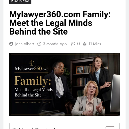
BUSINESS
Mylawyer360.com Family:
Meet the Legal Minds
Behind the Site
0
John Albert
3 Months Ago
11 Mins