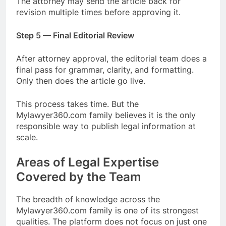
The attorney may send the article back for
revision multiple times before approving it.
Step 5 — Final Editorial Review
After attorney approval, the editorial team does a
final pass for grammar, clarity, and formatting.
Only then does the article go live.
This process takes time. But the
Mylawyer360.com family believes it is the only
responsible way to publish legal information at
scale.
Areas of Legal Expertise
Covered by the Team
The breadth of knowledge across the
Mylawyer360.com family is one of its strongest
qualities. The platform does not focus on just one