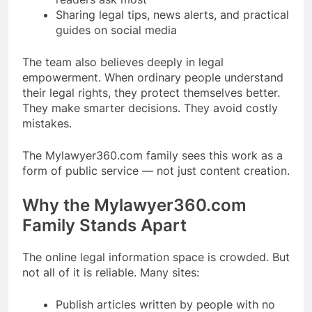
Sharing legal tips, news alerts, and practical
guides on social media
The team also believes deeply in legal
empowerment. When ordinary people understand
their legal rights, they protect themselves better.
They make smarter decisions. They avoid costly
mistakes.
The Mylawyer360.com family sees this work as a
form of public service — not just content creation.
Why the Mylawyer360.com
Family Stands Apart
The online legal information space is crowded. But
not all of it is reliable. Many sites:
Publish articles written by people with no