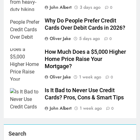
John Albert
3 days ago
0
Why Do People Prefer Credit
Cards Over Debit Cards in 2026?
Oliver Jake
5 days ago
0
How Much Does a $5,000 Higher
Home Price Raise Your
Mortgage?
Oliver Jake
1 week ago
0
Is It Bad to Never Use Credit
Cards? Pros, Cons & Smart Tips
John Albert
1 week ago
0
Search