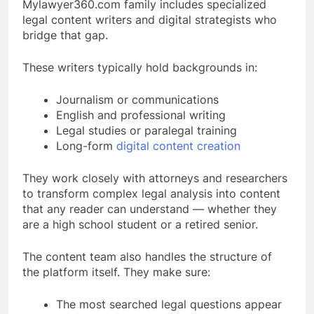
Mylawyer360.com family includes specialized
legal content writers and digital strategists who
bridge that gap.
These writers typically hold backgrounds in:
Journalism or communications
English and professional writing
Legal studies or paralegal training
Long-form
digital content creation
They work closely with attorneys and researchers
to transform complex legal analysis into content
that any reader can understand — whether they
are a high school student or a retired senior.
The content team also handles the structure of
the platform itself. They make sure:
The most searched legal questions appear