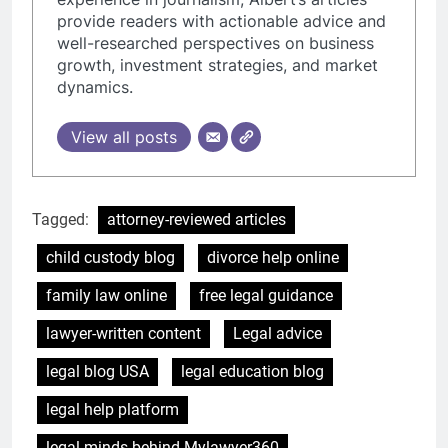
provide readers with actionable advice and
well-researched perspectives on business
growth, investment strategies, and market
dynamics.
View all posts
Tagged:
attorney-reviewed articles
child custody blog
divorce help online
family law online
free legal guidance
lawyer-written content
Legal advice
legal blog USA
legal education blog
legal help platform
legal minds behind Mylawyer360