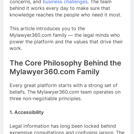
concerns, and
business challenges
. The team
behind it works every day to make sure that
knowledge reaches the people who need it most.
This article introduces you to the
Mylawyer360.com family — the legal minds who
power the platform and the values that drive their
work.
The Core Philosophy Behind the
Mylawyer360.com Family
Every great platform starts with a strong set of
beliefs. The Mylawyer360.com team operates on
three non-negotiable principles.
1. Accessibility
Legal information has long been locked behind
expensive consultations and confusing jargon. The