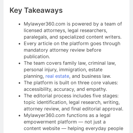
Key Takeaways
Mylawyer360.com is powered by a team of
licensed attorneys, legal researchers,
paralegals, and specialized content writers.
Every article on the platform goes through
mandatory attorney review before
publication.
The team covers family law, criminal law,
personal injury, immigration, estate
planning,
real estate
, and business law.
The platform is built on three core values:
accessibility, accuracy, and empathy.
The editorial process includes five stages:
topic identification, legal research, writing,
attorney review, and final editorial approval.
Mylawyer360.com functions as a legal
empowerment platform — not just a
content website — helping everyday people