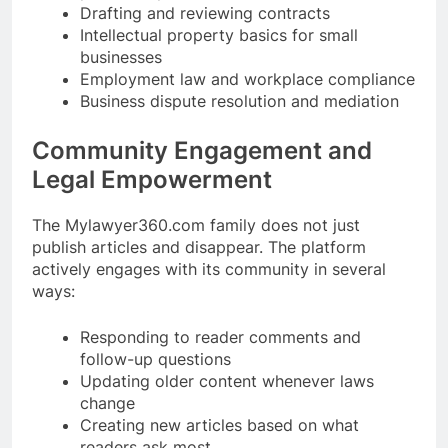
Drafting and reviewing contracts
Intellectual property basics for small
businesses
Employment law and workplace compliance
Business dispute resolution and mediation
Community Engagement and
Legal Empowerment
The Mylawyer360.com family does not just
publish articles and disappear. The platform
actively engages with its community in several
ways:
Responding to reader comments and
follow-up questions
Updating older content whenever laws
change
Creating new articles based on what
readers ask most