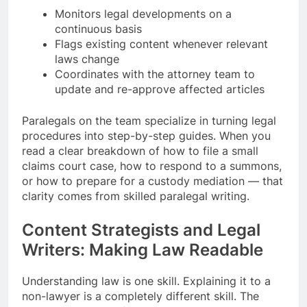
Monitors legal developments on a
continuous basis
Flags existing content whenever relevant
laws change
Coordinates with the attorney team to
update and re-approve affected articles
Paralegals on the team specialize in turning legal
procedures into step-by-step guides. When you
read a clear breakdown of how to file a small
claims court case, how to respond to a summons,
or how to prepare for a custody mediation — that
clarity comes from skilled paralegal writing.
Content Strategists and Legal
Writers: Making Law Readable
Understanding law is one skill. Explaining it to a
non-lawyer is a completely different skill. The