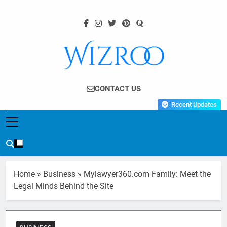
Skip
to
content
Wizroo
Your Tech Partner
CONTACT US
Recent Updates
Home
»
Business
»
Mylawyer360.com Family: Meet the
Legal Minds Behind the Site