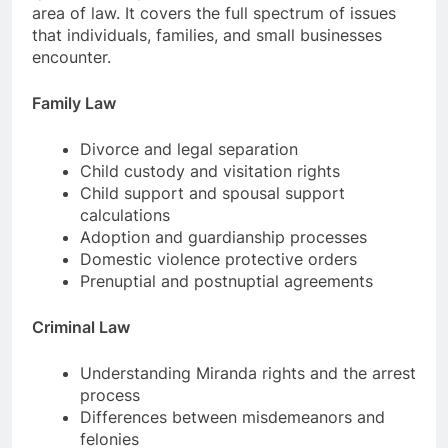
area of law. It covers the full spectrum of issues
that individuals, families, and small businesses
encounter.
Family Law
Divorce and legal separation
Child custody and visitation rights
Child support and spousal support
calculations
Adoption and guardianship processes
Domestic violence protective orders
Prenuptial and postnuptial agreements
Criminal Law
Understanding Miranda rights and the arrest
process
Differences between misdemeanors and
felonies