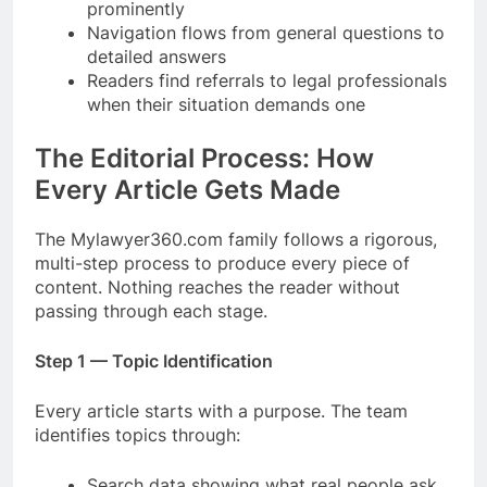
prominently
Navigation flows from general questions to
detailed answers
Readers find referrals to legal professionals
when their situation demands one
The Editorial Process: How
Every Article Gets Made
The Mylawyer360.com family follows a rigorous,
multi-step process to produce every piece of
content. Nothing reaches the reader without
passing through each stage.
Step 1 — Topic Identification
Every article starts with a purpose. The team
identifies topics through:
Search data showing what real people ask