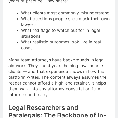
years of practice. They share:
What clients most commonly misunderstand
What questions people should ask their own
lawyers
What red flags to watch out for in legal
situations
What realistic outcomes look like in real
cases
Many team attorneys have backgrounds in legal
aid work. They spent years helping low-income
clients — and that experience shows in how the
platform writes. The content always assumes the
reader cannot afford a high-end retainer. It helps
them walk into any attorney consultation fully
informed and ready.
Legal Researchers and
Paralegals: The Backbone of In-