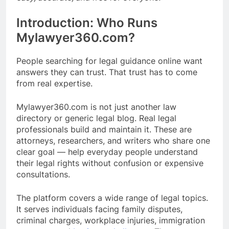
Introduction: Who Runs
Mylawyer360.com?
People searching for legal guidance online want
answers they can trust. That trust has to come
from real expertise.
Mylawyer360.com is not just another law
directory or generic legal blog. Real legal
professionals build and maintain it. These are
attorneys, researchers, and writers who share one
clear goal — help everyday people understand
their legal rights without confusion or expensive
consultations.
The platform covers a wide range of legal topics.
It serves individuals facing family disputes,
criminal charges, workplace injuries, immigration