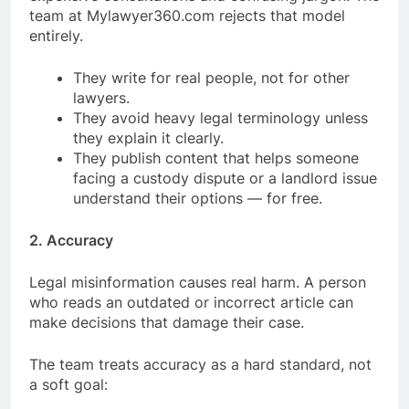
team at Mylawyer360.com rejects that model
entirely.
They write for real people, not for other
lawyers.
They avoid heavy legal terminology unless
they explain it clearly.
They publish content that helps someone
facing a custody dispute or a landlord issue
understand their options — for free.
2. Accuracy
Legal misinformation causes real harm. A person
who reads an outdated or incorrect article can
make decisions that damage their case.
The team treats accuracy as a hard standard, not
a soft goal: