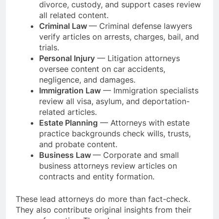
divorce, custody, and support cases review
all related content.
Criminal Law
— Criminal defense lawyers
verify articles on arrests, charges, bail, and
trials.
Personal Injury
— Litigation attorneys
oversee content on car accidents,
negligence, and damages.
Immigration Law
— Immigration specialists
review all visa, asylum, and deportation-
related articles.
Estate Planning
— Attorneys with estate
practice backgrounds check wills, trusts,
and probate content.
Business Law
— Corporate and small
business attorneys review articles on
contracts and entity formation.
These lead attorneys do more than fact-check.
They also contribute original insights from their