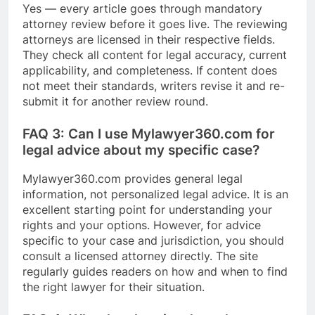
Yes — every article goes through mandatory
attorney review before it goes live. The reviewing
attorneys are licensed in their respective fields.
They check all content for legal accuracy, current
applicability, and completeness. If content does
not meet their standards, writers revise it and re-
submit it for another review round.
FAQ 3: Can I use Mylawyer360.com for
legal advice about my specific case?
Mylawyer360.com provides general legal
information, not personalized legal advice. It is an
excellent starting point for understanding your
rights and your options. However, for advice
specific to your case and jurisdiction, you should
consult a licensed attorney directly. The site
regularly guides readers on how and when to find
the right lawyer for their situation.