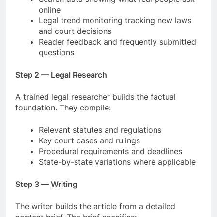
online
Legal trend monitoring tracking new laws
and court decisions
Reader feedback and frequently submitted
questions
Step 2 — Legal Research
A trained legal researcher builds the factual
foundation. They compile:
Relevant statutes and regulations
Key court cases and rulings
Procedural requirements and deadlines
State-by-state variations where applicable
Step 3 — Writing
The writer builds the article from a detailed
content brief. The brief specifies: