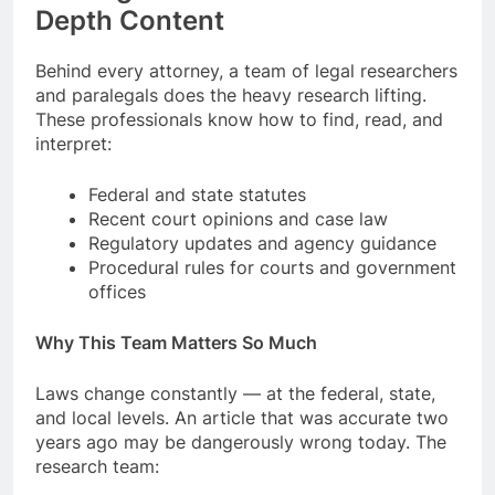
Depth Content
Behind every attorney, a team of legal researchers
and paralegals does the heavy research lifting.
These professionals know how to find, read, and
interpret:
Federal and state statutes
Recent court opinions and case law
Regulatory updates and agency guidance
Procedural rules for courts and government
offices
Why This Team Matters So Much
Laws change constantly — at the federal, state,
and local levels. An article that was accurate two
years ago may be dangerously wrong today. The
research team: