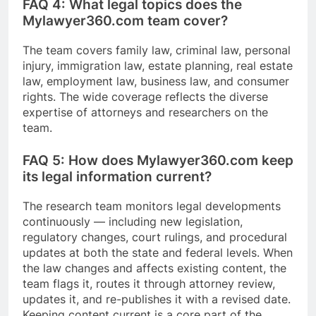
FAQ 4: What legal topics does the
Mylawyer360.com team cover?
The team covers family law, criminal law, personal
injury, immigration law, estate planning, real estate
law, employment law, business law, and consumer
rights. The wide coverage reflects the diverse
expertise of attorneys and researchers on the
team.
FAQ 5: How does Mylawyer360.com keep
its legal information current?
The research team monitors legal developments
continuously — including new legislation,
regulatory changes, court rulings, and procedural
updates at both the state and federal levels. When
the law changes and affects existing content, the
team flags it, routes it through attorney review,
updates it, and re-publishes it with a revised date.
Keeping content current is a core part of the