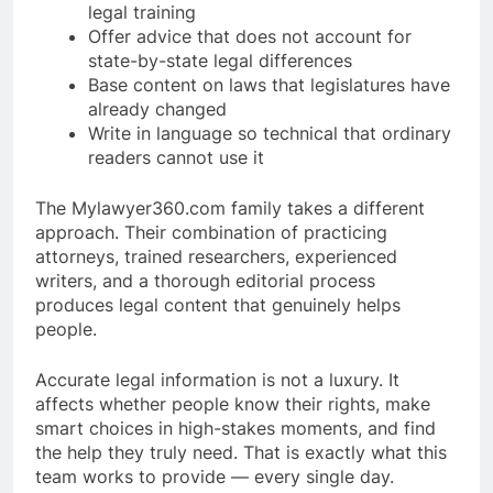
legal training
Offer advice that does not account for
state-by-state legal differences
Base content on laws that legislatures have
already changed
Write in language so technical that ordinary
readers cannot use it
The Mylawyer360.com family takes a different
approach. Their combination of practicing
attorneys, trained researchers, experienced
writers, and a thorough editorial process
produces legal content that genuinely helps
people.
Accurate legal information is not a luxury. It
affects whether people know their rights, make
smart choices in high-stakes moments, and find
the help they truly need. That is exactly what this
team works to provide — every single day.