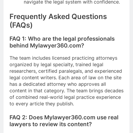
navigate the legal system with confidence.
Frequently Asked Questions
(FAQs)
FAQ 1: Who are the legal professionals
behind Mylawyer360.com?
The team includes licensed practicing attorneys
organized by legal specialty, trained legal
researchers, certified paralegals, and experienced
legal content writers. Each area of law on the site
has a dedicated attorney who approves all
content in that category. The team brings decades
of combined real-world legal practice experience
to every article they publish.
FAQ 2: Does Mylawyer360.com use real
lawyers to review its content?