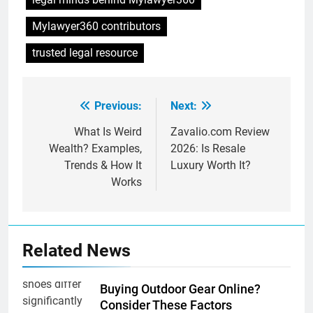
Mylawyer360 contributors
trusted legal resource
Previous:
Next:
Post
navigation
What Is Weird
Zavalio.com Review
Wealth? Examples,
2026: Is Resale
Trends & How It
Luxury Worth It?
Works
Related News
Buying Outdoor Gear Online?
Consider These Factors