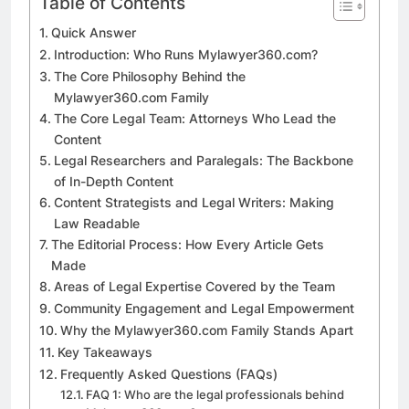
Table of Contents
Quick Answer
Introduction: Who Runs Mylawyer360.com?
The Core Philosophy Behind the
Mylawyer360.com Family
The Core Legal Team: Attorneys Who Lead the
Content
Legal Researchers and Paralegals: The Backbone
of In-Depth Content
Content Strategists and Legal Writers: Making
Law Readable
The Editorial Process: How Every Article Gets
Made
Areas of Legal Expertise Covered by the Team
Community Engagement and Legal Empowerment
Why the Mylawyer360.com Family Stands Apart
Key Takeaways
Frequently Asked Questions (FAQs)
FAQ 1: Who are the legal professionals behind