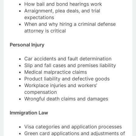
How bail and bond hearings work
Arraignment, plea deals, and trial
expectations
When and why hiring a criminal defense
attorney is critical
Personal Injury
Car accidents and fault determination
Slip and fall cases and premises liability
Medical malpractice claims
Product liability and defective goods
Workplace injuries and workers’
compensation
Wrongful death claims and damages
Immigration Law
Visa categories and application processes
Green card applications and adjustments of