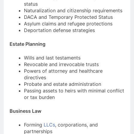
status
Naturalization and citizenship requirements
DACA and Temporary Protected Status
Asylum claims and refugee protections
Deportation defense strategies
Estate Planning
Wills and last testaments
Revocable and irrevocable trusts
Powers of attorney and healthcare
directives
Probate and estate administration
Passing assets to heirs with minimal conflict
or tax burden
Business Law
Forming
LLCs
, corporations, and
partnerships