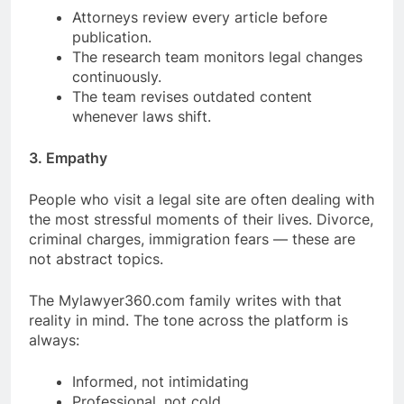
Attorneys review every article before
publication.
The research team monitors legal changes
continuously.
The team revises outdated content
whenever laws shift.
3. Empathy
People who visit a legal site are often dealing with
the most stressful moments of their lives. Divorce,
criminal charges, immigration fears — these are
not abstract topics.
The Mylawyer360.com family writes with that
reality in mind. The tone across the platform is
always:
Informed, not intimidating
Professional, not cold