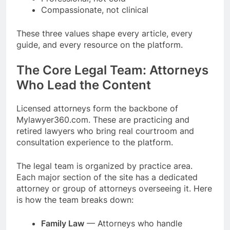
Compassionate, not clinical
These three values shape every article, every
guide, and every resource on the platform.
The Core Legal Team: Attorneys
Who Lead the Content
Licensed attorneys form the backbone of
Mylawyer360.com. These are practicing and
retired lawyers who bring real courtroom and
consultation experience to the platform.
The legal team is organized by practice area.
Each major section of the site has a dedicated
attorney or group of attorneys overseeing it. Here
is how the team breaks down:
Family Law
— Attorneys who handle