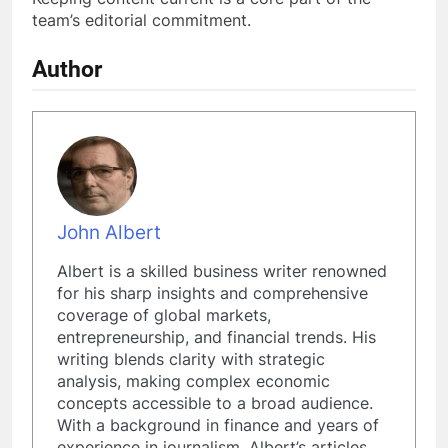
team’s editorial commitment.
Author
John Albert
Albert is a skilled business writer renowned
for his sharp insights and comprehensive
coverage of global markets,
entrepreneurship, and financial trends. His
writing blends clarity with strategic
analysis, making complex economic
concepts accessible to a broad audience.
With a background in finance and years of
experience in journalism, Albert’s articles