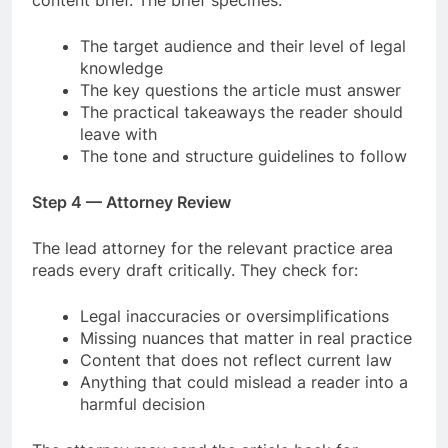
The target audience and their level of legal
knowledge
The key questions the article must answer
The practical takeaways the reader should
leave with
The tone and structure guidelines to follow
Step 4 — Attorney Review
The lead attorney for the relevant practice area
reads every draft critically. They check for:
Legal inaccuracies or oversimplifications
Missing nuances that matter in real practice
Content that does not reflect current law
Anything that could mislead a reader into a
harmful decision