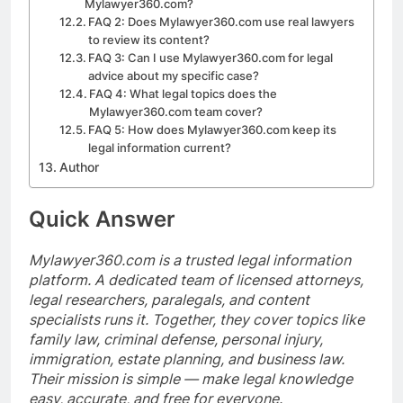
Mylawyer360.com?
FAQ 2: Does Mylawyer360.com use real lawyers
to review its content?
FAQ 3: Can I use Mylawyer360.com for legal
advice about my specific case?
FAQ 4: What legal topics does the
Mylawyer360.com team cover?
FAQ 5: How does Mylawyer360.com keep its
legal information current?
Author
Quick Answer
Mylawyer360.com is a trusted legal information
platform. A dedicated team of licensed attorneys,
legal researchers, paralegals, and content
specialists runs it. Together, they cover topics like
family law, criminal defense, personal injury,
immigration, estate planning, and business law.
Their mission is simple — make legal knowledge
easy, accurate, and free for everyone.