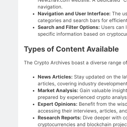
navigation.
Navigation and User Interface:
The use
categories and search bars for efficient
Search and Filter Options:
Users can l
specific information based on cryptocur
Types of Content Available
The Crypto Archives boast a diverse range of
News Articles:
Stay updated on the lat
articles, covering industry developmen
Market Analysis:
Gain valuable insight
prepared by experienced crypto analys
Expert Opinions:
Benefit from the wisd
accessing their interviews, articles, an
Research Reports:
Dive deeper with c
cryptocurrencies and blockchain project