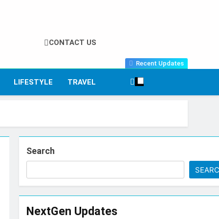
CONTACT US
Recent Updates
LIFESTYLE
TRAVEL
Search
SEAR
NextGen Updates