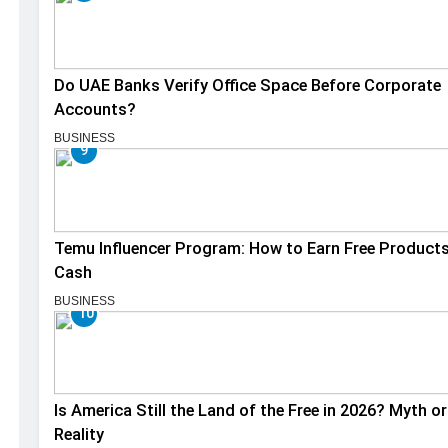
Do UAE Banks Verify Office Space Before Corporate
Accounts?
BUSINESS
9
Temu Influencer Program: How to Earn Free Product
Cash
BUSINESS
10
Is America Still the Land of the Free in 2026? Myth or
Reality