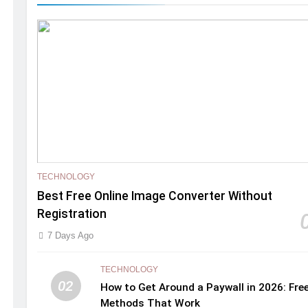
TECHNOLOGY
Best Free Online Image Converter Without
Registration
7 Days Ago
TECHNOLOGY
02
How to Get Around a Paywall in 2026: Fre
Methods That Work