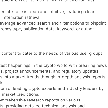
r interface is clean and intuitive, featuring clear
 information retrieval.
everage advanced search and filter options to pinpoint
rency type, publication date, keyword, or author.
 content to cater to the needs of various user groups:
est happenings in the crypto world with breaking news
ts, project announcements, and regulatory updates.
s into market trends through in-depth analysis reports
ts.
om of leading crypto experts and industry leaders by
d market predictions.
omprehensive research reports on various
s, providing detailed technical analysis and