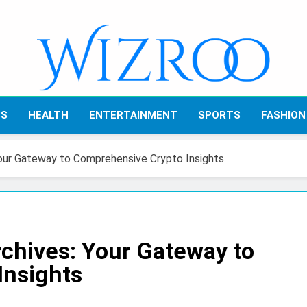
Wizroo
Your Tech Partner
SS
HEALTH
ENTERTAINMENT
SPORTS
FASHION
our Gateway to Comprehensive Crypto Insights
chives: Your Gateway to
Insights