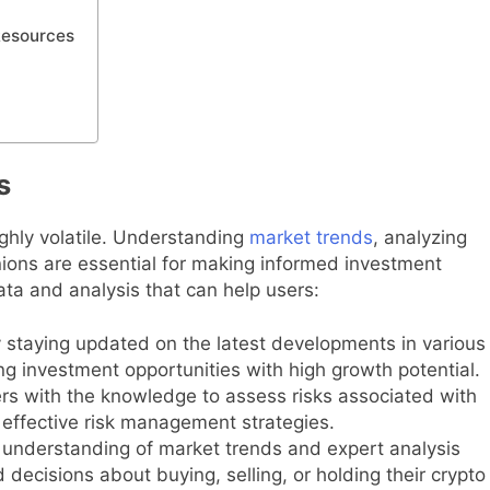
Resources
s
ghly volatile. Understanding
market trends
, analyzing
nions are essential for making informed investment
data and analysis that can help users:
 staying updated on the latest developments in various
ng investment opportunities with high growth potential.
rs with the knowledge to assess risks associated with
 effective risk management strategies.
understanding of market trends and expert analysis
ecisions about buying, selling, or holding their crypto