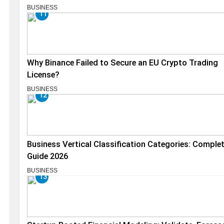
BUSINESS
11
Why Binance Failed to Secure an EU Crypto Trading
License?
BUSINESS
12
Business Vertical Classification Categories: Comple
Guide 2026
BUSINESS
13