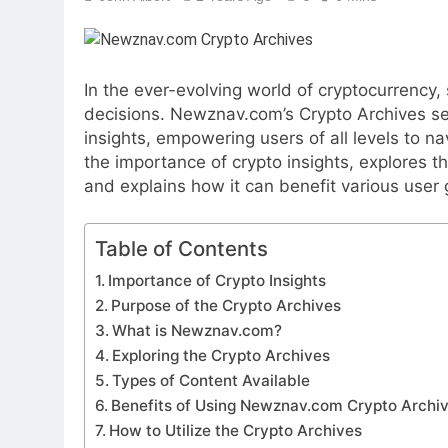
In the ever-evolving world of cryptocurrency,
decisions. Newznav.com’s Crypto Archives se
insights, empowering users of all levels to n
the importance of crypto insights, explores t
and explains how it can benefit various user 
Table of Contents
Importance of Crypto Insights
Purpose of the Crypto Archives
What is Newznav.com?
Exploring the Crypto Archives
Types of Content Available
Benefits of Using Newznav.com Crypto Archi
How to Utilize the Crypto Archives