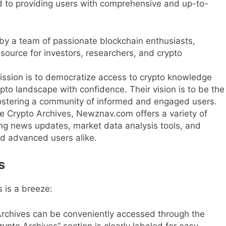
 to providing users with comprehensive and up-to-
by a team of passionate blockchain enthusiasts,
urce for investors, researchers, and crypto
sion is to democratize access to crypto knowledge
to landscape with confidence. Their vision is to be the
, fostering a community of informed and engaged users.
 Crypto Archives, Newznav.com offers a variety of
ing news updates, market data analysis tools, and
nd advanced users alike.
s
 is a breeze:
rchives can be conveniently accessed through the
to Archives” section is clearly labeled for easy