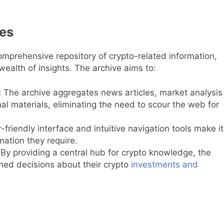
ves
mprehensive repository of crypto-related information,
wealth of insights. The archive aims to:
:
The archive aggregates news articles, market analysis
al materials, eliminating the need to scour the web for
friendly interface and intuitive navigation tools make it
rmation they require.
By providing a central hub for crypto knowledge, the
ed decisions about their crypto
investments and