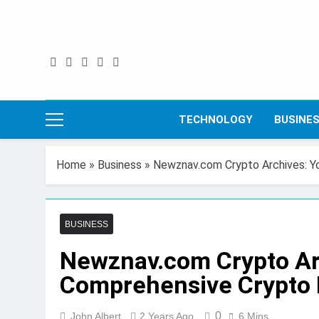
Skip
to
content
TECHNOLOGY
BUSINE
Home
»
Business
»
Newznav.com Crypto Archives: Y
BUSINESS
Newznav.com Crypto Ar
Comprehensive Crypto 
0
John Albert
2 Years Ago
6 Mins