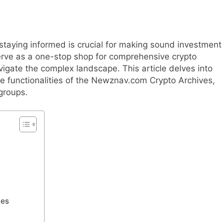
 staying informed is crucial for making sound investment
rve as a one-stop shop for comprehensive crypto
avigate the complex landscape. This article delves into
he functionalities of the Newznav.com Crypto Archives,
groups.
ves