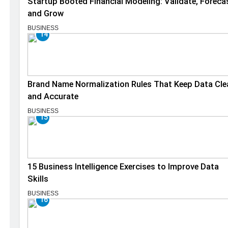
Startup Booted Financial Modeling: Validate, Foreca
and Grow
BUSINESS
14
Brand Name Normalization Rules That Keep Data Cle
and Accurate
BUSINESS
15
15 Business Intelligence Exercises to Improve Data
Skills
BUSINESS
16