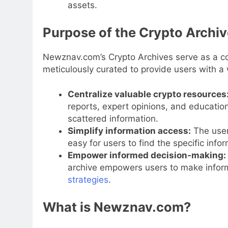
assets.
Purpose of the Crypto Archi
Newznav.com’s Crypto Archives serve as a co
meticulously curated to provide users with a 
Centralize valuable crypto resources
reports, expert opinions, and education
scattered information.
Simplify information access:
The user-
easy for users to find the specific info
Empower informed decision-making:
archive empowers users to make inform
strategies
.
What is Newznav.com?