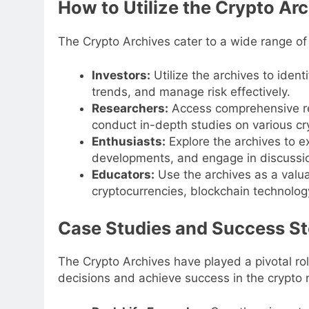
How to Utilize the Crypto Ar
The Crypto Archives cater to a wide range of
Investors:
Utilize the archives to iden
trends, and manage risk effectively.
Researchers:
Access comprehensive re
conduct in-depth studies on various cr
Enthusiasts:
Explore the archives to e
developments, and engage in discussion
Educators:
Use the archives as a valua
cryptocurrencies, blockchain technology
Case Studies and Success St
The Crypto Archives have played a pivotal r
decisions and achieve success in the crypto 