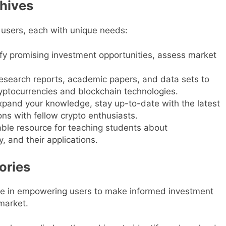
chives
 users, each with unique needs:
tify promising investment opportunities, assess market
search reports, academic papers, and data sets to
yptocurrencies and blockchain technologies.
xpand your knowledge, stay up-to-date with the latest
s with fellow crypto enthusiasts.
ble resource for teaching students about
, and their applications.
ories
ole in empowering users to make informed investment
market.