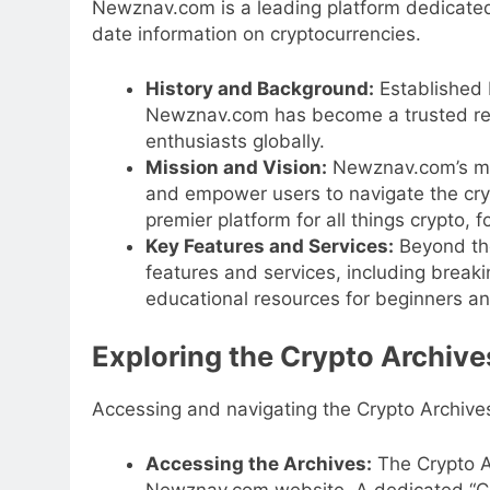
Newznav.com is a leading platform dedicated
date information on cryptocurrencies.
History and Background:
Established 
Newznav.com has become a trusted reso
enthusiasts globally.
Mission and Vision:
Newznav.com’s mis
and empower users to navigate the cryp
premier platform for all things crypto
Key Features and Services:
Beyond the
features and services, including break
educational resources for beginners a
Exploring the Crypto Archive
Accessing and navigating the Crypto Archives
Accessing the Archives:
The Crypto A
Newznav.com website. A dedicated “Cryp