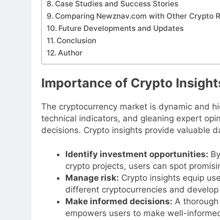
Case Studies and Success Stories
Comparing Newznav.com with Other Crypto 
Future Developments and Updates
Conclusion
Author
Importance of Crypto Insight
The cryptocurrency market is dynamic and hi
technical indicators, and gleaning expert opi
decisions. Crypto insights provide valuable 
Identify investment opportunities:
By
crypto projects, users can spot promisi
Manage risk:
Crypto insights equip use
different cryptocurrencies and develop
Make informed decisions:
A thorough 
empowers users to make well-informed d