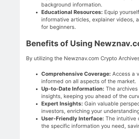
background information.
Educational Resources:
Equip yourself
informative articles, explainer videos,
for beginners.
Benefits of Using Newznav.c
By utilizing the Newznav.com Crypto Archives
Comprehensive Coverage:
Access a va
informed on all aspects of the market.
Up-to-Date Information:
The archives 
insights, keeping you ahead of the curv
Expert Insights:
Gain valuable perspec
investors, enriching your understandin
User-Friendly Interface:
The intuitive 
the specific information you need, savi