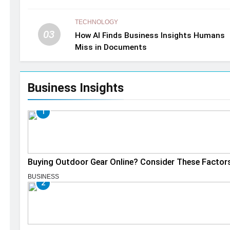
TECHNOLOGY
03
How AI Finds Business Insights Humans
Miss in Documents
Business Insights
1
Buying Outdoor Gear Online? Consider These Factor
BUSINESS
2