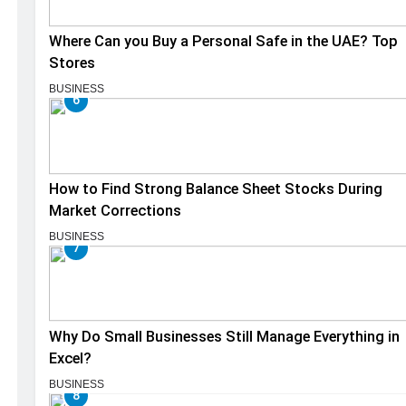
Where Can you Buy a Personal Safe in the UAE? Top
Stores
BUSINESS
6
How to Find Strong Balance Sheet Stocks During
Market Corrections
BUSINESS
7
Why Do Small Businesses Still Manage Everything in
Excel?
BUSINESS
8