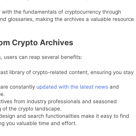
 with the fundamentals of cryptocurrency through
 and glossaries, making the archives a valuable resource
om Crypto Archives
, users can reap several benefits:
st library of crypto-related content, ensuring you stay
are constantly
updated with the latest news
and
e.
tives from industry professionals and seasoned
g of the crypto landscape.
design and search functionalities make it easy to find
ng you valuable time and effort.