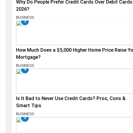
Why Do People Prefer Credit Cards Over Debit Cards 
2026?
BUSINESS
3
How Much Does a $5,000 Higher Home Price Raise Y
Mortgage?
BUSINESS
4
Is It Bad to Never Use Credit Cards? Pros, Cons &
Smart Tips
BUSINESS
5