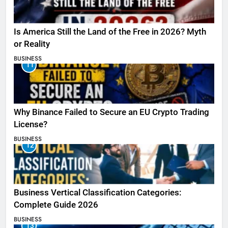
Is America Still the Land of the Free in 2026? Myth
or Reality
BUSINESS
11
Why Binance Failed to Secure an EU Crypto Trading
License?
BUSINESS
12
Business Vertical Classification Categories:
Complete Guide 2026
BUSINESS
13