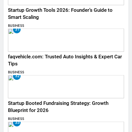
Startup Growth Tools 2026: Founder’s Guide to
Smart Scaling
BUSINESS
31
faqvehicle.com: Trusted Auto Insights & Expert Car
Tips
BUSINESS
32
Startup Booted Fundraising Strategy: Growth
Blueprint for 2026
BUSINESS
33