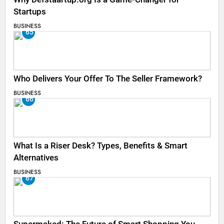
Startups
BUSINESS
65
Who Delivers Your Offer To The Seller Framework​?
BUSINESS
66
What Is a Riser Desk? Types, Benefits & Smart
Alternatives
BUSINESS
67