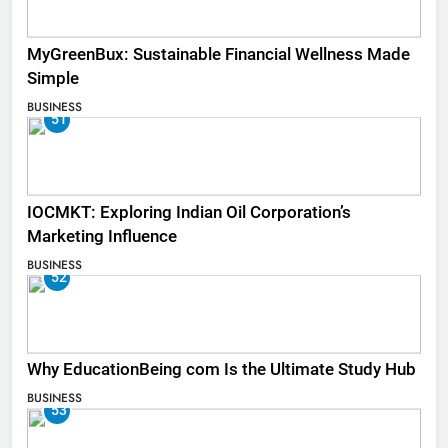
MyGreenBux: Sustainable Financial Wellness Made
Simple
BUSINESS
51
IOCMKT: Exploring Indian Oil Corporation’s
Marketing Influence
BUSINESS
52
Why EducationBeing com Is the Ultimate Study Hub
BUSINESS
53