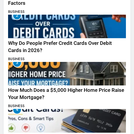
Factors
BUSINESS
2
Why Do People Prefer Credit Cards Over Debit
Cards in 2026?
BUSINESS
3
How Much Does a $5,000 Higher Home Price Raise
Your Mortgage?
BUSINESS
4