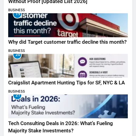
Without Proof [Updated List 2026]
BUSINESS
19
Why did Target customer traffic decline this month?
BUSINESS
20
Craigslist Apartment Hunting Tips for SF, NYC & LA
BUSINESS
21
Tech Consulting Deals in 2026: What’s Fueling
Majority Stake Investments?