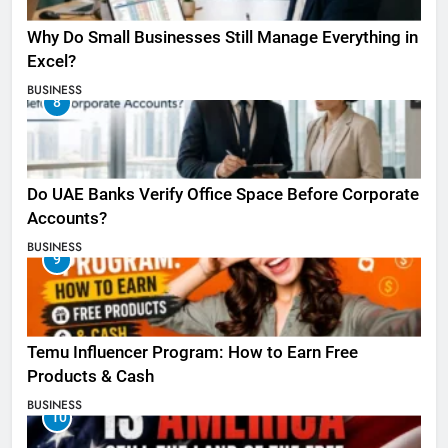
Why Do Small Businesses Still Manage Everything in
Excel?
BUSINESS
8
Do UAE Banks Verify Office Space Before Corporate
Accounts?
BUSINESS
9
Temu Influencer Program: How to Earn Free
Products & Cash
BUSINESS
10