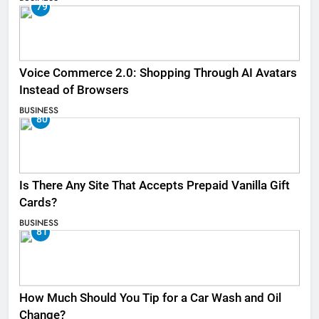
79
Voice Commerce 2.0: Shopping Through AI Avatars
Instead of Browsers
BUSINESS
80
Is There Any Site That Accepts Prepaid Vanilla Gift
Cards?
BUSINESS
81
How Much Should You Tip for a Car Wash and Oil
Change?