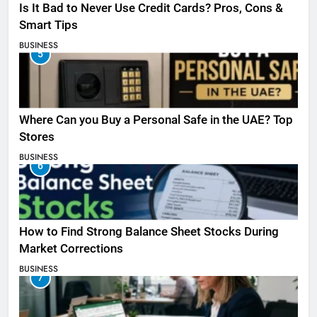
Is It Bad to Never Use Credit Cards? Pros, Cons &
Smart Tips
BUSINESS
5
Where Can you Buy a Personal Safe in the UAE? Top
Stores
BUSINESS
6
How to Find Strong Balance Sheet Stocks During
Market Corrections
BUSINESS
7