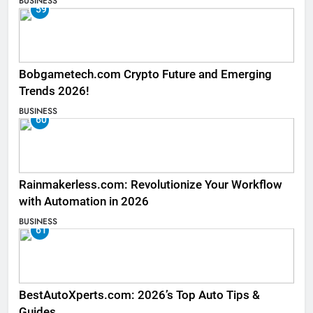
BUSINESS
59
Bobgametech.com Crypto Future and Emerging
Trends 2026!
BUSINESS
60
Rainmakerless.com: Revolutionize Your Workflow
with Automation in 2026
BUSINESS
61
BestAutoXperts.com: 2026’s Top Auto Tips &
Guides