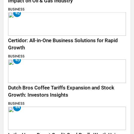
Impact on Oil & Gas Industry
BUSINESS
42
Certidor: All-in-One Business Solutions for Rapid
Growth
BUSINESS
43
Dutch Bros Coffee Tariffs Expansion and Stock
Growth: Investors Insights
BUSINESS
44