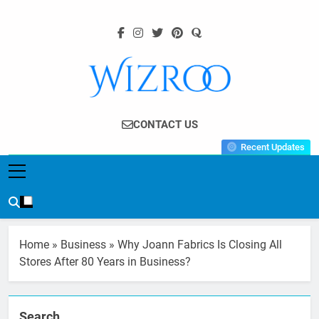
Skip
to
content
Wizroo
Your Tech Partner
CONTACT US
Recent Updates
Home
»
Business
»
Why Joann Fabrics Is Closing All
Stores After 80 Years in Business?
Search