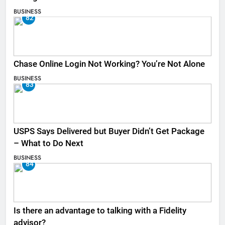
BUSINESS
82
Chase Online Login Not Working? You’re Not Alone
BUSINESS
83
USPS Says Delivered but Buyer Didn’t Get Package
– What to Do Next
BUSINESS
84
Is there an advantage to talking with a Fidelity
advisor?