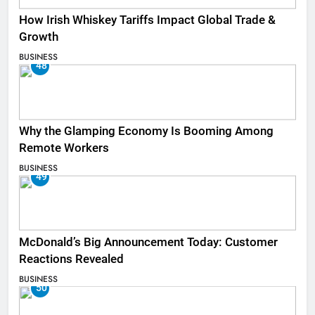
How Irish Whiskey Tariffs Impact Global Trade &
Growth
BUSINESS
48
Why the Glamping Economy Is Booming Among
Remote Workers
BUSINESS
49
McDonald’s Big Announcement Today: Customer
Reactions Revealed
BUSINESS
50