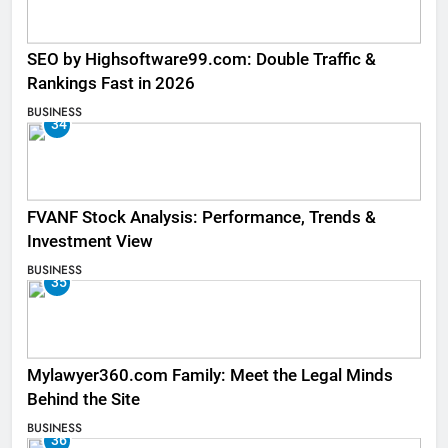
SEO by Highsoftware99.com: Double Traffic &
Rankings Fast in 2026
BUSINESS
34
FVANF Stock Analysis: Performance, Trends &
Investment View
BUSINESS
35
Mylawyer360.com Family: Meet the Legal Minds
Behind the Site
BUSINESS
36