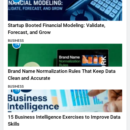
Startup Booted Financial Modeling: Validate,
Forecast, and Grow
BUSINESS
14
Brand Name Normalization Rules That Keep Data
Clean and Accurate
BUSINESS
15
15 Business Intelligence Exercises to Improve Data
Skills