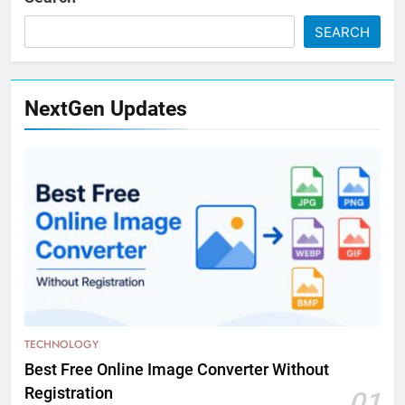
SEARCH
NextGen Updates
TECHNOLOGY
Best Free Online Image Converter Without
Registration
01