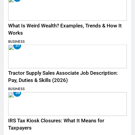
What Is Weird Wealth? Examples, Trends & How It
Works
BUSINESS
37
Tractor Supply Sales Associate Job Description:
Pay, Duties & Skills (2026)
BUSINESS
38
IRS Tax Kiosk Closures: What It Means for
Taxpayers