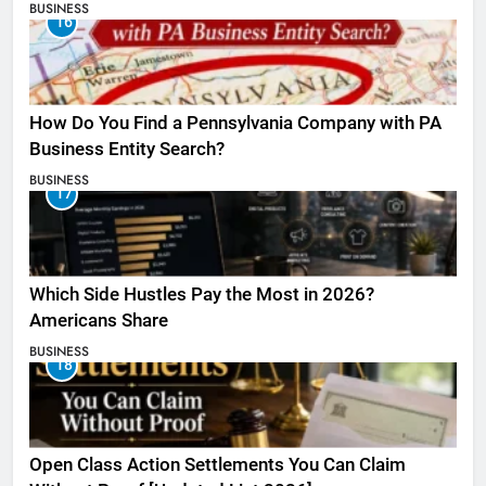
BUSINESS
16
How Do You Find a Pennsylvania Company with PA
Business Entity Search?
BUSINESS
17
Which Side Hustles Pay the Most in 2026?
Americans Share
BUSINESS
18
Open Class Action Settlements You Can Claim