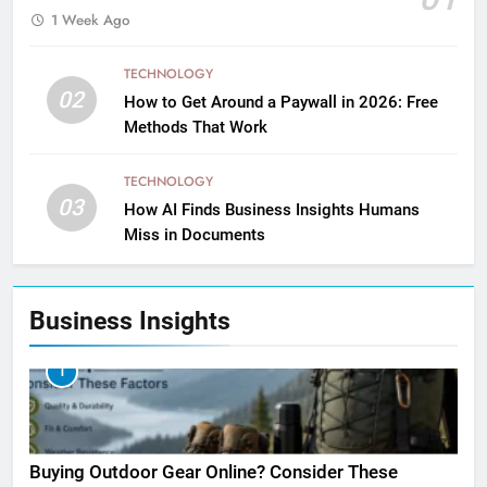
1 Week Ago
TECHNOLOGY
02
How to Get Around a Paywall in 2026: Free
Methods That Work
TECHNOLOGY
03
How AI Finds Business Insights Humans
Miss in Documents
Business Insights
1
Buying Outdoor Gear Online? Consider These