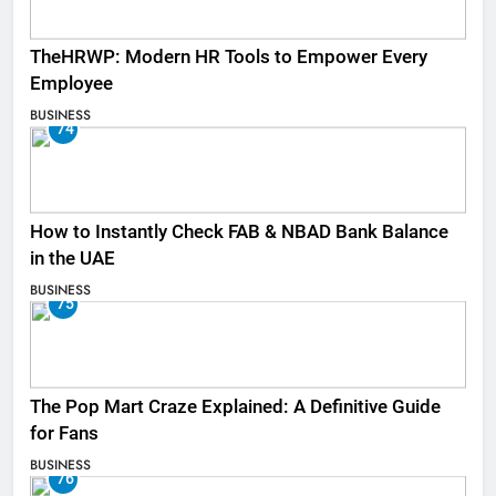
TheHRWP: Modern HR Tools to Empower Every
Employee
BUSINESS
74
How to Instantly Check FAB & NBAD Bank Balance
in the UAE
BUSINESS
75
The Pop Mart Craze Explained: A Definitive Guide
for Fans
BUSINESS
76