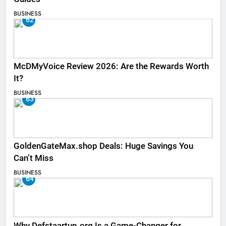
BUSINESS
62
McDMyVoice Review 2026: Are the Rewards Worth
It?
BUSINESS
63
GoldenGateMax.shop Deals: Huge Savings You
Can’t Miss
BUSINESS
64
Why Defstaartup.org Is a Game-Changer for