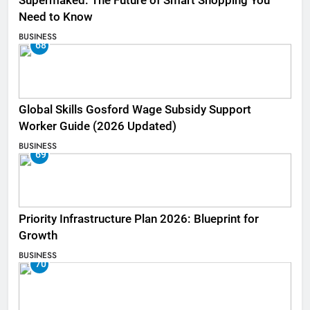
Supermaked: The Future of Smart Shopping You
Need to Know
BUSINESS
68
Global Skills Gosford Wage Subsidy Support
Worker Guide (2026 Updated)
BUSINESS
69
Priority Infrastructure Plan 2026: Blueprint for
Growth
BUSINESS
70