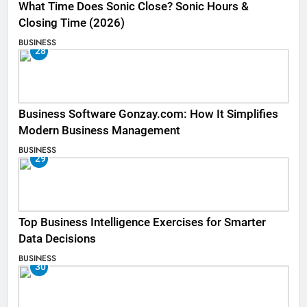
What Time Does Sonic Close? Sonic Hours &
Closing Time (2026)
BUSINESS
28
Business Software Gonzay.com: How It Simplifies
Modern Business Management
BUSINESS
29
Top Business Intelligence Exercises for Smarter
Data Decisions
BUSINESS
30