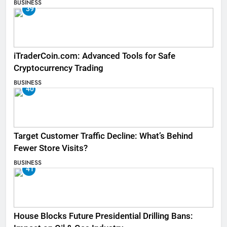
BUSINESS
39
iTraderCoin.com: Advanced Tools for Safe
Cryptocurrency Trading
BUSINESS
40
Target Customer Traffic Decline: What’s Behind
Fewer Store Visits?
BUSINESS
41
House Blocks Future Presidential Drilling Bans: