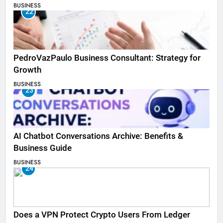
BUSINESS
22
PedroVazPaulo Business Consultant: Strategy for
Growth
BUSINESS
23
AI Chatbot Conversations Archive: Benefits &
Business Guide
BUSINESS
24
Does a VPN Protect Crypto Users From Ledger