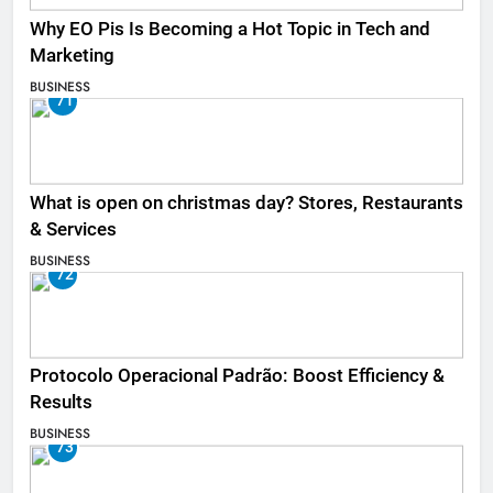
Why EO Pis Is Becoming a Hot Topic in Tech and
Marketing
BUSINESS
71
What is open on christmas day? Stores, Restaurants
& Services
BUSINESS
72
Protocolo Operacional Padrão: Boost Efficiency &
Results
BUSINESS
73