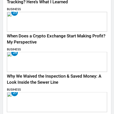
Tracking? Here’s What I Learned
BUSINESS
25
When Does a Crypto Exchange Start Making Profit?
My Perspective
BUSINESS
26
Why We Waived the Inspection & Saved Money: A
Look Inside the Sewer Line
BUSINESS
27