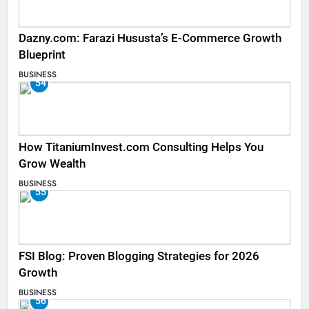
Dazny.com: Farazi Hususta’s E-Commerce Growth
Blueprint
BUSINESS
54
How TitaniumInvest.com Consulting Helps You
Grow Wealth
BUSINESS
55
FSI Blog: Proven Blogging Strategies for 2026
Growth
BUSINESS
56