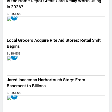
Is the Home Depot Credit Card Really Worth Using
in 2026?
BUSINESS
45
Local Grocers Acquire Rite Aid Stores: Retail Shift
Begins
BUSINESS
46
Jared Isaacman Harbortouch Story: From
Basement to Billions
BUSINESS
47