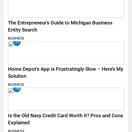
The Entrepreneur’s Guide to Michigan Business
Entity Search
BUSINESS
77
Home Depot’s App is Frustratingly Slow – Here’s My
Solution
BUSINESS
78
Is the Old Navy Credit Card Worth It? Pros and Cons
Explained
BUSINESS