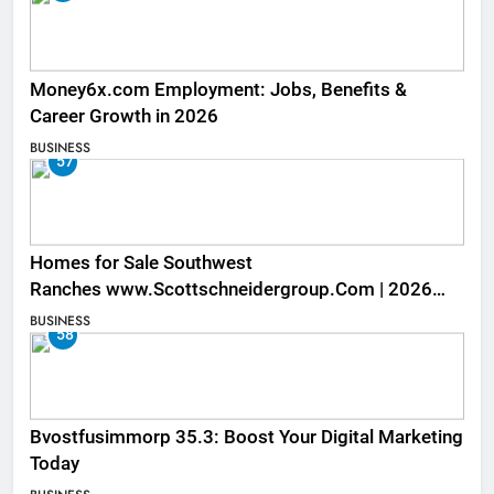
Money6x.com Employment: Jobs, Benefits &
Career Growth in 2026
BUSINESS
57
Homes for Sale Southwest
Ranches www.Scottschneidergroup.Com | 2026
Listings
BUSINESS
58
Bvostfusimmorp 35.3: Boost Your Digital Marketing
Today