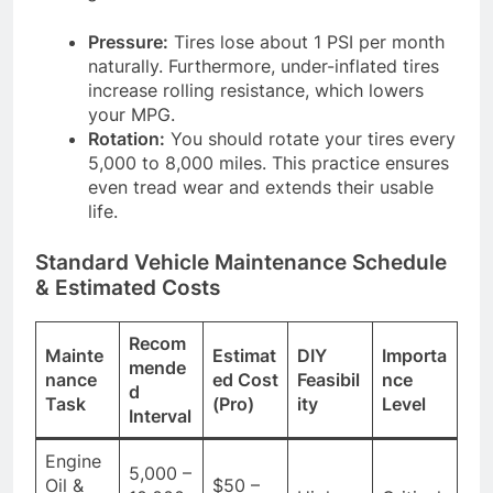
Pressure:
Tires lose about 1 PSI per month
naturally. Furthermore, under-inflated tires
increase rolling resistance, which lowers
your MPG.
Rotation:
You should rotate your tires every
5,000 to 8,000 miles. This practice ensures
even tread wear and extends their usable
life.
Standard Vehicle Maintenance Schedule
& Estimated Costs
Recom
Mainte
Estimat
DIY
Importa
mende
nance
ed Cost
Feasibil
nce
d
Task
(Pro)
ity
Level
Interval
Engine
5,000 –
Oil &
$50 –