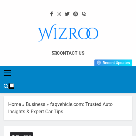
Skip
to
content
Wizroo
Your Tech Partner
CONTACT US
Recent Updates
Home
»
Business
»
faqvehicle.com: Trusted Auto
Insights & Expert Car Tips