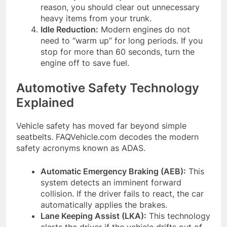
reason, you should clear out unnecessary
heavy items from your trunk.
Idle Reduction:
Modern engines do not
need to “warm up” for long periods. If you
stop for more than 60 seconds, turn the
engine off to save fuel.
Automotive Safety Technology
Explained
Vehicle safety has moved far beyond simple
seatbelts. FAQVehicle.com decodes the modern
safety acronyms known as ADAS.
Automatic Emergency Braking (AEB):
This
system detects an imminent forward
collision. If the driver fails to react, the car
automatically applies the brakes.
Lane Keeping Assist (LKA):
This technology
alerts the driver if the vehicle drifts out of