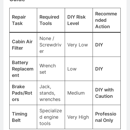
Recomme
Repair
Required
DIY Risk
nded
Task
Tools
Level
Action
None /
Cabin Air
Screwdriv
Very Low
DIY
Filter
er
Battery
Wrench
Replacem
Low
DIY
set
ent
Brake
Jack,
DIY with
Pads/Rot
stands,
Medium
Caution
ors
wrenches
Specialize
Timing
Professio
d engine
Very High
Belt
nal Only
tools