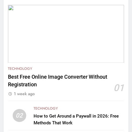
TECHNOLOGY
Best Free Online Image Converter Without
Registration
01
1 week ago
TECHNOLOGY
02
How to Get Around a Paywall in 2026: Free
Methods That Work