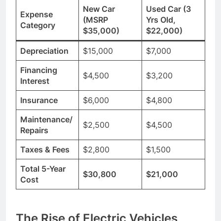
New Car
Used Car (3
Expense
(MSRP
Yrs Old,
Category
$35,000)
$22,000)
Depreciation
$15,000
$7,000
Financing
$4,500
$3,200
Interest
Insurance
$6,000
$4,800
Maintenance/
$2,500
$4,500
Repairs
Taxes & Fees
$2,800
$1,500
Total 5-Year
$30,800
$21,000
Cost
The Rise of Electric Vehicles