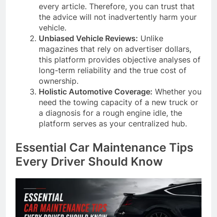
every article. Therefore, you can trust that
the advice will not inadvertently harm your
vehicle.
Unbiased Vehicle Reviews:
Unlike
magazines that rely on advertiser dollars,
this platform provides objective analyses of
long-term reliability and the true cost of
ownership.
Holistic Automotive Coverage:
Whether you
need the towing capacity of a new truck or
a diagnosis for a rough engine idle, the
platform serves as your centralized hub.
Essential Car Maintenance Tips
Every Driver Should Know