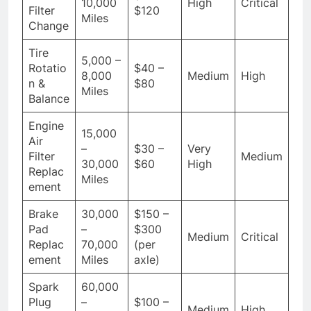
10,000
High
Critical
Filter
$120
Miles
Change
Tire
5,000 –
Rotatio
$40 –
8,000
Medium
High
n &
$80
Miles
Balance
Engine
15,000
Air
–
$30 –
Very
Filter
Medium
30,000
$60
High
Replac
Miles
ement
Brake
30,000
$150 –
Pad
–
$300
Medium
Critical
Replac
70,000
(per
ement
Miles
axle)
Spark
60,000
Plug
–
$100 –
Medium
High