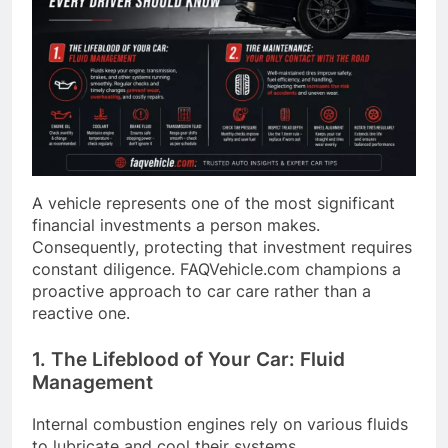
A vehicle represents one of the most significant
financial investments a person makes.
Consequently, protecting that investment requires
constant diligence. FAQVehicle.com champions a
proactive approach to car care rather than a
reactive one.
1. The Lifeblood of Your Car: Fluid
Management
Internal combustion engines rely on various fluids
to lubricate and cool their systems.