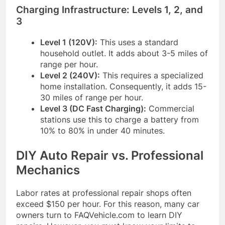
Charging Infrastructure: Levels 1, 2, and
3
Level 1 (120V):
This uses a standard
household outlet. It adds about 3-5 miles of
range per hour.
Level 2 (240V):
This requires a specialized
home installation. Consequently, it adds 15-
30 miles of range per hour.
Level 3 (DC Fast Charging):
Commercial
stations use this to charge a battery from
10% to 80% in under 40 minutes.
DIY Auto Repair vs. Professional
Mechanics
Labor rates at professional repair shops often
exceed $150 per hour. For this reason, many car
owners turn to FAQVehicle.com to learn DIY