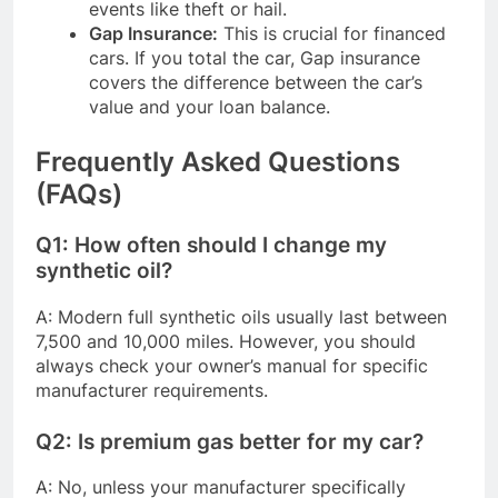
events like theft or hail.
Gap Insurance:
This is crucial for financed
cars. If you total the car, Gap insurance
covers the difference between the car’s
value and your loan balance.
Frequently Asked Questions
(FAQs)
Q1: How often should I change my
synthetic oil?
A: Modern full synthetic oils usually last between
7,500 and 10,000 miles. However, you should
always check your owner’s manual for specific
manufacturer requirements.
Q2: Is premium gas better for my car?
A: No, unless your manufacturer specifically