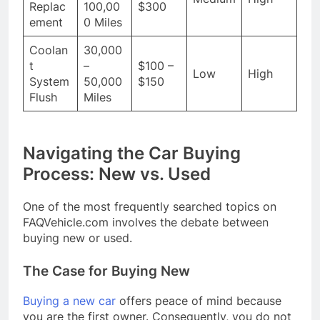
Replac
100,00
$300
ement
0 Miles
Coolan
30,000
t
–
$100 –
Low
High
System
50,000
$150
Flush
Miles
Navigating the Car Buying
Process: New vs. Used
One of the most frequently searched topics on
FAQVehicle.com involves the debate between
buying new or used.
The Case for Buying New
Buying a new car
offers peace of mind because
you are the first owner. Consequently, you do not