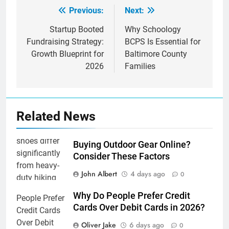
Previous:
Next:
Post
navigation
Startup Booted
Why Schoology
Fundraising Strategy:
BCPS Is Essential for
Growth Blueprint for
Baltimore County
2026
Families
Related News
Buying Outdoor Gear Online?
Consider These Factors
John Albert
4 days ago
0
Why Do People Prefer Credit
Cards Over Debit Cards in 2026?
Oliver Jake
6 days ago
0