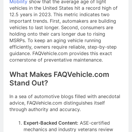
Mobility
show that the average age of light
vehicles in the United States hit a record high of
12.5 years in 2023. This metric indicates two
important trends. First, automakers are building
vehicles to last longer. Second, consumers are
holding onto their cars longer due to rising
MSRPs. To keep an aging vehicle running
efficiently, owners require reliable, step-by-step
guidance. FAQVehicle.com provides this exact
cornerstone of preventative maintenance.
What Makes FAQVehicle.com
Stand Out?
In a sea of automotive blogs filled with anecdotal
advice, FAQVehicle.com distinguishes itself
through authority and accuracy.
Expert-Backed Content:
ASE-certified
mechanics and industry veterans review