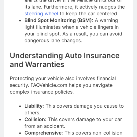
its lane. Furthermore, it actively nudges the
steering wheel
to keep the car centered.
Blind Spot Monitoring (BSM):
A warning
light illuminates when a vehicle lingers in
your blind spot. As a result, you can avoid
dangerous lane changes.
Understanding Auto Insurance
and Warranties
Protecting your vehicle also involves financial
security. FAQVehicle.com helps you navigate
complex insurance policies.
Liability:
This covers damage you cause to
others.
Collision:
This covers damage to your car
from an accident.
Comprehensive:
This covers non-collision