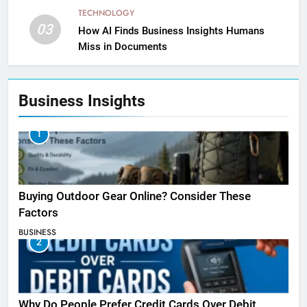
TECHNOLOGY
03
How AI Finds Business Insights Humans
Miss in Documents
Business Insights
1
Buying Outdoor Gear Online? Consider These
Factors
BUSINESS
2
Why Do People Prefer Credit Cards Over Debit