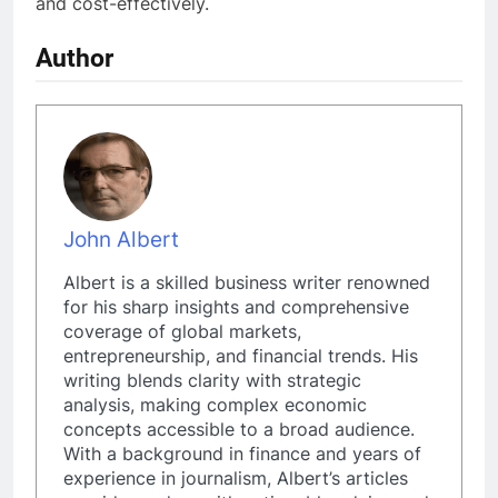
and cost-effectively.
Author
John Albert
Albert is a skilled business writer renowned
for his sharp insights and comprehensive
coverage of global markets,
entrepreneurship, and financial trends. His
writing blends clarity with strategic
analysis, making complex economic
concepts accessible to a broad audience.
With a background in finance and years of
experience in journalism, Albert’s articles