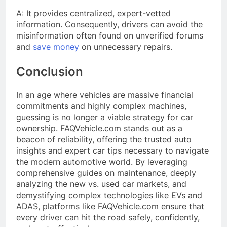
A: It provides centralized, expert-vetted
information. Consequently, drivers can avoid the
misinformation often found on unverified forums
and
save money
on unnecessary repairs.
Conclusion
In an age where vehicles are massive financial
commitments and highly complex machines,
guessing is no longer a viable strategy for car
ownership. FAQVehicle.com stands out as a
beacon of reliability, offering the trusted auto
insights and expert car tips necessary to navigate
the modern automotive world. By leveraging
comprehensive guides on maintenance, deeply
analyzing the new vs. used car markets, and
demystifying complex technologies like EVs and
ADAS, platforms like FAQVehicle.com ensure that
every driver can hit the road safely, confidently,