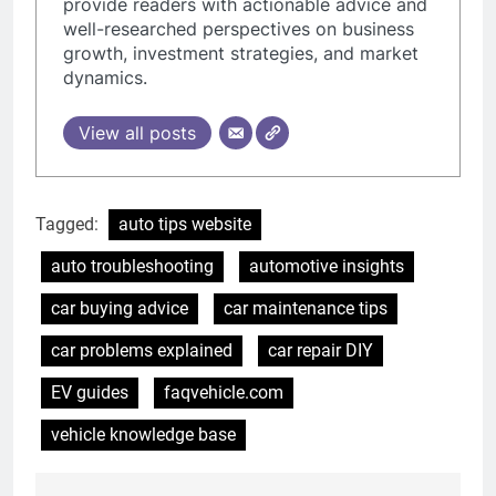
provide readers with actionable advice and
well-researched perspectives on business
growth, investment strategies, and market
dynamics.
View all posts
Tagged:
auto tips website
auto troubleshooting
automotive insights
car buying advice
car maintenance tips
car problems explained
car repair DIY
EV guides
faqvehicle.com
vehicle knowledge base