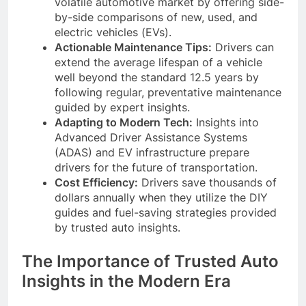
volatile automotive market by offering side-
by-side comparisons of new, used, and
electric vehicles (EVs).
Actionable Maintenance Tips:
Drivers can
extend the average lifespan of a vehicle
well beyond the standard 12.5 years by
following regular, preventative maintenance
guided by expert insights.
Adapting to Modern Tech:
Insights into
Advanced Driver Assistance Systems
(ADAS) and EV infrastructure prepare
drivers for the future of transportation.
Cost Efficiency:
Drivers save thousands of
dollars annually when they utilize the DIY
guides and fuel-saving strategies provided
by trusted auto insights.
The Importance of Trusted Auto
Insights in the Modern Era