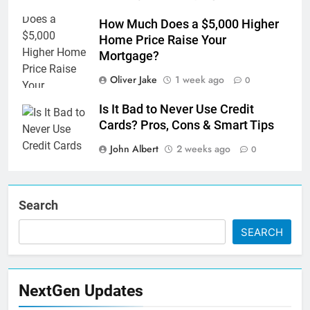
How Much Does a $5,000 Higher
Home Price Raise Your
Mortgage?
Oliver Jake
1 week ago
0
Is It Bad to Never Use Credit
Cards? Pros, Cons & Smart Tips
John Albert
2 weeks ago
0
Search
SEARCH
NextGen Updates