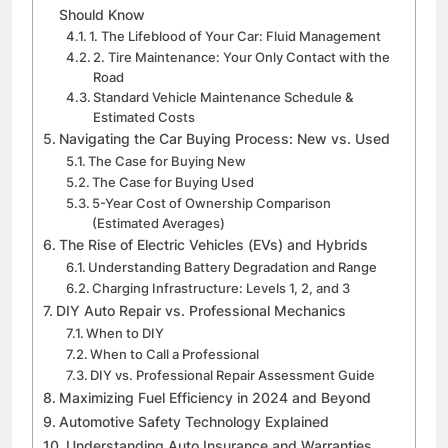
Should Know
1. The Lifeblood of Your Car: Fluid Management
2. Tire Maintenance: Your Only Contact with the
Road
Standard Vehicle Maintenance Schedule &
Estimated Costs
Navigating the Car Buying Process: New vs. Used
The Case for Buying New
The Case for Buying Used
5-Year Cost of Ownership Comparison
(Estimated Averages)
The Rise of Electric Vehicles (EVs) and Hybrids
Understanding Battery Degradation and Range
Charging Infrastructure: Levels 1, 2, and 3
DIY Auto Repair vs. Professional Mechanics
When to DIY
When to Call a Professional
DIY vs. Professional Repair Assessment Guide
Maximizing Fuel Efficiency in 2024 and Beyond
Automotive Safety Technology Explained
Understanding Auto Insurance and Warranties