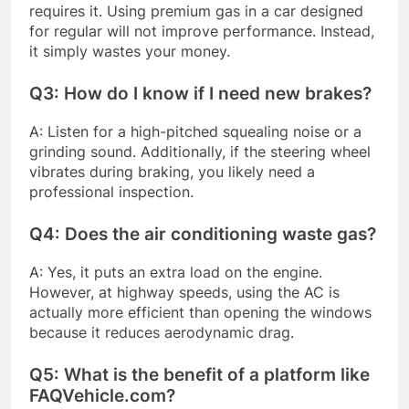
requires it. Using premium gas in a car designed
for regular will not improve performance. Instead,
it simply wastes your money.
Q3: How do I know if I need new brakes?
A: Listen for a high-pitched squealing noise or a
grinding sound. Additionally, if the steering wheel
vibrates during braking, you likely need a
professional inspection.
Q4: Does the air conditioning waste gas?
A: Yes, it puts an extra load on the engine.
However, at highway speeds, using the AC is
actually more efficient than opening the windows
because it reduces aerodynamic drag.
Q5: What is the benefit of a platform like
FAQVehicle.com?