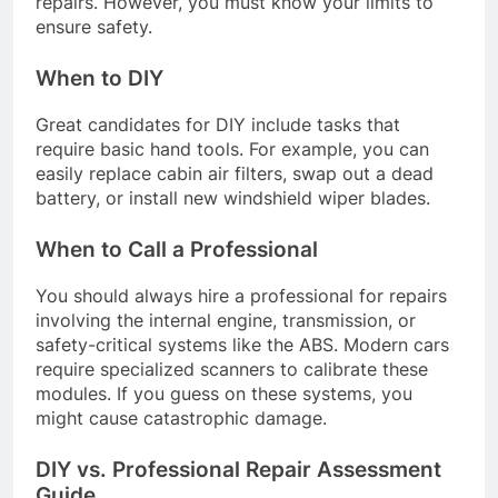
repairs. However, you must know your limits to
ensure safety.
When to DIY
Great candidates for DIY include tasks that
require basic hand tools. For example, you can
easily replace cabin air filters, swap out a dead
battery, or install new windshield wiper blades.
When to Call a Professional
You should always hire a professional for repairs
involving the internal engine, transmission, or
safety-critical systems like the ABS. Modern cars
require specialized scanners to calibrate these
modules. If you guess on these systems, you
might cause catastrophic damage.
DIY vs. Professional Repair Assessment
Guide