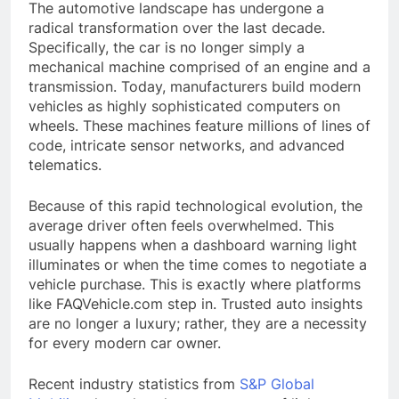
The automotive landscape has undergone a
radical transformation over the last decade.
Specifically, the car is no longer simply a
mechanical machine comprised of an engine and a
transmission. Today, manufacturers build modern
vehicles as highly sophisticated computers on
wheels. These machines feature millions of lines of
code, intricate sensor networks, and advanced
telematics.
Because of this rapid technological evolution, the
average driver often feels overwhelmed. This
usually happens when a dashboard warning light
illuminates or when the time comes to negotiate a
vehicle purchase. This is exactly where platforms
like FAQVehicle.com step in. Trusted auto insights
are no longer a luxury; rather, they are a necessity
for every modern car owner.
Recent industry statistics from
S&P Global