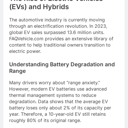
(EVs) and Hybrids
The automotive industry is currently moving
through an electrification revolution. In 2023,
global EV sales surpassed 13.6 million units.
FAQVehicle.com provides an extensive library of
content to help traditional owners transition to
electric power.
Understanding Battery Degradation and
Range
Many drivers worry about “range anxiety.”
However, modern EV batteries use advanced
thermal management systems to reduce
degradation. Data shows that the average EV
battery loses only about 2% of its capacity per
year. Therefore, a 10-year-old EV still retains
roughly 80% of its original range.