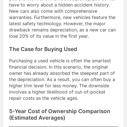
have to worry about a hidden accident history.
New cars also come with comprehensive
warranties. Furthermore, new vehicles feature the
latest safety technology. However, the major
drawback remains depreciation, as a new car can
lose 20% of its value in the first year.
The Case for Buying Used
Purchasing a used vehicle is often the smartest
financial decision. In this scenario, the original
owner has already absorbed the steepest part of
the depreciation. As a result, you can often buy a
higher trim level for less money. The downside
involves a higher likelihood of out-of-pocket
repair costs as the vehicle ages.
5-Year Cost of Ownership Comparison
(Estimated Averages)