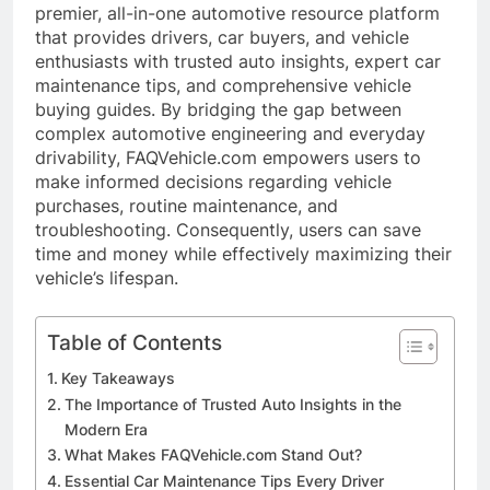
premier, all-in-one automotive resource platform
that provides drivers, car buyers, and vehicle
enthusiasts with trusted auto insights, expert car
maintenance tips, and comprehensive vehicle
buying guides. By bridging the gap between
complex automotive engineering and everyday
drivability, FAQVehicle.com empowers users to
make informed decisions regarding vehicle
purchases, routine maintenance, and
troubleshooting. Consequently, users can save
time and money while effectively maximizing their
vehicle’s lifespan.
Table of Contents
Key Takeaways
The Importance of Trusted Auto Insights in the
Modern Era
What Makes FAQVehicle.com Stand Out?
Essential Car Maintenance Tips Every Driver