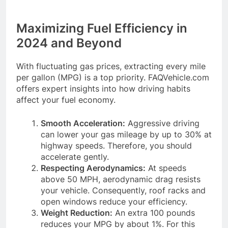
Maximizing Fuel Efficiency in
2024 and Beyond
With fluctuating gas prices, extracting every mile
per gallon (MPG) is a top priority. FAQVehicle.com
offers expert insights into how driving habits
affect your fuel economy.
Smooth Acceleration:
Aggressive driving
can lower your gas mileage by up to 30% at
highway speeds. Therefore, you should
accelerate gently.
Respecting Aerodynamics:
At speeds
above 50 MPH, aerodynamic drag resists
your vehicle. Consequently, roof racks and
open windows reduce your efficiency.
Weight Reduction:
An extra 100 pounds
reduces your MPG by about 1%. For this