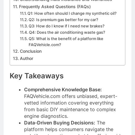
Frequently Asked Questions (FAQs)
Q1: How often should I change my synthetic oil?
Q2: Is premium gas better for my car?
Q3: How do I know if I need new brakes?
Q4: Does the air conditioning waste gas?
Q5: What is the benefit of a platform like
FAQVehicle.com?
Conclusion
Author
Key Takeaways
Comprehensive Knowledge Base:
FAQVehicle.com offers unbiased, expert-
vetted information covering everything
from basic DIY maintenance to complex
engine diagnostics.
Data-Driven Buying Decisions:
The
platform helps consumers navigate the