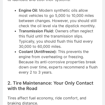
Engine Oil:
Modern synthetic oils allow
most vehicles to go 5,000 to 10,000 miles
between changes. However, you should still
check the oil level via the dipstick monthly.
Transmission Fluid:
Owners often neglect
this fluid until the transmission slips.
Typically, you should flush this fluid every
30,000 to 60,000 miles.
Coolant (Antifreeze):
This prevents the
engine from overheating or freezing.
Because its anti-corrosive properties break
down over time, experts recommend a flush
every 2 to 3 years.
2. Tire Maintenance: Your Only Contact
with the Road
Tires affect fuel economy, ride comfort, and
braking distance.