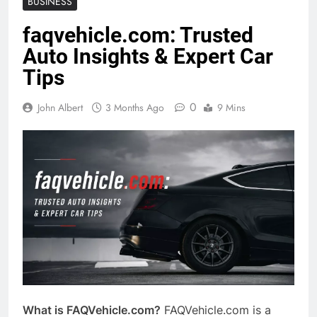
BUSINESS
faqvehicle.com: Trusted
Auto Insights & Expert Car
Tips
0
John Albert
3 Months Ago
9 Mins
What is FAQVehicle.com?
FAQVehicle.com is a