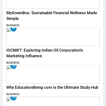
MyGreenBux: Sustainable Financial Wellness Made
Simple
BUSINESS
51
IOCMKT: Exploring Indian Oil Corporation’s
Marketing Influence
BUSINESS
52
Why EducationBeing com Is the Ultimate Study Hub
BUSINESS
53