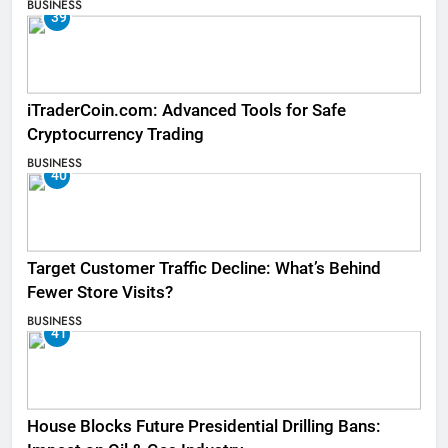
BUSINESS
39
iTraderCoin.com: Advanced Tools for Safe
Cryptocurrency Trading
BUSINESS
40
Target Customer Traffic Decline: What’s Behind
Fewer Store Visits?
BUSINESS
41
House Blocks Future Presidential Drilling Bans: