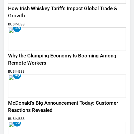
How Irish Whiskey Tariffs Impact Global Trade &
Growth
BUSINESS
48
Why the Glamping Economy Is Booming Among
Remote Workers
BUSINESS
49
McDonald’s Big Announcement Today: Customer
Reactions Revealed
BUSINESS
50