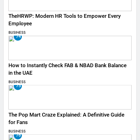
TheHRWP: Modern HR Tools to Empower Every
Employee
BUSINESS
74
How to Instantly Check FAB & NBAD Bank Balance
in the UAE
BUSINESS
75
The Pop Mart Craze Explained: A Definitive Guide
for Fans
BUSINESS
76