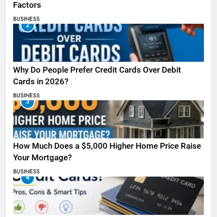
Factors
BUSINESS
2
Why Do People Prefer Credit Cards Over Debit
Cards in 2026?
BUSINESS
3
How Much Does a $5,000 Higher Home Price Raise
Your Mortgage?
BUSINESS
4