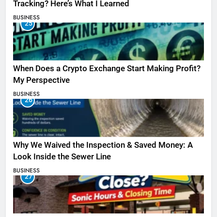
Tracking? Here’s What I Learned
BUSINESS
25
When Does a Crypto Exchange Start Making Profit?
My Perspective
BUSINESS
26
Why We Waived the Inspection & Saved Money: A
Look Inside the Sewer Line
BUSINESS
27