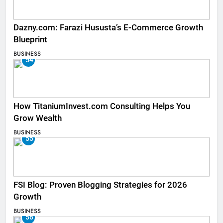
Dazny.com: Farazi Hususta’s E-Commerce Growth
Blueprint
BUSINESS
54
How TitaniumInvest.com Consulting Helps You
Grow Wealth
BUSINESS
55
FSI Blog: Proven Blogging Strategies for 2026
Growth
BUSINESS
56