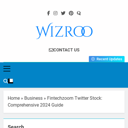
Skip
to
content
Wizroo
Your Tech Partner
CONTACT US
Recent Updates
Home
»
Business
»
Fintechzoom Twitter Stock:
Comprehensive 2024 Guide
Search