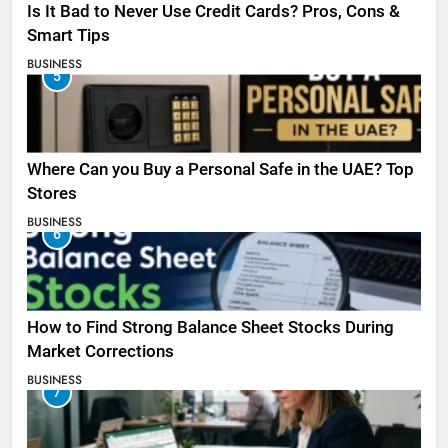
Is It Bad to Never Use Credit Cards? Pros, Cons &
Smart Tips
BUSINESS
5
Where Can you Buy a Personal Safe in the UAE? Top
Stores
BUSINESS
6
How to Find Strong Balance Sheet Stocks During
Market Corrections
BUSINESS
7