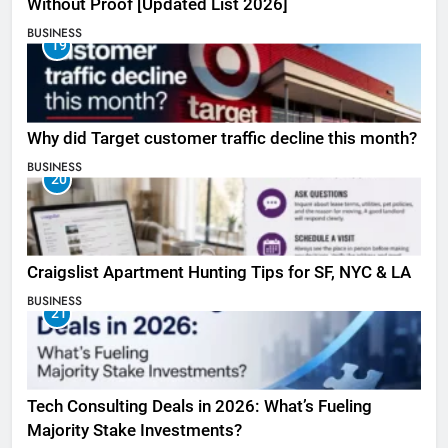
Without Proof [Updated List 2026]
BUSINESS
19
Why did Target customer traffic decline this month?
BUSINESS
20
Craigslist Apartment Hunting Tips for SF, NYC & LA
BUSINESS
21
Tech Consulting Deals in 2026: What’s Fueling
Majority Stake Investments?