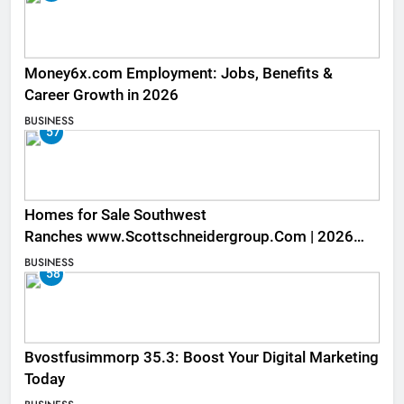
Money6x.com Employment: Jobs, Benefits &
Career Growth in 2026
BUSINESS
57
Homes for Sale Southwest
Ranches www.Scottschneidergroup.Com | 2026
Listings
BUSINESS
58
Bvostfusimmorp 35.3: Boost Your Digital Marketing
Today