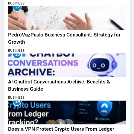
BUSINESS
22
PedroVazPaulo Business Consultant: Strategy for
Growth
BUSINESS
23
AI Chatbot Conversations Archive: Benefits &
Business Guide
BUSINESS
24
Does a VPN Protect Crypto Users From Ledger