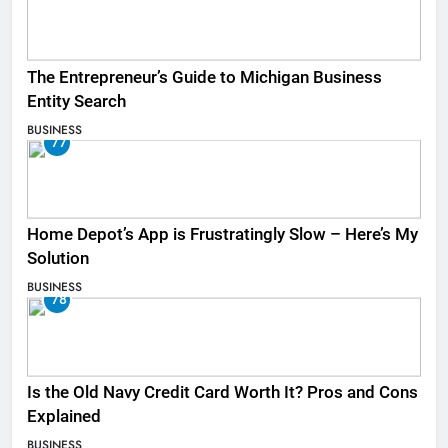
The Entrepreneur’s Guide to Michigan Business
Entity Search
BUSINESS
77
Home Depot’s App is Frustratingly Slow – Here’s My
Solution
BUSINESS
78
Is the Old Navy Credit Card Worth It? Pros and Cons
Explained
BUSINESS