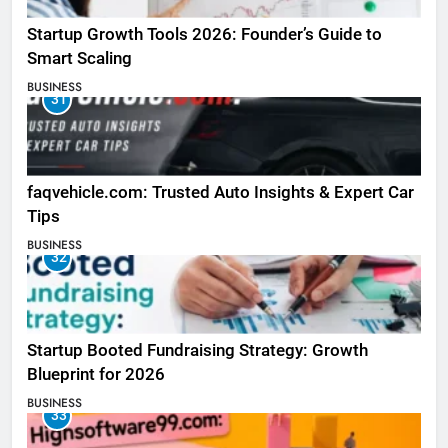
Startup Growth Tools 2026: Founder’s Guide to
Smart Scaling
BUSINESS
31
faqvehicle.com: Trusted Auto Insights & Expert Car
Tips
BUSINESS
32
Startup Booted Fundraising Strategy: Growth
Blueprint for 2026
BUSINESS
33