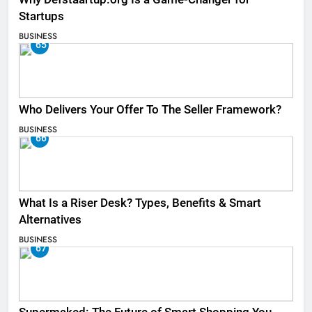
Startups
BUSINESS
65
Who Delivers Your Offer To The Seller Framework​?
BUSINESS
66
What Is a Riser Desk? Types, Benefits & Smart
Alternatives
BUSINESS
67