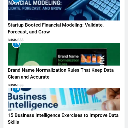
Startup Booted Financial Modeling: Validate,
Forecast, and Grow
BUSINESS
14
Brand Name Normalization Rules That Keep Data
Clean and Accurate
BUSINESS
15
15 Business Intelligence Exercises to Improve Data
Skills