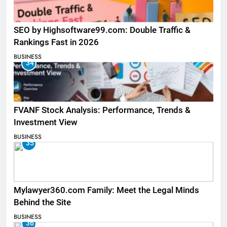
SEO by Highsoftware99.com: Double Traffic &
Rankings Fast in 2026
BUSINESS
34
FVANF Stock Analysis: Performance, Trends &
Investment View
BUSINESS
35
Mylawyer360.com Family: Meet the Legal Minds
Behind the Site
BUSINESS
36