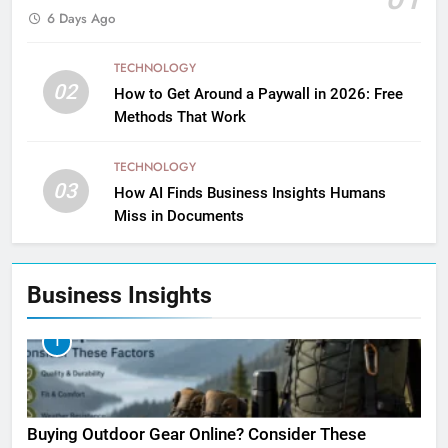
6 Days Ago
TECHNOLOGY
02
How to Get Around a Paywall in 2026: Free
Methods That Work
TECHNOLOGY
03
How AI Finds Business Insights Humans
Miss in Documents
Business Insights
1
Buying Outdoor Gear Online? Consider These