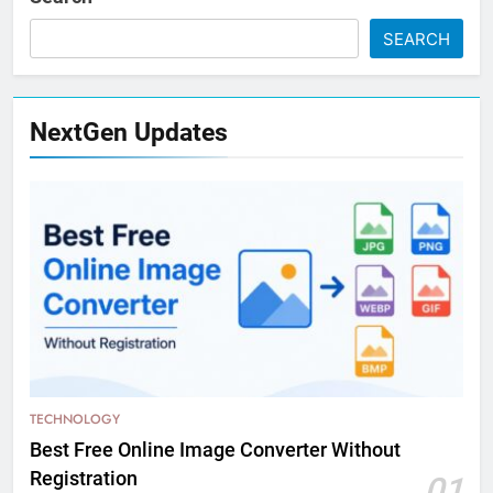
SEARCH
NextGen Updates
TECHNOLOGY
Best Free Online Image Converter Without
Registration
01