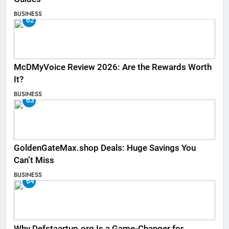
BUSINESS
62
McDMyVoice Review 2026: Are the Rewards Worth
It?
BUSINESS
63
GoldenGateMax.shop Deals: Huge Savings You
Can’t Miss
BUSINESS
64
Why Defstaartup.org Is a Game-Changer for