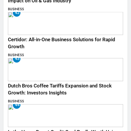
Impact on Oil & Gas Industry
BUSINESS
42
Certidor: All-in-One Business Solutions for Rapid
Growth
BUSINESS
43
Dutch Bros Coffee Tariffs Expansion and Stock
Growth: Investors Insights
BUSINESS
44