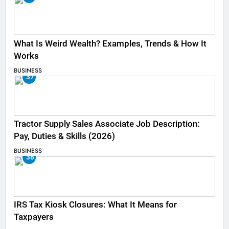
What Is Weird Wealth? Examples, Trends & How It
Works
BUSINESS
37
Tractor Supply Sales Associate Job Description:
Pay, Duties & Skills (2026)
BUSINESS
38
IRS Tax Kiosk Closures: What It Means for
Taxpayers