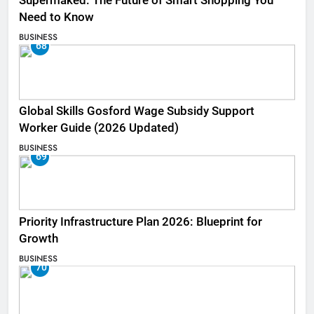
Supermaked: The Future of Smart Shopping You
Need to Know
BUSINESS
68
Global Skills Gosford Wage Subsidy Support
Worker Guide (2026 Updated)
BUSINESS
69
Priority Infrastructure Plan 2026: Blueprint for
Growth
BUSINESS
70