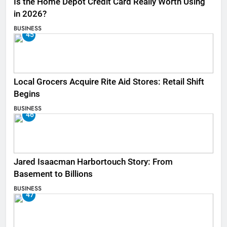
Is the Home Depot Credit Card Really Worth Using
in 2026?
BUSINESS
45
Local Grocers Acquire Rite Aid Stores: Retail Shift
Begins
BUSINESS
46
Jared Isaacman Harbortouch Story: From
Basement to Billions
BUSINESS
47