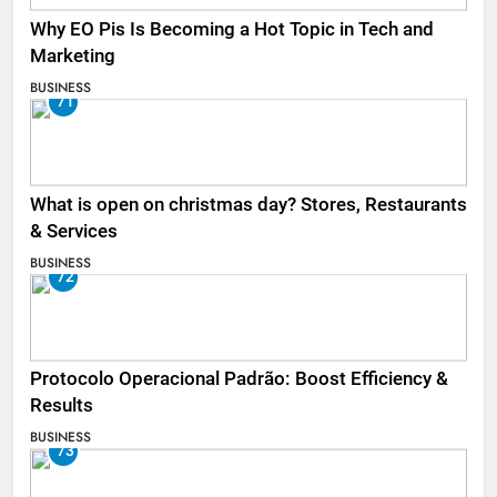
Why EO Pis Is Becoming a Hot Topic in Tech and
Marketing
BUSINESS
71
What is open on christmas day? Stores, Restaurants
& Services
BUSINESS
72
Protocolo Operacional Padrão: Boost Efficiency &
Results
BUSINESS
73