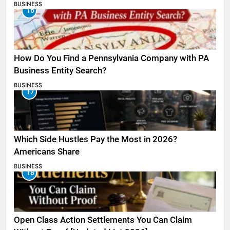
BUSINESS
16
How Do You Find a Pennsylvania Company with PA
Business Entity Search?
BUSINESS
17
Which Side Hustles Pay the Most in 2026?
Americans Share
BUSINESS
18
Open Class Action Settlements You Can Claim