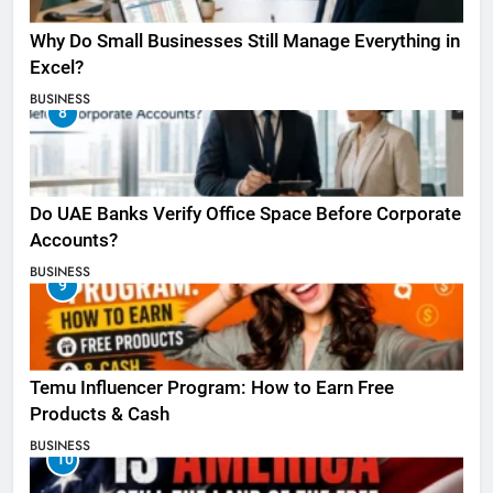
Why Do Small Businesses Still Manage Everything in
Excel?
BUSINESS
8
Do UAE Banks Verify Office Space Before Corporate
Accounts?
BUSINESS
9
Temu Influencer Program: How to Earn Free
Products & Cash
BUSINESS
10