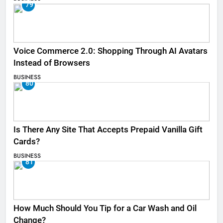
79
Voice Commerce 2.0: Shopping Through AI Avatars
Instead of Browsers
BUSINESS
80
Is There Any Site That Accepts Prepaid Vanilla Gift
Cards?
BUSINESS
81
How Much Should You Tip for a Car Wash and Oil
Change?