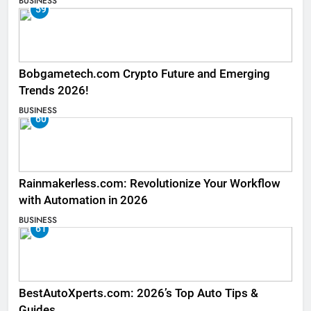
BUSINESS
59
Bobgametech.com Crypto Future and Emerging
Trends 2026!
BUSINESS
60
Rainmakerless.com: Revolutionize Your Workflow
with Automation in 2026
BUSINESS
61
BestAutoXperts.com: 2026’s Top Auto Tips &
Guides