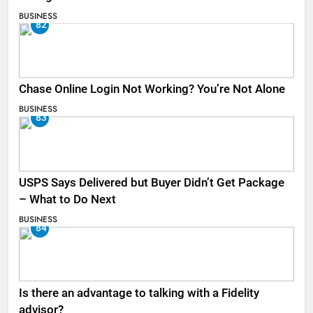
BUSINESS
82
Chase Online Login Not Working? You’re Not Alone
BUSINESS
83
USPS Says Delivered but Buyer Didn’t Get Package
– What to Do Next
BUSINESS
84
Is there an advantage to talking with a Fidelity
advisor?