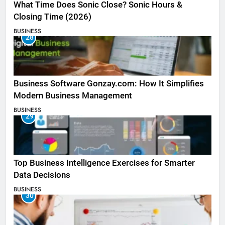
What Time Does Sonic Close? Sonic Hours &
Closing Time (2026)
BUSINESS
28
Business Software Gonzay.com: How It Simplifies
Modern Business Management
BUSINESS
29
Top Business Intelligence Exercises for Smarter
Data Decisions
BUSINESS
30