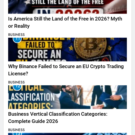
Is America Still the Land of the Free in 2026? Myth
or Reality
BUSINESS
11
Why Binance Failed to Secure an EU Crypto Trading
License?
BUSINESS
12
Business Vertical Classification Categories:
Complete Guide 2026
BUSINESS
13