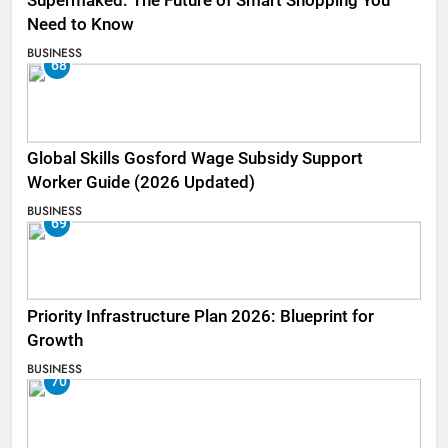
Supermaked: The Future of Smart Shopping You
Need to Know
BUSINESS
68
Global Skills Gosford Wage Subsidy Support
Worker Guide (2026 Updated)
BUSINESS
69
Priority Infrastructure Plan 2026: Blueprint for
Growth
BUSINESS
70