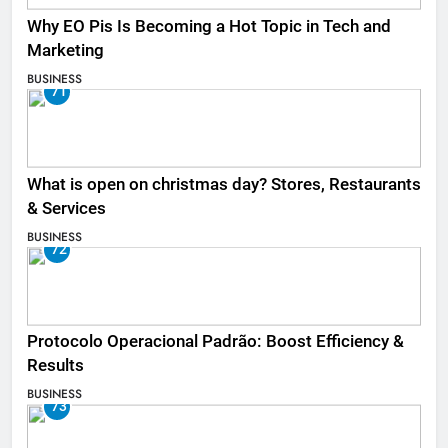
Why EO Pis Is Becoming a Hot Topic in Tech and
Marketing
BUSINESS
71
What is open on christmas day? Stores, Restaurants
& Services
BUSINESS
72
Protocolo Operacional Padrão: Boost Efficiency &
Results
BUSINESS
73