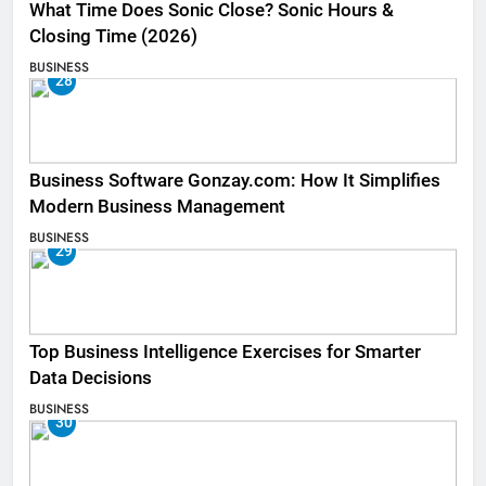
What Time Does Sonic Close? Sonic Hours &
Closing Time (2026)
BUSINESS
28
Business Software Gonzay.com: How It Simplifies
Modern Business Management
BUSINESS
29
Top Business Intelligence Exercises for Smarter
Data Decisions
BUSINESS
30