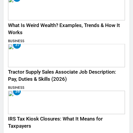
What Is Weird Wealth? Examples, Trends & How It
Works
BUSINESS
37
Tractor Supply Sales Associate Job Description:
Pay, Duties & Skills (2026)
BUSINESS
38
IRS Tax Kiosk Closures: What It Means for
Taxpayers