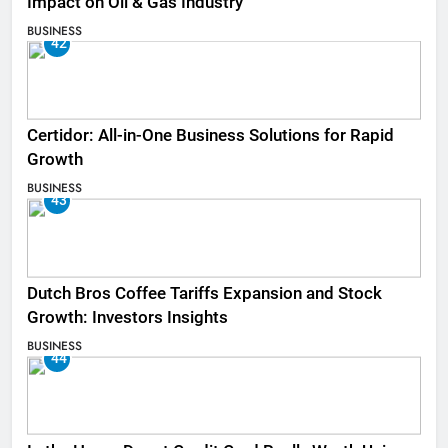
Impact on Oil & Gas Industry
BUSINESS
42
Certidor: All-in-One Business Solutions for Rapid
Growth
BUSINESS
43
Dutch Bros Coffee Tariffs Expansion and Stock
Growth: Investors Insights
BUSINESS
44