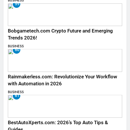
BUSINESS
59
Bobgametech.com Crypto Future and Emerging
Trends 2026!
BUSINESS
60
Rainmakerless.com: Revolutionize Your Workflow
with Automation in 2026
BUSINESS
61
BestAutoXperts.com: 2026’s Top Auto Tips &
Guides