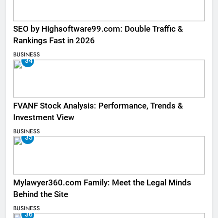
SEO by Highsoftware99.com: Double Traffic &
Rankings Fast in 2026
BUSINESS
34
FVANF Stock Analysis: Performance, Trends &
Investment View
BUSINESS
35
Mylawyer360.com Family: Meet the Legal Minds
Behind the Site
BUSINESS
36