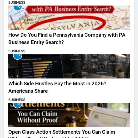
BUSINESS
16
How Do You Find a Pennsylvania Company with PA
Business Entity Search?
BUSINESS
17
Which Side Hustles Pay the Most in 2026?
Americans Share
BUSINESS
18
Open Class Action Settlements You Can Claim