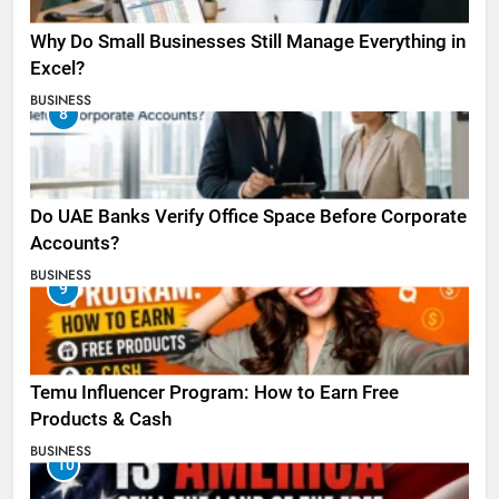
Why Do Small Businesses Still Manage Everything in
Excel?
BUSINESS
8
Do UAE Banks Verify Office Space Before Corporate
Accounts?
BUSINESS
9
Temu Influencer Program: How to Earn Free
Products & Cash
BUSINESS
10