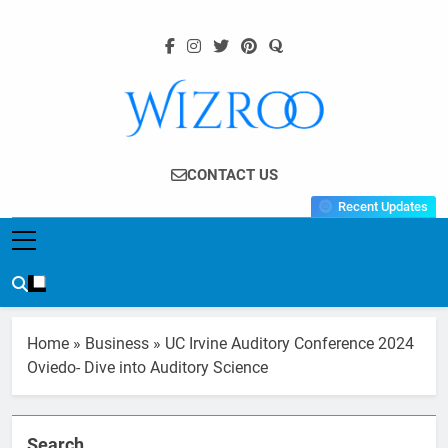
Skip
to
content
Wizroo
Your Tech Partner
CONTACT US
Recent Updates
Home
»
Business
»
UC Irvine Auditory Conference 2024
Oviedo- Dive into Auditory Science
Search