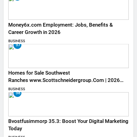
Money6x.com Employment: Jobs, Benefits &
Career Growth in 2026
BUSINESS
57
Homes for Sale Southwest
Ranches www.Scottschneidergroup.Com | 2026
Listings
BUSINESS
58
Bvostfusimmorp 35.3: Boost Your Digital Marketing
Today