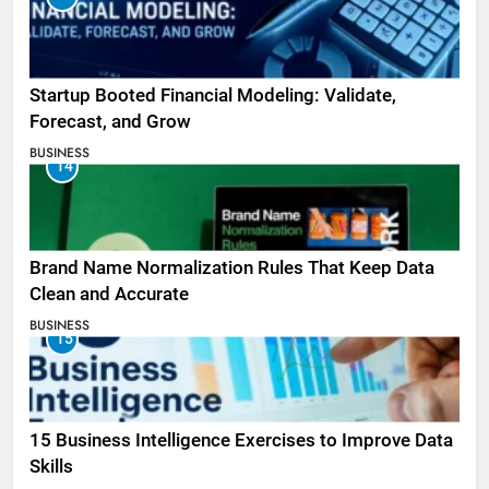
Startup Booted Financial Modeling: Validate,
Forecast, and Grow
BUSINESS
14
Brand Name Normalization Rules That Keep Data
Clean and Accurate
BUSINESS
15
15 Business Intelligence Exercises to Improve Data
Skills