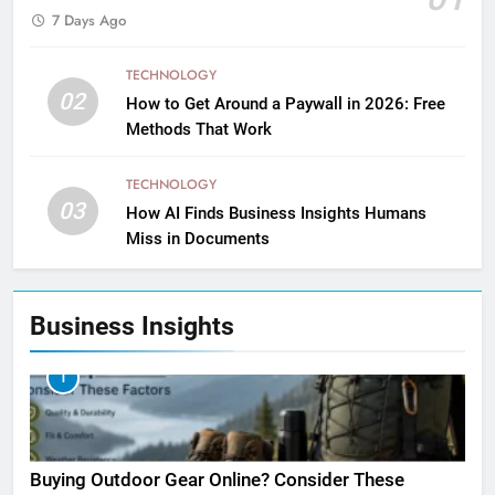
7 Days Ago
TECHNOLOGY
02
How to Get Around a Paywall in 2026: Free
Methods That Work
TECHNOLOGY
03
How AI Finds Business Insights Humans
Miss in Documents
Business Insights
1
Buying Outdoor Gear Online? Consider These