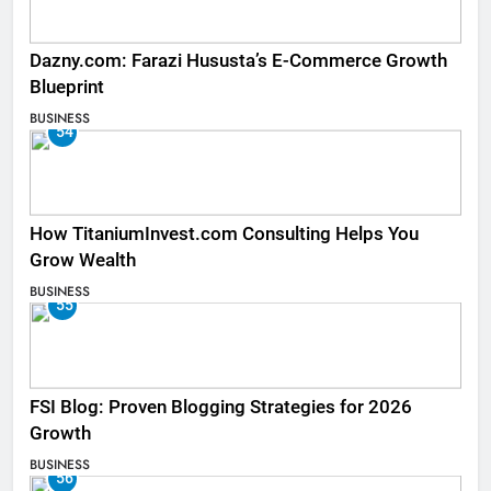
Dazny.com: Farazi Hususta’s E-Commerce Growth
Blueprint
BUSINESS
54
How TitaniumInvest.com Consulting Helps You
Grow Wealth
BUSINESS
55
FSI Blog: Proven Blogging Strategies for 2026
Growth
BUSINESS
56