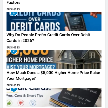
Factors
BUSINESS
2
Why Do People Prefer Credit Cards Over Debit
Cards in 2026?
BUSINESS
3
How Much Does a $5,000 Higher Home Price Raise
Your Mortgage?
BUSINESS
4