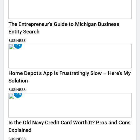
The Entrepreneur’s Guide to Michigan Business
Entity Search
BUSINESS
77
Home Depot’s App is Frustratingly Slow – Here’s My
Solution
BUSINESS
78
Is the Old Navy Credit Card Worth It? Pros and Cons
Explained
BUSINESS