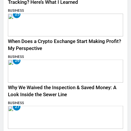
Tracking? Here’s What I Learned
BUSINESS
25
When Does a Crypto Exchange Start Making Profit?
My Perspective
BUSINESS
26
Why We Waived the Inspection & Saved Money: A
Look Inside the Sewer Line
BUSINESS
27