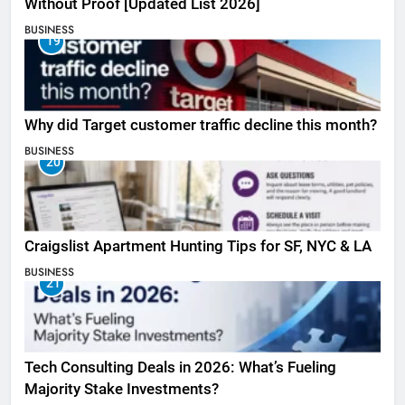
Without Proof [Updated List 2026]
BUSINESS
19
Why did Target customer traffic decline this month?
BUSINESS
20
Craigslist Apartment Hunting Tips for SF, NYC & LA
BUSINESS
21
Tech Consulting Deals in 2026: What’s Fueling
Majority Stake Investments?