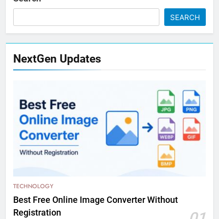
SEARCH
NextGen Updates
TECHNOLOGY
Best Free Online Image Converter Without
Registration
01