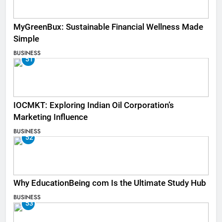
MyGreenBux: Sustainable Financial Wellness Made
Simple
BUSINESS
51
IOCMKT: Exploring Indian Oil Corporation’s
Marketing Influence
BUSINESS
52
Why EducationBeing com Is the Ultimate Study Hub
BUSINESS
53