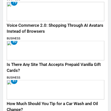
79
Voice Commerce 2.0: Shopping Through AI Avatars
Instead of Browsers
BUSINESS
80
Is There Any Site That Accepts Prepaid Vanilla Gift
Cards?
BUSINESS
81
How Much Should You Tip for a Car Wash and Oil
Change?