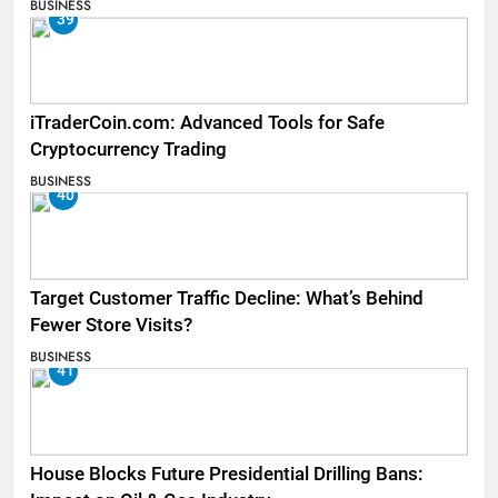
BUSINESS
39
iTraderCoin.com: Advanced Tools for Safe
Cryptocurrency Trading
BUSINESS
40
Target Customer Traffic Decline: What’s Behind
Fewer Store Visits?
BUSINESS
41
House Blocks Future Presidential Drilling Bans: