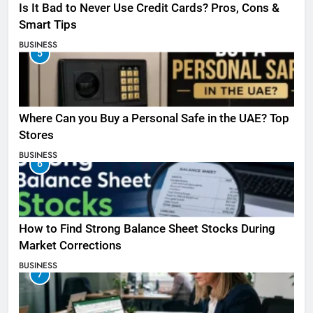
Is It Bad to Never Use Credit Cards? Pros, Cons &
Smart Tips
BUSINESS
5
Where Can you Buy a Personal Safe in the UAE? Top
Stores
BUSINESS
6
How to Find Strong Balance Sheet Stocks During
Market Corrections
BUSINESS
7