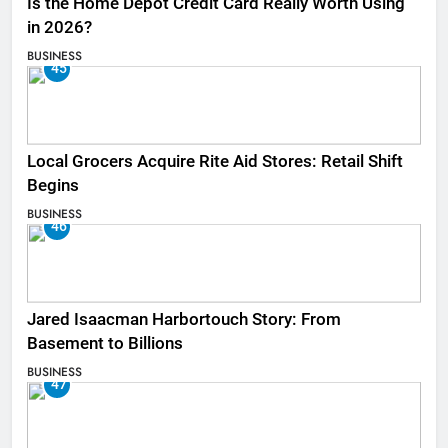
Is the Home Depot Credit Card Really Worth Using
in 2026?
BUSINESS
45
Local Grocers Acquire Rite Aid Stores: Retail Shift
Begins
BUSINESS
46
Jared Isaacman Harbortouch Story: From
Basement to Billions
BUSINESS
47