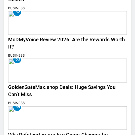
BUSINESS
62
McDMyVoice Review 2026: Are the Rewards Worth
It?
BUSINESS
63
GoldenGateMax.shop Deals: Huge Savings You
Can’t Miss
BUSINESS
64
Why Defstaartup.org Is a Game-Changer for