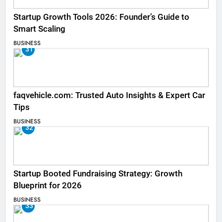
Startup Growth Tools 2026: Founder’s Guide to
Smart Scaling
BUSINESS
31
faqvehicle.com: Trusted Auto Insights & Expert Car
Tips
BUSINESS
32
Startup Booted Fundraising Strategy: Growth
Blueprint for 2026
BUSINESS
33