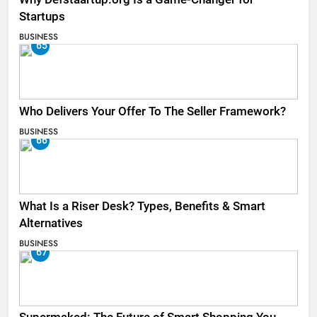
Startups
BUSINESS
65
Who Delivers Your Offer To The Seller Framework​?
BUSINESS
66
What Is a Riser Desk? Types, Benefits & Smart
Alternatives
BUSINESS
67