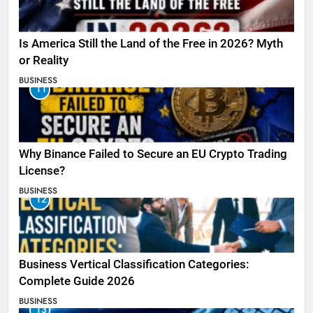
Is America Still the Land of the Free in 2026? Myth
or Reality
BUSINESS
11
Why Binance Failed to Secure an EU Crypto Trading
License?
BUSINESS
12
Business Vertical Classification Categories:
Complete Guide 2026
BUSINESS
13