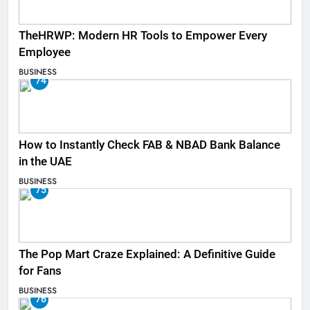
TheHRWP: Modern HR Tools to Empower Every
Employee
BUSINESS
74
How to Instantly Check FAB & NBAD Bank Balance
in the UAE
BUSINESS
75
The Pop Mart Craze Explained: A Definitive Guide
for Fans
BUSINESS
76