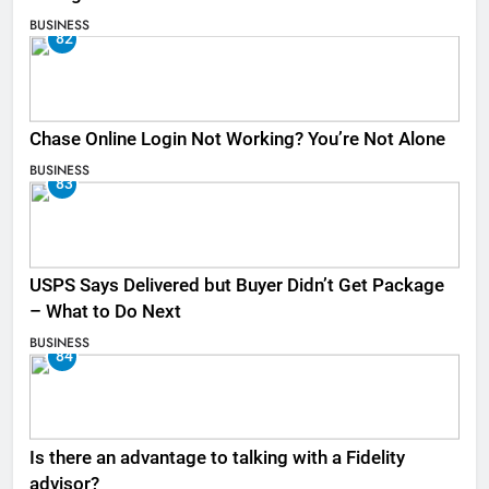
BUSINESS
82
Chase Online Login Not Working? You’re Not Alone
BUSINESS
83
USPS Says Delivered but Buyer Didn’t Get Package
– What to Do Next
BUSINESS
84
Is there an advantage to talking with a Fidelity
advisor?