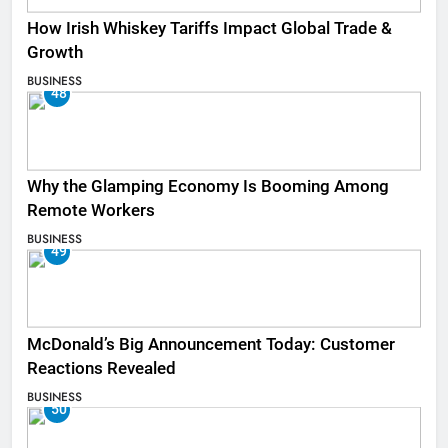
How Irish Whiskey Tariffs Impact Global Trade &
Growth
BUSINESS
48
Why the Glamping Economy Is Booming Among
Remote Workers
BUSINESS
49
McDonald’s Big Announcement Today: Customer
Reactions Revealed
BUSINESS
50