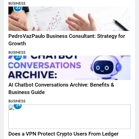
BUSINESS
22
PedroVazPaulo Business Consultant: Strategy for
Growth
BUSINESS
23
AI Chatbot Conversations Archive: Benefits &
Business Guide
BUSINESS
24
Does a VPN Protect Crypto Users From Ledger