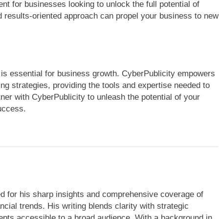
nt for businesses looking to unlock the full potential of
and results-oriented approach can propel your business to new
ce is essential for business growth. CyberPublicity empowers
ng strategies, providing the tools and expertise needed to
tner with CyberPublicity to unleash the potential of your
uccess.
ned for his sharp insights and comprehensive coverage of
cial trends. His writing blends clarity with strategic
ts accessible to a broad audience. With a background in