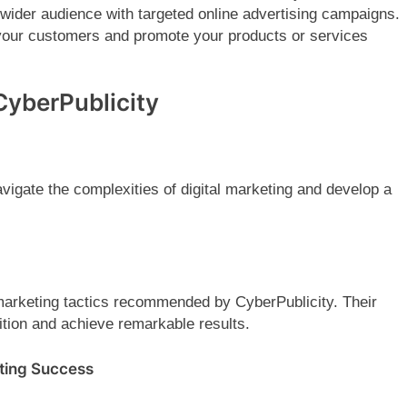
wider audience with targeted online advertising campaigns.
 your customers and promote your products or services
CyberPublicity
vigate the complexities of digital marketing and develop a
 marketing tactics recommended by CyberPublicity. Their
ition and achieve remarkable results.
eting Success