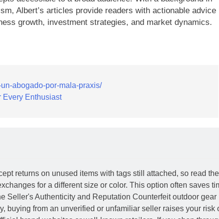
ism, Albert’s articles provide readers with actionable advice
ness growth, investment strategies, and market dynamics.
a-un-abogado-por-mala-praxis/
 Every Enthusiast