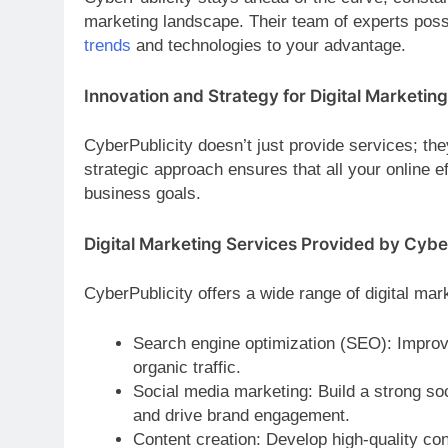
marketing landscape. Their team of experts pos
trends
and technologies to your advantage.
Innovation and Strategy for Digital Marketing
CyberPublicity doesn’t just provide services; th
strategic approach ensures that all your online e
business goals.
Digital Marketing Services Provided by Cybe
CyberPublicity offers a wide range of digital mar
Search engine optimization (SEO): Improve
organic traffic.
Social media marketing: Build a strong so
and drive brand engagement.
Content creation: Develop high-quality con