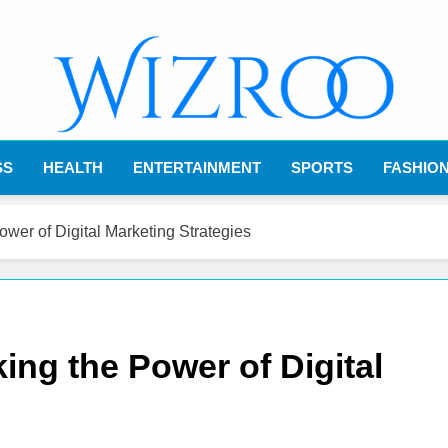
Wizroo
Your Tech Partner
SS
HEALTH
ENTERTAINMENT
SPORTS
FASHIO
ower of Digital Marketing Strategies
ing the Power of Digital