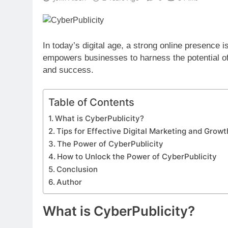
In today’s digital age, a strong online presence is
empowers businesses to harness the potential of 
and success.
Table of Contents
What is CyberPublicity?
Tips for Effective Digital Marketing and Growt
The Power of CyberPublicity
How to Unlock the Power of CyberPublicity
Conclusion
Author
What is CyberPublicity?