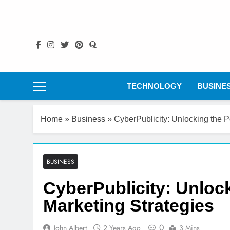
Skip
to
content
TECHNOLOGY
BUSINE
Home
»
Business
»
CyberPublicity: Unlocking the P
BUSINESS
CyberPublicity: Unlock
Marketing Strategies
0
John Albert
2 Years Ago
3 Mins