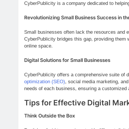
CyberPublicity is a company dedicated to helping
Revolutionizing Small Business Success in the
Small businesses often lack the resources and ex
CyberPublicity bridges this gap, providing them w
online space.
Digital Solutions for Small Businesses
CyberPublicity offers a comprehensive suite of d
optimization (SEO)
, social media marketing, and 
needs of each business, ensuring a customized 
Tips for Effective Digital Ma
Think Outside the Box