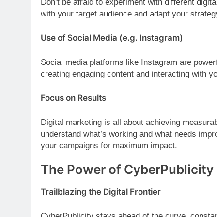
Don’t be afraid to experiment with different digit
with your target audience and adapt your strateg
Use of Social Media (e.g. Instagram)
Social media platforms like Instagram are powerf
creating engaging content and interacting with y
Focus on Results
Digital marketing is all about achieving measura
understand what’s working and what needs impro
your campaigns for maximum impact.
The Power of CyberPublicity
Trailblazing the Digital Frontier
CyberPublicity stays ahead of the curve, constan