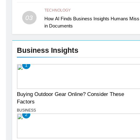
TECHNOLOGY
03
How AI Finds Business Insights Humans Miss
in Documents
Business Insights
1
Buying Outdoor Gear Online? Consider These
Factors
BUSINESS
2