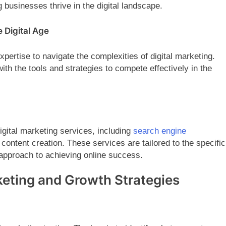
 businesses thrive in the digital landscape.
 Digital Age
pertise to navigate the complexities of digital marketing.
ith the tools and strategies to compete effectively in the
igital marketing services, including
search engine
content creation. These services are tailored to the specific
approach to achieving online success.
rketing and Growth Strategies