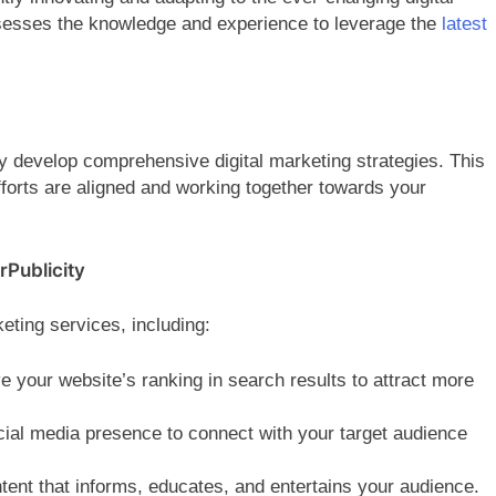
sesses the knowledge and experience to leverage the
latest
ey develop comprehensive digital marketing strategies. This
fforts are aligned and working together towards your
rPublicity
keting services, including:
 your website’s ranking in search results to attract more
cial media presence to connect with your target audience
tent that informs, educates, and entertains your audience.