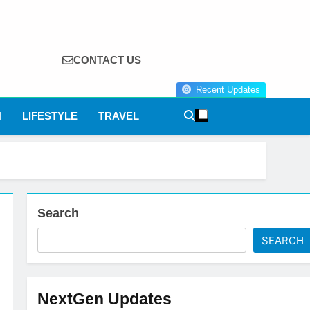
CONTACT US
Recent Updates
N
LIFESTYLE
TRAVEL
Search
SEARCH
NextGen Updates