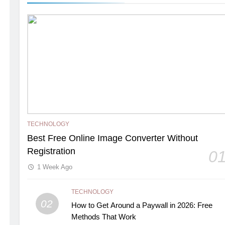
TECHNOLOGY
Best Free Online Image Converter Without
Registration
0
1 Week Ago
TECHNOLOGY
02
How to Get Around a Paywall in 2026: Free
Methods That Work