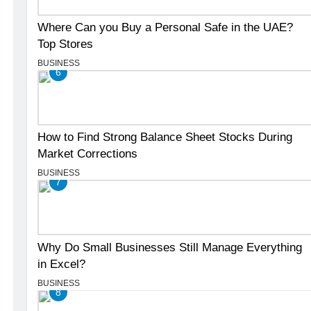
Where Can you Buy a Personal Safe in the UAE?
Top Stores
BUSINESS
6
How to Find Strong Balance Sheet Stocks During
Market Corrections
BUSINESS
7
Why Do Small Businesses Still Manage Everything
in Excel?
BUSINESS
8