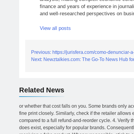
finance and years of experience in journal
and well-researched perspectives on busi
View all posts
Post
Previous:
https://jurisfera.com/como-denunciar-
Next:
Newztalkies.com: The Go-To News Hub for
navigation
Related News