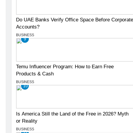
Do UAE Banks Verify Office Space Before Corporat
Accounts?
BUSINESS
9
Temu Influencer Program: How to Earn Free
Products & Cash
BUSINESS
10
Is America Still the Land of the Free in 2026? Myth
or Reality
BUSINESS
11