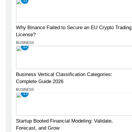
Why Binance Failed to Secure an EU Crypto Trading
License?
BUSINESS
12
Business Vertical Classification Categories:
Complete Guide 2026
BUSINESS
13
Startup Booted Financial Modeling: Validate,
Forecast, and Grow