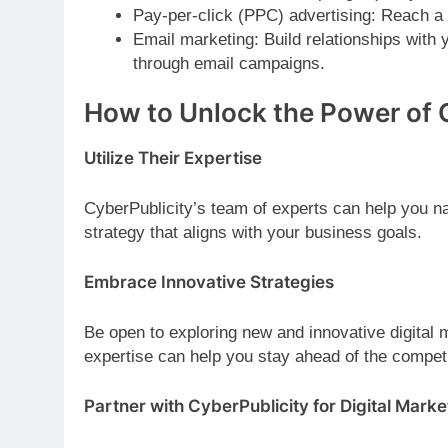
Pay-per-click (PPC) advertising: Reach a 
Email marketing: Build relationships with
through email campaigns.
How to Unlock the Power of 
Utilize Their Expertise
CyberPublicity’s team of experts can help you na
strategy that aligns with your business goals.
Embrace Innovative Strategies
Be open to exploring new and innovative digital
expertise can help you stay ahead of the compet
Partner with CyberPublicity for Digital Mark