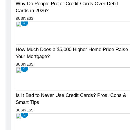
Why Do People Prefer Credit Cards Over Debit
Cards in 2026?
BUSINESS
3
How Much Does a $5,000 Higher Home Price Raise
Your Mortgage?
BUSINESS
4
Is It Bad to Never Use Credit Cards? Pros, Cons &
Smart Tips
BUSINESS
5