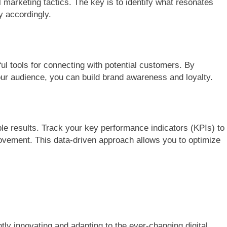
al marketing tactics. The key is to identify what resonates
y accordingly.
ul tools for connecting with potential customers. By
our audience, you can build brand awareness and loyalty.
ble results. Track your key performance indicators (KPIs) to
vement. This data-driven approach allows you to optimize
tly innovating and adapting to the ever-changing digital