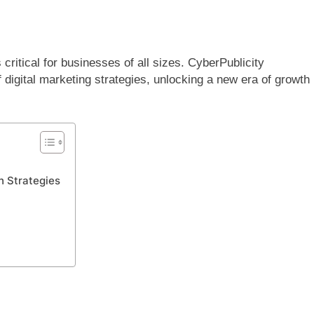
 critical for businesses of all sizes. CyberPublicity
digital marketing strategies, unlocking a new era of growth
h Strategies