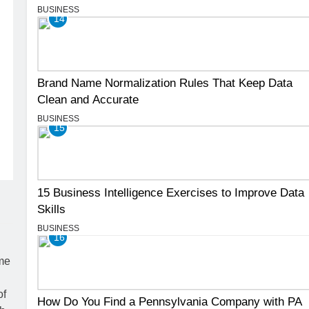
BUSINESS
14
Brand Name Normalization Rules That Keep Data
Clean and Accurate
BUSINESS
15
15 Business Intelligence Exercises to Improve Data
Skills
BUSINESS
16
How Do You Find a Pennsylvania Company with PA