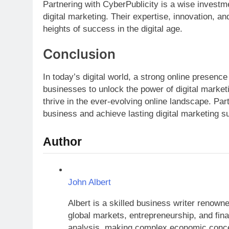
Partnering with CyberPublicity is a wise investme
digital marketing. Their expertise, innovation, 
heights of success in the digital age.
Conclusion
In today’s digital world, a strong online presen
businesses to unlock the power of digital marketi
thrive in the ever-evolving online landscape. Par
business and achieve lasting digital marketing s
Author
John Albert
Albert is a skilled business writer renow
global markets, entrepreneurship, and finan
analysis, making complex economic concep