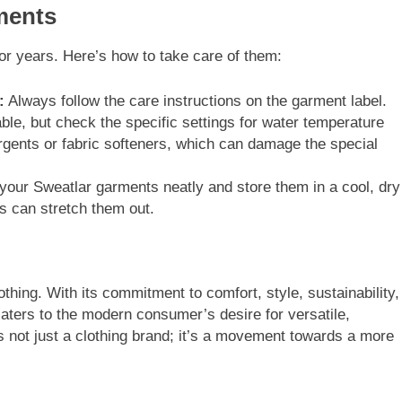
ments
or years. Here’s how to take care of them:
:
Always follow the care instructions on the garment label.
e, but check the specific settings for water temperature
rgents or fabric softeners, which can damage the special
your Sweatlar garments neatly and store them in a cool, dry
is can stretch them out.
hing. With its commitment to comfort, style, sustainability,
caters to the modern consumer’s desire for versatile,
is not just a clothing brand; it’s a movement towards a more