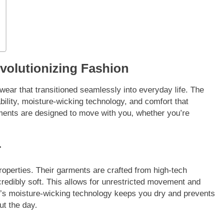
evolutionizing Fashion
wear that transitioned seamlessly into everyday life. The
bility, moisture-wicking technology, and comfort that
ments are designed to move with you, whether you’re
r
roperties. Their garments are crafted from high-tech
ncredibly soft. This allows for unrestricted movement and
ar’s moisture-wicking technology keeps you dry and prevents
ut the day.