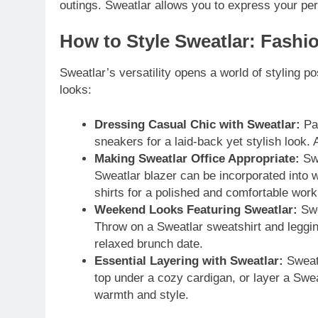
outings. Sweatlar allows you to express your perso
How to Style Sweatlar: Fashi
Sweatlar’s versatility opens a world of styling po
looks:
Dressing Casual Chic with Sweatlar:
Pai
sneakers for a laid-back yet stylish look. 
Making Sweatlar Office Appropriate:
Swe
Sweatlar blazer can be incorporated into 
shirts for a polished and comfortable wor
Weekend Looks Featuring Sweatlar:
Swe
Throw on a Sweatlar sweatshirt and legging
relaxed brunch date.
Essential Layering with Sweatlar:
Sweatl
top under a cozy cardigan, or layer a Swe
warmth and style.