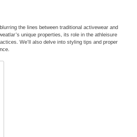
lurring the lines between traditional activewear and
atlar’s unique properties, its role in the athleisure
tices. We’ll also delve into styling tips and proper
nce.