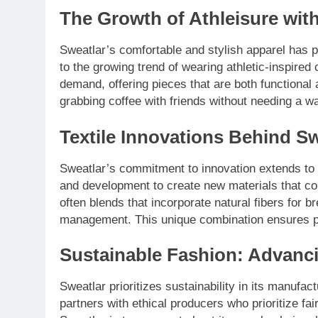
The Growth of Athleisure wit
Sweatlar’s comfortable and stylish apparel has per
to the growing trend of wearing athletic-inspired 
demand, offering pieces that are both functional
grabbing coffee with friends without needing a 
Textile Innovations Behind Sw
Sweatlar’s commitment to innovation extends to 
and development to create new materials that com
often blends that incorporate natural fibers for br
management. This unique combination ensures pe
Sustainable Fashion: Advanci
Sweatlar prioritizes sustainability in its manufa
partners with ethical producers who prioritize fa