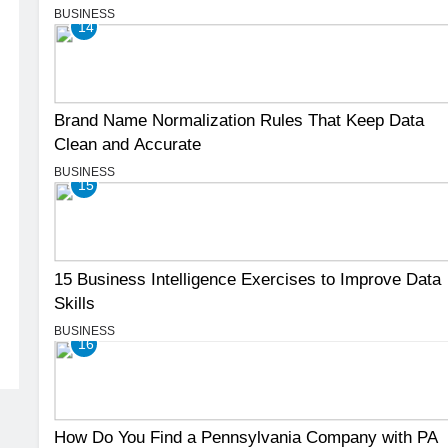
BUSINESS
14
Brand Name Normalization Rules That Keep Data
Clean and Accurate
BUSINESS
15
15 Business Intelligence Exercises to Improve Data
Skills
BUSINESS
16
How Do You Find a Pennsylvania Company with PA