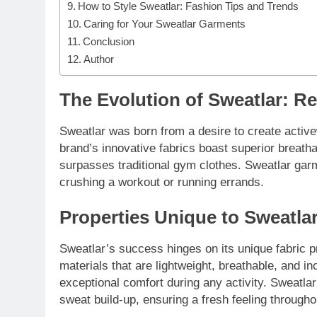
How to Style Sweatlar: Fashion Tips and Trends
Caring for Your Sweatlar Garments
Conclusion
Author
The Evolution of Sweatlar: R
Sweatlar was born from a desire to create active
brand’s innovative fabrics boast superior breatha
surpasses traditional gym clothes. Sweatlar gar
crushing a workout or running errands.
Properties Unique to Sweatla
Sweatlar’s success hinges on its unique fabric p
materials that are lightweight, breathable, and i
exceptional comfort during any activity. Sweatl
sweat build-up, ensuring a fresh feeling througho