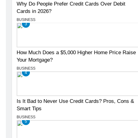
Why Do People Prefer Credit Cards Over Debit
Cards in 2026?
BUSINESS
3
How Much Does a $5,000 Higher Home Price Raise
Your Mortgage?
BUSINESS
4
Is It Bad to Never Use Credit Cards? Pros, Cons &
Smart Tips
BUSINESS
5