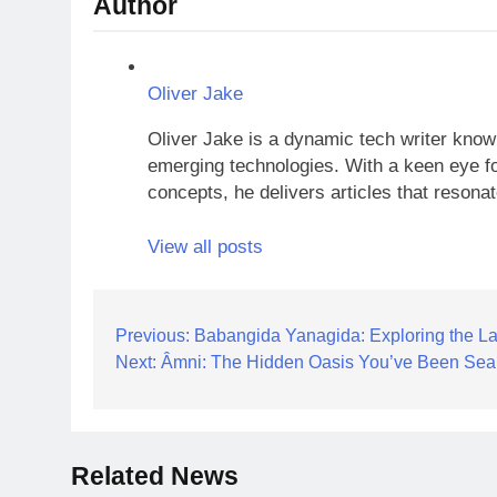
Author
Oliver Jake
Oliver Jake is a dynamic tech writer known
emerging technologies. With a keen eye fo
concepts, he delivers articles that resona
View all posts
Post
Previous:
Babangida Yanagida: Exploring the La
Next:
Âmni: The Hidden Oasis You’ve Been Sea
navigation
Related News