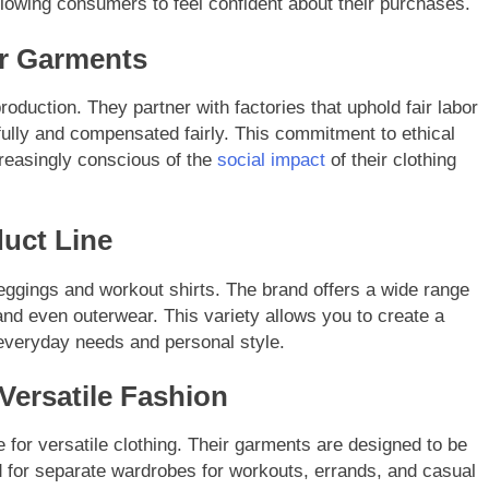
allowing consumers to feel confident about their purchases.
ar Garments
oduction. They partner with factories that uphold fair labor
ully and compensated fairly. This commitment to ethical
reasingly conscious of the
social impact
of their clothing
uct Line
leggings and workout shirts. The brand offers a wide range
and even outerwear. This variety allows you to create a
everyday needs and personal style.
Versatile Fashion
for versatile clothing. Their garments are designed to be
ed for separate wardrobes for workouts, errands, and casual