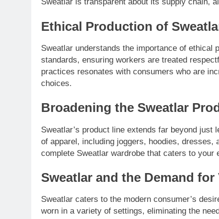
Sweatlar is transparent about its supply chain, 
Ethical Production of Sweatl
Sweatlar understands the importance of ethical pr
standards, ensuring workers are treated respectf
practices resonates with consumers who are inc
choices.
Broadening the Sweatlar Prod
Sweatlar’s product line extends far beyond just 
of apparel, including joggers, hoodies, dresses, 
complete Sweatlar wardrobe that caters to your 
Sweatlar and the Demand for 
Sweatlar caters to the modern consumer’s desire 
worn in a variety of settings, eliminating the ne