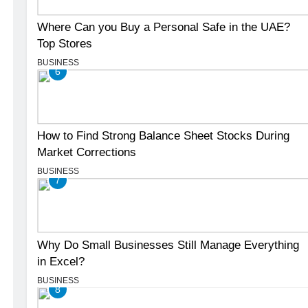
Where Can you Buy a Personal Safe in the UAE?
Top Stores
BUSINESS
6
How to Find Strong Balance Sheet Stocks During
Market Corrections
BUSINESS
7
Why Do Small Businesses Still Manage Everything
in Excel?
BUSINESS
8