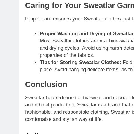
Caring for Your Sweatlar Gar
Proper care ensures your Sweatlar clothes last f
Proper Washing and Drying of Sweatlar
Most Sweatlar clothes are machine-washabl
and drying cycles. Avoid using harsh dete
properties of the fabrics.
Tips for Storing Sweatlar Clothes:
Fold 
place. Avoid hanging delicate items, as th
Conclusion
Sweatlar has redefined activewear and casual clot
and ethical production, Sweatlar is a brand that 
fashionable, and responsible clothing. Sweatlar 
comfortable and stylish way of life.