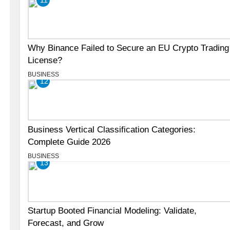
Why Binance Failed to Secure an EU Crypto Trading
License?
BUSINESS
12
Business Vertical Classification Categories:
Complete Guide 2026
BUSINESS
13
Startup Booted Financial Modeling: Validate,
Forecast, and Grow