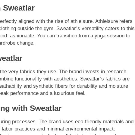
h Sweatlar
fectly aligned with the rise of athleisure. Athleisure refers
clothing outside the gym. Sweatlar’s versatility caters to this
 and fashionable. You can transition from a yoga session to
wardrobe change.
eatlar
the very fabrics they use. The brand invests in research
bine functionality with aesthetics. Sweatlar’s fabrics are
eathability and synthetic fibers for durability and moisture
ak performance and a luxurious feel.
ng with Sweatlar
cturing processes. The brand uses eco-friendly materials and
ir labor practices and minimal environmental impact.