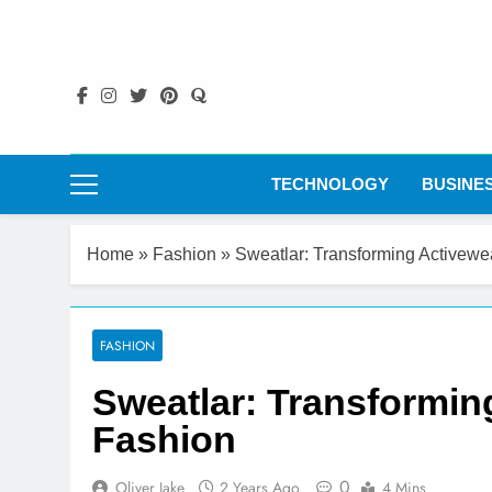
Skip
to
content
TECHNOLOGY
BUSINE
Home
»
Fashion
»
Sweatlar: Transforming Activew
FASHION
Sweatlar: Transformin
Fashion
0
Oliver Jake
2 Years Ago
4 Mins