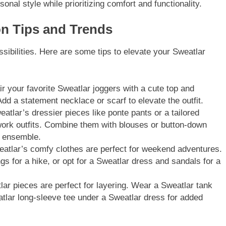
nal style while prioritizing comfort and functionality.
on Tips and Trends
ssibilities. Here are some tips to elevate your Sweatlar
r your favorite Sweatlar joggers with a cute top and
Add a statement necklace or scarf to elevate the outfit.
atlar’s dressier pieces like ponte pants or a tailored
work outfits. Combine them with blouses or button-down
k ensemble.
atlar’s comfy clothes are perfect for weekend adventures.
s for a hike, or opt for a Sweatlar dress and sandals for a
ar pieces are perfect for layering. Wear a Sweatlar tank
atlar long-sleeve tee under a Sweatlar dress for added