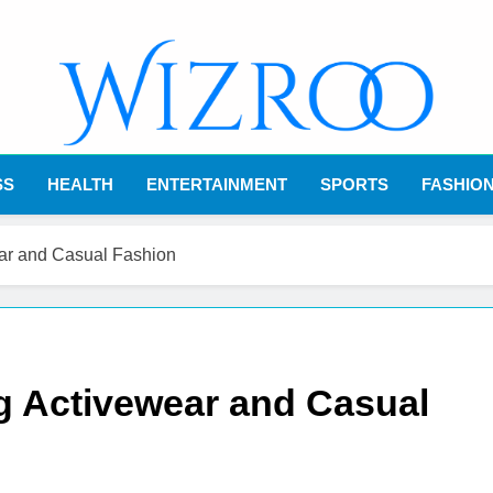
Wizroo
Your Tech Partner
SS
HEALTH
ENTERTAINMENT
SPORTS
FASHIO
ear and Casual Fashion
g Activewear and Casual