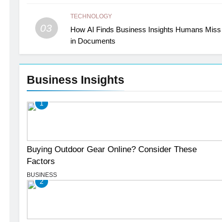
TECHNOLOGY
03
How AI Finds Business Insights Humans Miss
in Documents
Business Insights
1
Buying Outdoor Gear Online? Consider These
Factors
BUSINESS
2