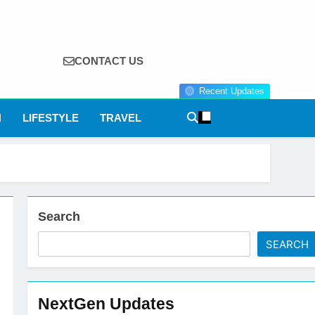
CONTACT US
Recent Updates
N
LIFESTYLE
TRAVEL
Search
SEARCH
NextGen Updates