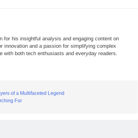
 for his insightful analysis and engaging content on
r innovation and a passion for simplifying complex
te with both tech enthusiasts and everyday readers.
yers of a Multifaceted Legend
rching For