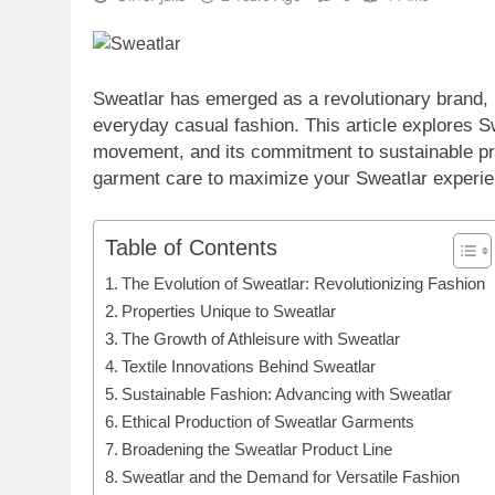
Sweatlar has emerged as a revolutionary brand, b
everyday casual fashion. This article explores Swe
movement, and its commitment to sustainable prac
garment care to maximize your Sweatlar experie
Table of Contents
The Evolution of Sweatlar: Revolutionizing Fashion
Properties Unique to Sweatlar
The Growth of Athleisure with Sweatlar
Textile Innovations Behind Sweatlar
Sustainable Fashion: Advancing with Sweatlar
Ethical Production of Sweatlar Garments
Broadening the Sweatlar Product Line
Sweatlar and the Demand for Versatile Fashion