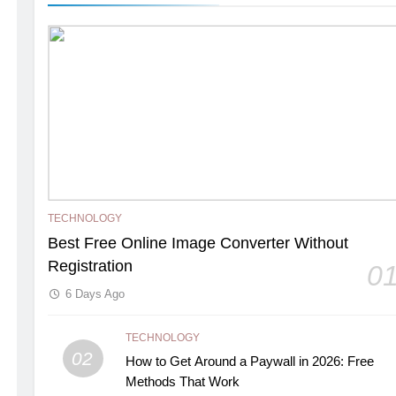
TECHNOLOGY
Best Free Online Image Converter Without
Registration
0
6 Days Ago
TECHNOLOGY
02
How to Get Around a Paywall in 2026: Free
Methods That Work