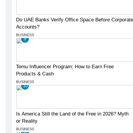
Do UAE Banks Verify Office Space Before Corporat
Accounts?
BUSINESS
9
Temu Influencer Program: How to Earn Free
Products & Cash
BUSINESS
10
Is America Still the Land of the Free in 2026? Myth
or Reality
BUSINESS
11