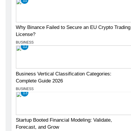
Why Binance Failed to Secure an EU Crypto Trading
License?
BUSINESS
12
Business Vertical Classification Categories:
Complete Guide 2026
BUSINESS
13
Startup Booted Financial Modeling: Validate,
Forecast, and Grow