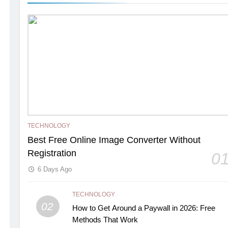
TECHNOLOGY
Best Free Online Image Converter Without
Registration
0
6 Days Ago
TECHNOLOGY
02
How to Get Around a Paywall in 2026: Free
Methods That Work