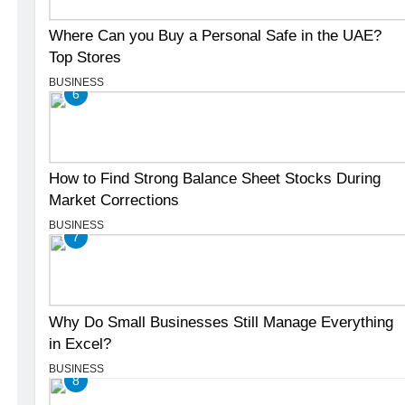
Where Can you Buy a Personal Safe in the UAE?
Top Stores
BUSINESS
6
How to Find Strong Balance Sheet Stocks During
Market Corrections
BUSINESS
7
Why Do Small Businesses Still Manage Everything
in Excel?
BUSINESS
8