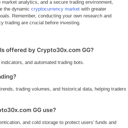
 market analytics, and a secure trading environment,
te the dynamic
cryptocurrency market
with greater
g goals. Remember, conducting your own research and
y trading are crucial before investing.
ols offered by Crypto30x.com GG?
l indicators, and automated trading bots.
ading?
trends, trading volumes, and historical data, helping traders
ypto30x.com GG use?
ntication, and cold storage to protect users’ funds and