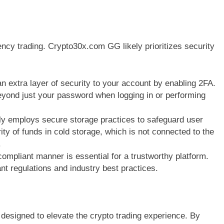
ency trading. Crypto30x.com GG likely prioritizes security
n extra layer of security to your account by enabling 2FA.
beyond just your password when logging in or performing
 employs secure storage practices to safeguard user
ity of funds in cold storage, which is not connected to the
.
ompliant manner is essential for a trustworthy platform.
 regulations and industry best practices.
designed to elevate the crypto trading experience. By