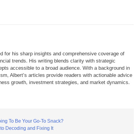
ned for his sharp insights and comprehensive coverage of
cial trends. His writing blends clarity with strategic
ts accessible to a broad audience. With a background in
ism, Albert’s articles provide readers with actionable advice
ness growth, investment strategies, and market dynamics.
ing To Be Your Go-To Snack?
 to Decoding and Fixing It