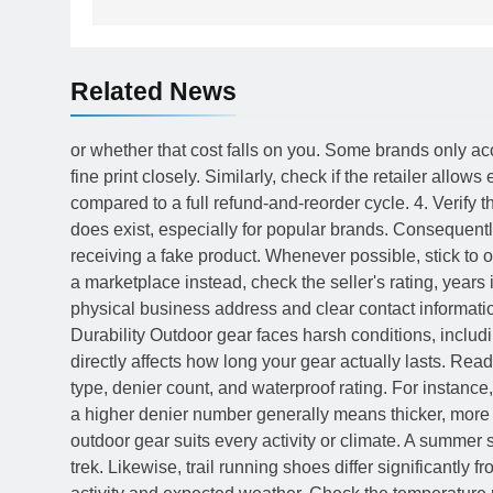
Related News