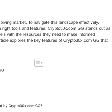
lving market. To navigate this landscape effectively,
he right tools and features. Crypto30x.com GG stands out as
vels with the resources they need to make informed
article explores the key features of Crypto30x.com GG that
 GG
red by Crypto30x.com GG?