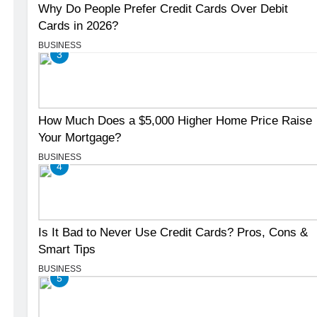
Why Do People Prefer Credit Cards Over Debit
Cards in 2026?
BUSINESS
3
How Much Does a $5,000 Higher Home Price Raise
Your Mortgage?
BUSINESS
4
Is It Bad to Never Use Credit Cards? Pros, Cons &
Smart Tips
BUSINESS
5