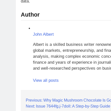
data.
Author
John Albert
Albert is a skilled business writer renow
global markets, entrepreneurship, and finan
analysis, making complex economic concep
finance and years of experience in journal
and well-researched perspectives on busi
View all posts
Post
Previous:
Why Magic Mushroom Chocolate Is Go
Next:
Issue 7644fg.j-7doll: A Step-by-Step Guide
navigation