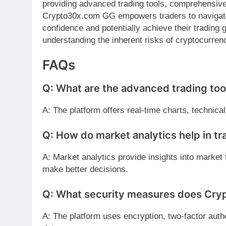
providing advanced trading tools, comprehensive
Crypto30x.com GG empowers traders to naviga
confidence and potentially achieve their tradin
understanding the inherent risks of cryptocurrenc
FAQs
Q: What are the advanced trading to
A: The platform offers real-time charts, technica
Q: How do market analytics help in tr
A: Market analytics provide insights into market 
make better decisions.
Q: What security measures does Cr
A: The platform uses encryption, two-factor authe