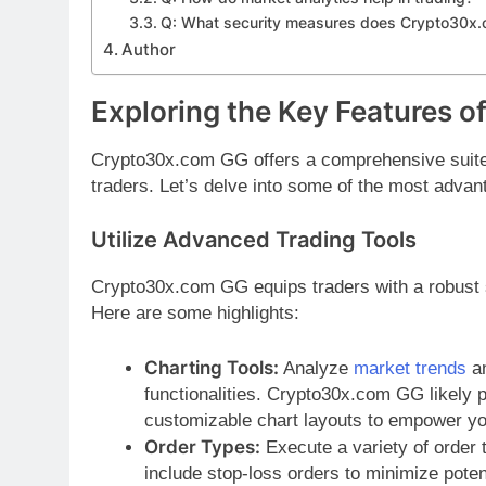
Q: What security measures does Crypto30x
Author
Exploring the Key Features 
Crypto30x.com GG offers a comprehensive suite o
traders. Let’s delve into some of the most advan
Utilize Advanced Trading Tools
Crypto30x.com GG equips traders with a robust s
Here are some highlights:
Charting Tools:
Analyze
market trends
an
functionalities. Crypto30x.com GG likely p
customizable chart layouts to empower you
Order Types:
Execute a variety of order 
include stop-loss orders to minimize potent