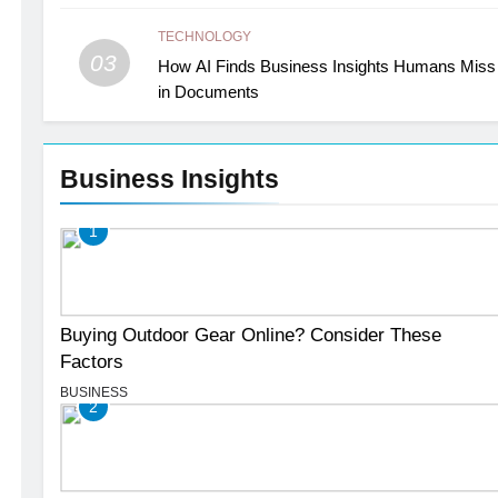
TECHNOLOGY
03
How AI Finds Business Insights Humans Miss
in Documents
Business Insights
1
Buying Outdoor Gear Online? Consider These
Factors
BUSINESS
2