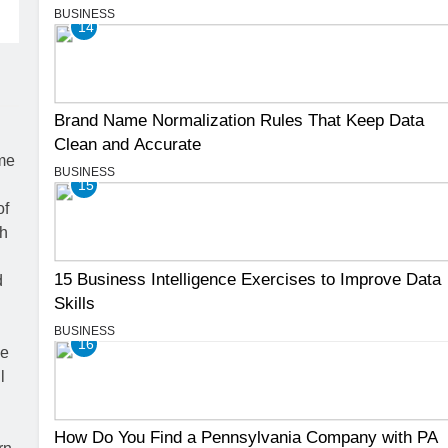
BUSINESS
14
Brand Name Normalization Rules That Keep Data
Clean and Accurate
BUSINESS
15
15 Business Intelligence Exercises to Improve Data
Skills
BUSINESS
16
How Do You Find a Pennsylvania Company with PA