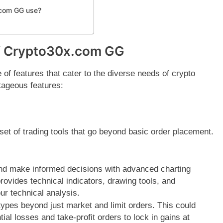
.com GG use?
of Crypto30x.com GG
f features that cater to the diverse needs of crypto
tageous features:
et of trading tools that go beyond basic order placement.
d make informed decisions with advanced charting
rovides technical indicators, drawing tools, and
r technical analysis.
types beyond just market and limit orders. This could
ial losses and take-profit orders to lock in gains at