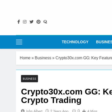
Skip
to
content
TECHNOLOGY
BUSINE
Home
»
Business
»
Crypto30x.com GG: Key Feature
BUSINESS
Crypto30x.com GG: Ke
Crypto Trading
0
John Albert
2 Years Ago
4 Mins