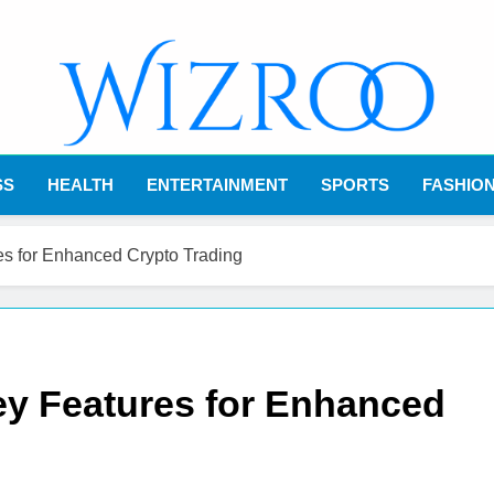
Wizroo
Your Tech Partner
SS
HEALTH
ENTERTAINMENT
SPORTS
FASHIO
s for Enhanced Crypto Trading
y Features for Enhanced