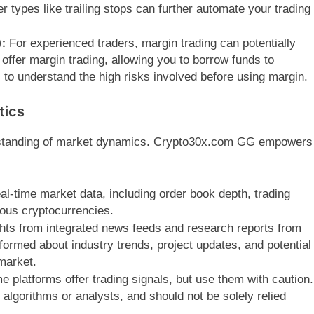
 types like trailing stops can further automate your trading
:
For experienced traders, margin trading can potentially
ffer margin trading, allowing you to borrow funds to
l to understand the high risks involved before using margin.
tics
erstanding of market dynamics. Crypto30x.com GG empowers
al-time market data, including order book depth, trading
ous cryptocurrencies.
hts from integrated news feeds and research reports from
formed about industry trends, project updates, and potential
market.
 platforms offer trading signals, but use them with caution.
gorithms or analysts, and should not be solely relied