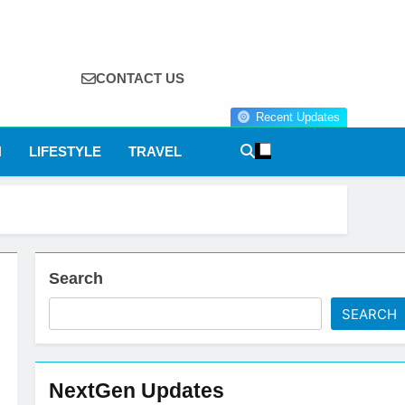
CONTACT US
Recent Updates
N
LIFESTYLE
TRAVEL
Search
SEARCH
NextGen Updates