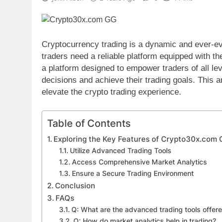
Cryptocurrency trading is a dynamic and ever-evo
traders need a reliable platform equipped with t
a platform designed to empower traders of all le
decisions and achieve their trading goals. This 
elevate the crypto trading experience.
Table of Contents
Exploring the Key Features of Crypto30x.com
Utilize Advanced Trading Tools
Access Comprehensive Market Analytics
Ensure a Secure Trading Environment
Conclusion
FAQs
Q: What are the advanced trading tools offe
Q: How do market analytics help in trading?