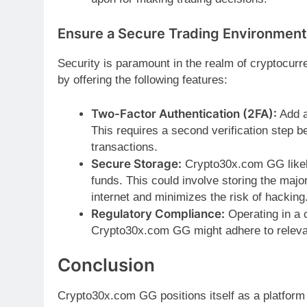
Ensure a Secure Trading Environment
Security is paramount in the realm of cryptocurr
by offering the following features:
Two-Factor Authentication (2FA):
Add a
This requires a second verification step 
transactions.
Secure Storage:
Crypto30x.com GG likely
funds. This could involve storing the major
internet and minimizes the risk of hacking
Regulatory Compliance:
Operating in a c
Crypto30x.com GG might adhere to relevant
Conclusion
Crypto30x.com GG positions itself as a platform 