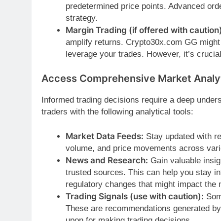
predetermined price points. Advanced order
strategy.
Margin Trading (if offered with caution)
amplify returns. Crypto30x.com GG might o
leverage your trades. However, it’s crucia
Access Comprehensive Market Analy
Informed trading decisions require a deep und
traders with the following analytical tools:
Market Data Feeds:
Stay updated with re
volume, and price movements across vari
News and Research:
Gain valuable insig
trusted sources. This can help you stay in
regulatory changes that might impact the 
Trading Signals (use with caution):
Some
These are recommendations generated by al
upon for making trading decisions.