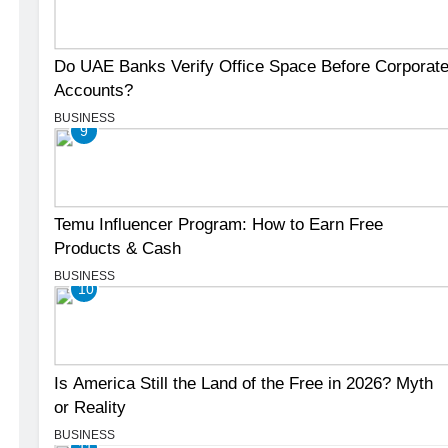
Do UAE Banks Verify Office Space Before Corporat
Accounts?
BUSINESS
9
Temu Influencer Program: How to Earn Free
Products & Cash
BUSINESS
10
Is America Still the Land of the Free in 2026? Myth
or Reality
BUSINESS
11