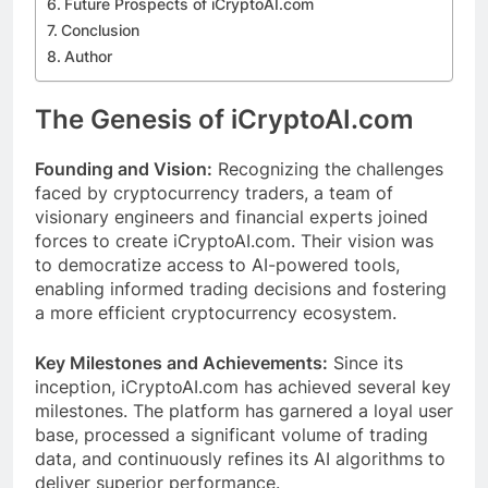
Future Prospects of iCryptoAI.com
Conclusion
Author
The Genesis of iCryptoAI.com
Founding and Vision:
Recognizing the challenges
faced by cryptocurrency traders, a team of
visionary engineers and financial experts joined
forces to create iCryptoAI.com. Their vision was
to democratize access to AI-powered tools,
enabling informed trading decisions and fostering
a more efficient cryptocurrency ecosystem.
Key Milestones and Achievements:
Since its
inception, iCryptoAI.com has achieved several key
milestones. The platform has garnered a loyal user
base, processed a significant volume of trading
data, and continuously refines its AI algorithms to
deliver superior performance.