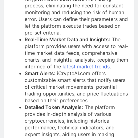
process, eliminating the need for constant
monitoring and reducing the risk of human
error. Users can define their parameters and
let the platform execute trades based on
pre-set criteria.
Real-Time Market Data and Insights:
The
platform provides users with access to real-
time market data feeds, comprehensive
charts, and insightful analysis, keeping them
informed of the
latest market trends
.
Smart Alerts:
iCryptoAI.com offers
customizable smart alerts that notify users
of critical market movements, potential
trading opportunities, and price fluctuations
based on their preferences.
Detailed Token Analysis:
The platform
provides in-depth analysis of various
cryptocurrencies, including historical
performance, technical indicators, and
expert insights, aiding users in making