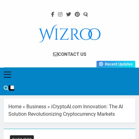
Skip
to
content
Wizroo
Your Tech Partner
CONTACT US
Recent Updates
Home
»
Business
»
iCryptoAI.com Innovation: The AI
Solution Revolutionizing Cryptocurrency Markets