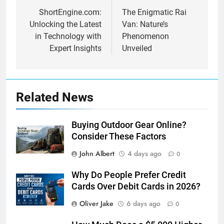
navigation
ShortEngine.com:
The Enigmatic Rai
Unlocking the Latest
Van: Nature’s
in Technology with
Phenomenon
Expert Insights
Unveiled
Related News
Buying Outdoor Gear Online?
Consider These Factors
John Albert
4 days ago
0
Why Do People Prefer Credit
Cards Over Debit Cards in 2026?
Oliver Jake
6 days ago
0