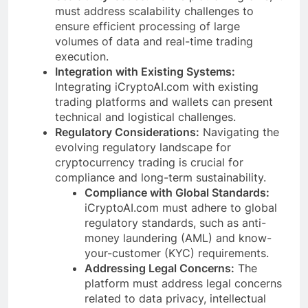
must address scalability challenges to
ensure efficient processing of large
volumes of data and real-time trading
execution.
Integration with Existing Systems:
Integrating iCryptoAI.com with existing
trading platforms and wallets can present
technical and logistical challenges.
Regulatory Considerations:
Navigating the
evolving regulatory landscape for
cryptocurrency trading is crucial for
compliance and long-term sustainability.
Compliance with Global Standards:
iCryptoAI.com must adhere to global
regulatory standards, such as anti-
money laundering (AML) and know-
your-customer (KYC) requirements.
Addressing Legal Concerns:
The
platform must address legal concerns
related to data privacy, intellectual