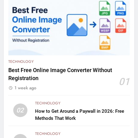
TECHNOLOGY
Best Free Online Image Converter Without
Registration
01
1 week ago
TECHNOLOGY
02
How to Get Around a Paywall in 2026: Free
Methods That Work
TECHNOLOGY