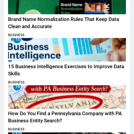
Brand Name Normalization Rules That Keep Data
Clean and Accurate
BUSINESS
15
15 Business Intelligence Exercises to Improve Data
Skills
BUSINESS
16
How Do You Find a Pennsylvania Company with PA
Business Entity Search?
BUSINESS
17