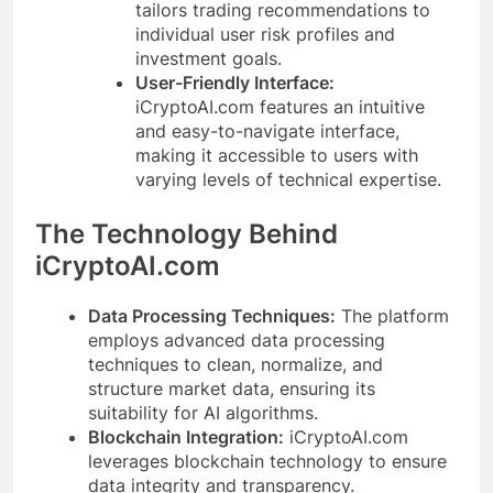
tailors trading recommendations to
individual user risk profiles and
investment goals.
User-Friendly Interface:
iCryptoAI.com features an intuitive
and easy-to-navigate interface,
making it accessible to users with
varying levels of technical expertise.
The Technology Behind
iCryptoAI.com
Data Processing Techniques:
The platform
employs advanced data processing
techniques to clean, normalize, and
structure market data, ensuring its
suitability for AI algorithms.
Blockchain Integration:
iCryptoAI.com
leverages blockchain technology to ensure
data integrity and transparency.