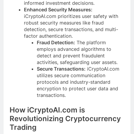
informed investment decisions.
Enhanced Security Measures:
iCryptoAI.com prioritizes user safety with
robust security measures like fraud
detection, secure transactions, and multi-
factor authentication.
Fraud Detection:
The platform
employs advanced algorithms to
detect and prevent fraudulent
activities, safeguarding user assets.
Secure Transactions:
iCryptoAI.com
utilizes secure communication
protocols and industry-standard
encryption to protect user data and
transactions.
How iCryptoAI.com is
Revolutionizing Cryptocurrency
Trading