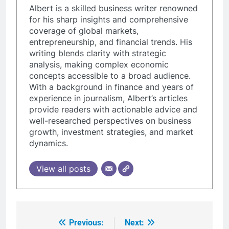
Albert is a skilled business writer renowned
for his sharp insights and comprehensive
coverage of global markets,
entrepreneurship, and financial trends. His
writing blends clarity with strategic
analysis, making complex economic
concepts accessible to a broad audience.
With a background in finance and years of
experience in journalism, Albert’s articles
provide readers with actionable advice and
well-researched perspectives on business
growth, investment strategies, and market
dynamics.
View all posts
Previous:
Next:
Post