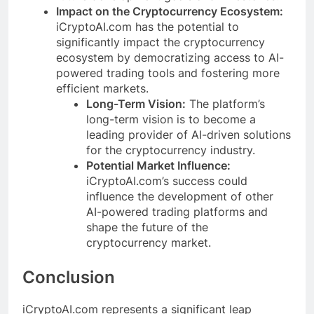
Impact on the Cryptocurrency Ecosystem:
iCryptoAI.com has the potential to
significantly impact the cryptocurrency
ecosystem by democratizing access to AI-
powered trading tools and fostering more
efficient markets.
Long-Term Vision:
The platform’s
long-term vision is to become a
leading provider of AI-driven solutions
for the cryptocurrency industry.
Potential Market Influence:
iCryptoAI.com’s success could
influence the development of other
AI-powered trading platforms and
shape the future of the
cryptocurrency market.
Conclusion
iCryptoAI.com represents a significant leap