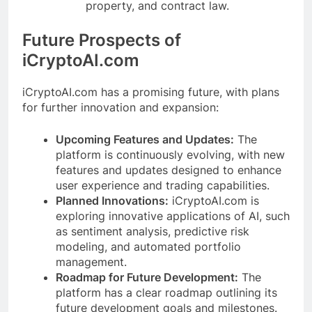
property, and contract law.
Future Prospects of
iCryptoAI.com
iCryptoAI.com has a promising future, with plans
for further innovation and expansion:
Upcoming Features and Updates:
The
platform is continuously evolving, with new
features and updates designed to enhance
user experience and trading capabilities.
Planned Innovations:
iCryptoAI.com is
exploring innovative applications of AI, such
as sentiment analysis, predictive risk
modeling, and automated portfolio
management.
Roadmap for Future Development:
The
platform has a clear roadmap outlining its
future development goals and milestones.