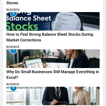
Stores
BUSINESS
6
How to Find Strong Balance Sheet Stocks During
Market Corrections
BUSINESS
7
Why Do Small Businesses Still Manage Everything in
Excel?
BUSINESS
8