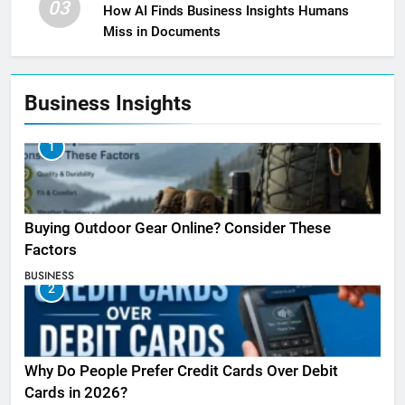
03
How AI Finds Business Insights Humans
Miss in Documents
Business Insights
1
Buying Outdoor Gear Online? Consider These
Factors
BUSINESS
2
Why Do People Prefer Credit Cards Over Debit
Cards in 2026?