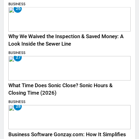
BUSINESS
26
Why We Waived the Inspection & Saved Money: A
Look Inside the Sewer Line
BUSINESS
27
What Time Does Sonic Close? Sonic Hours &
Closing Time (2026)
BUSINESS
28
Business Software Gonzay.com: How It Simplifies