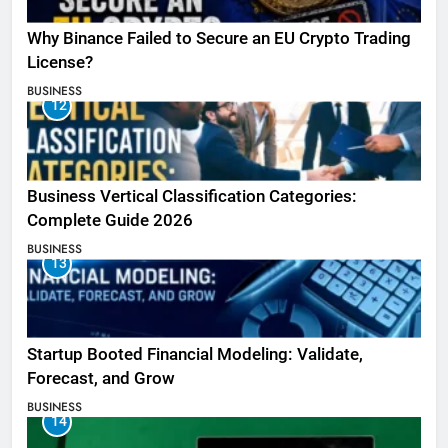
Why Binance Failed to Secure an EU Crypto Trading
License?
BUSINESS
12
Business Vertical Classification Categories:
Complete Guide 2026
BUSINESS
13
Startup Booted Financial Modeling: Validate,
Forecast, and Grow
BUSINESS
14