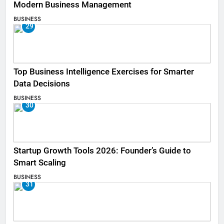
Modern Business Management
BUSINESS
29
Top Business Intelligence Exercises for Smarter
Data Decisions
BUSINESS
30
Startup Growth Tools 2026: Founder’s Guide to
Smart Scaling
BUSINESS
31