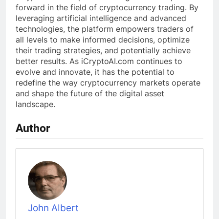
forward in the field of cryptocurrency trading. By
leveraging artificial intelligence and advanced
technologies, the platform empowers traders of
all levels to make informed decisions, optimize
their trading strategies, and potentially achieve
better results. As iCryptoAI.com continues to
evolve and innovate, it has the potential to
redefine the way cryptocurrency markets operate
and shape the future of the digital asset
landscape.
Author
John Albert