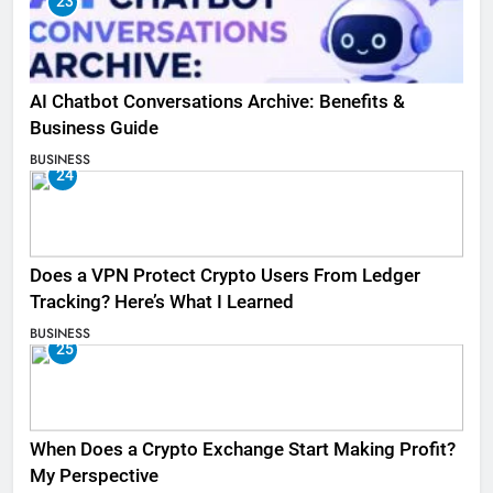
23
AI Chatbot Conversations Archive: Benefits &
Business Guide
BUSINESS
24
Does a VPN Protect Crypto Users From Ledger
Tracking? Here’s What I Learned
BUSINESS
25
When Does a Crypto Exchange Start Making Profit?
My Perspective