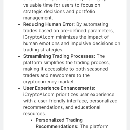
valuable time for users to focus on
strategic decisions and portfolio
management.
Reducing Human Error:
By automating
trades based on pre-defined parameters,
iCryptoAI.com minimizes the impact of
human emotions and impulsive decisions on
trading strategies.
Streamlining Trading Processes:
The
platform simplifies the trading process,
making it accessible to both seasoned
traders and newcomers to the
cryptocurrency market.
User Experience Enhancements:
iCryptoAI.com prioritizes user experience
with a user-friendly interface, personalized
recommendations, and educational
resources.
Personalized Trading
Recommendations:
The platform