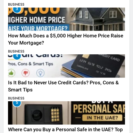
BUSINESS
3
How Much Does a $5,000 Higher Home Price Raise
Your Mortgage?
BUSINESS
4
Is It Bad to Never Use Credit Cards? Pros, Cons &
Smart Tips
BUSINESS
5
Where Can you Buy a Personal Safe in the UAE? Top