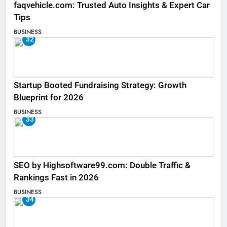
faqvehicle.com: Trusted Auto Insights & Expert Car
Tips
BUSINESS
32
Startup Booted Fundraising Strategy: Growth
Blueprint for 2026
BUSINESS
33
SEO by Highsoftware99.com: Double Traffic &
Rankings Fast in 2026
BUSINESS
34