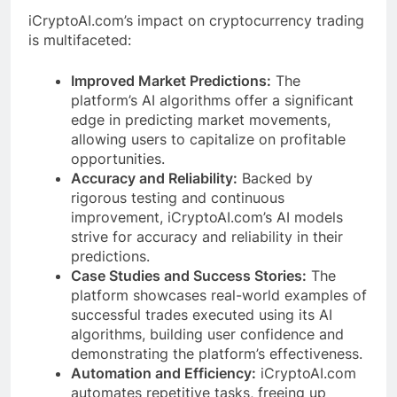
iCryptoAI.com’s impact on cryptocurrency trading
is multifaceted:
Improved Market Predictions:
The
platform’s AI algorithms offer a significant
edge in predicting market movements,
allowing users to capitalize on profitable
opportunities.
Accuracy and Reliability:
Backed by
rigorous testing and continuous
improvement, iCryptoAI.com’s AI models
strive for accuracy and reliability in their
predictions.
Case Studies and Success Stories:
The
platform showcases real-world examples of
successful trades executed using its AI
algorithms, building user confidence and
demonstrating the platform’s effectiveness.
Automation and Efficiency:
iCryptoAI.com
automates repetitive tasks, freeing up