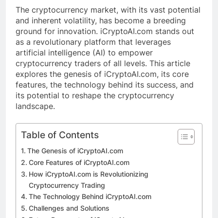
The cryptocurrency market, with its vast potential
and inherent volatility, has become a breeding
ground for innovation. iCryptoAI.com stands out
as a revolutionary platform that leverages
artificial intelligence (AI) to empower
cryptocurrency traders of all levels. This article
explores the genesis of iCryptoAI.com, its core
features, the technology behind its success, and
its potential to reshape the cryptocurrency
landscape.
Table of Contents
The Genesis of iCryptoAI.com
Core Features of iCryptoAI.com
How iCryptoAI.com is Revolutionizing
Cryptocurrency Trading
The Technology Behind iCryptoAI.com
Challenges and Solutions