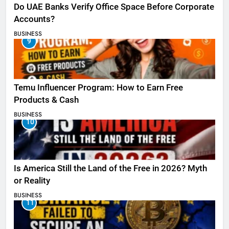
Do UAE Banks Verify Office Space Before Corporate
Accounts?
BUSINESS
9
Temu Influencer Program: How to Earn Free
Products & Cash
BUSINESS
10
Is America Still the Land of the Free in 2026? Myth
or Reality
BUSINESS
11