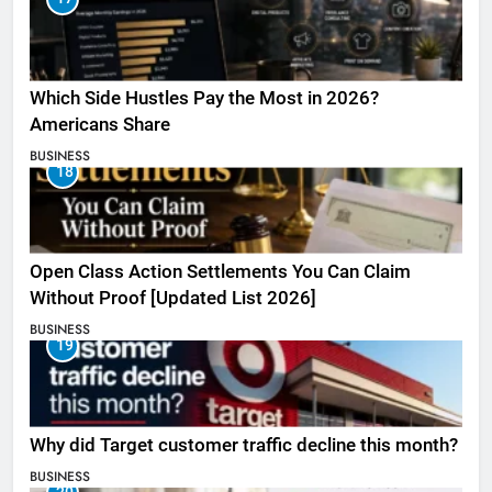
Which Side Hustles Pay the Most in 2026?
Americans Share
BUSINESS
18
Open Class Action Settlements You Can Claim
Without Proof [Updated List 2026]
BUSINESS
19
Why did Target customer traffic decline this month?
BUSINESS