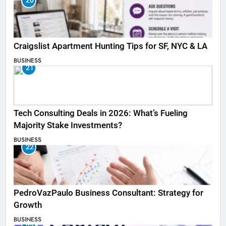
20
Craigslist Apartment Hunting Tips for SF, NYC & LA
BUSINESS
21
Tech Consulting Deals in 2026: What’s Fueling
Majority Stake Investments?
BUSINESS
22
PedroVazPaulo Business Consultant: Strategy for
Growth
BUSINESS