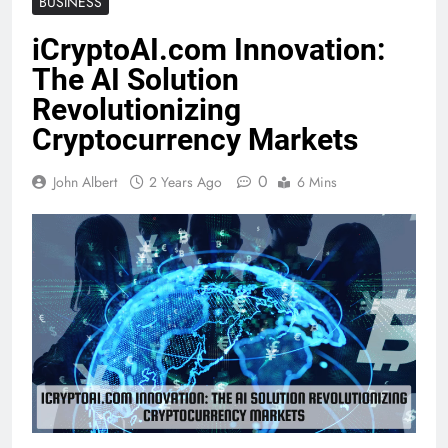
BUSINESS
iCryptoAI.com Innovation:
The AI Solution
Revolutionizing
Cryptocurrency Markets
0
John Albert
2 Years Ago
6 Mins