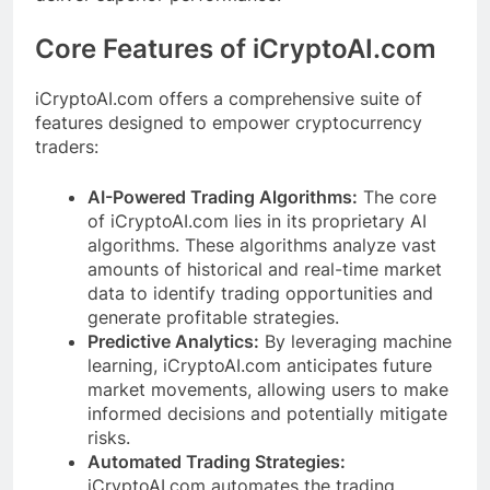
Core Features of iCryptoAI.com
iCryptoAI.com offers a comprehensive suite of
features designed to empower cryptocurrency
traders:
AI-Powered Trading Algorithms:
The core
of iCryptoAI.com lies in its proprietary AI
algorithms. These algorithms analyze vast
amounts of historical and real-time market
data to identify trading opportunities and
generate profitable strategies.
Predictive Analytics:
By leveraging machine
learning, iCryptoAI.com anticipates future
market movements, allowing users to make
informed decisions and potentially mitigate
risks.
Automated Trading Strategies:
iCryptoAI.com automates the trading