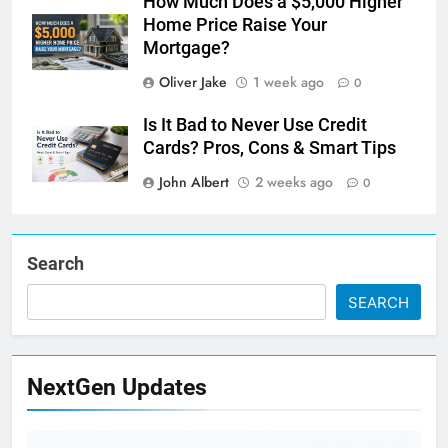
How Much Does a $5,000 Higher
Home Price Raise Your
Mortgage?
Oliver Jake
1 week ago
0
Is It Bad to Never Use Credit
Cards? Pros, Cons & Smart Tips
John Albert
2 weeks ago
0
Search
SEARCH
NextGen Updates