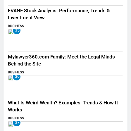
FVANF Stock Analysis: Performance, Trends &
Investment View
BUSINESS
35
Mylawyer360.com Family: Meet the Legal Minds
Behind the Site
BUSINESS
36
What Is Weird Wealth? Examples, Trends & How It
Works
BUSINESS
37