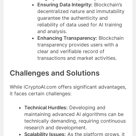
Ensuring Data Integrity:
Blockchain’s
decentralized nature and immutability
guarantee the authenticity and
reliability of data used for AI training
and analysis.
Enhancing Transparency:
Blockchain
transparency provides users with a
clear and verifiable record of
transactions and market activities.
Challenges and Solutions
While iCryptoAI.com offers significant advantages,
it faces certain challenges:
Technical Hurdles:
Developing and
maintaining advanced AI algorithms can be
technically demanding, requiring continuous
research and development.
Scalability Issues:
As the platform grows, it