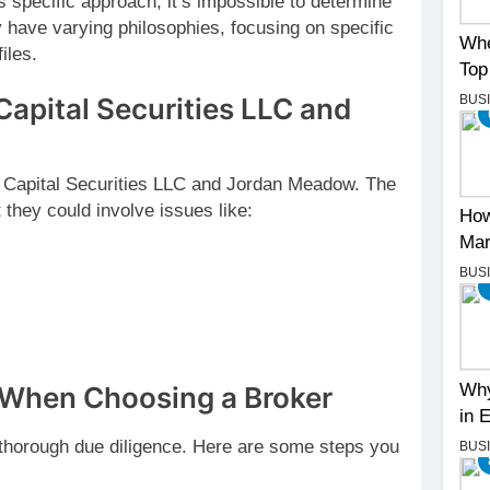
specific approach, it’s impossible to determine
 have varying philosophies, focusing on specific
Whe
iles.
Top
BUS
Capital Securities LLC and
n Capital Securities LLC and Jordan Meadow. The
 they could involve issues like:
How
Mar
BUS
Why
 When Choosing a Broker
in 
t thorough due diligence. Here are some steps you
BUS