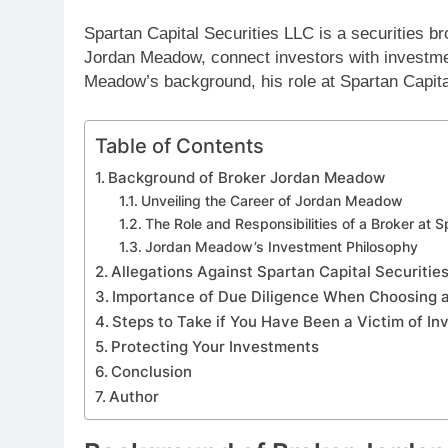
Spartan Capital Securities LLC is a securities br
Jordan Meadow, connect investors with investmen
Meadow’s background, his role at Spartan Capital
Table of Contents
Background of Broker Jordan Meadow
Unveiling the Career of Jordan Meadow
The Role and Responsibilities of a Broker at S
Jordan Meadow’s Investment Philosophy
Allegations Against Spartan Capital Securiti
Importance of Due Diligence When Choosing a
Steps to Take if You Have Been a Victim of I
Protecting Your Investments
Conclusion
Author