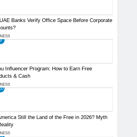
UAE Banks Verify Office Space Before Corporate
ounts?
INESS
9
u Influencer Program: How to Earn Free
ducts & Cash
INESS
10
America Still the Land of the Free in 2026? Myth
Reality
INESS
11