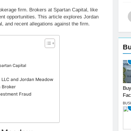
okerage firm. Brokers at Spartan Capital, like
t opportunities. This article explores Jordan
, and recent allegations against the firm.
Bu
partan Capital
es LLC and Jordan Meadow
 Broker
Buy
nvestment Fraud
Fac
BUS