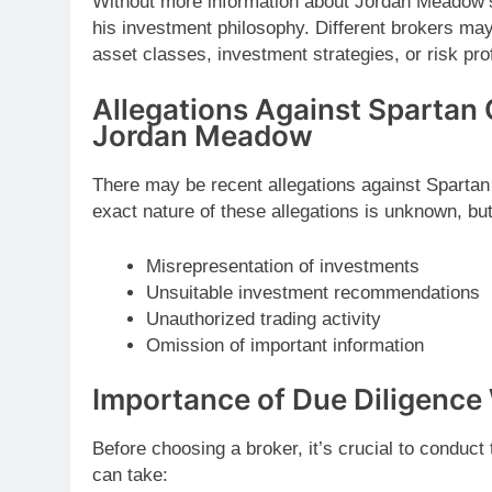
Without more information about Jordan Meadow’s 
his investment philosophy. Different brokers may
asset classes, investment strategies, or risk prof
Allegations Against Spartan 
Jordan Meadow
There may be recent allegations against Sparta
exact nature of these allegations is unknown, but
Misrepresentation of investments
Unsuitable investment recommendations
Unauthorized trading activity
Omission of important information
Importance of Due Diligence
Before choosing a broker, it’s crucial to conduc
can take: