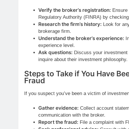
Verify the broker’s registration:
Ensure t
Regulatory Authority (FINRA) by checkin
Research the firm’s history:
Look for any
brokerage firm.
Understand the broker’s experience:
In
experience level.
Ask questions:
Discuss your investment g
inquire about their investment philosophy.
Steps to Take if You Have Be
Fraud
If you suspect you’ve been a victim of investmen
Gather evidence:
Collect account statem
communication with the broker.
Report the fraud:
File a complaint with F