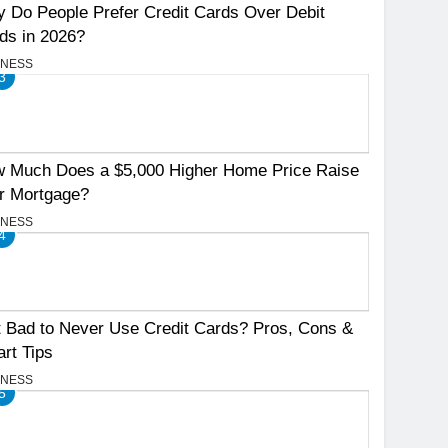
 Do People Prefer Credit Cards Over Debit
ds in 2026?
INESS
3
 Much Does a $5,000 Higher Home Price Raise
r Mortgage?
INESS
4
It Bad to Never Use Credit Cards? Pros, Cons &
rt Tips
INESS
5