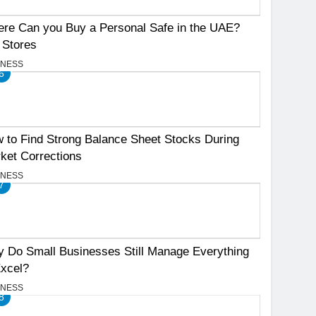
re Can you Buy a Personal Safe in the UAE?
 Stores
INESS
6
 to Find Strong Balance Sheet Stocks During
ket Corrections
INESS
7
 Do Small Businesses Still Manage Everything
Excel?
INESS
8