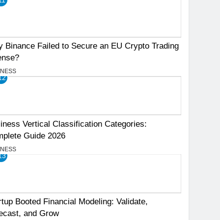
 Binance Failed to Secure an EU Crypto Trading
ense?
INESS
12
iness Vertical Classification Categories:
plete Guide 2026
INESS
13
rtup Booted Financial Modeling: Validate,
ecast, and Grow