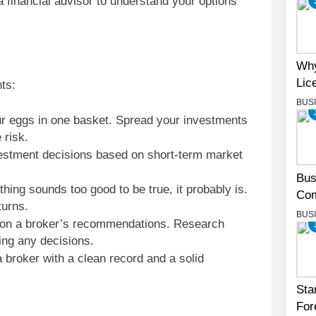
 financial advisor to understand your options
Why
Lic
ts:
BUS
ur eggs in one basket. Spread your investments
 risk.
stment decisions based on short-term market
Bus
hing sounds too good to be true, it probably is.
Com
turns.
BUS
y on a broker’s recommendations. Research
ing any decisions.
broker with a clean record and a solid
Sta
For