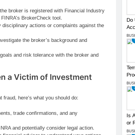
he broker is registered with Financial Industry
g FINRA’s BrokerCheck tool.
Do 
 disciplinary actions or complaints against the
Acc
BUS
vestigate the broker’s background and
oals and risk tolerance with the broker and
Tem
Pro
en a Victim of Investment
BUS
t fraud, here’s what you should do:
ents, trade confirmations, and any
Is 
or 
INRA and potentially consider legal action.
BUS