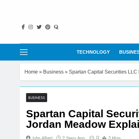
Skip
to
content
TECHNOLOGY
BUSINE
Home
»
Business
»
Spartan Capital Securities LL
BUSINESS
Spartan Capital Secur
Jordan Meadow Expla
0
John Albert
2 Years Ago
3 Mins