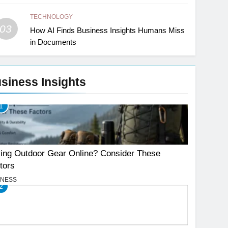
TECHNOLOGY
03
How AI Finds Business Insights Humans Miss
in Documents
siness Insights
1
ing Outdoor Gear Online? Consider These
tors
INESS
2