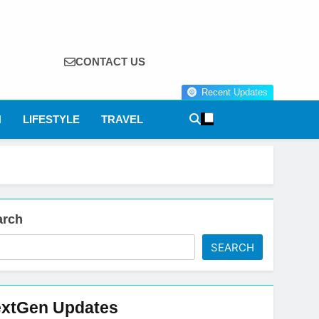
CONTACT US
Recent Updates
N
LIFESTYLE
TRAVEL
arch
SEARCH
xtGen Updates