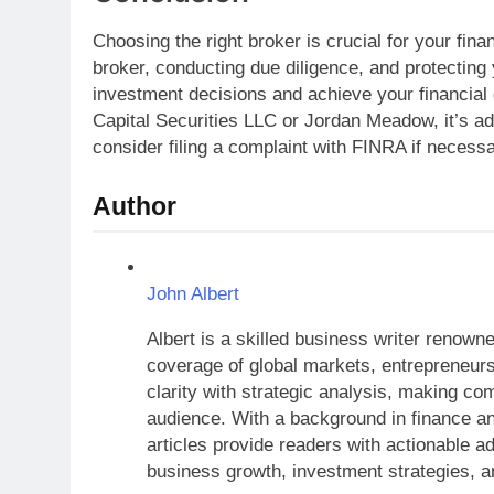
Choosing the right broker is crucial for your fin
broker, conducting due diligence, and protecting
investment decisions and achieve your financial
Capital Securities LLC or Jordan Meadow, it’s adv
consider filing a complaint with FINRA if necessa
Author
John Albert
Albert is a skilled business wr
comprehensive coverage of glo
trends. His writing blends cla
economic concepts accessible
finance and years of experience
readers with actionable advic