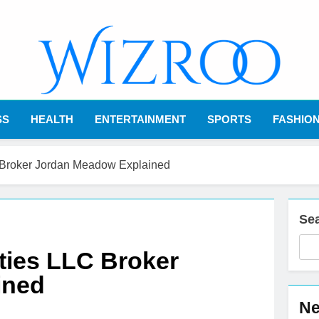
Wizroo
Your Tech Partner
SS
HEALTH
ENTERTAINMENT
SPORTS
FASHIO
C Broker Jordan Meadow Explained
Se
ities LLC Broker
ined
Ne