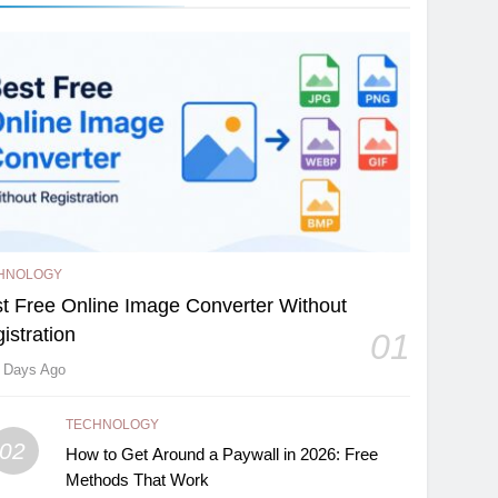
HNOLOGY
t Free Online Image Converter Without
istration
01
 Days Ago
TECHNOLOGY
02
How to Get Around a Paywall in 2026: Free
Methods That Work