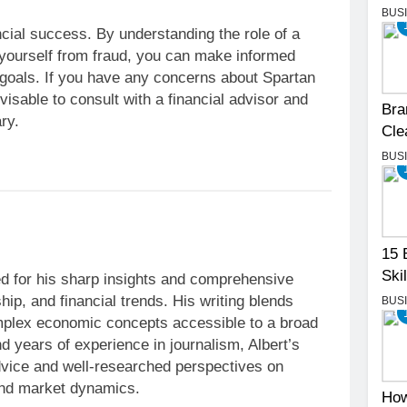
BUS
ancial success. By understanding the role of a
 yourself from fraud, you can make informed
 goals. If you have any concerns about Spartan
isable to consult with a financial advisor and
Bra
ry.
Cle
BUS
15 
Skil
iter renowned for his sharp insights and
BUS
bal markets, entrepreneurship, and financial
rity with strategic analysis, making complex
 to a broad audience. With a background in
 in journalism, Albert’s articles provide
e and well-researched perspectives on
How