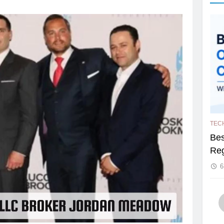
TEC
Bes
Reg
6