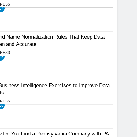
INESS
14
nd Name Normalization Rules That Keep Data
an and Accurate
INESS
15
Business Intelligence Exercises to Improve Data
ls
INESS
16
 Do You Find a Pennsylvania Company with PA