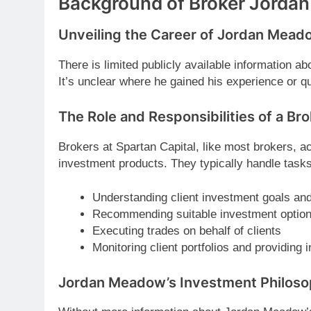
Background of Broker Jorda
Unveiling the Career of Jordan Mead
There is limited publicly available information 
It’s unclear where he gained his experience or qu
The Role and Responsibilities of a Bro
Brokers at Spartan Capital, like most brokers, a
investment products. They typically handle task
Understanding client investment goals and
Recommending suitable investment optio
Executing trades on behalf of clients
Monitoring client portfolios and providing
Jordan Meadow’s Investment Philos