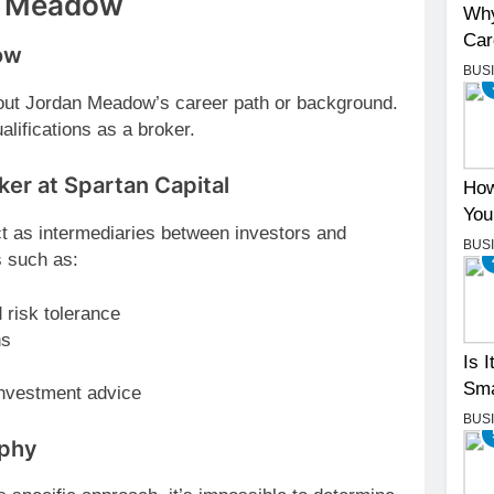
n Meadow
Why
Car
ow
BUS
about Jordan Meadow’s career path or background.
alifications as a broker.
ker at Spartan Capital
How
You
ct as intermediaries between investors and
BUS
s such as:
 risk tolerance
ns
Is 
Sma
 investment advice
BUS
ophy