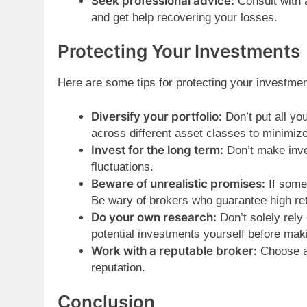
Seek professional advice:
Consult with a
and get help recovering your losses.
Protecting Your Investments
Here are some tips for protecting your investmen
Diversify your portfolio:
Don’t put all yo
across different asset classes to minimize
Invest for the long term:
Don’t make inve
fluctuations.
Beware of unrealistic promises:
If somet
Be wary of brokers who guarantee high re
Do your own research:
Don’t solely rel
potential investments yourself before mak
Work with a reputable broker:
Choose a 
reputation.
Conclusion