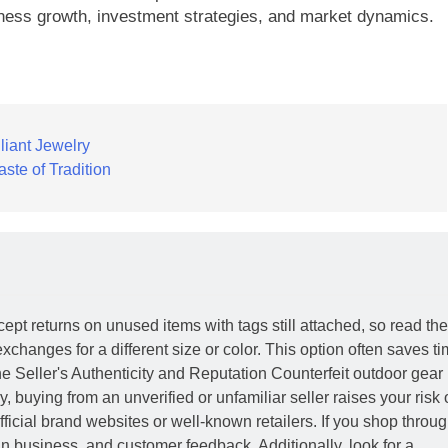
ness growth, investment strategies, and market dynamics.
liant Jewelry
aste of Tradition