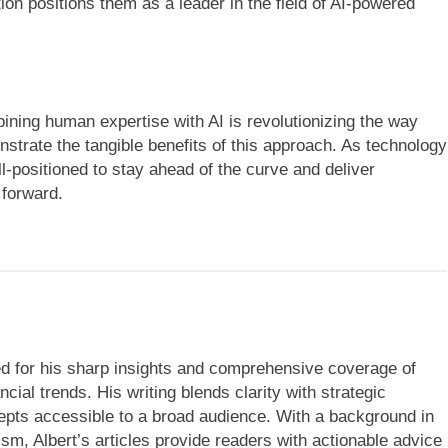
on positions them as a leader in the field of AI-powered
ining human expertise with AI is revolutionizing the way
trate the tangible benefits of this approach. As technology
ll-positioned to stay ahead of the curve and deliver
 forward.
ned for his sharp insights and comprehensive coverage of
cial trends. His writing blends clarity with strategic
ts accessible to a broad audience. With a background in
ism, Albert’s articles provide readers with actionable advice