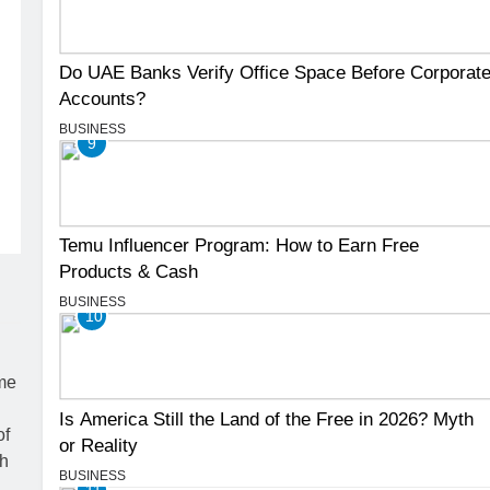
Do UAE Banks Verify Office Space Before Corporat
Accounts?
BUSINESS
9
Temu Influencer Program: How to Earn Free
Products & Cash
BUSINESS
10
Is America Still the Land of the Free in 2026? Myth
or Reality
BUSINESS
11