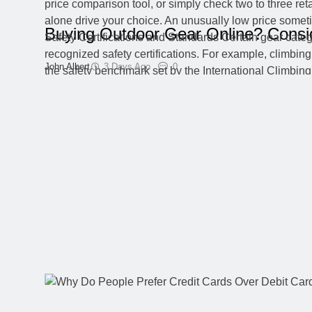
Buying Outdoor Gear Online? Consi
John Albert
3 Days Ago
0