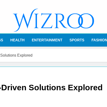
Wizroo
Your Tech Partner
SS
HEALTH
ENTERTAINMENT
SPORTS
FASHIO
 Solutions Explored
-Driven Solutions Explored