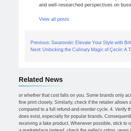
and well-researched perspectives on busi
View all posts
Post
Previous:
Swarovski: Elevate Your Style with Bril
Next:
Unlocking the Culinary Magic of Çeciir: A T
navigation
Related News