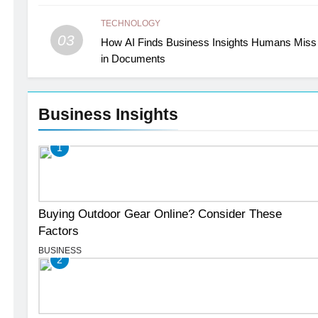
TECHNOLOGY
03
How AI Finds Business Insights Humans Miss
in Documents
Business Insights
1
Buying Outdoor Gear Online? Consider These
Factors
BUSINESS
2