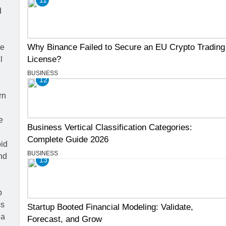
Why Binance Failed to Secure an EU Crypto Trading
License?
BUSINESS
12
Business Vertical Classification Categories:
Complete Guide 2026
BUSINESS
13
Startup Booted Financial Modeling: Validate,
Forecast, and Grow