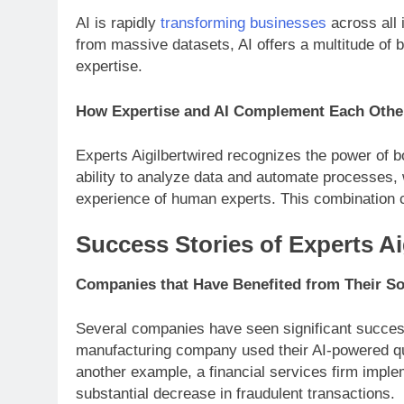
AI is rapidly
transforming businesses
across all 
from massive datasets, AI offers a multitude of 
expertise.
How Expertise and AI Complement Each Othe
Experts Aigilbertwired recognizes the power of b
ability to analyze data and automate processes,
experience of human experts. This combination cr
Success Stories of Experts Ai
Companies that Have Benefited from Their So
Several companies have seen significant success 
manufacturing company used their AI-powered qual
another example, a financial services firm implem
substantial decrease in fraudulent transactions.