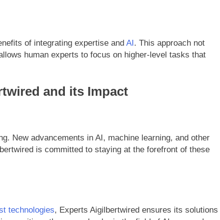
efits of integrating expertise and
AI
. This approach not
allows human experts to focus on higher-level tasks that
rtwired and its Impact
ing. New advancements in AI, machine learning, and other
bertwired is committed to staying at the forefront of these
est technologies
, Experts Aigilbertwired ensures its solutions