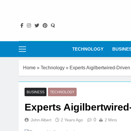
Skip
to
content
TECHNOLOGY
BUSINE
Home
»
Technology
»
Experts Aigilbertwired-Driven
BUSINESS
TECHNOLOGY
Experts Aigilbertwired
0
John Albert
2 Years Ago
2 Mins