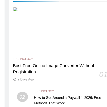
TECHNOLOGY
Best Free Online Image Converter Without
Registration
0
7 Days Ago
TECHNOLOGY
02
How to Get Around a Paywall in 2026: Free
Methods That Work