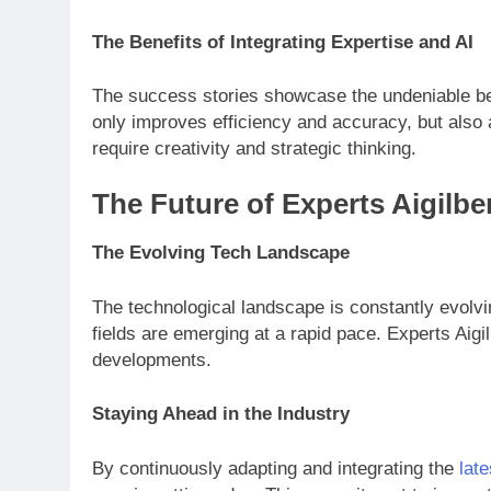
The Benefits of Integrating Expertise and AI
The success stories showcase the undeniable ben
only improves efficiency and accuracy, but also 
require creativity and strategic thinking.
The Future of Experts Aigilbe
The Evolving Tech Landscape
The technological landscape is constantly evolv
fields are emerging at a rapid pace. Experts Aigil
developments.
Staying Ahead in the Industry
By continuously adapting and integrating the
lat