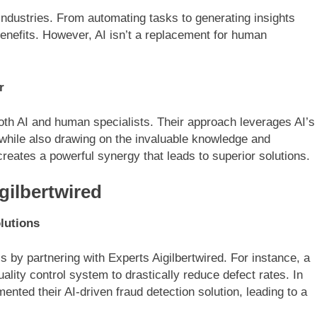
industries. From automating tasks to generating insights
benefits. However, AI isn’t a replacement for human
r
oth AI and human specialists. Their approach leverages AI’s
 while also drawing on the invaluable knowledge and
eates a powerful synergy that leads to superior solutions.
gilbertwired
lutions
by partnering with Experts Aigilbertwired. For instance, a
ity control system to drastically reduce defect rates. In
ented their AI-driven fraud detection solution, leading to a