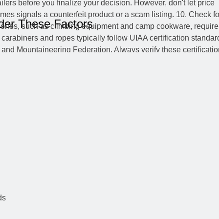
der These Factors