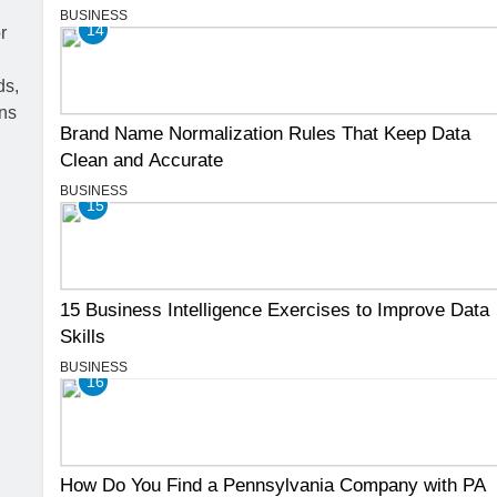
BUSINESS
14
Brand Name Normalization Rules That Keep Data
Clean and Accurate
BUSINESS
15
15 Business Intelligence Exercises to Improve Data
Skills
BUSINESS
16
How Do You Find a Pennsylvania Company with PA