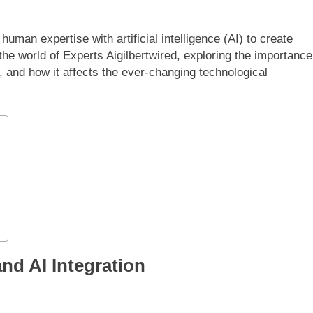
uman expertise with artificial intelligence (AI) to create
 the world of Experts Aigilbertwired, exploring the importance
, and how it affects the ever-changing technological
nd AI Integration