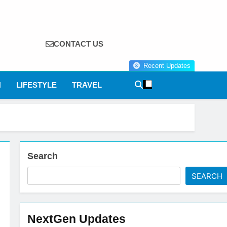
CONTACT US
Recent Updates
N
LIFESTYLE
TRAVEL
Search
SEARCH
NextGen Updates