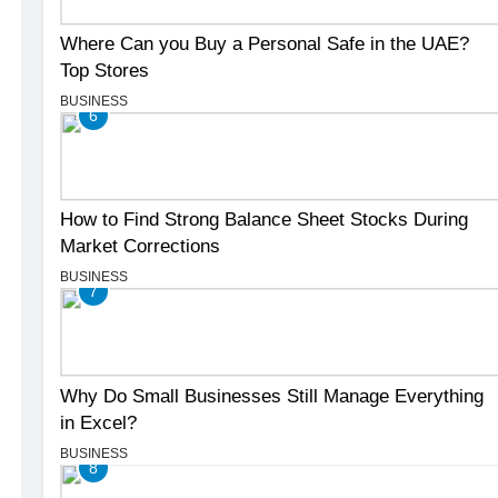
Where Can you Buy a Personal Safe in the UAE?
Top Stores
BUSINESS
6
How to Find Strong Balance Sheet Stocks During
Market Corrections
BUSINESS
7
Why Do Small Businesses Still Manage Everything
in Excel?
BUSINESS
8