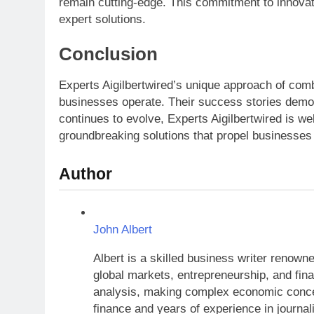
remain cutting-edge. This commitment to innovati
expert solutions.
Conclusion
Experts Aigilbertwired’s unique approach of comb
businesses operate. Their success stories demons
continues to evolve, Experts Aigilbertwired is we
groundbreaking solutions that propel businesses
Author
John Albert
Albert is a skilled business writer renow
global markets, entrepreneurship, and finan
analysis, making complex economic concep
finance and years of experience in journal