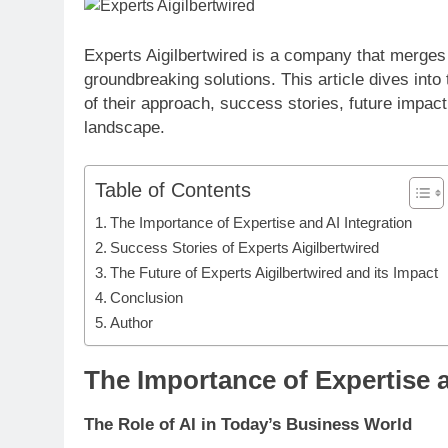
Experts Aigilbertwired is a company that merges h
groundbreaking solutions. This article dives into
of their approach, success stories, future impact
landscape.
Table of Contents
The Importance of Expertise and AI Integration
Success Stories of Experts Aigilbertwired
The Future of Experts Aigilbertwired and its Impact
Conclusion
Author
The Importance of Expertise a
The Role of AI in Today’s Business World