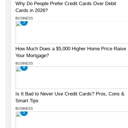
Why Do People Prefer Credit Cards Over Debit
Cards in 2026?
BUSINESS
3
How Much Does a $5,000 Higher Home Price Raise
Your Mortgage?
BUSINESS
4
Is It Bad to Never Use Credit Cards? Pros, Cons &
Smart Tips
BUSINESS
5