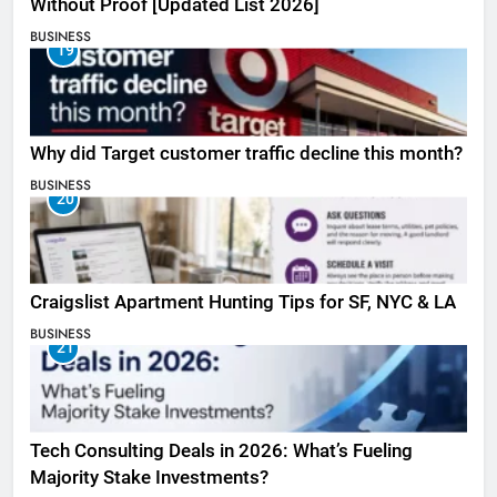
Without Proof [Updated List 2026]
BUSINESS
19
Why did Target customer traffic decline this month?
BUSINESS
20
Craigslist Apartment Hunting Tips for SF, NYC & LA
BUSINESS
21
Tech Consulting Deals in 2026: What’s Fueling
Majority Stake Investments?