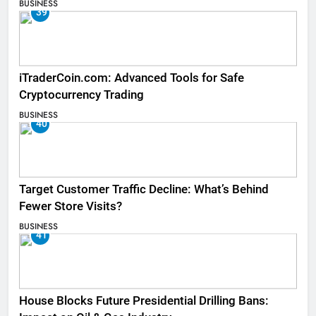
BUSINESS
39
iTraderCoin.com: Advanced Tools for Safe
Cryptocurrency Trading
BUSINESS
40
Target Customer Traffic Decline: What’s Behind
Fewer Store Visits?
BUSINESS
41
House Blocks Future Presidential Drilling Bans: