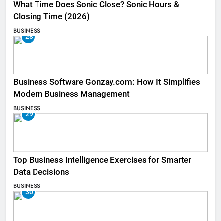
What Time Does Sonic Close? Sonic Hours &
Closing Time (2026)
BUSINESS
28
Business Software Gonzay.com: How It Simplifies
Modern Business Management
BUSINESS
29
Top Business Intelligence Exercises for Smarter
Data Decisions
BUSINESS
30