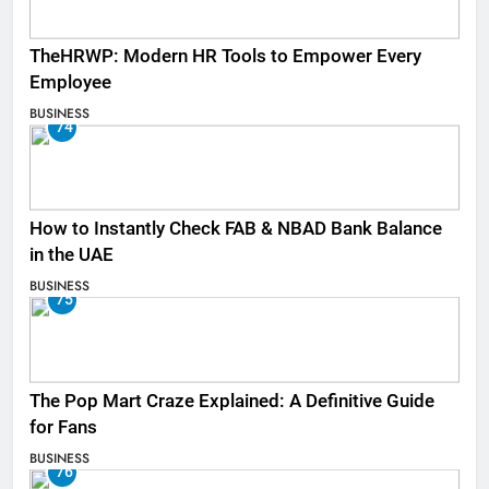
TheHRWP: Modern HR Tools to Empower Every
Employee
BUSINESS
74
How to Instantly Check FAB & NBAD Bank Balance
in the UAE
BUSINESS
75
The Pop Mart Craze Explained: A Definitive Guide
for Fans
BUSINESS
76