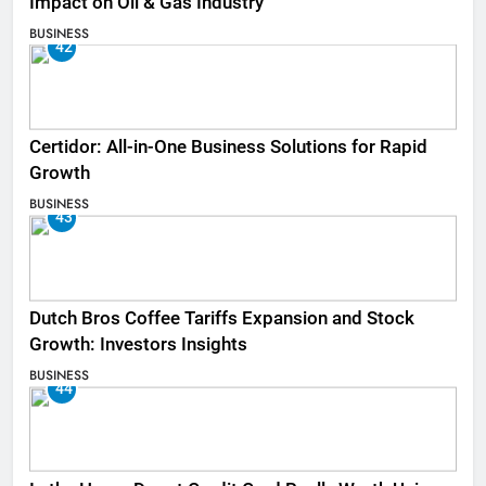
Impact on Oil & Gas Industry
BUSINESS
42
Certidor: All-in-One Business Solutions for Rapid
Growth
BUSINESS
43
Dutch Bros Coffee Tariffs Expansion and Stock
Growth: Investors Insights
BUSINESS
44