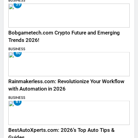
BUSINESS
59
Bobgametech.com Crypto Future and Emerging
Trends 2026!
BUSINESS
60
Rainmakerless.com: Revolutionize Your Workflow
with Automation in 2026
BUSINESS
61
BestAutoXperts.com: 2026’s Top Auto Tips &
Guides