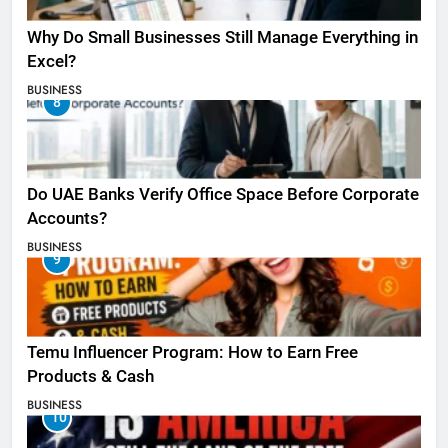
Why Do Small Businesses Still Manage Everything in
Excel?
BUSINESS
8
Do UAE Banks Verify Office Space Before Corporate
Accounts?
BUSINESS
9
Temu Influencer Program: How to Earn Free
Products & Cash
BUSINESS
10