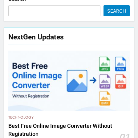
SEARCH
NextGen Updates
TECHNOLOGY
Best Free Online Image Converter Without
Registration
01