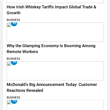
How Irish Whiskey Tariffs Impact Global Trade &
Growth
BUSINESS
48
Why the Glamping Economy Is Booming Among
Remote Workers
BUSINESS
49
McDonald’s Big Announcement Today: Customer
Reactions Revealed
BUSINESS
50