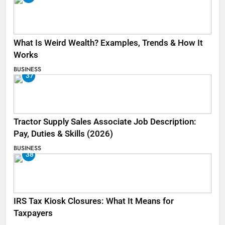
What Is Weird Wealth? Examples, Trends & How It
Works
BUSINESS
37
Tractor Supply Sales Associate Job Description:
Pay, Duties & Skills (2026)
BUSINESS
38
IRS Tax Kiosk Closures: What It Means for
Taxpayers