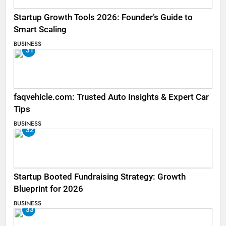
Startup Growth Tools 2026: Founder’s Guide to
Smart Scaling
BUSINESS
31
faqvehicle.com: Trusted Auto Insights & Expert Car
Tips
BUSINESS
32
Startup Booted Fundraising Strategy: Growth
Blueprint for 2026
BUSINESS
33