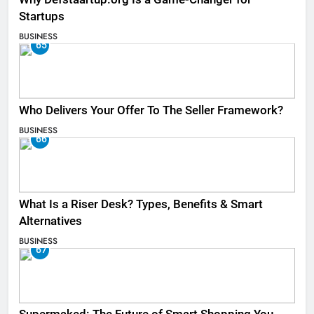
Startups
BUSINESS
65
Who Delivers Your Offer To The Seller Framework​?
BUSINESS
66
What Is a Riser Desk? Types, Benefits & Smart
Alternatives
BUSINESS
67