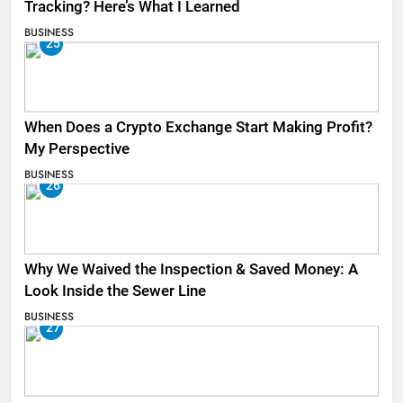
Tracking? Here’s What I Learned
BUSINESS
25
When Does a Crypto Exchange Start Making Profit?
My Perspective
BUSINESS
26
Why We Waived the Inspection & Saved Money: A
Look Inside the Sewer Line
BUSINESS
27