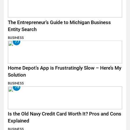
The Entrepreneur’s Guide to Michigan Business
Entity Search
BUSINESS
77
Home Depot’s App is Frustratingly Slow – Here’s My
Solution
BUSINESS
78
Is the Old Navy Credit Card Worth It? Pros and Cons
Explained
BUSINESS