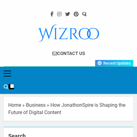
Skip
to
content
Wizroo
Your Tech Partner
CONTACT US
Recent Updates
Home
»
Business
»
How JonathonSpire is Shaping the
Future of Digital Content
Search