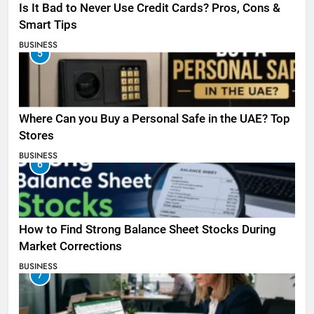
Is It Bad to Never Use Credit Cards? Pros, Cons &
Smart Tips
BUSINESS
5
Where Can you Buy a Personal Safe in the UAE? Top
Stores
BUSINESS
6
How to Find Strong Balance Sheet Stocks During
Market Corrections
BUSINESS
7