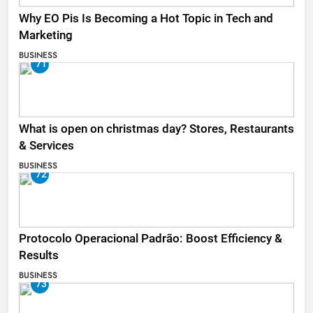
Why EO Pis Is Becoming a Hot Topic in Tech and
Marketing
BUSINESS
71
What is open on christmas day? Stores, Restaurants
& Services
BUSINESS
72
Protocolo Operacional Padrão: Boost Efficiency &
Results
BUSINESS
73