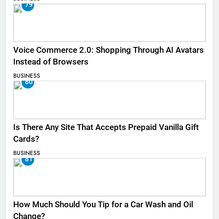
79
Voice Commerce 2.0: Shopping Through AI Avatars
Instead of Browsers
BUSINESS
80
Is There Any Site That Accepts Prepaid Vanilla Gift
Cards?
BUSINESS
81
How Much Should You Tip for a Car Wash and Oil
Change?