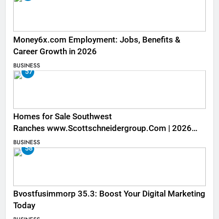
Money6x.com Employment: Jobs, Benefits &
Career Growth in 2026
BUSINESS
57
Homes for Sale Southwest
Ranches www.Scottschneidergroup.Com | 2026
Listings
BUSINESS
58
Bvostfusimmorp 35.3: Boost Your Digital Marketing
Today