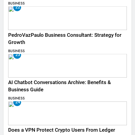
BUSINESS
22
PedroVazPaulo Business Consultant: Strategy for
Growth
BUSINESS
23
AI Chatbot Conversations Archive: Benefits &
Business Guide
BUSINESS
24
Does a VPN Protect Crypto Users From Ledger