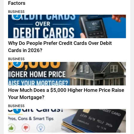
Factors
BUSINESS
2
Why Do People Prefer Credit Cards Over Debit
Cards in 2026?
BUSINESS
3
How Much Does a $5,000 Higher Home Price Raise
Your Mortgage?
BUSINESS
4