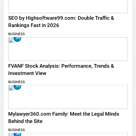
SEO by Highsoftware99.com: Double Traffic &
Rankings Fast in 2026
BUSINESS
34
FVANF Stock Analysis: Performance, Trends &
Investment View
BUSINESS
35
Mylawyer360.com Family: Meet the Legal Minds
Behind the Site
BUSINESS
36