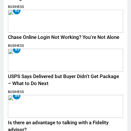
BUSINESS
82
Chase Online Login Not Working? You’re Not Alone
BUSINESS
83
USPS Says Delivered but Buyer Didn’t Get Package
– What to Do Next
BUSINESS
84
Is there an advantage to talking with a Fidelity
advisor?