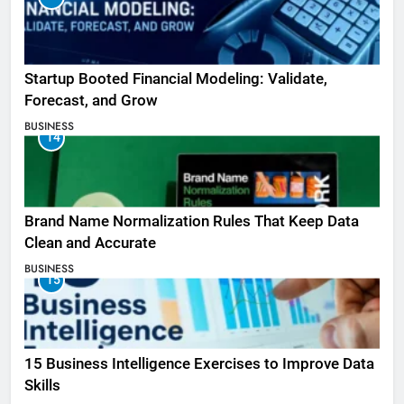
Startup Booted Financial Modeling: Validate,
Forecast, and Grow
BUSINESS
14
Brand Name Normalization Rules That Keep Data
Clean and Accurate
BUSINESS
15
15 Business Intelligence Exercises to Improve Data
Skills