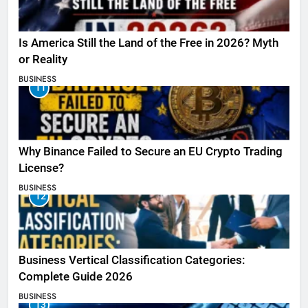
Is America Still the Land of the Free in 2026? Myth
or Reality
BUSINESS
11
Why Binance Failed to Secure an EU Crypto Trading
License?
BUSINESS
12
Business Vertical Classification Categories:
Complete Guide 2026
BUSINESS
13