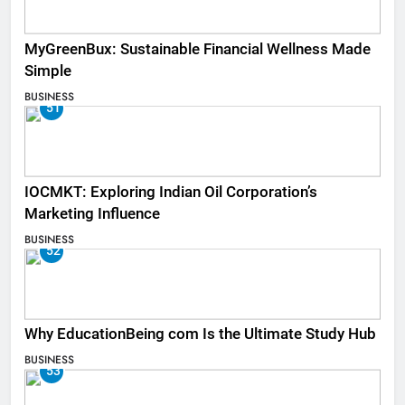
MyGreenBux: Sustainable Financial Wellness Made
Simple
BUSINESS
51
IOCMKT: Exploring Indian Oil Corporation’s
Marketing Influence
BUSINESS
52
Why EducationBeing com Is the Ultimate Study Hub
BUSINESS
53