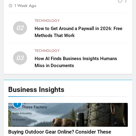
1 Week Ago
TECHNOLOGY
02
How to Get Around a Paywall in 2026: Free
Methods That Work
TECHNOLOGY
03
How AI Finds Business Insights Humans
Miss in Documents
Business Insights
1
Buying Outdoor Gear Online? Consider These