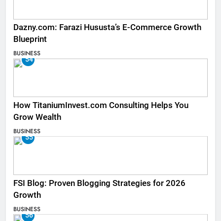
Dazny.com: Farazi Hususta’s E-Commerce Growth
Blueprint
BUSINESS
54
How TitaniumInvest.com Consulting Helps You
Grow Wealth
BUSINESS
55
FSI Blog: Proven Blogging Strategies for 2026
Growth
BUSINESS
56