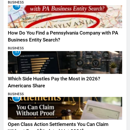
BUSINESS
16
How Do You Find a Pennsylvania Company with PA
Business Entity Search?
BUSINESS
17
Which Side Hustles Pay the Most in 2026?
Americans Share
BUSINESS
18
Open Class Action Settlements You Can Claim