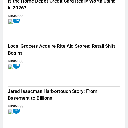
Is the Home Depot Credit Card Really Worth Using
in 2026?
BUSINESS
45
Local Grocers Acquire Rite Aid Stores: Retail Shift
Begins
BUSINESS
46
Jared Isaacman Harbortouch Story: From
Basement to Billions
BUSINESS
47