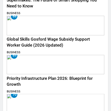
Supermaked: The Future of Smart Shopping You
Need to Know
BUSINESS
68
Global Skills Gosford Wage Subsidy Support
Worker Guide (2026 Updated)
BUSINESS
69
Priority Infrastructure Plan 2026: Blueprint for
Growth
BUSINESS
70