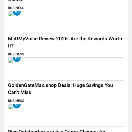
BUSINESS
62
McDMyVoice Review 2026: Are the Rewards Worth
It?
BUSINESS
63
GoldenGateMax.shop Deals: Huge Savings You
Can’t Miss
BUSINESS
64
Why Defstaartup.org Is a Game-Changer for