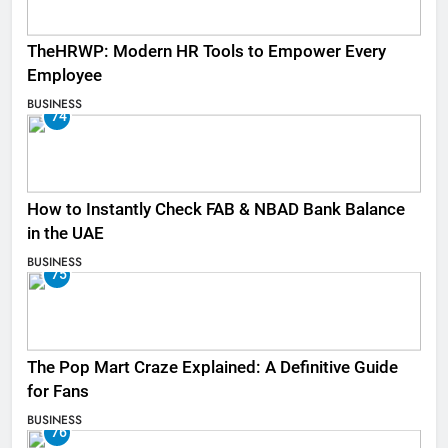
TheHRWP: Modern HR Tools to Empower Every
Employee
BUSINESS
74
How to Instantly Check FAB & NBAD Bank Balance
in the UAE
BUSINESS
75
The Pop Mart Craze Explained: A Definitive Guide
for Fans
BUSINESS
76