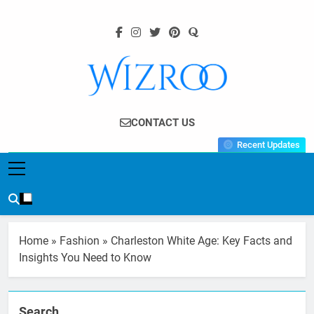
Skip
to
content
Wizroo
Your Tech Partner
CONTACT US
Recent Updates
Home
»
Fashion
»
Charleston White Age: Key Facts and
Insights You Need to Know
Search