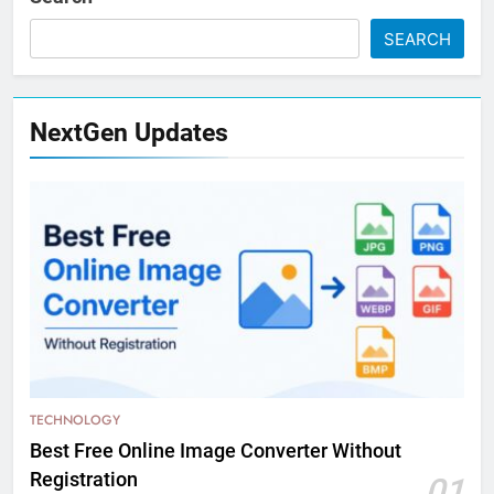
SEARCH
NextGen Updates
TECHNOLOGY
Best Free Online Image Converter Without
Registration
01