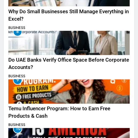
Why Do Small Businesses Still Manage Everything in
Excel?
BUSINESS
8
Do UAE Banks Verify Office Space Before Corporate
Accounts?
BUSINESS
9
Temu Influencer Program: How to Earn Free
Products & Cash
BUSINESS
10