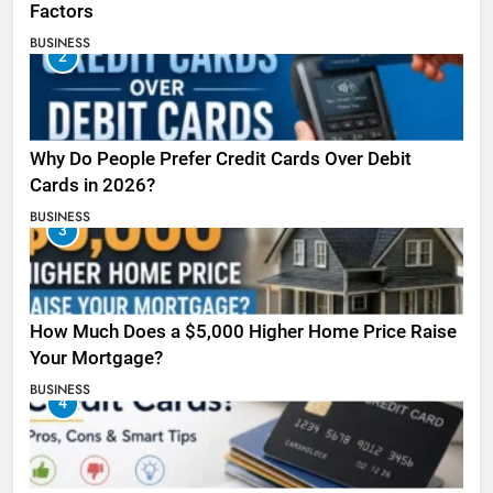
Factors
BUSINESS
2
Why Do People Prefer Credit Cards Over Debit
Cards in 2026?
BUSINESS
3
How Much Does a $5,000 Higher Home Price Raise
Your Mortgage?
BUSINESS
4