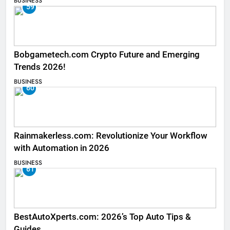
BUSINESS
59
Bobgametech.com Crypto Future and Emerging
Trends 2026!
BUSINESS
60
Rainmakerless.com: Revolutionize Your Workflow
with Automation in 2026
BUSINESS
61
BestAutoXperts.com: 2026’s Top Auto Tips &
Guides