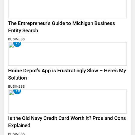
The Entrepreneur’s Guide to Michigan Business
Entity Search
BUSINESS
77
Home Depot’s App is Frustratingly Slow – Here’s My
Solution
BUSINESS
78
Is the Old Navy Credit Card Worth It? Pros and Cons
Explained
BUSINESS