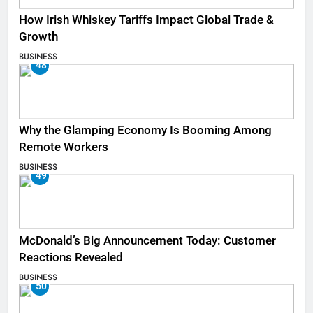
How Irish Whiskey Tariffs Impact Global Trade &
Growth
BUSINESS
48
Why the Glamping Economy Is Booming Among
Remote Workers
BUSINESS
49
McDonald’s Big Announcement Today: Customer
Reactions Revealed
BUSINESS
50