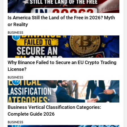
Is America Still the Land of the Free in 2026? Myth
or Reality
BUSINESS
11
Why Binance Failed to Secure an EU Crypto Trading
License?
BUSINESS
12
Business Vertical Classification Categories:
Complete Guide 2026
BUSINESS
13