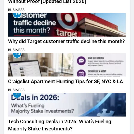
Without Proof [Updated List 2026]
BUSINESS
19
Why did Target customer traffic decline this month?
BUSINESS
20
Craigslist Apartment Hunting Tips for SF, NYC & LA
BUSINESS
21
Tech Consulting Deals in 2026: What’s Fueling
Majority Stake Investments?