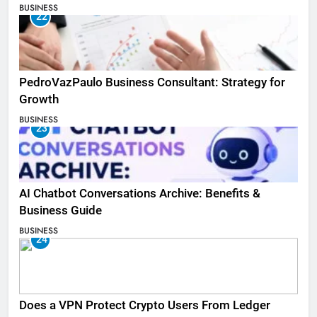
BUSINESS
22
PedroVazPaulo Business Consultant: Strategy for
Growth
BUSINESS
23
AI Chatbot Conversations Archive: Benefits &
Business Guide
BUSINESS
24
Does a VPN Protect Crypto Users From Ledger