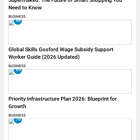
Supermaked: The Future of Smart Shopping You
Need to Know
BUSINESS
68
Global Skills Gosford Wage Subsidy Support
Worker Guide (2026 Updated)
BUSINESS
69
Priority Infrastructure Plan 2026: Blueprint for
Growth
BUSINESS
70