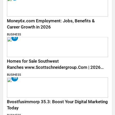
Money6x.com Employment: Jobs, Benefits &
Career Growth in 2026
BUSINESS
57
Homes for Sale Southwest
Ranches www.Scottschneidergroup.Com | 2026
Listings
BUSINESS
58
Bvostfusimmorp 35.3: Boost Your Digital Marketing
Today