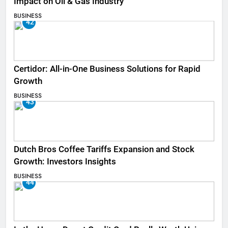
Impact on Oil & Gas Industry
BUSINESS
42
Certidor: All-in-One Business Solutions for Rapid
Growth
BUSINESS
43
Dutch Bros Coffee Tariffs Expansion and Stock
Growth: Investors Insights
BUSINESS
44