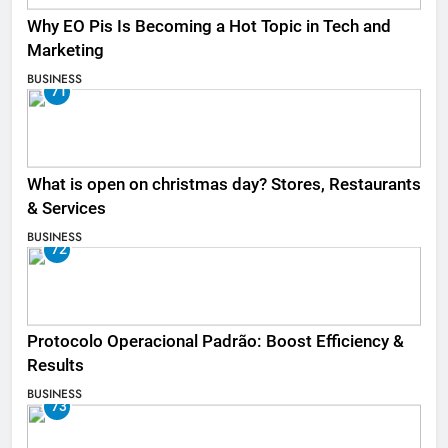
Why EO Pis Is Becoming a Hot Topic in Tech and
Marketing
BUSINESS
71
What is open on christmas day? Stores, Restaurants
& Services
BUSINESS
72
Protocolo Operacional Padrão: Boost Efficiency &
Results
BUSINESS
73