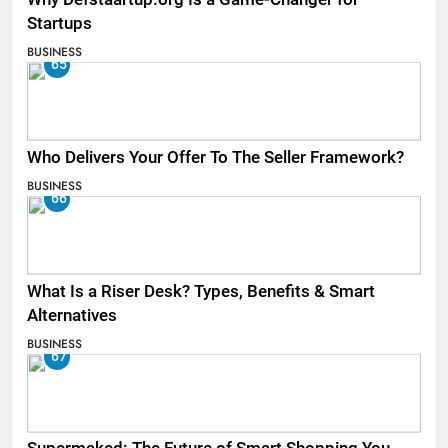
Startups
BUSINESS
65
Who Delivers Your Offer To The Seller Framework​?
BUSINESS
66
What Is a Riser Desk? Types, Benefits & Smart
Alternatives
BUSINESS
67