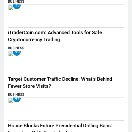
BUSINESS
39
iTraderCoin.com: Advanced Tools for Safe
Cryptocurrency Trading
BUSINESS
40
Target Customer Traffic Decline: What’s Behind
Fewer Store Visits?
BUSINESS
41
House Blocks Future Presidential Drilling Bans: