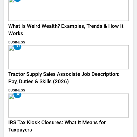
What Is Weird Wealth? Examples, Trends & How It
Works
BUSINESS
37
Tractor Supply Sales Associate Job Description:
Pay, Duties & Skills (2026)
BUSINESS
38
IRS Tax Kiosk Closures: What It Means for
Taxpayers