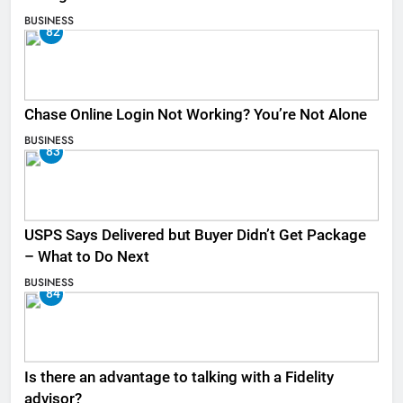
BUSINESS
82
Chase Online Login Not Working? You’re Not Alone
BUSINESS
83
USPS Says Delivered but Buyer Didn’t Get Package
– What to Do Next
BUSINESS
84
Is there an advantage to talking with a Fidelity
advisor?