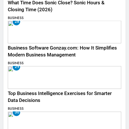
What Time Does Sonic Close? Sonic Hours &
Closing Time (2026)
BUSINESS
28
Business Software Gonzay.com: How It Simplifies
Modern Business Management
BUSINESS
29
Top Business Intelligence Exercises for Smarter
Data Decisions
BUSINESS
30