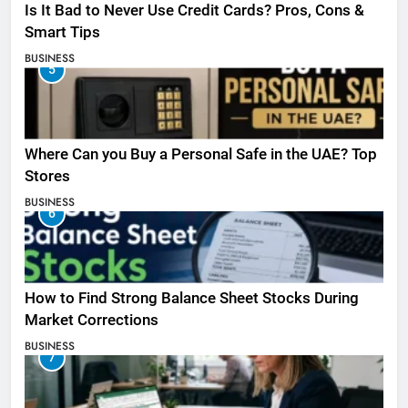
Is It Bad to Never Use Credit Cards? Pros, Cons &
Smart Tips
BUSINESS
5
Where Can you Buy a Personal Safe in the UAE? Top
Stores
BUSINESS
6
How to Find Strong Balance Sheet Stocks During
Market Corrections
BUSINESS
7