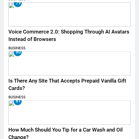
79
Voice Commerce 2.0: Shopping Through AI Avatars
Instead of Browsers
BUSINESS
80
Is There Any Site That Accepts Prepaid Vanilla Gift
Cards?
BUSINESS
81
How Much Should You Tip for a Car Wash and Oil
Change?