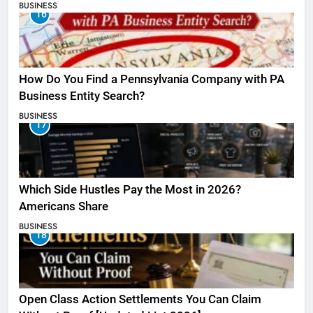
BUSINESS
16
How Do You Find a Pennsylvania Company with PA
Business Entity Search?
BUSINESS
17
Which Side Hustles Pay the Most in 2026?
Americans Share
BUSINESS
18
Open Class Action Settlements You Can Claim