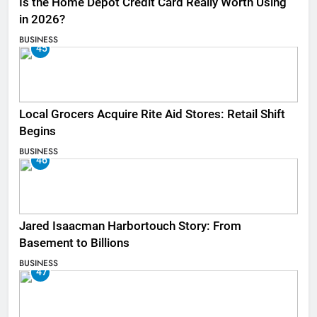
Is the Home Depot Credit Card Really Worth Using
in 2026?
BUSINESS
45
Local Grocers Acquire Rite Aid Stores: Retail Shift
Begins
BUSINESS
46
Jared Isaacman Harbortouch Story: From
Basement to Billions
BUSINESS
47