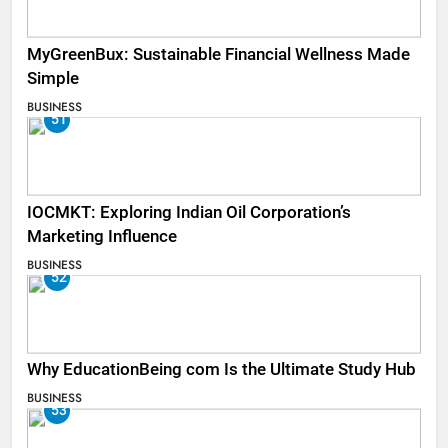
MyGreenBux: Sustainable Financial Wellness Made
Simple
BUSINESS
51
IOCMKT: Exploring Indian Oil Corporation’s
Marketing Influence
BUSINESS
52
Why EducationBeing com Is the Ultimate Study Hub
BUSINESS
53