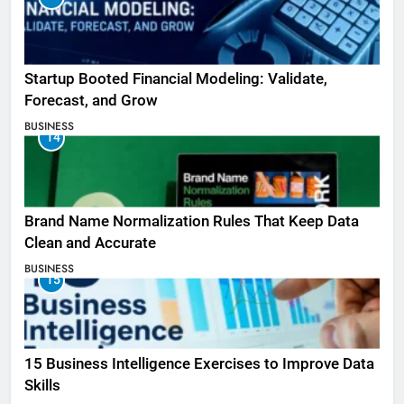
Startup Booted Financial Modeling: Validate,
Forecast, and Grow
BUSINESS
14
Brand Name Normalization Rules That Keep Data
Clean and Accurate
BUSINESS
15
15 Business Intelligence Exercises to Improve Data
Skills