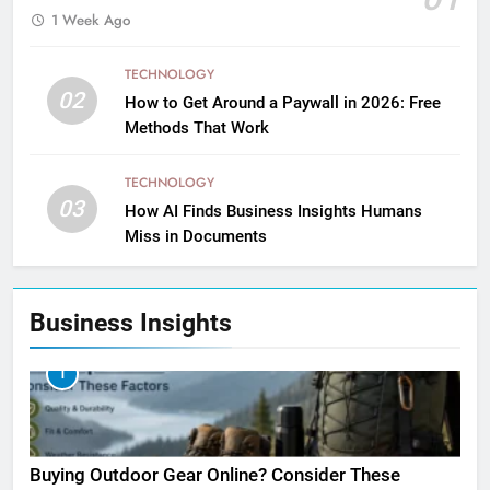
1 Week Ago
TECHNOLOGY
02
How to Get Around a Paywall in 2026: Free
Methods That Work
TECHNOLOGY
03
How AI Finds Business Insights Humans
Miss in Documents
Business Insights
1
Buying Outdoor Gear Online? Consider These