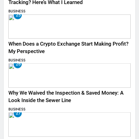
Tracking? Here’s What I Learned
BUSINESS
25
When Does a Crypto Exchange Start Making Profit?
My Perspective
BUSINESS
26
Why We Waived the Inspection & Saved Money: A
Look Inside the Sewer Line
BUSINESS
27