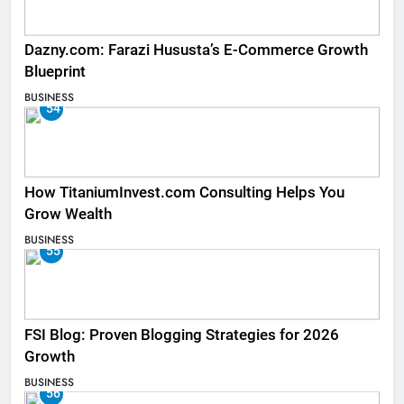
Dazny.com: Farazi Hususta’s E-Commerce Growth
Blueprint
BUSINESS
54
How TitaniumInvest.com Consulting Helps You
Grow Wealth
BUSINESS
55
FSI Blog: Proven Blogging Strategies for 2026
Growth
BUSINESS
56