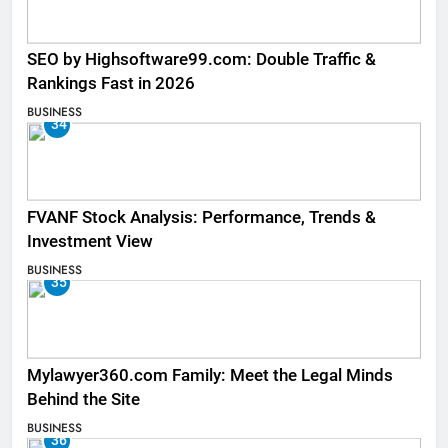
SEO by Highsoftware99.com: Double Traffic &
Rankings Fast in 2026
BUSINESS
34
FVANF Stock Analysis: Performance, Trends &
Investment View
BUSINESS
35
Mylawyer360.com Family: Meet the Legal Minds
Behind the Site
BUSINESS
36