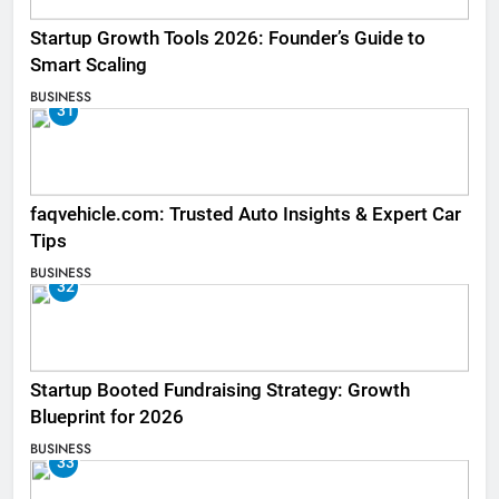
Startup Growth Tools 2026: Founder’s Guide to
Smart Scaling
BUSINESS
31
faqvehicle.com: Trusted Auto Insights & Expert Car
Tips
BUSINESS
32
Startup Booted Fundraising Strategy: Growth
Blueprint for 2026
BUSINESS
33