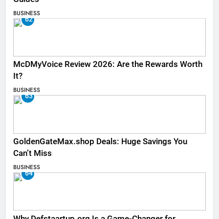
BUSINESS
62
McDMyVoice Review 2026: Are the Rewards Worth
It?
BUSINESS
63
GoldenGateMax.shop Deals: Huge Savings You
Can’t Miss
BUSINESS
64
Why Defstaartup.org Is a Game-Changer for