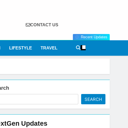
CONTACT US
Recent Updates
N
LIFESTYLE
TRAVEL
arch
SEARCH
xtGen Updates