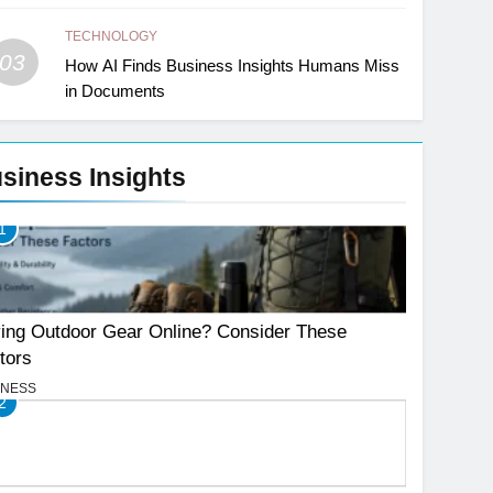
TECHNOLOGY
03
How AI Finds Business Insights Humans Miss
in Documents
siness Insights
1
ing Outdoor Gear Online? Consider These
tors
INESS
2