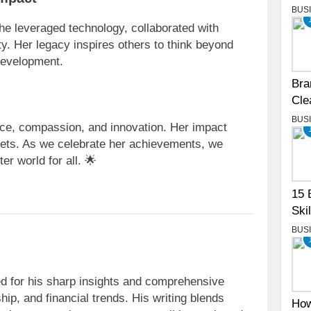
BUS
he leveraged technology, collaborated with
ity. Her legacy inspires others to think beyond
development.
Bra
Cle
BUS
nce, compassion, and innovation. Her impact
ets. As we celebrate her achievements, we
er world for all. 🌟
15 
Skil
BUS
ned for his sharp insights and comprehensive
ip, and financial trends. His writing blends
How