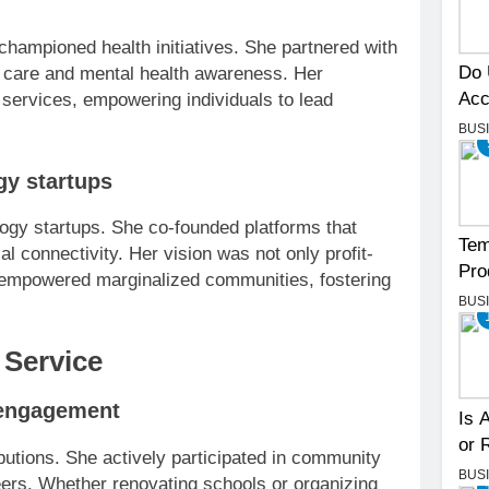
championed health initiatives. She partnered with
Do 
e care and mental health awareness. Her
Acc
 services, empowering individuals to lead
BUS
gy startups
ology startups. She co-founded platforms that
Tem
l connectivity. Her vision was not only profit-
Pro
 empowered marginalized communities, fostering
BUS
Service
 engagement
Is 
or 
butions. She actively participated in community
BUS
teers. Whether renovating schools or organizing