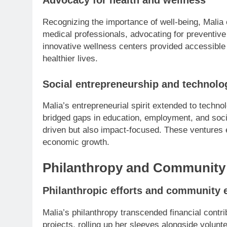
Advocacy for health and wellness
Recognizing the importance of well-being, Malia 
medical professionals, advocating for preventiv
innovative wellness centers provided accessible
healthier lives.
Social entrepreneurship and technolo
Malia’s entrepreneurial spirit extended to techn
bridged gaps in education, employment, and socia
driven but also impact-focused. These ventures
economic growth.
Philanthropy and Community 
Philanthropic efforts and community
Malia’s philanthropy transcended financial contri
projects, rolling up her sleeves alongside volun