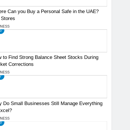
re Can you Buy a Personal Safe in the UAE?
 Stores
INESS
6
 to Find Strong Balance Sheet Stocks During
ket Corrections
INESS
7
 Do Small Businesses Still Manage Everything
Excel?
INESS
8