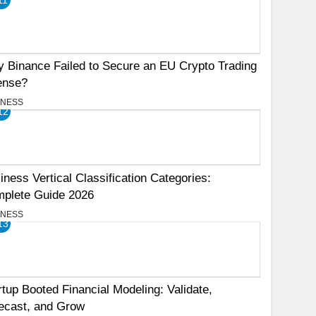
 Binance Failed to Secure an EU Crypto Trading
ense?
INESS
12
iness Vertical Classification Categories:
plete Guide 2026
INESS
13
rtup Booted Financial Modeling: Validate,
ecast, and Grow