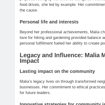
food drives, she led by example. Her commitment t
the cause.
Personal life and interests
Beyond her professional achievements, Malia ch
love for hiking and gardening provided balance 
personal fulfillment fueled her ability to create p
Legacy and Influence: Malia 
Impact
Lasting impact on the community
Malia’s legacy lives on through transformed nei
businesses. Her commitment to ethical practice
for future leaders.
Innovative strategies for community 