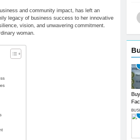
 business and community impact, has left an
mily legacy of business success to her innovative
esilience, vision, and unwavering commitment.
aordinary woman.
Bu
ess
ces
Buy
Fac
BUS
s
nt