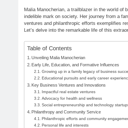
Malia Manocherian, a trailblazer in the world of
indelible mark on society. Her journey from a fa
ventures and philanthropic efforts exemplifies r
Let’s delve into the remarkable life of this extr
Table of Contents
Unveiling Malia Manocherian
Early Life, Education, and Formative Influences
Growing up in a family legacy of business succ
Educational pursuits and early career experien
Key Business Ventures and Innovations
Impactful real estate ventures
Advocacy for health and wellness
Social entrepreneurship and technology startup
Philanthropy and Community Service
Philanthropic efforts and community engageme
Personal life and interests