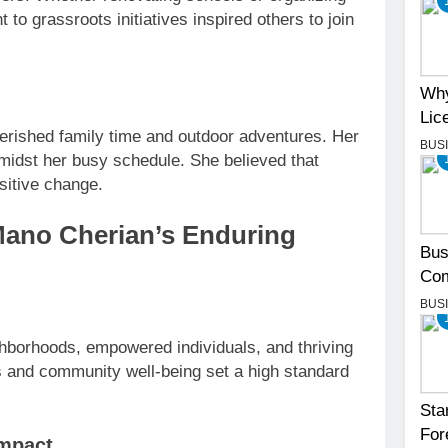
o grassroots initiatives inspired others to join
Why
Lic
erished family time and outdoor adventures. Her
BUS
amidst her busy schedule. She believed that
ositive change.
Mano Cherian’s Enduring
Bus
Com
BUS
ghborhoods, empowered individuals, and thriving
s and community well-being set a high standard
Sta
For
impact