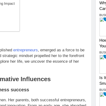
Why
ng Impact
Car
BUS
How
You
mplished
entrepreneurs
, emerged as a force to be
BUS
strategic mindset propelled her to the forefront
lore her life, we uncover the essence of her
Is 
rmative Influences
Sma
iness success
BUS
en. Her parents, both successful entrepreneurs,
y, and innovation. From an early age, she absorbed