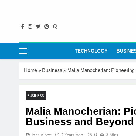
Skip
to
content
TECHNOLOGY
BUSINE
Home
»
Business
»
Malia Manocherian: Pioneering
BUSINESS
Malia Manocherian: Pi
Business and Beyond
0
John Albert
2 Years Ago
3 Mins