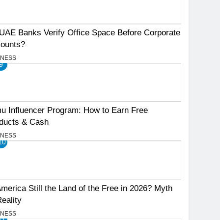
UAE Banks Verify Office Space Before Corporate
ounts?
INESS
9
u Influencer Program: How to Earn Free
ducts & Cash
INESS
10
America Still the Land of the Free in 2026? Myth
Reality
INESS
11