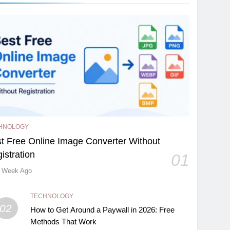
HNOLOGY
t Free Online Image Converter Without
istration
01
 Week Ago
TECHNOLOGY
02
How to Get Around a Paywall in 2026: Free
Methods That Work