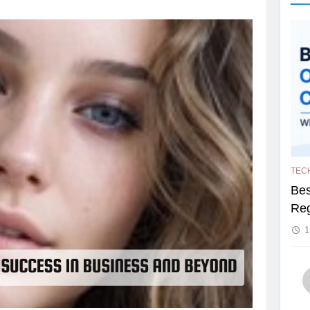
TEC
Bes
Reg
1