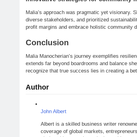
Malia’s approach was pragmatic yet visionary. S
diverse stakeholders, and prioritized sustainabil
profit margins and embrace holistic community 
Conclusion
Malia Manocherian’s journey exemplifies resilie
extends far beyond boardrooms and balance she
recognize that true success lies in creating a bett
Author
John Albert
Albert is a skilled business writer renow
coverage of global markets, entrepreneursh