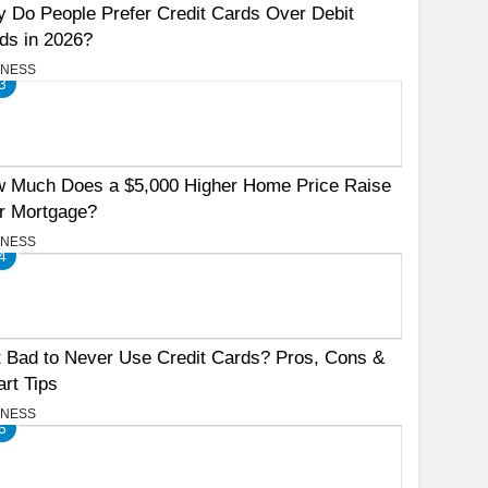
 Do People Prefer Credit Cards Over Debit
ds in 2026?
INESS
3
 Much Does a $5,000 Higher Home Price Raise
r Mortgage?
INESS
4
It Bad to Never Use Credit Cards? Pros, Cons &
rt Tips
INESS
5