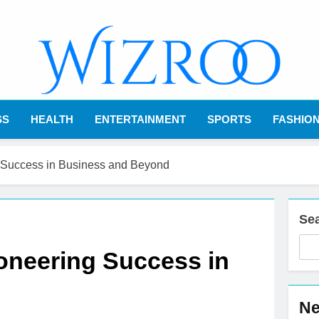
Wizroo
Your Tech Partner
SS
HEALTH
ENTERTAINMENT
SPORTS
FASHIO
 Success in Business and Beyond
Se
oneering Success in
Ne