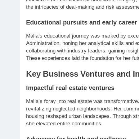
the intricacies of deal-making and risk assessme
Educational pursuits and early career
Malia’s educational journey was marked by exce
Administration, honing her analytical skills and 
collaborating with industry leaders, gaining insig
These experiences laid the foundation for her fu
Key Business Ventures and I
Impactful real estate ventures
Malia’s foray into real estate was transformative
revitalizing neglected neighborhoods. Her commi
housing reshaped urban landscapes. Through st
she elevated entire communities.