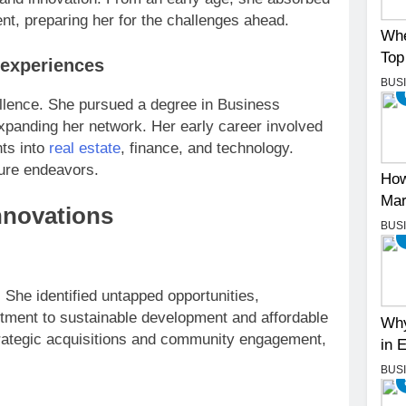
nt, preparing her for the challenges ahead.
Whe
Top
 experiences
BUS
llence. She pursued a degree in Business
expanding her network. Her early career involved
hts into
real estate
, finance, and technology.
ture endeavors.
How
Mar
nnovations
BUS
. She identified untapped opportunities,
tment to sustainable development and affordable
Why
rategic acquisitions and community engagement,
in 
BUS