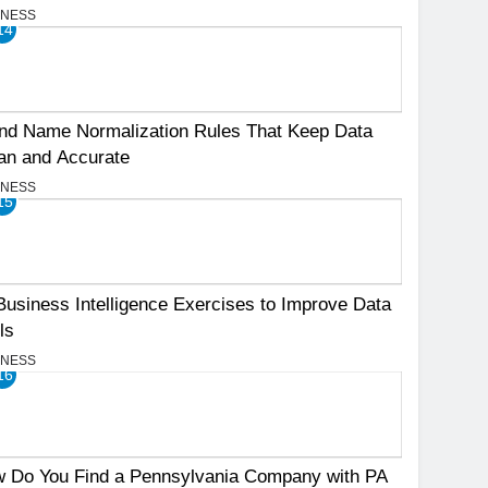
INESS
14
nd Name Normalization Rules That Keep Data
an and Accurate
INESS
15
Business Intelligence Exercises to Improve Data
ls
INESS
16
 Do You Find a Pennsylvania Company with PA