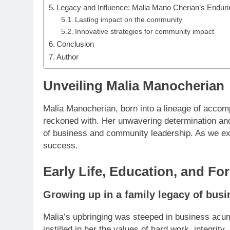
Legacy and Influence: Malia Mano Cherian’s Enduri
Lasting impact on the community
Innovative strategies for community impact
Conclusion
Author
Unveiling Malia Manocherian
Malia Manocherian, born into a lineage of acco
reckoned with. Her unwavering determination and 
of business and community leadership. As we exp
success.
Early Life, Education, and Fo
Growing up in a family legacy of bus
Malia’s upbringing was steeped in business acum
instilled in her the values of hard work, integrit