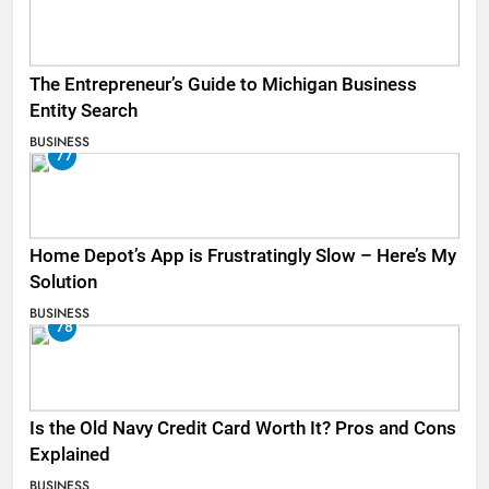
The Entrepreneur’s Guide to Michigan Business
Entity Search
BUSINESS
77
Home Depot’s App is Frustratingly Slow – Here’s My
Solution
BUSINESS
78
Is the Old Navy Credit Card Worth It? Pros and Cons
Explained
BUSINESS