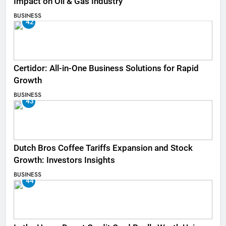
Impact on Oil & Gas Industry
BUSINESS
42
Certidor: All-in-One Business Solutions for Rapid
Growth
BUSINESS
43
Dutch Bros Coffee Tariffs Expansion and Stock
Growth: Investors Insights
BUSINESS
44