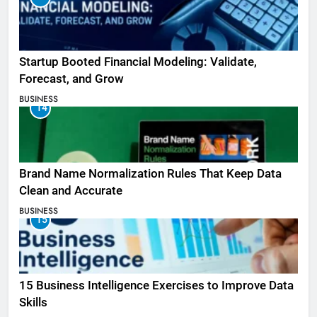
Startup Booted Financial Modeling: Validate,
Forecast, and Grow
BUSINESS
14
Brand Name Normalization Rules That Keep Data
Clean and Accurate
BUSINESS
15
15 Business Intelligence Exercises to Improve Data
Skills