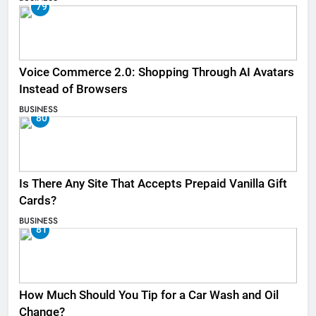
79
Voice Commerce 2.0: Shopping Through AI Avatars
Instead of Browsers
BUSINESS
80
Is There Any Site That Accepts Prepaid Vanilla Gift
Cards?
BUSINESS
81
How Much Should You Tip for a Car Wash and Oil
Change?