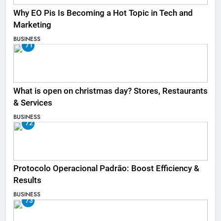
Why EO Pis Is Becoming a Hot Topic in Tech and
Marketing
BUSINESS
71
What is open on christmas day? Stores, Restaurants
& Services
BUSINESS
72
Protocolo Operacional Padrão: Boost Efficiency &
Results
BUSINESS
73