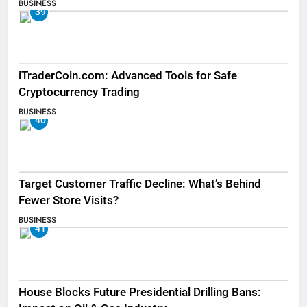
BUSINESS
39
iTraderCoin.com: Advanced Tools for Safe
Cryptocurrency Trading
BUSINESS
40
Target Customer Traffic Decline: What’s Behind
Fewer Store Visits?
BUSINESS
41
House Blocks Future Presidential Drilling Bans: