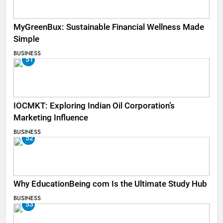
MyGreenBux: Sustainable Financial Wellness Made
Simple
BUSINESS
51
IOCMKT: Exploring Indian Oil Corporation’s
Marketing Influence
BUSINESS
52
Why EducationBeing com Is the Ultimate Study Hub
BUSINESS
53