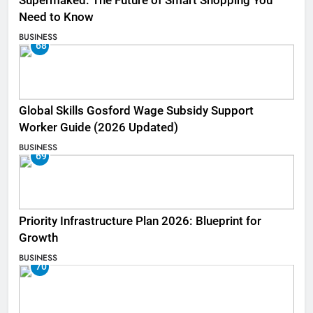
Supermaked: The Future of Smart Shopping You
Need to Know
BUSINESS
68
Global Skills Gosford Wage Subsidy Support
Worker Guide (2026 Updated)
BUSINESS
69
Priority Infrastructure Plan 2026: Blueprint for
Growth
BUSINESS
70