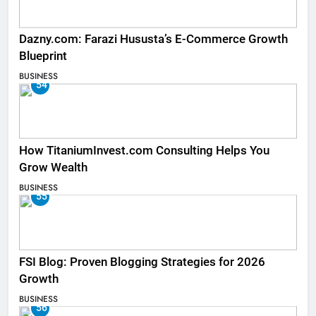
Dazny.com: Farazi Hususta’s E-Commerce Growth
Blueprint
BUSINESS
54
How TitaniumInvest.com Consulting Helps You
Grow Wealth
BUSINESS
55
FSI Blog: Proven Blogging Strategies for 2026
Growth
BUSINESS
56