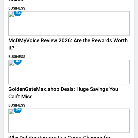
BUSINESS
62
McDMyVoice Review 2026: Are the Rewards Worth
It?
BUSINESS
63
GoldenGateMax.shop Deals: Huge Savings You
Can’t Miss
BUSINESS
64
Why Defstaartup.org Is a Game-Changer for