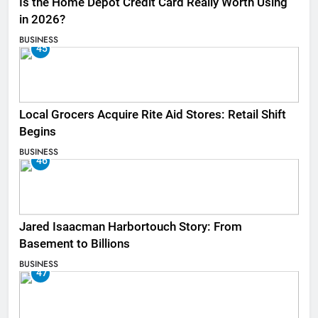
Is the Home Depot Credit Card Really Worth Using
in 2026?
BUSINESS
45
Local Grocers Acquire Rite Aid Stores: Retail Shift
Begins
BUSINESS
46
Jared Isaacman Harbortouch Story: From
Basement to Billions
BUSINESS
47