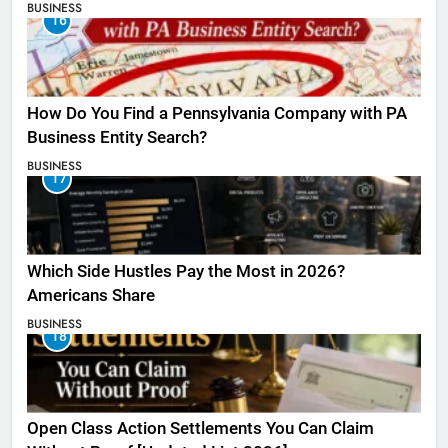
BUSINESS
16
How Do You Find a Pennsylvania Company with PA
Business Entity Search?
BUSINESS
17
Which Side Hustles Pay the Most in 2026?
Americans Share
BUSINESS
18
Open Class Action Settlements You Can Claim