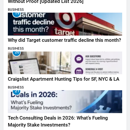
Without Proof [Updated List 2026]
BUSINESS
19
Why did Target customer traffic decline this month?
BUSINESS
20
Craigslist Apartment Hunting Tips for SF, NYC & LA
BUSINESS
21
Tech Consulting Deals in 2026: What’s Fueling
Majority Stake Investments?