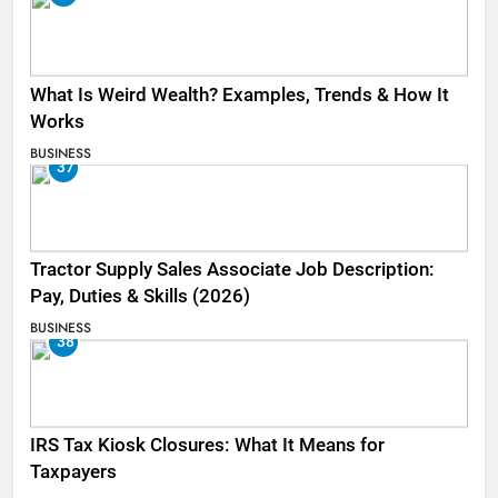
What Is Weird Wealth? Examples, Trends & How It
Works
BUSINESS
37
Tractor Supply Sales Associate Job Description:
Pay, Duties & Skills (2026)
BUSINESS
38
IRS Tax Kiosk Closures: What It Means for
Taxpayers