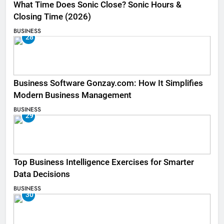
What Time Does Sonic Close? Sonic Hours &
Closing Time (2026)
BUSINESS
28
Business Software Gonzay.com: How It Simplifies
Modern Business Management
BUSINESS
29
Top Business Intelligence Exercises for Smarter
Data Decisions
BUSINESS
30