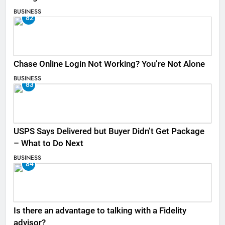
BUSINESS
82
Chase Online Login Not Working? You’re Not Alone
BUSINESS
83
USPS Says Delivered but Buyer Didn’t Get Package
– What to Do Next
BUSINESS
84
Is there an advantage to talking with a Fidelity
advisor?