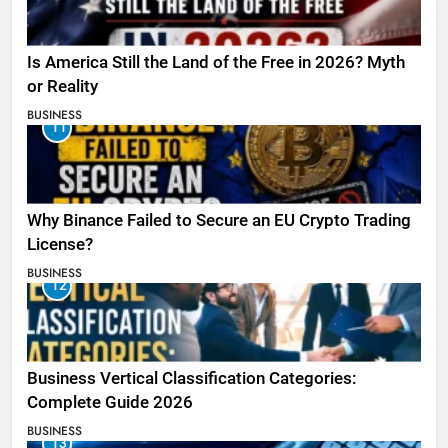
Is America Still the Land of the Free in 2026? Myth
or Reality
BUSINESS
11
Why Binance Failed to Secure an EU Crypto Trading
License?
BUSINESS
12
Business Vertical Classification Categories:
Complete Guide 2026
BUSINESS
13