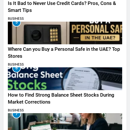
Is It Bad to Never Use Credit Cards? Pros, Cons &
Smart Tips
BUSINESS
5
Where Can you Buy a Personal Safe in the UAE? Top
Stores
BUSINESS
6
How to Find Strong Balance Sheet Stocks During
Market Corrections
BUSINESS
7