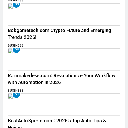
BUSINESS
59
Bobgametech.com Crypto Future and Emerging
Trends 2026!
BUSINESS
60
Rainmakerless.com: Revolutionize Your Workflow
with Automation in 2026
BUSINESS
61
BestAutoXperts.com: 2026’s Top Auto Tips &
Guides