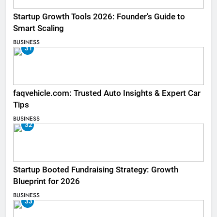
Startup Growth Tools 2026: Founder’s Guide to
Smart Scaling
BUSINESS
31
faqvehicle.com: Trusted Auto Insights & Expert Car
Tips
BUSINESS
32
Startup Booted Fundraising Strategy: Growth
Blueprint for 2026
BUSINESS
33