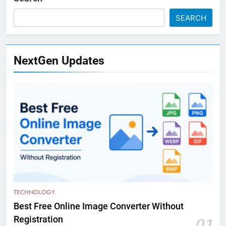
SEARCH
NextGen Updates
TECHNOLOGY
Best Free Online Image Converter Without
Registration
01