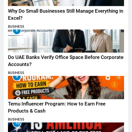
Why Do Small Businesses Still Manage Everything in
Excel?
BUSINESS
8
Do UAE Banks Verify Office Space Before Corporate
Accounts?
BUSINESS
9
Temu Influencer Program: How to Earn Free
Products & Cash
BUSINESS
10