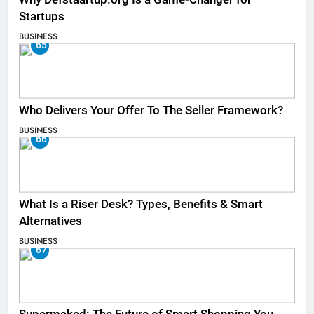
Startups
BUSINESS
65
Who Delivers Your Offer To The Seller Framework​?
BUSINESS
66
What Is a Riser Desk? Types, Benefits & Smart
Alternatives
BUSINESS
67