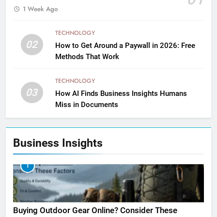
1 Week Ago
TECHNOLOGY
02
How to Get Around a Paywall in 2026: Free
Methods That Work
TECHNOLOGY
03
How AI Finds Business Insights Humans
Miss in Documents
Business Insights
1
Buying Outdoor Gear Online? Consider These