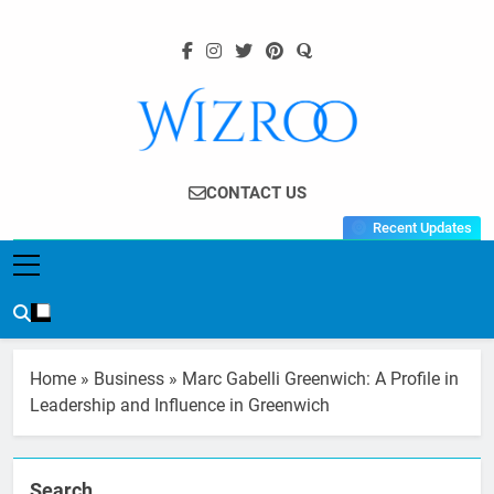
Skip
to
content
Wizroo
Your Tech Partner
CONTACT US
Recent Updates
Home
»
Business
»
Marc Gabelli Greenwich: A Profile in
Leadership and Influence in Greenwich
Search