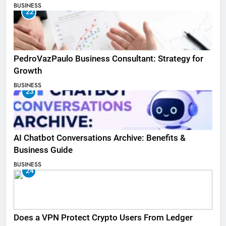
BUSINESS
22
PedroVazPaulo Business Consultant: Strategy for
Growth
BUSINESS
23
AI Chatbot Conversations Archive: Benefits &
Business Guide
BUSINESS
24
Does a VPN Protect Crypto Users From Ledger