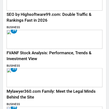
SEO by Highsoftware99.com: Double Traffic &
Rankings Fast in 2026
BUSINESS
34
FVANF Stock Analysis: Performance, Trends &
Investment View
BUSINESS
35
Mylawyer360.com Family: Meet the Legal Minds
Behind the Site
BUSINESS
36