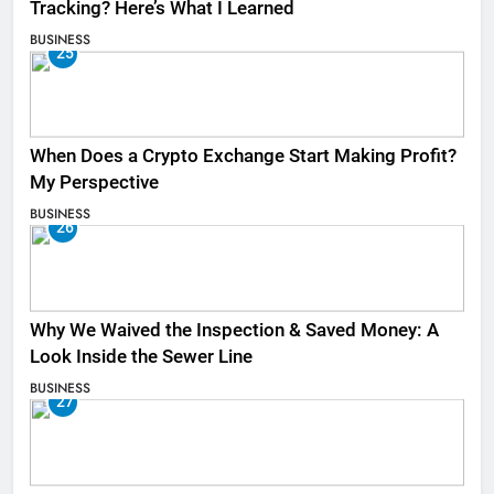
Tracking? Here’s What I Learned
BUSINESS
25
When Does a Crypto Exchange Start Making Profit?
My Perspective
BUSINESS
26
Why We Waived the Inspection & Saved Money: A
Look Inside the Sewer Line
BUSINESS
27