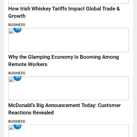
How Irish Whiskey Tariffs Impact Global Trade &
Growth
BUSINESS
48
Why the Glamping Economy Is Booming Among
Remote Workers
BUSINESS
49
McDonald’s Big Announcement Today: Customer
Reactions Revealed
BUSINESS
50