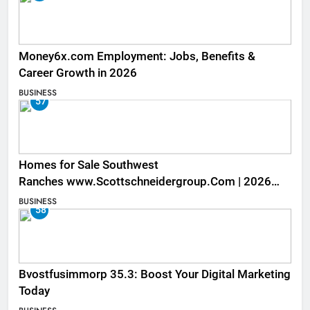
Money6x.com Employment: Jobs, Benefits &
Career Growth in 2026
BUSINESS
57
Homes for Sale Southwest
Ranches www.Scottschneidergroup.Com | 2026
Listings
BUSINESS
58
Bvostfusimmorp 35.3: Boost Your Digital Marketing
Today