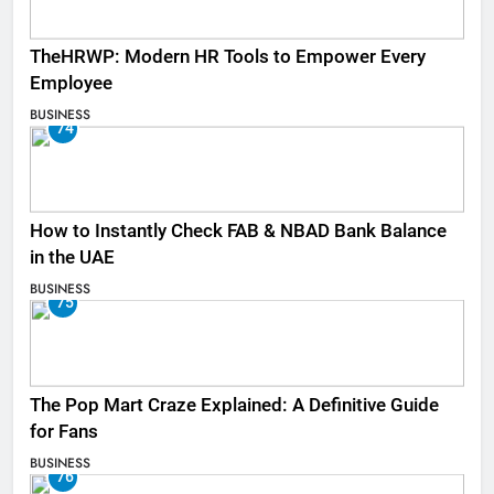
TheHRWP: Modern HR Tools to Empower Every
Employee
BUSINESS
74
How to Instantly Check FAB & NBAD Bank Balance
in the UAE
BUSINESS
75
The Pop Mart Craze Explained: A Definitive Guide
for Fans
BUSINESS
76