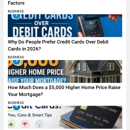
Factors
BUSINESS
2
Why Do People Prefer Credit Cards Over Debit
Cards in 2026?
BUSINESS
3
How Much Does a $5,000 Higher Home Price Raise
Your Mortgage?
BUSINESS
4