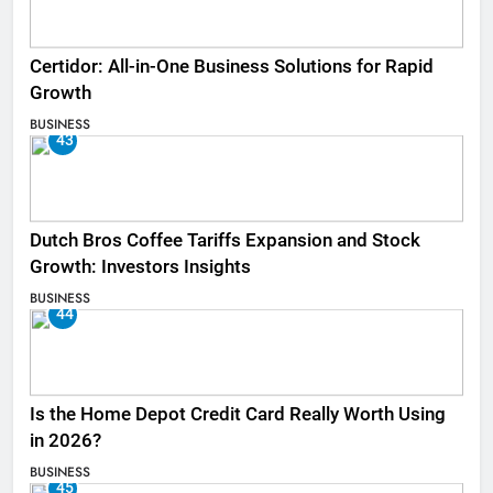
Certidor: All-in-One Business Solutions for Rapid
Growth
BUSINESS
43
Dutch Bros Coffee Tariffs Expansion and Stock
Growth: Investors Insights
BUSINESS
44
Is the Home Depot Credit Card Really Worth Using
in 2026?
BUSINESS
45