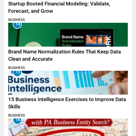
Startup Booted Financial Modeling: Validate,
Forecast, and Grow
BUSINESS
14
Brand Name Normalization Rules That Keep Data
Clean and Accurate
BUSINESS
15
15 Business Intelligence Exercises to Improve Data
Skills
BUSINESS
16