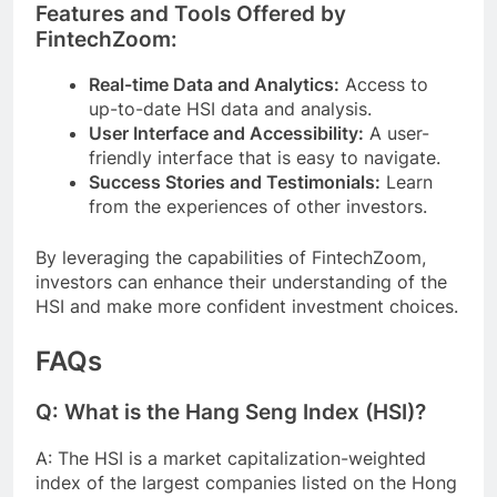
Features and Tools Offered by
FintechZoom:
Real-time Data and Analytics:
Access to
up-to-date HSI data and analysis.
User Interface and Accessibility:
A user-
friendly interface that is easy to navigate.
Success Stories and Testimonials:
Learn
from the experiences of other investors.
By leveraging the capabilities of FintechZoom,
investors can enhance their understanding of the
HSI and make more confident investment choices.
FAQs
Q: What is the Hang Seng Index (HSI)?
A: The HSI is a market capitalization-weighted
index of the largest companies listed on the Hong