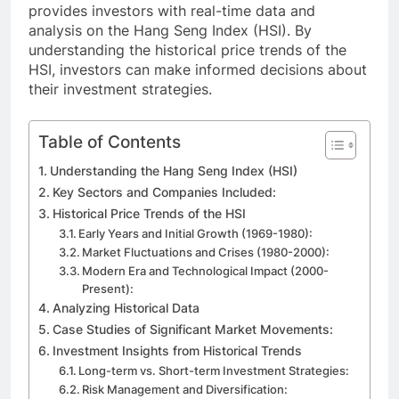
provides investors with real-time data and
analysis on the Hang Seng Index (HSI). By
understanding the historical price trends of the
HSI, investors can make informed decisions about
their investment strategies.
Table of Contents
Understanding the Hang Seng Index (HSI)
Key Sectors and Companies Included:
Historical Price Trends of the HSI
Early Years and Initial Growth (1969-1980):
Market Fluctuations and Crises (1980-2000):
Modern Era and Technological Impact (2000-
Present):
Analyzing Historical Data
Case Studies of Significant Market Movements:
Investment Insights from Historical Trends
Long-term vs. Short-term Investment Strategies:
Risk Management and Diversification: