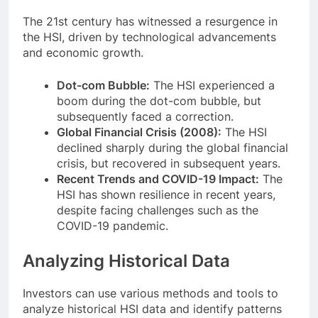
The 21st century has witnessed a resurgence in
the HSI, driven by technological advancements
and economic growth.
Dot-com Bubble:
The HSI experienced a
boom during the dot-com bubble, but
subsequently faced a correction.
Global Financial Crisis (2008):
The HSI
declined sharply during the global financial
crisis, but recovered in subsequent years.
Recent Trends and COVID-19 Impact:
The
HSI has shown resilience in recent years,
despite facing challenges such as the
COVID-19 pandemic.
Analyzing Historical Data
Investors can use various methods and tools to
analyze historical HSI data and identify patterns