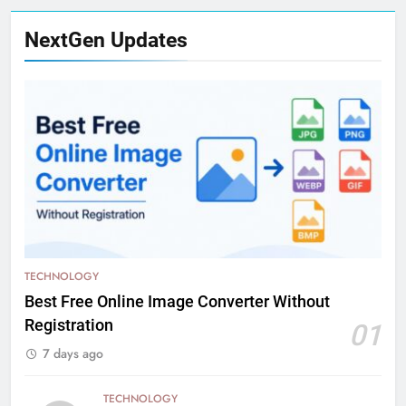
NextGen Updates
TECHNOLOGY
Best Free Online Image Converter Without
Registration
01
7 days ago
TECHNOLOGY