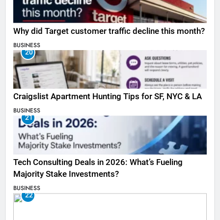
Why did Target customer traffic decline this month?
BUSINESS
20
Craigslist Apartment Hunting Tips for SF, NYC & LA
BUSINESS
21
Tech Consulting Deals in 2026: What’s Fueling
Majority Stake Investments?
BUSINESS
22