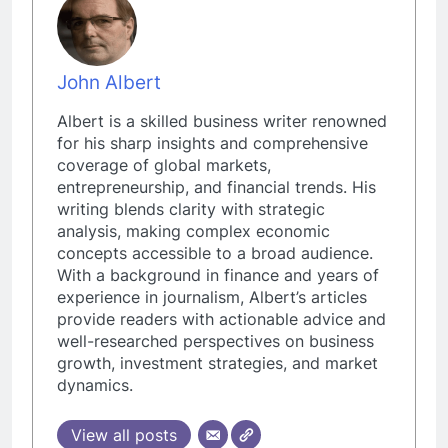
John Albert
Albert is a skilled business writer renowned
for his sharp insights and comprehensive
coverage of global markets,
entrepreneurship, and financial trends. His
writing blends clarity with strategic
analysis, making complex economic
concepts accessible to a broad audience.
With a background in finance and years of
experience in journalism, Albert’s articles
provide readers with actionable advice and
well-researched perspectives on business
growth, investment strategies, and market
dynamics.
View all posts