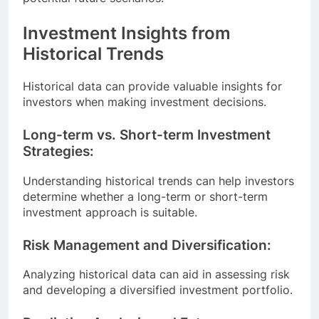
Investment Insights from
Historical Trends
Historical data can provide valuable insights for
investors when making investment decisions.
Long-term vs. Short-term Investment
Strategies:
Understanding historical trends can help investors
determine whether a long-term or short-term
investment approach is suitable.
Risk Management and Diversification:
Analyzing historical data can aid in assessing risk
and developing a diversified investment portfolio.