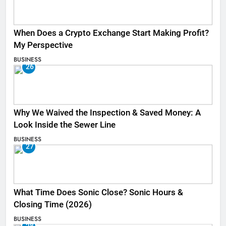
When Does a Crypto Exchange Start Making Profit?
My Perspective
BUSINESS
26
Why We Waived the Inspection & Saved Money: A
Look Inside the Sewer Line
BUSINESS
27
What Time Does Sonic Close? Sonic Hours &
Closing Time (2026)
BUSINESS