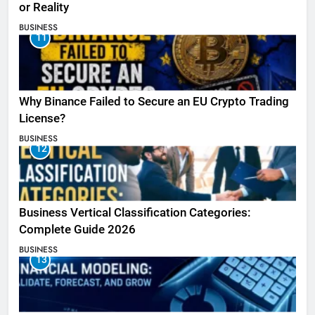
or Reality
BUSINESS
11
Why Binance Failed to Secure an EU Crypto Trading
License?
BUSINESS
12
Business Vertical Classification Categories:
Complete Guide 2026
BUSINESS
13