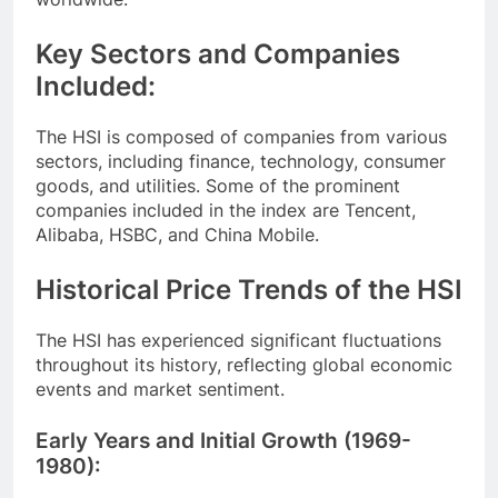
Key Sectors and Companies
Included:
The HSI is composed of companies from various
sectors, including finance, technology, consumer
goods, and utilities. Some of the prominent
companies included in the index are Tencent,
Alibaba, HSBC, and China Mobile.
Historical Price Trends of the HSI
The HSI has experienced significant fluctuations
throughout its history, reflecting global economic
events and market sentiment.
Early Years and Initial Growth (1969-
1980):