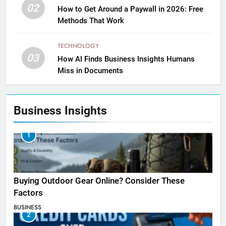
02
How to Get Around a Paywall in 2026: Free
Methods That Work
TECHNOLOGY
03
How AI Finds Business Insights Humans
Miss in Documents
Business Insights
1
Buying Outdoor Gear Online? Consider These
Factors
BUSINESS
2