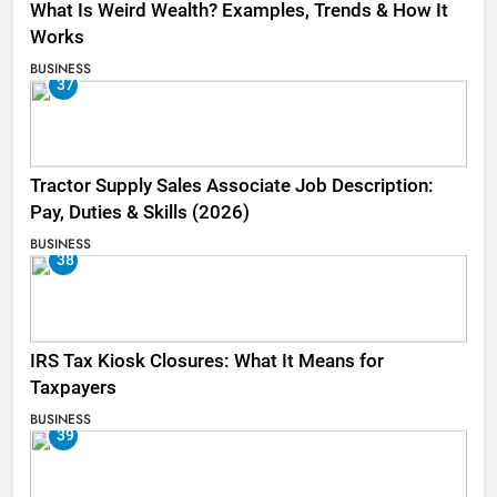
What Is Weird Wealth? Examples, Trends & How It
Works
BUSINESS
37
Tractor Supply Sales Associate Job Description:
Pay, Duties & Skills (2026)
BUSINESS
38
IRS Tax Kiosk Closures: What It Means for
Taxpayers
BUSINESS
39