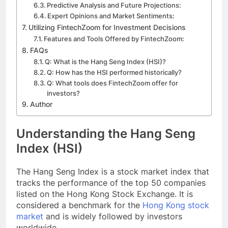
Predictive Analysis and Future Projections:
Expert Opinions and Market Sentiments:
Utilizing FintechZoom for Investment Decisions
Features and Tools Offered by FintechZoom:
FAQs
Q: What is the Hang Seng Index (HSI)?
Q: How has the HSI performed historically?
Q: What tools does FintechZoom offer for
investors?
Author
Understanding the Hang Seng
Index (HSI)
The Hang Seng Index is a stock market index that
tracks the performance of the top 50 companies
listed on the Hong Kong Stock Exchange. It is
considered a benchmark for the
Hong Kong stock
market
and is widely followed by investors
worldwide.