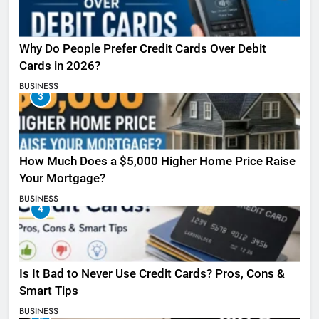
Why Do People Prefer Credit Cards Over Debit
Cards in 2026?
BUSINESS
3
How Much Does a $5,000 Higher Home Price Raise
Your Mortgage?
BUSINESS
4
Is It Bad to Never Use Credit Cards? Pros, Cons &
Smart Tips
BUSINESS