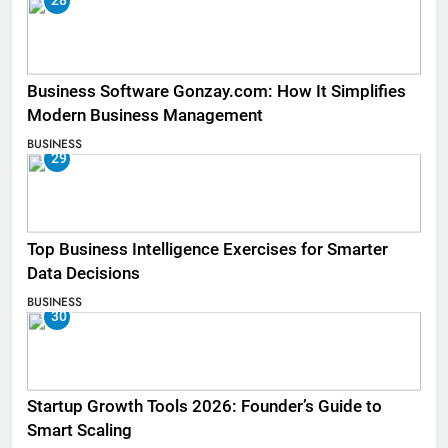
28
Business Software Gonzay.com: How It Simplifies
Modern Business Management
BUSINESS
29
Top Business Intelligence Exercises for Smarter
Data Decisions
BUSINESS
30
Startup Growth Tools 2026: Founder’s Guide to
Smart Scaling