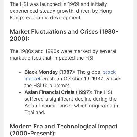
The HSI was launched in 1969 and initially
experienced steady growth, driven by Hong
Kong’s economic development.
Market Fluctuations and Crises (1980-
2000):
The 1980s and 1990s were marked by several
market crises that impacted the HSI.
Black Monday (1987):
The global
stock
market
crash on October 19, 1987, caused
the HSI to plummet.
Asian Financial Crisis (1997):
The HSI
suffered a significant decline during the
Asian financial crisis, which originated in
Thailand.
Modern Era and Technological Impact
(2000-Present):