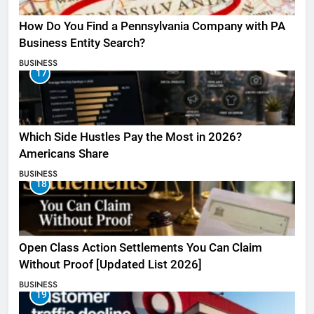
How Do You Find a Pennsylvania Company with PA
Business Entity Search?
BUSINESS
17
Which Side Hustles Pay the Most in 2026?
Americans Share
BUSINESS
18
Open Class Action Settlements You Can Claim
Without Proof [Updated List 2026]
BUSINESS
19