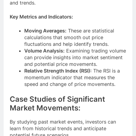
and trends.
Key Metrics and Indicators:
Moving Averages:
These are statistical
calculations that smooth out price
fluctuations and help identify trends.
Volume Analysis:
Examining trading volume
can provide insights into market sentiment
and potential price movements.
Relative Strength Index (RSI):
The RSI is a
momentum indicator that measures the
speed and change of price movements.
Case Studies of Significant
Market Movements:
By studying past market events, investors can
learn from historical trends and anticipate
potential future scenarios.