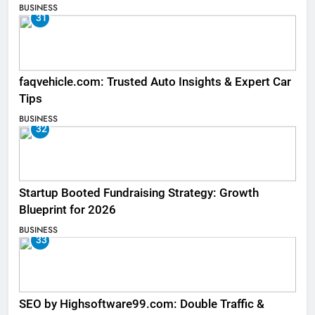
BUSINESS
31
faqvehicle.com: Trusted Auto Insights & Expert Car
Tips
BUSINESS
32
Startup Booted Fundraising Strategy: Growth
Blueprint for 2026
BUSINESS
33
SEO by Highsoftware99.com: Double Traffic &