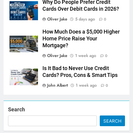
Why Do People Prefer Credit
Cards Over Debit Cards in 2026?
Oliver Jake
5 days ago
0
How Much Does a $5,000 Higher
Home Price Raise Your
Mortgage?
Oliver Jake
1 week ago
0
Is It Bad to Never Use Credit
Cards? Pros, Cons & Smart Tips
John Albert
1 week ago
0
Search
SEARCH