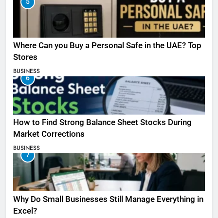
5
Where Can you Buy a Personal Safe in the UAE? Top
Stores
BUSINESS
6
How to Find Strong Balance Sheet Stocks During
Market Corrections
BUSINESS
7
Why Do Small Businesses Still Manage Everything in
Excel?