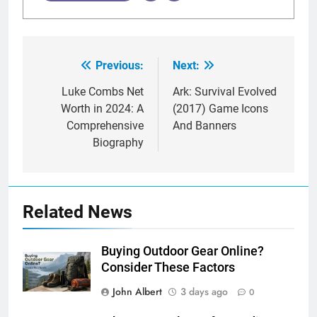
Previous:
Next:
Post
navigation
Luke Combs Net
Ark: Survival Evolved
Worth in 2024: A
(2017) Game Icons
Comprehensive
And Banners
Biography
Related News
Buying Outdoor Gear Online?
Consider These Factors
John Albert
3 days ago
0