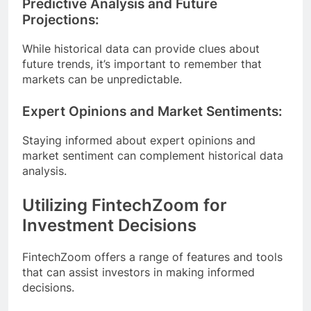
Predictive Analysis and Future
Projections:
While historical data can provide clues about
future trends, it’s important to remember that
markets can be unpredictable.
Expert Opinions and Market Sentiments:
Staying informed about expert opinions and
market sentiment can complement historical data
analysis.
Utilizing FintechZoom for
Investment Decisions
FintechZoom offers a range of features and tools
that can assist investors in making informed
decisions.