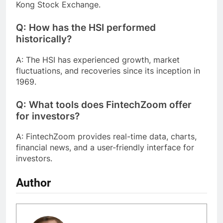
Kong Stock Exchange.
Q: How has the HSI performed
historically?
A: The HSI has experienced growth, market
fluctuations, and recoveries since its inception in
1969.
Q: What tools does FintechZoom offer
for investors?
A: FintechZoom provides real-time data, charts,
financial news, and a user-friendly interface for
investors.
Author