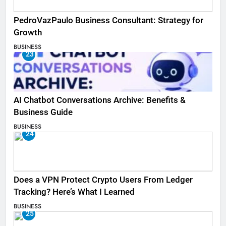
PedroVazPaulo Business Consultant: Strategy for
Growth
BUSINESS
23
AI Chatbot Conversations Archive: Benefits &
Business Guide
BUSINESS
24
Does a VPN Protect Crypto Users From Ledger
Tracking? Here’s What I Learned
BUSINESS
25