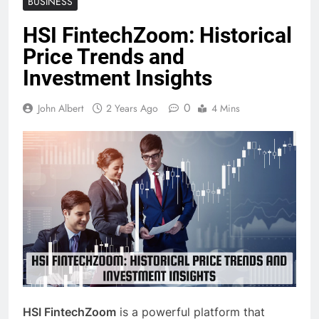
BUSINESS
HSI FintechZoom: Historical
Price Trends and
Investment Insights
0
John Albert
2 Years Ago
4 Mins
HSI FintechZoom
is a powerful platform that