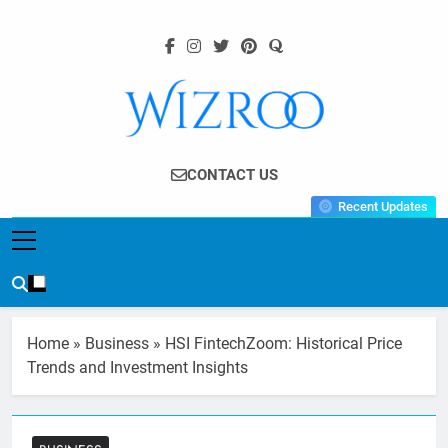
Skip
to
content
Wizroo
Your Tech Partner
CONTACT US
Recent Updates
Home
»
Business
»
HSI FintechZoom: Historical Price
Trends and Investment Insights