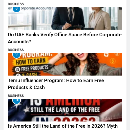
BUSINESS
8
Do UAE Banks Verify Office Space Before Corporate
Accounts?
BUSINESS
9
Temu Influencer Program: How to Earn Free
Products & Cash
BUSINESS
10
Is America Still the Land of the Free in 2026? Myth