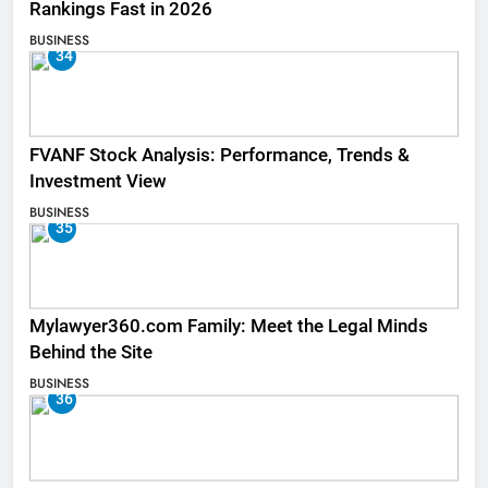
Rankings Fast in 2026
BUSINESS
34
FVANF Stock Analysis: Performance, Trends &
Investment View
BUSINESS
35
Mylawyer360.com Family: Meet the Legal Minds
Behind the Site
BUSINESS
36