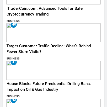
iTraderCoin.com: Advanced Tools for Safe
Cryptocurrency Trading
BUSINESS
40
Target Customer Traffic Decline: What’s Behind
Fewer Store Visits?
BUSINESS
41
House Blocks Future Presidential Drilling Bans:
Impact on Oil & Gas Industry
BUSINESS
42