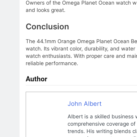
Owners of the Omega Planet Ocean watch with 
and looks great.
Conclusion
The 44.1mm Orange Omega Planet Ocean Bezel 
watch. Its vibrant color, durability, and wat
watch enthusiasts. With proper care and mai
reliable performance.
Author
John Albert
Albert is a skilled business
comprehensive coverage of g
trends. His writing blends c