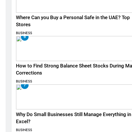
Where Can you Buy a Personal Safe in the UAE? Top
Stores
BUSINESS
6
How to Find Strong Balance Sheet Stocks During Ma
Corrections
BUSINESS
7
Why Do Small Businesses Still Manage Everything in
Excel?
BUSINESS