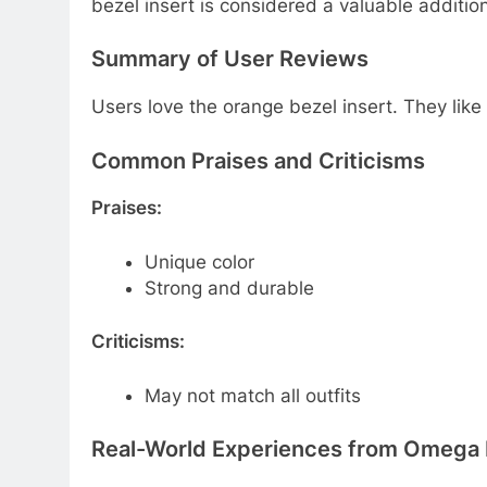
bezel insert is considered a valuable additi
Summary of User Reviews
Users love the orange bezel insert. They like 
Common Praises and Criticisms
Praises:
Unique color
Strong and durable
Criticisms:
May not match all outfits
Real-World Experiences from Omega