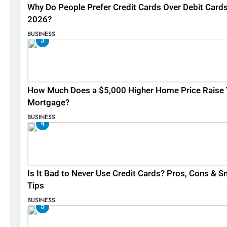
Why Do People Prefer Credit Cards Over Debit Cards
2026?
BUSINESS
3
How Much Does a $5,000 Higher Home Price Raise 
Mortgage?
BUSINESS
4
Is It Bad to Never Use Credit Cards? Pros, Cons & S
Tips
BUSINESS
5