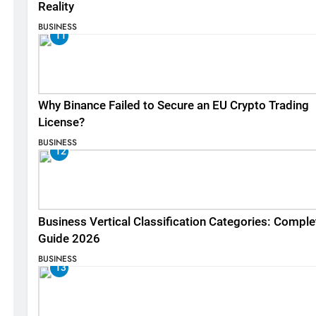
Reality
BUSINESS
11
Why Binance Failed to Secure an EU Crypto Trading
License?
BUSINESS
12
Business Vertical Classification Categories: Comple
Guide 2026
BUSINESS
13