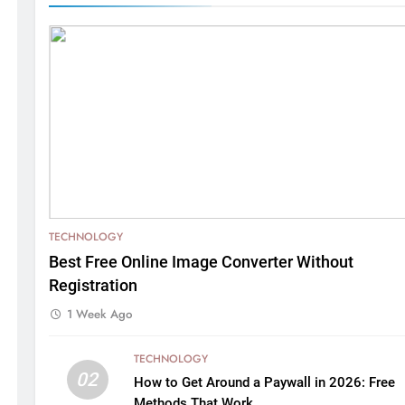
TECHNOLOGY
Best Free Online Image Converter Without
Registration
1 Week Ago
TECHNOLOGY
02
How to Get Around a Paywall in 2026: Free
Methods That Work