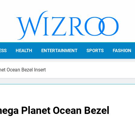
Wizroo
Your Tech Partner
ESS
HEALTH
ENTERTAINMENT
SPORTS
FASHION
t Ocean Bezel Insert
ga Planet Ocean Bezel