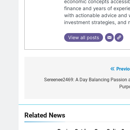
economic concepts accessib
finance and years of experie
with actionable advice and 
investment strategies, and
View all posts
Previo
Post
navigation
Sereenee2469: A Day Balancing Passion 
Purp
Related News