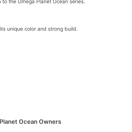
on to the Omega Planet Ocean series.
its unique color and strong build.
 Planet Ocean Owners