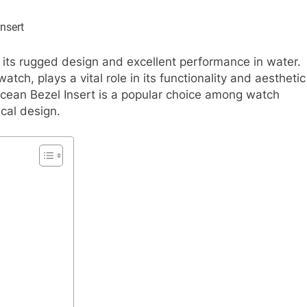
its rugged design and excellent performance in water.
tch, plays a vital role in its functionality and aesthetic
ean Bezel Insert is a popular choice among watch
ical design.