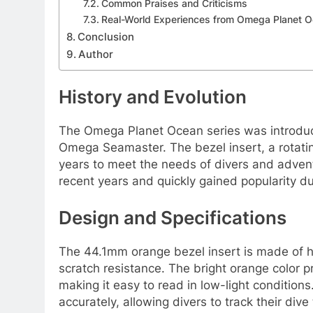
Common Praises and Criticisms
Real-World Experiences from Omega Planet 
Conclusion
Author
History and Evolution
The Omega Planet Ocean series was introduce
Omega Seamaster. The bezel insert, a rotatin
years to meet the needs of divers and advent
recent years and quickly gained popularity due
Design and Specifications
The 44.1mm orange bezel insert is made of h
scratch resistance. The bright orange color p
making it easy to read in low-light condition
accurately, allowing divers to track their dive 