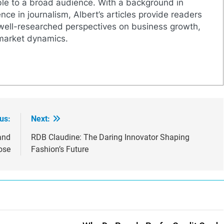
le to a broad audience. With a background in
nce in journalism, Albert’s articles provide readers
well-researched perspectives on business growth,
 market dynamics.
us:
Next:
and
RDB Claudine: The Daring Innovator Shaping
ose
Fashion’s Future