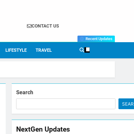
CONTACT US
Recent Updates
LIFESTYLE
TRAVEL
Search
SEA
NextGen Updates