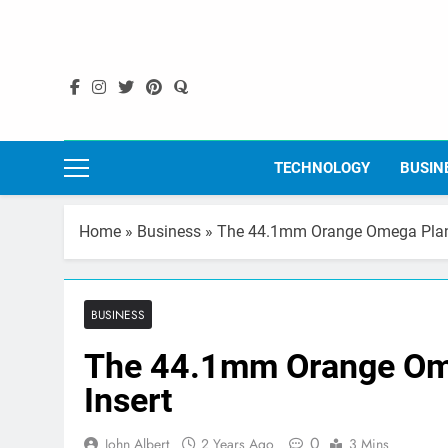
Skip
to
content
TECHNOLOGY
BUSIN
Home
»
Business
»
The 44.1mm Orange Omega Plane
BUSINESS
The 44.1mm Orange Ome
Insert
0
John Albert
2 Years Ago
3 Mins