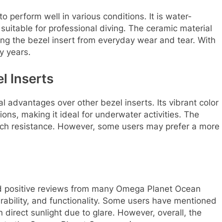
 perform well in various conditions. It is water-
 suitable for professional diving. The ceramic material
ing the bezel insert from everyday wear and tear. With
y years.
l Inserts
 advantages over other bezel inserts. Its vibrant color
itions, making it ideal for underwater activities. The
atch resistance. However, some users may prefer a more
d positive reviews from many Omega Planet Ocean
urability, and functionality. Some users have mentioned
in direct sunlight due to glare. However, overall, the