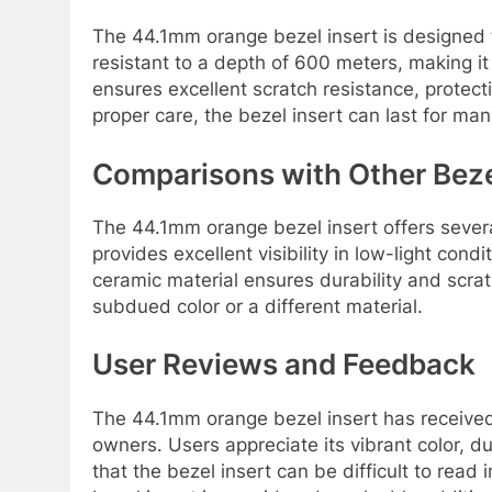
The 44.1mm orange bezel insert is designed to
resistant to a depth of 600 meters, making it
ensures excellent scratch resistance, protect
proper care, the bezel insert can last for man
Comparisons with Other Beze
The 44.1mm orange bezel insert offers several
provides excellent visibility in low-light cond
ceramic material ensures durability and scr
subdued color or a different material.
User Reviews and Feedback
The 44.1mm orange bezel insert has receive
owners. Users appreciate its vibrant color, d
that the bezel insert can be difficult to read 