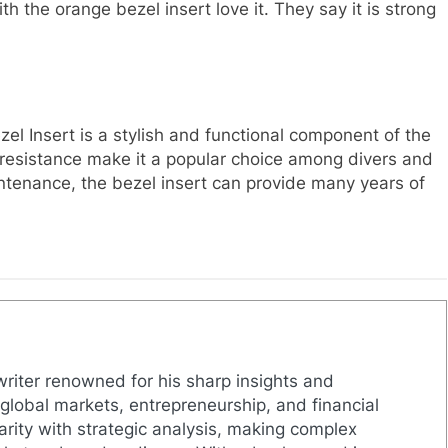
the orange bezel insert love it. They say it is strong
Insert is a stylish and functional component of the
er resistance make it a popular choice among divers and
ntenance, the bezel insert can provide many years of
 writer renowned for his sharp insights and
lobal markets, entrepreneurship, and financial
larity with strategic analysis, making complex