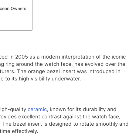
Ocean Owners
d in 2005 as a modern interpretation of the iconic
g ring around the watch face, has evolved over the
urers. The orange bezel insert was introduced in
 to its high visibility underwater.
igh-quality
ceramic
, known for its durability and
rovides excellent contrast against the watch face,
s. The bezel insert is designed to rotate smoothly and
time effectively.