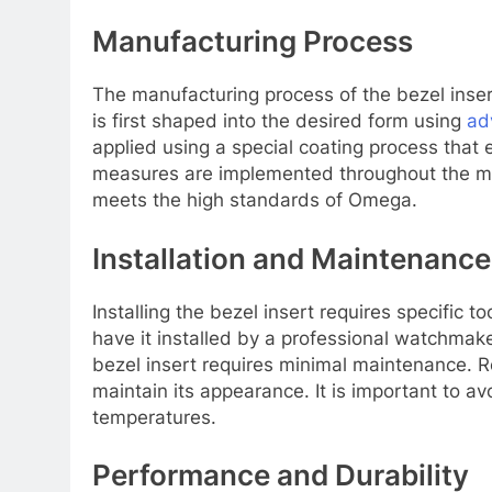
Manufacturing Process
The manufacturing process of the bezel inser
is first shaped into the desired form using
ad
applied using a special coating process that e
measures are implemented throughout the man
meets the high standards of Omega.
Installation and Maintenance
Installing the bezel insert requires specific
have it installed by a professional watchmak
bezel insert requires minimal maintenance. R
maintain its appearance. It is important to 
temperatures.
Performance and Durability