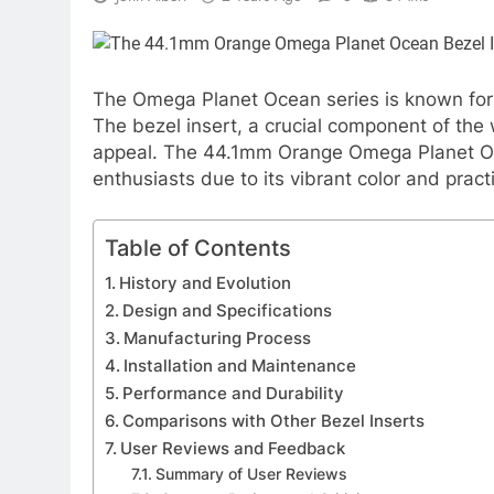
The Omega Planet Ocean series is known for 
The bezel insert, a crucial component of the wa
appeal. The 44.1mm Orange Omega Planet Oc
enthusiasts due to its vibrant color and pract
Table of Contents
History and Evolution
Design and Specifications
Manufacturing Process
Installation and Maintenance
Performance and Durability
Comparisons with Other Bezel Inserts
User Reviews and Feedback
Summary of User Reviews