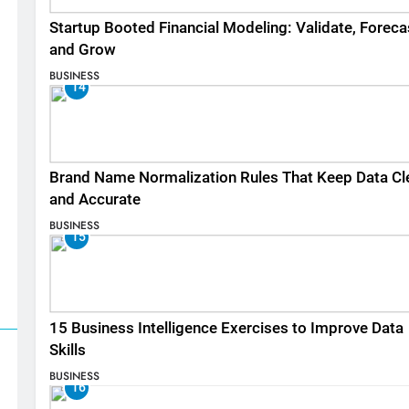
Startup Booted Financial Modeling: Validate, Foreca
and Grow
BUSINESS
14
Brand Name Normalization Rules That Keep Data Cl
and Accurate
BUSINESS
15
15 Business Intelligence Exercises to Improve Data
Skills
BUSINESS
16