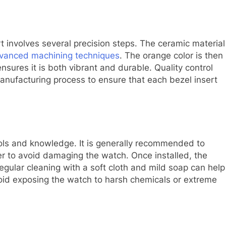
t involves several precision steps. The ceramic material
vanced machining techniques
. The orange color is then
nsures it is both vibrant and durable. Quality control
ufacturing process to ensure that each bezel insert
 tools and knowledge. It is generally recommended to
er to avoid damaging the watch. Once installed, the
egular cleaning with a soft cloth and mild soap can help
avoid exposing the watch to harsh chemicals or extreme