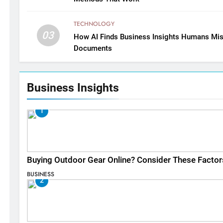
TECHNOLOGY
03
How AI Finds Business Insights Humans Mis
Documents
Business Insights
1
Buying Outdoor Gear Online? Consider These Factor
BUSINESS
2