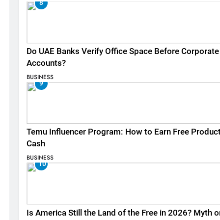
8
Do UAE Banks Verify Office Space Before Corporate
Accounts?
BUSINESS
9
Temu Influencer Program: How to Earn Free Produc
Cash
BUSINESS
10
Is America Still the Land of the Free in 2026? Myth o