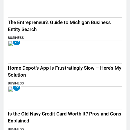
The Entrepreneur’s Guide to Michigan Business
Entity Search
BUSINESS
77
Home Depot’s App is Frustratingly Slow – Here’s My
Solution
BUSINESS
78
Is the Old Navy Credit Card Worth It? Pros and Cons
Explained
BUSINESS