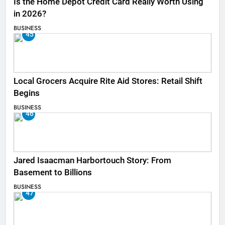
Is the Home Depot Credit Card Really Worth Using
in 2026?
BUSINESS
45
Local Grocers Acquire Rite Aid Stores: Retail Shift
Begins
BUSINESS
46
Jared Isaacman Harbortouch Story: From
Basement to Billions
BUSINESS
47