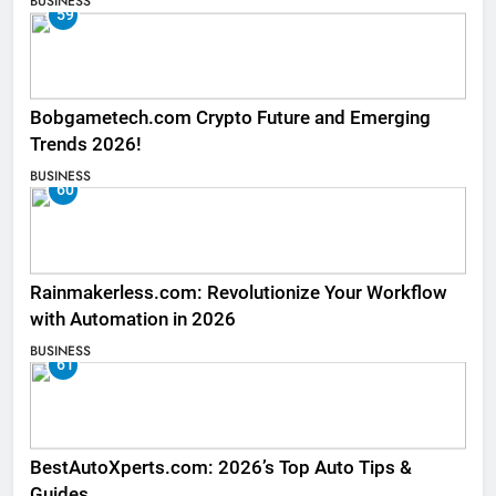
BUSINESS
59
Bobgametech.com Crypto Future and Emerging
Trends 2026!
BUSINESS
60
Rainmakerless.com: Revolutionize Your Workflow
with Automation in 2026
BUSINESS
61
BestAutoXperts.com: 2026’s Top Auto Tips &
Guides