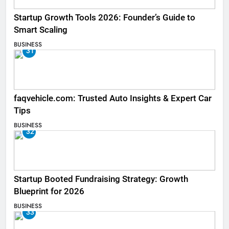
Startup Growth Tools 2026: Founder’s Guide to
Smart Scaling
BUSINESS
31
faqvehicle.com: Trusted Auto Insights & Expert Car
Tips
BUSINESS
32
Startup Booted Fundraising Strategy: Growth
Blueprint for 2026
BUSINESS
33