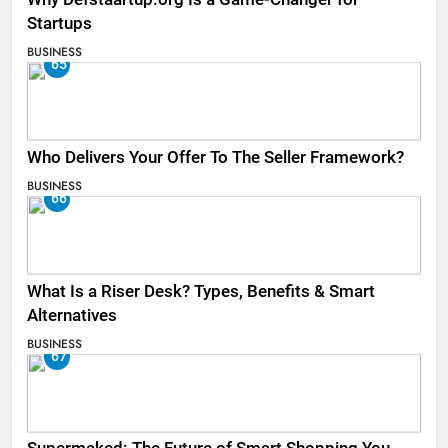
Startups
BUSINESS
65
Who Delivers Your Offer To The Seller Framework​?
BUSINESS
66
What Is a Riser Desk? Types, Benefits & Smart
Alternatives
BUSINESS
67