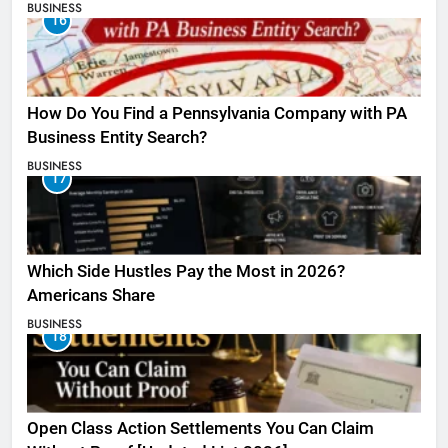
BUSINESS
16
How Do You Find a Pennsylvania Company with PA
Business Entity Search?
BUSINESS
17
Which Side Hustles Pay the Most in 2026?
Americans Share
BUSINESS
18
Open Class Action Settlements You Can Claim