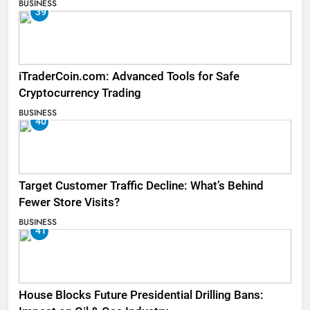
BUSINESS
39
iTraderCoin.com: Advanced Tools for Safe
Cryptocurrency Trading
BUSINESS
40
Target Customer Traffic Decline: What’s Behind
Fewer Store Visits?
BUSINESS
41
House Blocks Future Presidential Drilling Bans: