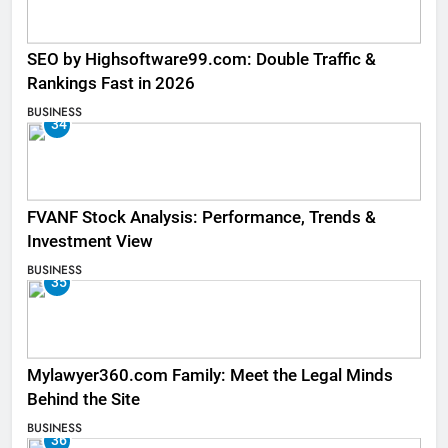
SEO by Highsoftware99.com: Double Traffic &
Rankings Fast in 2026
BUSINESS
34
FVANF Stock Analysis: Performance, Trends &
Investment View
BUSINESS
35
Mylawyer360.com Family: Meet the Legal Minds
Behind the Site
BUSINESS
36