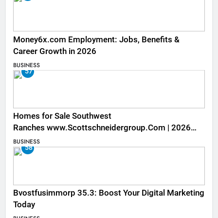
Money6x.com Employment: Jobs, Benefits &
Career Growth in 2026
BUSINESS
57
Homes for Sale Southwest
Ranches www.Scottschneidergroup.Com | 2026
Listings
BUSINESS
58
Bvostfusimmorp 35.3: Boost Your Digital Marketing
Today