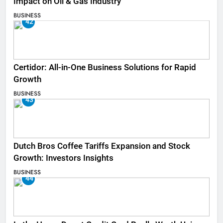
Impact on Oil & Gas Industry
BUSINESS
42
Certidor: All-in-One Business Solutions for Rapid
Growth
BUSINESS
43
Dutch Bros Coffee Tariffs Expansion and Stock
Growth: Investors Insights
BUSINESS
44