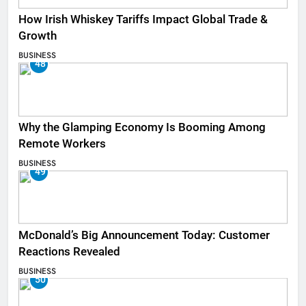
How Irish Whiskey Tariffs Impact Global Trade &
Growth
BUSINESS
48
Why the Glamping Economy Is Booming Among
Remote Workers
BUSINESS
49
McDonald’s Big Announcement Today: Customer
Reactions Revealed
BUSINESS
50