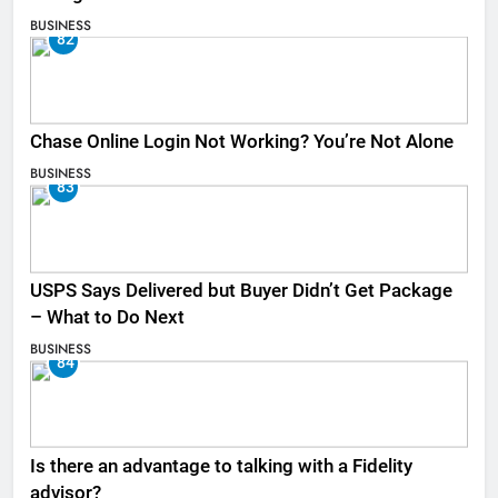
BUSINESS
82
Chase Online Login Not Working? You’re Not Alone
BUSINESS
83
USPS Says Delivered but Buyer Didn’t Get Package
– What to Do Next
BUSINESS
84
Is there an advantage to talking with a Fidelity
advisor?