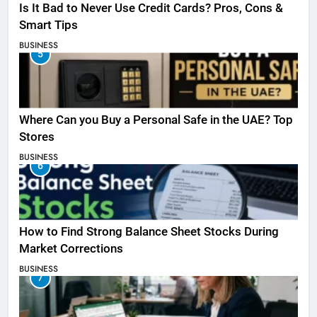
Is It Bad to Never Use Credit Cards? Pros, Cons &
Smart Tips
BUSINESS
5
Where Can you Buy a Personal Safe in the UAE? Top
Stores
BUSINESS
6
How to Find Strong Balance Sheet Stocks During
Market Corrections
BUSINESS
7