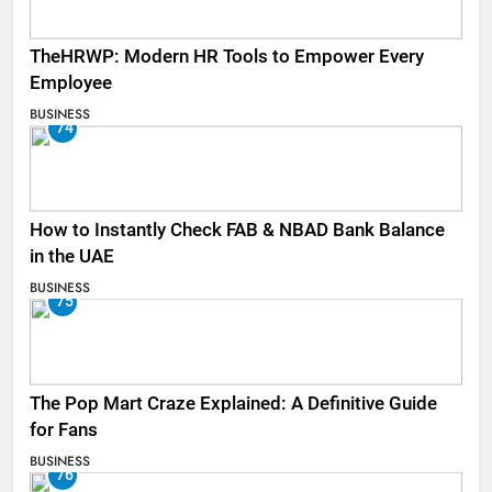
TheHRWP: Modern HR Tools to Empower Every
Employee
BUSINESS
74
How to Instantly Check FAB & NBAD Bank Balance
in the UAE
BUSINESS
75
The Pop Mart Craze Explained: A Definitive Guide
for Fans
BUSINESS
76