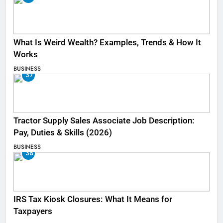
What Is Weird Wealth? Examples, Trends & How It
Works
BUSINESS
37
Tractor Supply Sales Associate Job Description:
Pay, Duties & Skills (2026)
BUSINESS
38
IRS Tax Kiosk Closures: What It Means for
Taxpayers