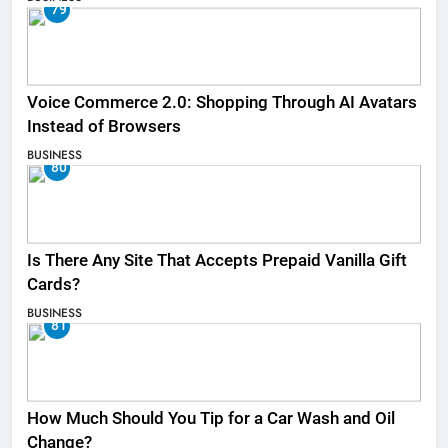
79
Voice Commerce 2.0: Shopping Through AI Avatars
Instead of Browsers
BUSINESS
80
Is There Any Site That Accepts Prepaid Vanilla Gift
Cards?
BUSINESS
81
How Much Should You Tip for a Car Wash and Oil
Change?