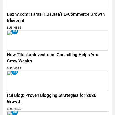
Dazny.com: Farazi Hususta’s E-Commerce Growth
Blueprint
BUSINESS
54
How TitaniumInvest.com Consulting Helps You
Grow Wealth
BUSINESS
55
FSI Blog: Proven Blogging Strategies for 2026
Growth
BUSINESS
56