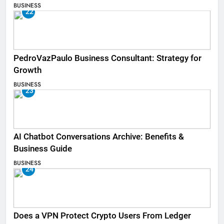
BUSINESS
22
PedroVazPaulo Business Consultant: Strategy for
Growth
BUSINESS
23
AI Chatbot Conversations Archive: Benefits &
Business Guide
BUSINESS
24
Does a VPN Protect Crypto Users From Ledger