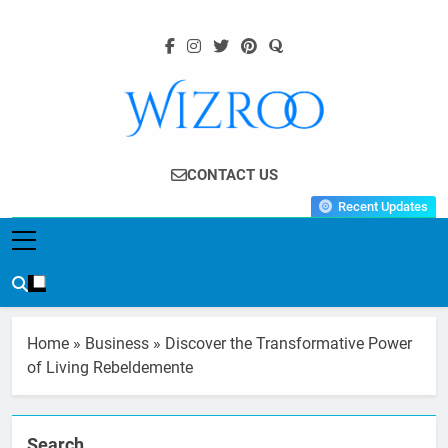
Skip
to
content
Wizroo
Your Tech Partner
CONTACT US
Recent Updates
Home
»
Business
»
Discover the Transformative Power
of Living Rebeldemente
Search