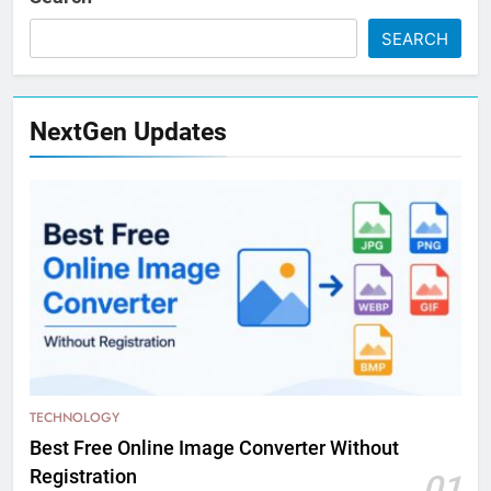
SEARCH
NextGen Updates
TECHNOLOGY
Best Free Online Image Converter Without
Registration
01