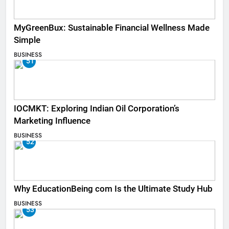
MyGreenBux: Sustainable Financial Wellness Made
Simple
BUSINESS
51
IOCMKT: Exploring Indian Oil Corporation’s
Marketing Influence
BUSINESS
52
Why EducationBeing com Is the Ultimate Study Hub
BUSINESS
53