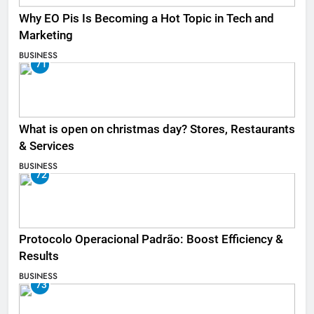
Why EO Pis Is Becoming a Hot Topic in Tech and
Marketing
BUSINESS
71
What is open on christmas day? Stores, Restaurants
& Services
BUSINESS
72
Protocolo Operacional Padrão: Boost Efficiency &
Results
BUSINESS
73