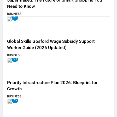
Supermaked: The Future of Smart Shopping You
Need to Know
BUSINESS
68
Global Skills Gosford Wage Subsidy Support
Worker Guide (2026 Updated)
BUSINESS
69
Priority Infrastructure Plan 2026: Blueprint for
Growth
BUSINESS
70