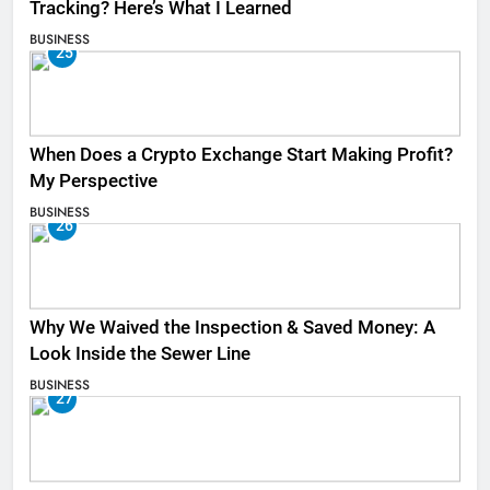
Tracking? Here’s What I Learned
BUSINESS
25
When Does a Crypto Exchange Start Making Profit?
My Perspective
BUSINESS
26
Why We Waived the Inspection & Saved Money: A
Look Inside the Sewer Line
BUSINESS
27