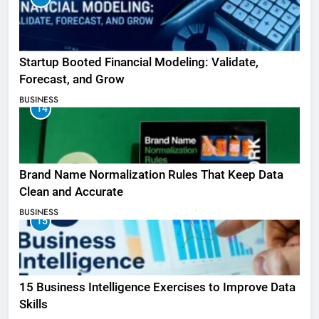
Startup Booted Financial Modeling: Validate,
Forecast, and Grow
BUSINESS
14
Brand Name Normalization Rules That Keep Data
Clean and Accurate
BUSINESS
15
15 Business Intelligence Exercises to Improve Data
Skills