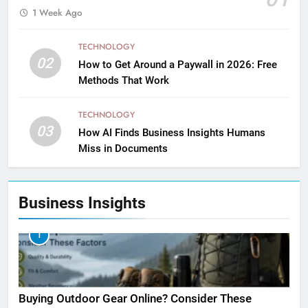
1 Week Ago
TECHNOLOGY
02
How to Get Around a Paywall in 2026: Free
Methods That Work
TECHNOLOGY
03
How AI Finds Business Insights Humans
Miss in Documents
Business Insights
1
Buying Outdoor Gear Online? Consider These