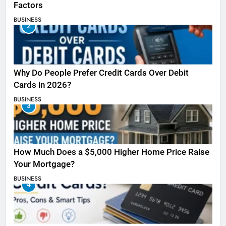
Factors
BUSINESS
2
Why Do People Prefer Credit Cards Over Debit
Cards in 2026?
BUSINESS
3
How Much Does a $5,000 Higher Home Price Raise
Your Mortgage?
BUSINESS
4