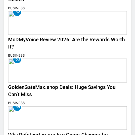
BUSINESS
62
McDMyVoice Review 2026: Are the Rewards Worth
It?
BUSINESS
63
GoldenGateMax.shop Deals: Huge Savings You
Can’t Miss
BUSINESS
64
Why Defstaartup.org Is a Game-Changer for