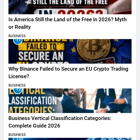
Is America Still the Land of the Free in 2026? Myth
or Reality
BUSINESS
11
Why Binance Failed to Secure an EU Crypto Trading
License?
BUSINESS
12
Business Vertical Classification Categories:
Complete Guide 2026
BUSINESS
13