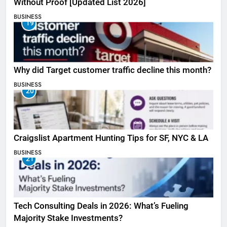
Without Proof [Updated List 2026]
BUSINESS
19
Why did Target customer traffic decline this month?
BUSINESS
20
Craigslist Apartment Hunting Tips for SF, NYC & LA
BUSINESS
21
Tech Consulting Deals in 2026: What’s Fueling
Majority Stake Investments?