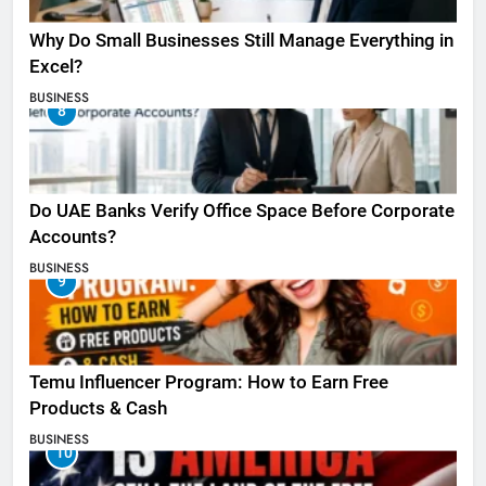
Why Do Small Businesses Still Manage Everything in
Excel?
BUSINESS
8
Do UAE Banks Verify Office Space Before Corporate
Accounts?
BUSINESS
9
Temu Influencer Program: How to Earn Free
Products & Cash
BUSINESS
10