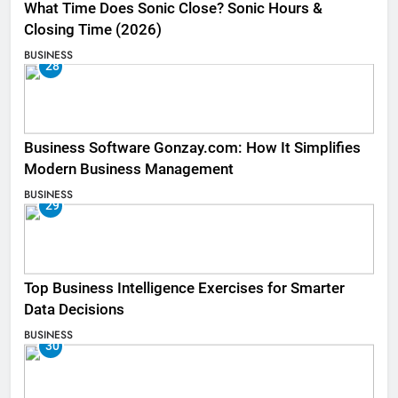
What Time Does Sonic Close? Sonic Hours &
Closing Time (2026)
BUSINESS
28
Business Software Gonzay.com: How It Simplifies
Modern Business Management
BUSINESS
29
Top Business Intelligence Exercises for Smarter
Data Decisions
BUSINESS
30