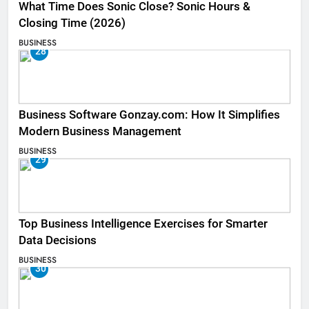
What Time Does Sonic Close? Sonic Hours &
Closing Time (2026)
BUSINESS
28
Business Software Gonzay.com: How It Simplifies
Modern Business Management
BUSINESS
29
Top Business Intelligence Exercises for Smarter
Data Decisions
BUSINESS
30