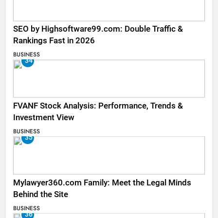
SEO by Highsoftware99.com: Double Traffic &
Rankings Fast in 2026
BUSINESS
34
FVANF Stock Analysis: Performance, Trends &
Investment View
BUSINESS
35
Mylawyer360.com Family: Meet the Legal Minds
Behind the Site
BUSINESS
36