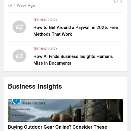
1 Week Ago
TECHNOLOGY
02
How to Get Around a Paywall in 2026: Free
Methods That Work
TECHNOLOGY
03
How AI Finds Business Insights Humans
Miss in Documents
Business Insights
1
Buying Outdoor Gear Online? Consider These