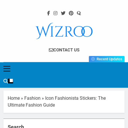
Skip
to
content
Wizroo
Your Tech Partner
CONTACT US
Recent Updates
Home
»
Fashion
»
Icon Fashionista Stickers: The
Ultimate Fashion Guide
Search