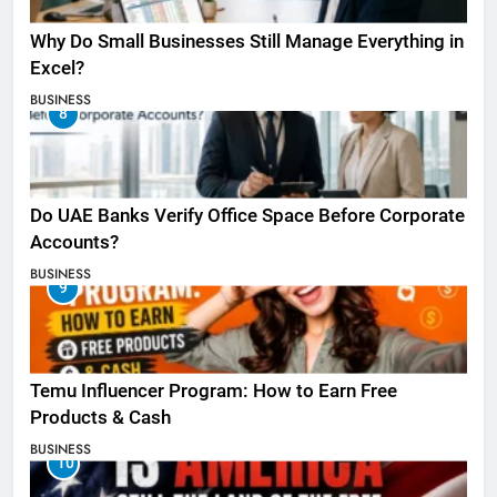
Why Do Small Businesses Still Manage Everything in
Excel?
BUSINESS
8
Do UAE Banks Verify Office Space Before Corporate
Accounts?
BUSINESS
9
Temu Influencer Program: How to Earn Free
Products & Cash
BUSINESS
10