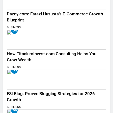
Dazny.com: Farazi Hususta’s E-Commerce Growth
Blueprint
BUSINESS
54
How TitaniumInvest.com Consulting Helps You
Grow Wealth
BUSINESS
55
FSI Blog: Proven Blogging Strategies for 2026
Growth
BUSINESS
56