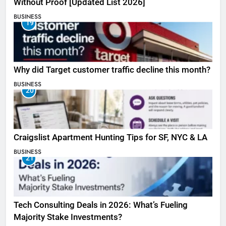
Without Proof [Updated List 2026]
BUSINESS
19
Why did Target customer traffic decline this month?
BUSINESS
20
Craigslist Apartment Hunting Tips for SF, NYC & LA
BUSINESS
21
Tech Consulting Deals in 2026: What’s Fueling
Majority Stake Investments?