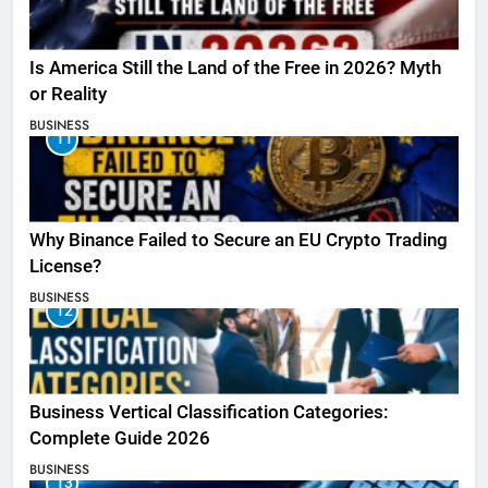
Is America Still the Land of the Free in 2026? Myth
or Reality
BUSINESS
11
Why Binance Failed to Secure an EU Crypto Trading
License?
BUSINESS
12
Business Vertical Classification Categories:
Complete Guide 2026
BUSINESS
13