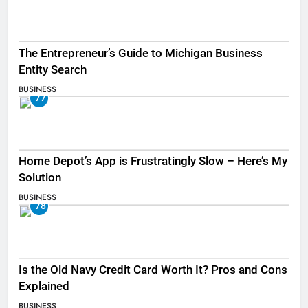
The Entrepreneur’s Guide to Michigan Business
Entity Search
BUSINESS
77
Home Depot’s App is Frustratingly Slow – Here’s My
Solution
BUSINESS
78
Is the Old Navy Credit Card Worth It? Pros and Cons
Explained
BUSINESS