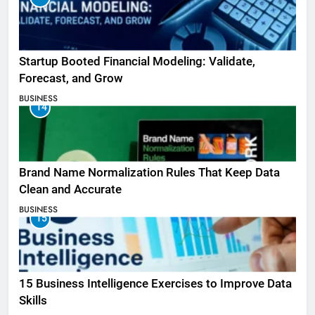
Startup Booted Financial Modeling: Validate,
Forecast, and Grow
BUSINESS
14
Brand Name Normalization Rules That Keep Data
Clean and Accurate
BUSINESS
15
15 Business Intelligence Exercises to Improve Data
Skills