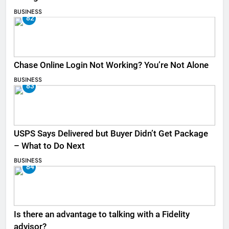
BUSINESS
82
Chase Online Login Not Working? You’re Not Alone
BUSINESS
83
USPS Says Delivered but Buyer Didn’t Get Package
– What to Do Next
BUSINESS
84
Is there an advantage to talking with a Fidelity
advisor?