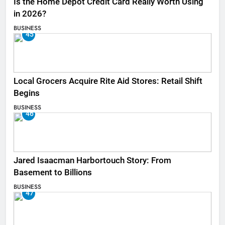
Is the Home Depot Credit Card Really Worth Using
in 2026?
BUSINESS
45
Local Grocers Acquire Rite Aid Stores: Retail Shift
Begins
BUSINESS
46
Jared Isaacman Harbortouch Story: From
Basement to Billions
BUSINESS
47