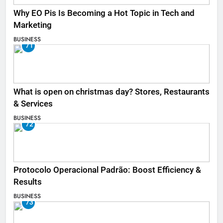
Why EO Pis Is Becoming a Hot Topic in Tech and
Marketing
BUSINESS
71
What is open on christmas day? Stores, Restaurants
& Services
BUSINESS
72
Protocolo Operacional Padrão: Boost Efficiency &
Results
BUSINESS
73