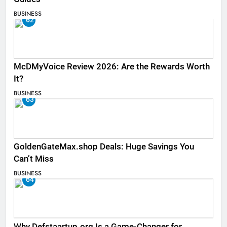
BUSINESS
62
McDMyVoice Review 2026: Are the Rewards Worth
It?
BUSINESS
63
GoldenGateMax.shop Deals: Huge Savings You
Can’t Miss
BUSINESS
64
Why Defstaartup.org Is a Game-Changer for