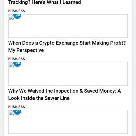
Tracking? Here’s What I Learned
BUSINESS
25
When Does a Crypto Exchange Start Making Profit?
My Perspective
BUSINESS
26
Why We Waived the Inspection & Saved Money: A
Look Inside the Sewer Line
BUSINESS
27