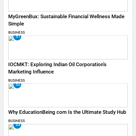
MyGreenBux: Sustainable Financial Wellness Made
Simple
BUSINESS
51
IOCMKT: Exploring Indian Oil Corporation’s
Marketing Influence
BUSINESS
52
Why EducationBeing com Is the Ultimate Study Hub
BUSINESS
53