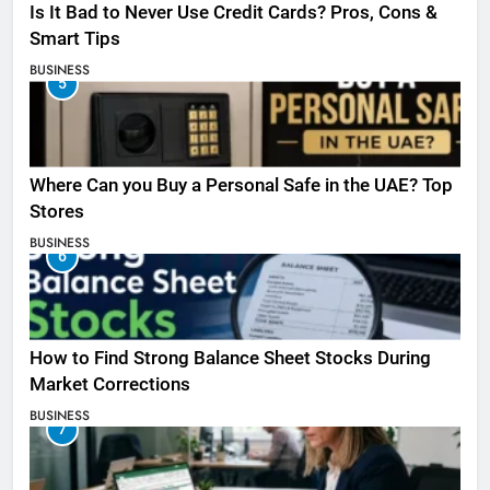
Is It Bad to Never Use Credit Cards? Pros, Cons &
Smart Tips
BUSINESS
5
Where Can you Buy a Personal Safe in the UAE? Top
Stores
BUSINESS
6
How to Find Strong Balance Sheet Stocks During
Market Corrections
BUSINESS
7