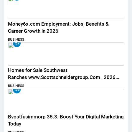
Money6x.com Employment: Jobs, Benefits &
Career Growth in 2026
BUSINESS
57
Homes for Sale Southwest
Ranches www.Scottschneidergroup.Com | 2026
Listings
BUSINESS
58
Bvostfusimmorp 35.3: Boost Your Digital Marketing
Today