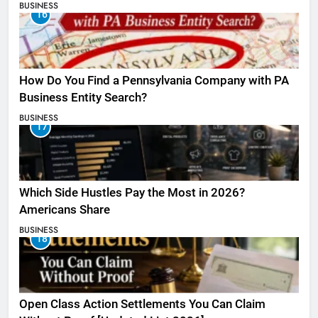
BUSINESS
16
How Do You Find a Pennsylvania Company with PA
Business Entity Search?
BUSINESS
17
Which Side Hustles Pay the Most in 2026?
Americans Share
BUSINESS
18
Open Class Action Settlements You Can Claim