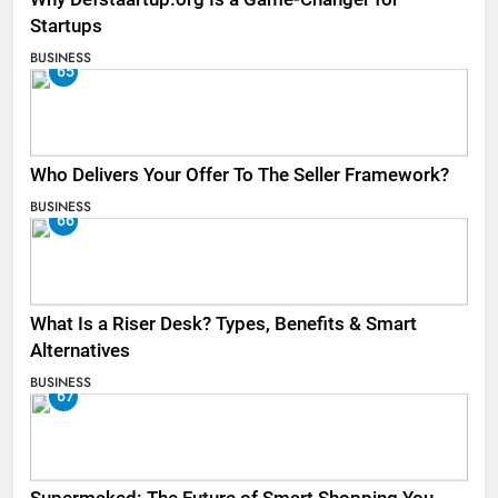
Startups
BUSINESS
65
Who Delivers Your Offer To The Seller Framework​?
BUSINESS
66
What Is a Riser Desk? Types, Benefits & Smart
Alternatives
BUSINESS
67