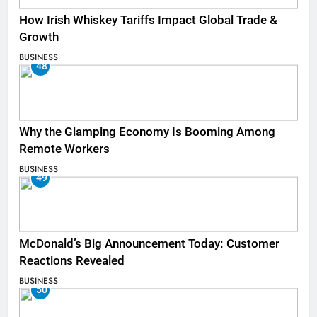
How Irish Whiskey Tariffs Impact Global Trade &
Growth
BUSINESS
48
Why the Glamping Economy Is Booming Among
Remote Workers
BUSINESS
49
McDonald’s Big Announcement Today: Customer
Reactions Revealed
BUSINESS
50