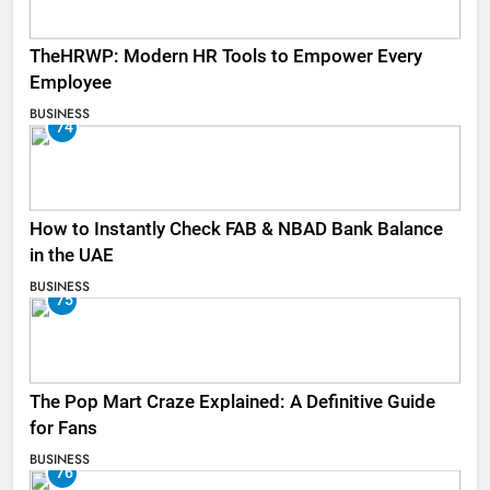
TheHRWP: Modern HR Tools to Empower Every
Employee
BUSINESS
74
How to Instantly Check FAB & NBAD Bank Balance
in the UAE
BUSINESS
75
The Pop Mart Craze Explained: A Definitive Guide
for Fans
BUSINESS
76