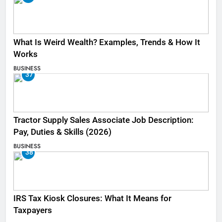
What Is Weird Wealth? Examples, Trends & How It
Works
BUSINESS
37
Tractor Supply Sales Associate Job Description:
Pay, Duties & Skills (2026)
BUSINESS
38
IRS Tax Kiosk Closures: What It Means for
Taxpayers