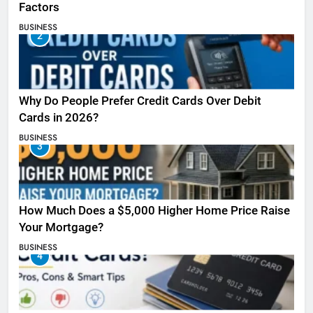
Factors
BUSINESS
2
Why Do People Prefer Credit Cards Over Debit
Cards in 2026?
BUSINESS
3
How Much Does a $5,000 Higher Home Price Raise
Your Mortgage?
BUSINESS
4