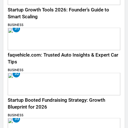
Startup Growth Tools 2026: Founder’s Guide to
Smart Scaling
BUSINESS
31
faqvehicle.com: Trusted Auto Insights & Expert Car
Tips
BUSINESS
32
Startup Booted Fundraising Strategy: Growth
Blueprint for 2026
BUSINESS
33