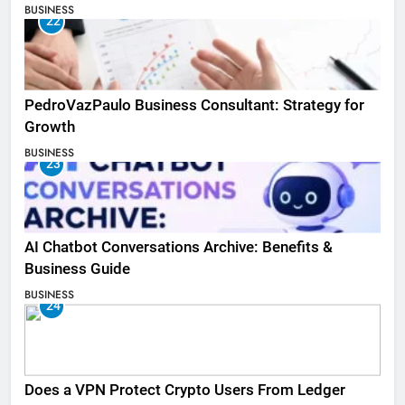
BUSINESS
22
PedroVazPaulo Business Consultant: Strategy for
Growth
BUSINESS
23
AI Chatbot Conversations Archive: Benefits &
Business Guide
BUSINESS
24
Does a VPN Protect Crypto Users From Ledger