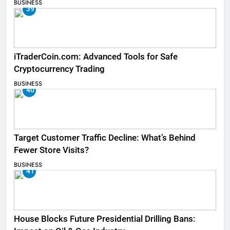
BUSINESS
39
iTraderCoin.com: Advanced Tools for Safe
Cryptocurrency Trading
BUSINESS
40
Target Customer Traffic Decline: What’s Behind
Fewer Store Visits?
BUSINESS
41
House Blocks Future Presidential Drilling Bans: