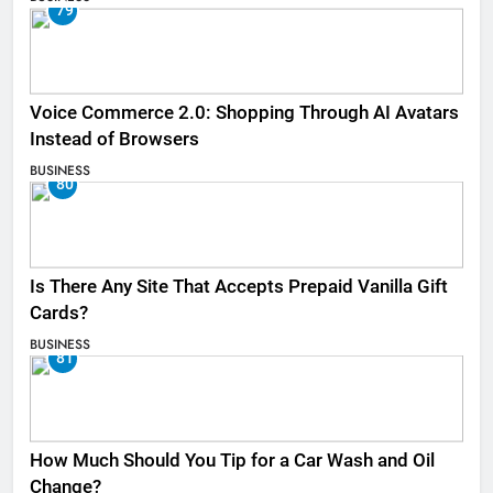
79
Voice Commerce 2.0: Shopping Through AI Avatars
Instead of Browsers
BUSINESS
80
Is There Any Site That Accepts Prepaid Vanilla Gift
Cards?
BUSINESS
81
How Much Should You Tip for a Car Wash and Oil
Change?