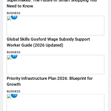
Supermaked: The Future of Smart Shopping You
Need to Know
BUSINESS
68
Global Skills Gosford Wage Subsidy Support
Worker Guide (2026 Updated)
BUSINESS
69
Priority Infrastructure Plan 2026: Blueprint for
Growth
BUSINESS
70