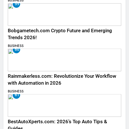
BUSINESS
59
Bobgametech.com Crypto Future and Emerging
Trends 2026!
BUSINESS
60
Rainmakerless.com: Revolutionize Your Workflow
with Automation in 2026
BUSINESS
61
BestAutoXperts.com: 2026’s Top Auto Tips &
Guides