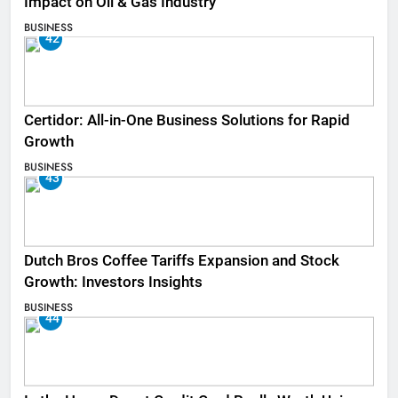
Impact on Oil & Gas Industry
BUSINESS
42
Certidor: All-in-One Business Solutions for Rapid
Growth
BUSINESS
43
Dutch Bros Coffee Tariffs Expansion and Stock
Growth: Investors Insights
BUSINESS
44