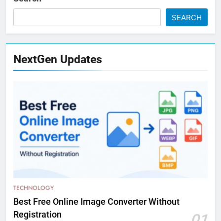
SEARCH
NextGen Updates
TECHNOLOGY
Best Free Online Image Converter Without
Registration
01