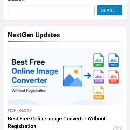
SEARCH
NextGen Updates
TECHNOLOGY
Best Free Online Image Converter Without
Registration
01