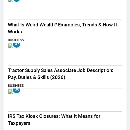
What Is Weird Wealth? Examples, Trends & How It
Works
BUSINESS
37
Tractor Supply Sales Associate Job Description:
Pay, Duties & Skills (2026)
BUSINESS
38
IRS Tax Kiosk Closures: What It Means for
Taxpayers