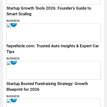
Startup Growth Tools 2026: Founder’s Guide to
Smart Scaling
BUSINESS
31
faqvehicle.com: Trusted Auto Insights & Expert Car
Tips
BUSINESS
32
Startup Booted Fundraising Strategy: Growth
Blueprint for 2026
BUSINESS
33