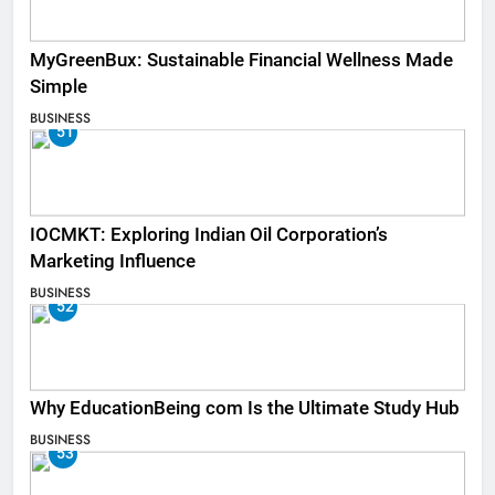
MyGreenBux: Sustainable Financial Wellness Made
Simple
BUSINESS
51
IOCMKT: Exploring Indian Oil Corporation’s
Marketing Influence
BUSINESS
52
Why EducationBeing com Is the Ultimate Study Hub
BUSINESS
53