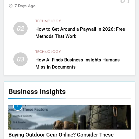
7 Days Ago
TECHNOLOGY
02
How to Get Around a Paywall in 2026: Free
Methods That Work
TECHNOLOGY
03
How AI Finds Business Insights Humans
Miss in Documents
Business Insights
1
Buying Outdoor Gear Online? Consider These