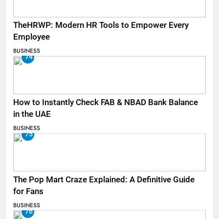
TheHRWP: Modern HR Tools to Empower Every
Employee
BUSINESS
74
How to Instantly Check FAB & NBAD Bank Balance
in the UAE
BUSINESS
75
The Pop Mart Craze Explained: A Definitive Guide
for Fans
BUSINESS
76