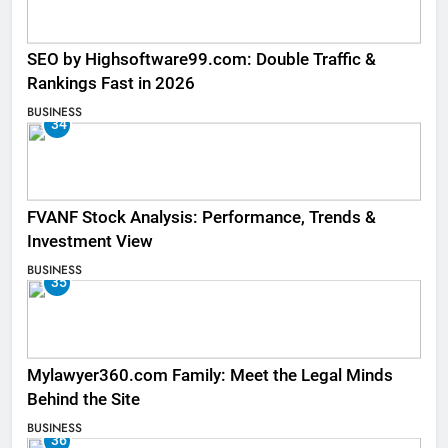
SEO by Highsoftware99.com: Double Traffic &
Rankings Fast in 2026
BUSINESS
34
FVANF Stock Analysis: Performance, Trends &
Investment View
BUSINESS
35
Mylawyer360.com Family: Meet the Legal Minds
Behind the Site
BUSINESS
36