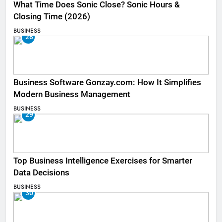
What Time Does Sonic Close? Sonic Hours &
Closing Time (2026)
BUSINESS
28
Business Software Gonzay.com: How It Simplifies
Modern Business Management
BUSINESS
29
Top Business Intelligence Exercises for Smarter
Data Decisions
BUSINESS
30