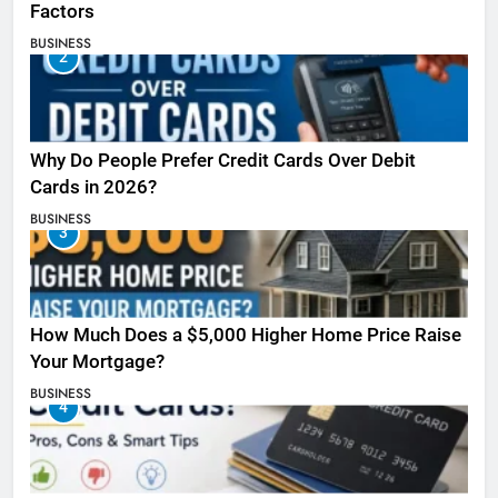
Factors
BUSINESS
2
Why Do People Prefer Credit Cards Over Debit
Cards in 2026?
BUSINESS
3
How Much Does a $5,000 Higher Home Price Raise
Your Mortgage?
BUSINESS
4