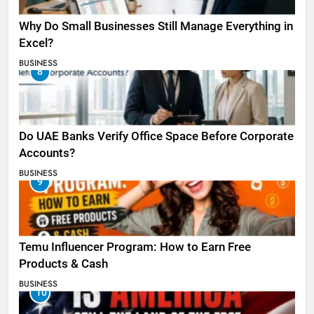
Why Do Small Businesses Still Manage Everything in
Excel?
BUSINESS
8
Do UAE Banks Verify Office Space Before Corporate
Accounts?
BUSINESS
9
Temu Influencer Program: How to Earn Free
Products & Cash
BUSINESS
10