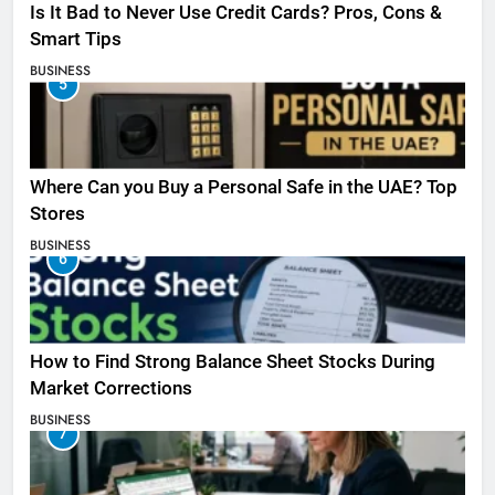
Is It Bad to Never Use Credit Cards? Pros, Cons &
Smart Tips
BUSINESS
5
Where Can you Buy a Personal Safe in the UAE? Top
Stores
BUSINESS
6
How to Find Strong Balance Sheet Stocks During
Market Corrections
BUSINESS
7