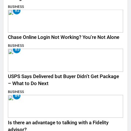
BUSINESS
82
Chase Online Login Not Working? You’re Not Alone
BUSINESS
83
USPS Says Delivered but Buyer Didn’t Get Package
– What to Do Next
BUSINESS
84
Is there an advantage to talking with a Fidelity
advisor?