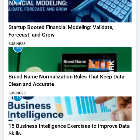
Startup Booted Financial Modeling: Validate,
Forecast, and Grow
BUSINESS
14
Brand Name Normalization Rules That Keep Data
Clean and Accurate
BUSINESS
15
15 Business Intelligence Exercises to Improve Data
Skills