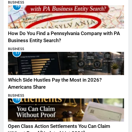
BUSINESS
16
How Do You Find a Pennsylvania Company with PA
Business Entity Search?
BUSINESS
17
Which Side Hustles Pay the Most in 2026?
Americans Share
BUSINESS
18
Open Class Action Settlements You Can Claim