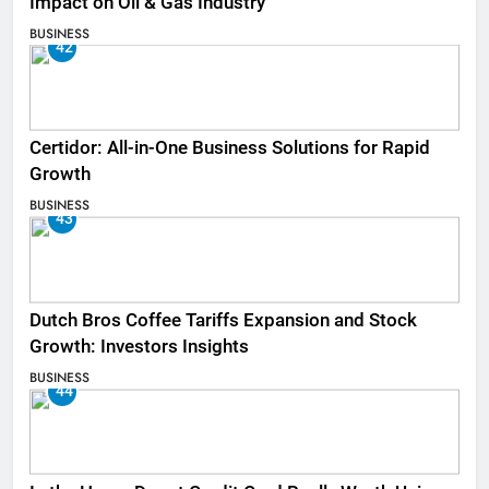
Impact on Oil & Gas Industry
BUSINESS
42
Certidor: All-in-One Business Solutions for Rapid
Growth
BUSINESS
43
Dutch Bros Coffee Tariffs Expansion and Stock
Growth: Investors Insights
BUSINESS
44