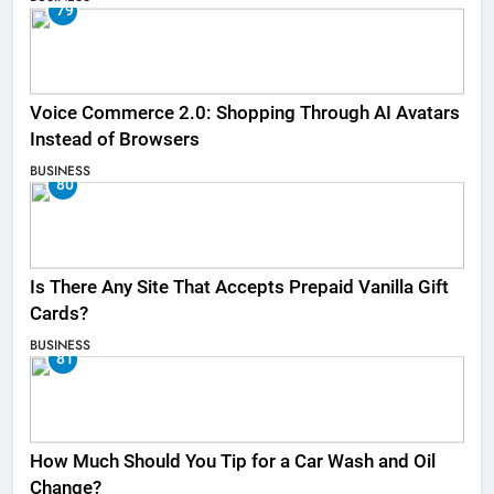
79
Voice Commerce 2.0: Shopping Through AI Avatars
Instead of Browsers
BUSINESS
80
Is There Any Site That Accepts Prepaid Vanilla Gift
Cards?
BUSINESS
81
How Much Should You Tip for a Car Wash and Oil
Change?