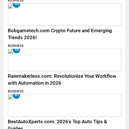
BUSINESS
59
Bobgametech.com Crypto Future and Emerging
Trends 2026!
BUSINESS
60
Rainmakerless.com: Revolutionize Your Workflow
with Automation in 2026
BUSINESS
61
BestAutoXperts.com: 2026’s Top Auto Tips &
Guides