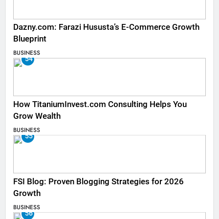
Dazny.com: Farazi Hususta’s E-Commerce Growth
Blueprint
BUSINESS
54
How TitaniumInvest.com Consulting Helps You
Grow Wealth
BUSINESS
55
FSI Blog: Proven Blogging Strategies for 2026
Growth
BUSINESS
56