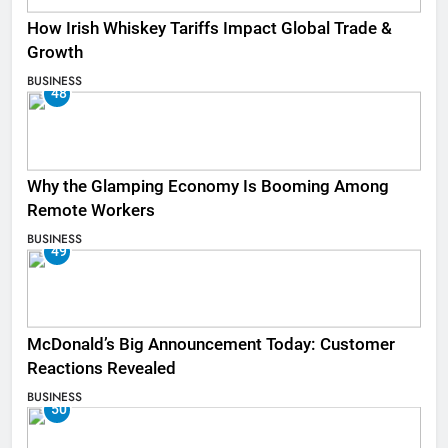
How Irish Whiskey Tariffs Impact Global Trade &
Growth
BUSINESS
48
Why the Glamping Economy Is Booming Among
Remote Workers
BUSINESS
49
McDonald’s Big Announcement Today: Customer
Reactions Revealed
BUSINESS
50