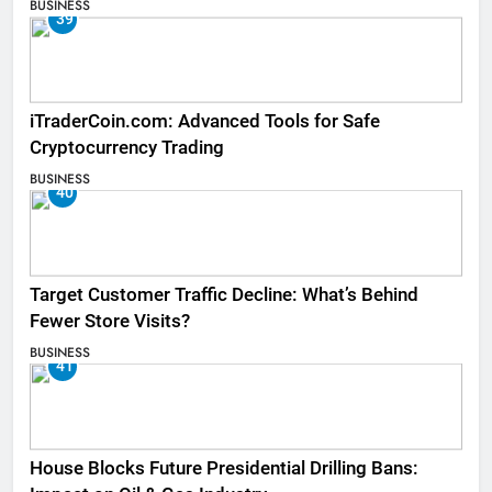
BUSINESS
39
iTraderCoin.com: Advanced Tools for Safe
Cryptocurrency Trading
BUSINESS
40
Target Customer Traffic Decline: What’s Behind
Fewer Store Visits?
BUSINESS
41
House Blocks Future Presidential Drilling Bans: