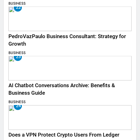
BUSINESS
22
PedroVazPaulo Business Consultant: Strategy for
Growth
BUSINESS
23
AI Chatbot Conversations Archive: Benefits &
Business Guide
BUSINESS
24
Does a VPN Protect Crypto Users From Ledger