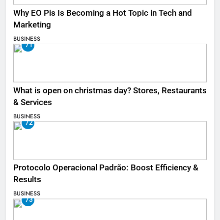
Why EO Pis Is Becoming a Hot Topic in Tech and
Marketing
BUSINESS
71
What is open on christmas day? Stores, Restaurants
& Services
BUSINESS
72
Protocolo Operacional Padrão: Boost Efficiency &
Results
BUSINESS
73