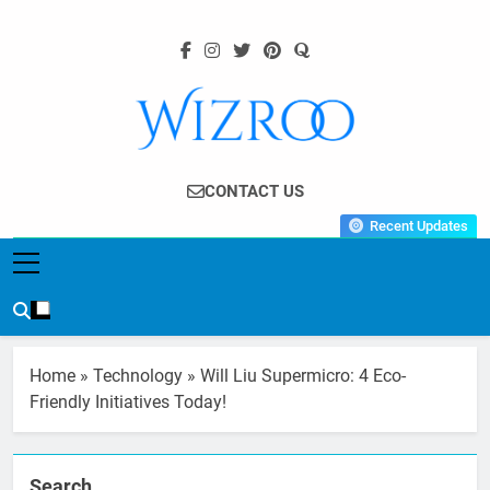
Skip
to
content
Wizroo
Your Tech Partner
CONTACT US
Recent Updates
Home
»
Technology
»
Will Liu Supermicro: 4 Eco-
Friendly Initiatives Today!
Search