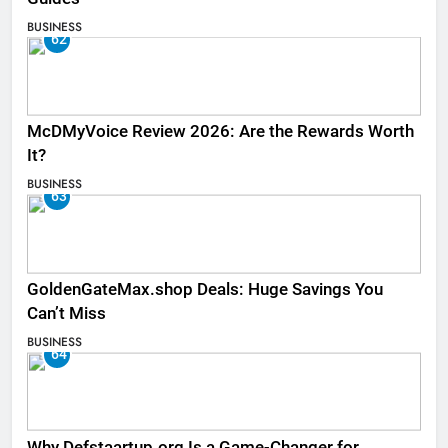
BUSINESS
62
McDMyVoice Review 2026: Are the Rewards Worth
It?
BUSINESS
63
GoldenGateMax.shop Deals: Huge Savings You
Can’t Miss
BUSINESS
64
Why Defstaartup.org Is a Game-Changer for