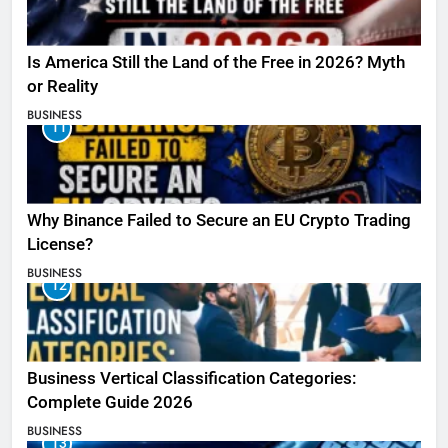
Is America Still the Land of the Free in 2026? Myth
or Reality
BUSINESS
11
Why Binance Failed to Secure an EU Crypto Trading
License?
BUSINESS
12
Business Vertical Classification Categories:
Complete Guide 2026
BUSINESS
13