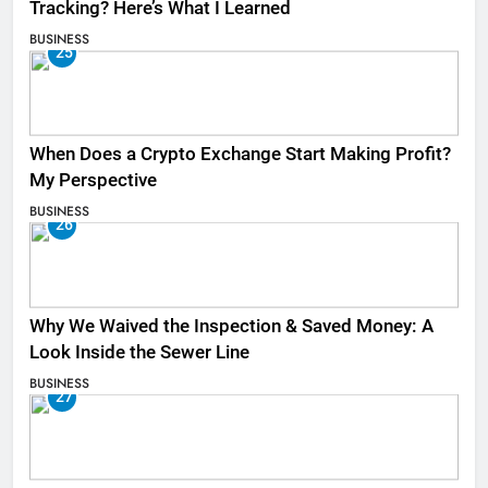
Tracking? Here’s What I Learned
BUSINESS
25
When Does a Crypto Exchange Start Making Profit?
My Perspective
BUSINESS
26
Why We Waived the Inspection & Saved Money: A
Look Inside the Sewer Line
BUSINESS
27