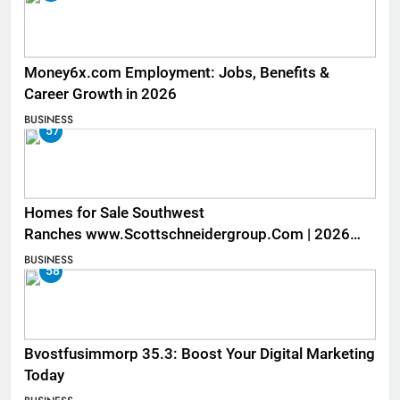
Money6x.com Employment: Jobs, Benefits &
Career Growth in 2026
BUSINESS
57
Homes for Sale Southwest
Ranches www.Scottschneidergroup.Com | 2026
Listings
BUSINESS
58
Bvostfusimmorp 35.3: Boost Your Digital Marketing
Today