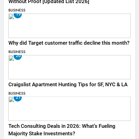
Without Proof [Updated List 2026]
BUSINESS
19
Why did Target customer traffic decline this month?
BUSINESS
20
Craigslist Apartment Hunting Tips for SF, NYC & LA
BUSINESS
21
Tech Consulting Deals in 2026: What’s Fueling
Majority Stake Investments?