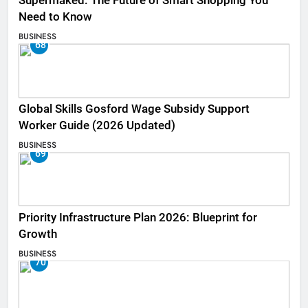
Supermaked: The Future of Smart Shopping You
Need to Know
BUSINESS
68
Global Skills Gosford Wage Subsidy Support
Worker Guide (2026 Updated)
BUSINESS
69
Priority Infrastructure Plan 2026: Blueprint for
Growth
BUSINESS
70