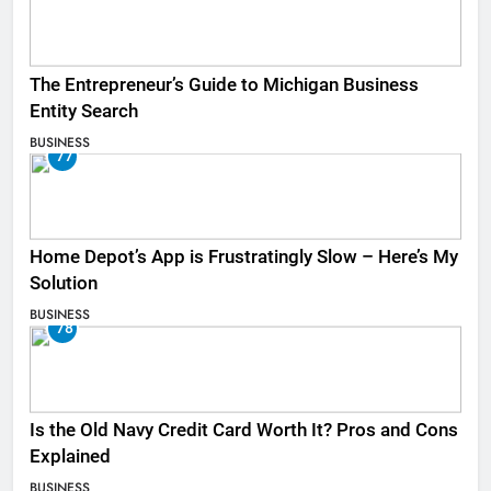
The Entrepreneur’s Guide to Michigan Business
Entity Search
BUSINESS
77
Home Depot’s App is Frustratingly Slow – Here’s My
Solution
BUSINESS
78
Is the Old Navy Credit Card Worth It? Pros and Cons
Explained
BUSINESS