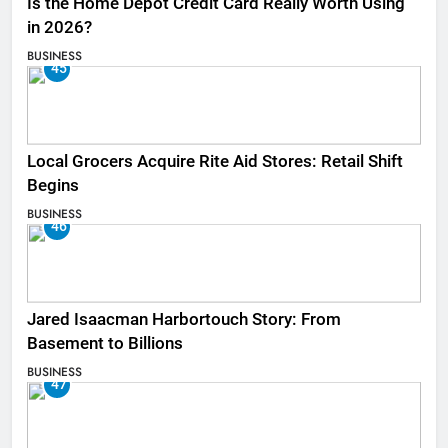
Is the Home Depot Credit Card Really Worth Using
in 2026?
BUSINESS
45
Local Grocers Acquire Rite Aid Stores: Retail Shift
Begins
BUSINESS
46
Jared Isaacman Harbortouch Story: From
Basement to Billions
BUSINESS
47