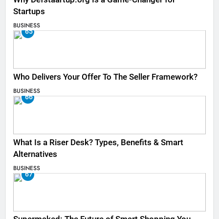
Startups
BUSINESS
65
Who Delivers Your Offer To The Seller Framework​?
BUSINESS
66
What Is a Riser Desk? Types, Benefits & Smart
Alternatives
BUSINESS
67