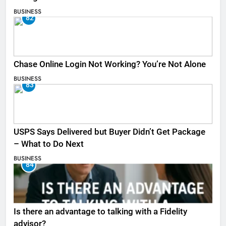
BUSINESS
82
Chase Online Login Not Working? You’re Not Alone
BUSINESS
83
USPS Says Delivered but Buyer Didn’t Get Package
– What to Do Next
BUSINESS
84
Is there an advantage to talking with a Fidelity
advisor?