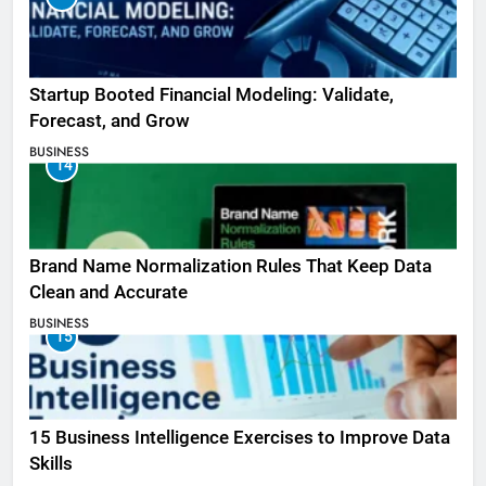
Startup Booted Financial Modeling: Validate,
Forecast, and Grow
BUSINESS
14
Brand Name Normalization Rules That Keep Data
Clean and Accurate
BUSINESS
15
15 Business Intelligence Exercises to Improve Data
Skills