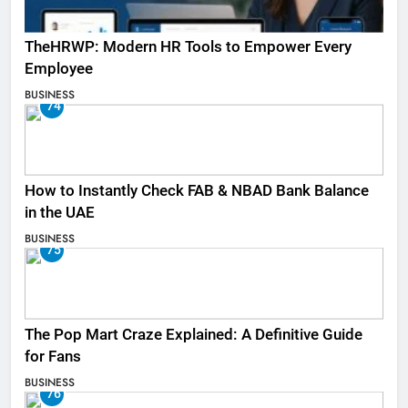
TheHRWP: Modern HR Tools to Empower Every
Employee
BUSINESS
74
How to Instantly Check FAB & NBAD Bank Balance
in the UAE
BUSINESS
75
The Pop Mart Craze Explained: A Definitive Guide
for Fans
BUSINESS
76