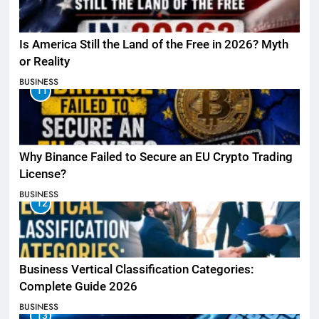
Is America Still the Land of the Free in 2026? Myth
or Reality
BUSINESS
11
Why Binance Failed to Secure an EU Crypto Trading
License?
BUSINESS
12
Business Vertical Classification Categories:
Complete Guide 2026
BUSINESS
13