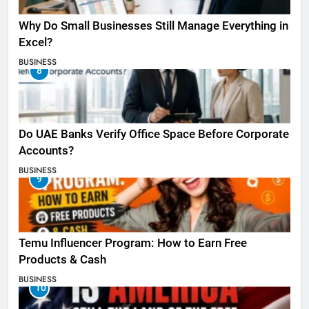
Why Do Small Businesses Still Manage Everything in
Excel?
BUSINESS
8
Do UAE Banks Verify Office Space Before Corporate
Accounts?
BUSINESS
9
Temu Influencer Program: How to Earn Free
Products & Cash
BUSINESS
10