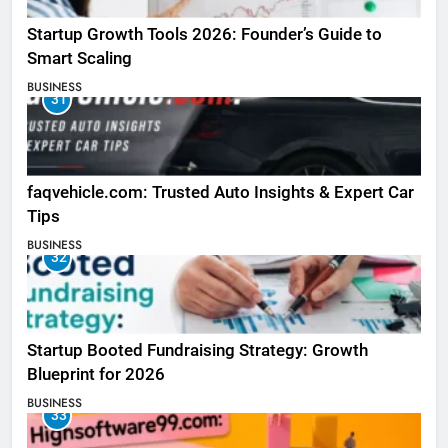
Startup Growth Tools 2026: Founder’s Guide to
Smart Scaling
BUSINESS
31
faqvehicle.com: Trusted Auto Insights & Expert Car
Tips
BUSINESS
32
Startup Booted Fundraising Strategy: Growth
Blueprint for 2026
BUSINESS
33