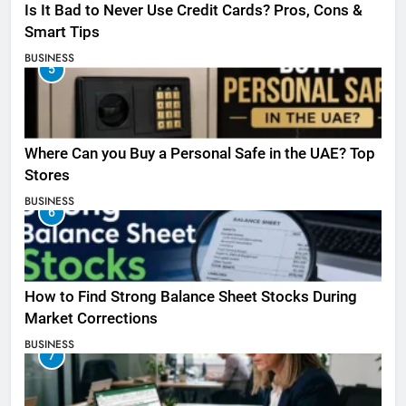
Is It Bad to Never Use Credit Cards? Pros, Cons &
Smart Tips
BUSINESS
5
Where Can you Buy a Personal Safe in the UAE? Top
Stores
BUSINESS
6
How to Find Strong Balance Sheet Stocks During
Market Corrections
BUSINESS
7