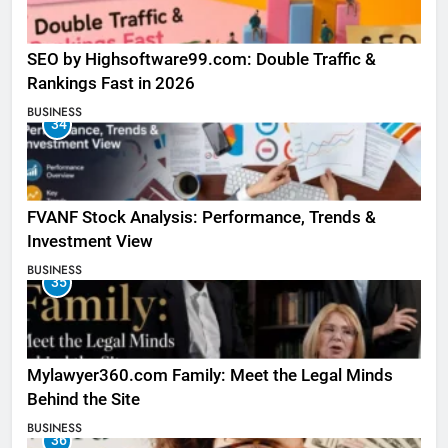
SEO by Highsoftware99.com: Double Traffic &
Rankings Fast in 2026
BUSINESS
34
FVANF Stock Analysis: Performance, Trends &
Investment View
BUSINESS
35
Mylawyer360.com Family: Meet the Legal Minds
Behind the Site
BUSINESS
36