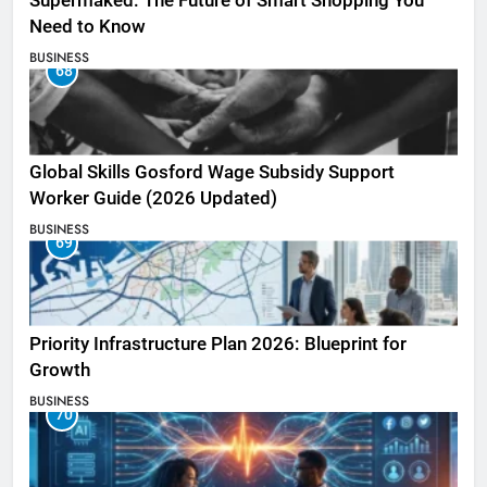
Supermaked: The Future of Smart Shopping You
Need to Know
BUSINESS
68
Global Skills Gosford Wage Subsidy Support
Worker Guide (2026 Updated)
BUSINESS
69
Priority Infrastructure Plan 2026: Blueprint for
Growth
BUSINESS
70