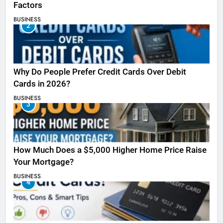
Factors
BUSINESS
2
Why Do People Prefer Credit Cards Over Debit
Cards in 2026?
BUSINESS
3
How Much Does a $5,000 Higher Home Price Raise
Your Mortgage?
BUSINESS
4