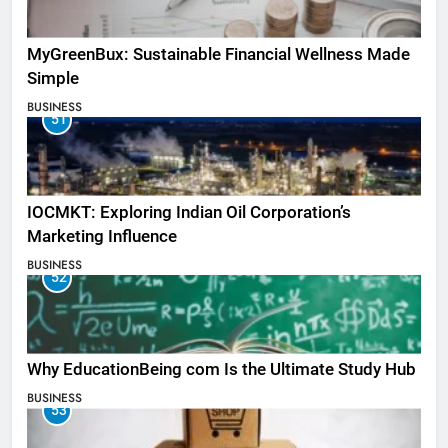
MyGreenBux: Sustainable Financial Wellness Made
Simple
BUSINESS
51
IOCMKT: Exploring Indian Oil Corporation’s
Marketing Influence
BUSINESS
52
Why EducationBeing com Is the Ultimate Study Hub
BUSINESS
53