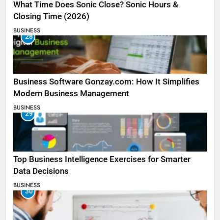
What Time Does Sonic Close? Sonic Hours &
Closing Time (2026)
BUSINESS
28
Business Software Gonzay.com: How It Simplifies
Modern Business Management
BUSINESS
29
Top Business Intelligence Exercises for Smarter
Data Decisions
BUSINESS
30