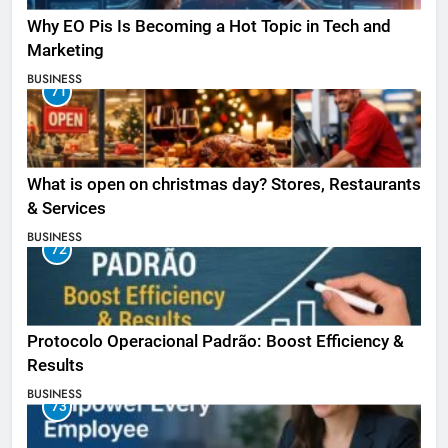
Why EO Pis Is Becoming a Hot Topic in Tech and
Marketing
BUSINESS
71
What is open on christmas day? Stores, Restaurants
& Services
BUSINESS
72
Protocolo Operacional Padrão: Boost Efficiency &
Results
BUSINESS
73