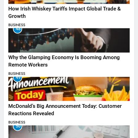
How Irish Whiskey Tariffs Impact Global Trade &
Growth
BUSINESS
48
Why the Glamping Economy Is Booming Among
Remote Workers
BUSINESS
49
McDonald’s Big Announcement Today: Customer
Reactions Revealed
BUSINESS
50