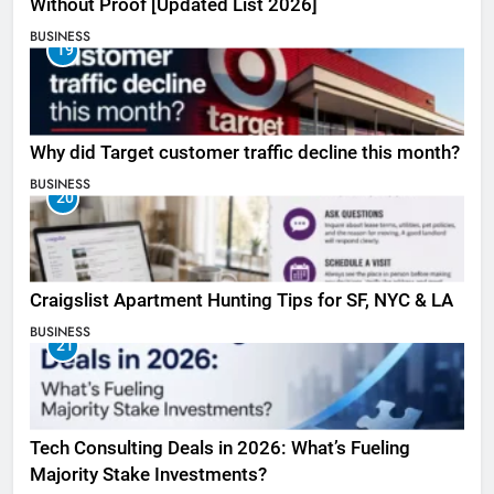
Without Proof [Updated List 2026]
BUSINESS
19
Why did Target customer traffic decline this month?
BUSINESS
20
Craigslist Apartment Hunting Tips for SF, NYC & LA
BUSINESS
21
Tech Consulting Deals in 2026: What’s Fueling
Majority Stake Investments?