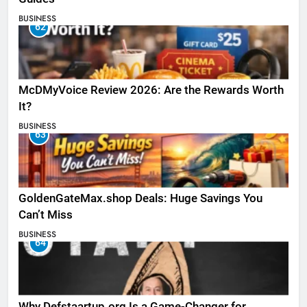
BUSINESS
62
McDMyVoice Review 2026: Are the Rewards Worth
It?
BUSINESS
63
GoldenGateMax.shop Deals: Huge Savings You
Can’t Miss
BUSINESS
64
Why Defstaartup.org Is a Game-Changer for