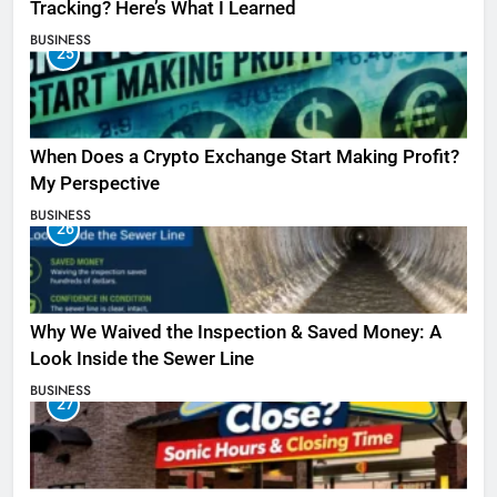
Tracking? Here’s What I Learned
BUSINESS
25
When Does a Crypto Exchange Start Making Profit?
My Perspective
BUSINESS
26
Why We Waived the Inspection & Saved Money: A
Look Inside the Sewer Line
BUSINESS
27