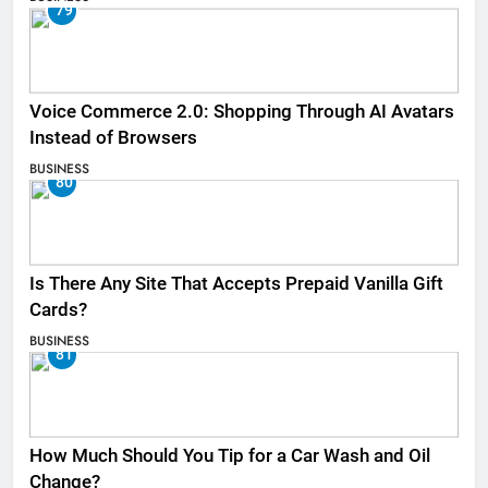
79
Voice Commerce 2.0: Shopping Through AI Avatars
Instead of Browsers
BUSINESS
80
Is There Any Site That Accepts Prepaid Vanilla Gift
Cards?
BUSINESS
81
How Much Should You Tip for a Car Wash and Oil
Change?