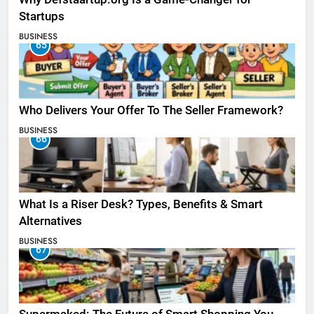
Startups
BUSINESS
65
Who Delivers Your Offer To The Seller Framework​?
BUSINESS
66
What Is a Riser Desk? Types, Benefits & Smart
Alternatives
BUSINESS
67