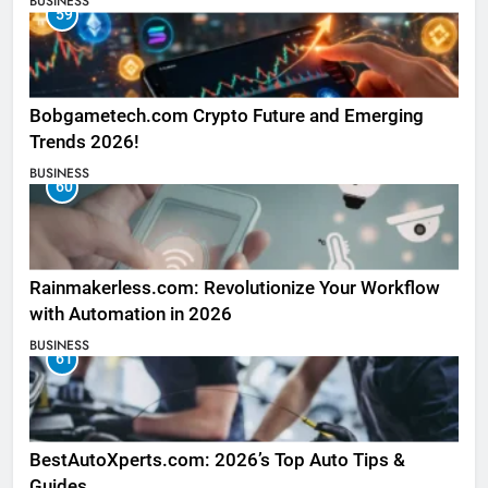
BUSINESS
59
Bobgametech.com Crypto Future and Emerging
Trends 2026!
BUSINESS
60
Rainmakerless.com: Revolutionize Your Workflow
with Automation in 2026
BUSINESS
61
BestAutoXperts.com: 2026’s Top Auto Tips &
Guides