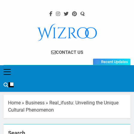
Skip
to
content
Wizroo
Your Tech Partner
CONTACT US
Recent Updates
Home
»
Business
»
Real_ifustu: Unveiling the Unique
Cultural Phenomenon
Search