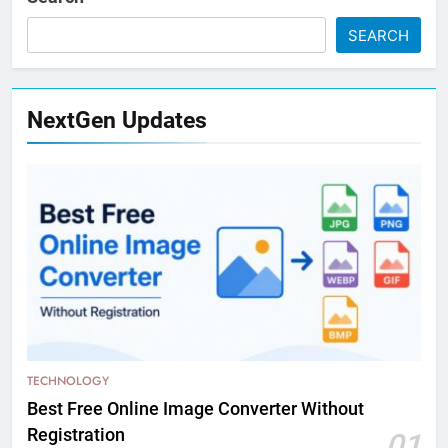
SEARCH
NextGen Updates
TECHNOLOGY
Best Free Online Image Converter Without
Registration
01