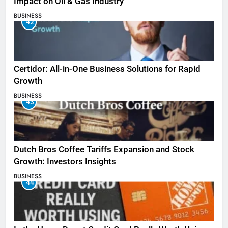
Impact on Oil & Gas Industry
BUSINESS
42
Certidor: All-in-One Business Solutions for Rapid
Growth
BUSINESS
43
Dutch Bros Coffee Tariffs Expansion and Stock
Growth: Investors Insights
BUSINESS
44