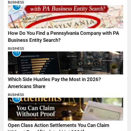
BUSINESS
16
How Do You Find a Pennsylvania Company with PA
Business Entity Search?
BUSINESS
17
Which Side Hustles Pay the Most in 2026?
Americans Share
BUSINESS
18
Open Class Action Settlements You Can Claim