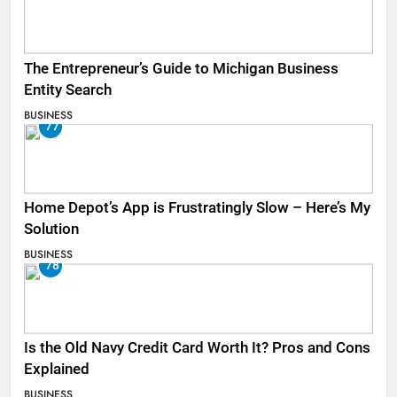
The Entrepreneur’s Guide to Michigan Business
Entity Search
BUSINESS
77
Home Depot’s App is Frustratingly Slow – Here’s My
Solution
BUSINESS
78
Is the Old Navy Credit Card Worth It? Pros and Cons
Explained
BUSINESS