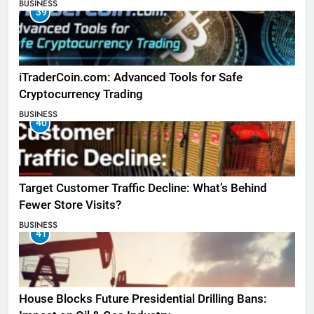
BUSINESS
39
iTraderCoin.com: Advanced Tools for Safe
Cryptocurrency Trading
BUSINESS
40
Target Customer Traffic Decline: What’s Behind
Fewer Store Visits?
BUSINESS
41
House Blocks Future Presidential Drilling Bans: