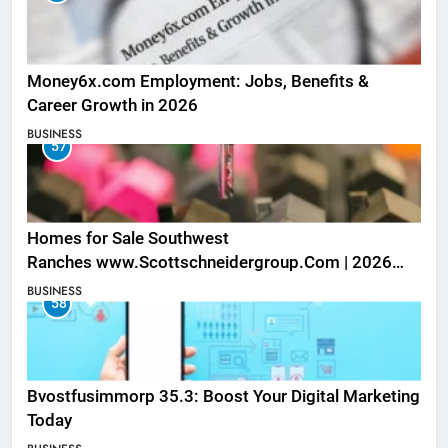
Money6x.com Employment: Jobs, Benefits &
Career Growth in 2026
BUSINESS
57
Homes for Sale Southwest
Ranches www.Scottschneidergroup.Com | 2026
Listings
BUSINESS
58
Bvostfusimmorp 35.3: Boost Your Digital Marketing
Today