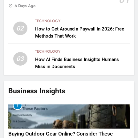
6 Days Ago
TECHNOLOGY
02
How to Get Around a Paywall in 2026: Free
Methods That Work
TECHNOLOGY
03
How AI Finds Business Insights Humans
Miss in Documents
Business Insights
1
Buying Outdoor Gear Online? Consider These