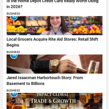
Is the Home Depot Credit Card Really Worth Using
in 2026?
BUSINESS
45
Local Grocers Acquire Rite Aid Stores: Retail Shift
Begins
BUSINESS
46
Jared Isaacman Harbortouch Story: From
Basement to Billions
BUSINESS
47