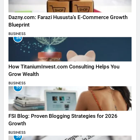
Dazny.com: Farazi Hususta’s E-Commerce Growth
Blueprint
BUSINESS
54
How TitaniumInvest.com Consulting Helps You
Grow Wealth
BUSINESS
55
FSI Blog: Proven Blogging Strategies for 2026
Growth
BUSINESS
56