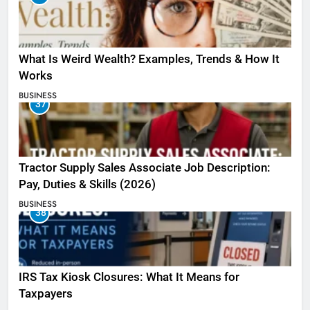
What Is Weird Wealth? Examples, Trends & How It
Works
BUSINESS
37
Tractor Supply Sales Associate Job Description:
Pay, Duties & Skills (2026)
BUSINESS
38
IRS Tax Kiosk Closures: What It Means for
Taxpayers