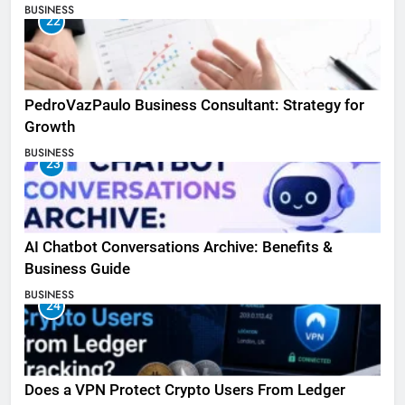
BUSINESS
22
PedroVazPaulo Business Consultant: Strategy for
Growth
BUSINESS
23
AI Chatbot Conversations Archive: Benefits &
Business Guide
BUSINESS
24
Does a VPN Protect Crypto Users From Ledger