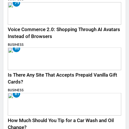
79
Voice Commerce 2.0: Shopping Through AI Avatars
Instead of Browsers
BUSINESS
80
Is There Any Site That Accepts Prepaid Vanilla Gift
Cards?
BUSINESS
81
How Much Should You Tip for a Car Wash and Oil
Change?