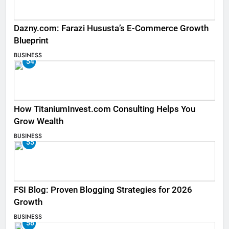
Dazny.com: Farazi Hususta’s E-Commerce Growth
Blueprint
BUSINESS
54
How TitaniumInvest.com Consulting Helps You
Grow Wealth
BUSINESS
55
FSI Blog: Proven Blogging Strategies for 2026
Growth
BUSINESS
56