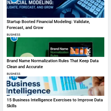
Startup Booted Financial Modeling: Validate,
Forecast, and Grow
BUSINESS
14
Brand Name Normalization Rules That Keep Data
Clean and Accurate
BUSINESS
15
15 Business Intelligence Exercises to Improve Data
Skills