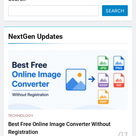
SEARCH
NextGen Updates
TECHNOLOGY
Best Free Online Image Converter Without
Registration
01