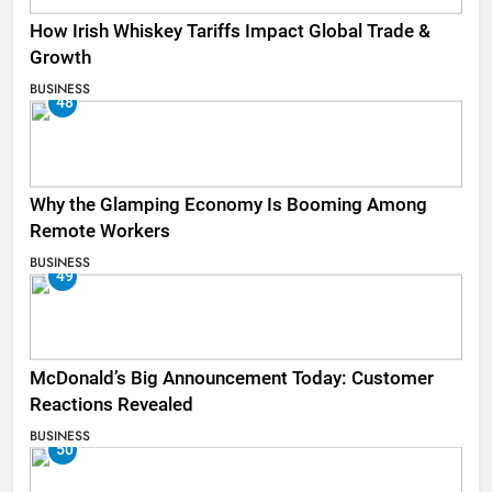
How Irish Whiskey Tariffs Impact Global Trade &
Growth
BUSINESS
48
Why the Glamping Economy Is Booming Among
Remote Workers
BUSINESS
49
McDonald’s Big Announcement Today: Customer
Reactions Revealed
BUSINESS
50