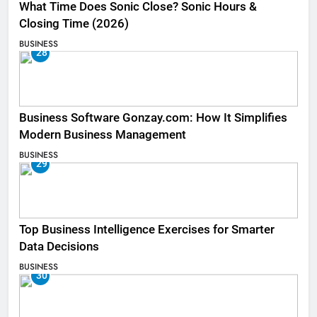
What Time Does Sonic Close? Sonic Hours &
Closing Time (2026)
BUSINESS
28
Business Software Gonzay.com: How It Simplifies
Modern Business Management
BUSINESS
29
Top Business Intelligence Exercises for Smarter
Data Decisions
BUSINESS
30