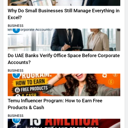
Why Do Small Businesses Still Manage Everything in
Excel?
BUSINESS
8
Do UAE Banks Verify Office Space Before Corporate
Accounts?
BUSINESS
9
Temu Influencer Program: How to Earn Free
Products & Cash
BUSINESS
10