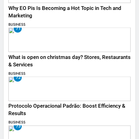
Why EO Pis Is Becoming a Hot Topic in Tech and
Marketing
BUSINESS
71
What is open on christmas day? Stores, Restaurants
& Services
BUSINESS
72
Protocolo Operacional Padrão: Boost Efficiency &
Results
BUSINESS
73