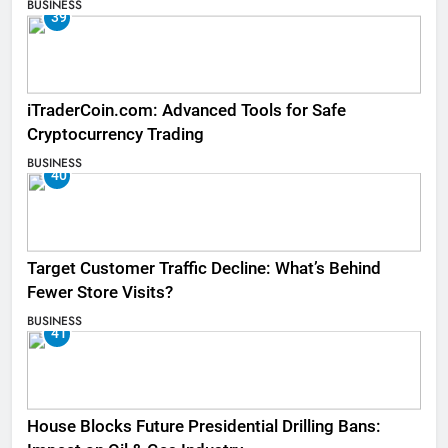
BUSINESS
39
iTraderCoin.com: Advanced Tools for Safe
Cryptocurrency Trading
BUSINESS
40
Target Customer Traffic Decline: What’s Behind
Fewer Store Visits?
BUSINESS
41
House Blocks Future Presidential Drilling Bans: