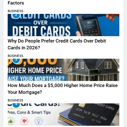
Factors
BUSINESS
2
Why Do People Prefer Credit Cards Over Debit
Cards in 2026?
BUSINESS
3
How Much Does a $5,000 Higher Home Price Raise
Your Mortgage?
BUSINESS
4