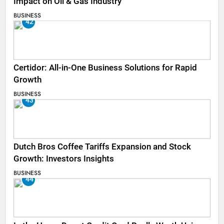
Impact on Oil & Gas Industry
BUSINESS
42
Certidor: All-in-One Business Solutions for Rapid
Growth
BUSINESS
43
Dutch Bros Coffee Tariffs Expansion and Stock
Growth: Investors Insights
BUSINESS
44