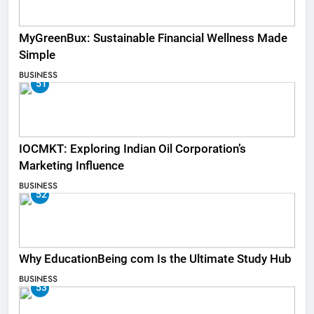
MyGreenBux: Sustainable Financial Wellness Made
Simple
BUSINESS
51
IOCMKT: Exploring Indian Oil Corporation’s
Marketing Influence
BUSINESS
52
Why EducationBeing com Is the Ultimate Study Hub
BUSINESS
53