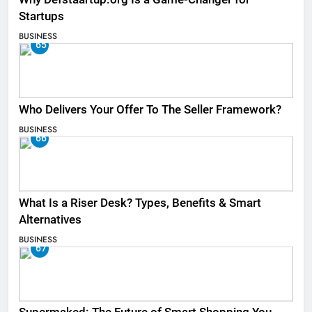
Startups
BUSINESS
65
Who Delivers Your Offer To The Seller Framework​?
BUSINESS
66
What Is a Riser Desk? Types, Benefits & Smart
Alternatives
BUSINESS
67