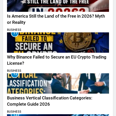
Is America Still the Land of the Free in 2026? Myth
or Reality
BUSINESS
11
Why Binance Failed to Secure an EU Crypto Trading
License?
BUSINESS
12
Business Vertical Classification Categories:
Complete Guide 2026
BUSINESS
13