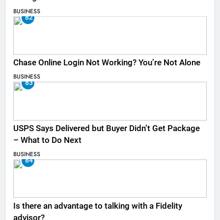
BUSINESS
82
Chase Online Login Not Working? You’re Not Alone
BUSINESS
83
USPS Says Delivered but Buyer Didn’t Get Package
– What to Do Next
BUSINESS
84
Is there an advantage to talking with a Fidelity
advisor?