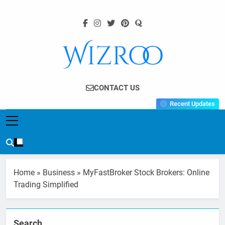
Skip
to
content
Wizroo
Your Tech Partner
CONTACT US
Recent Updates
Home
»
Business
»
MyFastBroker Stock Brokers: Online
Trading Simplified
Search