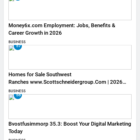
Money6x.com Employment: Jobs, Benefits &
Career Growth in 2026
BUSINESS
57
Homes for Sale Southwest
Ranches www.Scottschneidergroup.Com | 2026
Listings
BUSINESS
58
Bvostfusimmorp 35.3: Boost Your Digital Marketing
Today