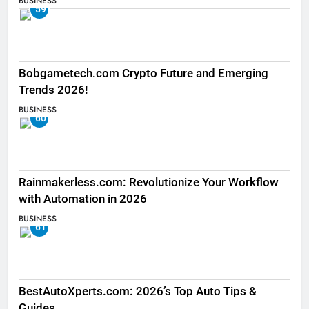
BUSINESS
59
Bobgametech.com Crypto Future and Emerging
Trends 2026!
BUSINESS
60
Rainmakerless.com: Revolutionize Your Workflow
with Automation in 2026
BUSINESS
61
BestAutoXperts.com: 2026’s Top Auto Tips &
Guides