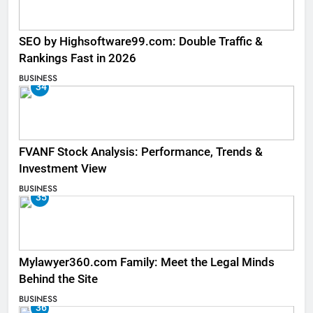
SEO by Highsoftware99.com: Double Traffic &
Rankings Fast in 2026
BUSINESS
34
FVANF Stock Analysis: Performance, Trends &
Investment View
BUSINESS
35
Mylawyer360.com Family: Meet the Legal Minds
Behind the Site
BUSINESS
36