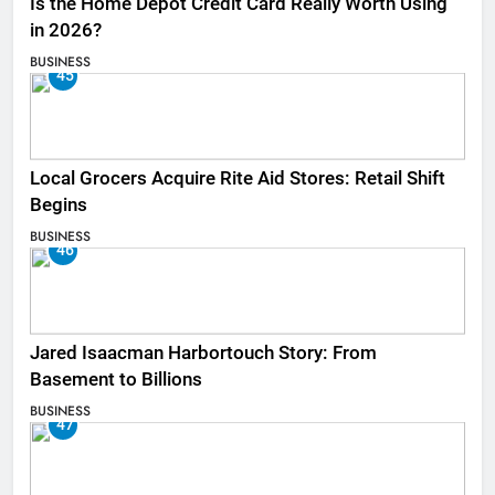
Is the Home Depot Credit Card Really Worth Using
in 2026?
BUSINESS
45
Local Grocers Acquire Rite Aid Stores: Retail Shift
Begins
BUSINESS
46
Jared Isaacman Harbortouch Story: From
Basement to Billions
BUSINESS
47