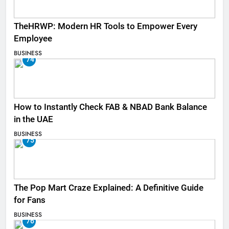
TheHRWP: Modern HR Tools to Empower Every
Employee
BUSINESS
74
How to Instantly Check FAB & NBAD Bank Balance
in the UAE
BUSINESS
75
The Pop Mart Craze Explained: A Definitive Guide
for Fans
BUSINESS
76