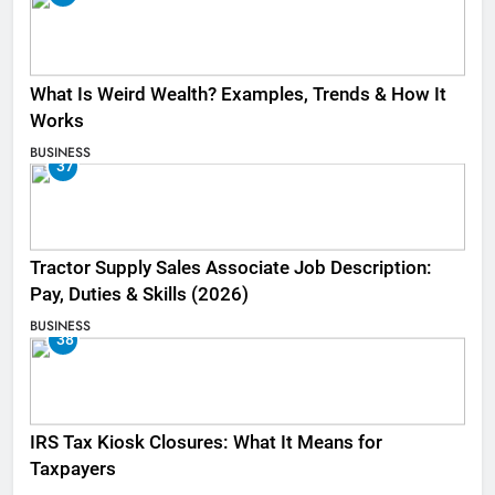
What Is Weird Wealth? Examples, Trends & How It
Works
BUSINESS
37
Tractor Supply Sales Associate Job Description:
Pay, Duties & Skills (2026)
BUSINESS
38
IRS Tax Kiosk Closures: What It Means for
Taxpayers