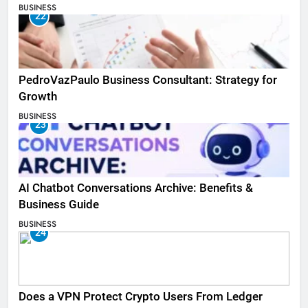
BUSINESS
22
PedroVazPaulo Business Consultant: Strategy for
Growth
BUSINESS
23
AI Chatbot Conversations Archive: Benefits &
Business Guide
BUSINESS
24
Does a VPN Protect Crypto Users From Ledger