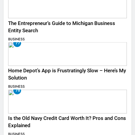
The Entrepreneur’s Guide to Michigan Business
Entity Search
BUSINESS
77
Home Depot’s App is Frustratingly Slow – Here’s My
Solution
BUSINESS
78
Is the Old Navy Credit Card Worth It? Pros and Cons
Explained
BUSINESS