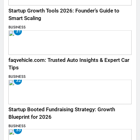
Startup Growth Tools 2026: Founder’s Guide to
Smart Scaling
BUSINESS
31
faqvehicle.com: Trusted Auto Insights & Expert Car
Tips
BUSINESS
32
Startup Booted Fundraising Strategy: Growth
Blueprint for 2026
BUSINESS
33