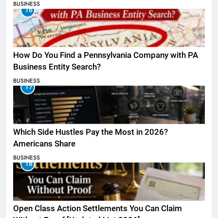
BUSINESS
16
How Do You Find a Pennsylvania Company with PA
Business Entity Search?
BUSINESS
17
Which Side Hustles Pay the Most in 2026?
Americans Share
BUSINESS
18
Open Class Action Settlements You Can Claim