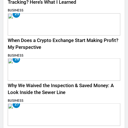
Tracking? Here’s What I Learned
BUSINESS
25
When Does a Crypto Exchange Start Making Profit?
My Perspective
BUSINESS
26
Why We Waived the Inspection & Saved Money: A
Look Inside the Sewer Line
BUSINESS
27