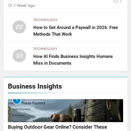
1 Week Ago
TECHNOLOGY
02
How to Get Around a Paywall in 2026: Free
Methods That Work
TECHNOLOGY
03
How AI Finds Business Insights Humans
Miss in Documents
Business Insights
1
Buying Outdoor Gear Online? Consider These