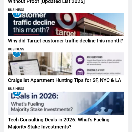
Without Proof [Updated List 2026]
BUSINESS
19
Why did Target customer traffic decline this month?
BUSINESS
20
Craigslist Apartment Hunting Tips for SF, NYC & LA
BUSINESS
21
Tech Consulting Deals in 2026: What’s Fueling
Majority Stake Investments?