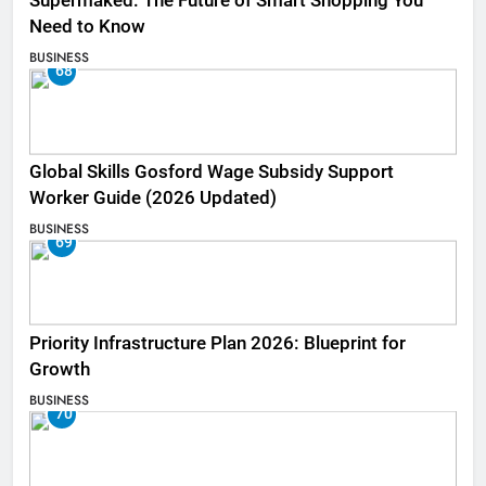
Supermaked: The Future of Smart Shopping You
Need to Know
BUSINESS
68
Global Skills Gosford Wage Subsidy Support
Worker Guide (2026 Updated)
BUSINESS
69
Priority Infrastructure Plan 2026: Blueprint for
Growth
BUSINESS
70