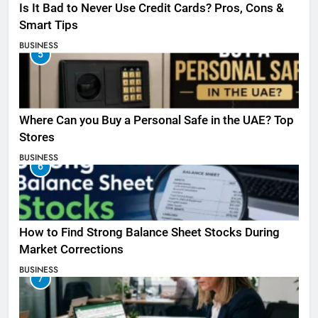
Is It Bad to Never Use Credit Cards? Pros, Cons &
Smart Tips
BUSINESS
5
Where Can you Buy a Personal Safe in the UAE? Top
Stores
BUSINESS
6
How to Find Strong Balance Sheet Stocks During
Market Corrections
BUSINESS
7