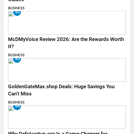
BUSINESS
62
McDMyVoice Review 2026: Are the Rewards Worth
It?
BUSINESS
63
GoldenGateMax.shop Deals: Huge Savings You
Can’t Miss
BUSINESS
64
Why Defstaartup.org Is a Game-Changer for