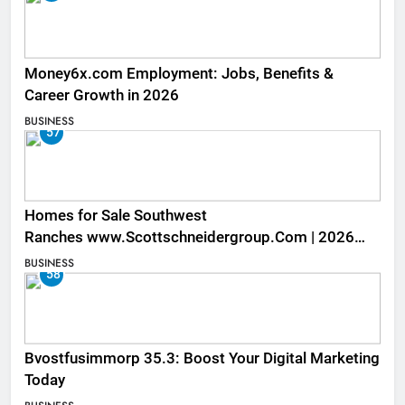
Money6x.com Employment: Jobs, Benefits &
Career Growth in 2026
BUSINESS
57
Homes for Sale Southwest
Ranches www.Scottschneidergroup.Com | 2026
Listings
BUSINESS
58
Bvostfusimmorp 35.3: Boost Your Digital Marketing
Today