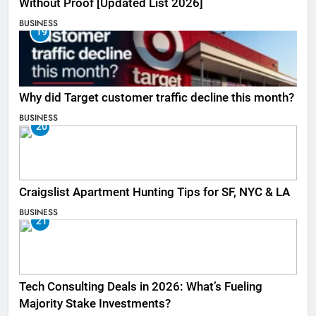
Without Proof [Updated List 2026]
BUSINESS
19
Why did Target customer traffic decline this month?
BUSINESS
20
Craigslist Apartment Hunting Tips for SF, NYC & LA
BUSINESS
21
Tech Consulting Deals in 2026: What’s Fueling
Majority Stake Investments?