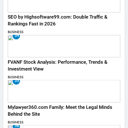
SEO by Highsoftware99.com: Double Traffic &
Rankings Fast in 2026
BUSINESS
34
FVANF Stock Analysis: Performance, Trends &
Investment View
BUSINESS
35
Mylawyer360.com Family: Meet the Legal Minds
Behind the Site
BUSINESS
36