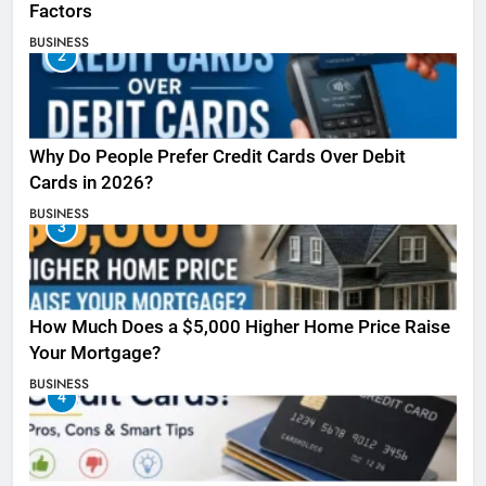
Factors
BUSINESS
2
Why Do People Prefer Credit Cards Over Debit
Cards in 2026?
BUSINESS
3
How Much Does a $5,000 Higher Home Price Raise
Your Mortgage?
BUSINESS
4