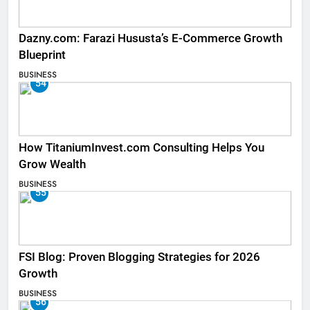
Dazny.com: Farazi Hususta’s E-Commerce Growth
Blueprint
BUSINESS
54
How TitaniumInvest.com Consulting Helps You
Grow Wealth
BUSINESS
55
FSI Blog: Proven Blogging Strategies for 2026
Growth
BUSINESS
56