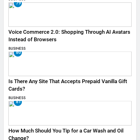
79
Voice Commerce 2.0: Shopping Through AI Avatars
Instead of Browsers
BUSINESS
80
Is There Any Site That Accepts Prepaid Vanilla Gift
Cards?
BUSINESS
81
How Much Should You Tip for a Car Wash and Oil
Change?