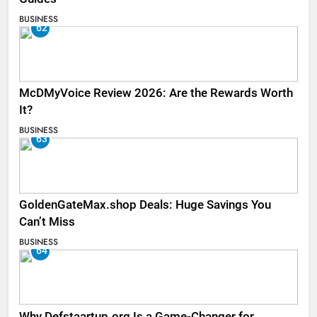
BUSINESS
62
McDMyVoice Review 2026: Are the Rewards Worth
It?
BUSINESS
63
GoldenGateMax.shop Deals: Huge Savings You
Can’t Miss
BUSINESS
64
Why Defstaartup.org Is a Game-Changer for