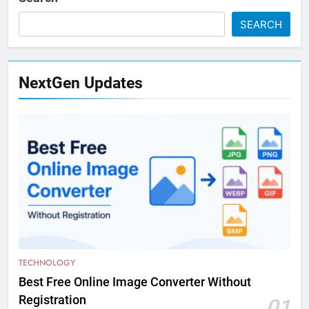
SEARCH
NextGen Updates
TECHNOLOGY
Best Free Online Image Converter Without
Registration
01