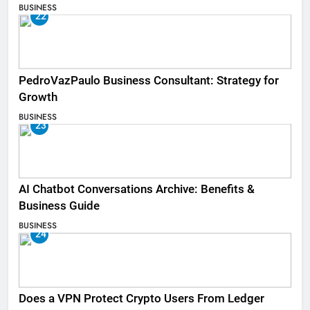
BUSINESS
22
PedroVazPaulo Business Consultant: Strategy for
Growth
BUSINESS
23
AI Chatbot Conversations Archive: Benefits &
Business Guide
BUSINESS
24
Does a VPN Protect Crypto Users From Ledger