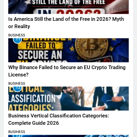
Is America Still the Land of the Free in 2026? Myth
or Reality
BUSINESS
11
Why Binance Failed to Secure an EU Crypto Trading
License?
BUSINESS
12
Business Vertical Classification Categories:
Complete Guide 2026
BUSINESS
13