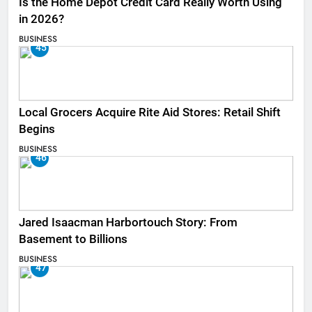
Is the Home Depot Credit Card Really Worth Using
in 2026?
BUSINESS
45
Local Grocers Acquire Rite Aid Stores: Retail Shift
Begins
BUSINESS
46
Jared Isaacman Harbortouch Story: From
Basement to Billions
BUSINESS
47