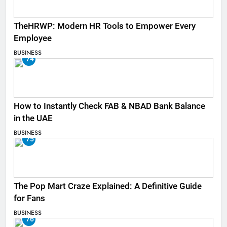
TheHRWP: Modern HR Tools to Empower Every
Employee
BUSINESS
74
How to Instantly Check FAB & NBAD Bank Balance
in the UAE
BUSINESS
75
The Pop Mart Craze Explained: A Definitive Guide
for Fans
BUSINESS
76