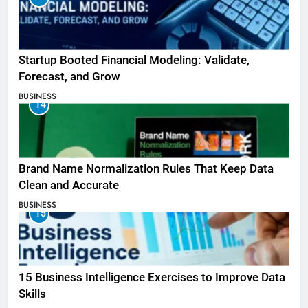
Startup Booted Financial Modeling: Validate,
Forecast, and Grow
BUSINESS
14
Brand Name Normalization Rules That Keep Data
Clean and Accurate
BUSINESS
15
15 Business Intelligence Exercises to Improve Data
Skills