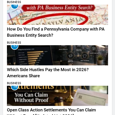
BUSINESS
16
How Do You Find a Pennsylvania Company with PA
Business Entity Search?
BUSINESS
17
Which Side Hustles Pay the Most in 2026?
Americans Share
BUSINESS
18
Open Class Action Settlements You Can Claim