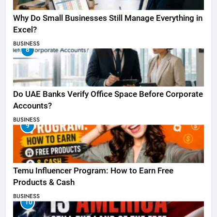
Why Do Small Businesses Still Manage Everything in
Excel?
BUSINESS
8
Do UAE Banks Verify Office Space Before Corporate
Accounts?
BUSINESS
9
Temu Influencer Program: How to Earn Free
Products & Cash
BUSINESS
10