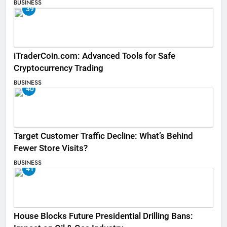
BUSINESS
39
iTraderCoin.com: Advanced Tools for Safe
Cryptocurrency Trading
BUSINESS
40
Target Customer Traffic Decline: What’s Behind
Fewer Store Visits?
BUSINESS
41
House Blocks Future Presidential Drilling Bans: