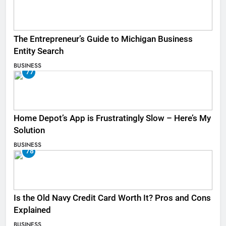
The Entrepreneur’s Guide to Michigan Business
Entity Search
BUSINESS
77
Home Depot’s App is Frustratingly Slow – Here’s My
Solution
BUSINESS
78
Is the Old Navy Credit Card Worth It? Pros and Cons
Explained
BUSINESS