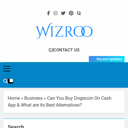
Skip
to
content
Wizroo
Your Tech Partner
CONTACT US
Recent Updates
Home
»
Business
»
Can You Buy Dogecoin On Cash
App & What are its Best Alternatives?
Search