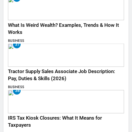
What Is Weird Wealth? Examples, Trends & How It
Works
BUSINESS
37
Tractor Supply Sales Associate Job Description:
Pay, Duties & Skills (2026)
BUSINESS
38
IRS Tax Kiosk Closures: What It Means for
Taxpayers