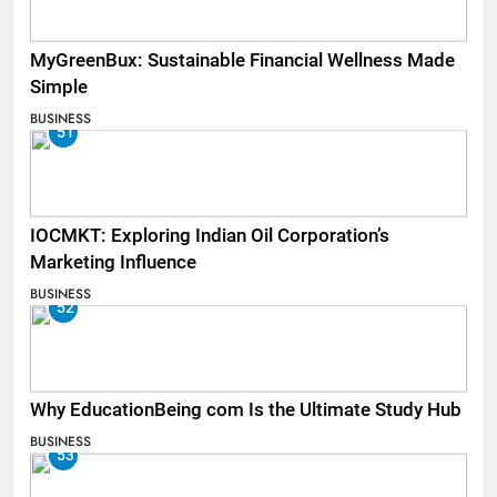
MyGreenBux: Sustainable Financial Wellness Made
Simple
BUSINESS
51
IOCMKT: Exploring Indian Oil Corporation’s
Marketing Influence
BUSINESS
52
Why EducationBeing com Is the Ultimate Study Hub
BUSINESS
53