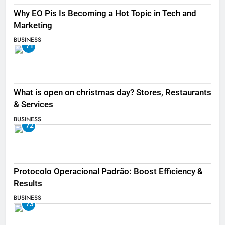
Why EO Pis Is Becoming a Hot Topic in Tech and
Marketing
BUSINESS
71
What is open on christmas day? Stores, Restaurants
& Services
BUSINESS
72
Protocolo Operacional Padrão: Boost Efficiency &
Results
BUSINESS
73