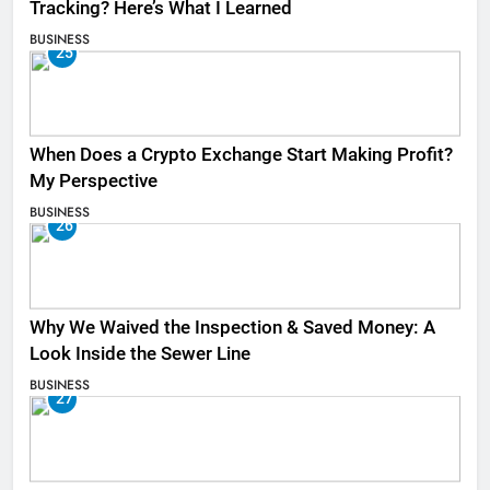
Tracking? Here’s What I Learned
BUSINESS
25
When Does a Crypto Exchange Start Making Profit?
My Perspective
BUSINESS
26
Why We Waived the Inspection & Saved Money: A
Look Inside the Sewer Line
BUSINESS
27