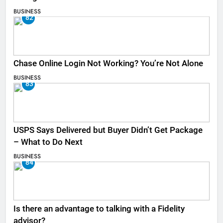
BUSINESS
82
Chase Online Login Not Working? You’re Not Alone
BUSINESS
83
USPS Says Delivered but Buyer Didn’t Get Package
– What to Do Next
BUSINESS
84
Is there an advantage to talking with a Fidelity
advisor?