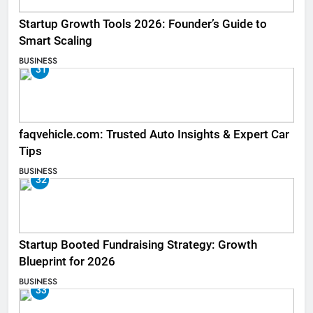
Startup Growth Tools 2026: Founder’s Guide to
Smart Scaling
BUSINESS
31
faqvehicle.com: Trusted Auto Insights & Expert Car
Tips
BUSINESS
32
Startup Booted Fundraising Strategy: Growth
Blueprint for 2026
BUSINESS
33