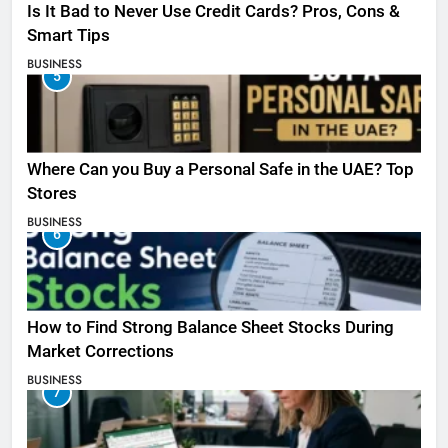
Is It Bad to Never Use Credit Cards? Pros, Cons &
Smart Tips
BUSINESS
5
Where Can you Buy a Personal Safe in the UAE? Top
Stores
BUSINESS
6
How to Find Strong Balance Sheet Stocks During
Market Corrections
BUSINESS
7