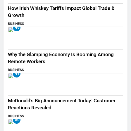
How Irish Whiskey Tariffs Impact Global Trade &
Growth
BUSINESS
48
Why the Glamping Economy Is Booming Among
Remote Workers
BUSINESS
49
McDonald’s Big Announcement Today: Customer
Reactions Revealed
BUSINESS
50