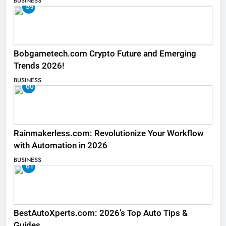
BUSINESS
59
Bobgametech.com Crypto Future and Emerging
Trends 2026!
BUSINESS
60
Rainmakerless.com: Revolutionize Your Workflow
with Automation in 2026
BUSINESS
61
BestAutoXperts.com: 2026’s Top Auto Tips &
Guides