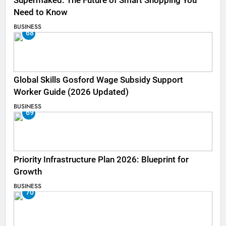
Supermaked: The Future of Smart Shopping You
Need to Know
BUSINESS
68
Global Skills Gosford Wage Subsidy Support
Worker Guide (2026 Updated)
BUSINESS
69
Priority Infrastructure Plan 2026: Blueprint for
Growth
BUSINESS
70