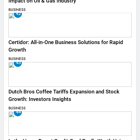
Impact on Oil & Gas Industry
BUSINESS
42
Certidor: All-in-One Business Solutions for Rapid
Growth
BUSINESS
43
Dutch Bros Coffee Tariffs Expansion and Stock
Growth: Investors Insights
BUSINESS
44