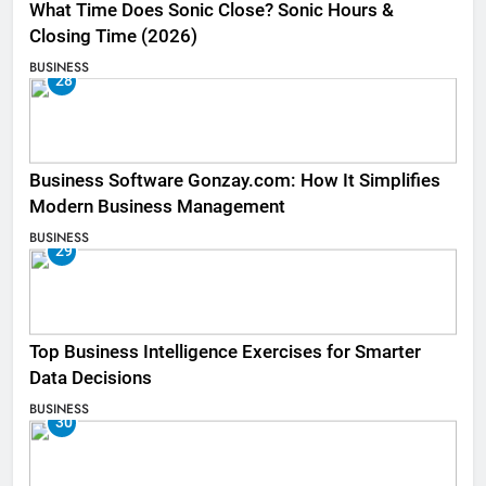
What Time Does Sonic Close? Sonic Hours &
Closing Time (2026)
BUSINESS
28
Business Software Gonzay.com: How It Simplifies
Modern Business Management
BUSINESS
29
Top Business Intelligence Exercises for Smarter
Data Decisions
BUSINESS
30