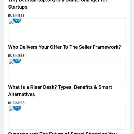
Startups
BUSINESS
65
Who Delivers Your Offer To The Seller Framework​?
BUSINESS
66
What Is a Riser Desk? Types, Benefits & Smart
Alternatives
BUSINESS
67