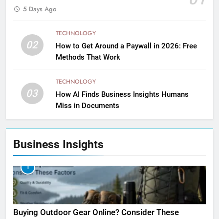
5 Days Ago
TECHNOLOGY
02
How to Get Around a Paywall in 2026: Free
Methods That Work
TECHNOLOGY
03
How AI Finds Business Insights Humans
Miss in Documents
Business Insights
1
Buying Outdoor Gear Online? Consider These