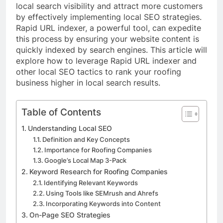
local search visibility and attract more customers
by effectively implementing local SEO strategies.
Rapid URL indexer, a powerful tool, can expedite
this process by ensuring your website content is
quickly indexed by search engines. This article will
explore how to leverage Rapid URL indexer and
other local SEO tactics to rank your roofing
business higher in local search results.
Table of Contents
Understanding Local SEO
Definition and Key Concepts
Importance for Roofing Companies
Google’s Local Map 3-Pack
Keyword Research for Roofing Companies
Identifying Relevant Keywords
Using Tools like SEMrush and Ahrefs
Incorporating Keywords into Content
On-Page SEO Strategies