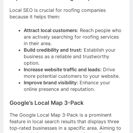
Local SEO is crucial for roofing companies
because it helps them:
Attract local customers:
Reach people who
are actively searching for roofing services
in their area.
Build credibility and trust:
Establish your
business as a reliable and trustworthy
option.
Increase website traffic and leads:
Drive
more potential customers to your website.
Improve brand visibility:
Enhance your
online presence and reputation.
Google’s Local Map 3-Pack
The Google Local Map 3-Pack is a prominent
feature in local search results that displays three
top-rated businesses in a specific area. Aiming to