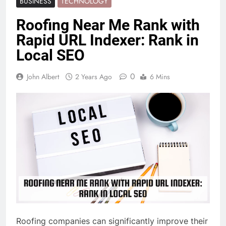
BUSINESS
TECHNOLOGY
Roofing Near Me Rank with
Rapid URL Indexer: Rank in
Local SEO
0
John Albert
2 Years Ago
6 Mins
Roofing companies can significantly improve their