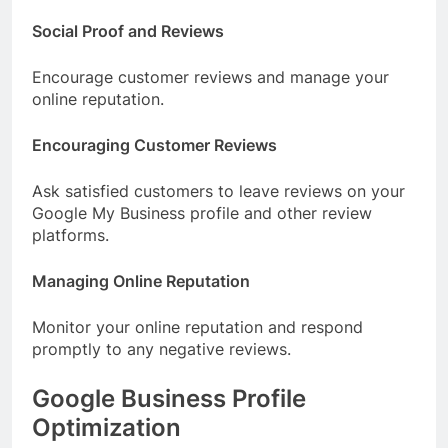
Social Proof and Reviews
Encourage customer reviews and manage your
online reputation.
Encouraging Customer Reviews
Ask satisfied customers to leave reviews on your
Google My Business profile and other review
platforms.
Managing Online Reputation
Monitor your online reputation and respond
promptly to any negative reviews.
Google Business Profile
Optimization