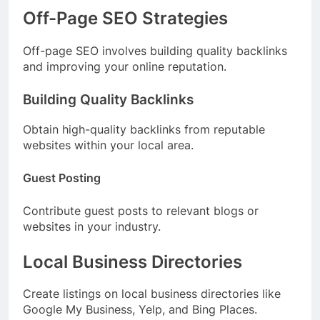
Off-Page SEO Strategies
Off-page SEO involves building quality backlinks
and improving your online reputation.
Building Quality Backlinks
Obtain high-quality backlinks from reputable
websites within your local area.
Guest Posting
Contribute guest posts to relevant blogs or
websites in your industry.
Local Business Directories
Create listings on local business directories like
Google My Business, Yelp, and Bing Places.