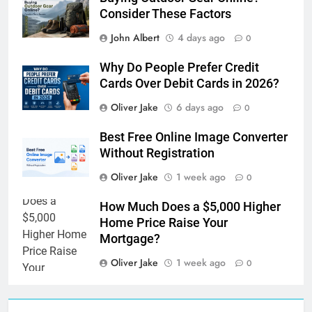
Consider These Factors
John Albert
4 days ago
0
Why Do People Prefer Credit
Cards Over Debit Cards in 2026?
Oliver Jake
6 days ago
0
Best Free Online Image Converter
Without Registration
Oliver Jake
1 week ago
0
How Much Does a $5,000 Higher
Home Price Raise Your
Mortgage?
Oliver Jake
1 week ago
0