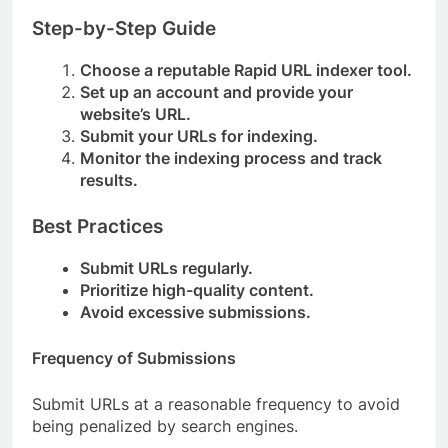
Step-by-Step Guide
Choose a reputable Rapid URL indexer tool.
Set up an account and provide your
website’s URL.
Submit your URLs for indexing.
Monitor the indexing process and track
results.
Best Practices
Submit URLs regularly.
Prioritize high-quality content.
Avoid excessive submissions.
Frequency of Submissions
Submit URLs at a reasonable frequency to avoid
being penalized by search engines.