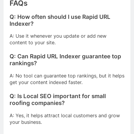
FAQs
Q: How often should I use Rapid URL
Indexer?
A: Use it whenever you update or add new
content to your site.
Q: Can Rapid URL Indexer guarantee top
rankings?
A: No tool can guarantee top rankings, but it helps
get your content indexed faster.
Q: Is Local SEO important for small
roofing companies?
A: Yes, it helps attract local customers and grow
your business.