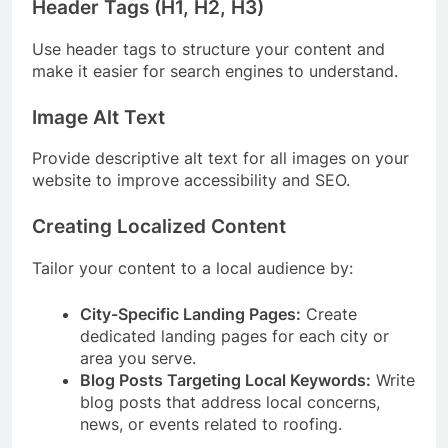
Header Tags (H1, H2, H3)
Use header tags to structure your content and
make it easier for search engines to understand.
Image Alt Text
Provide descriptive alt text for all images on your
website to improve accessibility and SEO.
Creating Localized Content
Tailor your content to a local audience by:
City-Specific Landing Pages:
Create
dedicated landing pages for each city or
area you serve.
Blog Posts Targeting Local Keywords:
Write
blog posts that address local concerns,
news, or events related to roofing.