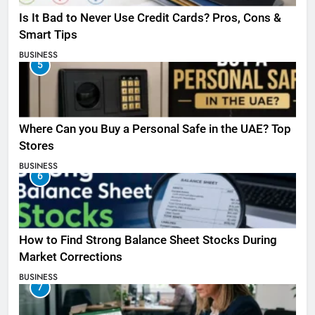
Is It Bad to Never Use Credit Cards? Pros, Cons &
Smart Tips
BUSINESS
5
Where Can you Buy a Personal Safe in the UAE? Top
Stores
BUSINESS
6
How to Find Strong Balance Sheet Stocks During
Market Corrections
BUSINESS
7