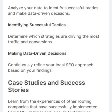
Analyze your data to identify successful tactics
and make data-driven decisions.
Identifying Successful Tactics
Determine which strategies are driving the most
traffic and conversions.
Making Data-Driven Decisions
Continuously refine your local SEO approach
based on your findings.
Case Studies and Success
Stories
Learn from the experiences of other roofing
companies that have successfully implemented