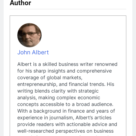
Author
John Albert
Albert is a skilled business writer renowned
for his sharp insights and comprehensive
coverage of global markets,
entrepreneurship, and financial trends. His
writing blends clarity with strategic
analysis, making complex economic
concepts accessible to a broad audience.
With a background in finance and years of
experience in journalism, Albert’s articles
provide readers with actionable advice and
well-researched perspectives on business