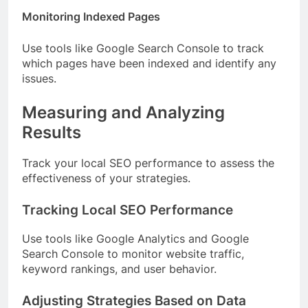
Monitoring Indexed Pages
Use tools like Google Search Console to track
which pages have been indexed and identify any
issues.
Measuring and Analyzing
Results
Track your local SEO performance to assess the
effectiveness of your strategies.
Tracking Local SEO Performance
Use tools like Google Analytics and Google
Search Console to monitor website traffic,
keyword rankings, and user behavior.
Adjusting Strategies Based on Data