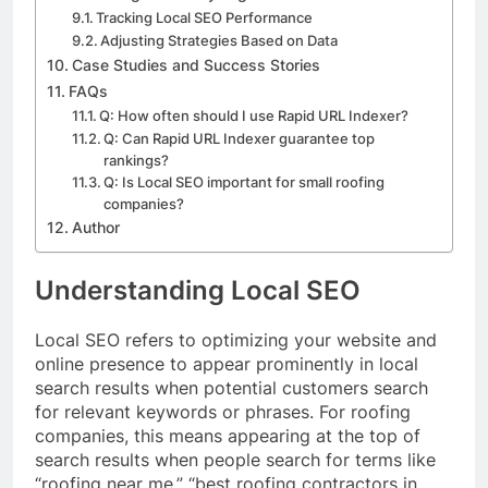
Tracking Local SEO Performance
Adjusting Strategies Based on Data
Case Studies and Success Stories
FAQs
Q: How often should I use Rapid URL Indexer?
Q: Can Rapid URL Indexer guarantee top
rankings?
Q: Is Local SEO important for small roofing
companies?
Author
Understanding Local SEO
Local SEO refers to optimizing your website and
online presence to appear prominently in local
search results when potential customers search
for relevant keywords or phrases. For roofing
companies, this means appearing at the top of
search results when people search for terms like
“roofing near me,” “best roofing contractors in