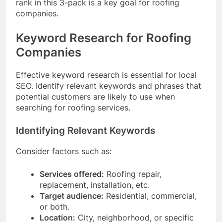
rank in this 3-pack is a key goal for roofing
companies.
Keyword Research for Roofing
Companies
Effective keyword research is essential for local
SEO. Identify relevant keywords and phrases that
potential customers are likely to use when
searching for roofing services.
Identifying Relevant Keywords
Consider factors such as:
Services offered:
Roofing repair,
replacement, installation, etc.
Target audience:
Residential, commercial,
or both.
Location:
City, neighborhood, or specific