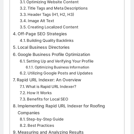
Optimizing Website Content
Title Tags and Meta Descriptions
Header Tags (H1, H2, H3)
Image Alt Text
Creating Localized Content
Off-Page SEO Strategies
Building Quality Backlinks
Local Business Directories
Google Business Profile Optimization
Setting Up and Verifying Your Profile
Optimizing Business Information
Utilizing Google Posts and Updates
Rapid URL Indexer: An Overview
What is Rapid URL Indexer?
How It Works
Benefits for Local SEO
Implementing Rapid URL Indexer for Roofing
Companies
Step-by-Step Guide
Best Practices
Measuring and Analyzing Results