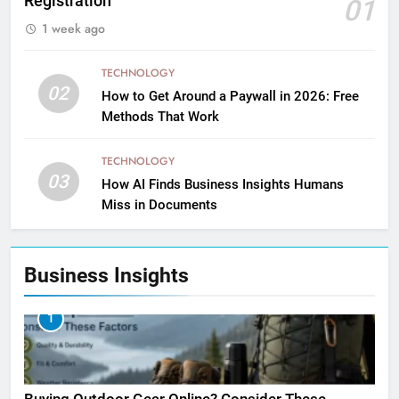
Registration
01
1 week ago
TECHNOLOGY
02
How to Get Around a Paywall in 2026: Free
Methods That Work
TECHNOLOGY
03
How AI Finds Business Insights Humans
Miss in Documents
Business Insights
1