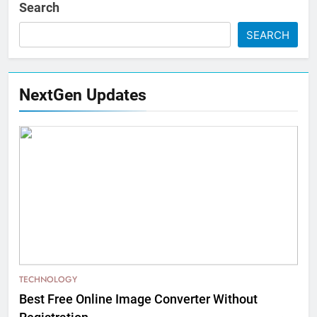
Search
SEARCH
NextGen Updates
TECHNOLOGY
Best Free Online Image Converter Without