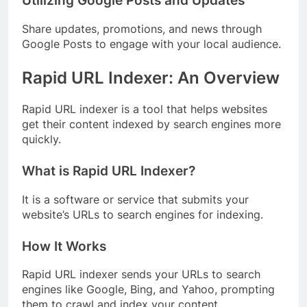
Utilizing Google Posts and Updates
Share updates, promotions, and news through
Google Posts to engage with your local audience.
Rapid URL Indexer: An Overview
Rapid URL indexer is a tool that helps websites
get their content indexed by search engines more
quickly.
What is Rapid URL Indexer?
It is a software or service that submits your
website’s URLs to search engines for indexing.
How It Works
Rapid URL indexer sends your URLs to search
engines like Google, Bing, and Yahoo, prompting
them to crawl and index your content.