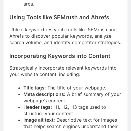
area.
Using Tools like SEMrush and Ahrefs
Utilize keyword research tools like SEMrush and
Ahrefs to discover popular keywords, analyze
search volume, and identify competitor strategies.
Incorporating Keywords into Content
Strategically incorporate relevant keywords into
your website content, including:
Title tags:
The title of your webpage.
Meta descriptions:
A brief summary of your
webpage’s content.
Header tags:
H1, H2, H3 tags used to
structure your content.
Image alt text:
Descriptive text for images
that helps search engines understand their