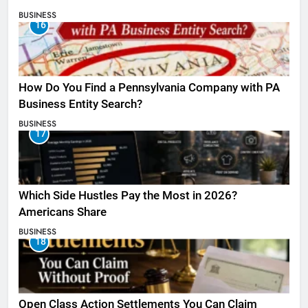
BUSINESS
16
How Do You Find a Pennsylvania Company with PA
Business Entity Search?
BUSINESS
17
Which Side Hustles Pay the Most in 2026?
Americans Share
BUSINESS
18
Open Class Action Settlements You Can Claim