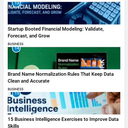
13
Startup Booted Financial Modeling: Validate,
Forecast, and Grow
BUSINESS
14
Brand Name Normalization Rules That Keep Data
Clean and Accurate
BUSINESS
15
15 Business Intelligence Exercises to Improve Data
Skills