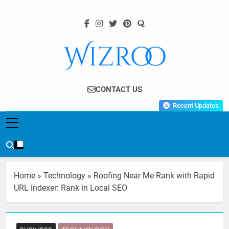
Skip
to
content
Wizroo
Your Tech Partner
CONTACT US
Recent Updates
Home
»
Technology
»
Roofing Near Me Rank with Rapid
URL Indexer: Rank in Local SEO