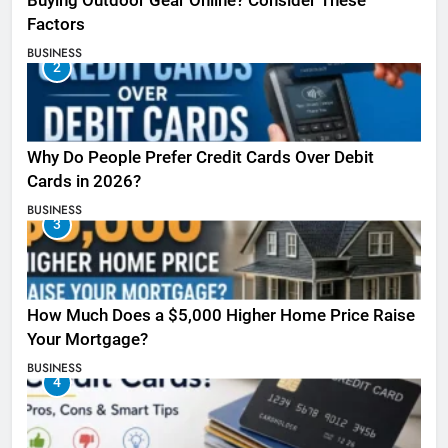
Buying Outdoor Gear Online? Consider These
Factors
BUSINESS
2
Why Do People Prefer Credit Cards Over Debit
Cards in 2026?
BUSINESS
3
How Much Does a $5,000 Higher Home Price Raise
Your Mortgage?
BUSINESS
4