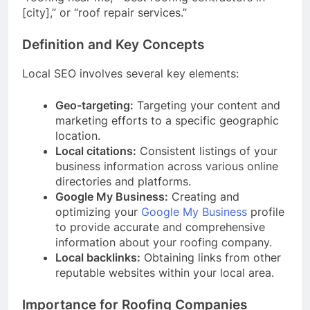
[city],” or “roof repair services.”
Definition and Key Concepts
Local SEO involves several key elements:
Geo-targeting:
Targeting your content and
marketing efforts to a specific geographic
location.
Local citations:
Consistent listings of your
business information across various online
directories and platforms.
Google My Business:
Creating and
optimizing your
Google My Business
profile
to provide accurate and comprehensive
information about your roofing company.
Local backlinks:
Obtaining links from other
reputable websites within your local area.
Importance for Roofing Companies