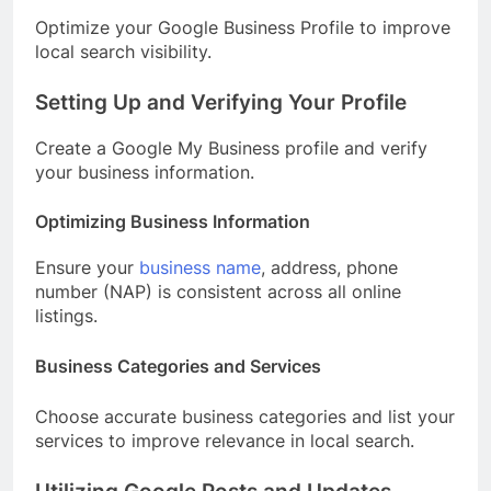
Optimize your Google Business Profile to improve
local search visibility.
Setting Up and Verifying Your Profile
Create a Google My Business profile and verify
your business information.
Optimizing Business Information
Ensure your
business name
, address, phone
number (NAP) is consistent across all online
listings.
Business Categories and Services
Choose accurate business categories and list your
services to improve relevance in local search.