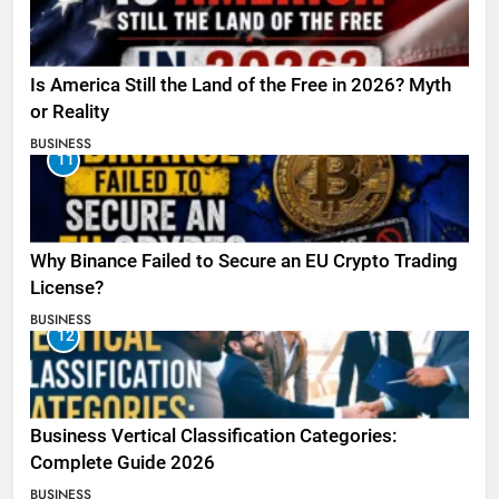
Is America Still the Land of the Free in 2026? Myth
or Reality
BUSINESS
11
Why Binance Failed to Secure an EU Crypto Trading
License?
BUSINESS
12
Business Vertical Classification Categories:
Complete Guide 2026
BUSINESS