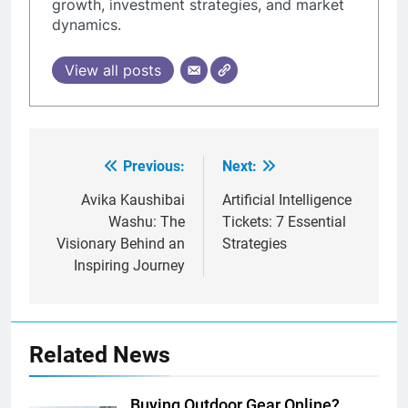
growth, investment strategies, and market
dynamics.
View all posts
Previous:
Next:
Post
navigation
Avika Kaushibai
Artificial Intelligence
Washu: The
Tickets: 7 Essential
Visionary Behind an
Strategies
Inspiring Journey
Related News
Buying Outdoor Gear Online?