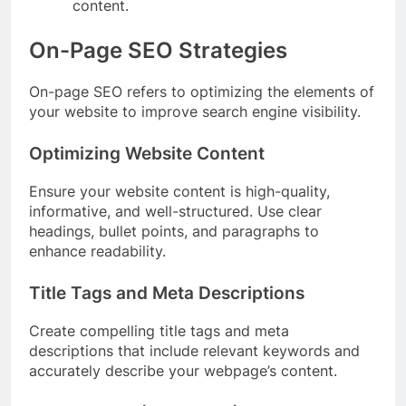
content.
On-Page SEO Strategies
On-page SEO refers to optimizing the elements of
your website to improve search engine visibility.
Optimizing Website Content
Ensure your website content is high-quality,
informative, and well-structured. Use clear
headings, bullet points, and paragraphs to
enhance readability.
Title Tags and Meta Descriptions
Create compelling title tags and meta
descriptions that include relevant keywords and
accurately describe your webpage’s content.