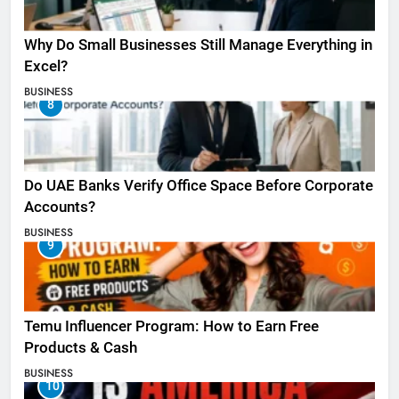
Why Do Small Businesses Still Manage Everything in
Excel?
BUSINESS
8
Do UAE Banks Verify Office Space Before Corporate
Accounts?
BUSINESS
9
Temu Influencer Program: How to Earn Free
Products & Cash
BUSINESS
10