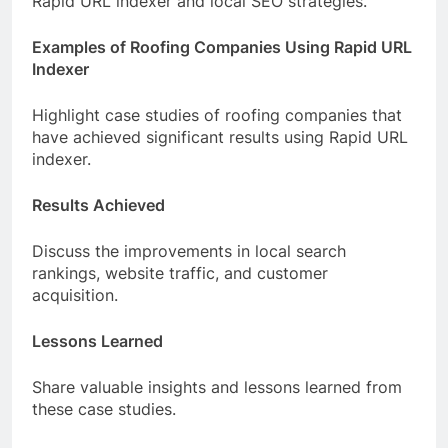
Rapid URL indexer and local SEO strategies.
Examples of Roofing Companies Using Rapid URL
Indexer
Highlight case studies of roofing companies that
have achieved significant results using Rapid URL
indexer.
Results Achieved
Discuss the improvements in local search
rankings, website traffic, and customer
acquisition.
Lessons Learned
Share valuable insights and lessons learned from
these case studies.