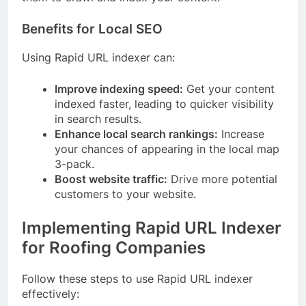
Benefits for Local SEO
Using Rapid URL indexer can:
Improve indexing speed:
Get your content
indexed faster, leading to quicker visibility
in search results.
Enhance local search rankings:
Increase
your chances of appearing in the local map
3-pack.
Boost website traffic:
Drive more potential
customers to your website.
Implementing Rapid URL Indexer
for Roofing Companies
Follow these steps to use Rapid URL indexer
effectively: