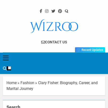
Skip
to
content
Wizroo
Your Tech Partner
CONTACT US
Recent Updates
Home
»
Fashion
»
Clary Fisher: Biography, Career, and
Marital Journey
Search