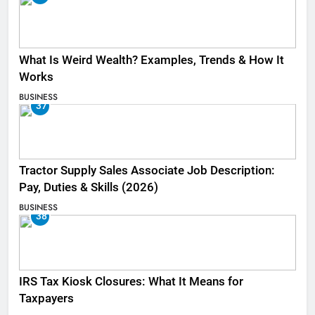
What Is Weird Wealth? Examples, Trends & How It
Works
BUSINESS
37
Tractor Supply Sales Associate Job Description:
Pay, Duties & Skills (2026)
BUSINESS
38
IRS Tax Kiosk Closures: What It Means for
Taxpayers