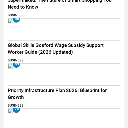
Supermaked: The Future of Smart Shopping You
Need to Know
BUSINESS
68
Global Skills Gosford Wage Subsidy Support
Worker Guide (2026 Updated)
BUSINESS
69
Priority Infrastructure Plan 2026: Blueprint for
Growth
BUSINESS
70