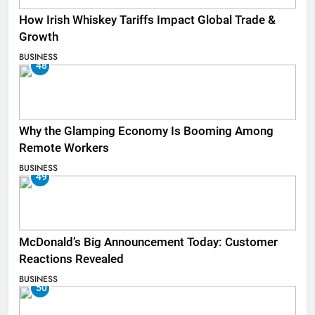
How Irish Whiskey Tariffs Impact Global Trade &
Growth
BUSINESS
48
Why the Glamping Economy Is Booming Among
Remote Workers
BUSINESS
49
McDonald’s Big Announcement Today: Customer
Reactions Revealed
BUSINESS
50