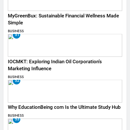
MyGreenBux: Sustainable Financial Wellness Made
Simple
BUSINESS
51
IOCMKT: Exploring Indian Oil Corporation’s
Marketing Influence
BUSINESS
52
Why EducationBeing com Is the Ultimate Study Hub
BUSINESS
53