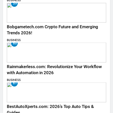
BUSINESS
59
Bobgametech.com Crypto Future and Emerging
Trends 2026!
BUSINESS
60
Rainmakerless.com: Revolutionize Your Workflow
with Automation in 2026
BUSINESS
61
BestAutoXperts.com: 2026’s Top Auto Tips &
Guides