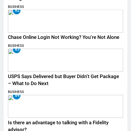
BUSINESS
82
Chase Online Login Not Working? You’re Not Alone
BUSINESS
83
USPS Says Delivered but Buyer Didn’t Get Package
– What to Do Next
BUSINESS
84
Is there an advantage to talking with a Fidelity
advisor?