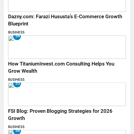
Dazny.com: Farazi Hususta’s E-Commerce Growth
Blueprint
BUSINESS
54
How TitaniumInvest.com Consulting Helps You
Grow Wealth
BUSINESS
55
FSI Blog: Proven Blogging Strategies for 2026
Growth
BUSINESS
56