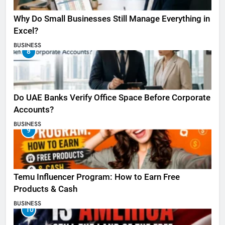
Why Do Small Businesses Still Manage Everything in
Excel?
BUSINESS
8
Do UAE Banks Verify Office Space Before Corporate
Accounts?
BUSINESS
9
Temu Influencer Program: How to Earn Free
Products & Cash
BUSINESS
10