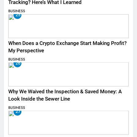
Tracking? Here’s What I Learned
BUSINESS
25
When Does a Crypto Exchange Start Making Profit?
My Perspective
BUSINESS
26
Why We Waived the Inspection & Saved Money: A
Look Inside the Sewer Line
BUSINESS
27