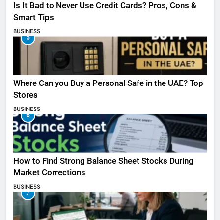
Is It Bad to Never Use Credit Cards? Pros, Cons &
Smart Tips
BUSINESS
5
Where Can you Buy a Personal Safe in the UAE? Top
Stores
BUSINESS
6
How to Find Strong Balance Sheet Stocks During
Market Corrections
BUSINESS
7