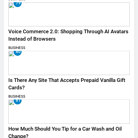
79
Voice Commerce 2.0: Shopping Through AI Avatars
Instead of Browsers
BUSINESS
80
Is There Any Site That Accepts Prepaid Vanilla Gift
Cards?
BUSINESS
81
How Much Should You Tip for a Car Wash and Oil
Change?