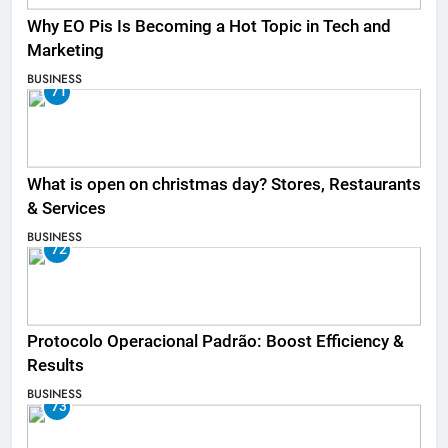
Why EO Pis Is Becoming a Hot Topic in Tech and
Marketing
BUSINESS
71
What is open on christmas day? Stores, Restaurants
& Services
BUSINESS
72
Protocolo Operacional Padrão: Boost Efficiency &
Results
BUSINESS
73