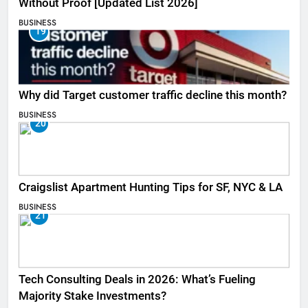
Without Proof [Updated List 2026]
BUSINESS
19
Why did Target customer traffic decline this month?
BUSINESS
20
Craigslist Apartment Hunting Tips for SF, NYC & LA
BUSINESS
21
Tech Consulting Deals in 2026: What’s Fueling
Majority Stake Investments?