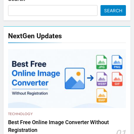
SEARCH
NextGen Updates
TECHNOLOGY
Best Free Online Image Converter Without
Registration
01