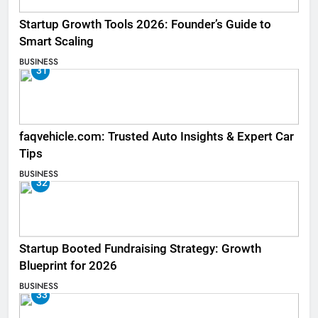
Startup Growth Tools 2026: Founder’s Guide to
Smart Scaling
BUSINESS
31
faqvehicle.com: Trusted Auto Insights & Expert Car
Tips
BUSINESS
32
Startup Booted Fundraising Strategy: Growth
Blueprint for 2026
BUSINESS
33