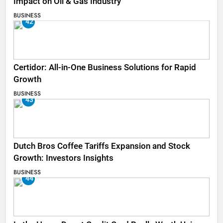
Impact on Oil & Gas Industry
BUSINESS
42
Certidor: All-in-One Business Solutions for Rapid
Growth
BUSINESS
43
Dutch Bros Coffee Tariffs Expansion and Stock
Growth: Investors Insights
BUSINESS
44