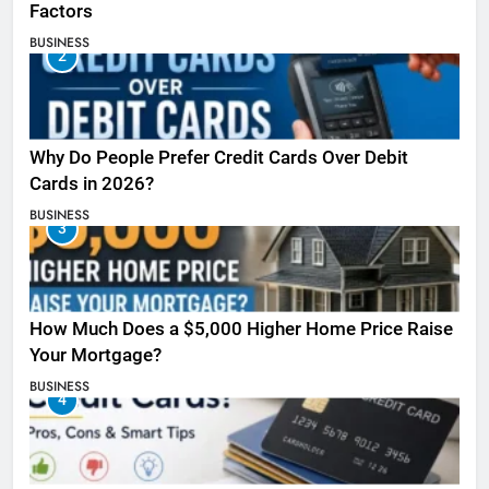
Factors
BUSINESS
2
Why Do People Prefer Credit Cards Over Debit
Cards in 2026?
BUSINESS
3
How Much Does a $5,000 Higher Home Price Raise
Your Mortgage?
BUSINESS
4