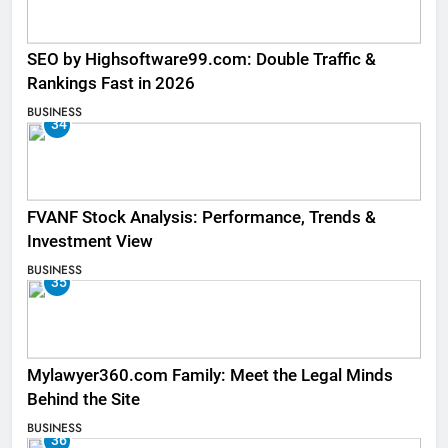
SEO by Highsoftware99.com: Double Traffic &
Rankings Fast in 2026
BUSINESS
34
FVANF Stock Analysis: Performance, Trends &
Investment View
BUSINESS
35
Mylawyer360.com Family: Meet the Legal Minds
Behind the Site
BUSINESS
36