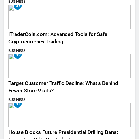
BUSINESS
39
iTraderCoin.com: Advanced Tools for Safe
Cryptocurrency Trading
BUSINESS
40
Target Customer Traffic Decline: What’s Behind
Fewer Store Visits?
BUSINESS
41
House Blocks Future Presidential Drilling Bans: