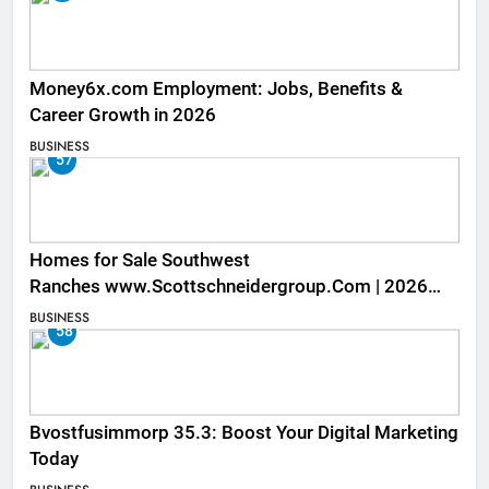
Money6x.com Employment: Jobs, Benefits &
Career Growth in 2026
BUSINESS
57
Homes for Sale Southwest
Ranches www.Scottschneidergroup.Com | 2026
Listings
BUSINESS
58
Bvostfusimmorp 35.3: Boost Your Digital Marketing
Today