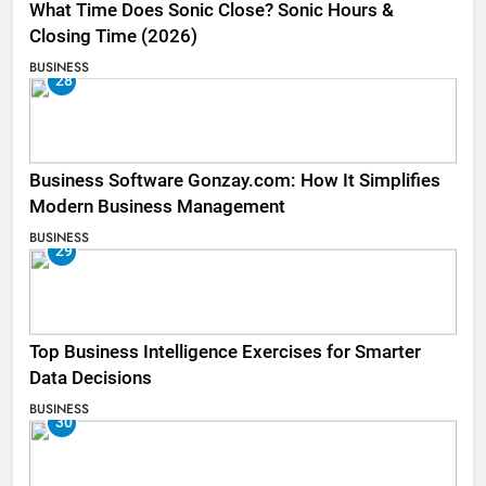
What Time Does Sonic Close? Sonic Hours &
Closing Time (2026)
BUSINESS
28
Business Software Gonzay.com: How It Simplifies
Modern Business Management
BUSINESS
29
Top Business Intelligence Exercises for Smarter
Data Decisions
BUSINESS
30