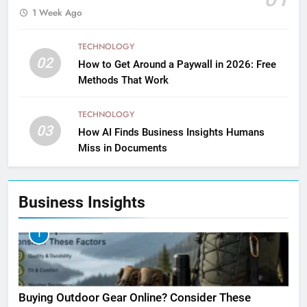
1 Week Ago
TECHNOLOGY
02
How to Get Around a Paywall in 2026: Free
Methods That Work
TECHNOLOGY
03
How AI Finds Business Insights Humans
Miss in Documents
Business Insights
1
Buying Outdoor Gear Online? Consider These