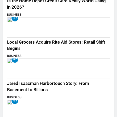
Is the Home Depot Credit Card Really Worth Using
in 2026?
BUSINESS
45
Local Grocers Acquire Rite Aid Stores: Retail Shift
Begins
BUSINESS
46
Jared Isaacman Harbortouch Story: From
Basement to Billions
BUSINESS
47