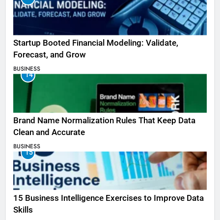
Startup Booted Financial Modeling: Validate,
Forecast, and Grow
BUSINESS
14
Brand Name Normalization Rules That Keep Data
Clean and Accurate
BUSINESS
15
15 Business Intelligence Exercises to Improve Data
Skills