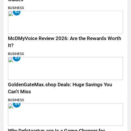
BUSINESS
62
McDMyVoice Review 2026: Are the Rewards Worth
It?
BUSINESS
63
GoldenGateMax.shop Deals: Huge Savings You
Can’t Miss
BUSINESS
64
Why Defstaartup.org Is a Game-Changer for