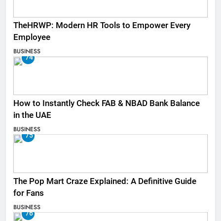
TheHRWP: Modern HR Tools to Empower Every
Employee
BUSINESS
74
How to Instantly Check FAB & NBAD Bank Balance
in the UAE
BUSINESS
75
The Pop Mart Craze Explained: A Definitive Guide
for Fans
BUSINESS
76