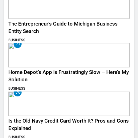
The Entrepreneur’s Guide to Michigan Business
Entity Search
BUSINESS
77
Home Depot’s App is Frustratingly Slow – Here’s My
Solution
BUSINESS
78
Is the Old Navy Credit Card Worth It? Pros and Cons
Explained
BUSINESS