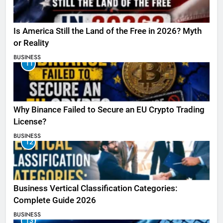
Is America Still the Land of the Free in 2026? Myth
or Reality
BUSINESS
11
Why Binance Failed to Secure an EU Crypto Trading
License?
BUSINESS
12
Business Vertical Classification Categories:
Complete Guide 2026
BUSINESS
13