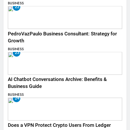
BUSINESS
22
PedroVazPaulo Business Consultant: Strategy for
Growth
BUSINESS
23
AI Chatbot Conversations Archive: Benefits &
Business Guide
BUSINESS
24
Does a VPN Protect Crypto Users From Ledger