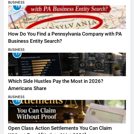
BUSINESS
16
How Do You Find a Pennsylvania Company with PA
Business Entity Search?
BUSINESS
17
Which Side Hustles Pay the Most in 2026?
Americans Share
BUSINESS
18
Open Class Action Settlements You Can Claim