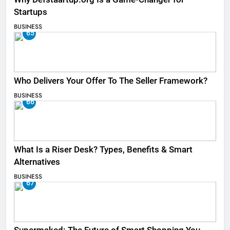
Startups
BUSINESS
65
Who Delivers Your Offer To The Seller Framework​?
BUSINESS
66
What Is a Riser Desk? Types, Benefits & Smart
Alternatives
BUSINESS
67