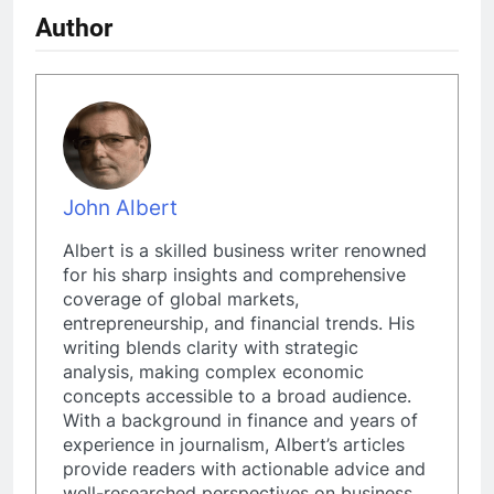
Author
John Albert
Albert is a skilled business writer renowned
for his sharp insights and comprehensive
coverage of global markets,
entrepreneurship, and financial trends. His
writing blends clarity with strategic
analysis, making complex economic
concepts accessible to a broad audience.
With a background in finance and years of
experience in journalism, Albert’s articles
provide readers with actionable advice and
well-researched perspectives on business