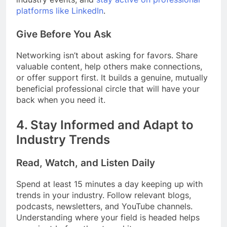
platforms like LinkedIn
.
Give Before You Ask
Networking isn’t about asking for favors. Share
valuable content, help others make connections,
or offer support first. It builds a genuine, mutually
beneficial professional circle that will have your
back when you need it.
4.
Stay Informed and Adapt to
Industry Trends
Read, Watch, and Listen Daily
Spend at least 15 minutes a day keeping up with
trends in your industry. Follow relevant blogs,
podcasts, newsletters, and YouTube channels.
Understanding where your field is headed helps