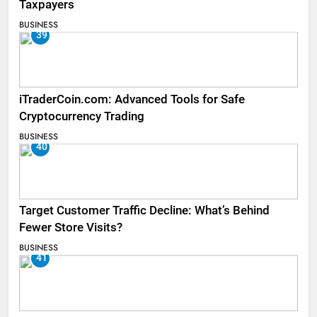
Taxpayers
BUSINESS
39
iTraderCoin.com: Advanced Tools for Safe
Cryptocurrency Trading
BUSINESS
40
Target Customer Traffic Decline: What’s Behind
Fewer Store Visits?
BUSINESS
41