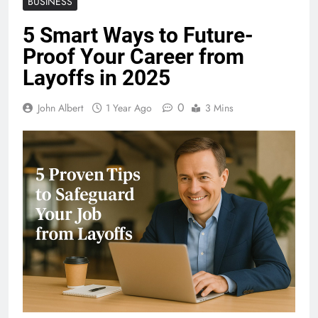
BUSINESS
5 Smart Ways to Future-
Proof Your Career from
Layoffs in 2025
0
John Albert
1 Year Ago
3 Mins