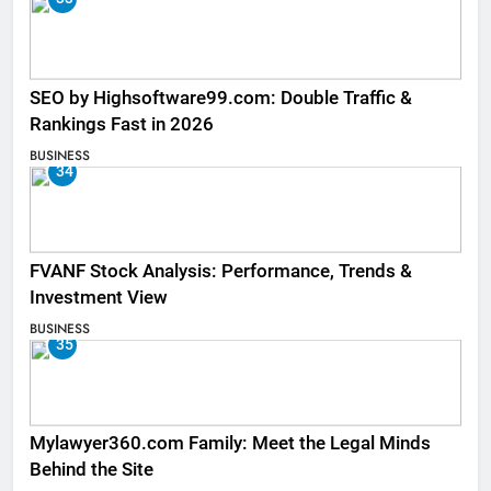
SEO by Highsoftware99.com: Double Traffic &
Rankings Fast in 2026
BUSINESS
34
FVANF Stock Analysis: Performance, Trends &
Investment View
BUSINESS
35
Mylawyer360.com Family: Meet the Legal Minds
Behind the Site