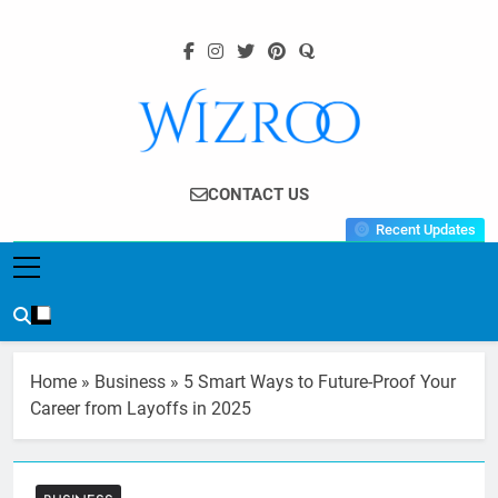
Skip
to
content
Wizroo
Your Tech Partner
CONTACT US
Recent Updates
Home
»
Business
»
5 Smart Ways to Future-Proof Your
Career from Layoffs in 2025