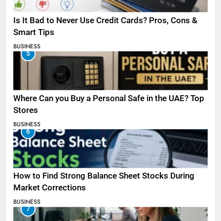
Is It Bad to Never Use Credit Cards? Pros, Cons &
Smart Tips
BUSINESS
5
Where Can you Buy a Personal Safe in the UAE? Top
Stores
BUSINESS
6
How to Find Strong Balance Sheet Stocks During
Market Corrections
BUSINESS
7