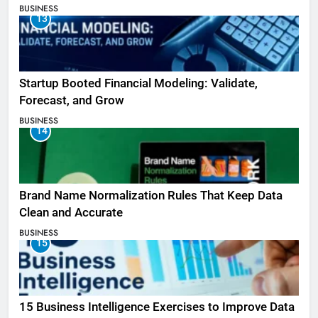
BUSINESS
13
Startup Booted Financial Modeling: Validate,
Forecast, and Grow
BUSINESS
14
Brand Name Normalization Rules That Keep Data
Clean and Accurate
BUSINESS
15
15 Business Intelligence Exercises to Improve Data