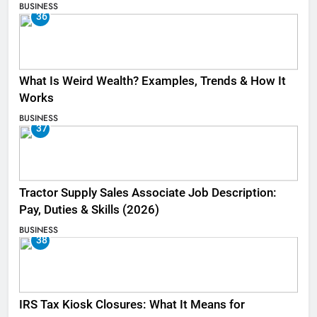
BUSINESS
36
What Is Weird Wealth? Examples, Trends & How It
Works
BUSINESS
37
Tractor Supply Sales Associate Job Description:
Pay, Duties & Skills (2026)
BUSINESS
38
IRS Tax Kiosk Closures: What It Means for