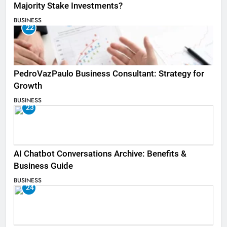
Majority Stake Investments?
BUSINESS
22
PedroVazPaulo Business Consultant: Strategy for
Growth
BUSINESS
23
AI Chatbot Conversations Archive: Benefits &
Business Guide
BUSINESS
24