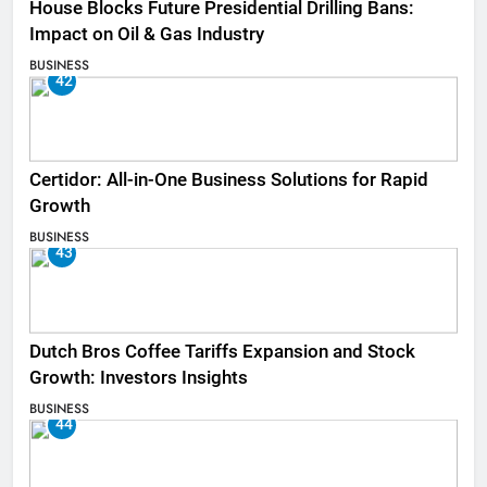
House Blocks Future Presidential Drilling Bans:
Impact on Oil & Gas Industry
BUSINESS
42
Certidor: All-in-One Business Solutions for Rapid
Growth
BUSINESS
43
Dutch Bros Coffee Tariffs Expansion and Stock
Growth: Investors Insights
BUSINESS
44