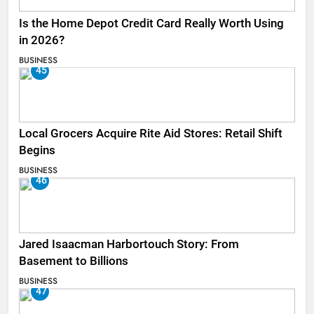
Is the Home Depot Credit Card Really Worth Using
in 2026?
BUSINESS
45
Local Grocers Acquire Rite Aid Stores: Retail Shift
Begins
BUSINESS
46
Jared Isaacman Harbortouch Story: From
Basement to Billions
BUSINESS
47