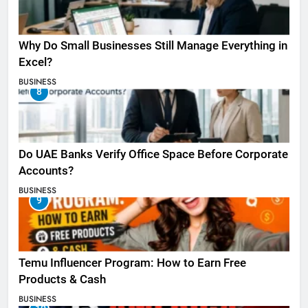
Why Do Small Businesses Still Manage Everything in
Excel?
BUSINESS
8
Do UAE Banks Verify Office Space Before Corporate
Accounts?
BUSINESS
9
Temu Influencer Program: How to Earn Free
Products & Cash
BUSINESS