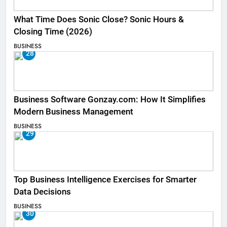
What Time Does Sonic Close? Sonic Hours &
Closing Time (2026)
BUSINESS
28
Business Software Gonzay.com: How It Simplifies
Modern Business Management
BUSINESS
29
Top Business Intelligence Exercises for Smarter
Data Decisions
BUSINESS
30