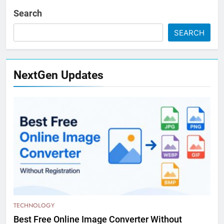
Search
SEARCH
NextGen Updates
TECHNOLOGY
Best Free Online Image Converter Without