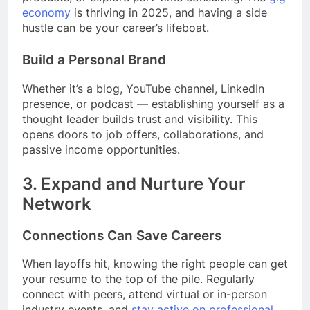
economy
is thriving in 2025, and having a side
hustle can be your career’s lifeboat.
Build a Personal Brand
Whether it’s a blog, YouTube channel, LinkedIn
presence, or podcast — establishing yourself as a
thought leader builds trust and visibility. This
opens doors to job offers, collaborations, and
passive income opportunities.
3.
Expand and Nurture Your
Network
Connections Can Save Careers
When layoffs hit, knowing the right people can get
your resume to the top of the pile. Regularly
connect with peers, attend virtual or in-person
industry events, and
stay active on professional