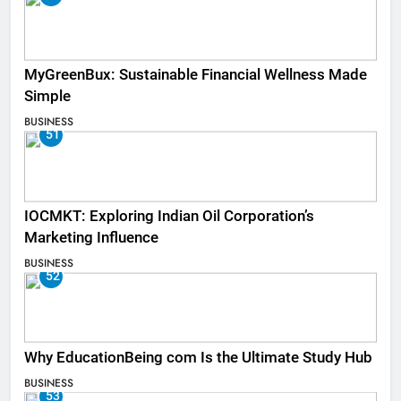
MyGreenBux: Sustainable Financial Wellness Made
Simple
BUSINESS
51
IOCMKT: Exploring Indian Oil Corporation’s
Marketing Influence
BUSINESS
52
Why EducationBeing com Is the Ultimate Study Hub
BUSINESS
53