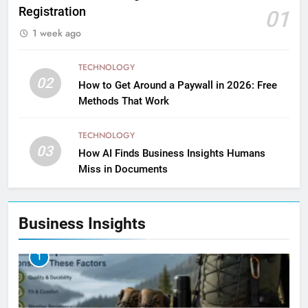
Registration
01
1 week ago
TECHNOLOGY
02
How to Get Around a Paywall in 2026: Free
Methods That Work
TECHNOLOGY
03
How AI Finds Business Insights Humans
Miss in Documents
Business Insights
1