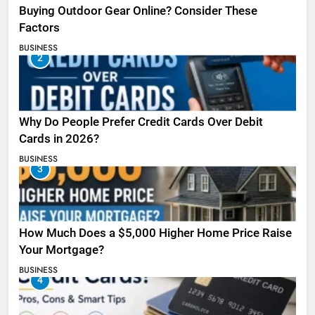
Buying Outdoor Gear Online? Consider These
Factors
BUSINESS
2
Why Do People Prefer Credit Cards Over Debit
Cards in 2026?
BUSINESS
3
How Much Does a $5,000 Higher Home Price Raise
Your Mortgage?
BUSINESS
4