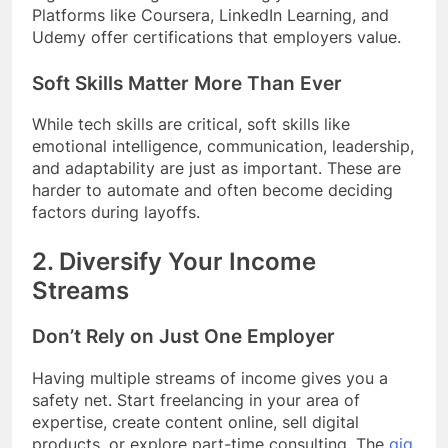
Platforms like Coursera, LinkedIn Learning, and
Udemy offer certifications that employers value.
Soft Skills Matter More Than Ever
While tech skills are critical, soft skills like
emotional intelligence, communication, leadership,
and adaptability are just as important. These are
harder to automate and often become deciding
factors during layoffs.
2.
Diversify Your Income
Streams
Don’t Rely on Just One Employer
Having multiple streams of income gives you a
safety net. Start freelancing in your area of
expertise, create content online, sell digital
products, or explore part-time consulting. The
gig