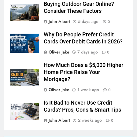
Buying Outdoor Gear Online?
Consider These Factors
John Albert
5 days ago
0
Why Do People Prefer Credit
Cards Over Debit Cards in 2026?
Oliver Jake
7 days ago
0
How Much Does a $5,000 Higher
Home Price Raise Your
Mortgage?
Oliver Jake
1 week ago
0
Is It Bad to Never Use Credit
Cards? Pros, Cons & Smart Tips
John Albert
2 weeks ago
0