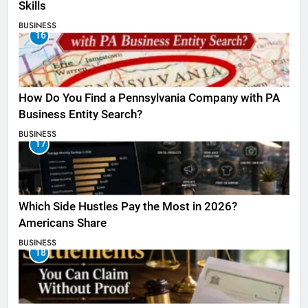
Skills
BUSINESS
16
How Do You Find a Pennsylvania Company with PA
Business Entity Search?
BUSINESS
17
Which Side Hustles Pay the Most in 2026?
Americans Share
BUSINESS
18