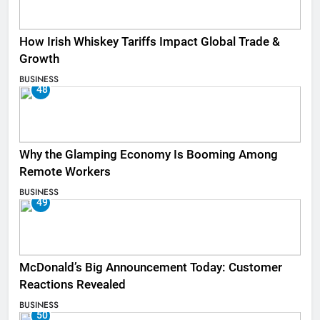
How Irish Whiskey Tariffs Impact Global Trade &
Growth
BUSINESS
48
Why the Glamping Economy Is Booming Among
Remote Workers
BUSINESS
49
McDonald’s Big Announcement Today: Customer
Reactions Revealed
BUSINESS
50