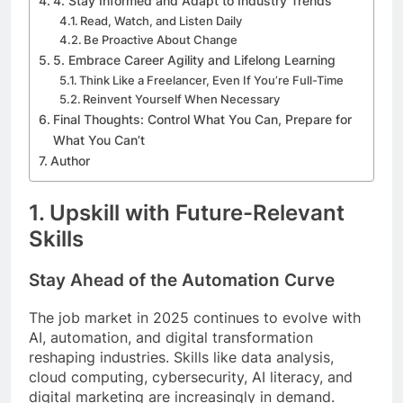
4. Stay Informed and Adapt to Industry Trends
Read, Watch, and Listen Daily
Be Proactive About Change
5. Embrace Career Agility and Lifelong Learning
Think Like a Freelancer, Even If You’re Full-Time
Reinvent Yourself When Necessary
Final Thoughts: Control What You Can, Prepare for
What You Can’t
Author
1.
Upskill with Future-Relevant
Skills
Stay Ahead of the Automation Curve
The job market in 2025 continues to evolve with
AI, automation, and digital transformation
reshaping industries. Skills like data analysis,
cloud computing, cybersecurity, AI literacy, and
digital marketing are increasingly in demand.