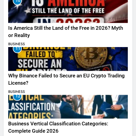
10
Is America Still the Land of the Free in 2026? Myth
or Reality
BUSINESS
11
Why Binance Failed to Secure an EU Crypto Trading
License?
BUSINESS
12
Business Vertical Classification Categories:
Complete Guide 2026