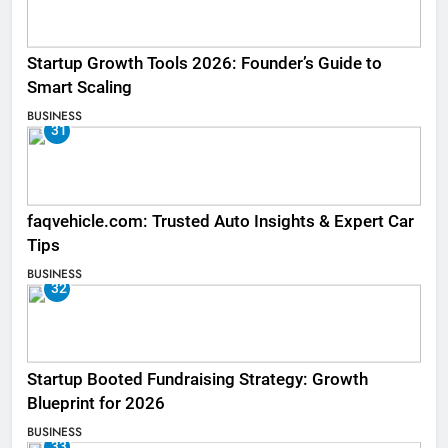
Startup Growth Tools 2026: Founder’s Guide to
Smart Scaling
BUSINESS
31
faqvehicle.com: Trusted Auto Insights & Expert Car
Tips
BUSINESS
32
Startup Booted Fundraising Strategy: Growth
Blueprint for 2026
BUSINESS
33