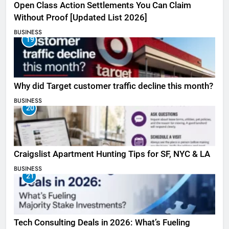
Open Class Action Settlements You Can Claim
Without Proof [Updated List 2026]
BUSINESS
19
Why did Target customer traffic decline this month?
BUSINESS
20
Craigslist Apartment Hunting Tips for SF, NYC & LA
BUSINESS
21
Tech Consulting Deals in 2026: What’s Fueling