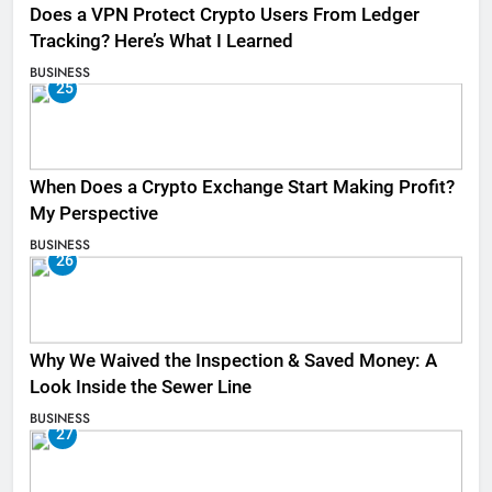
Does a VPN Protect Crypto Users From Ledger
Tracking? Here’s What I Learned
BUSINESS
25
When Does a Crypto Exchange Start Making Profit?
My Perspective
BUSINESS
26
Why We Waived the Inspection & Saved Money: A
Look Inside the Sewer Line
BUSINESS
27