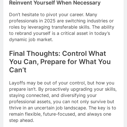
Reinvent Yourself When Necessary
Don’t hesitate to pivot your career. Many
professionals in 2025 are switching industries or
roles by leveraging transferable skills. The ability
to rebrand yourself is a critical asset in today’s
dynamic job market.
Final Thoughts: Control What
You Can, Prepare for What You
Can’t
Layoffs may be out of your control, but how you
prepare isn’t. By proactively upgrading your skills,
staying connected, and diversifying your
professional assets, you can not only survive but
thrive in an uncertain job landscape. The key is to
remain flexible, future-focused, and always one
step ahead.