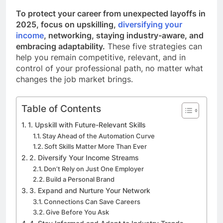
To protect your career from unexpected layoffs in
2025, focus on upskilling,
diversifying your
income
, networking, staying industry-aware, and
embracing adaptability.
These five strategies can
help you remain competitive, relevant, and in
control of your professional path, no matter what
changes the job market brings.
Table of Contents
1. Upskill with Future-Relevant Skills
Stay Ahead of the Automation Curve
Soft Skills Matter More Than Ever
2. Diversify Your Income Streams
Don’t Rely on Just One Employer
Build a Personal Brand
3. Expand and Nurture Your Network
Connections Can Save Careers
Give Before You Ask