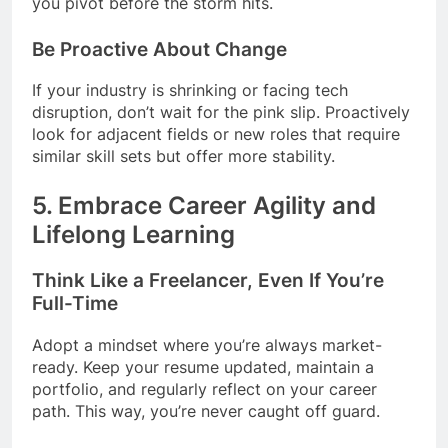
you pivot before the storm hits.
Be Proactive About Change
If your industry is shrinking or facing tech
disruption, don’t wait for the pink slip. Proactively
look for adjacent fields or new roles that require
similar skill sets but offer more stability.
5.
Embrace Career Agility and
Lifelong Learning
Think Like a Freelancer, Even If You’re
Full-Time
Adopt a mindset where you’re always market-
ready. Keep your resume updated, maintain a
portfolio, and regularly reflect on your career
path. This way, you’re never caught off guard.