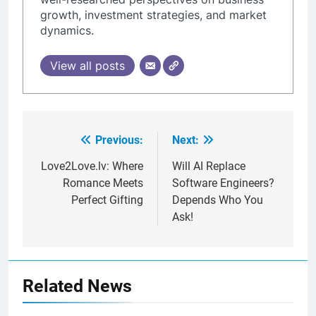
growth, investment strategies, and market
dynamics.
View all posts
Previous:
Next:
Post
navigation
Love2Love.lv: Where
Will AI Replace
Romance Meets
Software Engineers?
Perfect Gifting
Depends Who You
Ask!
Related News