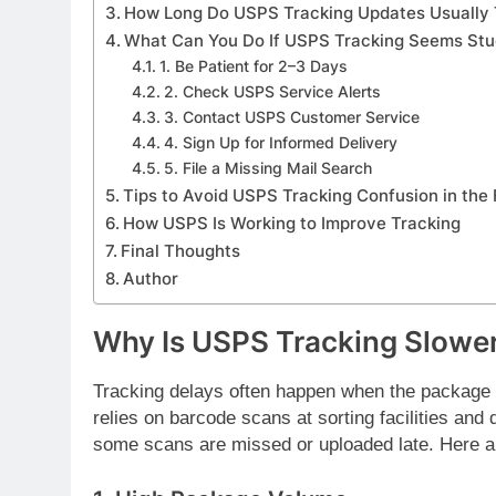
How Long Do USPS Tracking Updates Usually
What Can You Do If USPS Tracking Seems St
1. Be Patient for 2–3 Days
2. Check USPS Service Alerts
3. Contact USPS Customer Service
4. Sign Up for Informed Delivery
5. File a Missing Mail Search
Tips to Avoid USPS Tracking Confusion in the 
How USPS Is Working to Improve Tracking
Final Thoughts
Author
Why Is USPS Tracking Slowe
Tracking delays often happen when the package 
relies on barcode scans at sorting facilities and 
some scans are missed or uploaded late. Here a