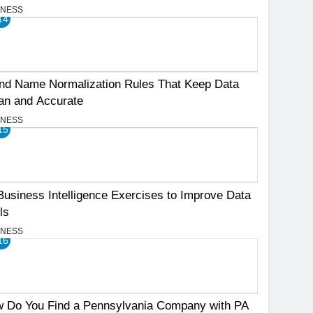
INESS
14
nd Name Normalization Rules That Keep Data
an and Accurate
INESS
15
Business Intelligence Exercises to Improve Data
ls
INESS
16
 Do You Find a Pennsylvania Company with PA