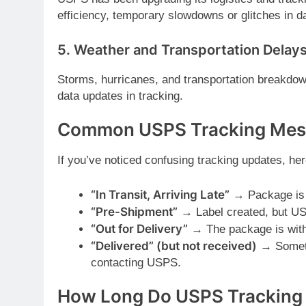
efficiency, temporary slowdowns or glitches in d
5.
Weather and Transportation Delay
Storms, hurricanes, and transportation breakd
data updates in tracking.
Common USPS Tracking Mess
If you’ve noticed confusing tracking updates, he
“In Transit, Arriving Late”
→ Package is s
“Pre-Shipment”
→ Label created, but US
“Out for Delivery”
→ The package is with t
“Delivered” (but not received)
→ Someti
contacting USPS.
How Long Do USPS Tracking 