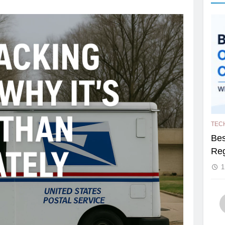
TEC
Bes
Reg
1