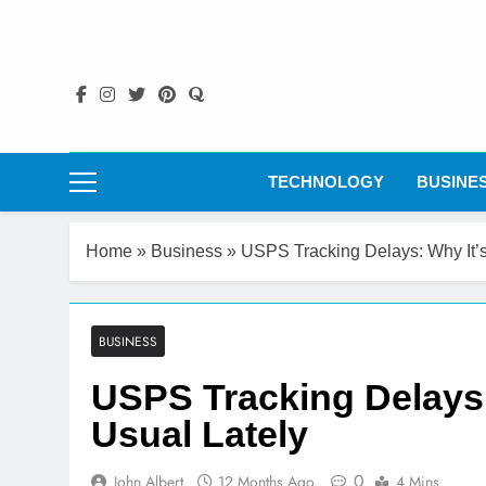
Skip
to
content
TECHNOLOGY
BUSINE
Home
»
Business
»
USPS Tracking Delays: Why It’
BUSINESS
USPS Tracking Delays:
Usual Lately
0
John Albert
12 Months Ago
4 Mins