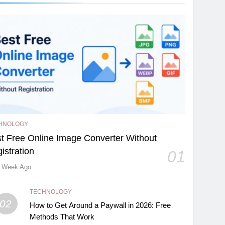
HNOLOGY
t Free Online Image Converter Without
istration
01
 Week Ago
TECHNOLOGY
02
How to Get Around a Paywall in 2026: Free
Methods That Work