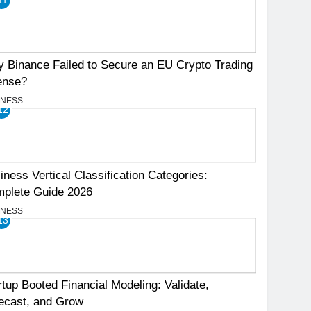
 Binance Failed to Secure an EU Crypto Trading
ense?
INESS
12
iness Vertical Classification Categories:
plete Guide 2026
INESS
13
rtup Booted Financial Modeling: Validate,
ecast, and Grow