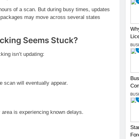
hours of a scan. But during busy times, updates
, packages may move across several states
Why
Lic
acking Seems Stuck?
BUS
king isn’t updating:
Bus
e scan will eventually appear.
Com
BUS
r area is experiencing known delays.
Sta
For