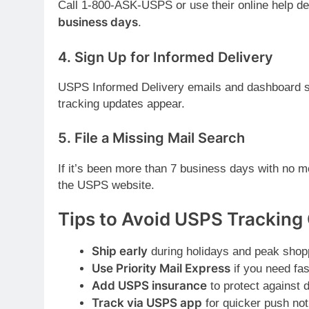
Call 1-800-ASK-USPS or use their online help des
business days
.
4.
Sign Up for Informed Delivery
USPS Informed Delivery emails and dashboard 
tracking updates appear.
5.
File a Missing Mail Search
If it’s been more than 7 business days with no 
the USPS website.
Tips to Avoid USPS Tracking 
Ship early
during holidays and peak shop
Use Priority Mail Express
if you need fas
Add USPS insurance
to protect against 
Track via USPS app
for quicker push noti