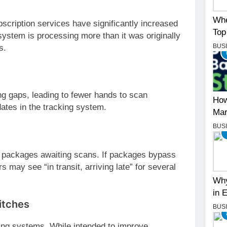
Whe
cription services have significantly increased
Top
ystem is processing more than it was originally
BUS
s.
ing gaps, leading to fewer hands to scan
How
ates in the tracking system.
Mar
BUS
packages awaiting scans. If packages bypass
 may see “in transit, arriving late” for several
Why
in 
itches
BUS
ing systems. While intended to improve