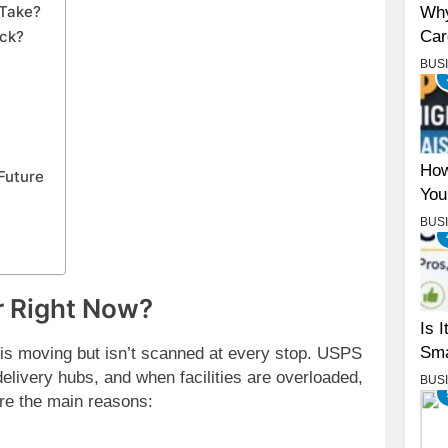
 Take?
Why
Car
uck?
BUS
How
Future
You
BUS
r Right Now?
Is 
Sma
is moving but isn’t scanned at every stop. USPS
delivery hubs, and when facilities are overloaded,
BUS
re the main reasons: