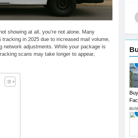
ot showing at all, you’re not alone. Many
tracking in 2025 due to increased mail volume,
ng network adjustments. While your package is
Bu
 tracking scans may take longer to appear,
Buy
Fac
BUS