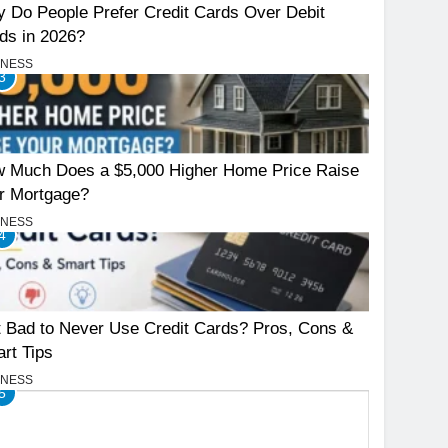
 Do People Prefer Credit Cards Over Debit
ds in 2026?
INESS
3
 Much Does a $5,000 Higher Home Price Raise
r Mortgage?
INESS
4
It Bad to Never Use Credit Cards? Pros, Cons &
rt Tips
INESS
5