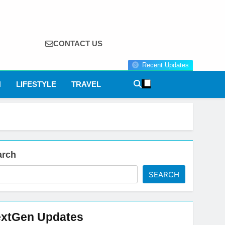
CONTACT US
Recent Updates
N
LIFESTYLE
TRAVEL
arch
SEARCH
xtGen Updates