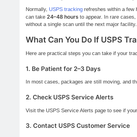
Normally,
USPS tracking
refreshes within a few 
24–48 hours
can take
to appear. In rare cases
without a single scan until the next major facility.
What Can You Do If USPS Tr
Here are practical steps you can take if your trac
1.
Be Patient for 2–3 Days
In most cases, packages are still moving, and th
2.
Check USPS Service Alerts
Visit the USPS Service Alerts page to see if you
3.
Contact USPS Customer Service