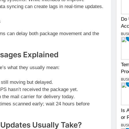
ata syncing can create lags in real-time updates.
Do 
s
Acc
owns can delay both package movement and the
BUS
ages Explained
Tem
re’s what they usually mean:
Pro
BUS
till moving but delayed.
PS hasn’t received the package yet.
he mail carrier for delivery today.
mes scanned early; wait 24 hours before
Is 
or 
Updates Usually Take?
BUS