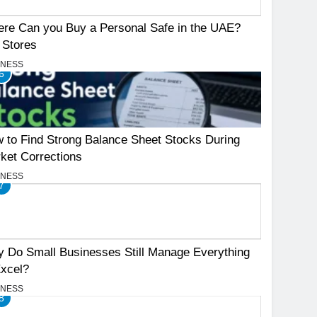
re Can you Buy a Personal Safe in the UAE?
 Stores
INESS
6
 to Find Strong Balance Sheet Stocks During
ket Corrections
INESS
7
 Do Small Businesses Still Manage Everything
Excel?
INESS
8