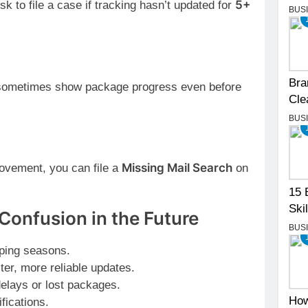
5+
k to file a case if tracking hasn’t updated for
BUS
Bra
sometimes show package progress even before
Cle
BUS
Missing Mail Search
movement, you can file a
on
15 
Skil
Confusion in the Future
BUS
ping seasons.
ter, more reliable updates.
delays or lost packages.
How
fications.