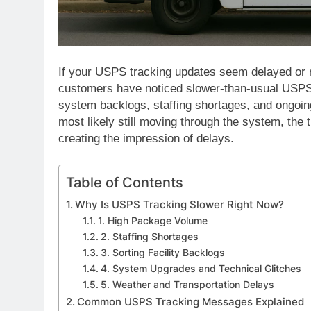
If your USPS tracking updates seem delayed or n
customers have noticed slower-than-usual USPS 
system backlogs, staffing shortages, and ongoi
most likely still moving through the system, the
creating the impression of delays.
Table of Contents
Why Is USPS Tracking Slower Right Now?
1. High Package Volume
2. Staffing Shortages
3. Sorting Facility Backlogs
4. System Upgrades and Technical Glitches
5. Weather and Transportation Delays
Common USPS Tracking Messages Explained