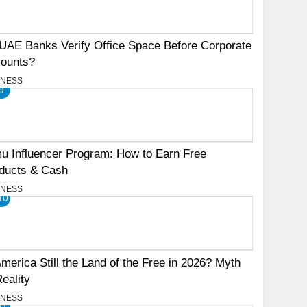
UAE Banks Verify Office Space Before Corporate
ounts?
INESS
9
u Influencer Program: How to Earn Free
ducts & Cash
INESS
10
America Still the Land of the Free in 2026? Myth
Reality
INESS
11