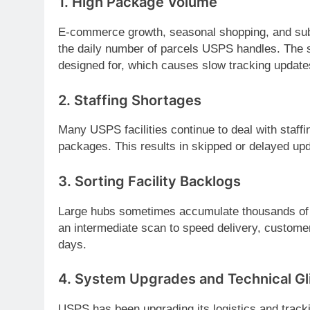
1.
High Package Volume
E-commerce growth, seasonal shopping, and subs
the daily number of parcels USPS handles. The s
designed for, which causes slow tracking update
2.
Staffing Shortages
Many USPS facilities continue to deal with staff
packages. This results in skipped or delayed upd
3.
Sorting Facility Backlogs
Large hubs sometimes accumulate thousands of 
an intermediate scan to speed delivery, customers
days.
4.
System Upgrades and Technical Gl
USPS has been upgrading its logistics and track