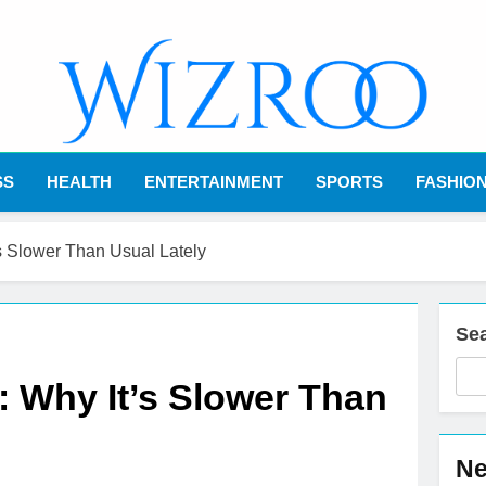
Wizroo
Your Tech Partner
SS
HEALTH
ENTERTAINMENT
SPORTS
FASHIO
s Slower Than Usual Lately
Se
 Why It’s Slower Than
Ne