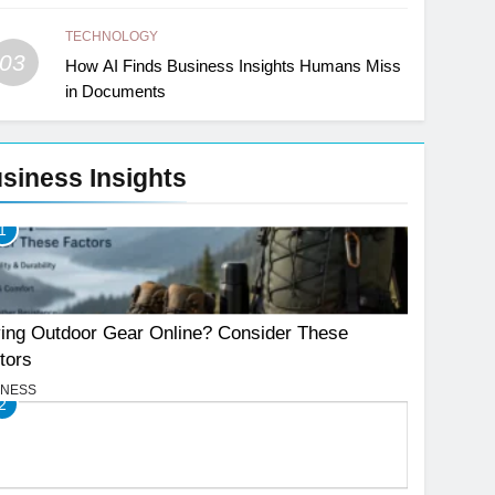
TECHNOLOGY
03
How AI Finds Business Insights Humans Miss
in Documents
siness Insights
1
ing Outdoor Gear Online? Consider These
tors
INESS
2