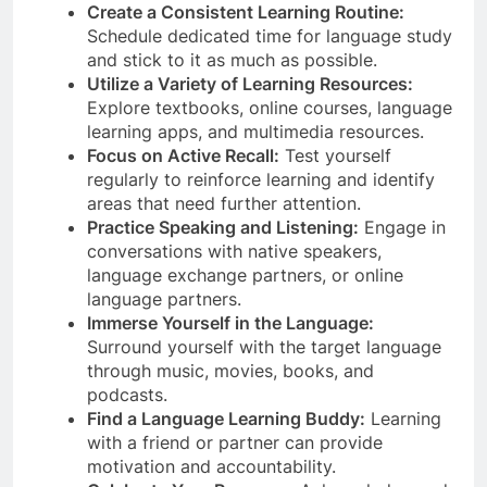
Create a Consistent Learning Routine:
Schedule dedicated time for language study
and stick to it as much as possible.
Utilize a Variety of Learning Resources:
Explore textbooks, online courses, language
learning apps, and multimedia resources.
Focus on Active Recall:
Test yourself
regularly to reinforce learning and identify
areas that need further attention.
Practice Speaking and Listening:
Engage in
conversations with native speakers,
language exchange partners, or online
language partners.
Immerse Yourself in the Language:
Surround yourself with the target language
through music, movies, books, and
podcasts.
Find a Language Learning Buddy:
Learning
with a friend or partner can provide
motivation and accountability.