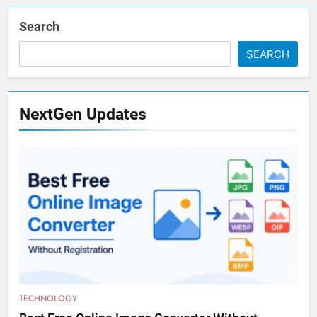
Search
SEARCH
NextGen Updates
TECHNOLOGY