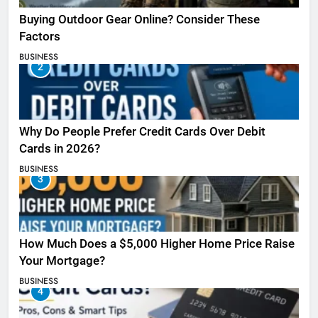
Buying Outdoor Gear Online? Consider These
Factors
BUSINESS
2
Why Do People Prefer Credit Cards Over Debit
Cards in 2026?
BUSINESS
3
How Much Does a $5,000 Higher Home Price Raise
Your Mortgage?
BUSINESS
4