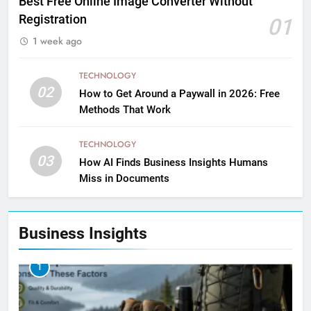
Best Free Online Image Converter Without
Registration
01
1 week ago
TECHNOLOGY
02
How to Get Around a Paywall in 2026: Free
Methods That Work
TECHNOLOGY
03
How AI Finds Business Insights Humans
Miss in Documents
Business Insights
1