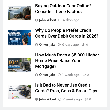
Buying Outdoor Gear Online?
Consider These Factors
John Albert
4 days ago
0
Why Do People Prefer Credit
Cards Over Debit Cards in 2026?
Oliver Jake
6 days ago
0
How Much Does a $5,000 Higher
Home Price Raise Your
Mortgage?
Oliver Jake
1 week ago
0
Is It Bad to Never Use Credit
Cards? Pros, Cons & Smart Tips
John Albert
2 weeks ago
0