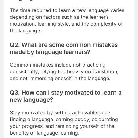
The time required to learn a new language varies
depending on factors such as the learner’s
motivation, learning style, and the complexity of
the language.
Q2.
What are some common mistakes
made by language learners?
Common mistakes include not practicing
consistently, relying too heavily on translation,
and not immersing oneself in the language.
Q3.
How can I stay motivated to learn a
new language?
Stay motivated by setting achievable goals,
finding a language learning buddy, celebrating
your progress, and reminding yourself of the
benefits of language learning.