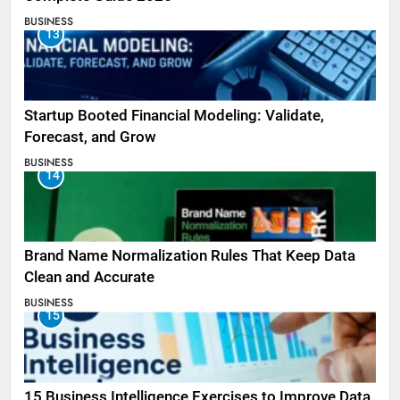
BUSINESS
13
Startup Booted Financial Modeling: Validate,
Forecast, and Grow
BUSINESS
14
Brand Name Normalization Rules That Keep Data
Clean and Accurate
BUSINESS
15
15 Business Intelligence Exercises to Improve Data