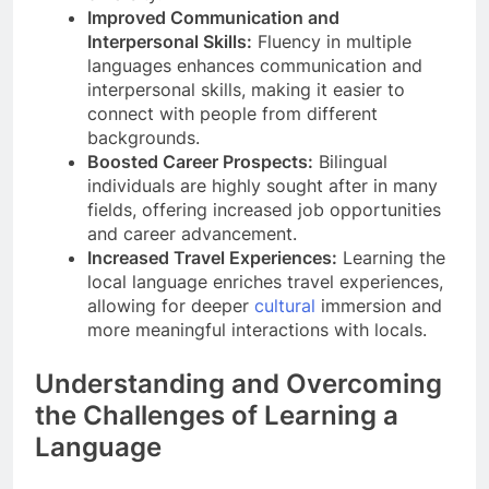
Improved Communication and
Interpersonal Skills:
Fluency in multiple
languages enhances communication and
interpersonal skills, making it easier to
connect with people from different
backgrounds.
Boosted Career Prospects:
Bilingual
individuals are highly sought after in many
fields, offering increased job opportunities
and career advancement.
Increased Travel Experiences:
Learning the
local language enriches travel experiences,
allowing for deeper
cultural
immersion and
more meaningful interactions with locals.
Understanding and Overcoming
the Challenges of Learning a
Language