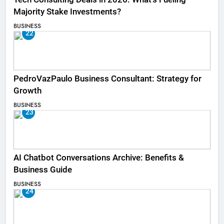
Majority Stake Investments?
BUSINESS
22
PedroVazPaulo Business Consultant: Strategy for
Growth
BUSINESS
23
AI Chatbot Conversations Archive: Benefits &
Business Guide
BUSINESS
24