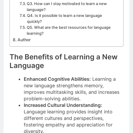
Q3. How can I stay motivated to learn a new
language?
Q4. Is it possible to learn a new language
quickly?
Q5. What are the best resources for language
learning?
Author
The Benefits of Learning a New
Language
Enhanced Cognitive Abilities:
Learning a
new language strengthens memory,
improves multitasking skills, and increases
problem-solving abilities.
Increased Cultural Understanding:
Language learning provides insight into
different cultures and perspectives,
fostering empathy and appreciation for
diversity.