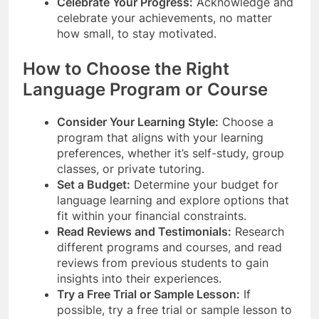
Celebrate Your Progress:
Acknowledge and
celebrate your achievements, no matter
how small, to stay motivated.
How to Choose the Right
Language Program or Course
Consider Your Learning Style:
Choose a
program that aligns with your learning
preferences, whether it’s self-study, group
classes, or private tutoring.
Set a Budget:
Determine your budget for
language learning and explore options that
fit within your financial constraints.
Read Reviews and Testimonials:
Research
different programs and courses, and read
reviews from previous students to gain
insights into their experiences.
Try a Free Trial or Sample Lesson:
If
possible, try a free trial or sample lesson to