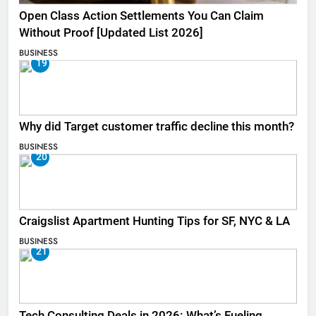
Open Class Action Settlements You Can Claim
Without Proof [Updated List 2026]
BUSINESS
19
Why did Target customer traffic decline this month?
BUSINESS
20
Craigslist Apartment Hunting Tips for SF, NYC & LA
BUSINESS
21
Tech Consulting Deals in 2026: What’s Fueling