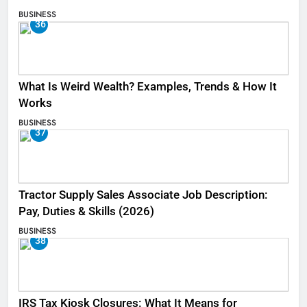
BUSINESS
36
What Is Weird Wealth? Examples, Trends & How It
Works
BUSINESS
37
Tractor Supply Sales Associate Job Description:
Pay, Duties & Skills (2026)
BUSINESS
38
IRS Tax Kiosk Closures: What It Means for