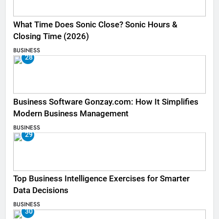
What Time Does Sonic Close? Sonic Hours &
Closing Time (2026)
BUSINESS
28
Business Software Gonzay.com: How It Simplifies
Modern Business Management
BUSINESS
29
Top Business Intelligence Exercises for Smarter
Data Decisions
BUSINESS
30