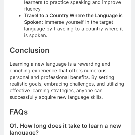
learners to practice speaking and improve
fluency.
Travel to a Country Where the Language is
Spoken:
Immerse yourself in the target
language by traveling to a country where it
is spoken.
Conclusion
Learning a new language is a rewarding and
enriching experience that offers numerous
personal and professional benefits. By setting
realistic goals, embracing challenges, and utilizing
effective learning strategies, anyone can
successfully acquire new language skills.
FAQs
Q1.
How long does it take to learn a new
language?