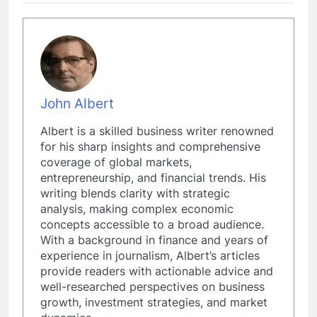
John Albert
Albert is a skilled business writer renowned
for his sharp insights and comprehensive
coverage of global markets,
entrepreneurship, and financial trends. His
writing blends clarity with strategic
analysis, making complex economic
concepts accessible to a broad audience.
With a background in finance and years of
experience in journalism, Albert’s articles
provide readers with actionable advice and
well-researched perspectives on business
growth, investment strategies, and market