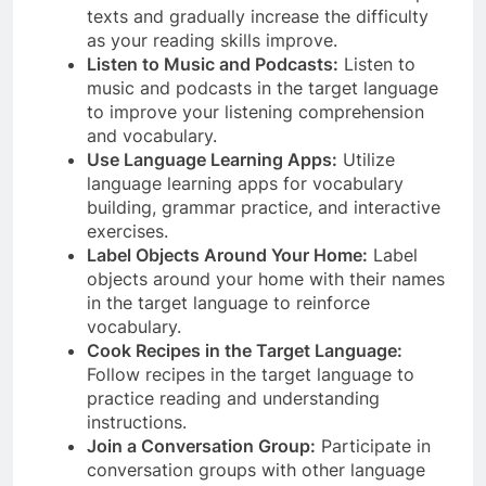
texts and gradually increase the difficulty
as your reading skills improve.
Listen to Music and Podcasts:
Listen to
music and podcasts in the target language
to improve your listening comprehension
and vocabulary.
Use Language Learning Apps:
Utilize
language learning apps for vocabulary
building, grammar practice, and interactive
exercises.
Label Objects Around Your Home:
Label
objects around your home with their names
in the target language to reinforce
vocabulary.
Cook Recipes in the Target Language:
Follow recipes in the target language to
practice reading and understanding
instructions.
Join a Conversation Group:
Participate in
conversation groups with other language