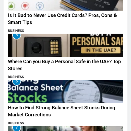
Is It Bad to Never Use Credit Cards? Pros, Cons &
Smart Tips
BUSINESS
5
Where Can you Buy a Personal Safe in the UAE? Top
Stores
BUSINESS
6
How to Find Strong Balance Sheet Stocks During
Market Corrections
BUSINESS
7