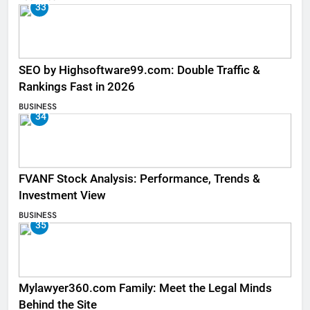
33
SEO by Highsoftware99.com: Double Traffic &
Rankings Fast in 2026
BUSINESS
34
FVANF Stock Analysis: Performance, Trends &
Investment View
BUSINESS
35
Mylawyer360.com Family: Meet the Legal Minds
Behind the Site