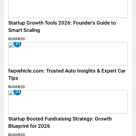
Startup Growth Tools 2026: Founder’s Guide to
Smart Scaling
BUSINESS
31
faqvehicle.com: Trusted Auto Insights & Expert Car
Tips
BUSINESS
32
Startup Booted Fundraising Strategy: Growth
Blueprint for 2026
BUSINESS