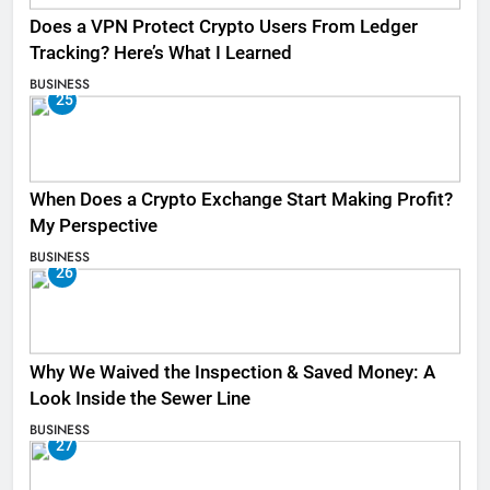
Does a VPN Protect Crypto Users From Ledger
Tracking? Here’s What I Learned
BUSINESS
25
When Does a Crypto Exchange Start Making Profit?
My Perspective
BUSINESS
26
Why We Waived the Inspection & Saved Money: A
Look Inside the Sewer Line
BUSINESS
27