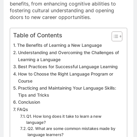
benefits, from enhancing cognitive abilities to
fostering cultural understanding and opening
doors to new career opportunities.
Table of Contents
The Benefits of Learning a New Language
Understanding and Overcoming the Challenges of
Learning a Language
Best Practices for Successful Language Learning
How to Choose the Right Language Program or
Course
Practicing and Maintaining Your Language Skills:
Tips and Tricks
Conclusion
FAQs
Q1. How long does it take to learn a new
language?
Q2. What are some common mistakes made by
language learners?