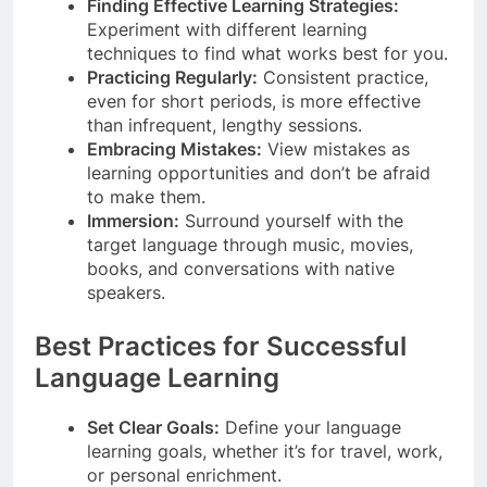
Finding Effective Learning Strategies:
Experiment with different learning
techniques to find what works best for you.
Practicing Regularly:
Consistent practice,
even for short periods, is more effective
than infrequent, lengthy sessions.
Embracing Mistakes:
View mistakes as
learning opportunities and don’t be afraid
to make them.
Immersion:
Surround yourself with the
target language through music, movies,
books, and conversations with native
speakers.
Best Practices for Successful
Language Learning
Set Clear Goals:
Define your language
learning goals, whether it’s for travel, work,
or personal enrichment.