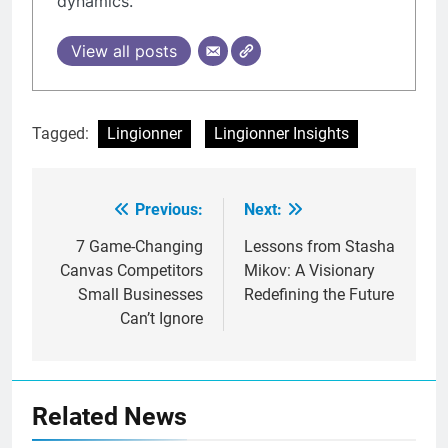
dynamics.
View all posts
Tagged:
Lingionner
Lingionner Insights
Previous:
Next:
Post
navigation
7 Game-Changing
Lessons from Stasha
Canvas Competitors
Mikov: A Visionary
Small Businesses
Redefining the Future
Can’t Ignore
Related News