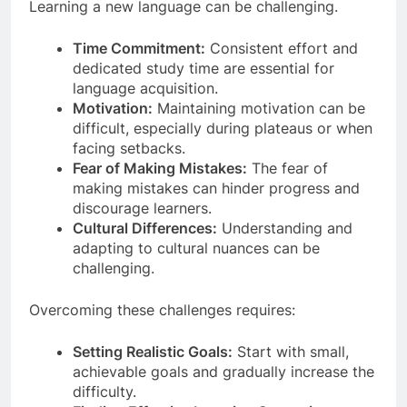
Learning a new language can be challenging.
Time Commitment:
Consistent effort and
dedicated study time are essential for
language acquisition.
Motivation:
Maintaining motivation can be
difficult, especially during plateaus or when
facing setbacks.
Fear of Making Mistakes:
The fear of
making mistakes can hinder progress and
discourage learners.
Cultural Differences:
Understanding and
adapting to cultural nuances can be
challenging.
Overcoming these challenges requires:
Setting Realistic Goals:
Start with small,
achievable goals and gradually increase the
difficulty.