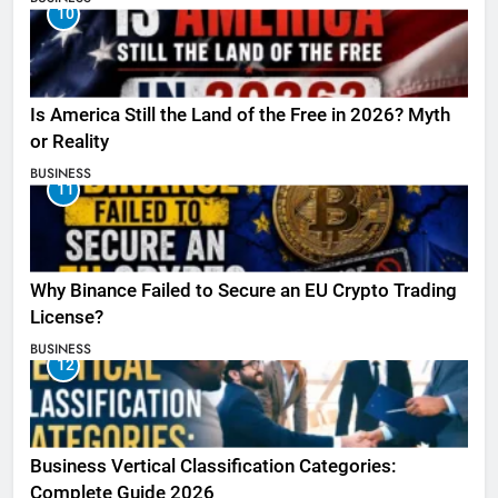
10
Is America Still the Land of the Free in 2026? Myth
or Reality
BUSINESS
11
Why Binance Failed to Secure an EU Crypto Trading
License?
BUSINESS
12
Business Vertical Classification Categories:
Complete Guide 2026