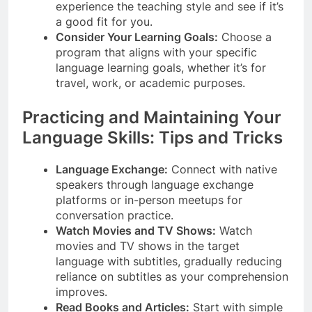
experience the teaching style and see if it’s
a good fit for you.
Consider Your Learning Goals:
Choose a
program that aligns with your specific
language learning goals, whether it’s for
travel, work, or academic purposes.
Practicing and Maintaining Your
Language Skills: Tips and Tricks
Language Exchange:
Connect with native
speakers through language exchange
platforms or in-person meetups for
conversation practice.
Watch Movies and TV Shows:
Watch
movies and TV shows in the target
language with subtitles, gradually reducing
reliance on subtitles as your comprehension
improves.
Read Books and Articles:
Start with simple