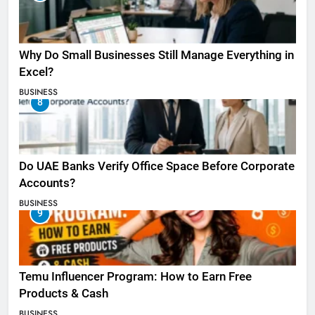
Why Do Small Businesses Still Manage Everything in
Excel?
BUSINESS
8
Do UAE Banks Verify Office Space Before Corporate
Accounts?
BUSINESS
9
Temu Influencer Program: How to Earn Free
Products & Cash
BUSINESS