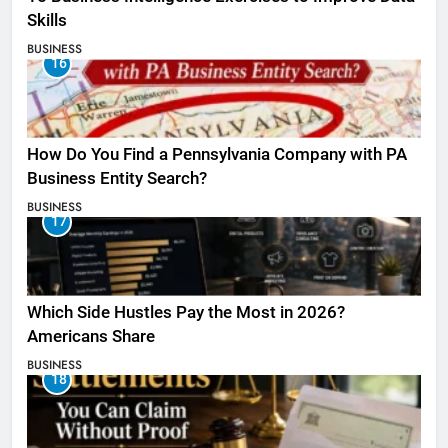
Skills
BUSINESS
16
How Do You Find a Pennsylvania Company with PA
Business Entity Search?
BUSINESS
17
Which Side Hustles Pay the Most in 2026?
Americans Share
BUSINESS
18