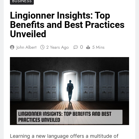
BUSINESS
Lingionner Insights: Top
Benefits and Best Practices
Unveiled
0
John Albert
2 Years Ago
5 Mins
Learning a new language offers a multitude of