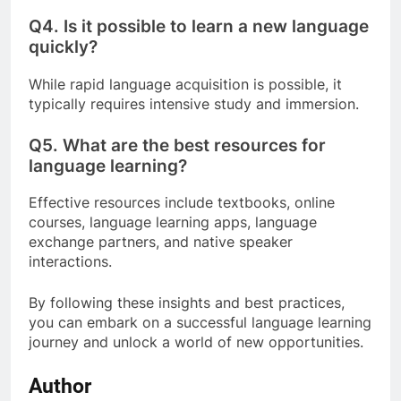
Q4.
Is it possible to learn a new language
quickly?
While rapid language acquisition is possible, it
typically requires intensive study and immersion.
Q5.
What are the best resources for
language learning?
Effective resources include textbooks, online
courses, language learning apps, language
exchange partners, and native speaker
interactions.
By following these insights and best practices,
you can embark on a successful language learning
journey and unlock a world of new opportunities.
Author