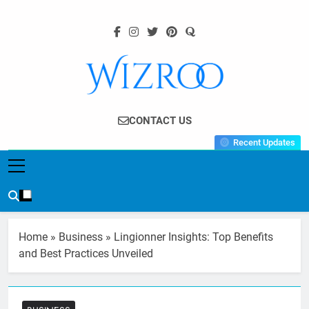
Skip
to
content
Wizroo
Your Tech Partner
CONTACT US
Recent Updates
Home
»
Business
»
Lingionner Insights: Top Benefits
and Best Practices Unveiled