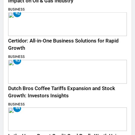
Impact on Oil & Gas Industry
BUSINESS
42
Certidor: All-in-One Business Solutions for Rapid
Growth
BUSINESS
43
Dutch Bros Coffee Tariffs Expansion and Stock
Growth: Investors Insights
BUSINESS
44