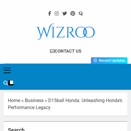
Skip
to
content
Wizroo
Your Tech Partner
CONTACT US
Recent Updates
Home
»
Business
»
D15ball Honda: Unleashing Honda’s
Performance Legacy
Search