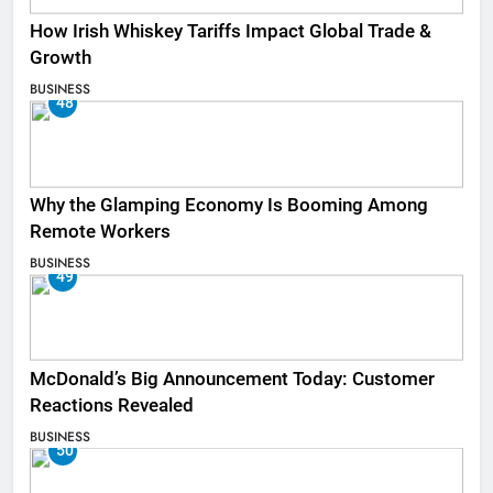
How Irish Whiskey Tariffs Impact Global Trade &
Growth
BUSINESS
48
Why the Glamping Economy Is Booming Among
Remote Workers
BUSINESS
49
McDonald’s Big Announcement Today: Customer
Reactions Revealed
BUSINESS
50