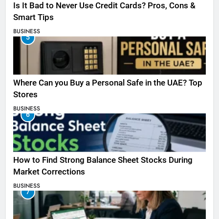
Is It Bad to Never Use Credit Cards? Pros, Cons &
Smart Tips
BUSINESS
5
Where Can you Buy a Personal Safe in the UAE? Top
Stores
BUSINESS
6
How to Find Strong Balance Sheet Stocks During
Market Corrections
BUSINESS
7