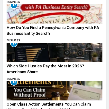
BUSINESS
16
How Do You Find a Pennsylvania Company with PA
Business Entity Search?
BUSINESS
17
Which Side Hustles Pay the Most in 2026?
Americans Share
BUSINESS
18
Open Class Action Settlements You Can Claim