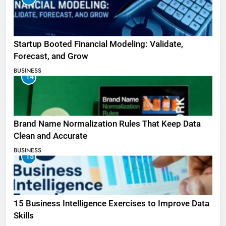
Startup Booted Financial Modeling: Validate,
Forecast, and Grow
BUSINESS
14
Brand Name Normalization Rules That Keep Data
Clean and Accurate
BUSINESS
15
15 Business Intelligence Exercises to Improve Data
Skills