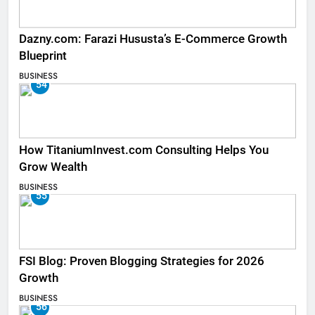
Dazny.com: Farazi Hususta’s E-Commerce Growth
Blueprint
BUSINESS
54
How TitaniumInvest.com Consulting Helps You
Grow Wealth
BUSINESS
55
FSI Blog: Proven Blogging Strategies for 2026
Growth
BUSINESS
56