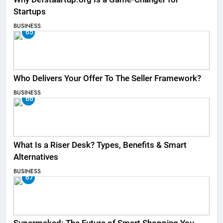
Startups
BUSINESS
65
Who Delivers Your Offer To The Seller Framework​?
BUSINESS
66
What Is a Riser Desk? Types, Benefits & Smart
Alternatives
BUSINESS
67