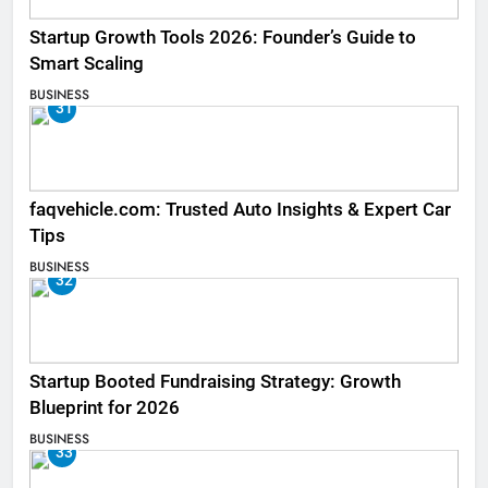
Startup Growth Tools 2026: Founder’s Guide to
Smart Scaling
BUSINESS
31
faqvehicle.com: Trusted Auto Insights & Expert Car
Tips
BUSINESS
32
Startup Booted Fundraising Strategy: Growth
Blueprint for 2026
BUSINESS
33