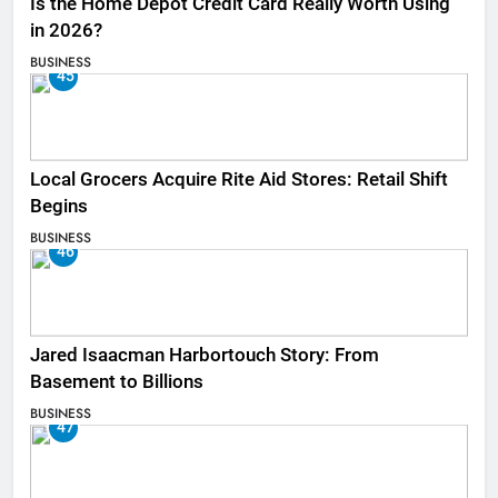
Is the Home Depot Credit Card Really Worth Using
in 2026?
BUSINESS
45
Local Grocers Acquire Rite Aid Stores: Retail Shift
Begins
BUSINESS
46
Jared Isaacman Harbortouch Story: From
Basement to Billions
BUSINESS
47