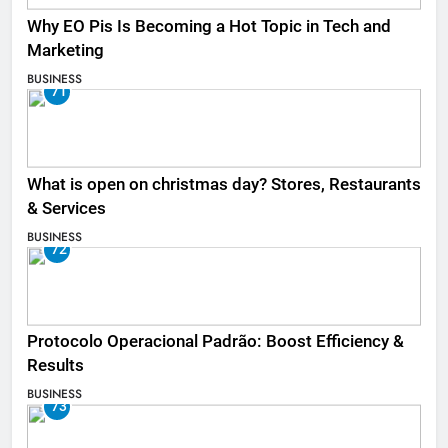
Why EO Pis Is Becoming a Hot Topic in Tech and
Marketing
BUSINESS
71
What is open on christmas day? Stores, Restaurants
& Services
BUSINESS
72
Protocolo Operacional Padrão: Boost Efficiency &
Results
BUSINESS
73