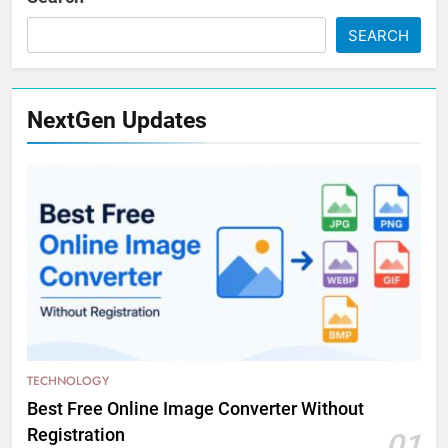
SEARCH
NextGen Updates
TECHNOLOGY
Best Free Online Image Converter Without
Registration
01