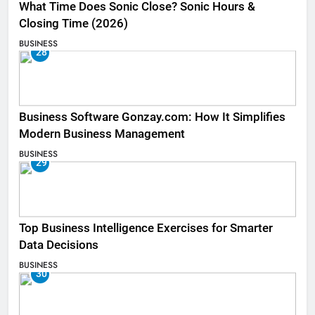
What Time Does Sonic Close? Sonic Hours &
Closing Time (2026)
BUSINESS
28
Business Software Gonzay.com: How It Simplifies
Modern Business Management
BUSINESS
29
Top Business Intelligence Exercises for Smarter
Data Decisions
BUSINESS
30