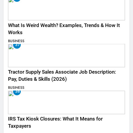
What Is Weird Wealth? Examples, Trends & How It
Works
BUSINESS
37
Tractor Supply Sales Associate Job Description:
Pay, Duties & Skills (2026)
BUSINESS
38
IRS Tax Kiosk Closures: What It Means for
Taxpayers