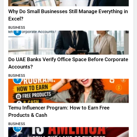
Why Do Small Businesses Still Manage Everything in
Excel?
BUSINESS
8
Do UAE Banks Verify Office Space Before Corporate
Accounts?
BUSINESS
9
Temu Influencer Program: How to Earn Free
Products & Cash
BUSINESS
10