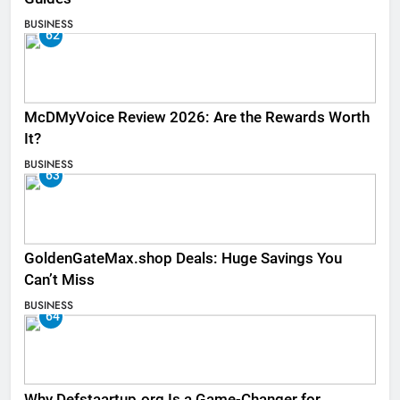
BUSINESS
62
McDMyVoice Review 2026: Are the Rewards Worth
It?
BUSINESS
63
GoldenGateMax.shop Deals: Huge Savings You
Can’t Miss
BUSINESS
64
Why Defstaartup.org Is a Game-Changer for