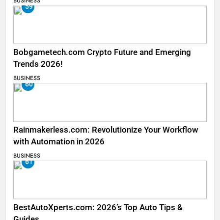
BUSINESS
59
Bobgametech.com Crypto Future and Emerging
Trends 2026!
BUSINESS
60
Rainmakerless.com: Revolutionize Your Workflow
with Automation in 2026
BUSINESS
61
BestAutoXperts.com: 2026’s Top Auto Tips &
Guides