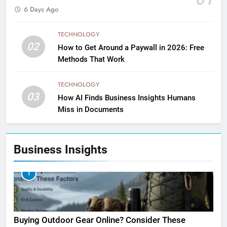
6 Days Ago
TECHNOLOGY
02
How to Get Around a Paywall in 2026: Free
Methods That Work
TECHNOLOGY
03
How AI Finds Business Insights Humans
Miss in Documents
Business Insights
1
Buying Outdoor Gear Online? Consider These