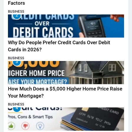
Factors
BUSINESS
2
Why Do People Prefer Credit Cards Over Debit
Cards in 2026?
BUSINESS
3
How Much Does a $5,000 Higher Home Price Raise
Your Mortgage?
BUSINESS
4