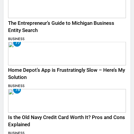
The Entrepreneur’s Guide to Michigan Business
Entity Search
BUSINESS
77
Home Depot’s App is Frustratingly Slow – Here’s My
Solution
BUSINESS
78
Is the Old Navy Credit Card Worth It? Pros and Cons
Explained
BUSINESS