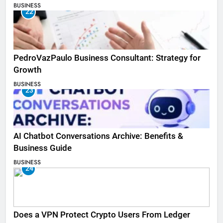
BUSINESS
22
PedroVazPaulo Business Consultant: Strategy for
Growth
BUSINESS
23
AI Chatbot Conversations Archive: Benefits &
Business Guide
BUSINESS
24
Does a VPN Protect Crypto Users From Ledger