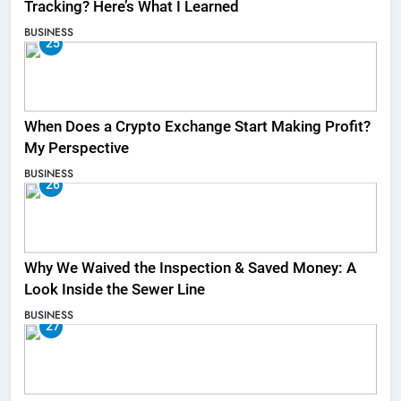
Tracking? Here’s What I Learned
BUSINESS
25
When Does a Crypto Exchange Start Making Profit?
My Perspective
BUSINESS
26
Why We Waived the Inspection & Saved Money: A
Look Inside the Sewer Line
BUSINESS
27