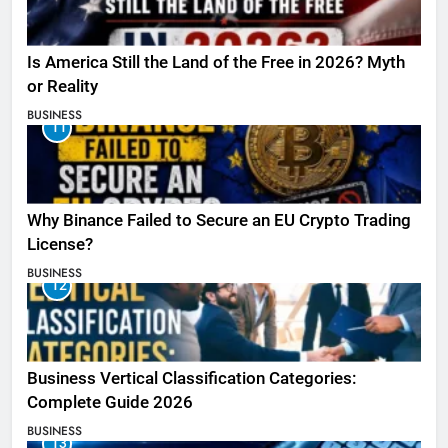
Is America Still the Land of the Free in 2026? Myth
or Reality
BUSINESS
11
Why Binance Failed to Secure an EU Crypto Trading
License?
BUSINESS
12
Business Vertical Classification Categories:
Complete Guide 2026
BUSINESS
13