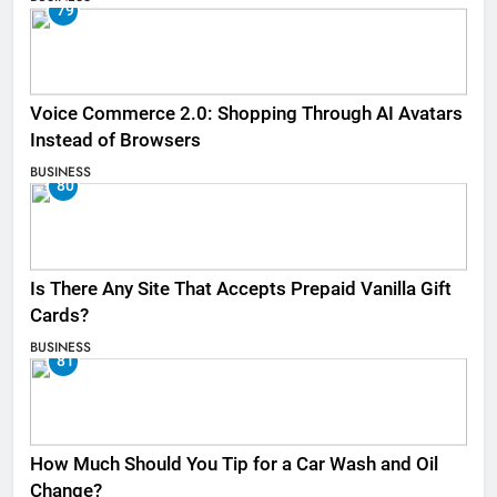
79
Voice Commerce 2.0: Shopping Through AI Avatars
Instead of Browsers
BUSINESS
80
Is There Any Site That Accepts Prepaid Vanilla Gift
Cards?
BUSINESS
81
How Much Should You Tip for a Car Wash and Oil
Change?