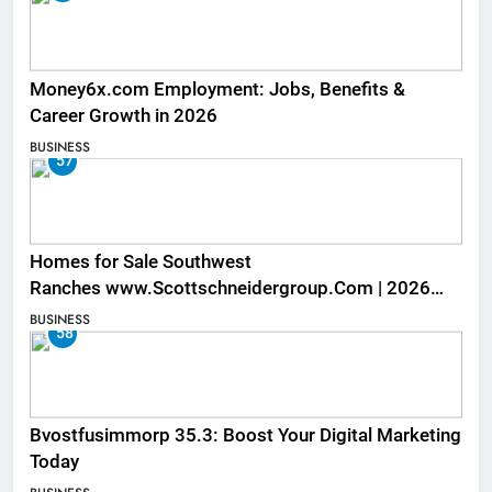
Money6x.com Employment: Jobs, Benefits &
Career Growth in 2026
BUSINESS
57
Homes for Sale Southwest
Ranches www.Scottschneidergroup.Com | 2026
Listings
BUSINESS
58
Bvostfusimmorp 35.3: Boost Your Digital Marketing
Today