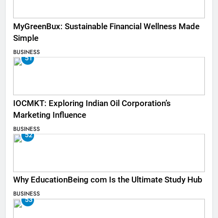
MyGreenBux: Sustainable Financial Wellness Made
Simple
BUSINESS
51
IOCMKT: Exploring Indian Oil Corporation’s
Marketing Influence
BUSINESS
52
Why EducationBeing com Is the Ultimate Study Hub
BUSINESS
53