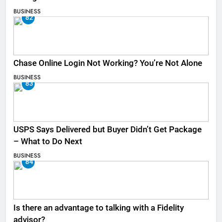
BUSINESS
82
Chase Online Login Not Working? You’re Not Alone
BUSINESS
83
USPS Says Delivered but Buyer Didn’t Get Package
– What to Do Next
BUSINESS
84
Is there an advantage to talking with a Fidelity
advisor?