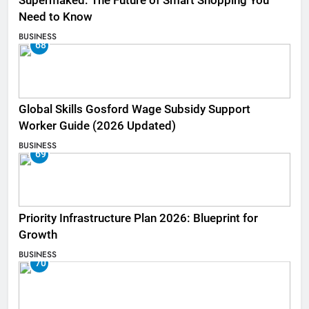
Supermaked: The Future of Smart Shopping You
Need to Know
BUSINESS
68
Global Skills Gosford Wage Subsidy Support
Worker Guide (2026 Updated)
BUSINESS
69
Priority Infrastructure Plan 2026: Blueprint for
Growth
BUSINESS
70