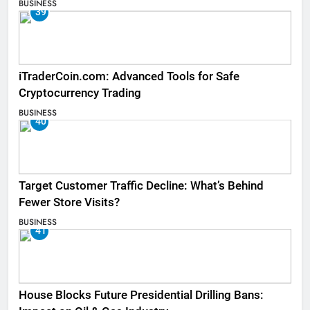
BUSINESS
39
iTraderCoin.com: Advanced Tools for Safe
Cryptocurrency Trading
BUSINESS
40
Target Customer Traffic Decline: What’s Behind
Fewer Store Visits?
BUSINESS
41
House Blocks Future Presidential Drilling Bans: