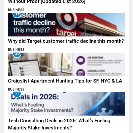
Without Proof [Updated List 2026]
BUSINESS
19
Why did Target customer traffic decline this month?
BUSINESS
20
Craigslist Apartment Hunting Tips for SF, NYC & LA
BUSINESS
21
Tech Consulting Deals in 2026: What’s Fueling
Majority Stake Investments?