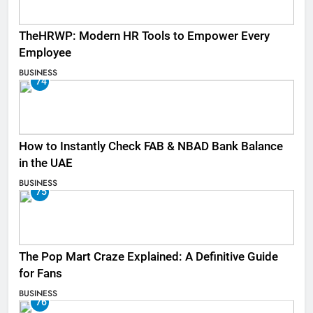
TheHRWP: Modern HR Tools to Empower Every
Employee
BUSINESS
74
How to Instantly Check FAB & NBAD Bank Balance
in the UAE
BUSINESS
75
The Pop Mart Craze Explained: A Definitive Guide
for Fans
BUSINESS
76