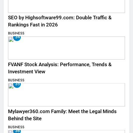
SEO by Highsoftware99.com: Double Traffic &
Rankings Fast in 2026
BUSINESS
34
FVANF Stock Analysis: Performance, Trends &
Investment View
BUSINESS
35
Mylawyer360.com Family: Meet the Legal Minds
Behind the Site
BUSINESS
36