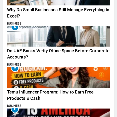
Why Do Small Businesses Still Manage Everything in
Excel?
BUSINESS
8
Do UAE Banks Verify Office Space Before Corporate
Accounts?
BUSINESS
9
Temu Influencer Program: How to Earn Free
Products & Cash
BUSINESS
10