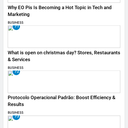
Why EO Pis Is Becoming a Hot Topic in Tech and
Marketing
BUSINESS
71
What is open on christmas day? Stores, Restaurants
& Services
BUSINESS
72
Protocolo Operacional Padrão: Boost Efficiency &
Results
BUSINESS
73