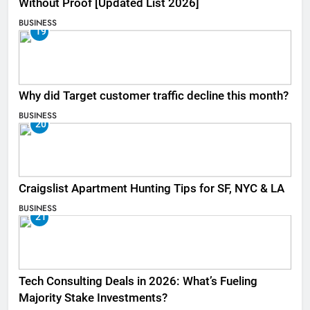
Without Proof [Updated List 2026]
BUSINESS
19
Why did Target customer traffic decline this month?
BUSINESS
20
Craigslist Apartment Hunting Tips for SF, NYC & LA
BUSINESS
21
Tech Consulting Deals in 2026: What’s Fueling
Majority Stake Investments?