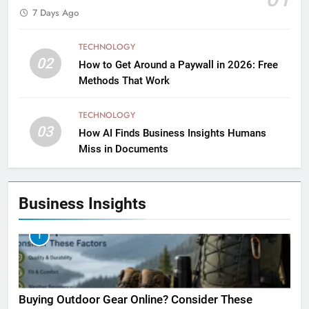
7 Days Ago
TECHNOLOGY
02
How to Get Around a Paywall in 2026: Free
Methods That Work
TECHNOLOGY
03
How AI Finds Business Insights Humans
Miss in Documents
Business Insights
1
Buying Outdoor Gear Online? Consider These