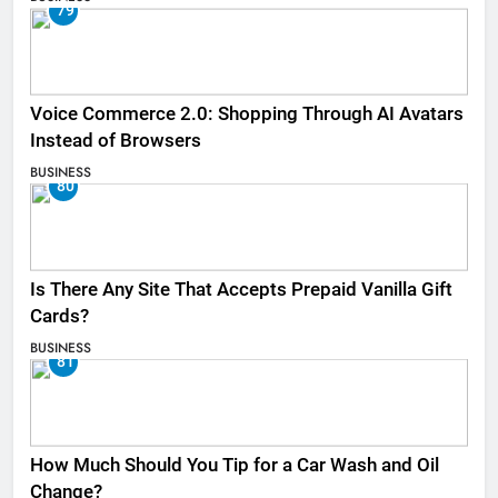
79
Voice Commerce 2.0: Shopping Through AI Avatars
Instead of Browsers
BUSINESS
80
Is There Any Site That Accepts Prepaid Vanilla Gift
Cards?
BUSINESS
81
How Much Should You Tip for a Car Wash and Oil
Change?