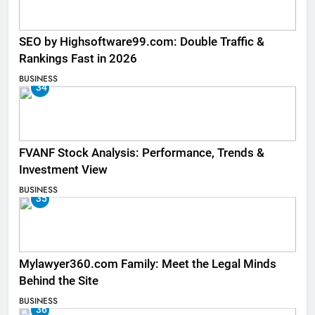
SEO by Highsoftware99.com: Double Traffic &
Rankings Fast in 2026
BUSINESS
34
FVANF Stock Analysis: Performance, Trends &
Investment View
BUSINESS
35
Mylawyer360.com Family: Meet the Legal Minds
Behind the Site
BUSINESS
36