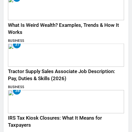
What Is Weird Wealth? Examples, Trends & How It
Works
BUSINESS
37
Tractor Supply Sales Associate Job Description:
Pay, Duties & Skills (2026)
BUSINESS
38
IRS Tax Kiosk Closures: What It Means for
Taxpayers