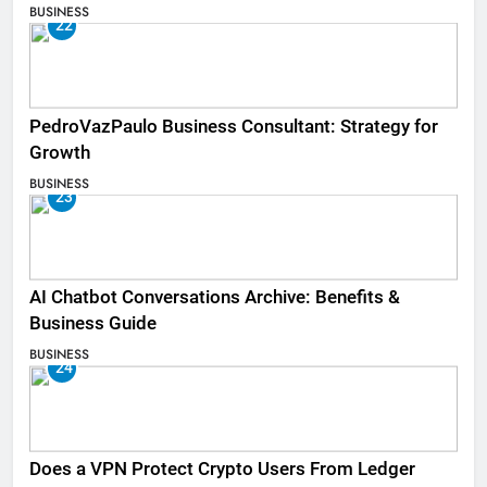
BUSINESS
22
PedroVazPaulo Business Consultant: Strategy for
Growth
BUSINESS
23
AI Chatbot Conversations Archive: Benefits &
Business Guide
BUSINESS
24
Does a VPN Protect Crypto Users From Ledger