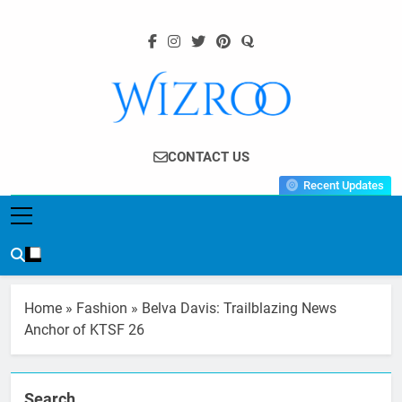
Skip
to
content
Wizroo
Your Tech Partner
CONTACT US
Recent Updates
Home
»
Fashion
»
Belva Davis: Trailblazing News
Anchor of KTSF 26
Search