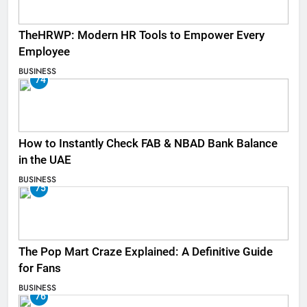
TheHRWP: Modern HR Tools to Empower Every
Employee
BUSINESS
74
How to Instantly Check FAB & NBAD Bank Balance
in the UAE
BUSINESS
75
The Pop Mart Craze Explained: A Definitive Guide
for Fans
BUSINESS
76