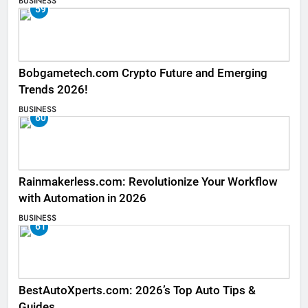
BUSINESS
59
Bobgametech.com Crypto Future and Emerging
Trends 2026!
BUSINESS
60
Rainmakerless.com: Revolutionize Your Workflow
with Automation in 2026
BUSINESS
61
BestAutoXperts.com: 2026’s Top Auto Tips &
Guides