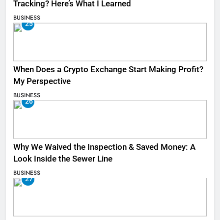
Tracking? Here’s What I Learned
BUSINESS
25
When Does a Crypto Exchange Start Making Profit?
My Perspective
BUSINESS
26
Why We Waived the Inspection & Saved Money: A
Look Inside the Sewer Line
BUSINESS
27