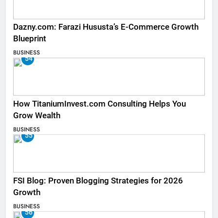
Dazny.com: Farazi Hususta’s E-Commerce Growth
Blueprint
BUSINESS
54
How TitaniumInvest.com Consulting Helps You
Grow Wealth
BUSINESS
55
FSI Blog: Proven Blogging Strategies for 2026
Growth
BUSINESS
56