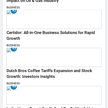
Impact on Oil & Gas Industry
BUSINESS
42
Certidor: All-in-One Business Solutions for Rapid
Growth
BUSINESS
43
Dutch Bros Coffee Tariffs Expansion and Stock
Growth: Investors Insights
BUSINESS
44