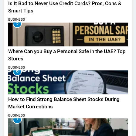
Is It Bad to Never Use Credit Cards? Pros, Cons &
Smart Tips
BUSINESS
5
Where Can you Buy a Personal Safe in the UAE? Top
Stores
BUSINESS
6
How to Find Strong Balance Sheet Stocks During
Market Corrections
BUSINESS
7