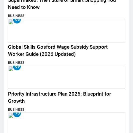
Supermaked: The Future of Smart Shopping You
Need to Know
BUSINESS
68
Global Skills Gosford Wage Subsidy Support
Worker Guide (2026 Updated)
BUSINESS
69
Priority Infrastructure Plan 2026: Blueprint for
Growth
BUSINESS
70