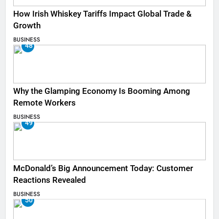
How Irish Whiskey Tariffs Impact Global Trade &
Growth
BUSINESS
48
Why the Glamping Economy Is Booming Among
Remote Workers
BUSINESS
49
McDonald’s Big Announcement Today: Customer
Reactions Revealed
BUSINESS
50