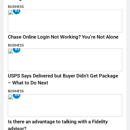
BUSINESS
82
Chase Online Login Not Working? You’re Not Alone
BUSINESS
83
USPS Says Delivered but Buyer Didn’t Get Package
– What to Do Next
BUSINESS
84
Is there an advantage to talking with a Fidelity
advisor?