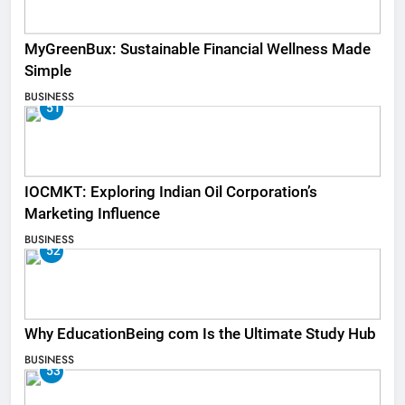
MyGreenBux: Sustainable Financial Wellness Made
Simple
BUSINESS
51
IOCMKT: Exploring Indian Oil Corporation’s
Marketing Influence
BUSINESS
52
Why EducationBeing com Is the Ultimate Study Hub
BUSINESS
53