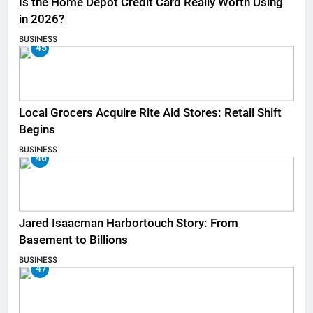
Is the Home Depot Credit Card Really Worth Using
in 2026?
BUSINESS
45
Local Grocers Acquire Rite Aid Stores: Retail Shift
Begins
BUSINESS
46
Jared Isaacman Harbortouch Story: From
Basement to Billions
BUSINESS
47