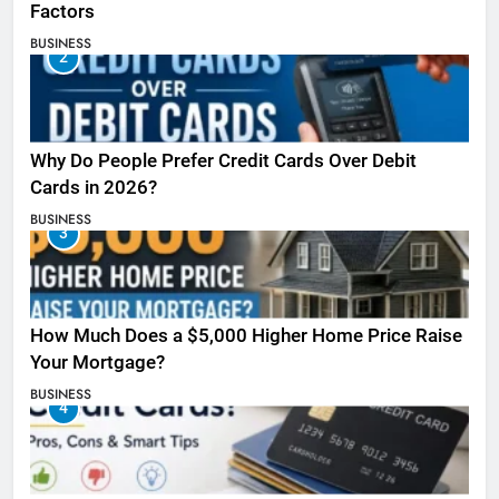
Factors
BUSINESS
2
Why Do People Prefer Credit Cards Over Debit
Cards in 2026?
BUSINESS
3
How Much Does a $5,000 Higher Home Price Raise
Your Mortgage?
BUSINESS
4