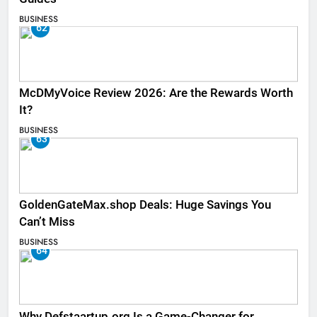
BUSINESS
62
McDMyVoice Review 2026: Are the Rewards Worth
It?
BUSINESS
63
GoldenGateMax.shop Deals: Huge Savings You
Can’t Miss
BUSINESS
64
Why Defstaartup.org Is a Game-Changer for