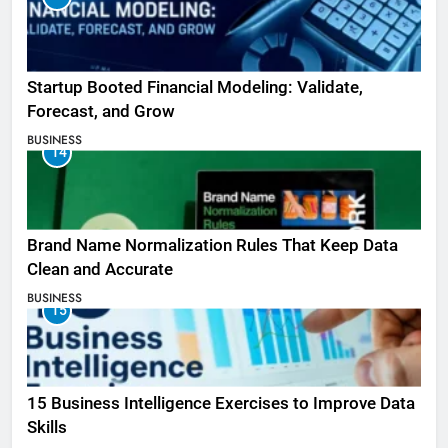
Startup Booted Financial Modeling: Validate,
Forecast, and Grow
BUSINESS
14
Brand Name Normalization Rules That Keep Data
Clean and Accurate
BUSINESS
15
15 Business Intelligence Exercises to Improve Data
Skills