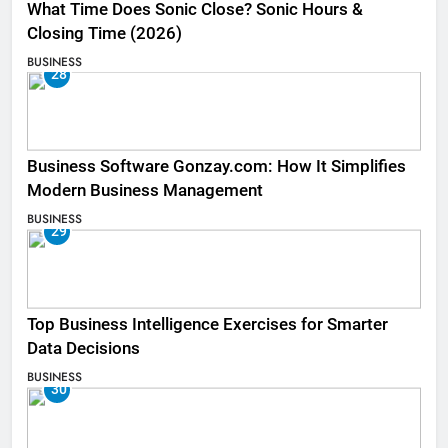
What Time Does Sonic Close? Sonic Hours &
Closing Time (2026)
BUSINESS
28
Business Software Gonzay.com: How It Simplifies
Modern Business Management
BUSINESS
29
Top Business Intelligence Exercises for Smarter
Data Decisions
BUSINESS
30