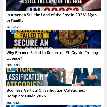
Is America Still the Land of the Free in 2026? Myth
or Reality
BUSINESS
11
Why Binance Failed to Secure an EU Crypto Trading
License?
BUSINESS
12
Business Vertical Classification Categories:
Complete Guide 2026
BUSINESS
13