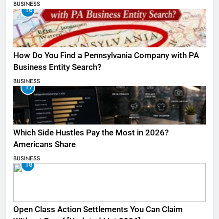
BUSINESS
16
How Do You Find a Pennsylvania Company with PA
Business Entity Search?
BUSINESS
17
Which Side Hustles Pay the Most in 2026?
Americans Share
BUSINESS
18
Open Class Action Settlements You Can Claim