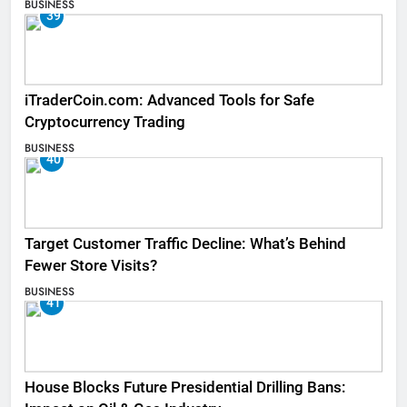
BUSINESS
39
iTraderCoin.com: Advanced Tools for Safe
Cryptocurrency Trading
BUSINESS
40
Target Customer Traffic Decline: What’s Behind
Fewer Store Visits?
BUSINESS
41
House Blocks Future Presidential Drilling Bans: