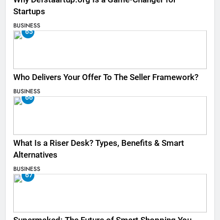
Startups
BUSINESS
65
Who Delivers Your Offer To The Seller Framework​?
BUSINESS
66
What Is a Riser Desk? Types, Benefits & Smart
Alternatives
BUSINESS
67