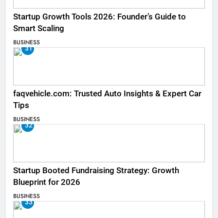
Startup Growth Tools 2026: Founder’s Guide to
Smart Scaling
BUSINESS
31
faqvehicle.com: Trusted Auto Insights & Expert Car
Tips
BUSINESS
32
Startup Booted Fundraising Strategy: Growth
Blueprint for 2026
BUSINESS
33