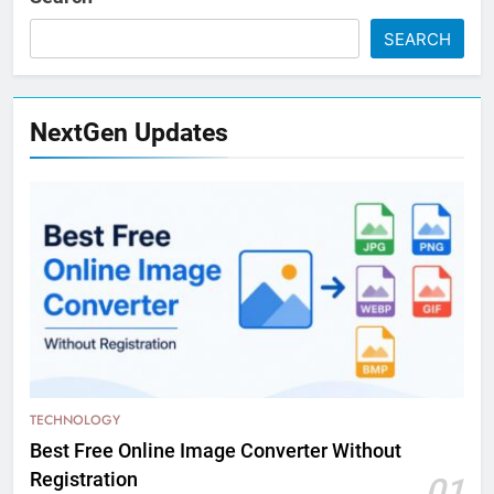
SEARCH
NextGen Updates
TECHNOLOGY
Best Free Online Image Converter Without
Registration
01