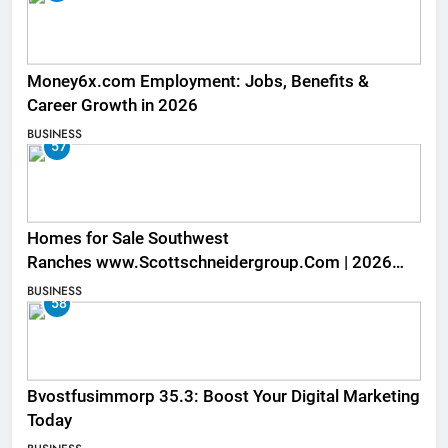
Money6x.com Employment: Jobs, Benefits &
Career Growth in 2026
BUSINESS
57
Homes for Sale Southwest
Ranches www.Scottschneidergroup.Com | 2026
Listings
BUSINESS
58
Bvostfusimmorp 35.3: Boost Your Digital Marketing
Today