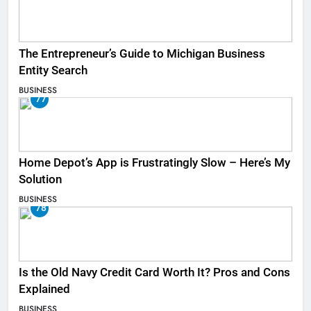
The Entrepreneur’s Guide to Michigan Business
Entity Search
BUSINESS
77
Home Depot’s App is Frustratingly Slow – Here’s My
Solution
BUSINESS
78
Is the Old Navy Credit Card Worth It? Pros and Cons
Explained
BUSINESS