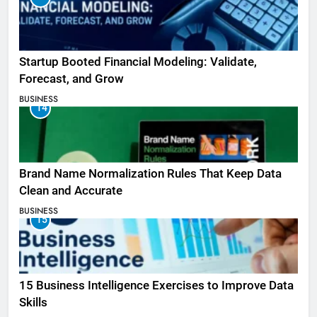
Startup Booted Financial Modeling: Validate,
Forecast, and Grow
BUSINESS
14
Brand Name Normalization Rules That Keep Data
Clean and Accurate
BUSINESS
15
15 Business Intelligence Exercises to Improve Data
Skills