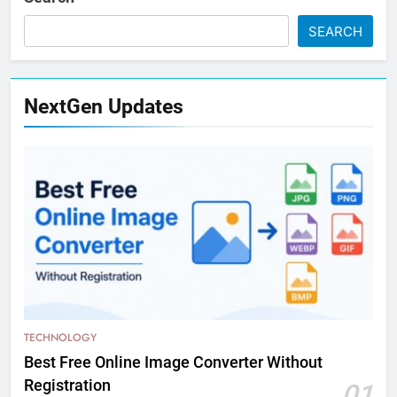
SEARCH
NextGen Updates
TECHNOLOGY
Best Free Online Image Converter Without
Registration
01