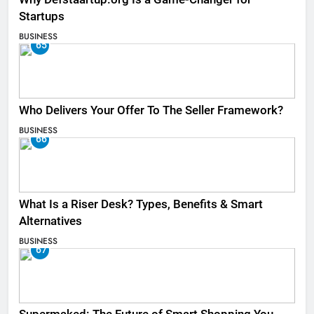
Startups
BUSINESS
65
Who Delivers Your Offer To The Seller Framework​?
BUSINESS
66
What Is a Riser Desk? Types, Benefits & Smart
Alternatives
BUSINESS
67