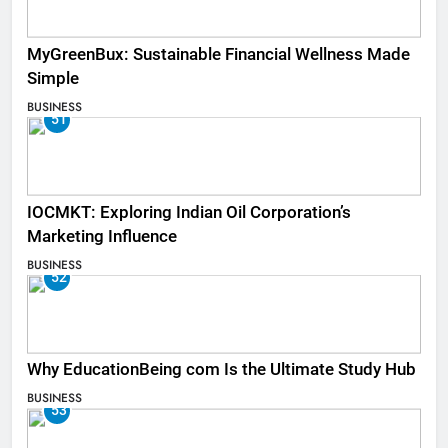
MyGreenBux: Sustainable Financial Wellness Made
Simple
BUSINESS
51
IOCMKT: Exploring Indian Oil Corporation’s
Marketing Influence
BUSINESS
52
Why EducationBeing com Is the Ultimate Study Hub
BUSINESS
53