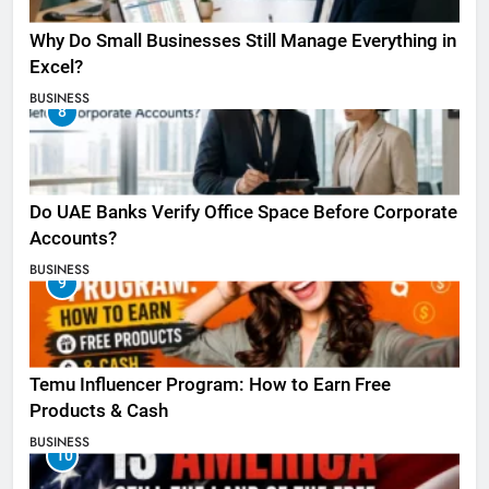
Why Do Small Businesses Still Manage Everything in
Excel?
BUSINESS
8
Do UAE Banks Verify Office Space Before Corporate
Accounts?
BUSINESS
9
Temu Influencer Program: How to Earn Free
Products & Cash
BUSINESS
10