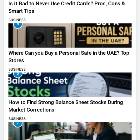
Is It Bad to Never Use Credit Cards? Pros, Cons &
Smart Tips
BUSINESS
5
Where Can you Buy a Personal Safe in the UAE? Top
Stores
BUSINESS
6
How to Find Strong Balance Sheet Stocks During
Market Corrections
BUSINESS
7