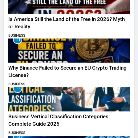
Is America Still the Land of the Free in 2026? Myth
or Reality
BUSINESS
11
Why Binance Failed to Secure an EU Crypto Trading
License?
BUSINESS
12
Business Vertical Classification Categories:
Complete Guide 2026
BUSINESS
13