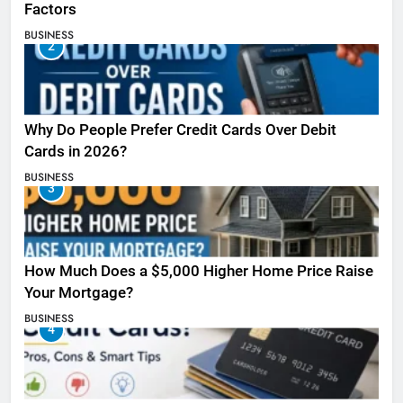
Factors
BUSINESS
2
Why Do People Prefer Credit Cards Over Debit
Cards in 2026?
BUSINESS
3
How Much Does a $5,000 Higher Home Price Raise
Your Mortgage?
BUSINESS
4