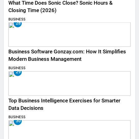
What Time Does Sonic Close? Sonic Hours &
Closing Time (2026)
BUSINESS
28
Business Software Gonzay.com: How It Simplifies
Modern Business Management
BUSINESS
29
Top Business Intelligence Exercises for Smarter
Data Decisions
BUSINESS
30