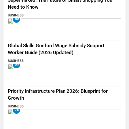
Supermaked: The Future of Smart Shopping You
Need to Know
BUSINESS
68
Global Skills Gosford Wage Subsidy Support
Worker Guide (2026 Updated)
BUSINESS
69
Priority Infrastructure Plan 2026: Blueprint for
Growth
BUSINESS
70