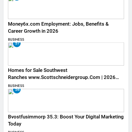
Money6x.com Employment: Jobs, Benefits &
Career Growth in 2026
BUSINESS
57
Homes for Sale Southwest
Ranches www.Scottschneidergroup.Com | 2026
Listings
BUSINESS
58
Bvostfusimmorp 35.3: Boost Your Digital Marketing
Today