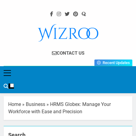
Skip
to
content
Wizroo
Your Tech Partner
CONTACT US
Recent Updates
Home
»
Business
»
HRMS Globex: Manage Your
Workforce with Ease and Precision
Search