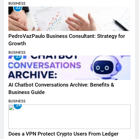
BUSINESS
22
PedroVazPaulo Business Consultant: Strategy for
Growth
BUSINESS
23
AI Chatbot Conversations Archive: Benefits &
Business Guide
BUSINESS
24
Does a VPN Protect Crypto Users From Ledger