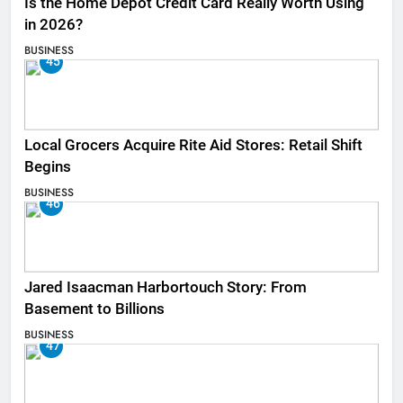
Is the Home Depot Credit Card Really Worth Using
in 2026?
BUSINESS
45
Local Grocers Acquire Rite Aid Stores: Retail Shift
Begins
BUSINESS
46
Jared Isaacman Harbortouch Story: From
Basement to Billions
BUSINESS
47