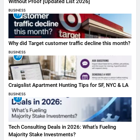
Without Proof [Updated List 2026]
BUSINESS
19
Why did Target customer traffic decline this month?
BUSINESS
20
Craigslist Apartment Hunting Tips for SF, NYC & LA
BUSINESS
21
Tech Consulting Deals in 2026: What’s Fueling
Majority Stake Investments?