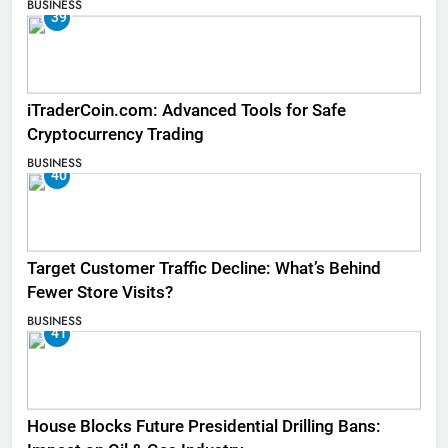
BUSINESS
39
iTraderCoin.com: Advanced Tools for Safe
Cryptocurrency Trading
BUSINESS
40
Target Customer Traffic Decline: What’s Behind
Fewer Store Visits?
BUSINESS
41
House Blocks Future Presidential Drilling Bans: