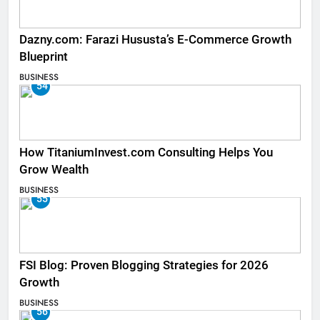
Dazny.com: Farazi Hususta’s E-Commerce Growth
Blueprint
BUSINESS
54
How TitaniumInvest.com Consulting Helps You
Grow Wealth
BUSINESS
55
FSI Blog: Proven Blogging Strategies for 2026
Growth
BUSINESS
56