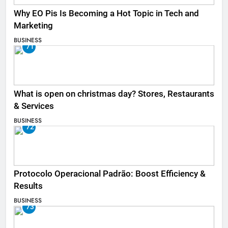
Why EO Pis Is Becoming a Hot Topic in Tech and
Marketing
BUSINESS
71
What is open on christmas day? Stores, Restaurants
& Services
BUSINESS
72
Protocolo Operacional Padrão: Boost Efficiency &
Results
BUSINESS
73