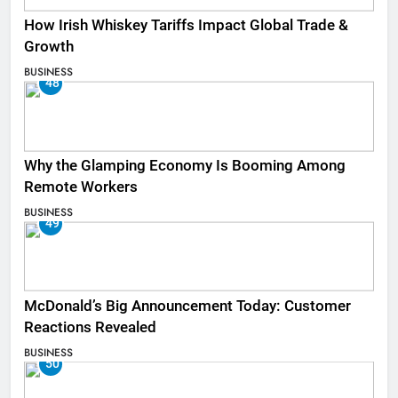
How Irish Whiskey Tariffs Impact Global Trade &
Growth
BUSINESS
48
Why the Glamping Economy Is Booming Among
Remote Workers
BUSINESS
49
McDonald’s Big Announcement Today: Customer
Reactions Revealed
BUSINESS
50