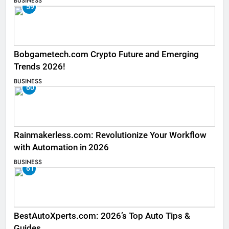
BUSINESS
59
Bobgametech.com Crypto Future and Emerging
Trends 2026!
BUSINESS
60
Rainmakerless.com: Revolutionize Your Workflow
with Automation in 2026
BUSINESS
61
BestAutoXperts.com: 2026’s Top Auto Tips &
Guides