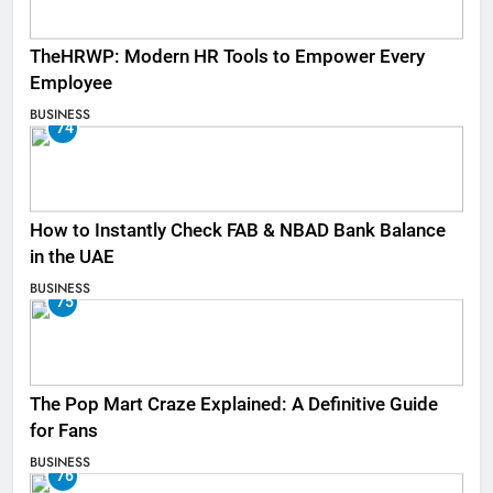
TheHRWP: Modern HR Tools to Empower Every
Employee
BUSINESS
74
How to Instantly Check FAB & NBAD Bank Balance
in the UAE
BUSINESS
75
The Pop Mart Craze Explained: A Definitive Guide
for Fans
BUSINESS
76