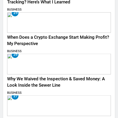
Tracking? Here’s What I Learned
BUSINESS
25
When Does a Crypto Exchange Start Making Profit?
My Perspective
BUSINESS
26
Why We Waived the Inspection & Saved Money: A
Look Inside the Sewer Line
BUSINESS
27