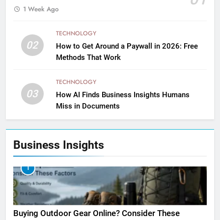
1 Week Ago
TECHNOLOGY
02
How to Get Around a Paywall in 2026: Free
Methods That Work
TECHNOLOGY
03
How AI Finds Business Insights Humans
Miss in Documents
Business Insights
1
Buying Outdoor Gear Online? Consider These