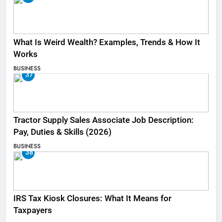
What Is Weird Wealth? Examples, Trends & How It
Works
BUSINESS
37
Tractor Supply Sales Associate Job Description:
Pay, Duties & Skills (2026)
BUSINESS
38
IRS Tax Kiosk Closures: What It Means for
Taxpayers