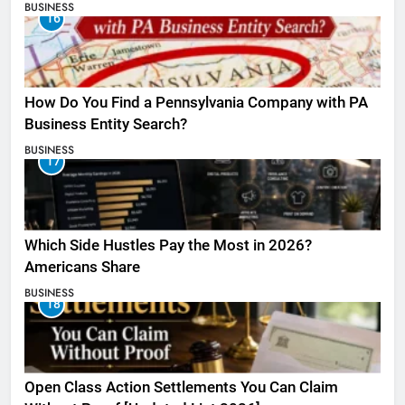
BUSINESS
16
How Do You Find a Pennsylvania Company with PA
Business Entity Search?
BUSINESS
17
Which Side Hustles Pay the Most in 2026?
Americans Share
BUSINESS
18
Open Class Action Settlements You Can Claim