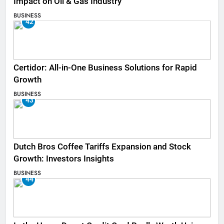
Impact on Oil & Gas Industry
BUSINESS
42
Certidor: All-in-One Business Solutions for Rapid
Growth
BUSINESS
43
Dutch Bros Coffee Tariffs Expansion and Stock
Growth: Investors Insights
BUSINESS
44