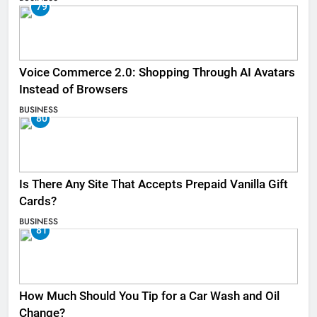
79
Voice Commerce 2.0: Shopping Through AI Avatars
Instead of Browsers
BUSINESS
80
Is There Any Site That Accepts Prepaid Vanilla Gift
Cards?
BUSINESS
81
How Much Should You Tip for a Car Wash and Oil
Change?