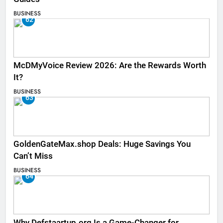
BUSINESS
62
McDMyVoice Review 2026: Are the Rewards Worth
It?
BUSINESS
63
GoldenGateMax.shop Deals: Huge Savings You
Can’t Miss
BUSINESS
64
Why Defstaartup.org Is a Game-Changer for