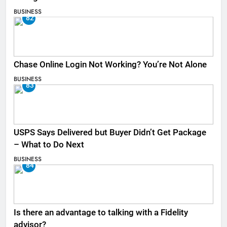
BUSINESS
82
Chase Online Login Not Working? You’re Not Alone
BUSINESS
83
USPS Says Delivered but Buyer Didn’t Get Package
– What to Do Next
BUSINESS
84
Is there an advantage to talking with a Fidelity
advisor?