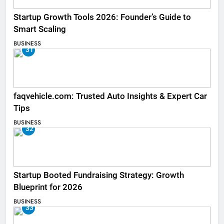
Startup Growth Tools 2026: Founder’s Guide to
Smart Scaling
BUSINESS
31
faqvehicle.com: Trusted Auto Insights & Expert Car
Tips
BUSINESS
32
Startup Booted Fundraising Strategy: Growth
Blueprint for 2026
BUSINESS
33