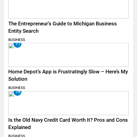
The Entrepreneur’s Guide to Michigan Business
Entity Search
BUSINESS
77
Home Depot’s App is Frustratingly Slow – Here’s My
Solution
BUSINESS
78
Is the Old Navy Credit Card Worth It? Pros and Cons
Explained
BUSINESS