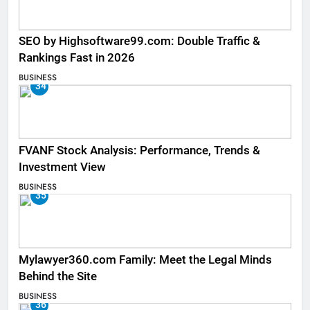
SEO by Highsoftware99.com: Double Traffic &
Rankings Fast in 2026
BUSINESS
34
FVANF Stock Analysis: Performance, Trends &
Investment View
BUSINESS
35
Mylawyer360.com Family: Meet the Legal Minds
Behind the Site
BUSINESS
36