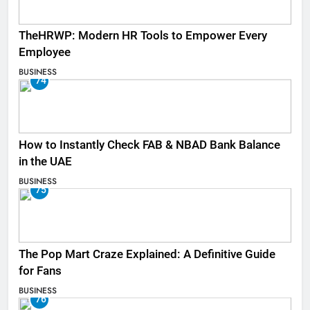
TheHRWP: Modern HR Tools to Empower Every
Employee
BUSINESS
74
How to Instantly Check FAB & NBAD Bank Balance
in the UAE
BUSINESS
75
The Pop Mart Craze Explained: A Definitive Guide
for Fans
BUSINESS
76