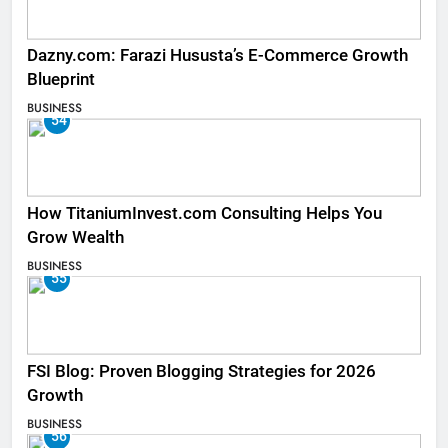
Dazny.com: Farazi Hususta’s E-Commerce Growth
Blueprint
BUSINESS
54
How TitaniumInvest.com Consulting Helps You
Grow Wealth
BUSINESS
55
FSI Blog: Proven Blogging Strategies for 2026
Growth
BUSINESS
56