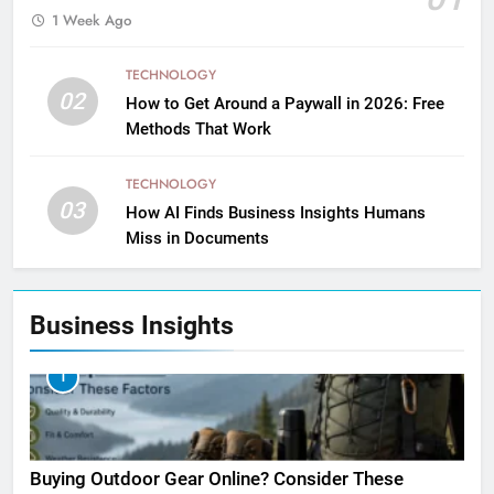
1 Week Ago
TECHNOLOGY
02
How to Get Around a Paywall in 2026: Free
Methods That Work
TECHNOLOGY
03
How AI Finds Business Insights Humans
Miss in Documents
Business Insights
1
Buying Outdoor Gear Online? Consider These