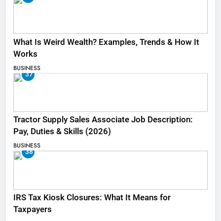
What Is Weird Wealth? Examples, Trends & How It
Works
BUSINESS
37
Tractor Supply Sales Associate Job Description:
Pay, Duties & Skills (2026)
BUSINESS
38
IRS Tax Kiosk Closures: What It Means for
Taxpayers