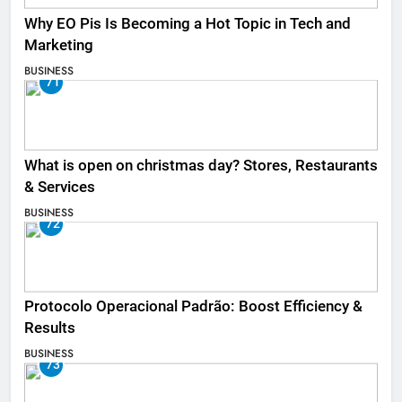
Why EO Pis Is Becoming a Hot Topic in Tech and
Marketing
BUSINESS
71
What is open on christmas day? Stores, Restaurants
& Services
BUSINESS
72
Protocolo Operacional Padrão: Boost Efficiency &
Results
BUSINESS
73