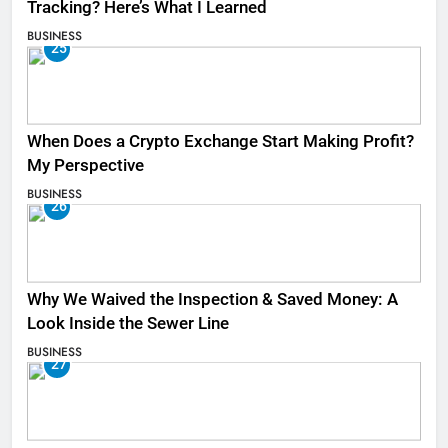
Tracking? Here’s What I Learned
BUSINESS
25
When Does a Crypto Exchange Start Making Profit?
My Perspective
BUSINESS
26
Why We Waived the Inspection & Saved Money: A
Look Inside the Sewer Line
BUSINESS
27