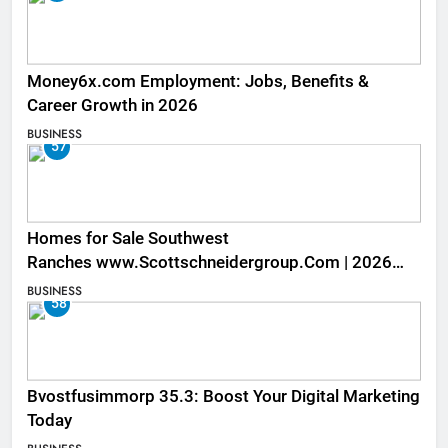
Money6x.com Employment: Jobs, Benefits &
Career Growth in 2026
BUSINESS
57
Homes for Sale Southwest
Ranches www.Scottschneidergroup.Com | 2026
Listings
BUSINESS
58
Bvostfusimmorp 35.3: Boost Your Digital Marketing
Today