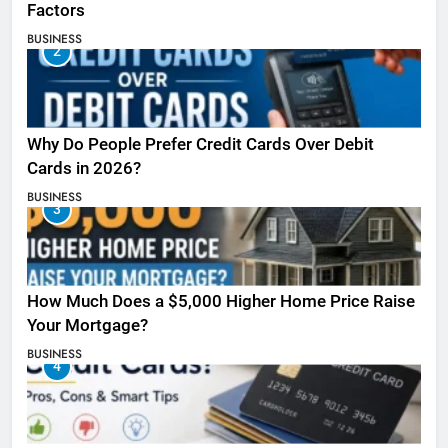
Factors
BUSINESS
2
Why Do People Prefer Credit Cards Over Debit
Cards in 2026?
BUSINESS
3
How Much Does a $5,000 Higher Home Price Raise
Your Mortgage?
BUSINESS
4