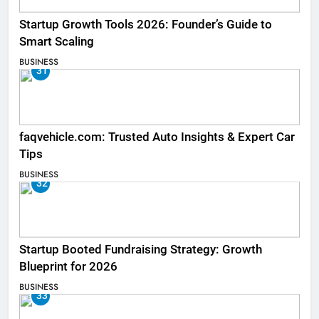
Startup Growth Tools 2026: Founder’s Guide to
Smart Scaling
BUSINESS
31
faqvehicle.com: Trusted Auto Insights & Expert Car
Tips
BUSINESS
32
Startup Booted Fundraising Strategy: Growth
Blueprint for 2026
BUSINESS
33