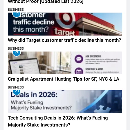
Without Proof [Updated List 2026]
BUSINESS
19
Why did Target customer traffic decline this month?
BUSINESS
20
Craigslist Apartment Hunting Tips for SF, NYC & LA
BUSINESS
21
Tech Consulting Deals in 2026: What’s Fueling
Majority Stake Investments?