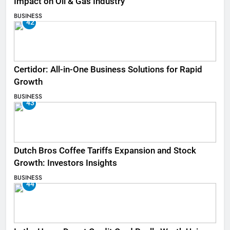
Impact on Oil & Gas Industry
BUSINESS
42
Certidor: All-in-One Business Solutions for Rapid
Growth
BUSINESS
43
Dutch Bros Coffee Tariffs Expansion and Stock
Growth: Investors Insights
BUSINESS
44