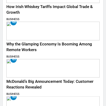
How Irish Whiskey Tariffs Impact Global Trade &
Growth
BUSINESS
48
Why the Glamping Economy Is Booming Among
Remote Workers
BUSINESS
49
McDonald’s Big Announcement Today: Customer
Reactions Revealed
BUSINESS
50