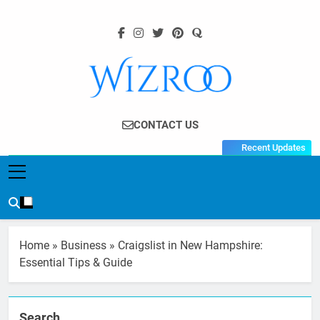
Skip
to
content
Wizroo
Your Tech Partner
CONTACT US
Recent Updates
Home
»
Business
»
Craigslist in New Hampshire:
Essential Tips & Guide
Search