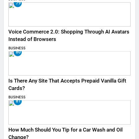
79
Voice Commerce 2.0: Shopping Through AI Avatars
Instead of Browsers
BUSINESS
80
Is There Any Site That Accepts Prepaid Vanilla Gift
Cards?
BUSINESS
81
How Much Should You Tip for a Car Wash and Oil
Change?