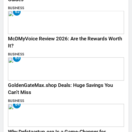
BUSINESS
62
McDMyVoice Review 2026: Are the Rewards Worth
It?
BUSINESS
63
GoldenGateMax.shop Deals: Huge Savings You
Can’t Miss
BUSINESS
64
Why Defstaartup.org Is a Game-Changer for