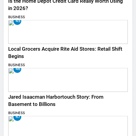
Is the Home Depot Credit Card Really Worth Using
in 2026?
BUSINESS
45
Local Grocers Acquire Rite Aid Stores: Retail Shift
Begins
BUSINESS
46
Jared Isaacman Harbortouch Story: From
Basement to Billions
BUSINESS
47