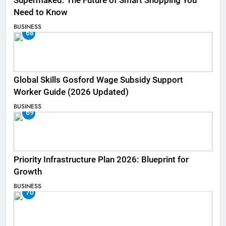
Supermaked: The Future of Smart Shopping You
Need to Know
BUSINESS
68
Global Skills Gosford Wage Subsidy Support
Worker Guide (2026 Updated)
BUSINESS
69
Priority Infrastructure Plan 2026: Blueprint for
Growth
BUSINESS
70