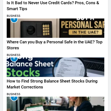
Is It Bad to Never Use Credit Cards? Pros, Cons &
Smart Tips
BUSINESS
5
Where Can you Buy a Personal Safe in the UAE? Top
Stores
BUSINESS
6
How to Find Strong Balance Sheet Stocks During
Market Corrections
BUSINESS
7