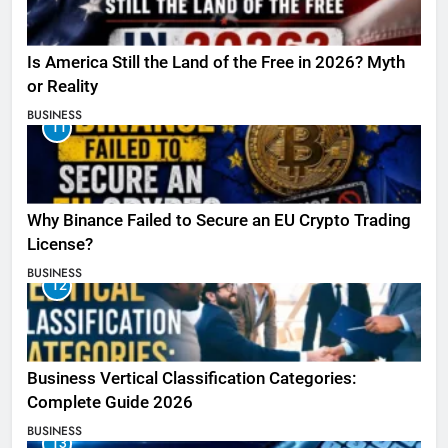
Is America Still the Land of the Free in 2026? Myth
or Reality
BUSINESS
11
Why Binance Failed to Secure an EU Crypto Trading
License?
BUSINESS
12
Business Vertical Classification Categories:
Complete Guide 2026
BUSINESS
13