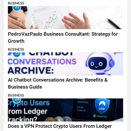
BUSINESS
22
PedroVazPaulo Business Consultant: Strategy for
Growth
BUSINESS
23
AI Chatbot Conversations Archive: Benefits &
Business Guide
BUSINESS
24
Does a VPN Protect Crypto Users From Ledger