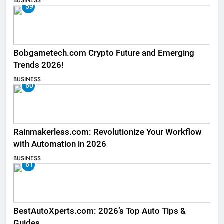
BUSINESS
59
Bobgametech.com Crypto Future and Emerging
Trends 2026!
BUSINESS
60
Rainmakerless.com: Revolutionize Your Workflow
with Automation in 2026
BUSINESS
61
BestAutoXperts.com: 2026’s Top Auto Tips &
Guides