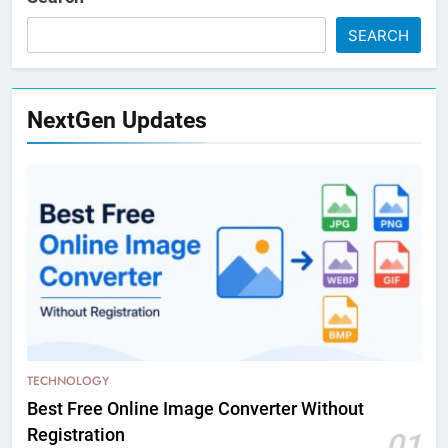
SEARCH
NextGen Updates
TECHNOLOGY
Best Free Online Image Converter Without
Registration
01