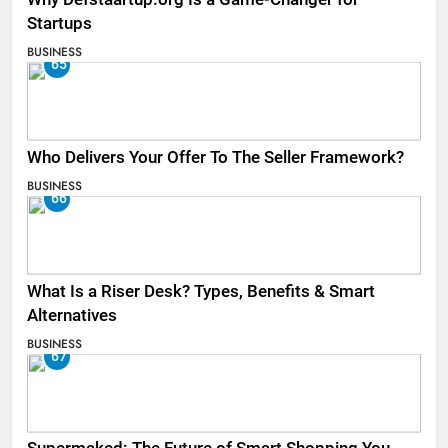
Startups
BUSINESS
65
Who Delivers Your Offer To The Seller Framework​?
BUSINESS
66
What Is a Riser Desk? Types, Benefits & Smart
Alternatives
BUSINESS
67