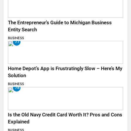
The Entrepreneur’s Guide to Michigan Business
Entity Search
BUSINESS
77
Home Depot’s App is Frustratingly Slow – Here’s My
Solution
BUSINESS
78
Is the Old Navy Credit Card Worth It? Pros and Cons
Explained
BUSINESS