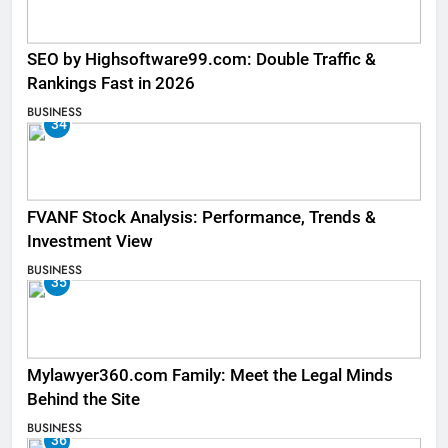
SEO by Highsoftware99.com: Double Traffic &
Rankings Fast in 2026
BUSINESS
34
FVANF Stock Analysis: Performance, Trends &
Investment View
BUSINESS
35
Mylawyer360.com Family: Meet the Legal Minds
Behind the Site
BUSINESS
36