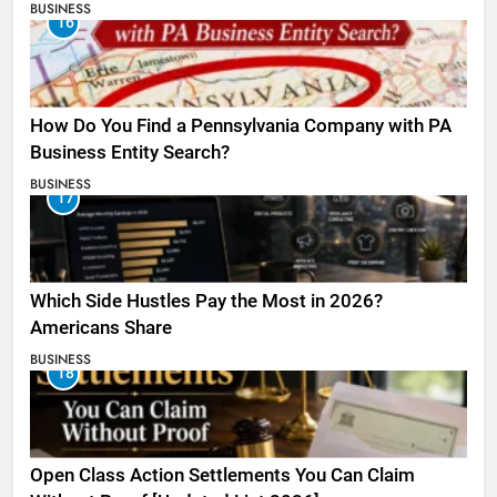
BUSINESS
16
How Do You Find a Pennsylvania Company with PA
Business Entity Search?
BUSINESS
17
Which Side Hustles Pay the Most in 2026?
Americans Share
BUSINESS
18
Open Class Action Settlements You Can Claim