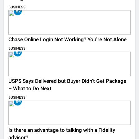
BUSINESS
82
Chase Online Login Not Working? You’re Not Alone
BUSINESS
83
USPS Says Delivered but Buyer Didn’t Get Package
– What to Do Next
BUSINESS
84
Is there an advantage to talking with a Fidelity
advisor?