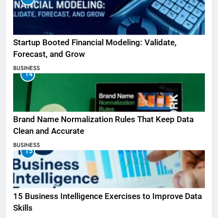
Startup Booted Financial Modeling: Validate,
Forecast, and Grow
BUSINESS
14
Brand Name Normalization Rules That Keep Data
Clean and Accurate
BUSINESS
15
15 Business Intelligence Exercises to Improve Data
Skills