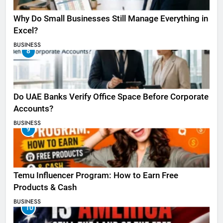
Why Do Small Businesses Still Manage Everything in
Excel?
BUSINESS
8
Do UAE Banks Verify Office Space Before Corporate
Accounts?
BUSINESS
9
Temu Influencer Program: How to Earn Free
Products & Cash
BUSINESS
10