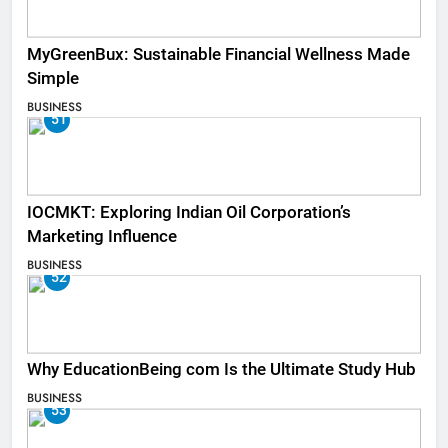
MyGreenBux: Sustainable Financial Wellness Made
Simple
BUSINESS
51
IOCMKT: Exploring Indian Oil Corporation’s
Marketing Influence
BUSINESS
52
Why EducationBeing com Is the Ultimate Study Hub
BUSINESS
53