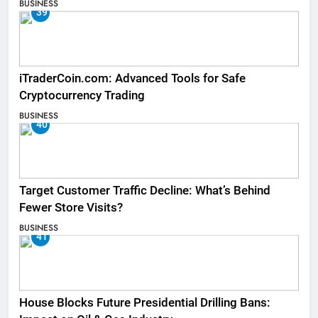
BUSINESS
39
iTraderCoin.com: Advanced Tools for Safe
Cryptocurrency Trading
BUSINESS
40
Target Customer Traffic Decline: What’s Behind
Fewer Store Visits?
BUSINESS
41
House Blocks Future Presidential Drilling Bans: