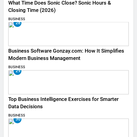
What Time Does Sonic Close? Sonic Hours &
Closing Time (2026)
BUSINESS
28
Business Software Gonzay.com: How It Simplifies
Modern Business Management
BUSINESS
29
Top Business Intelligence Exercises for Smarter
Data Decisions
BUSINESS
30