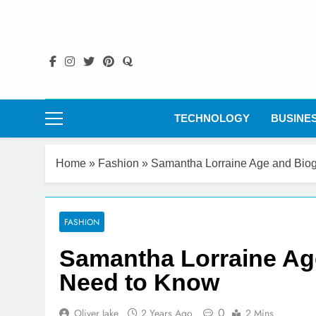
Skip
to
content
TECHNOLOGY
BUSINE
Home
»
Fashion
»
Samantha Lorraine Age and Biog
FASHION
Samantha Lorraine Age
Need to Know
0
Oliver Jake
2 Years Ago
2 Mins