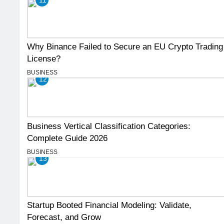
Why Binance Failed to Secure an EU Crypto Trading
License?
BUSINESS
12
Business Vertical Classification Categories:
Complete Guide 2026
BUSINESS
13
Startup Booted Financial Modeling: Validate,
Forecast, and Grow