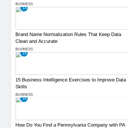
BUSINESS
14
Brand Name Normalization Rules That Keep Data
Clean and Accurate
BUSINESS
15
15 Business Intelligence Exercises to Improve Data
Skills
BUSINESS
16
How Do You Find a Pennsylvania Company with PA