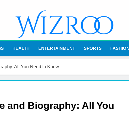
Wizroo
Your Tech Partner
SS
HEALTH
ENTERTAINMENT
SPORTS
FASHIO
raphy: All You Need to Know
 and Biography: All You