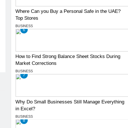
Where Can you Buy a Personal Safe in the UAE?
Top Stores
BUSINESS
6
How to Find Strong Balance Sheet Stocks During
Market Corrections
BUSINESS
7
Why Do Small Businesses Still Manage Everything
in Excel?
BUSINESS
8