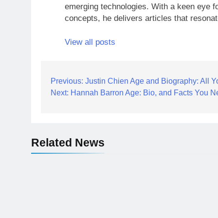
emerging technologies. With a keen eye fo
concepts, he delivers articles that resona
View all posts
Post
Previous:
Justin Chien Age and Biography: All 
Next:
Hannah Barron Age: Bio, and Facts You N
navigation
Related News