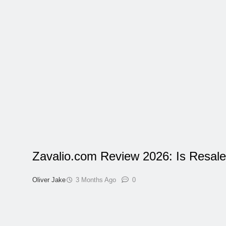
Zavalio.com Review 2026: Is Resale
Oliver Jake
3 Months Ago
0