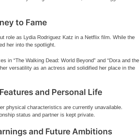
rney to Fame
 role as Lydia Rodriguez Katz in a Netflix film. While the
ed her into the spotlight.
ces in “The Walking Dead: World Beyond” and “Dora and the
r versatility as an actress and solidified her place in the
Features and Personal Life
r physical characteristics are currently unavailable.
onship status and partner is kept private.
arnings and Future Ambitions