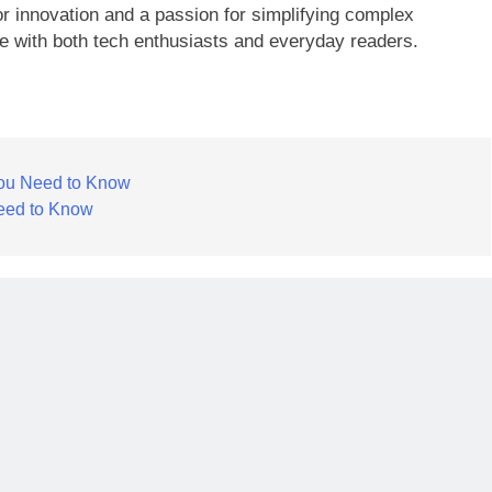
r innovation and a passion for simplifying complex
te with both tech enthusiasts and everyday readers.
You Need to Know
eed to Know