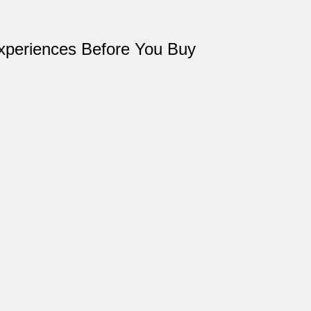
xperiences Before You Buy