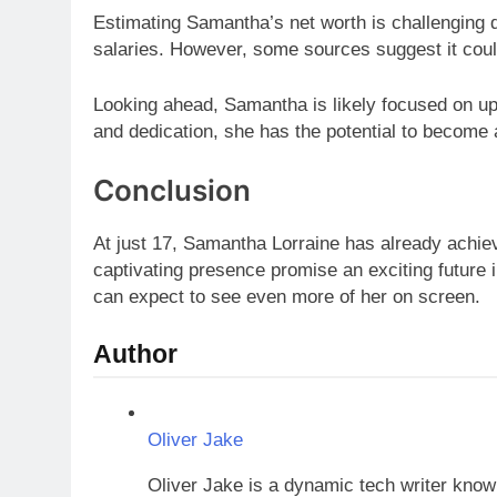
Estimating Samantha’s net worth is challenging d
salaries. However, some sources suggest it cou
Looking ahead, Samantha is likely focused on up
and dedication, she has the potential to become 
Conclusion
At just 17, Samantha Lorraine has already achiev
captivating presence promise an exciting future 
can expect to see even more of her on screen.
Author
Oliver Jake
Oliver Jake is a dynamic tech writer known