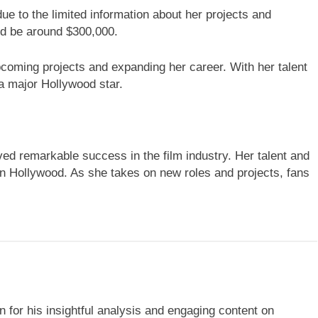
ue to the limited information about her projects and
ld be around $300,000.
coming projects and expanding her career. With her talent
a major Hollywood star.
ed remarkable success in the film industry. Her talent and
in Hollywood. As she takes on new roles and projects, fans
 for his insightful analysis and engaging content on