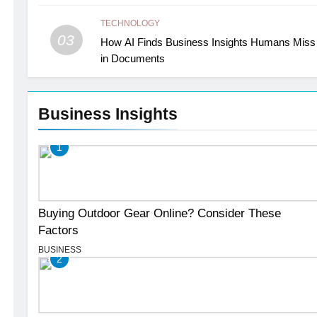
TECHNOLOGY
03
How AI Finds Business Insights Humans Miss
in Documents
Business Insights
1
Buying Outdoor Gear Online? Consider These
Factors
BUSINESS
2