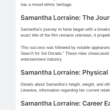
has a mixed ethnic heritage.
Samantha Lorraine: The Jou
Samantha’s journey to fame began with a breakout
exact title of the film remains unknown, it propell
This success was followed by notable appearan
Search for Sol Dorado.” These roles showcased he
entertainment industry.
Samantha Lorraine: Physical 
Details about Samantha’s height, weight, and othe
Likewise, information regarding her current relati
Samantha Lorraine: Career E