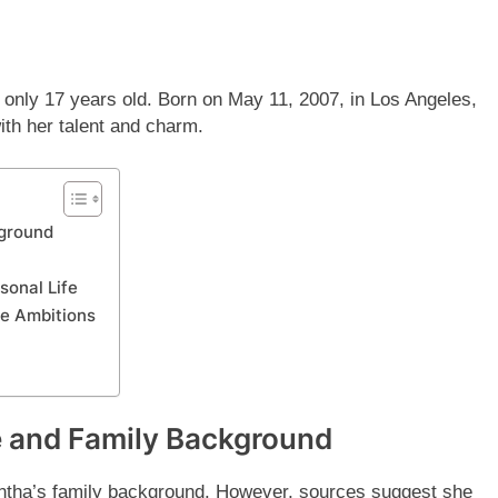
s only 17 years old. Born on May 11, 2007, in Los Angeles,
ith her talent and charm.
kground
sonal Life
re Ambitions
e and Family Background
ntha’s family background. However, sources suggest she