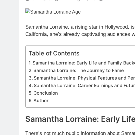
Samantha Lorraine, a rising star in Hollywood, i
California, she’s already captivating audiences w
Table of Contents
Samantha Lorraine: Early Life and Family Bac
Samantha Lorraine: The Journey to Fame
Samantha Lorraine: Physical Features and Per
Samantha Lorraine: Career Earnings and Futu
Conclusion
Author
Samantha Lorraine: Early Lif
There’s not much public information about Sama