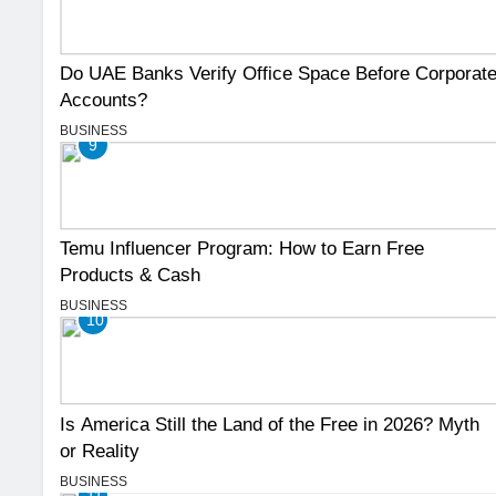
Do UAE Banks Verify Office Space Before Corporat
Accounts?
BUSINESS
9
Temu Influencer Program: How to Earn Free
Products & Cash
BUSINESS
10
Is America Still the Land of the Free in 2026? Myth
or Reality
BUSINESS
11