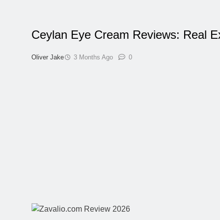
Ceylan Eye Cream Reviews: Real E
Oliver Jake
3 Months Ago
0