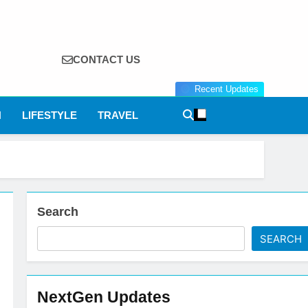
CONTACT US
Recent Updates
N
LIFESTYLE
TRAVEL
Search
SEARCH
NextGen Updates