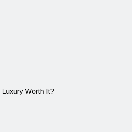
 Luxury Worth It?