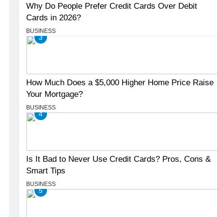
Why Do People Prefer Credit Cards Over Debit
Cards in 2026?
BUSINESS
3
How Much Does a $5,000 Higher Home Price Raise
Your Mortgage?
BUSINESS
4
Is It Bad to Never Use Credit Cards? Pros, Cons &
Smart Tips
BUSINESS
5