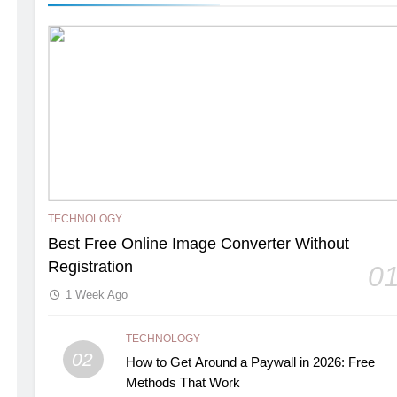
TECHNOLOGY
Best Free Online Image Converter Without
Registration
0
1 Week Ago
TECHNOLOGY
02
How to Get Around a Paywall in 2026: Free
Methods That Work